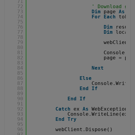
71
72
' Download gen
73
Dim
page 
As
In
74
For
Each
token
75
76
Dim
result
77
Dim
localF
78
79
webClient.
80
81
Console.Wr
82
page = pag
83
84
Next
85
86
Else
87
Console.WriteL
88
End
If
89
90
End
If
91
92
Catch
ex 
As
WebException
93
Console.WriteLine(ex.T
94
End
Try
95
96
webClient.Dispose()
97