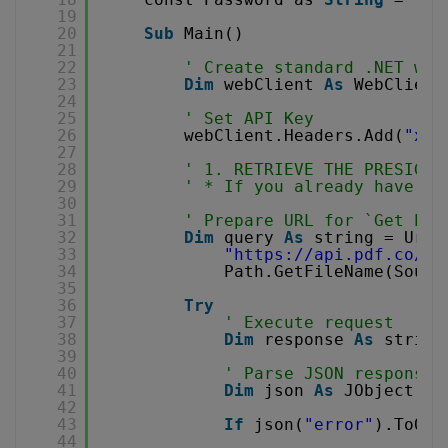
19
20
Sub
Main()
21
22
' Create standard .NET web
23
Dim
webClient 
As
WebClient
24
25
' Set API Key
26
webClient.Headers.Add(
"x-a
27
28
' 1. RETRIEVE THE PRESIGNE
29
' * If you already have th
30
31
' Prepare URL for `Get Pre
32
Dim
query 
As
string = Uri.
33
"
https://api.pdf.co/v1
34
Path.GetFileName(Sourc
35
36
Try
37
' Execute request
38
Dim
response 
As
string
39
40
' Parse JSON response
41
Dim
json 
As
JObject = 
42
43
If
json(
"error"
).ToObj
44