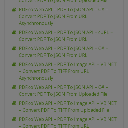
Convert PDF To JSON From Uploaded File
PDF.co Web API – PDF To JSON API – C# –
Convert PDF To JSON From URL
Asynchronously
PDF.co Web API – PDF To JSON API – cURL –
Convert PDF To JSON From URL
PDF.co Web API – PDF To JSON API – C# –
Convert PDF To JSON From URL
PDF.co Web API – PDF To Image API – VB.NET
– Convert PDF To TIFF From URL
Asynchronously
PDF.co Web API – PDF To JSON API – C# –
Convert PDF To JSON From Uploaded File
PDF.co Web API – PDF To Image API – VB.NET
– Convert PDF To TIFF From Uploaded File
PDF.co Web API – PDF To Image API – VB.NET
– Convert PDF To TIFF From URL