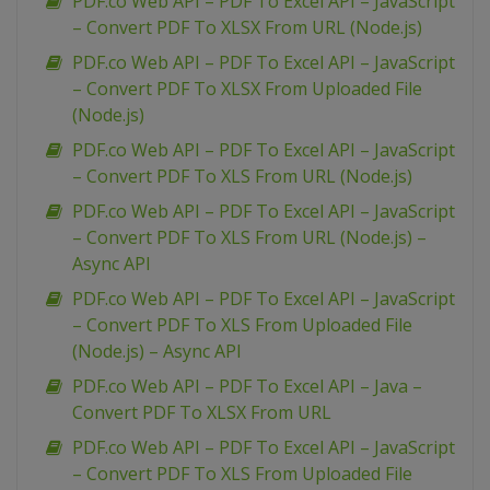
PDF.co Web API – PDF To Excel API – JavaScript
– Convert PDF To XLSX From URL (Node.js)
PDF.co Web API – PDF To Excel API – JavaScript
– Convert PDF To XLSX From Uploaded File
(Node.js)
PDF.co Web API – PDF To Excel API – JavaScript
– Convert PDF To XLS From URL (Node.js)
PDF.co Web API – PDF To Excel API – JavaScript
– Convert PDF To XLS From URL (Node.js) –
Async API
PDF.co Web API – PDF To Excel API – JavaScript
– Convert PDF To XLS From Uploaded File
(Node.js) – Async API
PDF.co Web API – PDF To Excel API – Java –
Convert PDF To XLSX From URL
PDF.co Web API – PDF To Excel API – JavaScript
– Convert PDF To XLS From Uploaded File