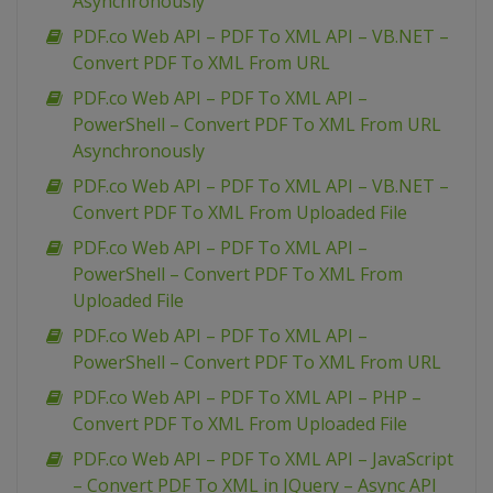
Asynchronously
PDF.co Web API – PDF To XML API – VB.NET –
Convert PDF To XML From URL
PDF.co Web API – PDF To XML API –
PowerShell – Convert PDF To XML From URL
Asynchronously
PDF.co Web API – PDF To XML API – VB.NET –
Convert PDF To XML From Uploaded File
PDF.co Web API – PDF To XML API –
PowerShell – Convert PDF To XML From
Uploaded File
PDF.co Web API – PDF To XML API –
PowerShell – Convert PDF To XML From URL
PDF.co Web API – PDF To XML API – PHP –
Convert PDF To XML From Uploaded File
PDF.co Web API – PDF To XML API – JavaScript
– Convert PDF To XML in JQuery – Async API