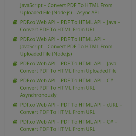
JavaScript – Convert PDF To HTML From
Uploaded File (Node.js) – Async API
PDF.co Web API – PDF To HTML API – Java –
Convert PDF To HTML From URL
PDF.co Web API – PDF To HTML API –
JavaScript – Convert PDF To HTML From
Uploaded File (Node.js)
PDF.co Web API – PDF To HTML API – Java –
Convert PDF To HTML From Uploaded File
PDF.co Web API – PDF To HTML API – C# –
Convert PDF To HTML From URL
Asynchronously
PDF.co Web API – PDF To HTML API – cURL –
Convert PDF To HTML From URL
PDF.co Web API – PDF To HTML API – C# –
Convert PDF To HTML From URL