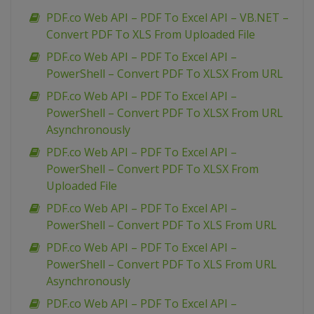
PDF.co Web API – PDF To Excel API – VB.NET –
Convert PDF To XLS From Uploaded File
PDF.co Web API – PDF To Excel API –
PowerShell – Convert PDF To XLSX From URL
PDF.co Web API – PDF To Excel API –
PowerShell – Convert PDF To XLSX From URL
Asynchronously
PDF.co Web API – PDF To Excel API –
PowerShell – Convert PDF To XLSX From
Uploaded File
PDF.co Web API – PDF To Excel API –
PowerShell – Convert PDF To XLS From URL
PDF.co Web API – PDF To Excel API –
PowerShell – Convert PDF To XLS From URL
Asynchronously
PDF.co Web API – PDF To Excel API –