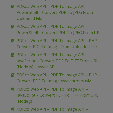
PDF.co Web API – PDF To Image API –
PowerShell – Convert PDF To JPEG From
Uploaded File
PDF.co Web API – PDF To Image API –
PowerShell – Convert PDF To JPEG From URL
PDF.co Web API – PDF To Image API – PHP –
Convert PDF To Image From Uploaded File
PDF.co Web API – PDF To Image API –
JavaScript – Convert PDF To TIFF From URL
(Node.js) – Async API
PDF.co Web API – PDF To Image API – PHP –
Convert PDF To Image Asynchronously
PDF.co Web API – PDF To Image API –
JavaScript – Convert PDF To TIFF From URL
(Node.js)
PDF.co Web API – PDF To Image API –