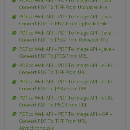
PDF.co Web API – PDF To Image API – Java –
Convert PDF To TIFF From Uploaded File
PDF.co Web API – PDF To Image API – Java –
Convert PDF To PNG From Uploaded File
PDF.co Web API – PDF To Image API – Java –
Convert PDF To JPEG From Uploaded File
PDF.co Web API – PDF To Image API – Java –
Convert PDF To JPEG From URL
PDF.co Web API – PDF To Image API – cURL –
Convert PDF To TIFF From URL
PDF.co Web API – PDF To Image API – cURL –
Convert PDF To JPEG From URL
PDF.co Web API – PDF To Image API – cURL –
Convert PDF To PNG From URL
PDF.co Web API – PDF To Image API – C# –
Convert PDF To TIFF From URL
Asynchronously