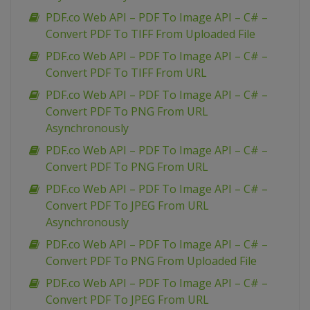
PDF.co Web API – PDF To Image API – C# –
Convert PDF To TIFF From Uploaded File
PDF.co Web API – PDF To Image API – C# –
Convert PDF To TIFF From URL
PDF.co Web API – PDF To Image API – C# –
Convert PDF To PNG From URL
Asynchronously
PDF.co Web API – PDF To Image API – C# –
Convert PDF To PNG From URL
PDF.co Web API – PDF To Image API – C# –
Convert PDF To JPEG From URL
Asynchronously
PDF.co Web API – PDF To Image API – C# –
Convert PDF To PNG From Uploaded File
PDF.co Web API – PDF To Image API – C# –
Convert PDF To JPEG From URL