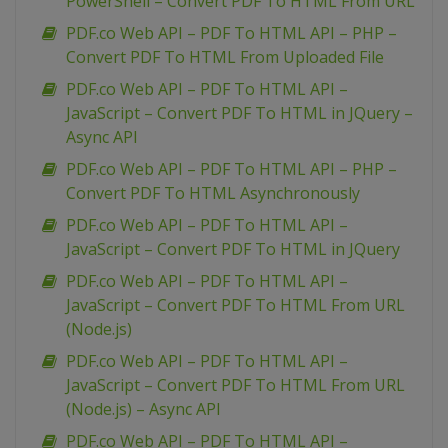
PowerShell – Convert PDF To HTML From URL
PDF.co Web API – PDF To HTML API – PHP –
Convert PDF To HTML From Uploaded File
PDF.co Web API – PDF To HTML API –
JavaScript – Convert PDF To HTML in JQuery –
Async API
PDF.co Web API – PDF To HTML API – PHP –
Convert PDF To HTML Asynchronously
PDF.co Web API – PDF To HTML API –
JavaScript – Convert PDF To HTML in JQuery
PDF.co Web API – PDF To HTML API –
JavaScript – Convert PDF To HTML From URL
(Node.js)
PDF.co Web API – PDF To HTML API –
JavaScript – Convert PDF To HTML From URL
(Node.js) – Async API
PDF.co Web API – PDF To HTML API –