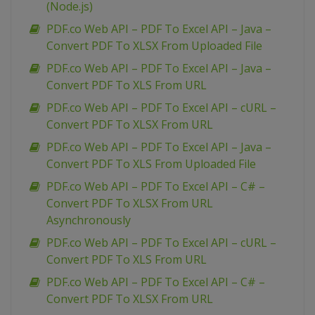
(Node.js)
PDF.co Web API – PDF To Excel API – Java –
Convert PDF To XLSX From Uploaded File
PDF.co Web API – PDF To Excel API – Java –
Convert PDF To XLS From URL
PDF.co Web API – PDF To Excel API – cURL –
Convert PDF To XLSX From URL
PDF.co Web API – PDF To Excel API – Java –
Convert PDF To XLS From Uploaded File
PDF.co Web API – PDF To Excel API – C# –
Convert PDF To XLSX From URL
Asynchronously
PDF.co Web API – PDF To Excel API – cURL –
Convert PDF To XLS From URL
PDF.co Web API – PDF To Excel API – C# –
Convert PDF To XLSX From URL