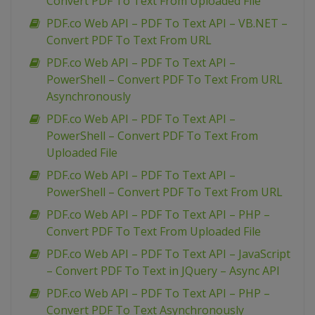
Convert PDF To Text From Uploaded File
PDF.co Web API – PDF To Text API – VB.NET –
Convert PDF To Text From URL
PDF.co Web API – PDF To Text API –
PowerShell – Convert PDF To Text From URL
Asynchronously
PDF.co Web API – PDF To Text API –
PowerShell – Convert PDF To Text From
Uploaded File
PDF.co Web API – PDF To Text API –
PowerShell – Convert PDF To Text From URL
PDF.co Web API – PDF To Text API – PHP –
Convert PDF To Text From Uploaded File
PDF.co Web API – PDF To Text API – JavaScript
– Convert PDF To Text in JQuery – Async API
PDF.co Web API – PDF To Text API – PHP –
Convert PDF To Text Asynchronously