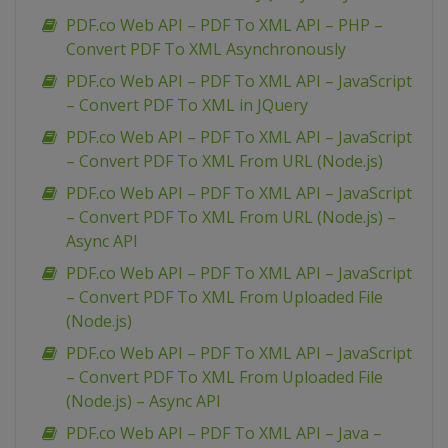
PDF.co Web API – PDF To XML API – PHP –
Convert PDF To XML Asynchronously
PDF.co Web API – PDF To XML API – JavaScript
– Convert PDF To XML in JQuery
PDF.co Web API – PDF To XML API – JavaScript
– Convert PDF To XML From URL (Node.js)
PDF.co Web API – PDF To XML API – JavaScript
– Convert PDF To XML From URL (Node.js) –
Async API
PDF.co Web API – PDF To XML API – JavaScript
– Convert PDF To XML From Uploaded File
(Node.js)
PDF.co Web API – PDF To XML API – JavaScript
– Convert PDF To XML From Uploaded File
(Node.js) – Async API
PDF.co Web API – PDF To XML API – Java –