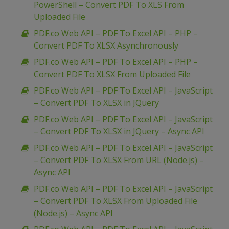
PowerShell – Convert PDF To XLS From
Uploaded File
PDF.co Web API – PDF To Excel API – PHP –
Convert PDF To XLSX Asynchronously
PDF.co Web API – PDF To Excel API – PHP –
Convert PDF To XLSX From Uploaded File
PDF.co Web API – PDF To Excel API – JavaScript
– Convert PDF To XLSX in JQuery
PDF.co Web API – PDF To Excel API – JavaScript
– Convert PDF To XLSX in JQuery – Async API
PDF.co Web API – PDF To Excel API – JavaScript
– Convert PDF To XLSX From URL (Node.js) –
Async API
PDF.co Web API – PDF To Excel API – JavaScript
– Convert PDF To XLSX From Uploaded File
(Node.js) – Async API