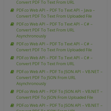
Convert PDF To Text From URL
PDF.co Web API – PDF To Text API – Java –
Convert PDF To Text From Uploaded File
PDF.co Web API – PDF To Text API – C# –
Convert PDF To Text From URL
Asynchronously
PDF.co Web API – PDF To Text API – C# –
Convert PDF To Text From Uploaded File
PDF.co Web API – PDF To Text API – C# –
Convert PDF To Text From URL
PDF.co Web API – PDF To JSON API – VB.NET –
Convert PDF To JSON From URL
Asynchronously
PDF.co Web API – PDF To JSON API – VB.NET –
Convert PDF To JSON From Uploaded File
PDF.co Web API – PDF To JSON API – VB.NET –