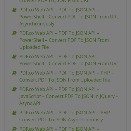
Convert PDF To JSON From URL
PDF.co Web API – PDF To JSON API –
PowerShell – Convert PDF To JSON From URL
Asynchronously
PDF.co Web API – PDF To JSON API –
PowerShell – Convert PDF To JSON From
Uploaded File
PDF.co Web API – PDF To JSON API –
PowerShell – Convert PDF To JSON From URL
PDF.co Web API – PDF To JSON API – PHP –
Convert PDF To JSON From Uploaded File
PDF.co Web API – PDF To JSON API –
JavaScript – Convert PDF To JSON in JQuery –
Async API
PDF.co Web API – PDF To JSON API – PHP –
Convert PDF To JSON Asynchronously
PDF.co Web API – PDF To JSON API –