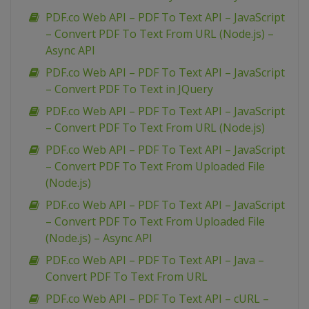
PDF.co Web API – PDF To Text API – JavaScript
– Convert PDF To Text From URL (Node.js) –
Async API
PDF.co Web API – PDF To Text API – JavaScript
– Convert PDF To Text in JQuery
PDF.co Web API – PDF To Text API – JavaScript
– Convert PDF To Text From URL (Node.js)
PDF.co Web API – PDF To Text API – JavaScript
– Convert PDF To Text From Uploaded File
(Node.js)
PDF.co Web API – PDF To Text API – JavaScript
– Convert PDF To Text From Uploaded File
(Node.js) – Async API
PDF.co Web API – PDF To Text API – Java –
Convert PDF To Text From URL
PDF.co Web API – PDF To Text API – cURL –