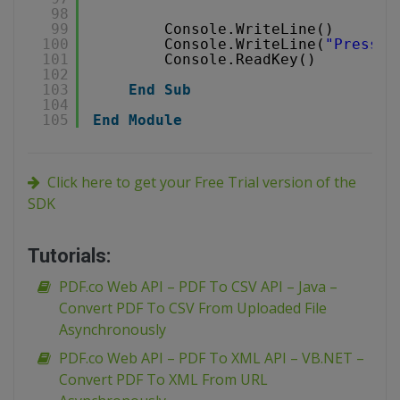
98
99
Console.WriteLine()
100
Console.WriteLine(
"Press a
101
Console.ReadKey()
102
103
End
Sub
104
105
End
Module
Click here to get your Free Trial version of the
SDK
Tutorials:
PDF.co Web API – PDF To CSV API – Java –
Convert PDF To CSV From Uploaded File
Asynchronously
PDF.co Web API – PDF To XML API – VB.NET –
Convert PDF To XML From URL