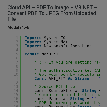
Cloud API – PDF To Image – VB.NET –
Convert PDF To JPEG From Uploaded
File
Module1.vb
1
Imports
System.IO
2
Imports
System.Net
3
Imports
Newtonsoft.Json.Linq
4
5
Module
Module1
6
7
' (!) If you are getting '(403
8
9
' The authentication key (API 
10
' Get your own by registering 
11
Const
API_KEY 
As
String
= 
"***
12
13
' Source PDF file
14
const SourceFile as 
String
= 
"
15
' Comma-separated list of page
16
const Pages as 
String
= 
""
17
' PDF document password. Leave
18
const Password as 
String
= 
""