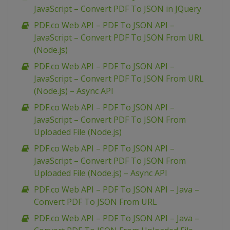
JavaScript – Convert PDF To JSON in JQuery
PDF.co Web API – PDF To JSON API –
JavaScript – Convert PDF To JSON From URL
(Node.js)
PDF.co Web API – PDF To JSON API –
JavaScript – Convert PDF To JSON From URL
(Node.js) – Async API
PDF.co Web API – PDF To JSON API –
JavaScript – Convert PDF To JSON From
Uploaded File (Node.js)
PDF.co Web API – PDF To JSON API –
JavaScript – Convert PDF To JSON From
Uploaded File (Node.js) – Async API
PDF.co Web API – PDF To JSON API – Java –
Convert PDF To JSON From URL
PDF.co Web API – PDF To JSON API – Java –