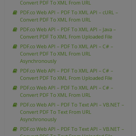
Convert PDF To XML From URL
PDF.co Web API – PDF To XML API – cURL –
Convert PDF To XML From URL
PDF.co Web API – PDF To XML API – Java –
Convert PDF To XML From Uploaded File
PDF.co Web API – PDF To XML API – C# –
Convert PDF To XML From URL
Asynchronously
PDF.co Web API – PDF To XML API – C# –
Convert PDF To XML From Uploaded File
PDF.co Web API – PDF To XML API – C# –
Convert PDF To XML From URL
PDF.co Web API – PDF To Text API – VB.NET –
Convert PDF To Text From URL
Asynchronously
PDF.co Web API – PDF To Text API – VB.NET –