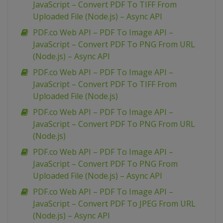
JavaScript – Convert PDF To TIFF From
Uploaded File (Node.js) – Async API
PDF.co Web API – PDF To Image API –
JavaScript – Convert PDF To PNG From URL
(Node.js) – Async API
PDF.co Web API – PDF To Image API –
JavaScript – Convert PDF To TIFF From
Uploaded File (Node.js)
PDF.co Web API – PDF To Image API –
JavaScript – Convert PDF To PNG From URL
(Node.js)
PDF.co Web API – PDF To Image API –
JavaScript – Convert PDF To PNG From
Uploaded File (Node.js) – Async API
PDF.co Web API – PDF To Image API –
JavaScript – Convert PDF To JPEG From URL
(Node.js) – Async API