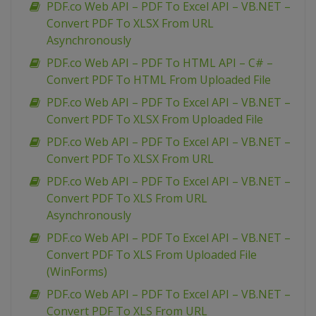
PDF.co Web API – PDF To Excel API – VB.NET –
Convert PDF To XLSX From URL
Asynchronously
PDF.co Web API – PDF To HTML API – C# –
Convert PDF To HTML From Uploaded File
PDF.co Web API – PDF To Excel API – VB.NET –
Convert PDF To XLSX From Uploaded File
PDF.co Web API – PDF To Excel API – VB.NET –
Convert PDF To XLSX From URL
PDF.co Web API – PDF To Excel API – VB.NET –
Convert PDF To XLS From URL
Asynchronously
PDF.co Web API – PDF To Excel API – VB.NET –
Convert PDF To XLS From Uploaded File
(WinForms)
PDF.co Web API – PDF To Excel API – VB.NET –
Convert PDF To XLS From URL