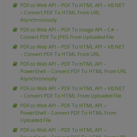
PDF.co Web API – PDF To HTML API – VB.NET
– Convert PDF To HTML From URL
Asynchronously
PDF.co Web API – PDF To Image API – C# –
Convert PDF To JPEG From Uploaded File
PDF.co Web API – PDF To HTML API – VB.NET
– Convert PDF To HTML From URL
PDF.co Web API – PDF To HTML API –
PowerShell – Convert PDF To HTML From URL
Asynchronously
PDF.co Web API – PDF To HTML API – VB.NET
– Convert PDF To HTML From Uploaded File
PDF.co Web API – PDF To HTML API –
PowerShell – Convert PDF To HTML From
Uploaded File
PDF.co Web API – PDF To HTML API –