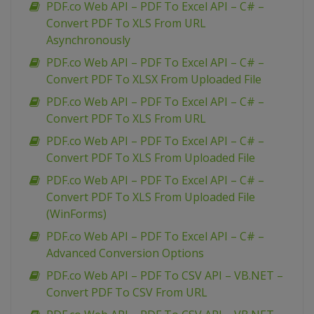
PDF.co Web API – PDF To Excel API – C# –
Convert PDF To XLS From URL
Asynchronously
PDF.co Web API – PDF To Excel API – C# –
Convert PDF To XLSX From Uploaded File
PDF.co Web API – PDF To Excel API – C# –
Convert PDF To XLS From URL
PDF.co Web API – PDF To Excel API – C# –
Convert PDF To XLS From Uploaded File
PDF.co Web API – PDF To Excel API – C# –
Convert PDF To XLS From Uploaded File
(WinForms)
PDF.co Web API – PDF To Excel API – C# –
Advanced Conversion Options
PDF.co Web API – PDF To CSV API – VB.NET –
Convert PDF To CSV From URL