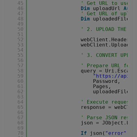
45
' Get URL to use f
46
Dim
uploadUrl 
As
s
47
' Get URL of uploa
48
Dim
uploadedFileUr
49
50
' 2. UPLOAD THE FI
51
52
webClient.Headers.
53
webClient.UploadFi
54
55
' 3. CONVERT UPLOA
56
57
' Prepare URL for 
58
query = Uri.Escape
59
"
https://api.p
60
Password,
61
Pages,
62
uploadedFileUr
63
64
' Execute request
65
response = webClie
66
67
' Parse JSON respo
68
json = JObject.Par
69
70
If
json(
"error"
).T