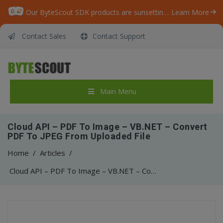
Our ByteScout SDK products are sunsetting as we focus on expanding new solutions.
Learn More
Contact Sales
Contact Support
Main Menu
Cloud API – PDF To Image – VB.NET – Convert
PDF To JPEG From Uploaded File
Home
/
Articles
/
Cloud API – PDF To Image – VB.NET – Convert PDF To JPEG From Uploaded File