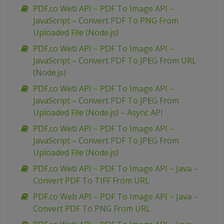
PDF.co Web API – PDF To Image API –
JavaScript – Convert PDF To PNG From
Uploaded File (Node.js)
PDF.co Web API – PDF To Image API –
JavaScript – Convert PDF To JPEG From URL
(Node.js)
PDF.co Web API – PDF To Image API –
JavaScript – Convert PDF To JPEG From
Uploaded File (Node.js) – Async API
PDF.co Web API – PDF To Image API –
JavaScript – Convert PDF To JPEG From
Uploaded File (Node.js)
PDF.co Web API – PDF To Image API – Java –
Convert PDF To TIFF From URL
PDF.co Web API – PDF To Image API – Java –
Convert PDF To PNG From URL