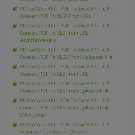
PDF.co Web API – PDF To Excel API – C# –
Convert PDF To XLSX From URL
PDF.co Web API – PDF To Excel API – C# –
Convert PDF To XLS From URL
Asynchronously
PDF.co Web API – PDF To Excel API – C# –
Convert PDF To XLSX From Uploaded File
PDF.co Web API – PDF To Excel API – C# –
Convert PDF To XLS From URL
PDF.co Web API – PDF To Excel API – C# –
Convert PDF To XLS From Uploaded File
PDF.co Web API – PDF To Excel API – C# –
Convert PDF To XLS From Uploaded File
(WinForms)
PDF.co Web API – PDF To Excel API – C# –
Advanced Conversion Options