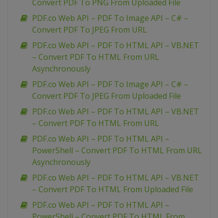
Convert PDF To PNG From Uploaded File
PDF.co Web API – PDF To Image API – C# –
Convert PDF To JPEG From URL
PDF.co Web API – PDF To HTML API – VB.NET
– Convert PDF To HTML From URL
Asynchronously
PDF.co Web API – PDF To Image API – C# –
Convert PDF To JPEG From Uploaded File
PDF.co Web API – PDF To HTML API – VB.NET
– Convert PDF To HTML From URL
PDF.co Web API – PDF To HTML API –
PowerShell – Convert PDF To HTML From URL
Asynchronously
PDF.co Web API – PDF To HTML API – VB.NET
– Convert PDF To HTML From Uploaded File
PDF.co Web API – PDF To HTML API –
PowerShell – Convert PDF To HTML From