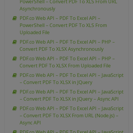
PowerShell – Convert PDF To XLS From URL
Asynchronously
PDF.co Web API – PDF To Excel API –
PowerShell – Convert PDF To XLS From
Uploaded File
PDF.co Web API – PDF To Excel API – PHP –
Convert PDF To XLSX Asynchronously
PDF.co Web API – PDF To Excel API – PHP –
Convert PDF To XLSX From Uploaded File
PDF.co Web API – PDF To Excel API – JavaScript
– Convert PDF To XLSX in JQuery
PDF.co Web API – PDF To Excel API – JavaScript
– Convert PDF To XLSX in JQuery – Async API
PDF.co Web API – PDF To Excel API – JavaScript
– Convert PDF To XLSX From URL (Node.js) –
Async API
PDF.co Web API – PDF To Excel API – JavaScript