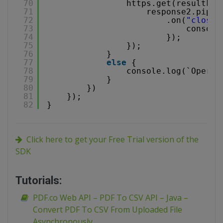
70
https.get(resultFil
71
response2.pipe(
72
.on(
"close"
73
console
74
});
75
});
76
}
77
else
{
78
console.log(`Operat
79
}
80
})
81
});
82
}
Click here to get your Free Trial version of the
SDK
Tutorials:
PDF.co Web API – PDF To CSV API – Java –
Convert PDF To CSV From Uploaded File
Asynchronously