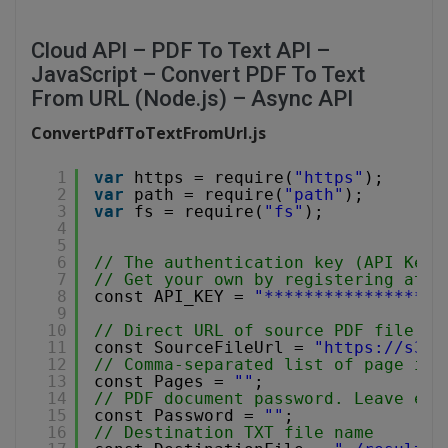
Cloud API – PDF To Text API –
JavaScript – Convert PDF To Text
From URL (Node.js) – Async API
ConvertPdfToTextFromUrl.js
1
var
https = require(
"https"
);
2
var
path = require(
"path"
);
3
var
fs = require(
"fs"
);
4
5
6
// The authentication key (API Key)
7
// Get your own by registering at 
h
8
const API_KEY = 
"******************
9
10
// Direct URL of source PDF file.
11
const SourceFileUrl = 
"
https://s3-u
12
// Comma-separated list of page ind
13
const Pages = 
""
;
14
// PDF document password. Leave emp
15
const Password = 
""
;
16
// Destination TXT file name