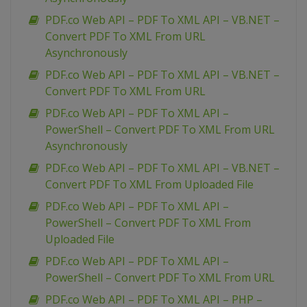
PDF.co Web API – PDF To XML API – VB.NET –
Convert PDF To XML From URL
Asynchronously
PDF.co Web API – PDF To XML API – VB.NET –
Convert PDF To XML From URL
PDF.co Web API – PDF To XML API –
PowerShell – Convert PDF To XML From URL
Asynchronously
PDF.co Web API – PDF To XML API – VB.NET –
Convert PDF To XML From Uploaded File
PDF.co Web API – PDF To XML API –
PowerShell – Convert PDF To XML From
Uploaded File
PDF.co Web API – PDF To XML API –
PowerShell – Convert PDF To XML From URL
PDF.co Web API – PDF To XML API – PHP –