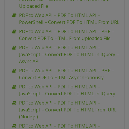
Uploaded File
PDF.co Web API – PDF To HTML API –
PowerShell – Convert PDF To HTML From URL
PDF.co Web API – PDF To HTML API – PHP –
Convert PDF To HTML From Uploaded File
PDF.co Web API – PDF To HTML API –
JavaScript – Convert PDF To HTML in JQuery –
Async API
PDF.co Web API – PDF To HTML API – PHP –
Convert PDF To HTML Asynchronously
PDF.co Web API – PDF To HTML API –
JavaScript – Convert PDF To HTML in JQuery
PDF.co Web API – PDF To HTML API –
JavaScript – Convert PDF To HTML From URL
(Node.js)
PDF.co Web API – PDF To HTML API –