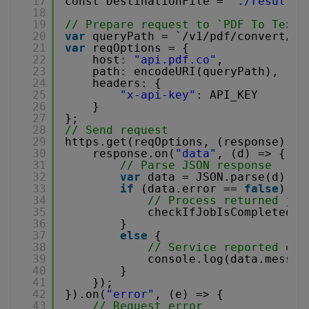
17
const DestinationFile = 
"./result.t
18
19
// Prepare request to `PDF To Text`
20
var
queryPath = `/v1/pdf/convert/to
21
var
reqOptions = {
22
host: 
"api.pdf.co"
,
23
path: encodeURI(queryPath),
24
headers: {
25
"x-api-key"
: API_KEY
26
}
27
};
28
// Send request
29
https.get(reqOptions, (response) =>
30
response.on(
"data"
, (d) => {
31
// Parse JSON response
32
var
data = JSON.parse(d);  
33
if
(data.error == 
false
) {
34
// Process returned job
35
checkIfJobIsCompleted(d
36
}
37
else
{
38
// Service reported err
39
console.log(data.messag
40
}
41
});
42
}).on(
"error"
, (e) => {
43
// Request error