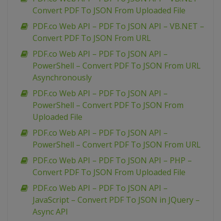
Convert PDF To JSON From Uploaded File
PDF.co Web API – PDF To JSON API – VB.NET –
Convert PDF To JSON From URL
PDF.co Web API – PDF To JSON API –
PowerShell – Convert PDF To JSON From URL
Asynchronously
PDF.co Web API – PDF To JSON API –
PowerShell – Convert PDF To JSON From
Uploaded File
PDF.co Web API – PDF To JSON API –
PowerShell – Convert PDF To JSON From URL
PDF.co Web API – PDF To JSON API – PHP –
Convert PDF To JSON From Uploaded File
PDF.co Web API – PDF To JSON API –
JavaScript – Convert PDF To JSON in JQuery –
Async API