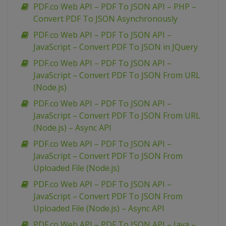
PDF.co Web API – PDF To JSON API – PHP –
Convert PDF To JSON Asynchronously
PDF.co Web API – PDF To JSON API –
JavaScript – Convert PDF To JSON in JQuery
PDF.co Web API – PDF To JSON API –
JavaScript – Convert PDF To JSON From URL
(Node.js)
PDF.co Web API – PDF To JSON API –
JavaScript – Convert PDF To JSON From URL
(Node.js) – Async API
PDF.co Web API – PDF To JSON API –
JavaScript – Convert PDF To JSON From
Uploaded File (Node.js)
PDF.co Web API – PDF To JSON API –
JavaScript – Convert PDF To JSON From
Uploaded File (Node.js) – Async API
PDF.co Web API – PDF To JSON API – Java –