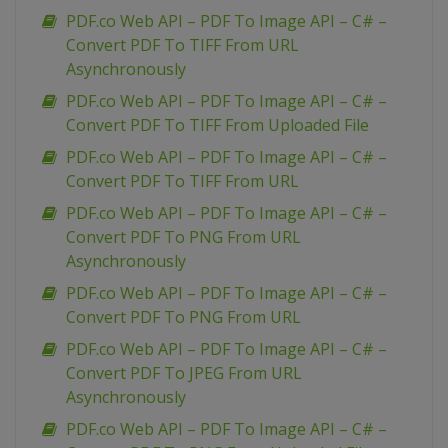
PDF.co Web API – PDF To Image API – C# –
Convert PDF To TIFF From URL
Asynchronously
PDF.co Web API – PDF To Image API – C# –
Convert PDF To TIFF From Uploaded File
PDF.co Web API – PDF To Image API – C# –
Convert PDF To TIFF From URL
PDF.co Web API – PDF To Image API – C# –
Convert PDF To PNG From URL
Asynchronously
PDF.co Web API – PDF To Image API – C# –
Convert PDF To PNG From URL
PDF.co Web API – PDF To Image API – C# –
Convert PDF To JPEG From URL
Asynchronously
PDF.co Web API – PDF To Image API – C# –