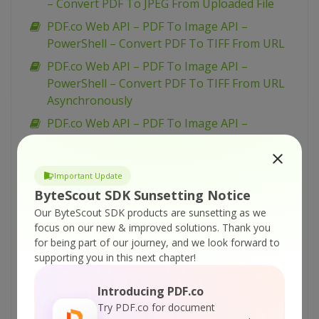
– Convert PDF To JPEG From Uploaded File
PDF.co Web API – PDF To Image API –
PowerShell – Convert PDF To TIFF From URL
PDF.co Web API – PDF To Image API –
PowerShell – Convert PDF To TIFF From URL
Asynchronously
PDF.co Web API – PDF To Image API –
PowerShell – Convert PDF To TIFF From
Uploaded File
Important Update
PDF.co Web API – PDF To Image API –
ByteScout SDK Sunsetting Notice
PowerShell – Convert PDF To PNG From URL
Our ByteScout SDK products are sunsetting as we
Asynchronously
focus on our new & improved solutions.
Thank you
PDF.co Web API – PDF To Image API –
for being part of our journey, and we look forward to
PowerShell – Convert PDF To PNG From URL
supporting you in this next chapter!
PDF.co Web API – PDF To Image API –
Introducing PDF.co
PowerShell – Convert PDF To PNG From
Try PDF.co for document
Uploaded File