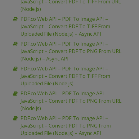
JavaScript – Convert PDF To TIFF From URL
(Node.js)
PDF.co Web API – PDF To Image API –
JavaScript – Convert PDF To TIFF From
Uploaded File (Node.js) – Async API
PDF.co Web API – PDF To Image API –
JavaScript – Convert PDF To PNG From URL
(Node.js) – Async API
PDF.co Web API – PDF To Image API –
JavaScript – Convert PDF To TIFF From
Uploaded File (Node.js)
PDF.co Web API – PDF To Image API –
JavaScript – Convert PDF To PNG From URL
(Node.js)
PDF.co Web API – PDF To Image API –
JavaScript – Convert PDF To PNG From
Uploaded File (Node.js) – Async API