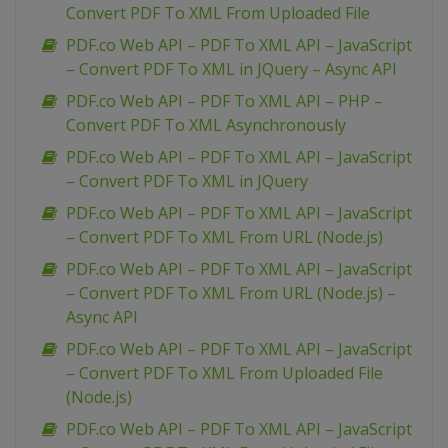
Convert PDF To XML From Uploaded File
PDF.co Web API – PDF To XML API – JavaScript
– Convert PDF To XML in JQuery – Async API
PDF.co Web API – PDF To XML API – PHP –
Convert PDF To XML Asynchronously
PDF.co Web API – PDF To XML API – JavaScript
– Convert PDF To XML in JQuery
PDF.co Web API – PDF To XML API – JavaScript
– Convert PDF To XML From URL (Node.js)
PDF.co Web API – PDF To XML API – JavaScript
– Convert PDF To XML From URL (Node.js) –
Async API
PDF.co Web API – PDF To XML API – JavaScript
– Convert PDF To XML From Uploaded File
(Node.js)
PDF.co Web API – PDF To XML API – JavaScript