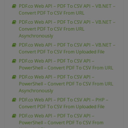
PDF.co Web API – PDF To CSV API – VB.NET –
Convert PDF To CSV From URL
PDF.co Web API – PDF To CSV API – VB.NET –
Convert PDF To CSV From URL
Asynchronously
PDF.co Web API – PDF To CSV API – VB.NET –
Convert PDF To CSV From Uploaded File
PDF.co Web API – PDF To CSV API –
PowerShell – Convert PDF To CSV From URL
PDF.co Web API – PDF To CSV API –
PowerShell – Convert PDF To CSV From URL
Asynchronously
PDF.co Web API – PDF To CSV API – PHP –
Convert PDF To CSV From Uploaded File
PDF.co Web API – PDF To CSV API –
PowerShell – Convert PDF To CSV From