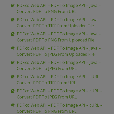
PDF.co Web API – PDF To Image API – Java –
Convert PDF To PNG From URL
PDF.co Web API – PDF To Image API – Java –
Convert PDF To TIFF From Uploaded File
PDF.co Web API – PDF To Image API – Java –
Convert PDF To PNG From Uploaded File
PDF.co Web API – PDF To Image API – Java –
Convert PDF To JPEG From Uploaded File
PDF.co Web API – PDF To Image API – Java –
Convert PDF To JPEG From URL
PDF.co Web API – PDF To Image API – cURL –
Convert PDF To TIFF From URL
PDF.co Web API – PDF To Image API – cURL –
Convert PDF To JPEG From URL
PDF.co Web API – PDF To Image API – cURL –
Convert PDF To PNG From URL