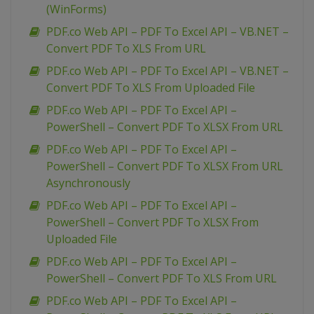
(WinForms)
PDF.co Web API – PDF To Excel API – VB.NET –
Convert PDF To XLS From URL
PDF.co Web API – PDF To Excel API – VB.NET –
Convert PDF To XLS From Uploaded File
PDF.co Web API – PDF To Excel API –
PowerShell – Convert PDF To XLSX From URL
PDF.co Web API – PDF To Excel API –
PowerShell – Convert PDF To XLSX From URL
Asynchronously
PDF.co Web API – PDF To Excel API –
PowerShell – Convert PDF To XLSX From
Uploaded File
PDF.co Web API – PDF To Excel API –
PowerShell – Convert PDF To XLS From URL
PDF.co Web API – PDF To Excel API –