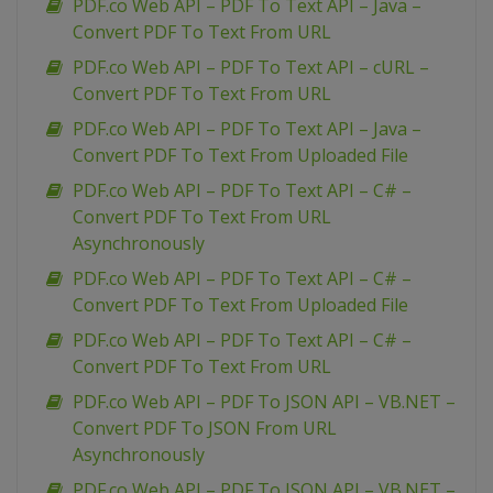
PDF.co Web API – PDF To Text API – Java –
Convert PDF To Text From URL
PDF.co Web API – PDF To Text API – cURL –
Convert PDF To Text From URL
PDF.co Web API – PDF To Text API – Java –
Convert PDF To Text From Uploaded File
PDF.co Web API – PDF To Text API – C# –
Convert PDF To Text From URL
Asynchronously
PDF.co Web API – PDF To Text API – C# –
Convert PDF To Text From Uploaded File
PDF.co Web API – PDF To Text API – C# –
Convert PDF To Text From URL
PDF.co Web API – PDF To JSON API – VB.NET –
Convert PDF To JSON From URL
Asynchronously
PDF.co Web API – PDF To JSON API – VB.NET –