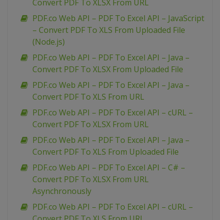
Convert PDF To XLSX From URL
PDF.co Web API – PDF To Excel API – JavaScript
– Convert PDF To XLS From Uploaded File
(Node.js)
PDF.co Web API – PDF To Excel API – Java –
Convert PDF To XLSX From Uploaded File
PDF.co Web API – PDF To Excel API – Java –
Convert PDF To XLS From URL
PDF.co Web API – PDF To Excel API – cURL –
Convert PDF To XLSX From URL
PDF.co Web API – PDF To Excel API – Java –
Convert PDF To XLS From Uploaded File
PDF.co Web API – PDF To Excel API – C# –
Convert PDF To XLSX From URL
Asynchronously
PDF.co Web API – PDF To Excel API – cURL –
Convert PDF To XLS From URL