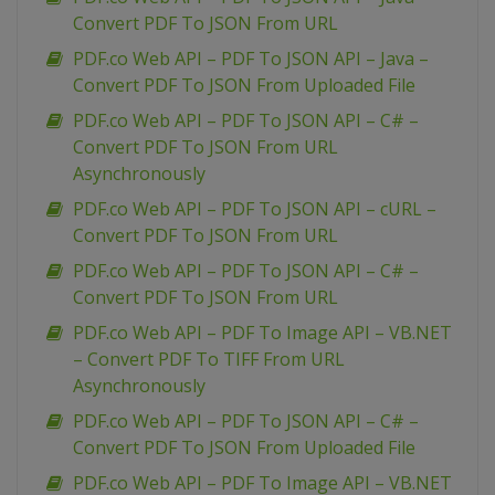
Convert PDF To JSON From URL
PDF.co Web API – PDF To JSON API – Java –
Convert PDF To JSON From Uploaded File
PDF.co Web API – PDF To JSON API – C# –
Convert PDF To JSON From URL
Asynchronously
PDF.co Web API – PDF To JSON API – cURL –
Convert PDF To JSON From URL
PDF.co Web API – PDF To JSON API – C# –
Convert PDF To JSON From URL
PDF.co Web API – PDF To Image API – VB.NET
– Convert PDF To TIFF From URL
Asynchronously
PDF.co Web API – PDF To JSON API – C# –
Convert PDF To JSON From Uploaded File
PDF.co Web API – PDF To Image API – VB.NET