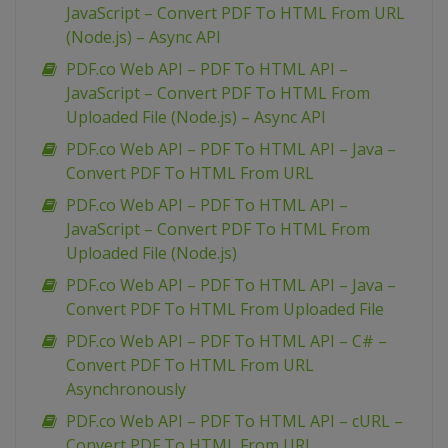
JavaScript – Convert PDF To HTML From URL
(Node.js) – Async API
PDF.co Web API – PDF To HTML API –
JavaScript – Convert PDF To HTML From
Uploaded File (Node.js) – Async API
PDF.co Web API – PDF To HTML API – Java –
Convert PDF To HTML From URL
PDF.co Web API – PDF To HTML API –
JavaScript – Convert PDF To HTML From
Uploaded File (Node.js)
PDF.co Web API – PDF To HTML API – Java –
Convert PDF To HTML From Uploaded File
PDF.co Web API – PDF To HTML API – C# –
Convert PDF To HTML From URL
Asynchronously
PDF.co Web API – PDF To HTML API – cURL –
Convert PDF To HTML From URL