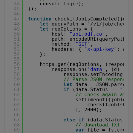
44
console.log(e);
45
});
46
47
function
checkIfJobIsCompleted(jobI
48
let
queryPath = `/v1/job/check?
49
let
reqOptions = {
50
host: 
"api.pdf.co"
,
51
path: encodeURI(queryPath),
52
method: 
"GET"
,
53
headers: { 
"x-api-key"
: API
54
};
55
56
https.get(reqOptions, (response
57
response.on(
"data"
, (d) => 
58
response.setEncoding(
"u
59
// Parse JSON response
60
let
data = JSON.parse(d
61
if
(data.Status == 
"InP
62
// Check again afte
63
setTimeout((jobId, 
64
checkIfJobIsCom
65
}, 2000);
66
}
67
else
if
(data.Status ==
68
// Download TXT fil
69
var
file = fs.creat