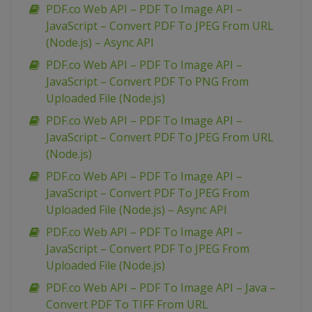
PDF.co Web API – PDF To Image API –
JavaScript – Convert PDF To JPEG From URL
(Node.js) – Async API
PDF.co Web API – PDF To Image API –
JavaScript – Convert PDF To PNG From
Uploaded File (Node.js)
PDF.co Web API – PDF To Image API –
JavaScript – Convert PDF To JPEG From URL
(Node.js)
PDF.co Web API – PDF To Image API –
JavaScript – Convert PDF To JPEG From
Uploaded File (Node.js) – Async API
PDF.co Web API – PDF To Image API –
JavaScript – Convert PDF To JPEG From
Uploaded File (Node.js)
PDF.co Web API – PDF To Image API – Java –
Convert PDF To TIFF From URL