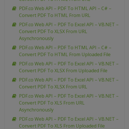
PDF.co Web API – PDF To HTML API – C# –
Convert PDF To HTML From URL
PDF.co Web API – PDF To Excel API – VB.NET –
Convert PDF To XLSX From URL
Asynchronously
PDF.co Web API – PDF To HTML API – C# –
Convert PDF To HTML From Uploaded File
PDF.co Web API – PDF To Excel API – VB.NET –
Convert PDF To XLSX From Uploaded File
PDF.co Web API – PDF To Excel API – VB.NET –
Convert PDF To XLSX From URL
PDF.co Web API – PDF To Excel API – VB.NET –
Convert PDF To XLS From URL
Asynchronously
PDF.co Web API – PDF To Excel API – VB.NET –
Convert PDF To XLS From Uploaded File