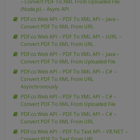
– Convert PDF To XML From Uploaded File
(Node.js) – Async API
PDF.co Web API – PDF To XML API – Java –
Convert PDF To XML From URL
PDF.co Web API – PDF To XML API – cURL –
Convert PDF To XML From URL
PDF.co Web API – PDF To XML API – Java –
Convert PDF To XML From Uploaded File
PDF.co Web API – PDF To XML API – C# –
Convert PDF To XML From URL
Asynchronously
PDF.co Web API – PDF To XML API – C# –
Convert PDF To XML From Uploaded File
PDF.co Web API – PDF To XML API – C# –
Convert PDF To XML From URL
PDF.co Web API – PDF To Text API – VB.NET –
Convert PDF To Text From URL