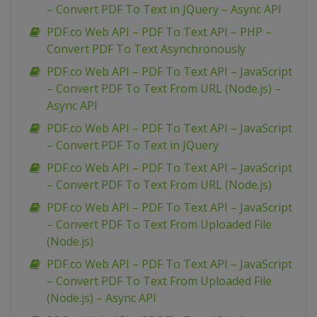
– Convert PDF To Text in JQuery – Async API
PDF.co Web API – PDF To Text API – PHP –
Convert PDF To Text Asynchronously
PDF.co Web API – PDF To Text API – JavaScript
– Convert PDF To Text From URL (Node.js) –
Async API
PDF.co Web API – PDF To Text API – JavaScript
– Convert PDF To Text in JQuery
PDF.co Web API – PDF To Text API – JavaScript
– Convert PDF To Text From URL (Node.js)
PDF.co Web API – PDF To Text API – JavaScript
– Convert PDF To Text From Uploaded File
(Node.js)
PDF.co Web API – PDF To Text API – JavaScript
– Convert PDF To Text From Uploaded File
(Node.js) – Async API