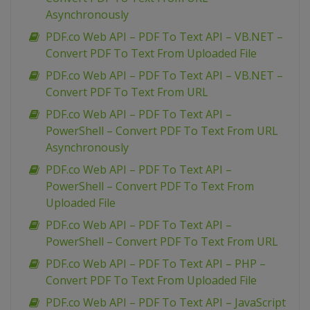
Asynchronously
PDF.co Web API – PDF To Text API – VB.NET –
Convert PDF To Text From Uploaded File
PDF.co Web API – PDF To Text API – VB.NET –
Convert PDF To Text From URL
PDF.co Web API – PDF To Text API –
PowerShell – Convert PDF To Text From URL
Asynchronously
PDF.co Web API – PDF To Text API –
PowerShell – Convert PDF To Text From
Uploaded File
PDF.co Web API – PDF To Text API –
PowerShell – Convert PDF To Text From URL
PDF.co Web API – PDF To Text API – PHP –
Convert PDF To Text From Uploaded File
PDF.co Web API – PDF To Text API – JavaScript