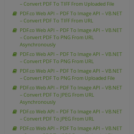
– Convert PDF To TIFF From Uploaded File
PDF.co Web API – PDF To Image API – VB.NET
– Convert PDF To TIFF From URL
PDF.co Web API – PDF To Image API – VB.NET
– Convert PDF To PNG From URL
Asynchronously
PDF.co Web API – PDF To Image API – VB.NET
– Convert PDF To PNG From URL
PDF.co Web API – PDF To Image API – VB.NET
– Convert PDF To PNG From Uploaded File
PDF.co Web API – PDF To Image API – VB.NET
– Convert PDF To JPEG From URL
Asynchronously
PDF.co Web API – PDF To Image API – VB.NET
– Convert PDF To JPEG From URL
PDF.co Web API – PDF To Image API – VB.NET