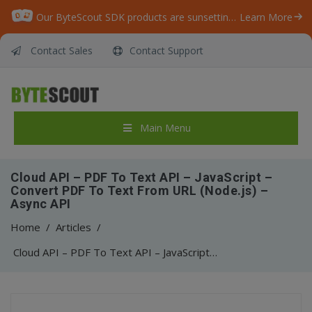
Our ByteScout SDK products are sunsetting as we focus on expanding new solutions.
Learn More
Contact Sales
Contact Support
Main Menu
Cloud API – PDF To Text API – JavaScript –
Convert PDF To Text From URL (Node.js) –
Async API
Home
/
Articles
/
Cloud API – PDF To Text API – JavaScript – Convert PDF To Text From URL (Node.js) – Async API