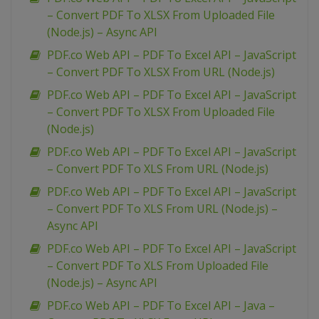
– Convert PDF To XLSX From Uploaded File
(Node.js) – Async API
PDF.co Web API – PDF To Excel API – JavaScript
– Convert PDF To XLSX From URL (Node.js)
PDF.co Web API – PDF To Excel API – JavaScript
– Convert PDF To XLSX From Uploaded File
(Node.js)
PDF.co Web API – PDF To Excel API – JavaScript
– Convert PDF To XLS From URL (Node.js)
PDF.co Web API – PDF To Excel API – JavaScript
– Convert PDF To XLS From URL (Node.js) –
Async API
PDF.co Web API – PDF To Excel API – JavaScript
– Convert PDF To XLS From Uploaded File
(Node.js) – Async API
PDF.co Web API – PDF To Excel API – Java –