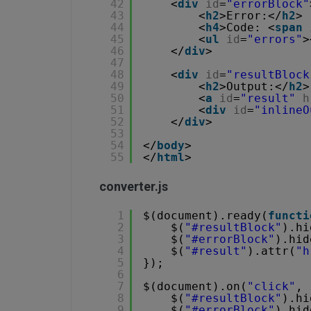
42
<
div
id
=
"errorBlock"
43
<
h2
>Error:</
h2
>
44
<
h4
>Code: <
span
45
<
ul
id
=
"errors"
>
46
</
div
>
47
48
<
div
id
=
"resultBlock
49
<
h2
>Output:</
h2
>
50
<
a
id
=
"result"
h
51
<
div
id
=
"inlineO
52
</
div
>
53
54
</
body
>
55
</
html
>
converter.js
1
$(document).ready(
functi
2
$(
"#resultBlock"
).hi
3
$(
"#errorBlock"
).hid
4
$(
"#result"
).attr(
"h
5
});
6
7
$(document).on(
"click"
, 
8
$(
"#resultBlock"
).hi
9
$(
"#errorBlock"
).hid