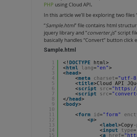
PHP
using Cloud API
.
In this article we’ll be exploring two files 
“
Sample.html
” file contains html structu
jquery library and “
converter.js
” script fil
basically handles “Convert” button click 
Sample.html
1
<!
DOCTYPE
html>
2
<
html
lang
=
"en"
>
3
<
head
>
4
<
meta
charset
=
"utf-8
5
<
title
>Cloud API JQu
6
<
script
src
=
"
https:/
7
<
script
src
=
"convert
8
</
head
>
9
<
body
>
10
11
<
form
id
=
"form"
enct
12
<
p
>
13
<
label
>Copy-
14
<
input
type
=
15
<
a
href
=
"
htt