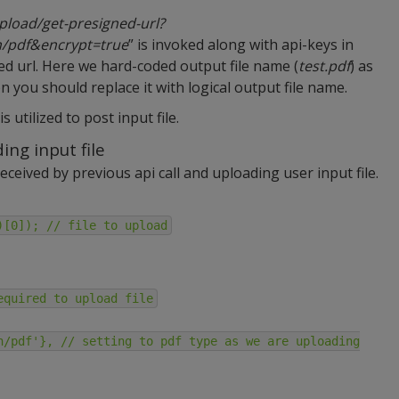
/upload/get-presigned-url?
n/pdf&encrypt=true
” is invoked along with api-keys in
ned url. Here we hard-coded output file name (
test.pdf
) as
 you should replace it with logical output file name.
s utilized to post input file.
ing input file
eceived by previous api call and uploading user input file.
)[0]); // file to upload
equired to upload file
n/pdf'}, // setting to pdf type as we are uploading