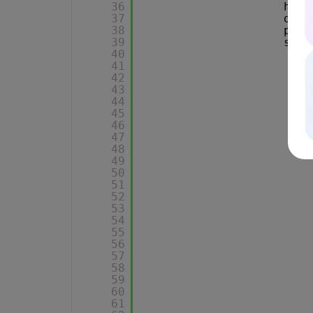
36
head
37
data
38
proc
39
succ
40
41
42
43
44
45
46
47
48
49
50
51
52
53
54
55
56
57
58
59
60
61