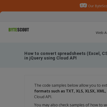
Our ByteSco
Web A
How to convert spreadsheets (Excel, C
in jQuery using Cloud API
The code samples below allow you to ex
formats such as TXT, XLS, XLSX, XML
Cloud API.
You may also check samples of how to w