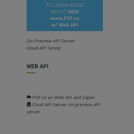
TO LEARN MORE
ABOUT
NEW
www.PDF.co
w/ Web API
On-Premise API Server
Cloud API Server
WEB API
jquery.min.js
"
></
script
>
"
></
script
>
PDF.co w/ Web API and Zapier
Cloud API Server on-premise API
server
re</
label
>
I Key"
value
=
""
/> 
lank"
>no api key yet? sign up here</
a
>