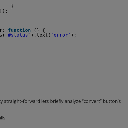
}
});
r: 
function
() {
$(
"#status"
).text(
'error'
);
             
 straight-forward lets briefly analyze “convert” button’s
lls.