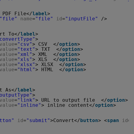
 PDF File</
label
>
"file"
name
=
"file"
id
=
"inputFile"
/>
rt To</
label
>
convertType"
>
value
=
"csv"
> CSV  </
option
>
value
=
"text"
> TXT  </
option
>
value
=
"xml"
> XML  </
option
>
value
=
"xls"
> XLS  </
option
>
value
=
"xlsx"
> XLSX  </
option
>
value
=
"html"
> HTML  </
option
>
t As</
label
>
outputType"
>
value
=
"link"
> URL to output file  </
option
>
value
=
"inline"
> inline content</
option
>
tton"
id
=
"submit"
>Convert</
button
> <
span
id
=
"