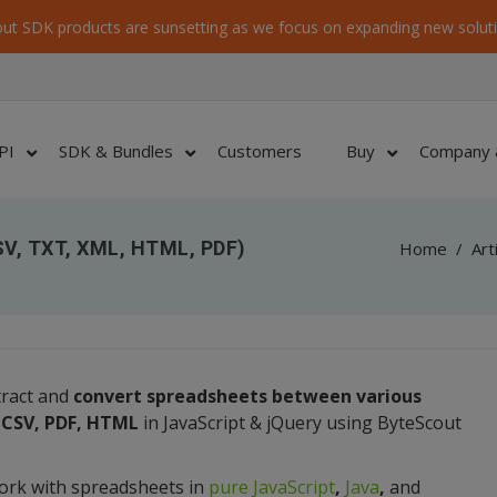
ut SDK products are sunsetting as we focus on expanding new soluti
PI
SDK & Bundles
Customers
Buy
Company 
SV, TXT, XML, HTML, PDF)
Home
/
Art
tract and
convert spreadsheets between various
, CSV, PDF, HTML
in JavaScript & jQuery using ByteScout
ork with spreadsheets in
pure JavaScript
,
Java
,
and