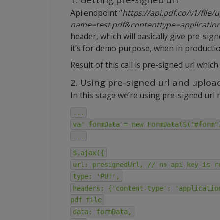
Api endpoint “
https://api.pdf.co/v1/file
name=test.pdf&contenttype=applicatio
header, which will basically give pre-sig
it’s for demo purpose, when in production
Result of this call is pre-signed url which i
2. Using pre-signed url and upload
In this stage we’re using pre-signed url r
...
var formData = new FormData($("#form"
...
$.ajax({
url: presignedUrl, // no api key is r
type: 'PUT',
headers: {'content-type': 'applicatio
pdf file
data: formData,