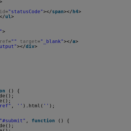
>
id
=
"statusCode"
></
span
></
h4
>
</
ul
>
"
>
ref
=
""
target
=
"_blank"
></
a
>
utput"
></
div
>
on
() {
de();
e();
ref"
, 
''
).html(
''
);
"#submit"
, 
function
() {
de();
e();