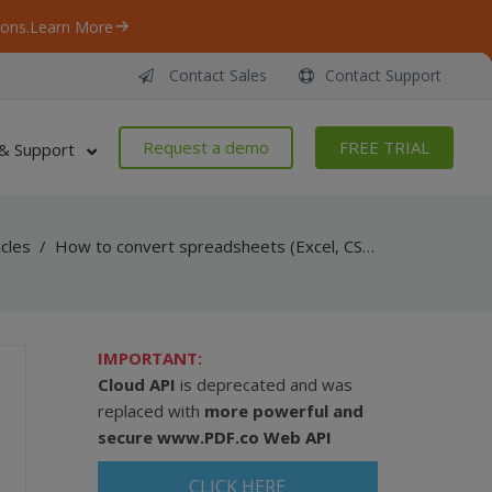
ons.
Learn More
Contact Sales
Contact Support
Request a demo
FREE TRIAL
& Support
icles
/
How to convert spreadsheets (Excel, CSV, TXT, XML, HTML, PDF) in jQuery using Cloud API
IMPORTANT:
Cloud API
is deprecated and was
replaced with
more powerful and
secure
www.PDF.co Web API
CLICK HERE