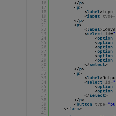
16
</
p
>
17
<
p
>
18
<
label
>Input
19
<
input
type
=
20
</
p
>
21
<
p
>
22
<
label
>Conve
23
<
select
id
=
"
24
<
option
25
<
option
26
<
option
27
<
option
28
<
option
29
<
option
30
</
select
>
31
</
p
>
32
<
p
>
33
<
label
>Outpu
34
<
select
id
=
"
35
<
option
36
<
option
37
</
select
>
38
</
p
>        
39
<
button
type
=
"bu
40
</
form
>
41