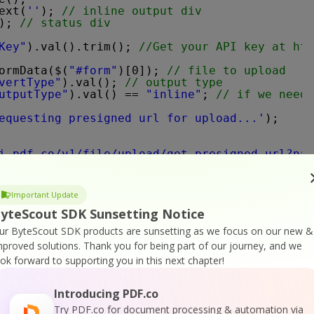
ext(
''
); 
// inline output div
); 
// status div
Key"
).val().trim(); 
//Get your API key at 
htt
ormData($(
"#form"
)[0]); 
// file to upload
vertType"
).val(); 
// output type
utputType"
).val() == 
"inline"
; 
// if we need 
equesting presigned url for upload...'
);
i.pdf.co/v1/file/upload/get-presigned-url?nam
-key'
: apiKey}, 
// passing our api key
n
(result) {    
Important Update
yteScout SDK Sunsetting Notice
error'
] === 
false
) {
ignedUrl = result[
'presignedUrl'
]; 
// reading
ur ByteScout SDK products are sunsetting as we focus on our new &
ssUrl = result[
'url'
]; 
// reading output url 
mproved solutions.
Thank you for being part of our journey, and we
ook forward to supporting you in this next chapter!
us"
).text(
'uploading...'
);
Introducing PDF.co
 presignedUrl, 
// no api key is required to u
: 
'PUT'
,
Try PDF.co for document processing & automation via