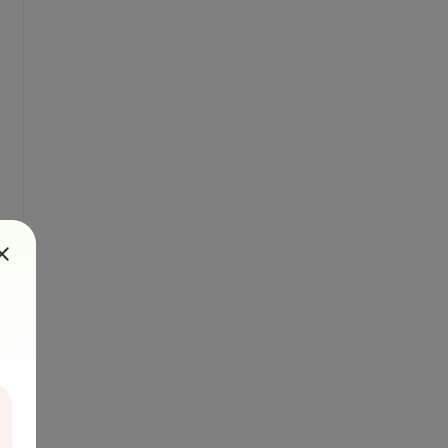
ps://secure.bytescout.com/cloudapi.html
output as inline content or link to output f
e=test.pdf&amp;amp;contenttype=application/p
 provided presigned url to put our content i
that will indicate uploaded file
pload file