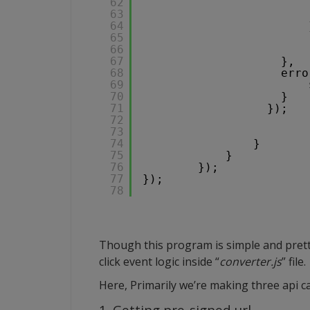
62
63
64
65
66
67
},
68
erro
69
70
}
71
});   
72
73
74
}
75
}
76
});
77
});
78
Though this program is simple and pretty
click event logic inside “
converter.js
” file.
Here, Primarily we’re making three api ca
1. Getting pre-signed url