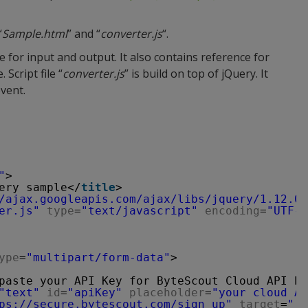
“
Sample.html
” and “
converter.js
“.
re for input and output. It also contains reference for
e. Script file “
converter.js
” is build on top of jQuery. It
event.
"
>
ery sample</
title
>
/ajax.googleapis.com/ajax/libs/jquery/1.12.0/
er.js"
type
=
"text/javascript"
encoding
=
"UTF-8
ype
=
"multipart/form-data"
>
paste your API Key for ByteScout Cloud API he
"text"
id
=
"apiKey"
placeholder
=
"your cloud AP
ps://secure.bytescout.com/sign_up
"
target
=
"_b