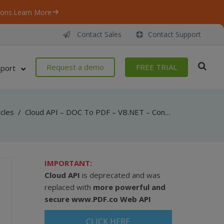
ons.
Learn More
Contact Sales
Contact Support
Request a demo
FREE TRIAL
port
icles
/
Cloud API – DOC To PDF – VB.NET – Convert DOC To PDF From URL Asynchronously
IMPORTANT:
Cloud API
is deprecated and was
replaced with
more powerful and
secure
www.PDF.co Web API
CLICK HERE