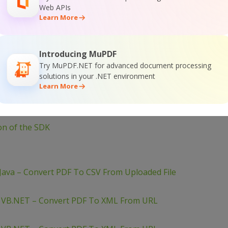
Web APIs
e 
As
String
= webClient.DownloadString(url)
Learn More
JObject = JObject.Parse(response)
ert.ToString(json(
"Status"
))
Introducing MuPDF
Try MuPDF.NET for advanced document processing
solutions in your .NET environment
Learn More
ion of the SDK
Java – Convert PDF To CSV From Uploaded File
– VB.NET – Convert PDF To XML From URL