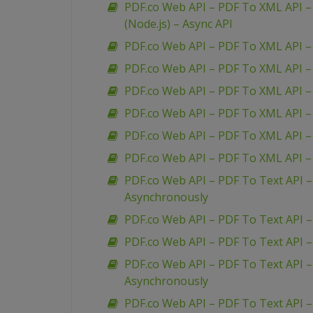
PDF.co Web API – PDF To XML API – 
(Node.js) – Async API
PDF.co Web API – PDF To XML API –
PDF.co Web API – PDF To XML API 
PDF.co Web API – PDF To XML API –
PDF.co Web API – PDF To XML API 
PDF.co Web API – PDF To XML API –
PDF.co Web API – PDF To XML API 
PDF.co Web API – PDF To Text API 
Asynchronously
PDF.co Web API – PDF To Text API 
PDF.co Web API – PDF To Text API 
PDF.co Web API – PDF To Text API 
Asynchronously
PDF.co Web API – PDF To Text API –