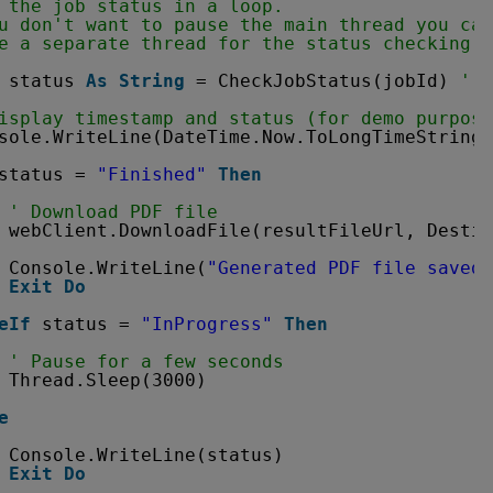
 the job status in a loop. 
u don't want to pause the main thread you can
e a separate thread for the status checking a
status 
As
String
= CheckJobStatus(jobId) 
' P
isplay timestamp and status (for demo purpose
sole.WriteLine(DateTime.Now.ToLongTimeString(
status = 
"Finished"
Then
' Download PDF file
webClient.DownloadFile(resultFileUrl, Destin
Console.WriteLine(
"Generated PDF file saved 
Exit
Do
eIf
status = 
"InProgress"
Then
' Pause for a few seconds
Thread.Sleep(3000)
e
Console.WriteLine(status)
Exit
Do