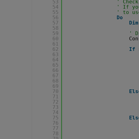
53
' Check
54
' If yo
55
' to us
56
Do
57
Dim
58
59
' D
60
Con
61
62
If
63
64
65
66
67
68
69
70
Els
71
72
73
74
75
Els
76
77
78
79