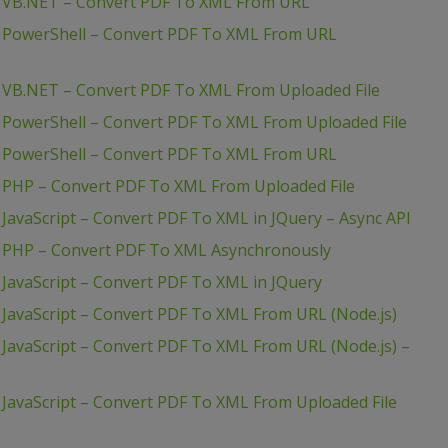
– VB.NET – Convert PDF To XML From URL
– PowerShell – Convert PDF To XML From URL
 VB.NET – Convert PDF To XML From Uploaded File
 PowerShell – Convert PDF To XML From Uploaded File
– PowerShell – Convert PDF To XML From URL
 PHP – Convert PDF To XML From Uploaded File
JavaScript – Convert PDF To XML in JQuery – Async API
– PHP – Convert PDF To XML Asynchronously
JavaScript – Convert PDF To XML in JQuery
JavaScript – Convert PDF To XML From URL (Node.js)
JavaScript – Convert PDF To XML From URL (Node.js) –
JavaScript – Convert PDF To XML From Uploaded File