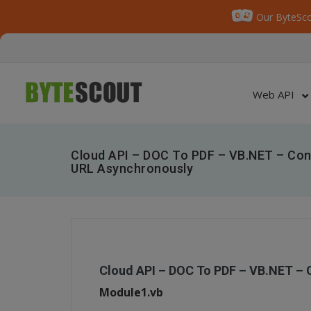
Our ByteSco
Web API
Cloud API – DOC To PDF – VB.NET – Co
URL Asynchronously
Cloud API – DOC To PDF – VB.NET –
Module1.vb