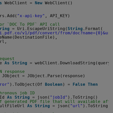
s
WebClient = 
New
WebClient()
rs.Add(
"x-api-key"
, API_KEY)
or `DOC To PDF` API call
ring
= Uri.EscapeUriString(
String
.Format(
i.pdf.co/v1/pdf/convert/from/doc?name=
{0}&url
eName(DestinationFile),
rl,
equest
e 
As
String
= webClient.DownloadString(query)
N response
JObject = JObject.Parse(response)
ror"
).ToObject(Of 
Boolean
) = 
False
Then
hronous job ID
Id 
As
String
= json(
"jobId"
).ToString()
f generated PDF file that will available afte
ultFileUrl 
As
String
= json(
"url"
).ToString()