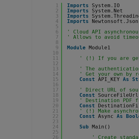
1
Imports
System.IO
2
Imports
System.Net
3
Imports
System.Threadin
4
Imports
Newtonsoft.Json
5
6
' Cloud API asynchronou
7
' Allows to avoid timeo
8
9
Module
Module1
10
11
' (!) If you are ge
12
13
' The authenticatio
14
' Get your own by r
15
Const
API_KEY 
As
St
16
17
' Direct URL of sou
18
Const
SourceFileUrl
19
' Destination PDF f
20
Const
DestinationFi
21
' (!) Make asynchro
22
Const
Async 
As
Bool
23
24
Sub
Main()
25
26
' Create standa