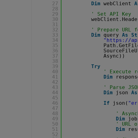
27
Dim
webClient 
A
28
29
' Set API Key
30
webClient.Heade
31
32
' Prepare URL f
33
Dim
query 
As
St
34
"
https://ap
35
Path.GetFil
36
SourceFileU
37
Async))
38
39
Try
40
' Execute r
41
Dim
respons
42
43
' Parse JSO
44
Dim
json 
As
45
46
If
json(
"er
47
48
' Async
49
Dim
job
50
' URL o
51
Dim
res
52