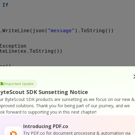
If
.WriteLine(json(
"message"
).ToString())
Exception
teLine(ex.ToString())
se()
ne()
Important Update
ne(
"Press any key..."
)
yteScout SDK Sunsetting Notice
()
ur ByteScout SDK products are sunsetting as we focus on our new &
mproved solutions.
Thank you for being part of our journey, and we
ook forward to supporting you in this next chapter!
atus(jobId 
As
String
) 
As
String
 
As
WebClient = 
New
WebClient()
Introducing PDF.co
String
= 
Try PDF.co for document processing & automation via
"
https://api.pdf.co/v1/job/check?job