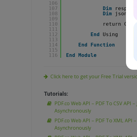
106
107
Dim
respons
108
Dim
json 
As
109
110
return Conv
111
112
End
Using
113
114
End
Function
115
116
End
Module
Click here to get your Free Trial vers
Tutorials:
PDF.co Web API – PDF To CSV API – 
Asynchronously
PDF.co Web API – PDF To XML API 
Asynchronously