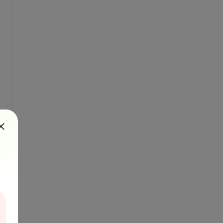
id=
"
+ jobId