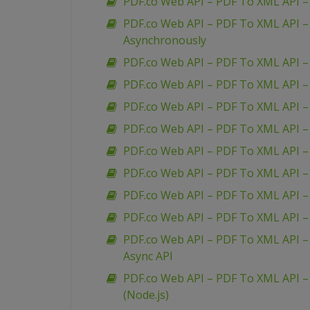
PDF.co Web API – PDF To XML API 
PDF.co Web API – PDF To XML API 
Asynchronously
PDF.co Web API – PDF To XML API –
PDF.co Web API – PDF To XML API –
PDF.co Web API – PDF To XML API 
PDF.co Web API – PDF To XML API –
PDF.co Web API – PDF To XML API – 
PDF.co Web API – PDF To XML API 
PDF.co Web API – PDF To XML API – 
PDF.co Web API – PDF To XML API – 
PDF.co Web API – PDF To XML API – 
Async API
PDF.co Web API – PDF To XML API – 
(Node.js)