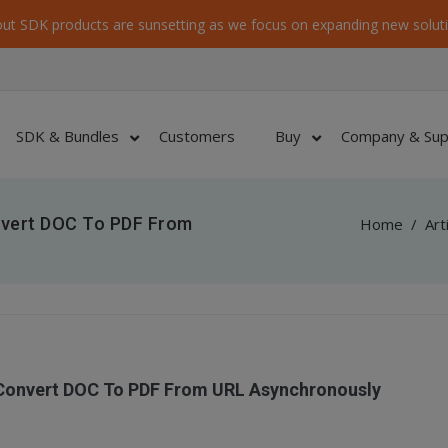
ut SDK products are sunsetting as we focus on expanding new soluti
SDK & Bundles
Customers
Buy
Company & Sup
nvert DOC To PDF From
Home
/
Art
 Convert DOC To PDF From URL Asynchronously