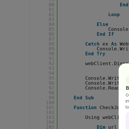
80
End
81
82
Loop
83
84
Else
85
Console
86
End
If
87
88
Catch
ex 
As
Web
89
Console.Wri
90
End
Try
91
92
webClient.Dispo
93
94
95
Console.WriteLi
96
Console.WriteLi
B
97
Console.ReadKey
98
O
99
End
Sub
i
100
l
101
Function
CheckJobSt
102
103
Using webClient
104
105
Dim
url 
As