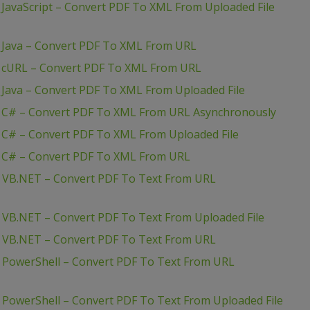
JavaScript – Convert PDF To XML From Uploaded File
 Java – Convert PDF To XML From URL
– cURL – Convert PDF To XML From URL
 Java – Convert PDF To XML From Uploaded File
– C# – Convert PDF To XML From URL Asynchronously
 C# – Convert PDF To XML From Uploaded File
– C# – Convert PDF To XML From URL
– VB.NET – Convert PDF To Text From URL
– VB.NET – Convert PDF To Text From Uploaded File
– VB.NET – Convert PDF To Text From URL
– PowerShell – Convert PDF To Text From URL
 PowerShell – Convert PDF To Text From Uploaded File