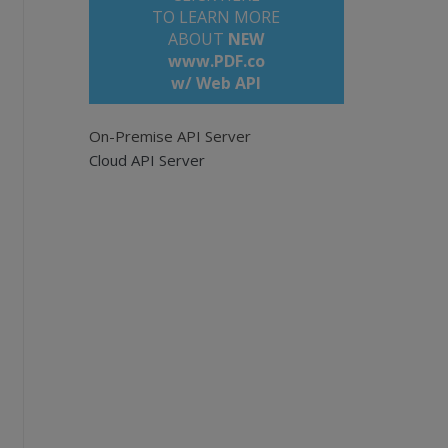
TO LEARN MORE
ABOUT
NEW
www.PDF.co
w/ Web API
 documents.
On-Premise API Server
Cloud API Server
ou have set the correct API_KEY
ers/sign_up
com/bytescout-com/files/demo-files/cloud-api