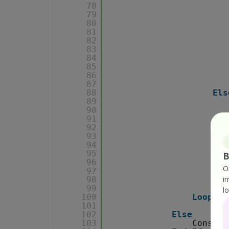
78
79
80
81
82
83
84
85
86
87
88
Els
89
90
91
92
93
Els
94
95
B
96
O
97
i
98
End
99
l
100
Loop
101
102
Else
103
Console