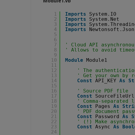
Module1.vb
1
Imports
System.IO
2
Imports
System.Net
3
Imports
System.Threadin
4
Imports
Newtonsoft.Json
5
6
7
' Cloud API asynchronou
8
' Allows to avoid timeo
9
10
Module
Module1
11
12
' The authenticatio
13
' Get your own by r
14
Const
API_KEY 
As
St
15
16
' Source PDF file
17
Const
SourceFileUrl
18
' Comma-separated l
19
Const
Pages 
As
Stri
20
' PDF document pass
21
Const
Password 
As
S
22
' (!) Make asynchro
23
Const
Async 
As
Bool
24