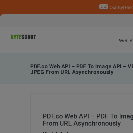
Our ByteSco
Web A
PDF.co Web API – PDF To Image API – V
JPEG From URL Asynchronously
PDF.co Web API – PDF To Ima
From URL Asynchronously