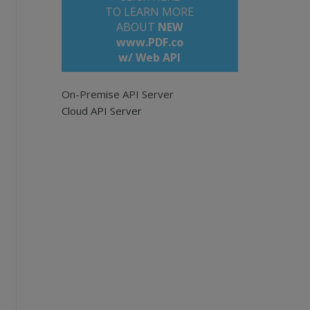
TO LEARN MORE
ABOUT
NEW
www.PDF.co
w/ Web API
On-Premise API Server
Cloud API Server
 documents.
n/api
com/bytescout-com/files/demo-files/cloud-api
eave empty for all pages. Example: '0,2-5,7-