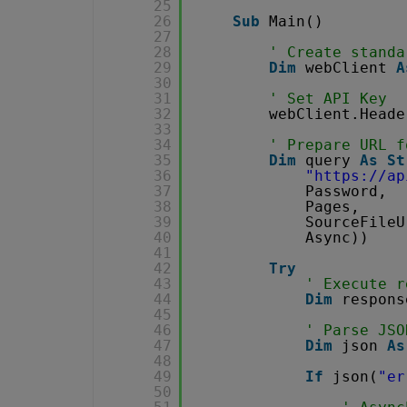
25
26
Sub
Main()
27
28
' Create standa
29
Dim
webClient 
A
30
31
' Set API Key
32
webClient.Heade
33
34
' Prepare URL f
35
Dim
query 
As
St
36
"
https://ap
37
Password,
38
Pages,
39
SourceFileU
40
Async))
41
42
Try
43
' Execute r
44
Dim
respons
45
46
' Parse JSO
47
Dim
json 
As
48
49
If
json(
"er
50