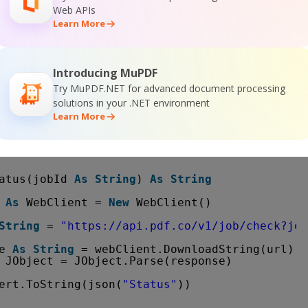
Web APIs
Learn More
Exception
teLine(ex.ToString())
Introducing MuPDF
se()
Try MuPDF.NET for advanced document processing
solutions in your .NET environment
ne()
Learn More
ne(
"Press any key..."
)
()
atus(jobId 
As
String
) 
As
String
 
As
WebClient = 
New
WebClient()
String
= 
"
https://api.pdf.co/v1/job/check?job
e 
As
String
= webClient.DownloadString(url)
JObject = JObject.Parse(response)
ert.ToString(json(
"Status"
))