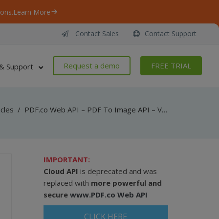
ons.
Learn More
Contact Sales
Contact Support
Request a demo
FREE TRIAL
& Support
icles
/
PDF.co Web API – PDF To Image API – VB.NET – Convert PDF To JPEG From URL Asynchronously
IMPORTANT:
Cloud API
is deprecated and was
replaced with
more powerful and
secure
www.PDF.co Web API
CLICK HERE