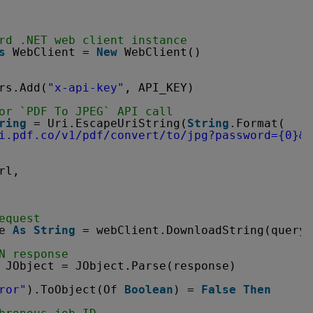
rd .NET web client instance
s
WebClient = 
New
WebClient()
rs.Add(
"x-api-key"
, API_KEY)
or `PDF To JPEG` API call
ring
= Uri.EscapeUriString(
String
.Format(
i.pdf.co/v1/pdf/convert/to/jpg?password=
{0}&p
rl,
equest
e 
As
String
= webClient.DownloadString(query)
N response
JObject = JObject.Parse(response)
ror"
).ToObject(Of 
Boolean
) = 
False
Then