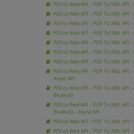
PDF.co Web API – PDF To XML API –
PDF.co Web API – PDF To XML API 
PDF.co Web API – PDF To XML API –
PDF.co Web API – PDF To XML API – 
PDF.co Web API – PDF To XML API 
PDF.co Web API – PDF To XML API – 
PDF.co Web API – PDF To XML API – 
PDF.co Web API – PDF To XML API – 
Async API
PDF.co Web API – PDF To XML API – 
(Node.js)
PDF.co Web API – PDF To XML API – 
(Node.js) – Async API
PDF.co Web API – PDF To XML API –
PDF.co Web API – PDF To XML API 