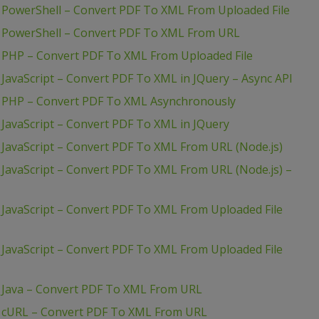
 PowerShell – Convert PDF To XML From Uploaded File
– PowerShell – Convert PDF To XML From URL
 PHP – Convert PDF To XML From Uploaded File
JavaScript – Convert PDF To XML in JQuery – Async API
– PHP – Convert PDF To XML Asynchronously
JavaScript – Convert PDF To XML in JQuery
JavaScript – Convert PDF To XML From URL (Node.js)
JavaScript – Convert PDF To XML From URL (Node.js) –
JavaScript – Convert PDF To XML From Uploaded File
JavaScript – Convert PDF To XML From Uploaded File
 Java – Convert PDF To XML From URL
– cURL – Convert PDF To XML From URL