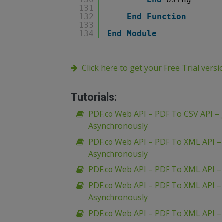
131
132
End
Function
133
134
End
Module
Click here to get your Free Trial vers
Tutorials:
PDF.co Web API – PDF To CSV API – 
Asynchronously
PDF.co Web API – PDF To XML API 
Asynchronously
PDF.co Web API – PDF To XML API 
PDF.co Web API – PDF To XML API 
Asynchronously
PDF.co Web API – PDF To XML API –