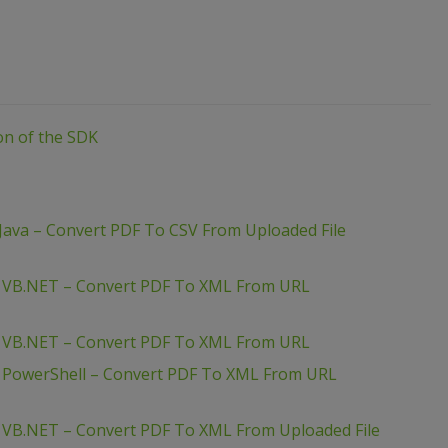
ion of the SDK
Java – Convert PDF To CSV From Uploaded File
– VB.NET – Convert PDF To XML From URL
– VB.NET – Convert PDF To XML From URL
– PowerShell – Convert PDF To XML From URL
 VB.NET – Convert PDF To XML From Uploaded File