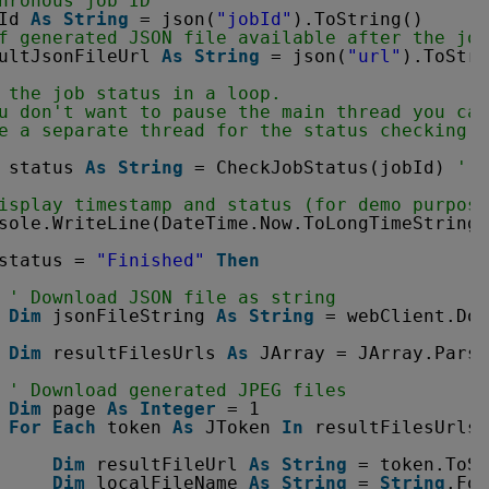
hronous job ID
Id 
As
String
= json(
"jobId"
).ToString()
f generated JSON file available after the job
ultJsonFileUrl 
As
String
= json(
"url"
).ToStri
 the job status in a loop. 
u don't want to pause the main thread you can
e a separate thread for the status checking a
status 
As
String
= CheckJobStatus(jobId) 
' P
isplay timestamp and status (for demo purpose
sole.WriteLine(DateTime.Now.ToLongTimeString(
status = 
"Finished"
Then
' Download JSON file as string
Dim
jsonFileString 
As
String
= webClient.Dow
Dim
resultFilesUrls 
As
JArray = JArray.Parse
' Download generated JPEG files
Dim
page 
As
Integer
= 1
For
Each
token 
As
JToken 
In
resultFilesUrls
Dim
resultFileUrl 
As
String
= token.ToSt
Dim
localFileName 
As
String
= 
String
.For