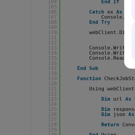
104
End
If
105
106
Catch
ex 
As
Web
107
Console.Wri
108
End
Try
109
110
webClient.Dispo
111
112
113
Console.WriteLi
114
Console.WriteLi
115
Console.ReadKey
116
117
End
Sub
118
119
Function
CheckJobSt
120
121
Using webClient
122
123
Dim
url 
As
124
125
Dim
respons
126
Dim
json 
As
127
128
Return
Conv
129
130
End
Using