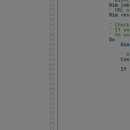
51
' Async
52
Dim
job
53
' URL o
54
Dim
res
55
56
' Check
57
' If yo
58
' to us
59
Do
60
Dim
61
62
' D
63
Con
64
65
If
66
67
68
69
70
71
72
73
74
75
76
77