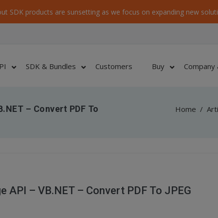
ut SDK products are sunsetting as we focus on expanding new soluti
PI
SDK & Bundles
Customers
Buy
Company 
B.NET – Convert PDF To
Home
/
Art
ge API – VB.NET – Convert PDF To JPEG