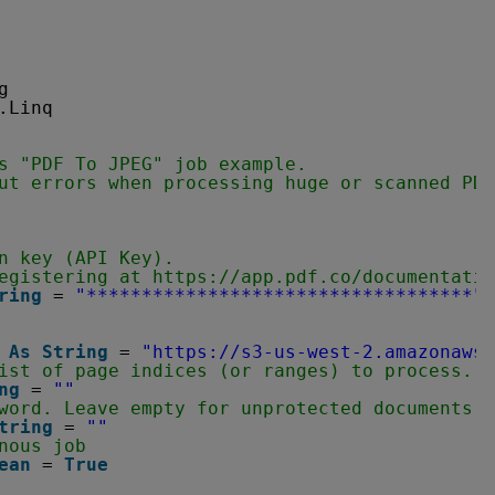
g
.Linq
s "PDF To JPEG" job example.
ut errors when processing huge or scanned PDF
n key (API Key).
egistering at 
https://app.pdf.co/documentatio
ring
= 
"***********************************"
 
As
String
= 
"
https://s3-us-west-2.amazonaws.
ist of page indices (or ranges) to process. L
ng
= 
""
word. Leave empty for unprotected documents.
tring
= 
""
nous job
ean
= 
True