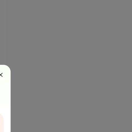
calFileName)
 localFileName)