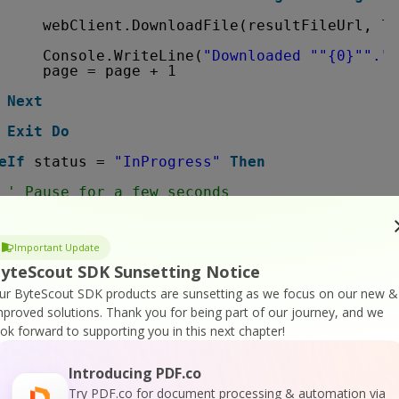
webClient.DownloadFile(resultFileUrl, lo
Console.WriteLine(
"Downloaded "
"{0}"
"."
,
page = page + 1
Next
Exit
Do
eIf
status = 
"InProgress"
Then
' Pause for a few seconds
Thread.Sleep(3000)
e
Important Update
Console.WriteLine(status)
yteScout SDK Sunsetting Notice
Exit
Do
ur ByteScout SDK products are sunsetting as we focus on our new &
mproved solutions.
Thank you for being part of our journey, and we
If
ook forward to supporting you in this next chapter!
Introducing PDF.co
.WriteLine(json(
"message"
).ToString())
Try PDF.co for document processing & automation via