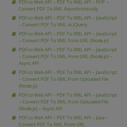
PDF.co Web API – PDF To XML API – PHP –
Convert PDF To XML Asynchronously
PDF.co Web API – PDF To XML API – JavaScript
– Convert PDF To XML in JQuery
PDF.co Web API – PDF To XML API – JavaScript
– Convert PDF To XML From URL (Node.js)
PDF.co Web API – PDF To XML API – JavaScript
– Convert PDF To XML From URL (Node.js) –
Async API
PDF.co Web API – PDF To XML API – JavaScript
– Convert PDF To XML From Uploaded File
(Node.js)
PDF.co Web API – PDF To XML API – JavaScript
– Convert PDF To XML From Uploaded File
(Node.js) – Async API
PDF.co Web API – PDF To XML API – Java –
Convert PDF To XML From URL