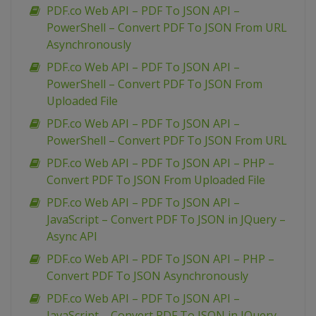
PDF.co Web API – PDF To JSON API –
PowerShell – Convert PDF To JSON From URL
Asynchronously
PDF.co Web API – PDF To JSON API –
PowerShell – Convert PDF To JSON From
Uploaded File
PDF.co Web API – PDF To JSON API –
PowerShell – Convert PDF To JSON From URL
PDF.co Web API – PDF To JSON API – PHP –
Convert PDF To JSON From Uploaded File
PDF.co Web API – PDF To JSON API –
JavaScript – Convert PDF To JSON in JQuery –
Async API
PDF.co Web API – PDF To JSON API – PHP –
Convert PDF To JSON Asynchronously
PDF.co Web API – PDF To JSON API –
JavaScript – Convert PDF To JSON in JQuery