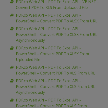
PDF.co Web API – PDF To Excel API – VB.NET –
Convert PDF To XLS From Uploaded File
PDF.co Web API – PDF To Excel API –
PowerShell – Convert PDF To XLSX From URL
PDF.co Web API – PDF To Excel API –
PowerShell – Convert PDF To XLSX From URL
Asynchronously
PDF.co Web API – PDF To Excel API –
PowerShell – Convert PDF To XLSX From
Uploaded File
PDF.co Web API – PDF To Excel API –
PowerShell – Convert PDF To XLS From URL
PDF.co Web API – PDF To Excel API –
PowerShell – Convert PDF To XLS From URL
Asynchronously
PDF.co Web API – PDF To Excel API –
PowerShell – Convert PDF To XLS From