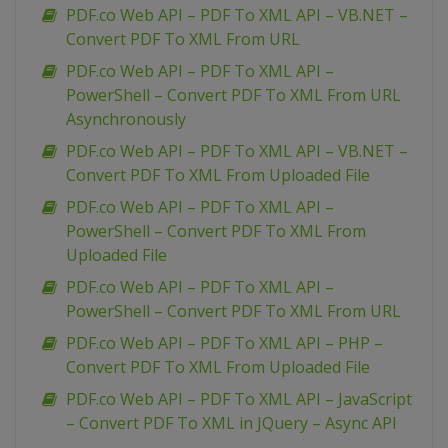
PDF.co Web API – PDF To XML API – VB.NET –
Convert PDF To XML From URL
PDF.co Web API – PDF To XML API –
PowerShell – Convert PDF To XML From URL
Asynchronously
PDF.co Web API – PDF To XML API – VB.NET –
Convert PDF To XML From Uploaded File
PDF.co Web API – PDF To XML API –
PowerShell – Convert PDF To XML From
Uploaded File
PDF.co Web API – PDF To XML API –
PowerShell – Convert PDF To XML From URL
PDF.co Web API – PDF To XML API – PHP –
Convert PDF To XML From Uploaded File
PDF.co Web API – PDF To XML API – JavaScript
– Convert PDF To XML in JQuery – Async API