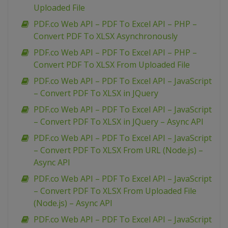
Uploaded File
PDF.co Web API – PDF To Excel API – PHP –
Convert PDF To XLSX Asynchronously
PDF.co Web API – PDF To Excel API – PHP –
Convert PDF To XLSX From Uploaded File
PDF.co Web API – PDF To Excel API – JavaScript
– Convert PDF To XLSX in JQuery
PDF.co Web API – PDF To Excel API – JavaScript
– Convert PDF To XLSX in JQuery – Async API
PDF.co Web API – PDF To Excel API – JavaScript
– Convert PDF To XLSX From URL (Node.js) –
Async API
PDF.co Web API – PDF To Excel API – JavaScript
– Convert PDF To XLSX From Uploaded File
(Node.js) – Async API
PDF.co Web API – PDF To Excel API – JavaScript