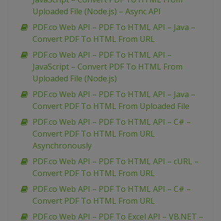
Uploaded File (Node.js) – Async API
PDF.co Web API – PDF To HTML API – Java –
Convert PDF To HTML From URL
PDF.co Web API – PDF To HTML API –
JavaScript – Convert PDF To HTML From
Uploaded File (Node.js)
PDF.co Web API – PDF To HTML API – Java –
Convert PDF To HTML From Uploaded File
PDF.co Web API – PDF To HTML API – C# –
Convert PDF To HTML From URL
Asynchronously
PDF.co Web API – PDF To HTML API – cURL –
Convert PDF To HTML From URL
PDF.co Web API – PDF To HTML API – C# –
Convert PDF To HTML From URL
PDF.co Web API – PDF To Excel API – VB.NET –