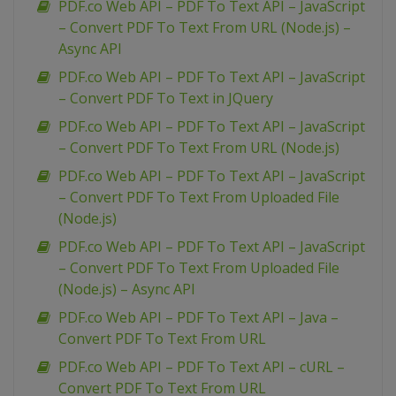
PDF.co Web API – PDF To Text API – JavaScript
– Convert PDF To Text From URL (Node.js) –
Async API
PDF.co Web API – PDF To Text API – JavaScript
– Convert PDF To Text in JQuery
PDF.co Web API – PDF To Text API – JavaScript
– Convert PDF To Text From URL (Node.js)
PDF.co Web API – PDF To Text API – JavaScript
– Convert PDF To Text From Uploaded File
(Node.js)
PDF.co Web API – PDF To Text API – JavaScript
– Convert PDF To Text From Uploaded File
(Node.js) – Async API
PDF.co Web API – PDF To Text API – Java –
Convert PDF To Text From URL
PDF.co Web API – PDF To Text API – cURL –
Convert PDF To Text From URL