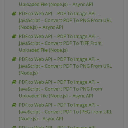
Uploaded File (Node.js) – Async API
PDF.co Web API – PDF To Image API –
JavaScript – Convert PDF To PNG From URL
(Node.js) – Async API
PDF.co Web API – PDF To Image API –
JavaScript – Convert PDF To TIFF From
Uploaded File (Node.js)
PDF.co Web API – PDF To Image API –
JavaScript – Convert PDF To PNG From URL
(Node.js)
PDF.co Web API – PDF To Image API –
JavaScript – Convert PDF To PNG From
Uploaded File (Node.js) – Async API
PDF.co Web API – PDF To Image API –
JavaScript – Convert PDF To JPEG From URL
(Node.js) – Async API
PDF.co Web API – PDF To Image API –