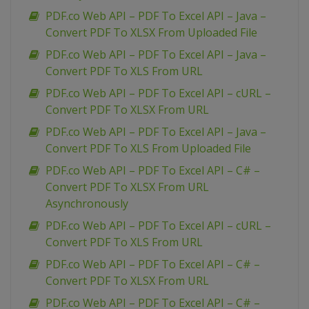
PDF.co Web API – PDF To Excel API – Java –
Convert PDF To XLSX From Uploaded File
PDF.co Web API – PDF To Excel API – Java –
Convert PDF To XLS From URL
PDF.co Web API – PDF To Excel API – cURL –
Convert PDF To XLSX From URL
PDF.co Web API – PDF To Excel API – Java –
Convert PDF To XLS From Uploaded File
PDF.co Web API – PDF To Excel API – C# –
Convert PDF To XLSX From URL
Asynchronously
PDF.co Web API – PDF To Excel API – cURL –
Convert PDF To XLS From URL
PDF.co Web API – PDF To Excel API – C# –
Convert PDF To XLSX From URL
PDF.co Web API – PDF To Excel API – C# –