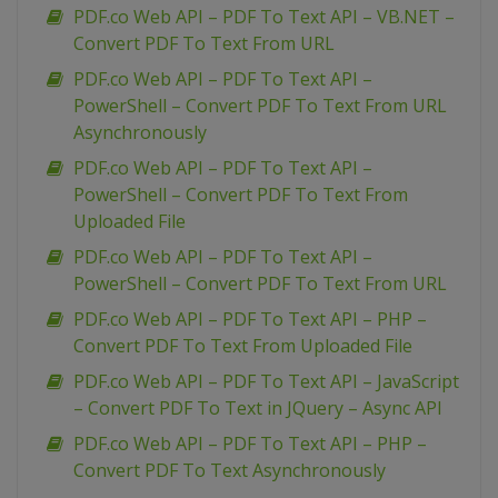
PDF.co Web API – PDF To Text API – VB.NET –
Convert PDF To Text From URL
PDF.co Web API – PDF To Text API –
PowerShell – Convert PDF To Text From URL
Asynchronously
PDF.co Web API – PDF To Text API –
PowerShell – Convert PDF To Text From
Uploaded File
PDF.co Web API – PDF To Text API –
PowerShell – Convert PDF To Text From URL
PDF.co Web API – PDF To Text API – PHP –
Convert PDF To Text From Uploaded File
PDF.co Web API – PDF To Text API – JavaScript
– Convert PDF To Text in JQuery – Async API
PDF.co Web API – PDF To Text API – PHP –
Convert PDF To Text Asynchronously