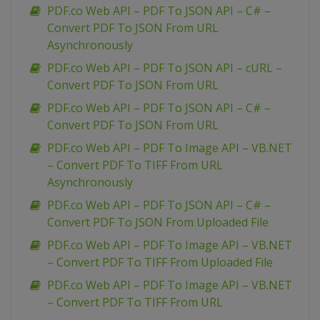
PDF.co Web API – PDF To JSON API – C# –
Convert PDF To JSON From URL
Asynchronously
PDF.co Web API – PDF To JSON API – cURL –
Convert PDF To JSON From URL
PDF.co Web API – PDF To JSON API – C# –
Convert PDF To JSON From URL
PDF.co Web API – PDF To Image API – VB.NET
– Convert PDF To TIFF From URL
Asynchronously
PDF.co Web API – PDF To JSON API – C# –
Convert PDF To JSON From Uploaded File
PDF.co Web API – PDF To Image API – VB.NET
– Convert PDF To TIFF From Uploaded File
PDF.co Web API – PDF To Image API – VB.NET
– Convert PDF To TIFF From URL