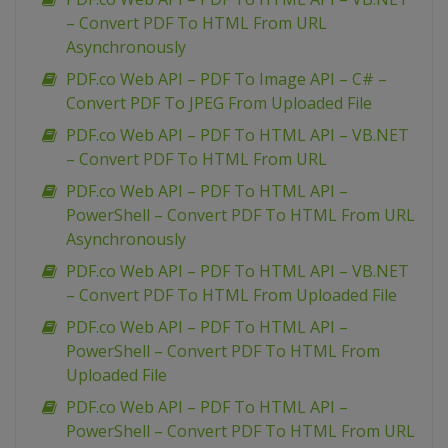
– Convert PDF To HTML From URL
Asynchronously
PDF.co Web API – PDF To Image API – C# –
Convert PDF To JPEG From Uploaded File
PDF.co Web API – PDF To HTML API – VB.NET
– Convert PDF To HTML From URL
PDF.co Web API – PDF To HTML API –
PowerShell – Convert PDF To HTML From URL
Asynchronously
PDF.co Web API – PDF To HTML API – VB.NET
– Convert PDF To HTML From Uploaded File
PDF.co Web API – PDF To HTML API –
PowerShell – Convert PDF To HTML From
Uploaded File
PDF.co Web API – PDF To HTML API –
PowerShell – Convert PDF To HTML From URL