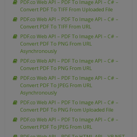
PDF.co Web API – PDF To Image API – C# –
Convert PDF To TIFF From Uploaded File
PDF.co Web API – PDF To Image API – C# –
Convert PDF To TIFF From URL
PDF.co Web API – PDF To Image API – C# –
Convert PDF To PNG From URL
Asynchronously
PDF.co Web API – PDF To Image API – C# –
Convert PDF To PNG From URL
PDF.co Web API – PDF To Image API – C# –
Convert PDF To JPEG From URL
Asynchronously
PDF.co Web API – PDF To Image API – C# –
Convert PDF To PNG From Uploaded File
PDF.co Web API – PDF To Image API – C# –
Convert PDF To JPEG From URL
PDF.co Web API – PDF To HTML API – VB.NET