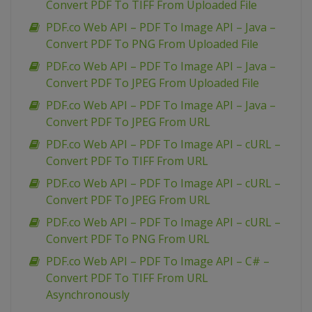
Convert PDF To TIFF From Uploaded File
PDF.co Web API – PDF To Image API – Java –
Convert PDF To PNG From Uploaded File
PDF.co Web API – PDF To Image API – Java –
Convert PDF To JPEG From Uploaded File
PDF.co Web API – PDF To Image API – Java –
Convert PDF To JPEG From URL
PDF.co Web API – PDF To Image API – cURL –
Convert PDF To TIFF From URL
PDF.co Web API – PDF To Image API – cURL –
Convert PDF To JPEG From URL
PDF.co Web API – PDF To Image API – cURL –
Convert PDF To PNG From URL
PDF.co Web API – PDF To Image API – C# –
Convert PDF To TIFF From URL
Asynchronously