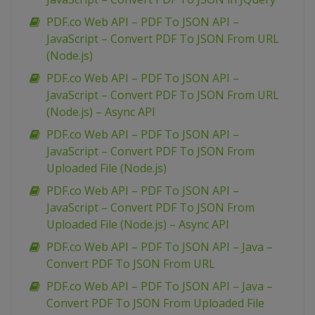
PDF.co Web API – PDF To JSON API –
JavaScript – Convert PDF To JSON From URL
(Node.js)
PDF.co Web API – PDF To JSON API –
JavaScript – Convert PDF To JSON From URL
(Node.js) – Async API
PDF.co Web API – PDF To JSON API –
JavaScript – Convert PDF To JSON From
Uploaded File (Node.js)
PDF.co Web API – PDF To JSON API –
JavaScript – Convert PDF To JSON From
Uploaded File (Node.js) – Async API
PDF.co Web API – PDF To JSON API – Java –
Convert PDF To JSON From URL
PDF.co Web API – PDF To JSON API – Java –
Convert PDF To JSON From Uploaded File