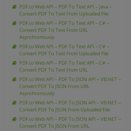
PDF.co Web API – PDF To Text API – Java –
Convert PDF To Text From Uploaded File
PDF.co Web API – PDF To Text API – C# –
Convert PDF To Text From URL
Asynchronously
PDF.co Web API – PDF To Text API – C# –
Convert PDF To Text From Uploaded File
PDF.co Web API – PDF To Text API – C# –
Convert PDF To Text From URL
PDF.co Web API – PDF To JSON API – VB.NET –
Convert PDF To JSON From URL
Asynchronously
PDF.co Web API – PDF To JSON API – VB.NET –
Convert PDF To JSON From Uploaded File
PDF.co Web API – PDF To JSON API – VB.NET –
Convert PDF To JSON From URL