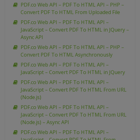
PDF.co Web API – PDF To HTML API – PHP –
Convert PDF To HTML From Uploaded File
PDF.co Web API – PDF To HTML API –
JavaScript – Convert PDF To HTML in JQuery –
Async API
PDF.co Web API – PDF To HTML API – PHP –
Convert PDF To HTML Asynchronously
PDF.co Web API – PDF To HTML API –
JavaScript – Convert PDF To HTML in JQuery
PDF.co Web API – PDF To HTML API –
JavaScript – Convert PDF To HTML From URL
(Node.js)
PDF.co Web API – PDF To HTML API –
JavaScript – Convert PDF To HTML From URL
(Node.js) – Async API
PDF.co Web API – PDF To HTML API –
JavaScript – Convert PDF To HTML From