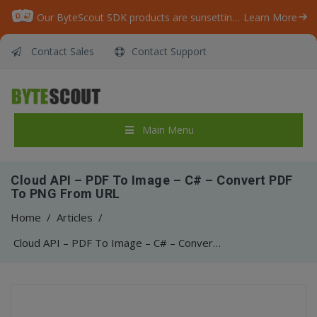
Our ByteScout SDK products are sunsetting as we focus on expanding new solutions.
Learn More
Contact Sales
Contact Support
Main Menu
Cloud API – PDF To Image – C# – Convert PDF
To PNG From URL
Home
/
Articles
/
Cloud API – PDF To Image – C# – Convert PDF To PNG From URL