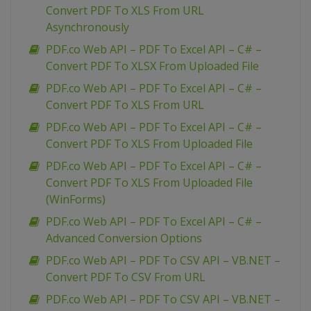
Convert PDF To XLS From URL
Asynchronously
PDF.co Web API – PDF To Excel API – C# –
Convert PDF To XLSX From Uploaded File
PDF.co Web API – PDF To Excel API – C# –
Convert PDF To XLS From URL
PDF.co Web API – PDF To Excel API – C# –
Convert PDF To XLS From Uploaded File
PDF.co Web API – PDF To Excel API – C# –
Convert PDF To XLS From Uploaded File
(WinForms)
PDF.co Web API – PDF To Excel API – C# –
Advanced Conversion Options
PDF.co Web API – PDF To CSV API – VB.NET –
Convert PDF To CSV From URL
PDF.co Web API – PDF To CSV API – VB.NET –