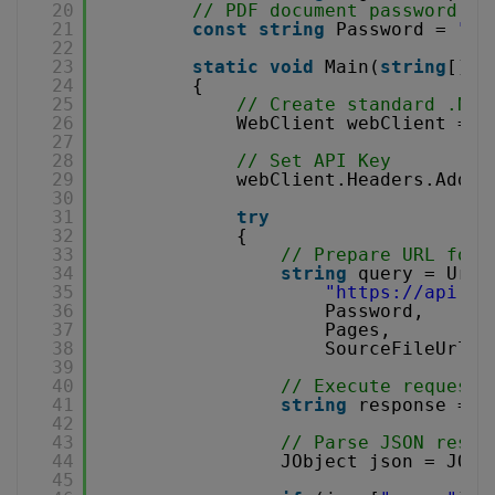
20
// PDF document password. L
21
const
string
Password = 
""
;
22
23
static
void
Main(
string
[] a
24
{
25
// Create standard .NET
26
WebClient webClient = 
n
27
28
// Set API Key
29
webClient.Headers.Add(
"
30
31
try
32
{
33
// Prepare URL for 
34
string
query = Uri.
35
"
https://api.pd
36
Password,
37
Pages,
38
SourceFileUrl))
39
40
// Execute request
41
string
response = w
42
43
// Parse JSON respo
44
JObject json = JObj
45