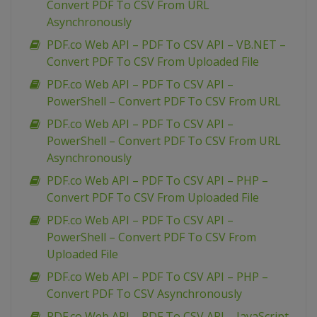
Convert PDF To CSV From URL
Asynchronously
PDF.co Web API – PDF To CSV API – VB.NET –
Convert PDF To CSV From Uploaded File
PDF.co Web API – PDF To CSV API –
PowerShell – Convert PDF To CSV From URL
PDF.co Web API – PDF To CSV API –
PowerShell – Convert PDF To CSV From URL
Asynchronously
PDF.co Web API – PDF To CSV API – PHP –
Convert PDF To CSV From Uploaded File
PDF.co Web API – PDF To CSV API –
PowerShell – Convert PDF To CSV From
Uploaded File
PDF.co Web API – PDF To CSV API – PHP –
Convert PDF To CSV Asynchronously
PDF.co Web API – PDF To CSV API – JavaScript