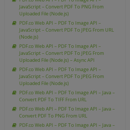
JavaScript – Convert PDF To PNG From
Uploaded File (Node.js)
PDF.co Web API – PDF To Image API –
JavaScript – Convert PDF To JPEG From URL
(Node.js)
PDF.co Web API – PDF To Image API –
JavaScript – Convert PDF To JPEG From
Uploaded File (Node.js) – Async API
PDF.co Web API – PDF To Image API –
JavaScript – Convert PDF To JPEG From
Uploaded File (Node.js)
PDF.co Web API – PDF To Image API – Java –
Convert PDF To TIFF From URL
PDF.co Web API – PDF To Image API – Java –
Convert PDF To PNG From URL
PDF.co Web API – PDF To Image API – Java –