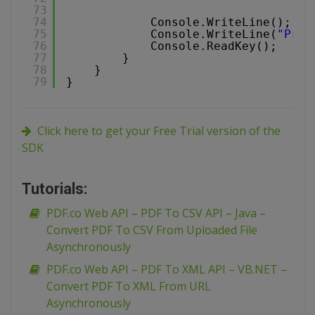
73
74
Console.WriteLine();
75
Console.WriteLine(
"Pres
76
Console.ReadKey();
77
}
78
}
79
}
Click here to get your Free Trial version of the
SDK
Tutorials:
PDF.co Web API – PDF To CSV API – Java –
Convert PDF To CSV From Uploaded File
Asynchronously
PDF.co Web API – PDF To XML API – VB.NET –
Convert PDF To XML From URL
Asynchronously