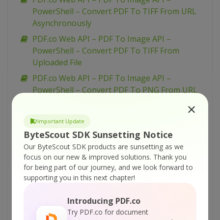
PowerShell – Convert PDF To TIFF From URL
Asynchronously
PDF.co Web API – PDF To Image API –
PowerShell – Convert PDF To TIFF From
Uploaded File
PDF.co Web API – PDF To Image API –
PowerShell – Convert PDF To PNG From URL
Asynchronously
PDF.co Web API – PDF To Image API –
Important Update
PowerShell – Convert PDF To PNG From URL
ByteScout SDK Sunsetting Notice
PDF.co Web API – PDF To Image API –
Our ByteScout SDK products are sunsetting as we
PowerShell – Convert PDF To PNG From
focus on our new & improved solutions.
Thank you
for being part of our journey, and we look forward to
Uploaded File
supporting you in this next chapter!
PDF.co Web API – PDF To Image API –
PowerShell – Convert PDF To JPEG From URL
Introducing PDF.co
Asynchronously
Try PDF.co for document