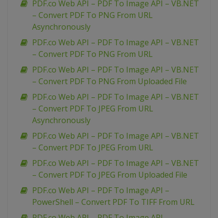
PDF.co Web API – PDF To Image API – VB.NET
– Convert PDF To PNG From URL
Asynchronously
PDF.co Web API – PDF To Image API – VB.NET
– Convert PDF To PNG From URL
PDF.co Web API – PDF To Image API – VB.NET
– Convert PDF To PNG From Uploaded File
PDF.co Web API – PDF To Image API – VB.NET
– Convert PDF To JPEG From URL
Asynchronously
PDF.co Web API – PDF To Image API – VB.NET
– Convert PDF To JPEG From URL
PDF.co Web API – PDF To Image API – VB.NET
– Convert PDF To JPEG From Uploaded File
PDF.co Web API – PDF To Image API –
PowerShell – Convert PDF To TIFF From URL
PDF.co Web API – PDF To Image API –