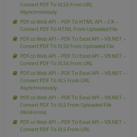
Convert PDF To XLSX From URL
Asynchronously
PDF.co Web API – PDF To HTML API – C# –
Convert PDF To HTML From Uploaded File
PDF.co Web API – PDF To Excel API – VB.NET –
Convert PDF To XLSX From Uploaded File
PDF.co Web API – PDF To Excel API – VB.NET –
Convert PDF To XLSX From URL
PDF.co Web API – PDF To Excel API – VB.NET –
Convert PDF To XLS From URL
Asynchronously
PDF.co Web API – PDF To Excel API – VB.NET –
Convert PDF To XLS From Uploaded File
(WinForms)
PDF.co Web API – PDF To Excel API – VB.NET –
Convert PDF To XLS From URL