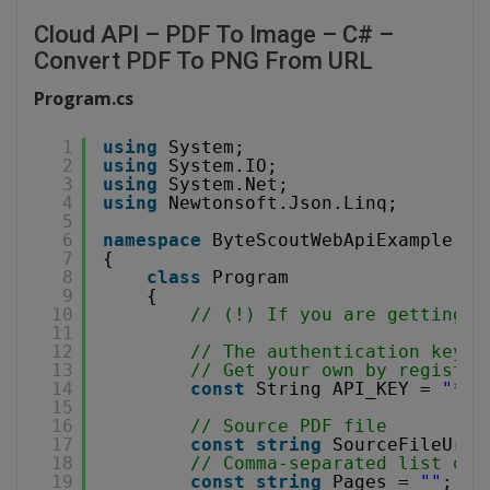
Cloud API – PDF To Image – C# –
Convert PDF To PNG From URL
Program.cs
1
using
System;
2
using
System.IO;
3
using
System.Net;
4
using
Newtonsoft.Json.Linq;
5
6
namespace
ByteScoutWebApiExample
7
{
8
class
Program
9
{
10
// (!) If you are getting '
11
12
// The authentication key (
13
// Get your own by register
14
const
String API_KEY = 
"***
15
16
// Source PDF file
17
const
string
SourceFileUrl 
18
// Comma-separated list of 
19
const
string
Pages = 
""
;