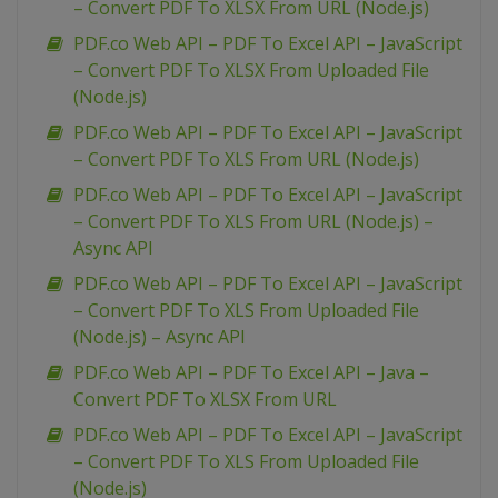
– Convert PDF To XLSX From URL (Node.js)
PDF.co Web API – PDF To Excel API – JavaScript
– Convert PDF To XLSX From Uploaded File
(Node.js)
PDF.co Web API – PDF To Excel API – JavaScript
– Convert PDF To XLS From URL (Node.js)
PDF.co Web API – PDF To Excel API – JavaScript
– Convert PDF To XLS From URL (Node.js) –
Async API
PDF.co Web API – PDF To Excel API – JavaScript
– Convert PDF To XLS From Uploaded File
(Node.js) – Async API
PDF.co Web API – PDF To Excel API – Java –
Convert PDF To XLSX From URL
PDF.co Web API – PDF To Excel API – JavaScript
– Convert PDF To XLS From Uploaded File
(Node.js)