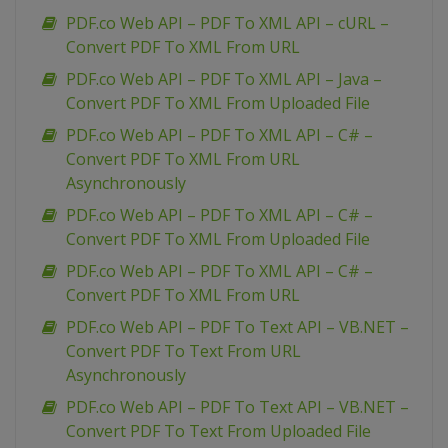
PDF.co Web API – PDF To XML API – cURL –
Convert PDF To XML From URL
PDF.co Web API – PDF To XML API – Java –
Convert PDF To XML From Uploaded File
PDF.co Web API – PDF To XML API – C# –
Convert PDF To XML From URL
Asynchronously
PDF.co Web API – PDF To XML API – C# –
Convert PDF To XML From Uploaded File
PDF.co Web API – PDF To XML API – C# –
Convert PDF To XML From URL
PDF.co Web API – PDF To Text API – VB.NET –
Convert PDF To Text From URL
Asynchronously
PDF.co Web API – PDF To Text API – VB.NET –
Convert PDF To Text From Uploaded File