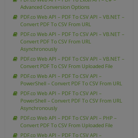
Advanced Conversion Options
PDF.co Web API – PDF To CSV API – VB.NET –
Convert PDF To CSV From URL
PDF.co Web API – PDF To CSV API – VB.NET –
Convert PDF To CSV From URL
Asynchronously
PDF.co Web API – PDF To CSV API – VB.NET –
Convert PDF To CSV From Uploaded File
PDF.co Web API – PDF To CSV API –
PowerShell – Convert PDF To CSV From URL
PDF.co Web API – PDF To CSV API –
PowerShell – Convert PDF To CSV From URL
Asynchronously
PDF.co Web API – PDF To CSV API – PHP –
Convert PDF To CSV From Uploaded File
PDF.co Web API – PDF To CSV API –