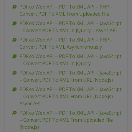
PDF.co Web API – PDF To XML API – PHP –
Convert PDF To XML From Uploaded File
PDF.co Web API – PDF To XML API – JavaScript
– Convert PDF To XML in JQuery – Async API
PDF.co Web API – PDF To XML API – PHP –
Convert PDF To XML Asynchronously
PDF.co Web API – PDF To XML API – JavaScript
– Convert PDF To XML in JQuery
PDF.co Web API – PDF To XML API – JavaScript
– Convert PDF To XML From URL (Node.js)
PDF.co Web API – PDF To XML API – JavaScript
– Convert PDF To XML From URL (Node.js) –
Async API
PDF.co Web API – PDF To XML API – JavaScript
– Convert PDF To XML From Uploaded File
(Node.js)