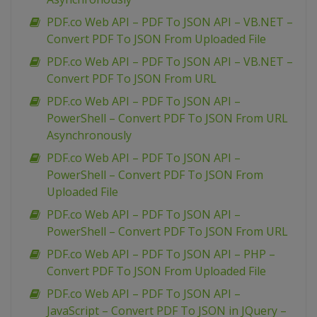
PDF.co Web API – PDF To JSON API – VB.NET –
Convert PDF To JSON From Uploaded File
PDF.co Web API – PDF To JSON API – VB.NET –
Convert PDF To JSON From URL
PDF.co Web API – PDF To JSON API –
PowerShell – Convert PDF To JSON From URL
Asynchronously
PDF.co Web API – PDF To JSON API –
PowerShell – Convert PDF To JSON From
Uploaded File
PDF.co Web API – PDF To JSON API –
PowerShell – Convert PDF To JSON From URL
PDF.co Web API – PDF To JSON API – PHP –
Convert PDF To JSON From Uploaded File
PDF.co Web API – PDF To JSON API –
JavaScript – Convert PDF To JSON in JQuery –