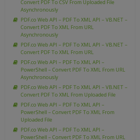
Convert PDF To CSV From Uploaded File
Asynchronously
PDF.co Web API – PDF To XML API – VB.NET –
Convert PDF To XML From URL
Asynchronously
PDF.co Web API – PDF To XML API – VB.NET –
Convert PDF To XML From URL
PDF.co Web API – PDF To XML API –
PowerShell – Convert PDF To XML From URL
Asynchronously
PDF.co Web API – PDF To XML API – VB.NET –
Convert PDF To XML From Uploaded File
PDF.co Web API – PDF To XML API –
PowerShell – Convert PDF To XML From
Uploaded File
PDF.co Web API – PDF To XML API –
PowerShell – Convert PDF To XML From URL