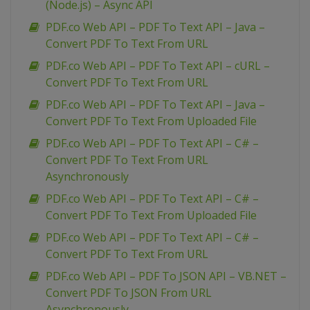
(Node.js) – Async API
PDF.co Web API – PDF To Text API – Java –
Convert PDF To Text From URL
PDF.co Web API – PDF To Text API – cURL –
Convert PDF To Text From URL
PDF.co Web API – PDF To Text API – Java –
Convert PDF To Text From Uploaded File
PDF.co Web API – PDF To Text API – C# –
Convert PDF To Text From URL
Asynchronously
PDF.co Web API – PDF To Text API – C# –
Convert PDF To Text From Uploaded File
PDF.co Web API – PDF To Text API – C# –
Convert PDF To Text From URL
PDF.co Web API – PDF To JSON API – VB.NET –
Convert PDF To JSON From URL
Asynchronously