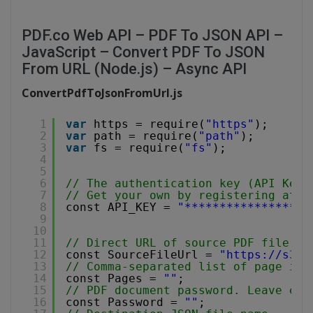
PDF.co Web API – PDF To JSON API –
JavaScript – Convert PDF To JSON
From URL (Node.js) – Async API
ConvertPdfToJsonFromUrl.js
1
var
https = require(
"https"
);
2
var
path = require(
"path"
);
3
var
fs = require(
"fs"
);
4
5
6
// The authentication key (API Key)
7
// Get your own by registering at 
h
8
const API_KEY = 
"******************
9
10
11
// Direct URL of source PDF file.
12
const SourceFileUrl = 
"
https://s3-u
13
// Comma-separated list of page ind
14
const Pages = 
""
;
15
// PDF document password. Leave emp
16
const Password = 
""
;