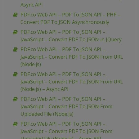
Async API
PDF.co Web API – PDF To JSON API – PHP –
Convert PDF To JSON Asynchronously
PDF.co Web API – PDF To JSON API –
JavaScript – Convert PDF To JSON in JQuery
PDF.co Web API – PDF To JSON API –
JavaScript – Convert PDF To JSON From URL
(Node.js)
PDF.co Web API – PDF To JSON API –
JavaScript – Convert PDF To JSON From URL
(Node.js) – Async API
PDF.co Web API – PDF To JSON API –
JavaScript – Convert PDF To JSON From
Uploaded File (Node.js)
PDF.co Web API – PDF To JSON API –
JavaScript – Convert PDF To JSON From
Uploaded File (Node.js) – Async API