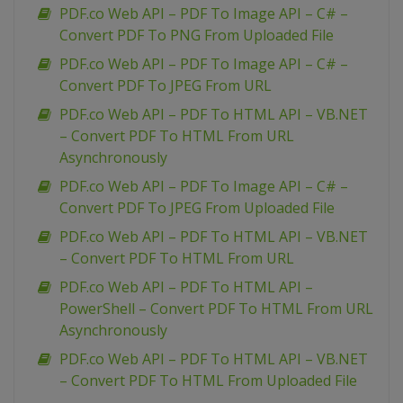
PDF.co Web API – PDF To Image API – C# –
Convert PDF To PNG From Uploaded File
PDF.co Web API – PDF To Image API – C# –
Convert PDF To JPEG From URL
PDF.co Web API – PDF To HTML API – VB.NET
– Convert PDF To HTML From URL
Asynchronously
PDF.co Web API – PDF To Image API – C# –
Convert PDF To JPEG From Uploaded File
PDF.co Web API – PDF To HTML API – VB.NET
– Convert PDF To HTML From URL
PDF.co Web API – PDF To HTML API –
PowerShell – Convert PDF To HTML From URL
Asynchronously
PDF.co Web API – PDF To HTML API – VB.NET
– Convert PDF To HTML From Uploaded File