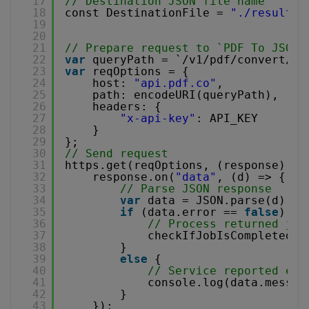
17
// Destination JSON file name
18
const DestinationFile = 
"./result.j
19
20
21
// Prepare request to `PDF To JSON`
22
var
queryPath = `/v1/pdf/convert/to
23
var
reqOptions = {
24
host: 
"api.pdf.co"
,
25
path: encodeURI(queryPath),
26
headers: {
27
"x-api-key"
: API_KEY
28
}
29
};
30
// Send request
31
https.get(reqOptions, (response) =>
32
response.on(
"data"
, (d) => {
33
// Parse JSON response
34
var
data = JSON.parse(d);
35
if
(data.error == 
false
) {
36
// Process returned job
37
checkIfJobIsCompleted(d
38
}
39
else
{
40
// Service reported err
41
console.log(data.messag
42
}
43
});