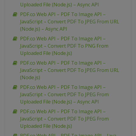
Uploaded File (Node.js) – Async API
PDF.co Web API – PDF To Image API –
JavaScript – Convert PDF To JPEG From URL
(Node.js) – Async API
PDF.co Web API – PDF To Image API –
JavaScript – Convert PDF To PNG From
Uploaded File (Node.js)
PDF.co Web API – PDF To Image API –
JavaScript – Convert PDF To JPEG From URL
(Node.js)
PDF.co Web API – PDF To Image API –
JavaScript – Convert PDF To JPEG From
Uploaded File (Node.js) – Async API
PDF.co Web API – PDF To Image API –
JavaScript – Convert PDF To JPEG From
Uploaded File (Node.js)
PDF.co Web API – PDF To Image API – Java –