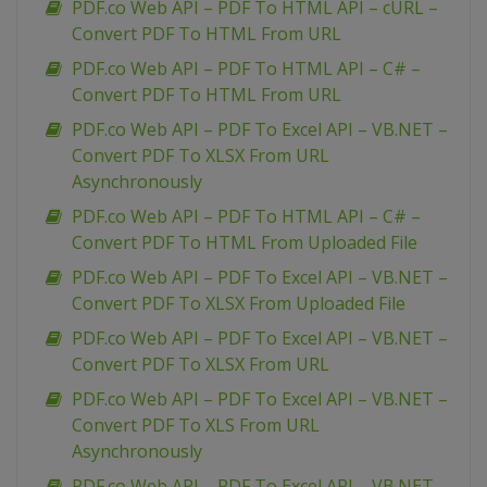
PDF.co Web API – PDF To HTML API – cURL –
Convert PDF To HTML From URL
PDF.co Web API – PDF To HTML API – C# –
Convert PDF To HTML From URL
PDF.co Web API – PDF To Excel API – VB.NET –
Convert PDF To XLSX From URL
Asynchronously
PDF.co Web API – PDF To HTML API – C# –
Convert PDF To HTML From Uploaded File
PDF.co Web API – PDF To Excel API – VB.NET –
Convert PDF To XLSX From Uploaded File
PDF.co Web API – PDF To Excel API – VB.NET –
Convert PDF To XLSX From URL
PDF.co Web API – PDF To Excel API – VB.NET –
Convert PDF To XLS From URL
Asynchronously
PDF.co Web API – PDF To Excel API – VB.NET –