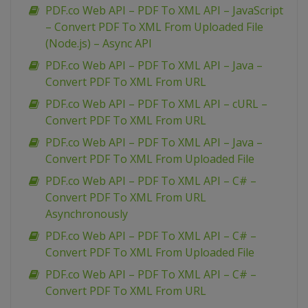
PDF.co Web API – PDF To XML API – JavaScript
– Convert PDF To XML From Uploaded File
(Node.js) – Async API
PDF.co Web API – PDF To XML API – Java –
Convert PDF To XML From URL
PDF.co Web API – PDF To XML API – cURL –
Convert PDF To XML From URL
PDF.co Web API – PDF To XML API – Java –
Convert PDF To XML From Uploaded File
PDF.co Web API – PDF To XML API – C# –
Convert PDF To XML From URL
Asynchronously
PDF.co Web API – PDF To XML API – C# –
Convert PDF To XML From Uploaded File
PDF.co Web API – PDF To XML API – C# –
Convert PDF To XML From URL