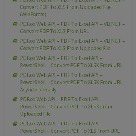
Convert PDF To XLS From Uploaded File
(WinForms)
PDF.co Web API – PDF To Excel API – VB.NET –
Convert PDF To XLS From URL
PDF.co Web API – PDF To Excel API – VB.NET –
Convert PDF To XLS From Uploaded File
PDF.co Web API – PDF To Excel API –
PowerShell – Convert PDF To XLSX From URL
PDF.co Web API – PDF To Excel API –
PowerShell – Convert PDF To XLSX From URL
Asynchronously
PDF.co Web API – PDF To Excel API –
PowerShell – Convert PDF To XLSX From
Uploaded File
PDF.co Web API – PDF To Excel API –
PowerShell – Convert PDF To XLS From URL