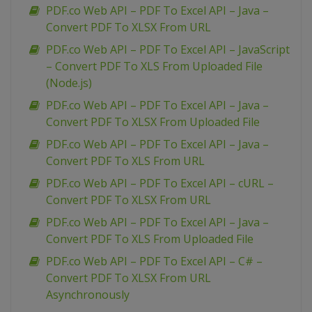
PDF.co Web API – PDF To Excel API – Java –
Convert PDF To XLSX From URL
PDF.co Web API – PDF To Excel API – JavaScript
– Convert PDF To XLS From Uploaded File
(Node.js)
PDF.co Web API – PDF To Excel API – Java –
Convert PDF To XLSX From Uploaded File
PDF.co Web API – PDF To Excel API – Java –
Convert PDF To XLS From URL
PDF.co Web API – PDF To Excel API – cURL –
Convert PDF To XLSX From URL
PDF.co Web API – PDF To Excel API – Java –
Convert PDF To XLS From Uploaded File
PDF.co Web API – PDF To Excel API – C# –
Convert PDF To XLSX From URL
Asynchronously