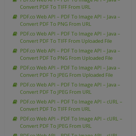
Convert PDF To TIFF From URL
PDF.co Web API – PDF To Image API – Java –
Convert PDF To PNG From URL
PDF.co Web API – PDF To Image API – Java –
Convert PDF To TIFF From Uploaded File
PDF.co Web API – PDF To Image API – Java –
Convert PDF To PNG From Uploaded File
PDF.co Web API – PDF To Image API – Java –
Convert PDF To JPEG From Uploaded File
PDF.co Web API – PDF To Image API – Java –
Convert PDF To JPEG From URL
PDF.co Web API – PDF To Image API – cURL –
Convert PDF To TIFF From URL
PDF.co Web API – PDF To Image API – cURL –
Convert PDF To JPEG From URL
PDF.co Web API – PDF To Image API – cURL –