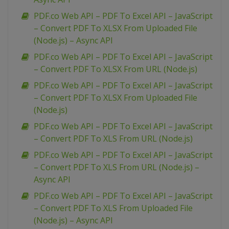
PDF.co Web API – PDF To Excel API – JavaScript
– Convert PDF To XLSX From Uploaded File
(Node.js) – Async API
PDF.co Web API – PDF To Excel API – JavaScript
– Convert PDF To XLSX From URL (Node.js)
PDF.co Web API – PDF To Excel API – JavaScript
– Convert PDF To XLSX From Uploaded File
(Node.js)
PDF.co Web API – PDF To Excel API – JavaScript
– Convert PDF To XLS From URL (Node.js)
PDF.co Web API – PDF To Excel API – JavaScript
– Convert PDF To XLS From URL (Node.js) –
Async API
PDF.co Web API – PDF To Excel API – JavaScript
– Convert PDF To XLS From Uploaded File
(Node.js) – Async API