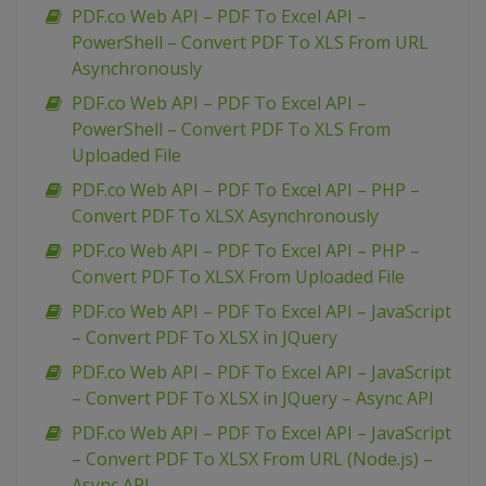
PDF.co Web API – PDF To Excel API –
PowerShell – Convert PDF To XLS From URL
Asynchronously
PDF.co Web API – PDF To Excel API –
PowerShell – Convert PDF To XLS From
Uploaded File
PDF.co Web API – PDF To Excel API – PHP –
Convert PDF To XLSX Asynchronously
PDF.co Web API – PDF To Excel API – PHP –
Convert PDF To XLSX From Uploaded File
PDF.co Web API – PDF To Excel API – JavaScript
– Convert PDF To XLSX in JQuery
PDF.co Web API – PDF To Excel API – JavaScript
– Convert PDF To XLSX in JQuery – Async API
PDF.co Web API – PDF To Excel API – JavaScript
– Convert PDF To XLSX From URL (Node.js) –
Async API