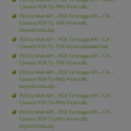
Convert PDF To PNG From URL
PDF.co Web API – PDF To Image API – C# –
Convert PDF To TIFF From URL
Asynchronously
PDF.co Web API – PDF To Image API – C# –
Convert PDF To TIFF From Uploaded File
PDF.co Web API – PDF To Image API – C# –
Convert PDF To TIFF From URL
PDF.co Web API – PDF To Image API – C# –
Convert PDF To PNG From URL
Asynchronously
PDF.co Web API – PDF To Image API – C# –
Convert PDF To PNG From URL
PDF.co Web API – PDF To Image API – C# –
Convert PDF To JPEG From URL
Asynchronously