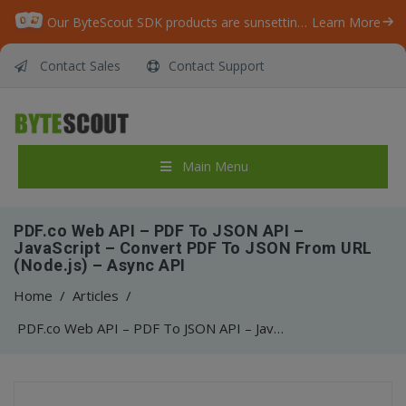
Our ByteScout SDK products are sunsetting as we focus on expanding new solutions.
Learn More
Contact Sales
Contact Support
Main Menu
PDF.co Web API – PDF To JSON API –
JavaScript – Convert PDF To JSON From URL
(Node.js) – Async API
Home
/
Articles
/
PDF.co Web API – PDF To JSON API – JavaScript – Convert PDF To JSON From URL (Node.js) – Async API