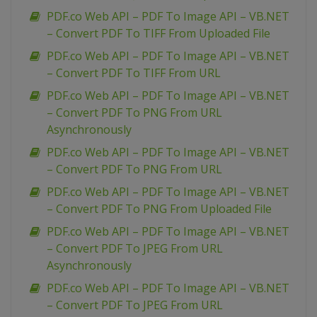
PDF.co Web API – PDF To Image API – VB.NET
– Convert PDF To TIFF From Uploaded File
PDF.co Web API – PDF To Image API – VB.NET
– Convert PDF To TIFF From URL
PDF.co Web API – PDF To Image API – VB.NET
– Convert PDF To PNG From URL
Asynchronously
PDF.co Web API – PDF To Image API – VB.NET
– Convert PDF To PNG From URL
PDF.co Web API – PDF To Image API – VB.NET
– Convert PDF To PNG From Uploaded File
PDF.co Web API – PDF To Image API – VB.NET
– Convert PDF To JPEG From URL
Asynchronously
PDF.co Web API – PDF To Image API – VB.NET
– Convert PDF To JPEG From URL