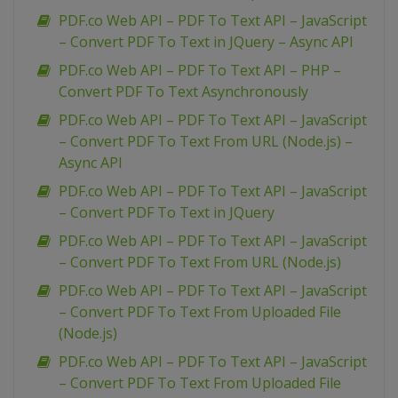
PDF.co Web API – PDF To Text API – JavaScript
– Convert PDF To Text in JQuery – Async API
PDF.co Web API – PDF To Text API – PHP –
Convert PDF To Text Asynchronously
PDF.co Web API – PDF To Text API – JavaScript
– Convert PDF To Text From URL (Node.js) –
Async API
PDF.co Web API – PDF To Text API – JavaScript
– Convert PDF To Text in JQuery
PDF.co Web API – PDF To Text API – JavaScript
– Convert PDF To Text From URL (Node.js)
PDF.co Web API – PDF To Text API – JavaScript
– Convert PDF To Text From Uploaded File
(Node.js)
PDF.co Web API – PDF To Text API – JavaScript
– Convert PDF To Text From Uploaded File