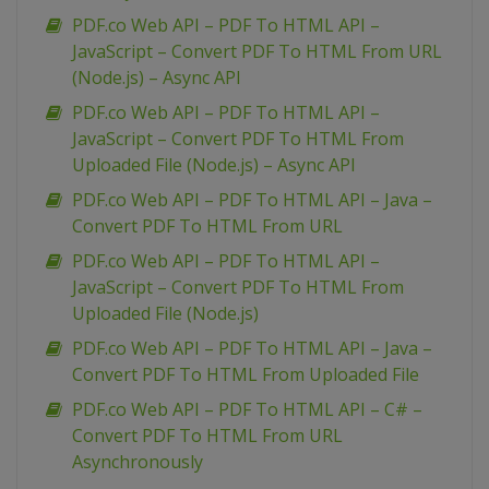
PDF.co Web API – PDF To HTML API –
JavaScript – Convert PDF To HTML From URL
(Node.js) – Async API
PDF.co Web API – PDF To HTML API –
JavaScript – Convert PDF To HTML From
Uploaded File (Node.js) – Async API
PDF.co Web API – PDF To HTML API – Java –
Convert PDF To HTML From URL
PDF.co Web API – PDF To HTML API –
JavaScript – Convert PDF To HTML From
Uploaded File (Node.js)
PDF.co Web API – PDF To HTML API – Java –
Convert PDF To HTML From Uploaded File
PDF.co Web API – PDF To HTML API – C# –
Convert PDF To HTML From URL
Asynchronously