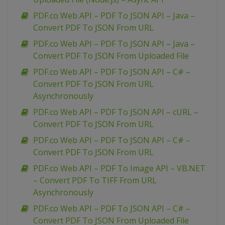
PDF.co Web API – PDF To JSON API – Java –
Convert PDF To JSON From URL
PDF.co Web API – PDF To JSON API – Java –
Convert PDF To JSON From Uploaded File
PDF.co Web API – PDF To JSON API – C# –
Convert PDF To JSON From URL
Asynchronously
PDF.co Web API – PDF To JSON API – cURL –
Convert PDF To JSON From URL
PDF.co Web API – PDF To JSON API – C# –
Convert PDF To JSON From URL
PDF.co Web API – PDF To Image API – VB.NET
– Convert PDF To TIFF From URL
Asynchronously
PDF.co Web API – PDF To JSON API – C# –
Convert PDF To JSON From Uploaded File