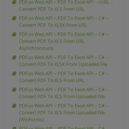
PDF.co Web API – PDF To Excel API – cURL –
Convert PDF To XLS From URL
PDF.co Web API – PDF To Excel API – C# –
Convert PDF To XLSX From URL
PDF.co Web API – PDF To Excel API – C# –
Convert PDF To XLS From URL
Asynchronously
PDF.co Web API – PDF To Excel API – C# –
Convert PDF To XLSX From Uploaded File
PDF.co Web API – PDF To Excel API – C# –
Convert PDF To XLS From URL
PDF.co Web API – PDF To Excel API – C# –
Convert PDF To XLS From Uploaded File
PDF.co Web API – PDF To Excel API – C# –
Convert PDF To XLS From Uploaded File
(WinForms)
PDF.co Web API – PDF To Excel API – C# –