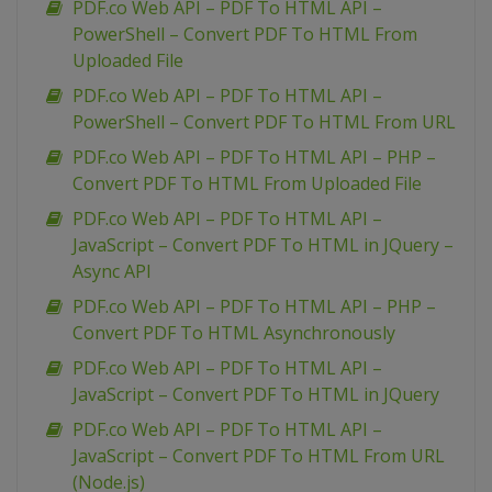
PDF.co Web API – PDF To HTML API –
PowerShell – Convert PDF To HTML From
Uploaded File
PDF.co Web API – PDF To HTML API –
PowerShell – Convert PDF To HTML From URL
PDF.co Web API – PDF To HTML API – PHP –
Convert PDF To HTML From Uploaded File
PDF.co Web API – PDF To HTML API –
JavaScript – Convert PDF To HTML in JQuery –
Async API
PDF.co Web API – PDF To HTML API – PHP –
Convert PDF To HTML Asynchronously
PDF.co Web API – PDF To HTML API –
JavaScript – Convert PDF To HTML in JQuery
PDF.co Web API – PDF To HTML API –
JavaScript – Convert PDF To HTML From URL
(Node.js)