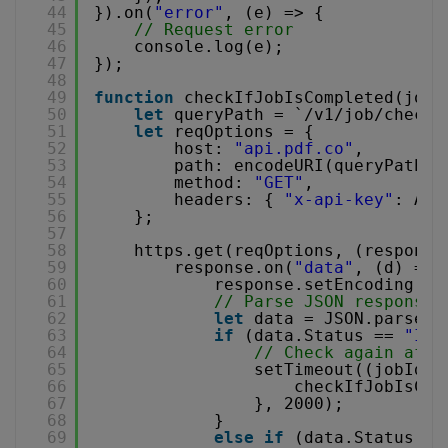
44
}).on(
"error"
, (e) => {
45
// Request error
46
console.log(e);
47
});
48
49
function
checkIfJobIsCompleted(jobI
50
let
queryPath = `/v1/job/check?
51
let
reqOptions = {
52
host: 
"api.pdf.co"
,
53
path: encodeURI(queryPath),
54
method: 
"GET"
,
55
headers: { 
"x-api-key"
: API
56
};
57
58
https.get(reqOptions, (response
59
response.on(
"data"
, (d) => 
60
response.setEncoding(
"u
61
// Parse JSON response
62
let
data = JSON.parse(d
63
if
(data.Status == 
"InP
64
// Check again afte
65
setTimeout((jobId, 
66
checkIfJobIsCom
67
}, 2000);
68
}
69
else
if
(data.Status ==