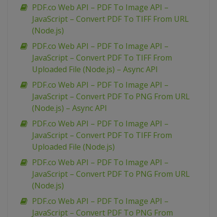
PDF.co Web API – PDF To Image API –
JavaScript – Convert PDF To TIFF From URL
(Node.js)
PDF.co Web API – PDF To Image API –
JavaScript – Convert PDF To TIFF From
Uploaded File (Node.js) – Async API
PDF.co Web API – PDF To Image API –
JavaScript – Convert PDF To PNG From URL
(Node.js) – Async API
PDF.co Web API – PDF To Image API –
JavaScript – Convert PDF To TIFF From
Uploaded File (Node.js)
PDF.co Web API – PDF To Image API –
JavaScript – Convert PDF To PNG From URL
(Node.js)
PDF.co Web API – PDF To Image API –
JavaScript – Convert PDF To PNG From