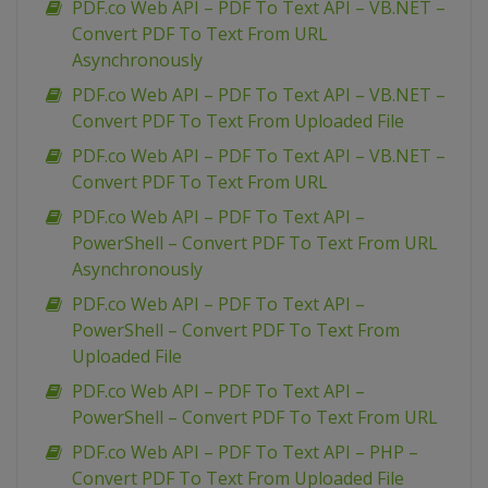
PDF.co Web API – PDF To Text API – VB.NET –
Convert PDF To Text From URL
Asynchronously
PDF.co Web API – PDF To Text API – VB.NET –
Convert PDF To Text From Uploaded File
PDF.co Web API – PDF To Text API – VB.NET –
Convert PDF To Text From URL
PDF.co Web API – PDF To Text API –
PowerShell – Convert PDF To Text From URL
Asynchronously
PDF.co Web API – PDF To Text API –
PowerShell – Convert PDF To Text From
Uploaded File
PDF.co Web API – PDF To Text API –
PowerShell – Convert PDF To Text From URL
PDF.co Web API – PDF To Text API – PHP –
Convert PDF To Text From Uploaded File