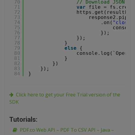
70
// Download JSON fi
71
var
file = fs.creat
72
https.get(resultFil
73
response2.pipe(
74
.on(
"close"
75
console
76
});
77
});
78
}
79
else
{
80
console.log(`Operat
81
}
82
})
83
});
84
}
Click here to get your Free Trial version of the
SDK
Tutorials:
PDF.co Web API – PDF To CSV API – Java –