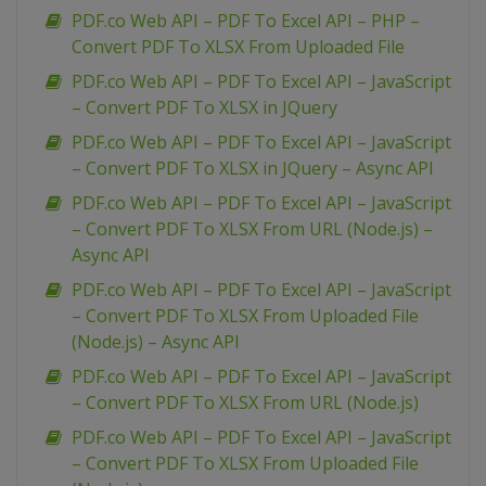
PDF.co Web API – PDF To Excel API – PHP –
Convert PDF To XLSX From Uploaded File
PDF.co Web API – PDF To Excel API – JavaScript
– Convert PDF To XLSX in JQuery
PDF.co Web API – PDF To Excel API – JavaScript
– Convert PDF To XLSX in JQuery – Async API
PDF.co Web API – PDF To Excel API – JavaScript
– Convert PDF To XLSX From URL (Node.js) –
Async API
PDF.co Web API – PDF To Excel API – JavaScript
– Convert PDF To XLSX From Uploaded File
(Node.js) – Async API
PDF.co Web API – PDF To Excel API – JavaScript
– Convert PDF To XLSX From URL (Node.js)
PDF.co Web API – PDF To Excel API – JavaScript
– Convert PDF To XLSX From Uploaded File