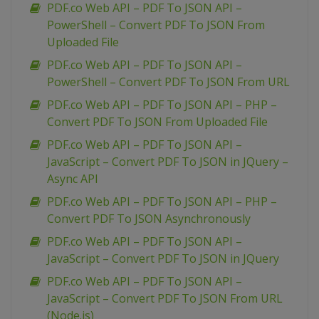
PDF.co Web API – PDF To JSON API –
PowerShell – Convert PDF To JSON From
Uploaded File
PDF.co Web API – PDF To JSON API –
PowerShell – Convert PDF To JSON From URL
PDF.co Web API – PDF To JSON API – PHP –
Convert PDF To JSON From Uploaded File
PDF.co Web API – PDF To JSON API –
JavaScript – Convert PDF To JSON in JQuery –
Async API
PDF.co Web API – PDF To JSON API – PHP –
Convert PDF To JSON Asynchronously
PDF.co Web API – PDF To JSON API –
JavaScript – Convert PDF To JSON in JQuery
PDF.co Web API – PDF To JSON API –
JavaScript – Convert PDF To JSON From URL
(Node.js)