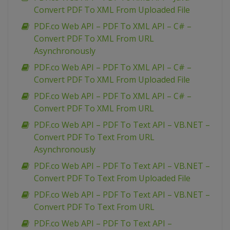
Convert PDF To XML From Uploaded File
PDF.co Web API – PDF To XML API – C# –
Convert PDF To XML From URL
Asynchronously
PDF.co Web API – PDF To XML API – C# –
Convert PDF To XML From Uploaded File
PDF.co Web API – PDF To XML API – C# –
Convert PDF To XML From URL
PDF.co Web API – PDF To Text API – VB.NET –
Convert PDF To Text From URL
Asynchronously
PDF.co Web API – PDF To Text API – VB.NET –
Convert PDF To Text From Uploaded File
PDF.co Web API – PDF To Text API – VB.NET –
Convert PDF To Text From URL
PDF.co Web API – PDF To Text API –