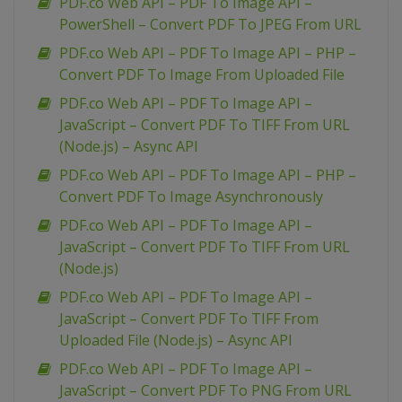
PDF.co Web API – PDF To Image API –
PowerShell – Convert PDF To JPEG From URL
PDF.co Web API – PDF To Image API – PHP –
Convert PDF To Image From Uploaded File
PDF.co Web API – PDF To Image API –
JavaScript – Convert PDF To TIFF From URL
(Node.js) – Async API
PDF.co Web API – PDF To Image API – PHP –
Convert PDF To Image Asynchronously
PDF.co Web API – PDF To Image API –
JavaScript – Convert PDF To TIFF From URL
(Node.js)
PDF.co Web API – PDF To Image API –
JavaScript – Convert PDF To TIFF From
Uploaded File (Node.js) – Async API
PDF.co Web API – PDF To Image API –
JavaScript – Convert PDF To PNG From URL