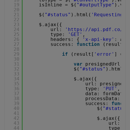
19
isInline = $(
"#outputType"
).val
20
21
$(
"#status"
).html(
'Requesting p
22
23
$.ajax({
24
url: 
'
https://api.pdf.co/v1
25
type: 
'GET'
,
26
headers: { 
'x-api-key'
: api
27
success: 
function
(result) 
28
29
if
(result[
'error'
] ===
30
31
var
presignedUrl = 
32
$(
"#status"
).html(
'
33
34
$.ajax({
35
url: presignedU
36
type: 
'PUT'
,
37
data: formData,
38
processData: 
fa
39
success: 
functi
40
$(
"#status"
41
42
$.ajax({
43
url: 
'
h
44
type: 
'