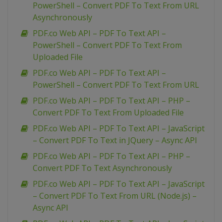
PowerShell – Convert PDF To Text From URL
Asynchronously
PDF.co Web API – PDF To Text API –
PowerShell – Convert PDF To Text From
Uploaded File
PDF.co Web API – PDF To Text API –
PowerShell – Convert PDF To Text From URL
PDF.co Web API – PDF To Text API – PHP –
Convert PDF To Text From Uploaded File
PDF.co Web API – PDF To Text API – JavaScript
– Convert PDF To Text in JQuery – Async API
PDF.co Web API – PDF To Text API – PHP –
Convert PDF To Text Asynchronously
PDF.co Web API – PDF To Text API – JavaScript
– Convert PDF To Text From URL (Node.js) –
Async API