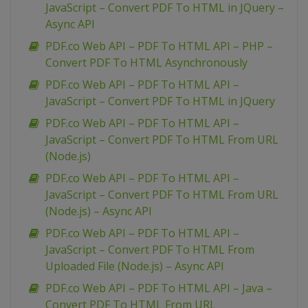
JavaScript – Convert PDF To HTML in JQuery –
Async API
PDF.co Web API – PDF To HTML API – PHP –
Convert PDF To HTML Asynchronously
PDF.co Web API – PDF To HTML API –
JavaScript – Convert PDF To HTML in JQuery
PDF.co Web API – PDF To HTML API –
JavaScript – Convert PDF To HTML From URL
(Node.js)
PDF.co Web API – PDF To HTML API –
JavaScript – Convert PDF To HTML From URL
(Node.js) – Async API
PDF.co Web API – PDF To HTML API –
JavaScript – Convert PDF To HTML From
Uploaded File (Node.js) – Async API
PDF.co Web API – PDF To HTML API – Java –
Convert PDF To HTML From URL