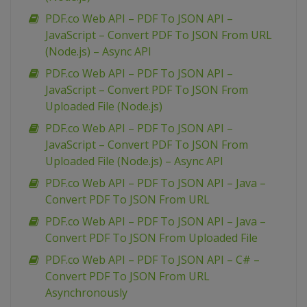
PDF.co Web API – PDF To JSON API –
JavaScript – Convert PDF To JSON From URL
(Node.js) – Async API
PDF.co Web API – PDF To JSON API –
JavaScript – Convert PDF To JSON From
Uploaded File (Node.js)
PDF.co Web API – PDF To JSON API –
JavaScript – Convert PDF To JSON From
Uploaded File (Node.js) – Async API
PDF.co Web API – PDF To JSON API – Java –
Convert PDF To JSON From URL
PDF.co Web API – PDF To JSON API – Java –
Convert PDF To JSON From Uploaded File
PDF.co Web API – PDF To JSON API – C# –
Convert PDF To JSON From URL
Asynchronously