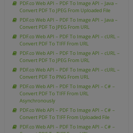
PDF.co Web API – PDF To Image API – Java –
Convert PDF To JPEG From Uploaded File
PDF.co Web API – PDF To Image API – Java –
Convert PDF To JPEG From URL
PDF.co Web API – PDF To Image API – cURL –
Convert PDF To TIFF From URL
PDF.co Web API – PDF To Image API – cURL –
Convert PDF To JPEG From URL
PDF.co Web API – PDF To Image API – cURL –
Convert PDF To PNG From URL
PDF.co Web API – PDF To Image API – C# –
Convert PDF To TIFF From URL
Asynchronously
PDF.co Web API – PDF To Image API – C# –
Convert PDF To TIFF From Uploaded File
PDF.co Web API – PDF To Image API – C# –