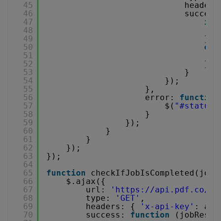
45
headers
46
success
47
if
48
49
}
50
els
51
52
}
53
}
54
});
55
},
56
error: 
function
57
$(
"#status"
58
}
59
});
60
}
61
}
62
});
63
});
64
65
function
checkIfJobIsCompleted(jobI
66
$.ajax({
67
url: 
'
https://api.pdf.co/v1
68
type: 
'GET'
,
69
headers: { 
'x-api-key'
: api
70
success: 
function
(jobResul