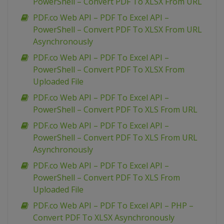
PowerShell – Convert PDF To XLSX From URL
PDF.co Web API – PDF To Excel API –
PowerShell – Convert PDF To XLSX From URL
Asynchronously
PDF.co Web API – PDF To Excel API –
PowerShell – Convert PDF To XLSX From
Uploaded File
PDF.co Web API – PDF To Excel API –
PowerShell – Convert PDF To XLS From URL
PDF.co Web API – PDF To Excel API –
PowerShell – Convert PDF To XLS From URL
Asynchronously
PDF.co Web API – PDF To Excel API –
PowerShell – Convert PDF To XLS From
Uploaded File
PDF.co Web API – PDF To Excel API – PHP –
Convert PDF To XLSX Asynchronously