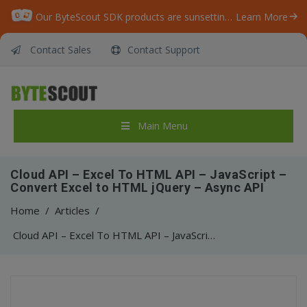
Our ByteScout SDK products are sunsetting as we focus on expanding new solutions.
Learn More
Contact Sales
Contact Support
Main Menu
Cloud API – Excel To HTML API – JavaScript –
Convert Excel to HTML jQuery – Async API
Home
/
Articles
/
Cloud API – Excel To HTML API – JavaScript – Convert Excel to HTML jQuery – Async API