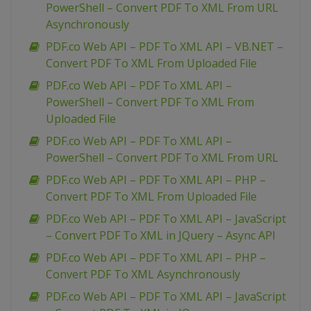
PowerShell – Convert PDF To XML From URL
Asynchronously
PDF.co Web API – PDF To XML API – VB.NET –
Convert PDF To XML From Uploaded File
PDF.co Web API – PDF To XML API –
PowerShell – Convert PDF To XML From
Uploaded File
PDF.co Web API – PDF To XML API –
PowerShell – Convert PDF To XML From URL
PDF.co Web API – PDF To XML API – PHP –
Convert PDF To XML From Uploaded File
PDF.co Web API – PDF To XML API – JavaScript
– Convert PDF To XML in JQuery – Async API
PDF.co Web API – PDF To XML API – PHP –
Convert PDF To XML Asynchronously
PDF.co Web API – PDF To XML API – JavaScript