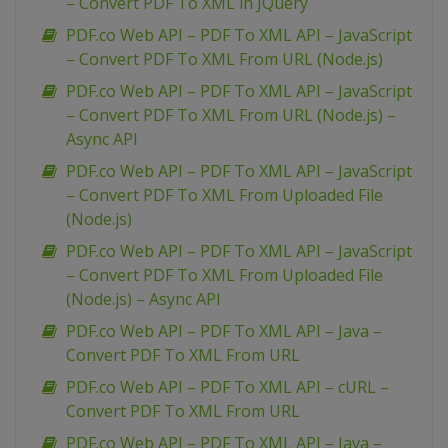
– Convert PDF To XML in JQuery
PDF.co Web API – PDF To XML API – JavaScript
– Convert PDF To XML From URL (Node.js)
PDF.co Web API – PDF To XML API – JavaScript
– Convert PDF To XML From URL (Node.js) –
Async API
PDF.co Web API – PDF To XML API – JavaScript
– Convert PDF To XML From Uploaded File
(Node.js)
PDF.co Web API – PDF To XML API – JavaScript
– Convert PDF To XML From Uploaded File
(Node.js) – Async API
PDF.co Web API – PDF To XML API – Java –
Convert PDF To XML From URL
PDF.co Web API – PDF To XML API – cURL –
Convert PDF To XML From URL
PDF.co Web API – PDF To XML API – Java –