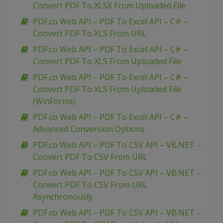
Convert PDF To XLSX From Uploaded File
PDF.co Web API – PDF To Excel API – C# –
Convert PDF To XLS From URL
PDF.co Web API – PDF To Excel API – C# –
Convert PDF To XLS From Uploaded File
PDF.co Web API – PDF To Excel API – C# –
Convert PDF To XLS From Uploaded File
(WinForms)
PDF.co Web API – PDF To Excel API – C# –
Advanced Conversion Options
PDF.co Web API – PDF To CSV API – VB.NET –
Convert PDF To CSV From URL
PDF.co Web API – PDF To CSV API – VB.NET –
Convert PDF To CSV From URL
Asynchronously
PDF.co Web API – PDF To CSV API – VB.NET –