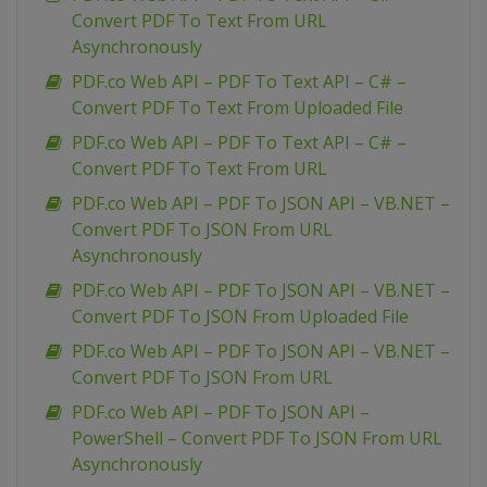
Convert PDF To Text From URL
Asynchronously
PDF.co Web API – PDF To Text API – C# –
Convert PDF To Text From Uploaded File
PDF.co Web API – PDF To Text API – C# –
Convert PDF To Text From URL
PDF.co Web API – PDF To JSON API – VB.NET –
Convert PDF To JSON From URL
Asynchronously
PDF.co Web API – PDF To JSON API – VB.NET –
Convert PDF To JSON From Uploaded File
PDF.co Web API – PDF To JSON API – VB.NET –
Convert PDF To JSON From URL
PDF.co Web API – PDF To JSON API –
PowerShell – Convert PDF To JSON From URL
Asynchronously