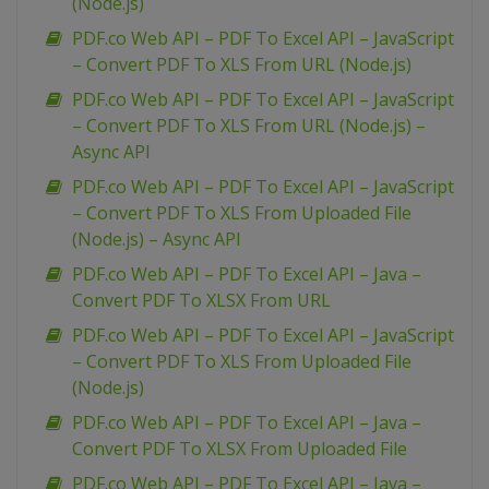
(Node.js)
PDF.co Web API – PDF To Excel API – JavaScript
– Convert PDF To XLS From URL (Node.js)
PDF.co Web API – PDF To Excel API – JavaScript
– Convert PDF To XLS From URL (Node.js) –
Async API
PDF.co Web API – PDF To Excel API – JavaScript
– Convert PDF To XLS From Uploaded File
(Node.js) – Async API
PDF.co Web API – PDF To Excel API – Java –
Convert PDF To XLSX From URL
PDF.co Web API – PDF To Excel API – JavaScript
– Convert PDF To XLS From Uploaded File
(Node.js)
PDF.co Web API – PDF To Excel API – Java –
Convert PDF To XLSX From Uploaded File
PDF.co Web API – PDF To Excel API – Java –