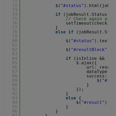
71
72
$(
"#status"
).html(jobRe
73
74
if
(jobResult.Status ==
75
// Check again afte
76
setTimeout(checkIfJ
77
}
78
else
if
(jobResult.Stat
79
80
$(
"#status"
).text(
'
81
82
$(
"#resultBlock"
).s
83
84
if
(isInline && toT
85
$.ajax({
86
url: result
87
dataType: 
'
88
success: 
fu
89
$(
"#inl
90
}
91
});
92
}
93
else
{
94
$(
"#result"
).at
95
}
96
}
97
}