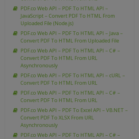
PDF.co Web API – PDF To HTML API –
JavaScript – Convert PDF To HTML From
Uploaded File (Node.js)
PDF.co Web API – PDF To HTML API – Java –
Convert PDF To HTML From Uploaded File
PDF.co Web API – PDF To HTML API – C# –
Convert PDF To HTML From URL
Asynchronously
PDF.co Web API – PDF To HTML API – cURL –
Convert PDF To HTML From URL
PDF.co Web API – PDF To HTML API – C# –
Convert PDF To HTML From URL
PDF.co Web API – PDF To Excel API – VB.NET –
Convert PDF To XLSX From URL
Asynchronously
PDF.co Web API – PDF To HTML API – C# –