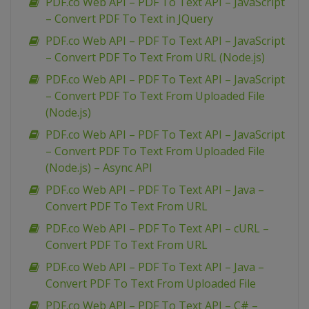
PDF.co Web API – PDF To Text API – JavaScript
– Convert PDF To Text in JQuery
PDF.co Web API – PDF To Text API – JavaScript
– Convert PDF To Text From URL (Node.js)
PDF.co Web API – PDF To Text API – JavaScript
– Convert PDF To Text From Uploaded File
(Node.js)
PDF.co Web API – PDF To Text API – JavaScript
– Convert PDF To Text From Uploaded File
(Node.js) – Async API
PDF.co Web API – PDF To Text API – Java –
Convert PDF To Text From URL
PDF.co Web API – PDF To Text API – cURL –
Convert PDF To Text From URL
PDF.co Web API – PDF To Text API – Java –
Convert PDF To Text From Uploaded File
PDF.co Web API – PDF To Text API – C# –