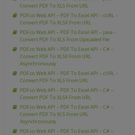
Convert PDF To XLS From URL
PDF.co Web API – PDF To Excel API – cURL –
Convert PDF To XLSX From URL
PDF.co Web API – PDF To Excel API – Java –
Convert PDF To XLS From Uploaded File
PDF.co Web API – PDF To Excel API – C# –
Convert PDF To XLSX From URL
Asynchronously
PDF.co Web API – PDF To Excel API – cURL –
Convert PDF To XLS From URL
PDF.co Web API – PDF To Excel API – C# –
Convert PDF To XLSX From URL
PDF.co Web API – PDF To Excel API – C# –
Convert PDF To XLS From URL
Asynchronously
PDF.co Web API – PDF To Excel API – C# –