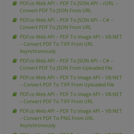
PDF.co Web API – PDF To JSON API – cURL –
Convert PDF To JSON From URL
PDF.co Web API – PDF To JSON API – C# –
Convert PDF To JSON From URL
PDF.co Web API – PDF To Image API – VB.NET
– Convert PDF To TIFF From URL
Asynchronously
PDF.co Web API – PDF To JSON API – C# –
Convert PDF To JSON From Uploaded File
PDF.co Web API – PDF To Image API – VB.NET
– Convert PDF To TIFF From Uploaded File
PDF.co Web API – PDF To Image API – VB.NET
– Convert PDF To TIFF From URL
PDF.co Web API – PDF To Image API – VB.NET
– Convert PDF To PNG From URL
Asynchronously