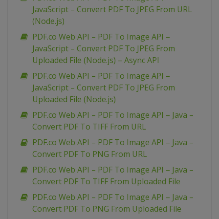
JavaScript – Convert PDF To JPEG From URL
(Node.js)
PDF.co Web API – PDF To Image API –
JavaScript – Convert PDF To JPEG From
Uploaded File (Node.js) – Async API
PDF.co Web API – PDF To Image API –
JavaScript – Convert PDF To JPEG From
Uploaded File (Node.js)
PDF.co Web API – PDF To Image API – Java –
Convert PDF To TIFF From URL
PDF.co Web API – PDF To Image API – Java –
Convert PDF To PNG From URL
PDF.co Web API – PDF To Image API – Java –
Convert PDF To TIFF From Uploaded File
PDF.co Web API – PDF To Image API – Java –
Convert PDF To PNG From Uploaded File