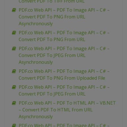
Convert PDF To TIFF From URL
PDF.co Web API – PDF To Image API – C# –
Convert PDF To PNG From URL
Asynchronously
PDF.co Web API – PDF To Image API – C# –
Convert PDF To PNG From URL
PDF.co Web API – PDF To Image API – C# –
Convert PDF To JPEG From URL
Asynchronously
PDF.co Web API – PDF To Image API – C# –
Convert PDF To PNG From Uploaded File
PDF.co Web API – PDF To Image API – C# –
Convert PDF To JPEG From URL
PDF.co Web API – PDF To HTML API – VB.NET
– Convert PDF To HTML From URL
Asynchronously
PDF.co Web API – PDF To Image API – C# –