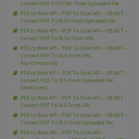
Convert PDF To HTML From Uploaded File
PDF.co Web API – PDF To Excel API – VB.NET –
Convert PDF To XLSX From Uploaded File
PDF.co Web API – PDF To Excel API – VB.NET –
Convert PDF To XLSX From URL
PDF.co Web API – PDF To Excel API – VB.NET –
Convert PDF To XLS From URL
Asynchronously
PDF.co Web API – PDF To Excel API – VB.NET –
Convert PDF To XLS From Uploaded File
(WinForms)
PDF.co Web API – PDF To Excel API – VB.NET –
Convert PDF To XLS From URL
PDF.co Web API – PDF To Excel API – VB.NET –
Convert PDF To XLS From Uploaded File
PDF.co Web API – PDF To Excel API –