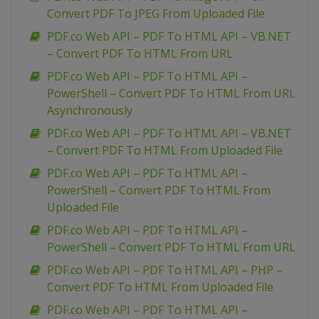
Convert PDF To JPEG From Uploaded File
PDF.co Web API – PDF To HTML API – VB.NET
– Convert PDF To HTML From URL
PDF.co Web API – PDF To HTML API –
PowerShell – Convert PDF To HTML From URL
Asynchronously
PDF.co Web API – PDF To HTML API – VB.NET
– Convert PDF To HTML From Uploaded File
PDF.co Web API – PDF To HTML API –
PowerShell – Convert PDF To HTML From
Uploaded File
PDF.co Web API – PDF To HTML API –
PowerShell – Convert PDF To HTML From URL
PDF.co Web API – PDF To HTML API – PHP –
Convert PDF To HTML From Uploaded File
PDF.co Web API – PDF To HTML API –