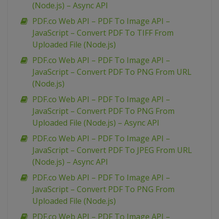
(Node.js) – Async API
PDF.co Web API – PDF To Image API –
JavaScript – Convert PDF To TIFF From
Uploaded File (Node.js)
PDF.co Web API – PDF To Image API –
JavaScript – Convert PDF To PNG From URL
(Node.js)
PDF.co Web API – PDF To Image API –
JavaScript – Convert PDF To PNG From
Uploaded File (Node.js) – Async API
PDF.co Web API – PDF To Image API –
JavaScript – Convert PDF To JPEG From URL
(Node.js) – Async API
PDF.co Web API – PDF To Image API –
JavaScript – Convert PDF To PNG From
Uploaded File (Node.js)
PDF.co Web API – PDF To Image API –