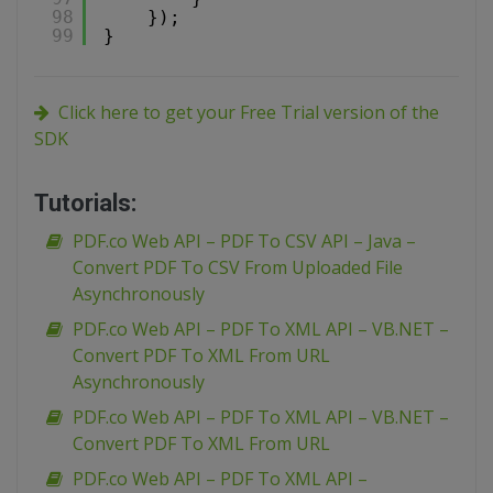
98
});
99
}
Click here to get your Free Trial version of the
SDK
Tutorials:
PDF.co Web API – PDF To CSV API – Java –
Convert PDF To CSV From Uploaded File
Asynchronously
PDF.co Web API – PDF To XML API – VB.NET –
Convert PDF To XML From URL
Asynchronously
PDF.co Web API – PDF To XML API – VB.NET –
Convert PDF To XML From URL
PDF.co Web API – PDF To XML API –