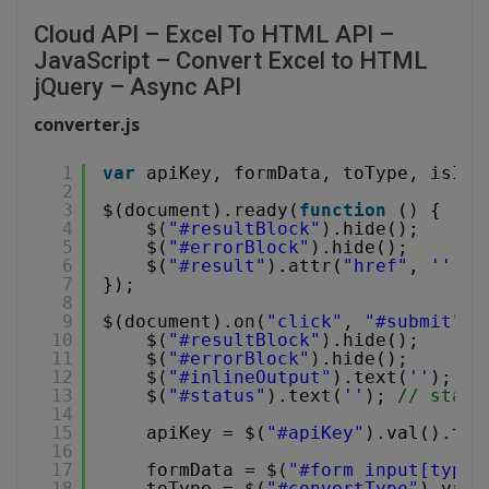
Cloud API – Excel To HTML API –
JavaScript – Convert Excel to HTML
jQuery – Async API
converter.js
1
var
apiKey, formData, toType, isInl
2
3
$(document).ready(
function
() {
4
$(
"#resultBlock"
).hide();
5
$(
"#errorBlock"
).hide();
6
$(
"#result"
).attr(
"href"
, 
''
).h
7
});
8
9
$(document).on(
"click"
, 
"#submit"
, 
10
$(
"#resultBlock"
).hide();
11
$(
"#errorBlock"
).hide();
12
$(
"#inlineOutput"
).text(
''
); 
//
13
$(
"#status"
).text(
''
); 
// statu
14
15
apiKey = $(
"#apiKey"
).val().tri
16
17
formData = $(
"#form input[type=
18
toType = $(
"#convertType"
).val(