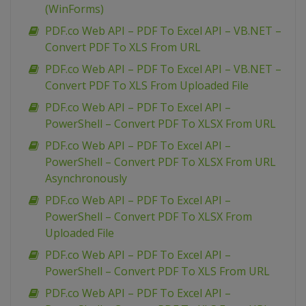
(WinForms)
PDF.co Web API – PDF To Excel API – VB.NET –
Convert PDF To XLS From URL
PDF.co Web API – PDF To Excel API – VB.NET –
Convert PDF To XLS From Uploaded File
PDF.co Web API – PDF To Excel API –
PowerShell – Convert PDF To XLSX From URL
PDF.co Web API – PDF To Excel API –
PowerShell – Convert PDF To XLSX From URL
Asynchronously
PDF.co Web API – PDF To Excel API –
PowerShell – Convert PDF To XLSX From
Uploaded File
PDF.co Web API – PDF To Excel API –
PowerShell – Convert PDF To XLS From URL
PDF.co Web API – PDF To Excel API –