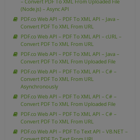
– Convert PDF To XML From Uploaded File
(Node.js) – Async API
PDF.co Web API – PDF To XML API – Java –
Convert PDF To XML From URL
PDF.co Web API – PDF To XML API – cURL –
Convert PDF To XML From URL
PDF.co Web API – PDF To XML API – Java –
Convert PDF To XML From Uploaded File
PDF.co Web API – PDF To XML API – C# –
Convert PDF To XML From URL
Asynchronously
PDF.co Web API – PDF To XML API – C# –
Convert PDF To XML From Uploaded File
PDF.co Web API – PDF To XML API – C# –
Convert PDF To XML From URL
PDF.co Web API – PDF To Text API – VB.NET –
Convert PDF To Text From URL