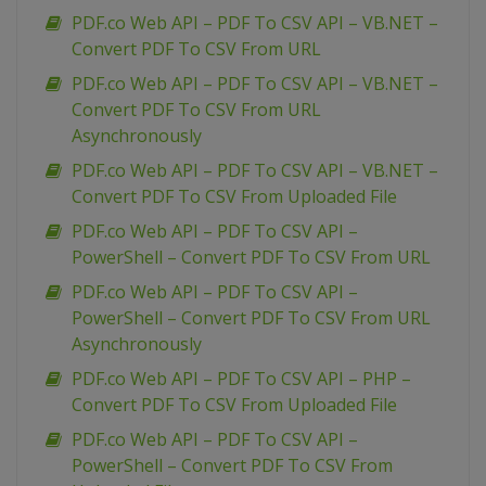
PDF.co Web API – PDF To CSV API – VB.NET –
Convert PDF To CSV From URL
PDF.co Web API – PDF To CSV API – VB.NET –
Convert PDF To CSV From URL
Asynchronously
PDF.co Web API – PDF To CSV API – VB.NET –
Convert PDF To CSV From Uploaded File
PDF.co Web API – PDF To CSV API –
PowerShell – Convert PDF To CSV From URL
PDF.co Web API – PDF To CSV API –
PowerShell – Convert PDF To CSV From URL
Asynchronously
PDF.co Web API – PDF To CSV API – PHP –
Convert PDF To CSV From Uploaded File
PDF.co Web API – PDF To CSV API –
PowerShell – Convert PDF To CSV From