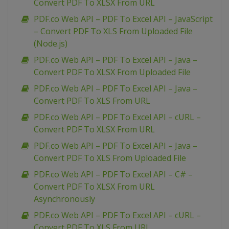
Convert PDF To XLSX From URL
PDF.co Web API – PDF To Excel API – JavaScript
– Convert PDF To XLS From Uploaded File
(Node.js)
PDF.co Web API – PDF To Excel API – Java –
Convert PDF To XLSX From Uploaded File
PDF.co Web API – PDF To Excel API – Java –
Convert PDF To XLS From URL
PDF.co Web API – PDF To Excel API – cURL –
Convert PDF To XLSX From URL
PDF.co Web API – PDF To Excel API – Java –
Convert PDF To XLS From Uploaded File
PDF.co Web API – PDF To Excel API – C# –
Convert PDF To XLSX From URL
Asynchronously
PDF.co Web API – PDF To Excel API – cURL –
Convert PDF To XLS From URL