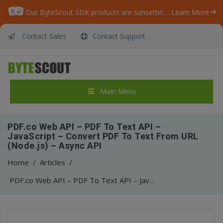
Our ByteScout SDK products are sunsetting as we focus on expanding new solutions.
Learn More
Contact Sales
Contact Support
Main Menu
PDF.co Web API – PDF To Text API –
JavaScript – Convert PDF To Text From URL
(Node.js) – Async API
Home
/
Articles
/
PDF.co Web API – PDF To Text API – JavaScript – Convert PDF To Text From URL (Node.js) – Async API