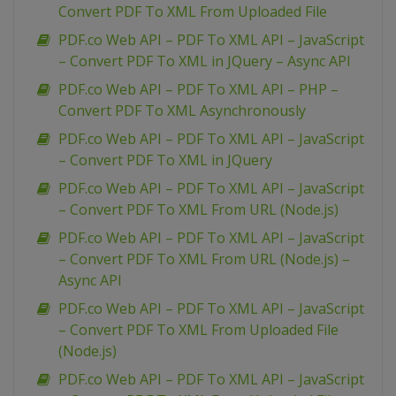
Convert PDF To XML From Uploaded File
PDF.co Web API – PDF To XML API – JavaScript
– Convert PDF To XML in JQuery – Async API
PDF.co Web API – PDF To XML API – PHP –
Convert PDF To XML Asynchronously
PDF.co Web API – PDF To XML API – JavaScript
– Convert PDF To XML in JQuery
PDF.co Web API – PDF To XML API – JavaScript
– Convert PDF To XML From URL (Node.js)
PDF.co Web API – PDF To XML API – JavaScript
– Convert PDF To XML From URL (Node.js) –
Async API
PDF.co Web API – PDF To XML API – JavaScript
– Convert PDF To XML From Uploaded File
(Node.js)
PDF.co Web API – PDF To XML API – JavaScript