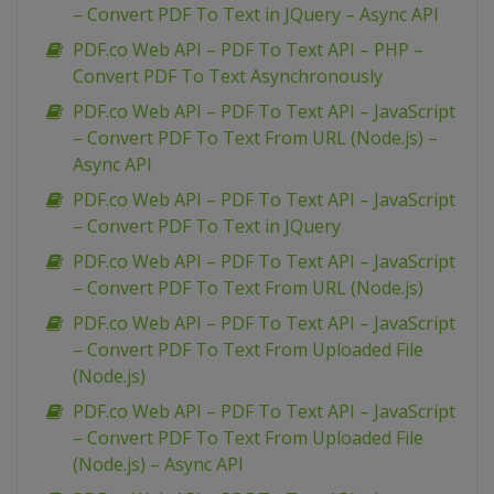
– Convert PDF To Text in JQuery – Async API
PDF.co Web API – PDF To Text API – PHP –
Convert PDF To Text Asynchronously
PDF.co Web API – PDF To Text API – JavaScript
– Convert PDF To Text From URL (Node.js) –
Async API
PDF.co Web API – PDF To Text API – JavaScript
– Convert PDF To Text in JQuery
PDF.co Web API – PDF To Text API – JavaScript
– Convert PDF To Text From URL (Node.js)
PDF.co Web API – PDF To Text API – JavaScript
– Convert PDF To Text From Uploaded File
(Node.js)
PDF.co Web API – PDF To Text API – JavaScript
– Convert PDF To Text From Uploaded File
(Node.js) – Async API