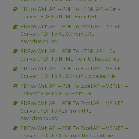
PDF.co Web API – PDF To HTML API – C# –
Convert PDF To HTML From URL
PDF.co Web API – PDF To Excel API – VB.NET –
Convert PDF To XLSX From URL
Asynchronously
PDF.co Web API – PDF To HTML API – C# –
Convert PDF To HTML From Uploaded File
PDF.co Web API – PDF To Excel API – VB.NET –
Convert PDF To XLSX From Uploaded File
PDF.co Web API – PDF To Excel API – VB.NET –
Convert PDF To XLSX From URL
PDF.co Web API – PDF To Excel API – VB.NET –
Convert PDF To XLS From URL
Asynchronously
PDF.co Web API – PDF To Excel API – VB.NET –
Convert PDF To XLS From Uploaded File