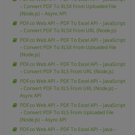
– Convert PDF To XLSX From Uploaded File
(Node.js) – Async API
PDF.co Web API – PDF To Excel API – JavaScript
– Convert PDF To XLSX From URL (Node.js)
PDF.co Web API – PDF To Excel API – JavaScript
– Convert PDF To XLSX From Uploaded File
(Node.js)
PDF.co Web API – PDF To Excel API – JavaScript
– Convert PDF To XLS From URL (Node.js)
PDF.co Web API – PDF To Excel API – JavaScript
– Convert PDF To XLS From URL (Node.js) –
Async API
PDF.co Web API – PDF To Excel API – JavaScript
– Convert PDF To XLS From Uploaded File
(Node.js) – Async API
PDF.co Web API – PDF To Excel API – Java –