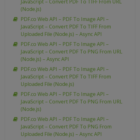
JavaScript – Convert PDF To TIFF From URL
(Node.js)
PDF.co Web API – PDF To Image API –
JavaScript – Convert PDF To TIFF From
Uploaded File (Node.js) – Async API
PDF.co Web API – PDF To Image API –
JavaScript – Convert PDF To PNG From URL
(Node.js) – Async API
PDF.co Web API – PDF To Image API –
JavaScript – Convert PDF To TIFF From
Uploaded File (Node.js)
PDF.co Web API – PDF To Image API –
JavaScript – Convert PDF To PNG From URL
(Node.js)
PDF.co Web API – PDF To Image API –
JavaScript – Convert PDF To PNG From
Uploaded File (Node.js) – Async API