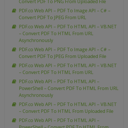
Convert PDF To PNG From Uploaded File
PDF.co Web API – PDF To Image API – C# –
Convert PDF To JPEG From URL
PDF.co Web API – PDF To HTML API – VB.NET
– Convert PDF To HTML From URL
Asynchronously
PDF.co Web API – PDF To Image API – C# –
Convert PDF To JPEG From Uploaded File
PDF.co Web API – PDF To HTML API – VB.NET
– Convert PDF To HTML From URL
PDF.co Web API – PDF To HTML API –
PowerShell – Convert PDF To HTML From URL
Asynchronously
PDF.co Web API – PDF To HTML API – VB.NET
– Convert PDF To HTML From Uploaded File
PDF.co Web API – PDF To HTML API –
PowerShell – Convert PDF To HTML From