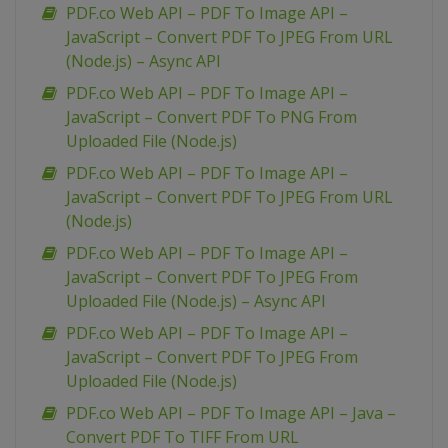
PDF.co Web API – PDF To Image API –
JavaScript – Convert PDF To JPEG From URL
(Node.js) – Async API
PDF.co Web API – PDF To Image API –
JavaScript – Convert PDF To PNG From
Uploaded File (Node.js)
PDF.co Web API – PDF To Image API –
JavaScript – Convert PDF To JPEG From URL
(Node.js)
PDF.co Web API – PDF To Image API –
JavaScript – Convert PDF To JPEG From
Uploaded File (Node.js) – Async API
PDF.co Web API – PDF To Image API –
JavaScript – Convert PDF To JPEG From
Uploaded File (Node.js)
PDF.co Web API – PDF To Image API – Java –
Convert PDF To TIFF From URL