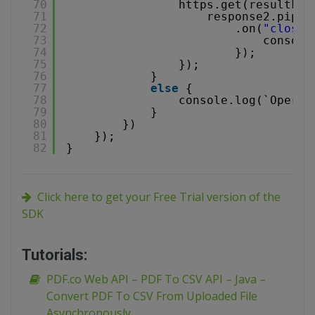
70
https.get(resultFil
71
response2.pipe(
72
.on(
"close"
73
console
74
});
75
});
76
}
77
else
{
78
console.log(`Operat
79
}
80
})
81
});
82
}
Click here to get your Free Trial version of the
SDK
Tutorials:
PDF.co Web API – PDF To CSV API – Java –
Convert PDF To CSV From Uploaded File
Asynchronously