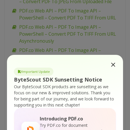
– Convert PDF To JPEG From Uploaded File
PDF.co Web API – PDF To Image API –
PowerShell – Convert PDF To TIFF From URL
PDF.co Web API – PDF To Image API –
PowerShell – Convert PDF To TIFF From URL
Asynchronously
PDF.co Web API – PDF To Image API –
PowerShell – Convert PDF To TIFF From
Uploaded File
Important Update
PDF.co Web API – PDF To Image API –
ByteScout SDK Sunsetting Notice
PowerShell – Convert PDF To PNG From URL
Our ByteScout SDK products are sunsetting as we
Asynchronously
focus on our new & improved solutions.
Thank you
PDF.co Web API – PDF To Image API –
for being part of our journey, and we look forward to
PowerShell – Convert PDF To PNG From URL
supporting you in this next chapter!
PDF.co Web API – PDF To Image API –
Introducing PDF.co
PowerShell – Convert PDF To PNG From
Try PDF.co for document
Uploaded File