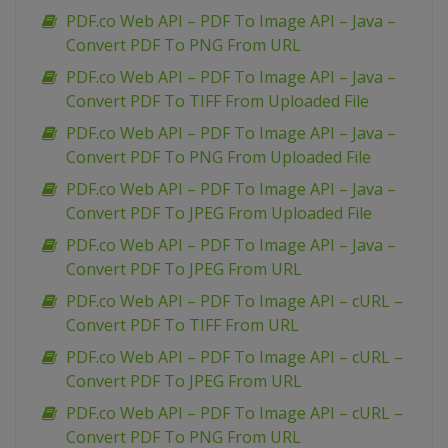
PDF.co Web API – PDF To Image API – Java –
Convert PDF To PNG From URL
PDF.co Web API – PDF To Image API – Java –
Convert PDF To TIFF From Uploaded File
PDF.co Web API – PDF To Image API – Java –
Convert PDF To PNG From Uploaded File
PDF.co Web API – PDF To Image API – Java –
Convert PDF To JPEG From Uploaded File
PDF.co Web API – PDF To Image API – Java –
Convert PDF To JPEG From URL
PDF.co Web API – PDF To Image API – cURL –
Convert PDF To TIFF From URL
PDF.co Web API – PDF To Image API – cURL –
Convert PDF To JPEG From URL
PDF.co Web API – PDF To Image API – cURL –
Convert PDF To PNG From URL