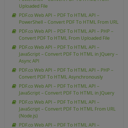
Uploaded File
PDF.co Web API – PDF To HTML API –
PowerShell – Convert PDF To HTML From URL
PDF.co Web API – PDF To HTML API – PHP –
Convert PDF To HTML From Uploaded File
PDF.co Web API – PDF To HTML API –
JavaScript – Convert PDF To HTML in JQuery –
Async API
PDF.co Web API – PDF To HTML API – PHP –
Convert PDF To HTML Asynchronously
PDF.co Web API – PDF To HTML API –
JavaScript – Convert PDF To HTML in JQuery
PDF.co Web API – PDF To HTML API –
JavaScript – Convert PDF To HTML From URL
(Node.js)
PDF.co Web API – PDF To HTML API –