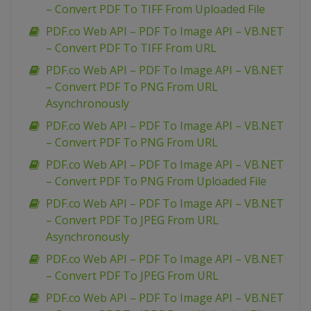
– Convert PDF To TIFF From Uploaded File
PDF.co Web API – PDF To Image API – VB.NET
– Convert PDF To TIFF From URL
PDF.co Web API – PDF To Image API – VB.NET
– Convert PDF To PNG From URL
Asynchronously
PDF.co Web API – PDF To Image API – VB.NET
– Convert PDF To PNG From URL
PDF.co Web API – PDF To Image API – VB.NET
– Convert PDF To PNG From Uploaded File
PDF.co Web API – PDF To Image API – VB.NET
– Convert PDF To JPEG From URL
Asynchronously
PDF.co Web API – PDF To Image API – VB.NET
– Convert PDF To JPEG From URL
PDF.co Web API – PDF To Image API – VB.NET