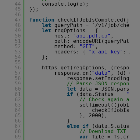
44
console.log(e);
45
});
46
47
function
checkIfJobIsCompleted(jobI
48
let
queryPath = `/v1/job/check?
49
let
reqOptions = {
50
host: 
"api.pdf.co"
,
51
path: encodeURI(queryPath),
52
method: 
"GET"
,
53
headers: { 
"x-api-key"
: API
54
};
55
56
https.get(reqOptions, (response
57
response.on(
"data"
, (d) => 
58
response.setEncoding(
"u
59
// Parse JSON response
60
let
data = JSON.parse(d
61
if
(data.Status == 
"InP
62
// Check again afte
63
setTimeout((jobId, 
64
checkIfJobIsCom
65
}, 2000);
66
}
67
else
if
(data.Status ==
68
// Download TXT fil
69
var
file = fs.creat