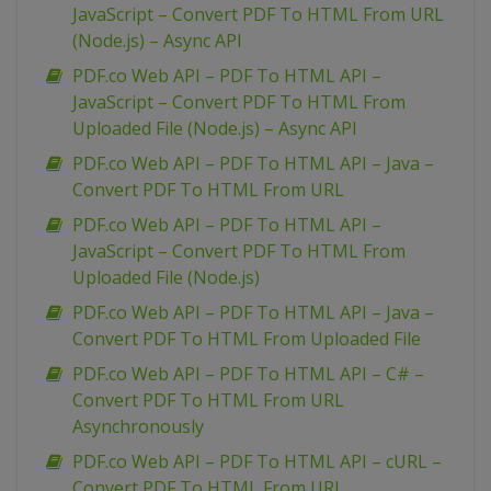
JavaScript – Convert PDF To HTML From URL
(Node.js) – Async API
PDF.co Web API – PDF To HTML API –
JavaScript – Convert PDF To HTML From
Uploaded File (Node.js) – Async API
PDF.co Web API – PDF To HTML API – Java –
Convert PDF To HTML From URL
PDF.co Web API – PDF To HTML API –
JavaScript – Convert PDF To HTML From
Uploaded File (Node.js)
PDF.co Web API – PDF To HTML API – Java –
Convert PDF To HTML From Uploaded File
PDF.co Web API – PDF To HTML API – C# –
Convert PDF To HTML From URL
Asynchronously
PDF.co Web API – PDF To HTML API – cURL –
Convert PDF To HTML From URL