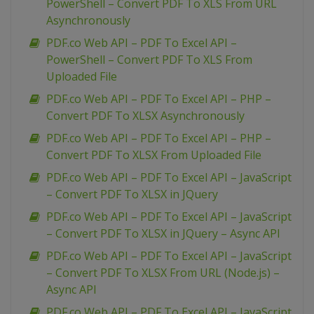
PowerShell – Convert PDF To XLS From URL
Asynchronously
PDF.co Web API – PDF To Excel API –
PowerShell – Convert PDF To XLS From
Uploaded File
PDF.co Web API – PDF To Excel API – PHP –
Convert PDF To XLSX Asynchronously
PDF.co Web API – PDF To Excel API – PHP –
Convert PDF To XLSX From Uploaded File
PDF.co Web API – PDF To Excel API – JavaScript
– Convert PDF To XLSX in JQuery
PDF.co Web API – PDF To Excel API – JavaScript
– Convert PDF To XLSX in JQuery – Async API
PDF.co Web API – PDF To Excel API – JavaScript
– Convert PDF To XLSX From URL (Node.js) –
Async API
PDF.co Web API – PDF To Excel API – JavaScript