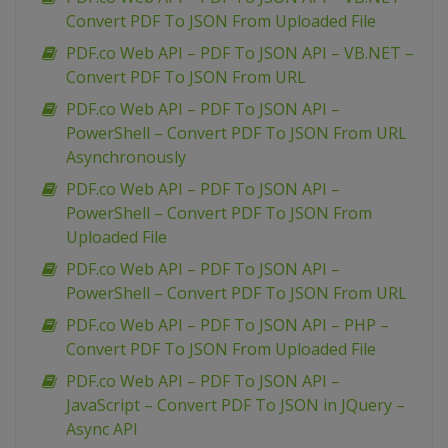
Convert PDF To JSON From Uploaded File
PDF.co Web API – PDF To JSON API – VB.NET –
Convert PDF To JSON From URL
PDF.co Web API – PDF To JSON API –
PowerShell – Convert PDF To JSON From URL
Asynchronously
PDF.co Web API – PDF To JSON API –
PowerShell – Convert PDF To JSON From
Uploaded File
PDF.co Web API – PDF To JSON API –
PowerShell – Convert PDF To JSON From URL
PDF.co Web API – PDF To JSON API – PHP –
Convert PDF To JSON From Uploaded File
PDF.co Web API – PDF To JSON API –
JavaScript – Convert PDF To JSON in JQuery –
Async API