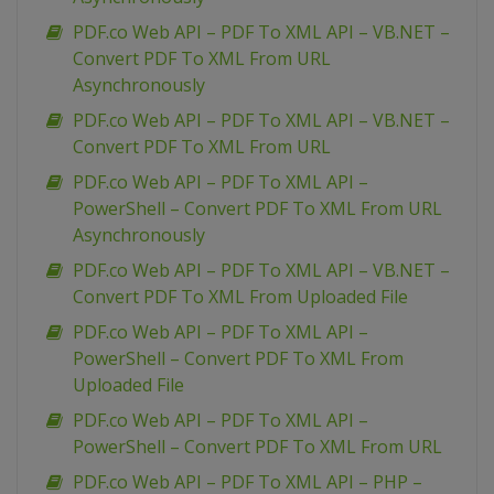
PDF.co Web API – PDF To XML API – VB.NET –
Convert PDF To XML From URL
Asynchronously
PDF.co Web API – PDF To XML API – VB.NET –
Convert PDF To XML From URL
PDF.co Web API – PDF To XML API –
PowerShell – Convert PDF To XML From URL
Asynchronously
PDF.co Web API – PDF To XML API – VB.NET –
Convert PDF To XML From Uploaded File
PDF.co Web API – PDF To XML API –
PowerShell – Convert PDF To XML From
Uploaded File
PDF.co Web API – PDF To XML API –
PowerShell – Convert PDF To XML From URL
PDF.co Web API – PDF To XML API – PHP –