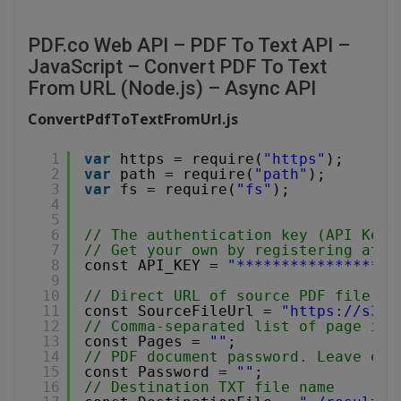
PDF.co Web API – PDF To Text API –
JavaScript – Convert PDF To Text
From URL (Node.js) – Async API
ConvertPdfToTextFromUrl.js
1
var
https = require(
"https"
);
2
var
path = require(
"path"
);
3
var
fs = require(
"fs"
);
4
5
6
// The authentication key (API Key)
7
// Get your own by registering at 
h
8
const API_KEY = 
"******************
9
10
// Direct URL of source PDF file.
11
const SourceFileUrl = 
"
https://s3-u
12
// Comma-separated list of page ind
13
const Pages = 
""
;
14
// PDF document password. Leave emp
15
const Password = 
""
;
16
// Destination TXT file name