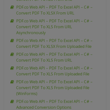
PDF.co Web API – PDF To Excel API – C# –
Convert PDF To XLSX From URL
PDF.co Web API – PDF To Excel API – C# –
Convert PDF To XLS From URL
Asynchronously
PDF.co Web API – PDF To Excel API – C# –
Convert PDF To XLSX From Uploaded File
PDF.co Web API – PDF To Excel API – C# –
Convert PDF To XLS From URL
PDF.co Web API – PDF To Excel API – C# –
Convert PDF To XLS From Uploaded File
PDF.co Web API – PDF To Excel API – C# –
Convert PDF To XLS From Uploaded File
(WinForms)
PDF.co Web API – PDF To Excel API – C# –
Advanced Conversion Options