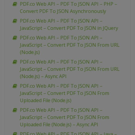
PDF.co Web API – PDF To JSON API – PHP –
Convert PDF To JSON Asynchronously
PDF.co Web API – PDF To JSON API –
JavaScript – Convert PDF To JSON in JQuery
PDF.co Web API – PDF To JSON API –
JavaScript – Convert PDF To JSON From URL
(Node.js)
PDF.co Web API – PDF To JSON API –
JavaScript – Convert PDF To JSON From URL
(Node.js) – Async API
PDF.co Web API – PDF To JSON API –
JavaScript – Convert PDF To JSON From
Uploaded File (Node.js)
PDF.co Web API – PDF To JSON API –
JavaScript – Convert PDF To JSON From
Uploaded File (Node.js) – Async API
PDF.co Web API – PDF To JSON API – Java –