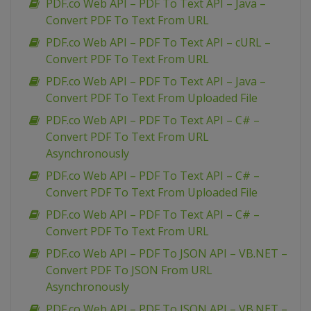
PDF.co Web API – PDF To Text API – Java –
Convert PDF To Text From URL
PDF.co Web API – PDF To Text API – cURL –
Convert PDF To Text From URL
PDF.co Web API – PDF To Text API – Java –
Convert PDF To Text From Uploaded File
PDF.co Web API – PDF To Text API – C# –
Convert PDF To Text From URL
Asynchronously
PDF.co Web API – PDF To Text API – C# –
Convert PDF To Text From Uploaded File
PDF.co Web API – PDF To Text API – C# –
Convert PDF To Text From URL
PDF.co Web API – PDF To JSON API – VB.NET –
Convert PDF To JSON From URL
Asynchronously
PDF.co Web API – PDF To JSON API – VB.NET –