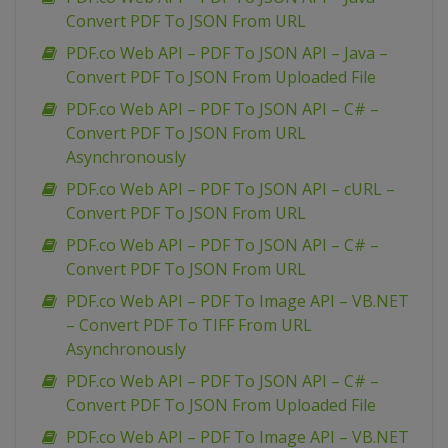
Convert PDF To JSON From URL
PDF.co Web API – PDF To JSON API – Java –
Convert PDF To JSON From Uploaded File
PDF.co Web API – PDF To JSON API – C# –
Convert PDF To JSON From URL
Asynchronously
PDF.co Web API – PDF To JSON API – cURL –
Convert PDF To JSON From URL
PDF.co Web API – PDF To JSON API – C# –
Convert PDF To JSON From URL
PDF.co Web API – PDF To Image API – VB.NET
– Convert PDF To TIFF From URL
Asynchronously
PDF.co Web API – PDF To JSON API – C# –
Convert PDF To JSON From Uploaded File
PDF.co Web API – PDF To Image API – VB.NET