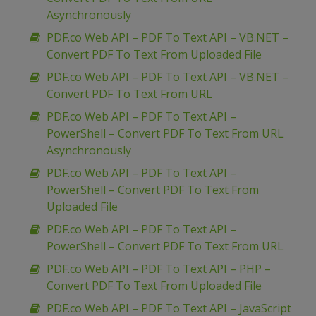
Asynchronously
PDF.co Web API – PDF To Text API – VB.NET –
Convert PDF To Text From Uploaded File
PDF.co Web API – PDF To Text API – VB.NET –
Convert PDF To Text From URL
PDF.co Web API – PDF To Text API –
PowerShell – Convert PDF To Text From URL
Asynchronously
PDF.co Web API – PDF To Text API –
PowerShell – Convert PDF To Text From
Uploaded File
PDF.co Web API – PDF To Text API –
PowerShell – Convert PDF To Text From URL
PDF.co Web API – PDF To Text API – PHP –
Convert PDF To Text From Uploaded File
PDF.co Web API – PDF To Text API – JavaScript