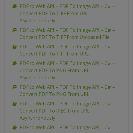
PDF.co Web API – PDF To Image API – C# –
Convert PDF To TIFF From URL
Asynchronously
PDF.co Web API – PDF To Image API – C# –
Convert PDF To TIFF From Uploaded File
PDF.co Web API – PDF To Image API – C# –
Convert PDF To TIFF From URL
PDF.co Web API – PDF To Image API – C# –
Convert PDF To PNG From URL
Asynchronously
PDF.co Web API – PDF To Image API – C# –
Convert PDF To PNG From URL
PDF.co Web API – PDF To Image API – C# –
Convert PDF To JPEG From URL
Asynchronously
PDF.co Web API – PDF To Image API – C# –