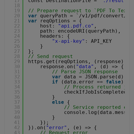
17
const DestinationFile = 
"./result.t
18
19
// Prepare request to `PDF To Text`
20
var
queryPath = `/v1/pdf/convert/to
21
var
reqOptions = {
22
host: 
"api.pdf.co"
,
23
path: encodeURI(queryPath),
24
headers: {
25
"x-api-key"
: API_KEY
26
}
27
};
28
// Send request
29
https.get(reqOptions, (response) =>
30
response.on(
"data"
, (d) => {
31
// Parse JSON response
32
var
data = JSON.parse(d);  
33
if
(data.error == 
false
) {
34
// Process returned job
35
checkIfJobIsCompleted(d
36
}
37
else
{
38
// Service reported err
39
console.log(data.messag
40
}
41
});
42
}).on(
"error"
, (e) => {
43
// Request error