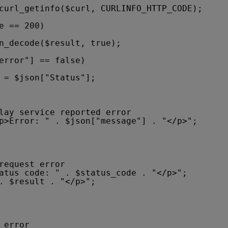
curl_getinfo($curl, CURLINFO_HTTP_CODE);
e == 200)
n_decode($result, true);
error"] == false)
 = $json["Status"];
lay service reported error
p>Error: " . $json["message"] . "</p>"; 
request error
atus code: " . $status_code . "</p>"; 
. $result . "</p>"; 
 error