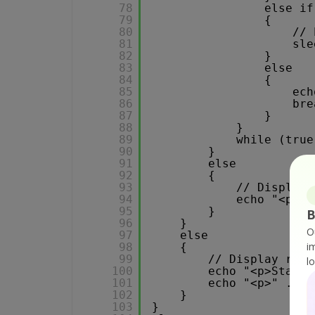
78
else if
79
{
80
// 
81
sle
82
}
83
else 
84
{
85
ech
86
bre
87
}
88
}
89
while (true
90
}
91
else
92
{
93
// Display 
94
echo "<p>Er
95
}
B
96
}
O
97
else
i
98
{
99
// Display requ
l
100
echo "<p>Status
101
echo "<p>" . $r
102
}
103
}