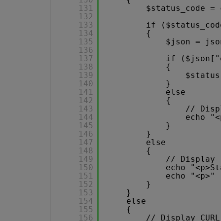
131
$status_code = 
132
133
if ($status_cod
134
{
135
$json = jso
136
137
if ($json["
138
{
139
$status
140
}
141
else
142
{
143
// Disp
144
echo "<
145
}
146
}
147
else
148
{
149
// Display 
150
echo "<p>St
151
echo "<p>" 
152
}
153
}
154
else
155
{
156
// Display CURL