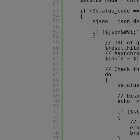
51
$status_code = curl
52
53
if ($status_code ==
54
{
55
$json = json_de
56
57
if ($json&#91;"
58
{
59
// URL of g
60
$resultFile
61
// Asynchro
62
$jobId = $j
63
64
// Check th
65
do
66
{
67
$status
68
69
// Disp
70
echo "<
71
72
if ($st
73
{
74
// 
75
ech
76
bre
77
}