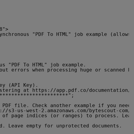
8">
ynchronous "PDF To HTML" job example (allows 
us "PDF To HTML" job example.
out errors when processing huge or scanned PD
ey (API Key).
stering at 
https://app.pdf.co/documentation/a
***********************";
 PDF file. Check another example if you need 
://s3-us-west-2.amazonaws.com/bytescout-com/f
 of page indices (or ranges) to process. Leav
d. Leave empty for unprotected documents.