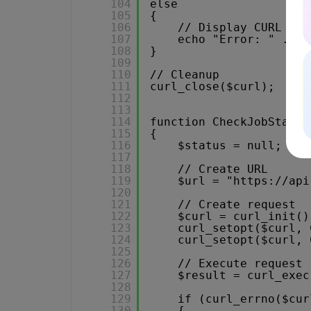
104
else
105
{
106
// Display CURL err
107
echo "Error: " . cu
108
}
109
110
// Cleanup
111
curl_close($curl);
112
113
114
function CheckJobStatus
115
{
116
$status = null;
117
118
// Create URL
119
$url = "
https://api
120
121
// Create request
122
$curl = curl_init()
123
curl_setopt($curl, 
124
curl_setopt($curl, 
125
126
// Execute request
127
$result = curl_exec
128
129
if (curl_errno($cur
130
{