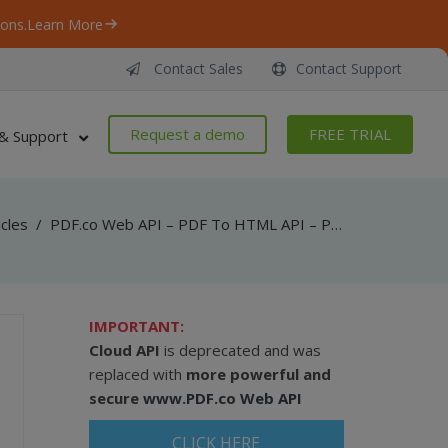
ons.
Learn More
Contact Sales
Contact Support
Request a demo
FREE TRIAL
& Support
icles
/
PDF.co Web API – PDF To HTML API – PHP – Convert PDF To HTML Asynchronously
IMPORTANT:
Cloud API
is deprecated and was
replaced with
more powerful and
secure
www.PDF.co Web API
CLICK HERE