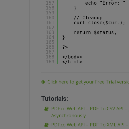
157
echo "Error: " 
158
}
159
160
// Cleanup
161
curl_close($curl);
162
163
return $status;
164
}
165
166
?>
167
168
</body>
169
</html>
Click here to get your Free Trial vers
Tutorials:
PDF.co Web API – PDF To CSV API – 
Asynchronously
PDF.co Web API – PDF To XML API 