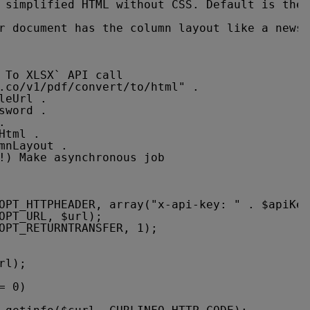
 simplified HTML without CSS. Default is the 
r document has the column layout like a newsp
 To XLSX` API call
.co/v1/pdf/convert/to/html
" .
leUrl .
sword .
.
Html .
mnLayout .
!) Make asynchronous job
OPT_HTTPHEADER, array("x-api-key: " . $apiKey
OPT_URL, $url);
OPT_RETURNTRANSFER, 1);
rl);
= 0)