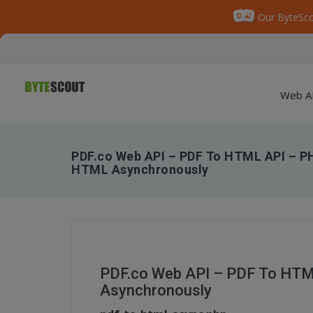
Our ByteSco
Web A
PDF.co Web API – PDF To HTML API – P
HTML Asynchronously
PDF.co Web API – PDF To HTM
Asynchronously