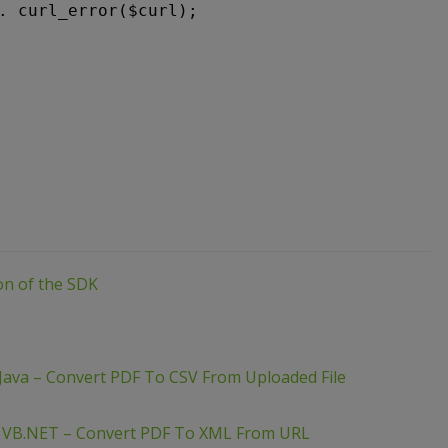
. curl_error($curl);
ion of the SDK
Java – Convert PDF To CSV From Uploaded File
– VB.NET – Convert PDF To XML From URL