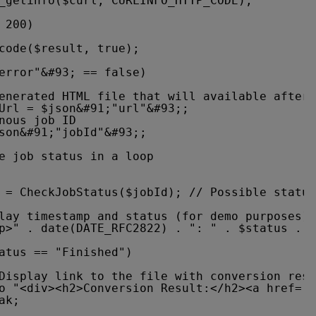
_getinfo($curl, CURLINFO_HTTP_CODE);
 200)
code($result, true);
error"&#93; == false)
enerated HTML file that will available after 
Url = $json&#91;"url"&#93;;
nous job ID
son&#91;"jobId"&#93;;
e job status in a loop
 = CheckJobStatus($jobId); // Possible status
lay timestamp and status (for demo purposes)
p>" . date(DATE_RFC2822) . ": " . $status . "
atus == "Finished")
Display link to the file with conversion resu
o "<div><h2>Conversion Result:</h2><a href='"
ak;