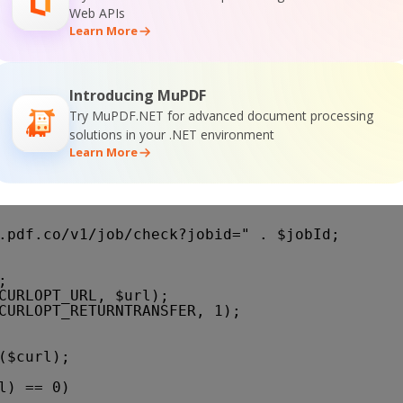
Web APIs
Learn More
or
rl_error($curl);
Introducing MuPDF
Try MuPDF.NET for advanced document processing
solutions in your .NET environment
Learn More
($jobId)
.pdf.co/v1/job/check?jobid=
" . $jobId;
;
CURLOPT_URL, $url);
CURLOPT_RETURNTRANSFER, 1);
($curl);
l) == 0)