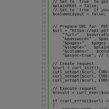
25
// Set to `true` to get
26
$plainHtml = false;
27
// Set to `true` if you
28
$columnLayout = false;
29
30
31
// Prepare URL for `PDF
32
$url = "
https://api.pdf
33
"?url=" . $sourceFi
34
"&password=" . $pas
35
"&pages=" . $pages 
36
"&simple=" . $plain
37
"&columns=" . $colu
38
"&async=true"; // (
39
40
// Create request
41
$curl = curl_init();
42
curl_setopt($curl, CURL
43
curl_setopt($curl, CURL
44
curl_setopt($curl, CURL
45
46
// Execute request
47
$result = curl_exec($cu
48
49
if (curl_errno($curl) =
50
{