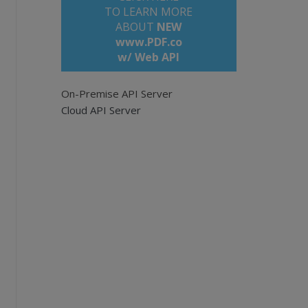
TO LEARN MORE
ABOUT
NEW
www.PDF.co
w/ Web API
to avoid timeout errors).</title>
On-Premise API Server
Cloud API Server
F documents.
pi
to upload a local file to the cloud.
iles/demo-files/cloud-api/pdf-to-text/long-p
e empty for all pages. Example: '0,2-5,7-'.