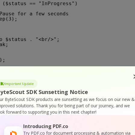
 ($status == "InProgress")
Pause for a few seconds
ep(3);
o $status . "<br/>";
ak;
);
service reported error
Important Update
ror: " . $json["message"] . "</p>"; 
yteScout SDK Sunsetting Notice
ur ByteScout SDK products are sunsetting as we focus on our new &
mproved solutions.
Thank you for being part of our journey, and we
est error
ook forward to supporting you in this next chapter!
 code: " . $status_code . "</p>"; 
esult . "</p>"; 
Introducing PDF.co
Try PDF.co for document processing & automation via