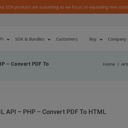
ut SDK products are sunsetting as we focus on expanding new soluti
PI
SDK & Bundles
Customers
Buy
Company 
HP – Convert PDF To
Home
/
Art
L API – PHP – Convert PDF To HTML