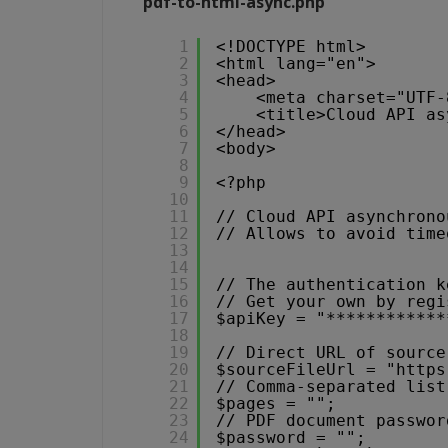
pdf-to-html-async.php
1
<!DOCTYPE html>
2
<html lang="en">
3
<head>
4
<meta charset="UTF-
5
<title>Cloud API as
6
</head>
7
<body>
8
9
<?php 
10
11
// Cloud API asynchrono
12
// Allows to avoid time
13
14
15
// The authentication k
16
// Get your own by regi
17
$apiKey = "************
18
19
// Direct URL of source
20
$sourceFileUrl = "
https
21
// Comma-separated list
22
$pages = "";
23
// PDF document passwor
24
$password = "";