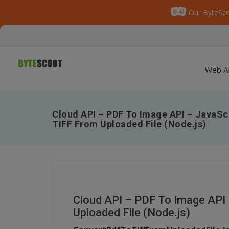
Our ByteSco
Web A
Cloud API – PDF To Image API – JavaSc
TIFF From Uploaded File (Node.js)
Cloud API – PDF To Image API
Uploaded File (Node.js)