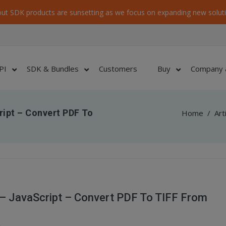
ut SDK products are sunsetting as we focus on expanding new soluti
PI
SDK & Bundles
Customers
Buy
Company 
ript – Convert PDF To
Home
/
Art
 – JavaScript – Convert PDF To TIFF From