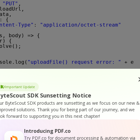
 
"PUT"
,
loadUrl,
ata,
: {
ntent-Type"
: 
"application/octet-stream"
s, body) => {
r) {
olve();
sole.log(
"uploadFile() request error: "
+ e);
Important Update
yteScout SDK Sunsetting Notice
ff(apiKey, uploadedFileUrl, password, pages, 
ur ByteScout SDK products are sunsetting as we focus on our new &
`PDF To TIFF` API call
mproved solutions.
Thank you for being part of our journey, and we
1/pdf/convert/to/tiff?password=${password}&pa
ook forward to supporting you in this next chapter!
co"
,
(queryPath),
Introducing PDF.co
pi-key"
: API_KEY }
Try PDF.co for document processing & automation via