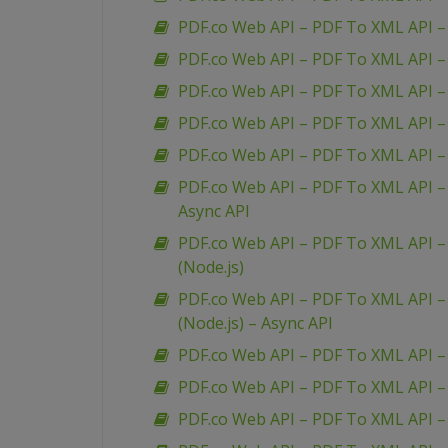
PDF.co Web API – PDF To XML API –
PDF.co Web API – PDF To XML API – 
PDF.co Web API – PDF To XML API 
PDF.co Web API – PDF To XML API – 
PDF.co Web API – PDF To XML API – 
PDF.co Web API – PDF To XML API – 
Async API
PDF.co Web API – PDF To XML API – 
(Node.js)
PDF.co Web API – PDF To XML API – 
(Node.js) – Async API
PDF.co Web API – PDF To XML API –
PDF.co Web API – PDF To XML API 
PDF.co Web API – PDF To XML API –