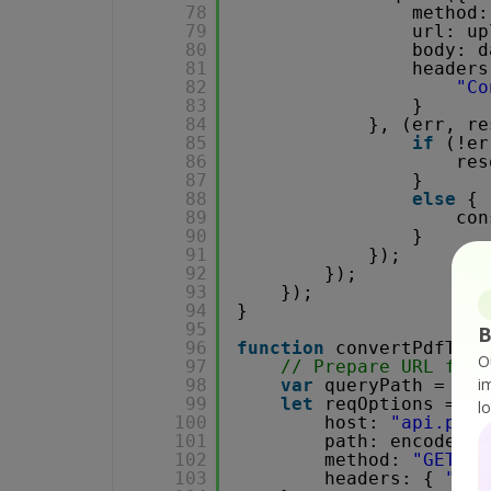
78
method:
79
url: up
80
body: d
81
headers
82
"Co
83
}
84
}, (err, re
85
if
(!er
86
res
87
}
88
else
{
89
con
90
}
91
});
92
});
93
});
94
}
95
B
96
function
convertPdfToTi
O
97
// Prepare URL for 
i
98
var
queryPath = `/v
99
let
reqOptions = {
l
100
host: 
"api.pdf.
101
path: encodeURI
102
method: 
"GET"
,
103
headers: { 
"x-a