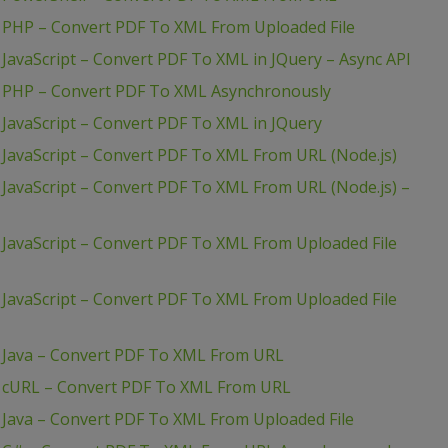
 PHP – Convert PDF To XML From Uploaded File
JavaScript – Convert PDF To XML in JQuery – Async API
– PHP – Convert PDF To XML Asynchronously
JavaScript – Convert PDF To XML in JQuery
JavaScript – Convert PDF To XML From URL (Node.js)
JavaScript – Convert PDF To XML From URL (Node.js) –
JavaScript – Convert PDF To XML From Uploaded File
JavaScript – Convert PDF To XML From Uploaded File
 Java – Convert PDF To XML From URL
– cURL – Convert PDF To XML From URL
 Java – Convert PDF To XML From Uploaded File