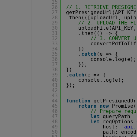
25
26
// 1. RETRIEVE PRESIGNE
27
getPresignedUrl(API_KEY
28
.then(([uploadUrl, uplo
29
// 2. UPLOAD THE FI
30
uploadFile(API_KEY,
31
.then(() => {
32
// 3. CONVERT U
33
convertPdfToTif
34
})
35
.
catch
(e => {
36
console.log(e);
37
});
38
})
39
.
catch
(e => {
40
console.log(e);
41
});
42
43
44
function
getPresignedUr
45
return
new
Promise(
46
// Prepare requ
47
let
queryPath =
48
let
reqOptions 
49
host: 
"api.
50
path: encod