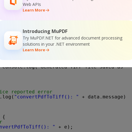
Web APIs
Learn More
s, (response) => {
ta"
, (d) => {
tEncoding(
"utf8"
);
ON response
Introducing MuPDF
JSON.parse(d);
ror == 
false
) {
Try MuPDF.NET for advanced document processing
load TIFF file
solutions in your .NET environment
e = fs.createWriteStream(destinationFile);
Learn More
et(data.url, (response2) => {
ponse2.pipe(file)
(
"close"
, () => {
console.log(`Generated TIFF file saved as 
"$
ice reported error
.log(
"convertPdfToTiff(): "
+ data.message);
 {
r
nvertPdfToTiff(): "
+ e);