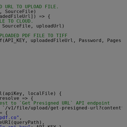
D URL TO UPLOAD FILE.
, SourceFile)
adedFileUrl]) => {
LE TO CLOUD.
 SourceFile, uploadUrl)
PLOADED PDF FILE TO TIFF
f(API_KEY, uploadedFileUrl, Password, Pages, 
l(apiKey, localFile) {
resolve => {
est to `Get Presigned URL` API endpoint
 `/v1/file/upload/get-presigned-url?contentty
= {
pdf.co"
,
eURI(queryPath),