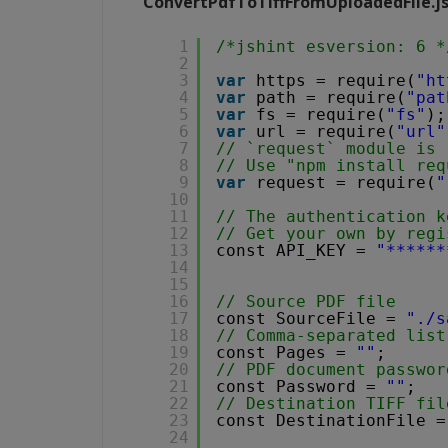
ConvertPdfToTiffFromUploadedFile.j
1
/*jshint esversion: 6 *
2
3
var
https = require(
"ht
4
var
path = require(
"pat
5
var
fs = require(
"fs"
);
6
var
url = require(
"url"
7
// `request` module is 
8
// Use "npm install req
9
var
request = require(
"
10
11
// The authentication k
12
// Get your own by regi
13
const API_KEY = 
"******
14
15
16
// Source PDF file
17
const SourceFile = 
"./s
18
// Comma-separated list
19
const Pages = 
""
;
20
// PDF document passwor
21
const Password = 
""
;
22
// Destination TIFF fil
23
const DestinationFile =
24