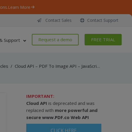
ons.
Learn More
Contact Sales
Contact Support
Request a demo
FREE TRIAL
& Support
icles
/
Cloud API – PDF To Image API – JavaScript – Convert PDF To TIFF From Uploaded File (Node.js)
IMPORTANT:
Cloud API
is deprecated and was
replaced with
more powerful and
secure
www.PDF.co Web API
CLICK HERE