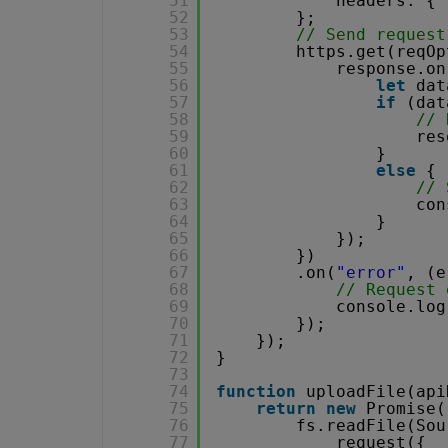
51
headers: { 
52
};
53
// Send request
54
https.get(reqOp
55
response.on
56
let
dat
57
if
(dat
58
// 
59
res
60
}
61
else
{
62
// 
63
con
64
}
65
});
66
})
67
.on(
"error"
, (e
68
// Request 
69
console.log
70
});
71
});
72
}
73
74
function
uploadFile(api
75
return
new
Promise(
76
fs.readFile(Sou
77
request({