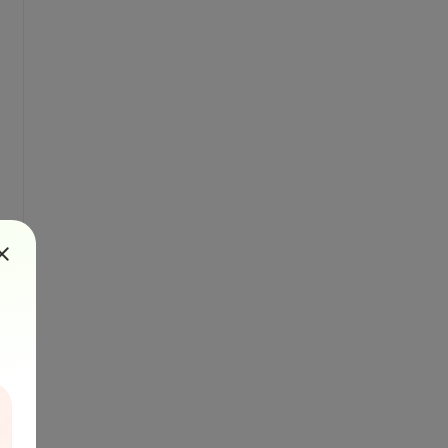
destinationFile) {
ges=${pages}&url=${uploadedFileUrl}`;