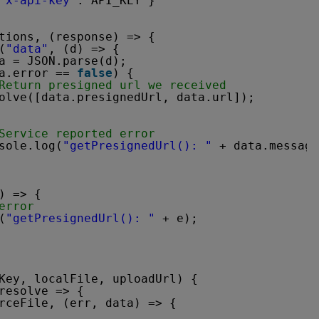
"x-api-key"
: API_KEY }
tions, (response) => {
(
"data"
, (d) => {
a = JSON.parse(d);
a.error == 
false
) {
Return presigned url we received
olve([data.presignedUrl, data.url]);
Service reported error
sole.log(
"getPresignedUrl(): "
+ data.message
) => {
error
(
"getPresignedUrl(): "
+ e);
Key, localFile, uploadUrl) {
resolve => {
rceFile, (err, data) => {