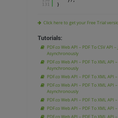
131
}
Click here to get your Free Trial vers
Tutorials:
PDF.co Web API – PDF To CSV API – 
Asynchronously
PDF.co Web API – PDF To XML API 
Asynchronously
PDF.co Web API – PDF To XML API 
PDF.co Web API – PDF To XML API 
Asynchronously
PDF.co Web API – PDF To XML API –
PDF.co Web API – PDF To XML API –
PDF.co Web API – PDF To XML API 