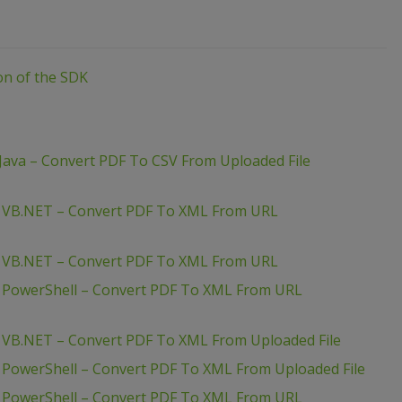
ion of the SDK
Java – Convert PDF To CSV From Uploaded File
– VB.NET – Convert PDF To XML From URL
– VB.NET – Convert PDF To XML From URL
– PowerShell – Convert PDF To XML From URL
 VB.NET – Convert PDF To XML From Uploaded File
 PowerShell – Convert PDF To XML From Uploaded File
– PowerShell – Convert PDF To XML From URL