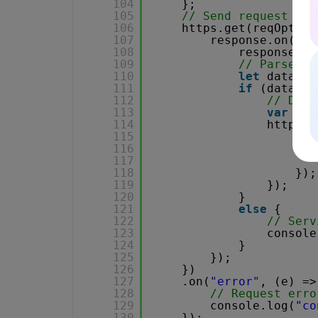
104
};
105
// Send request
106
https.get(reqOption
107
response.on(
"da
108
response.se
109
// Parse JS
110
let
data = 
111
if
(data.er
112
// Down
113
var
fil
114
https.g
115
res
116
.on
117
118
});
119
});
120
}
121
else
{
122
// Serv
123
console
124
}
125
});
126
})
127
.on(
"error"
, (e) =>
128
// Request erro
129
console.log(
"co
130
});