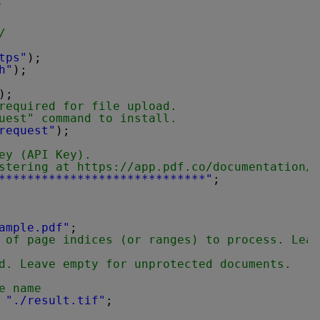
s
/
tps"
);
h"
);
);
required for file upload.
uest" command to install.
request"
);
ey (API Key).
stering at 
https://app.pdf.co/documentation/a
*****************************"
;
ample.pdf"
;
 of page indices (or ranges) to process. Leav
d. Leave empty for unprotected documents.
e name
 
"./result.tif"
;