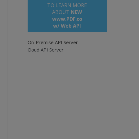
TO LEARN MORE
ABOUT
NEW
www.PDF.co
w/ Web API
On-Premise API Server
Cloud API Server
pi
e empty for all pages. Example: '0,2-5,7-'.