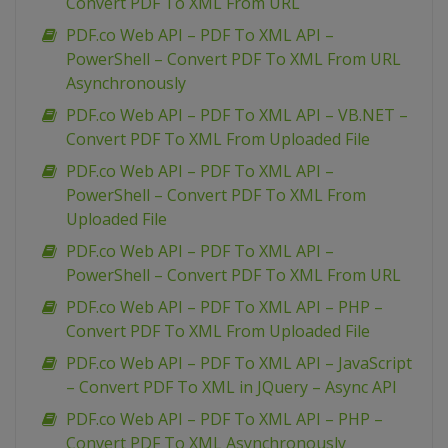
Convert PDF To XML From URL
PDF.co Web API – PDF To XML API –
PowerShell – Convert PDF To XML From URL
Asynchronously
PDF.co Web API – PDF To XML API – VB.NET –
Convert PDF To XML From Uploaded File
PDF.co Web API – PDF To XML API –
PowerShell – Convert PDF To XML From
Uploaded File
PDF.co Web API – PDF To XML API –
PowerShell – Convert PDF To XML From URL
PDF.co Web API – PDF To XML API – PHP –
Convert PDF To XML From Uploaded File
PDF.co Web API – PDF To XML API – JavaScript
– Convert PDF To XML in JQuery – Async API
PDF.co Web API – PDF To XML API – PHP –
Convert PDF To XML Asynchronously