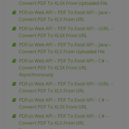
Convert PDF To XLSX From Uploaded File
PDF.co Web API – PDF To Excel API – Java –
Convert PDF To XLS From URL
PDF.co Web API – PDF To Excel API – cURL –
Convert PDF To XLSX From URL
PDF.co Web API – PDF To Excel API – Java –
Convert PDF To XLS From Uploaded File
PDF.co Web API – PDF To Excel API – C# –
Convert PDF To XLSX From URL
Asynchronously
PDF.co Web API – PDF To Excel API – cURL –
Convert PDF To XLS From URL
PDF.co Web API – PDF To Excel API – C# –
Convert PDF To XLSX From URL
PDF.co Web API – PDF To Excel API – C# –
Convert PDF To XLS From URL