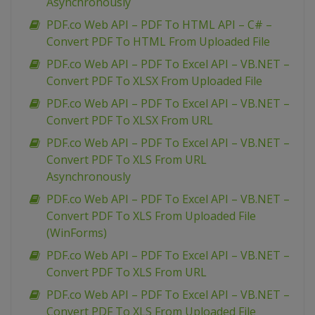
Asynchronously
PDF.co Web API – PDF To HTML API – C# –
Convert PDF To HTML From Uploaded File
PDF.co Web API – PDF To Excel API – VB.NET –
Convert PDF To XLSX From Uploaded File
PDF.co Web API – PDF To Excel API – VB.NET –
Convert PDF To XLSX From URL
PDF.co Web API – PDF To Excel API – VB.NET –
Convert PDF To XLS From URL
Asynchronously
PDF.co Web API – PDF To Excel API – VB.NET –
Convert PDF To XLS From Uploaded File
(WinForms)
PDF.co Web API – PDF To Excel API – VB.NET –
Convert PDF To XLS From URL
PDF.co Web API – PDF To Excel API – VB.NET –
Convert PDF To XLS From Uploaded File