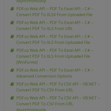
Asynchronously
PDF.co Web API – PDF To Excel API – C# –
Convert PDF To XLSX From Uploaded File
PDF.co Web API – PDF To Excel API – C# –
Convert PDF To XLS From URL
PDF.co Web API – PDF To Excel API – C# –
Convert PDF To XLS From Uploaded File
PDF.co Web API – PDF To Excel API – C# –
Convert PDF To XLS From Uploaded File
(WinForms)
PDF.co Web API – PDF To Excel API – C# –
Advanced Conversion Options
PDF.co Web API – PDF To CSV API – VB.NET –
Convert PDF To CSV From URL
PDF.co Web API – PDF To CSV API – VB.NET –
Convert PDF To CSV From URL
Asynchronously