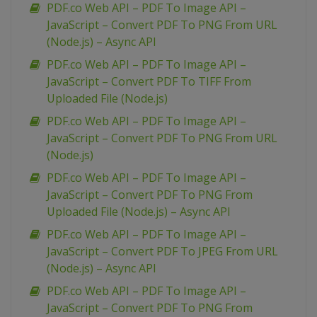
PDF.co Web API – PDF To Image API –
JavaScript – Convert PDF To PNG From URL
(Node.js) – Async API
PDF.co Web API – PDF To Image API –
JavaScript – Convert PDF To TIFF From
Uploaded File (Node.js)
PDF.co Web API – PDF To Image API –
JavaScript – Convert PDF To PNG From URL
(Node.js)
PDF.co Web API – PDF To Image API –
JavaScript – Convert PDF To PNG From
Uploaded File (Node.js) – Async API
PDF.co Web API – PDF To Image API –
JavaScript – Convert PDF To JPEG From URL
(Node.js) – Async API
PDF.co Web API – PDF To Image API –
JavaScript – Convert PDF To PNG From