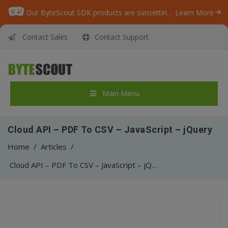
Our ByteScout SDK products are sunsetting as we focus on expanding new solutions.
Learn More
Contact Sales
Contact Support
Main Menu
Cloud API – PDF To CSV – JavaScript – jQuery
Home
/
Articles
/
Cloud API – PDF To CSV – JavaScript – jQuery