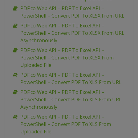
PDF.co Web API – PDF To Excel API –
PowerShell – Convert PDF To XLSX From URL
PDF.co Web API – PDF To Excel API –
PowerShell – Convert PDF To XLSX From URL
Asynchronously
PDF.co Web API – PDF To Excel API –
PowerShell – Convert PDF To XLSX From
Uploaded File
PDF.co Web API – PDF To Excel API –
PowerShell – Convert PDF To XLS From URL
PDF.co Web API – PDF To Excel API –
PowerShell – Convert PDF To XLS From URL
Asynchronously
PDF.co Web API – PDF To Excel API –
PowerShell – Convert PDF To XLS From
Uploaded File