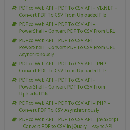
PDF.co Web API – PDF To CSV API – VB.NET –
Convert PDF To CSV From Uploaded File
PDF.co Web API – PDF To CSV API –
PowerShell – Convert PDF To CSV From URL
PDF.co Web API – PDF To CSV API –
PowerShell – Convert PDF To CSV From URL
Asynchronously
PDF.co Web API – PDF To CSV API – PHP –
Convert PDF To CSV From Uploaded File
PDF.co Web API – PDF To CSV API –
PowerShell – Convert PDF To CSV From
Uploaded File
PDF.co Web API – PDF To CSV API – PHP –
Convert PDF To CSV Asynchronously
PDF.co Web API – PDF To CSV API – JavaScript
– Convert PDF to CSV in JQuery – Async API