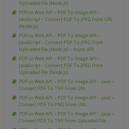
Uploaded File (Node.js)
PDF.co Web API – PDF To Image API –
JavaScript – Convert PDF To JPEG From URL
(Node.js)
PDF.co Web API – PDF To Image API –
JavaScript – Convert PDF To JPEG From
Uploaded File (Node.js) – Async API
PDF.co Web API – PDF To Image API –
JavaScript – Convert PDF To JPEG From
Uploaded File (Node.js)
PDF.co Web API – PDF To Image API – Java –
Convert PDF To TIFF From URL
PDF.co Web API – PDF To Image API – Java –
Convert PDF To PNG From URL
PDF.co Web API – PDF To Image API – Java –
Convert PDF To TIFF From Uploaded File