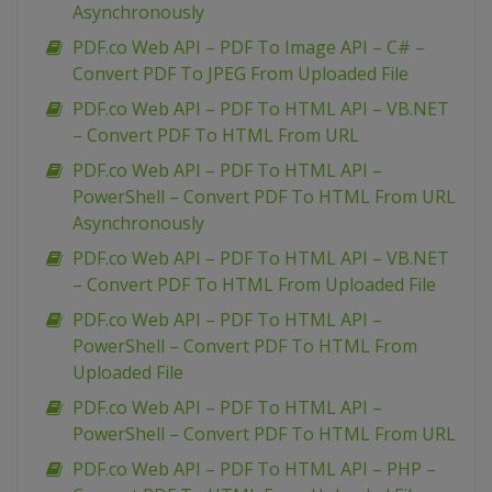
Asynchronously
PDF.co Web API – PDF To Image API – C# –
Convert PDF To JPEG From Uploaded File
PDF.co Web API – PDF To HTML API – VB.NET
– Convert PDF To HTML From URL
PDF.co Web API – PDF To HTML API –
PowerShell – Convert PDF To HTML From URL
Asynchronously
PDF.co Web API – PDF To HTML API – VB.NET
– Convert PDF To HTML From Uploaded File
PDF.co Web API – PDF To HTML API –
PowerShell – Convert PDF To HTML From
Uploaded File
PDF.co Web API – PDF To HTML API –
PowerShell – Convert PDF To HTML From URL
PDF.co Web API – PDF To HTML API – PHP –