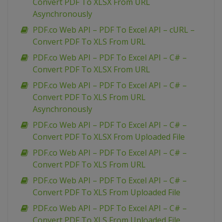
Convert PDF To XLSX From URL
Asynchronously
PDF.co Web API – PDF To Excel API – cURL –
Convert PDF To XLS From URL
PDF.co Web API – PDF To Excel API – C# –
Convert PDF To XLSX From URL
PDF.co Web API – PDF To Excel API – C# –
Convert PDF To XLS From URL
Asynchronously
PDF.co Web API – PDF To Excel API – C# –
Convert PDF To XLSX From Uploaded File
PDF.co Web API – PDF To Excel API – C# –
Convert PDF To XLS From URL
PDF.co Web API – PDF To Excel API – C# –
Convert PDF To XLS From Uploaded File
PDF.co Web API – PDF To Excel API – C# –
Convert PDF To XLS From Uploaded File