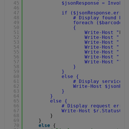
45
$jsonResponse = Invoke-
46
47
if ($jsonResponse.error
48
# Display found bar
49
foreach ($barcode i
50
{
51
Write-Host "
Fou
52
Write-Host "
T
53
Write-Host "
V
54
Write-Host "
D
55
Write-Host "
R
56
Write-Host "
C
57
Write-Host ""
58
}
59
}
60
else {
61
# Display service r
62
Write-Host $jsonRes
63
}
64
}
65
else {
66
# Display request error
67
Write-Host $r.StatusCod
68
}
69
}
70
else
{