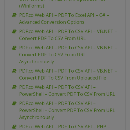
(WinForms)
PDF.co Web API – PDF To Excel API – C# –
Advanced Conversion Options
PDF.co Web API – PDF To CSV API – VB.NET –
Convert PDF To CSV From URL
PDF.co Web API – PDF To CSV API – VB.NET –
Convert PDF To CSV From URL
Asynchronously
PDF.co Web API – PDF To CSV API – VB.NET –
Convert PDF To CSV From Uploaded File
PDF.co Web API – PDF To CSV API –
PowerShell – Convert PDF To CSV From URL
PDF.co Web API – PDF To CSV API –
PowerShell – Convert PDF To CSV From URL
Asynchronously
PDF.co Web API – PDF To CSV API – PHP –