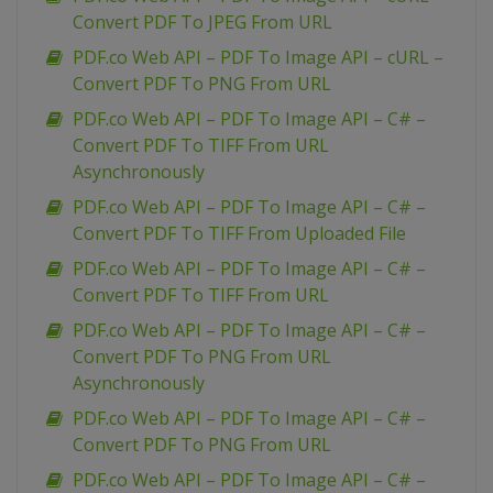
Convert PDF To JPEG From URL
PDF.co Web API – PDF To Image API – cURL –
Convert PDF To PNG From URL
PDF.co Web API – PDF To Image API – C# –
Convert PDF To TIFF From URL
Asynchronously
PDF.co Web API – PDF To Image API – C# –
Convert PDF To TIFF From Uploaded File
PDF.co Web API – PDF To Image API – C# –
Convert PDF To TIFF From URL
PDF.co Web API – PDF To Image API – C# –
Convert PDF To PNG From URL
Asynchronously
PDF.co Web API – PDF To Image API – C# –
Convert PDF To PNG From URL
PDF.co Web API – PDF To Image API – C# –