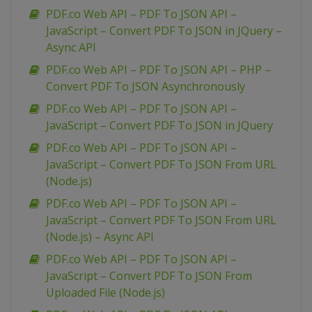
PDF.co Web API – PDF To JSON API –
JavaScript – Convert PDF To JSON in JQuery –
Async API
PDF.co Web API – PDF To JSON API – PHP –
Convert PDF To JSON Asynchronously
PDF.co Web API – PDF To JSON API –
JavaScript – Convert PDF To JSON in JQuery
PDF.co Web API – PDF To JSON API –
JavaScript – Convert PDF To JSON From URL
(Node.js)
PDF.co Web API – PDF To JSON API –
JavaScript – Convert PDF To JSON From URL
(Node.js) – Async API
PDF.co Web API – PDF To JSON API –
JavaScript – Convert PDF To JSON From
Uploaded File (Node.js)