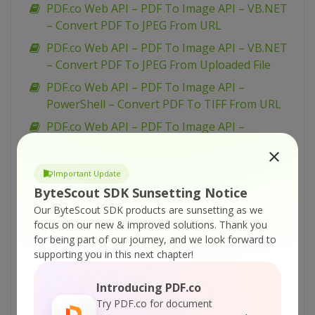
PDF.co Web API – PDF To Image API – VB.NET
– Convert PDF To JPEG From URL
PDF.co Web API – PDF To Image API – VB.NET
– Convert PDF To JPEG From Uploaded File
PDF.co Web API – PDF To Image API –
PowerShell – Convert PDF To TIFF From URL
PDF.co Web API – PDF To Image API –
PowerShell – Convert PDF To TIFF From URL
Asynchronously
Important Update
PDF.co Web API – PDF To Image API –
ByteScout SDK Sunsetting Notice
PowerShell – Convert PDF To TIFF From
Our ByteScout SDK products are sunsetting as we
Uploaded File
focus on our new & improved solutions.
Thank you
PDF.co Web API – PDF To Image API –
for being part of our journey, and we look forward to
supporting you in this next chapter!
PowerShell – Convert PDF To PNG From URL
Asynchronously
Introducing PDF.co
PDF.co Web API – PDF To Image API –
Try PDF.co for document
PowerShell – Convert PDF To PNG From URL