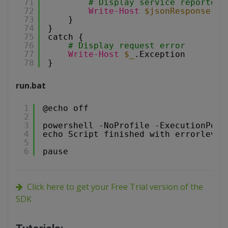
71
# Display service reported 
72
Write-Host
$jsonResponse
.me
73
}
74
}
75
catch {
76
# Display request error
77
Write-Host
$_
.Exception
78
}
run.bat
1
@echo off
2
3
powershell -NoProfile -ExecutionPoli
4
echo Script finished with errorlevel
5
6
pause
Click here to get your Free Trial version of the
SDK