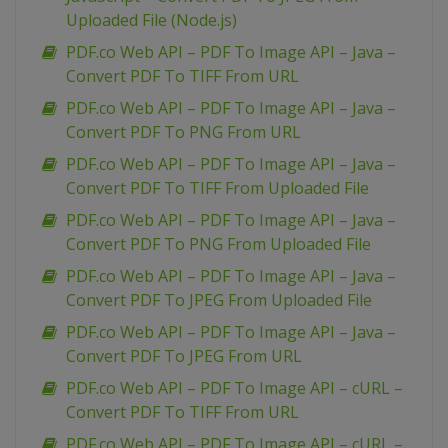
Uploaded File (Node.js)
PDF.co Web API – PDF To Image API – Java –
Convert PDF To TIFF From URL
PDF.co Web API – PDF To Image API – Java –
Convert PDF To PNG From URL
PDF.co Web API – PDF To Image API – Java –
Convert PDF To TIFF From Uploaded File
PDF.co Web API – PDF To Image API – Java –
Convert PDF To PNG From Uploaded File
PDF.co Web API – PDF To Image API – Java –
Convert PDF To JPEG From Uploaded File
PDF.co Web API – PDF To Image API – Java –
Convert PDF To JPEG From URL
PDF.co Web API – PDF To Image API – cURL –
Convert PDF To TIFF From URL
PDF.co Web API – PDF To Image API – cURL –