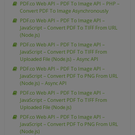
PDF.co Web API – PDF To Image API – PHP –
Convert PDF To Image Asynchronously
PDF.co Web API – PDF To Image API –
JavaScript – Convert PDF To TIFF From URL
(Node.js)
PDF.co Web API – PDF To Image API –
JavaScript – Convert PDF To TIFF From
Uploaded File (Node.js) – Async API
PDF.co Web API – PDF To Image API –
JavaScript – Convert PDF To PNG From URL
(Node.js) – Async API
PDF.co Web API – PDF To Image API –
JavaScript – Convert PDF To TIFF From
Uploaded File (Node.js)
PDF.co Web API – PDF To Image API –
JavaScript – Convert PDF To PNG From URL
(Node.js)