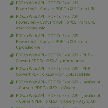
PDF.co Web API – PDF To Excel API –
PowerShell – Convert PDF To XLS From URL
PDF.co Web API – PDF To Excel API –
PowerShell – Convert PDF To XLS From URL
Asynchronously
PDF.co Web API – PDF To Excel API –
PowerShell – Convert PDF To XLS From
Uploaded File
PDF.co Web API – PDF To Excel API – PHP –
Convert PDF To XLSX Asynchronously
PDF.co Web API – PDF To Excel API – PHP –
Convert PDF To XLSX From Uploaded File
PDF.co Web API – PDF To Excel API – JavaScript
– Convert PDF To XLSX in JQuery
PDF.co Web API – PDF To Excel API – JavaScript
– Convert PDF To XLSX in JQuery – Async API