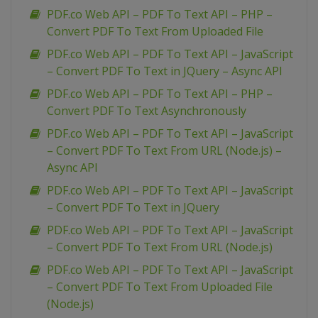
PDF.co Web API – PDF To Text API – PHP –
Convert PDF To Text From Uploaded File
PDF.co Web API – PDF To Text API – JavaScript
– Convert PDF To Text in JQuery – Async API
PDF.co Web API – PDF To Text API – PHP –
Convert PDF To Text Asynchronously
PDF.co Web API – PDF To Text API – JavaScript
– Convert PDF To Text From URL (Node.js) –
Async API
PDF.co Web API – PDF To Text API – JavaScript
– Convert PDF To Text in JQuery
PDF.co Web API – PDF To Text API – JavaScript
– Convert PDF To Text From URL (Node.js)
PDF.co Web API – PDF To Text API – JavaScript
– Convert PDF To Text From Uploaded File
(Node.js)