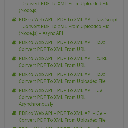
– Convert PDF To XML From Uploaded File
(Node.js)
PDF.co Web API – PDF To XML API – JavaScript
– Convert PDF To XML From Uploaded File
(Node.js) – Async API
PDF.co Web API – PDF To XML API – Java –
Convert PDF To XML From URL
PDF.co Web API – PDF To XML API – cURL –
Convert PDF To XML From URL
PDF.co Web API – PDF To XML API – Java –
Convert PDF To XML From Uploaded File
PDF.co Web API – PDF To XML API – C# –
Convert PDF To XML From URL
Asynchronously
PDF.co Web API – PDF To XML API – C# –
Convert PDF To XML From Uploaded File