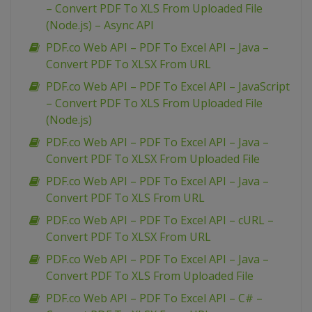
– Convert PDF To XLS From Uploaded File
(Node.js) – Async API
PDF.co Web API – PDF To Excel API – Java –
Convert PDF To XLSX From URL
PDF.co Web API – PDF To Excel API – JavaScript
– Convert PDF To XLS From Uploaded File
(Node.js)
PDF.co Web API – PDF To Excel API – Java –
Convert PDF To XLSX From Uploaded File
PDF.co Web API – PDF To Excel API – Java –
Convert PDF To XLS From URL
PDF.co Web API – PDF To Excel API – cURL –
Convert PDF To XLSX From URL
PDF.co Web API – PDF To Excel API – Java –
Convert PDF To XLS From Uploaded File
PDF.co Web API – PDF To Excel API – C# –