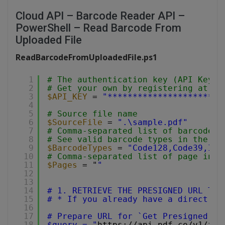
Cloud API – Barcode Reader API –
PowerShell – Read Barcode From
Uploaded File
ReadBarcodeFromUploadedFile.ps1
1
# The authentication key (API Key).
2
# Get your own by registering at 
ht
3
$API_KEY
= 
"***********************
4
5
# Source file name
6
$SourceFile
= 
".\sample.pdf"
7
# Comma-separated list of barcode t
8
# See valid barcode types in the do
9
$BarcodeTypes
= 
"Code128,Code39,Int
10
# Comma-separated list of page indi
11
$Pages
= "
"
12
13
14
# 1. RETRIEVE THE PRESIGNED URL TO 
15
# * If you already have a direct fi
16
17
# Prepare URL for `Get Presigned UR
18
$query = "
https://api.pdf.co/v1/fil