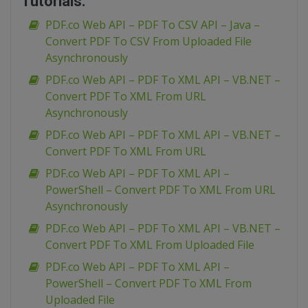
Tutorials:
PDF.co Web API – PDF To CSV API – Java –
Convert PDF To CSV From Uploaded File
Asynchronously
PDF.co Web API – PDF To XML API – VB.NET –
Convert PDF To XML From URL
Asynchronously
PDF.co Web API – PDF To XML API – VB.NET –
Convert PDF To XML From URL
PDF.co Web API – PDF To XML API –
PowerShell – Convert PDF To XML From URL
Asynchronously
PDF.co Web API – PDF To XML API – VB.NET –
Convert PDF To XML From Uploaded File
PDF.co Web API – PDF To XML API –
PowerShell – Convert PDF To XML From
Uploaded File