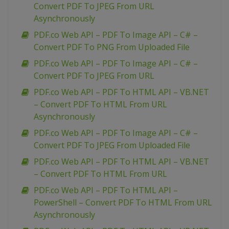
Convert PDF To JPEG From URL
Asynchronously
PDF.co Web API – PDF To Image API – C# –
Convert PDF To PNG From Uploaded File
PDF.co Web API – PDF To Image API – C# –
Convert PDF To JPEG From URL
PDF.co Web API – PDF To HTML API – VB.NET
– Convert PDF To HTML From URL
Asynchronously
PDF.co Web API – PDF To Image API – C# –
Convert PDF To JPEG From Uploaded File
PDF.co Web API – PDF To HTML API – VB.NET
– Convert PDF To HTML From URL
PDF.co Web API – PDF To HTML API –
PowerShell – Convert PDF To HTML From URL
Asynchronously