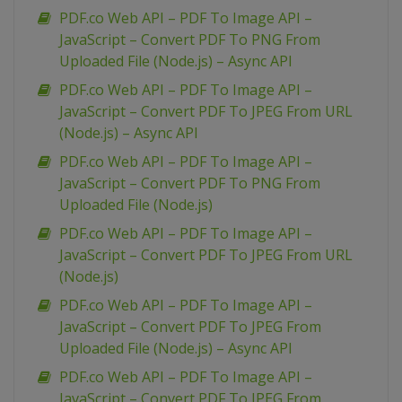
PDF.co Web API – PDF To Image API –
JavaScript – Convert PDF To PNG From
Uploaded File (Node.js) – Async API
PDF.co Web API – PDF To Image API –
JavaScript – Convert PDF To JPEG From URL
(Node.js) – Async API
PDF.co Web API – PDF To Image API –
JavaScript – Convert PDF To PNG From
Uploaded File (Node.js)
PDF.co Web API – PDF To Image API –
JavaScript – Convert PDF To JPEG From URL
(Node.js)
PDF.co Web API – PDF To Image API –
JavaScript – Convert PDF To JPEG From
Uploaded File (Node.js) – Async API
PDF.co Web API – PDF To Image API –
JavaScript – Convert PDF To JPEG From