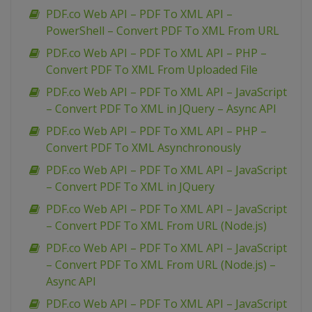
PDF.co Web API – PDF To XML API –
PowerShell – Convert PDF To XML From URL
PDF.co Web API – PDF To XML API – PHP –
Convert PDF To XML From Uploaded File
PDF.co Web API – PDF To XML API – JavaScript
– Convert PDF To XML in JQuery – Async API
PDF.co Web API – PDF To XML API – PHP –
Convert PDF To XML Asynchronously
PDF.co Web API – PDF To XML API – JavaScript
– Convert PDF To XML in JQuery
PDF.co Web API – PDF To XML API – JavaScript
– Convert PDF To XML From URL (Node.js)
PDF.co Web API – PDF To XML API – JavaScript
– Convert PDF To XML From URL (Node.js) –
Async API
PDF.co Web API – PDF To XML API – JavaScript