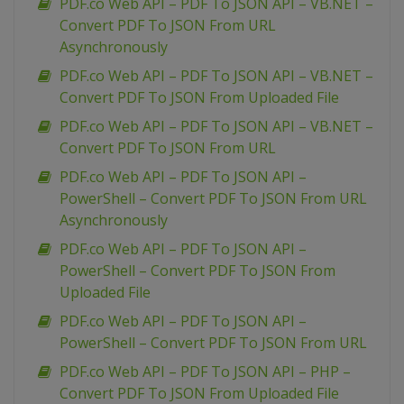
PDF.co Web API – PDF To JSON API – VB.NET –
Convert PDF To JSON From URL
Asynchronously
PDF.co Web API – PDF To JSON API – VB.NET –
Convert PDF To JSON From Uploaded File
PDF.co Web API – PDF To JSON API – VB.NET –
Convert PDF To JSON From URL
PDF.co Web API – PDF To JSON API –
PowerShell – Convert PDF To JSON From URL
Asynchronously
PDF.co Web API – PDF To JSON API –
PowerShell – Convert PDF To JSON From
Uploaded File
PDF.co Web API – PDF To JSON API –
PowerShell – Convert PDF To JSON From URL
PDF.co Web API – PDF To JSON API – PHP –
Convert PDF To JSON From Uploaded File