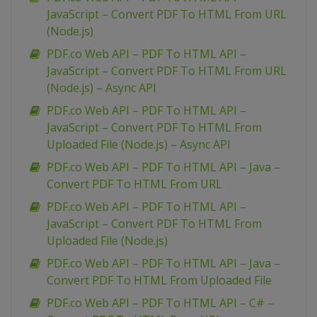
JavaScript – Convert PDF To HTML From URL
(Node.js)
PDF.co Web API – PDF To HTML API –
JavaScript – Convert PDF To HTML From URL
(Node.js) – Async API
PDF.co Web API – PDF To HTML API –
JavaScript – Convert PDF To HTML From
Uploaded File (Node.js) – Async API
PDF.co Web API – PDF To HTML API – Java –
Convert PDF To HTML From URL
PDF.co Web API – PDF To HTML API –
JavaScript – Convert PDF To HTML From
Uploaded File (Node.js)
PDF.co Web API – PDF To HTML API – Java –
Convert PDF To HTML From Uploaded File
PDF.co Web API – PDF To HTML API – C# –