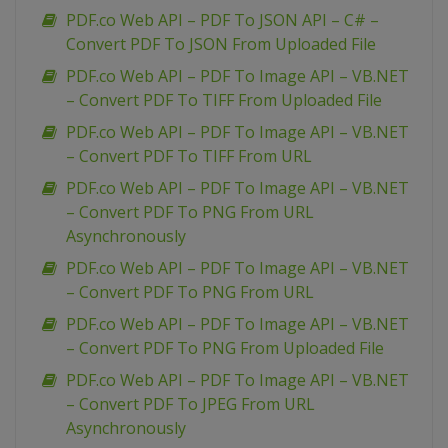
PDF.co Web API – PDF To JSON API – C# –
Convert PDF To JSON From Uploaded File
PDF.co Web API – PDF To Image API – VB.NET
– Convert PDF To TIFF From Uploaded File
PDF.co Web API – PDF To Image API – VB.NET
– Convert PDF To TIFF From URL
PDF.co Web API – PDF To Image API – VB.NET
– Convert PDF To PNG From URL
Asynchronously
PDF.co Web API – PDF To Image API – VB.NET
– Convert PDF To PNG From URL
PDF.co Web API – PDF To Image API – VB.NET
– Convert PDF To PNG From Uploaded File
PDF.co Web API – PDF To Image API – VB.NET
– Convert PDF To JPEG From URL
Asynchronously