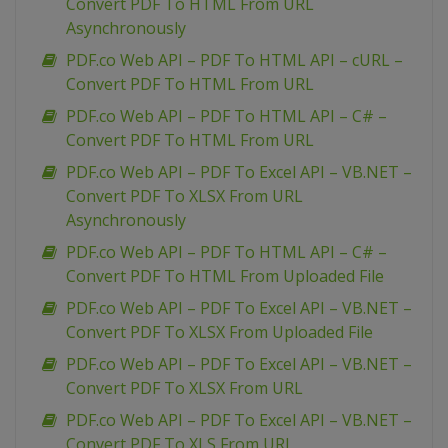
Convert PDF To HTML From URL
Asynchronously
PDF.co Web API – PDF To HTML API – cURL –
Convert PDF To HTML From URL
PDF.co Web API – PDF To HTML API – C# –
Convert PDF To HTML From URL
PDF.co Web API – PDF To Excel API – VB.NET –
Convert PDF To XLSX From URL
Asynchronously
PDF.co Web API – PDF To HTML API – C# –
Convert PDF To HTML From Uploaded File
PDF.co Web API – PDF To Excel API – VB.NET –
Convert PDF To XLSX From Uploaded File
PDF.co Web API – PDF To Excel API – VB.NET –
Convert PDF To XLSX From URL
PDF.co Web API – PDF To Excel API – VB.NET –
Convert PDF To XLS From URL