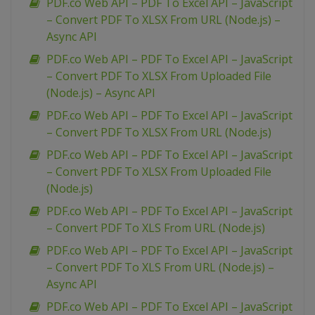
PDF.co Web API – PDF To Excel API – JavaScript
– Convert PDF To XLSX From URL (Node.js) –
Async API
PDF.co Web API – PDF To Excel API – JavaScript
– Convert PDF To XLSX From Uploaded File
(Node.js) – Async API
PDF.co Web API – PDF To Excel API – JavaScript
– Convert PDF To XLSX From URL (Node.js)
PDF.co Web API – PDF To Excel API – JavaScript
– Convert PDF To XLSX From Uploaded File
(Node.js)
PDF.co Web API – PDF To Excel API – JavaScript
– Convert PDF To XLS From URL (Node.js)
PDF.co Web API – PDF To Excel API – JavaScript
– Convert PDF To XLS From URL (Node.js) –
Async API
PDF.co Web API – PDF To Excel API – JavaScript