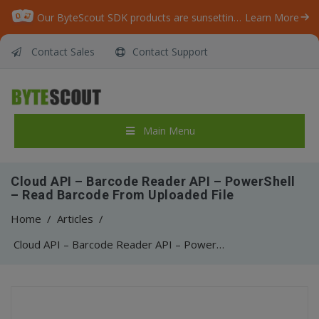
Our ByteScout SDK products are sunsetting as we focus on expanding new solutions.
Learn More
Contact Sales
Contact Support
Main Menu
Cloud API – Barcode Reader API – PowerShell
– Read Barcode From Uploaded File
Home
/
Articles
/
Cloud API – Barcode Reader API – PowerShell – Read Barcode From Uploaded File