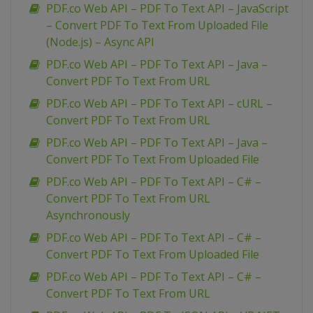
PDF.co Web API – PDF To Text API – JavaScript
– Convert PDF To Text From Uploaded File
(Node.js) – Async API
PDF.co Web API – PDF To Text API – Java –
Convert PDF To Text From URL
PDF.co Web API – PDF To Text API – cURL –
Convert PDF To Text From URL
PDF.co Web API – PDF To Text API – Java –
Convert PDF To Text From Uploaded File
PDF.co Web API – PDF To Text API – C# –
Convert PDF To Text From URL
Asynchronously
PDF.co Web API – PDF To Text API – C# –
Convert PDF To Text From Uploaded File
PDF.co Web API – PDF To Text API – C# –
Convert PDF To Text From URL