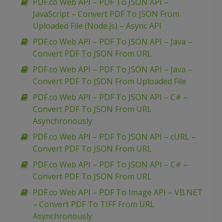
PDF.co Web API – PDF To JSON API –
JavaScript – Convert PDF To JSON From
Uploaded File (Node.js) – Async API
PDF.co Web API – PDF To JSON API – Java –
Convert PDF To JSON From URL
PDF.co Web API – PDF To JSON API – Java –
Convert PDF To JSON From Uploaded File
PDF.co Web API – PDF To JSON API – C# –
Convert PDF To JSON From URL
Asynchronously
PDF.co Web API – PDF To JSON API – cURL –
Convert PDF To JSON From URL
PDF.co Web API – PDF To JSON API – C# –
Convert PDF To JSON From URL
PDF.co Web API – PDF To Image API – VB.NET
– Convert PDF To TIFF From URL
Asynchronously