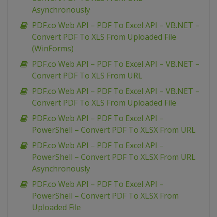
Asynchronously
PDF.co Web API – PDF To Excel API – VB.NET –
Convert PDF To XLS From Uploaded File
(WinForms)
PDF.co Web API – PDF To Excel API – VB.NET –
Convert PDF To XLS From URL
PDF.co Web API – PDF To Excel API – VB.NET –
Convert PDF To XLS From Uploaded File
PDF.co Web API – PDF To Excel API –
PowerShell – Convert PDF To XLSX From URL
PDF.co Web API – PDF To Excel API –
PowerShell – Convert PDF To XLSX From URL
Asynchronously
PDF.co Web API – PDF To Excel API –
PowerShell – Convert PDF To XLSX From
Uploaded File