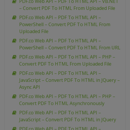
PDF.co Web API – PDF To HTML API – VB.NET
– Convert PDF To HTML From Uploaded File
PDF.co Web API – PDF To HTML API –
PowerShell – Convert PDF To HTML From
Uploaded File
PDF.co Web API – PDF To HTML API –
PowerShell – Convert PDF To HTML From URL
PDF.co Web API – PDF To HTML API – PHP –
Convert PDF To HTML From Uploaded File
PDF.co Web API – PDF To HTML API –
JavaScript – Convert PDF To HTML in JQuery –
Async API
PDF.co Web API – PDF To HTML API – PHP –
Convert PDF To HTML Asynchronously
PDF.co Web API – PDF To HTML API –
JavaScript – Convert PDF To HTML in JQuery
PDF.co Web API – PDF To HTML API –