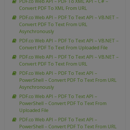
PDF.co Web API – PDF To XML API – C# –
Convert PDF To XML From URL
PDF.co Web API – PDF To Text API – VB.NET –
Convert PDF To Text From URL
Asynchronously
PDF.co Web API – PDF To Text API – VB.NET –
Convert PDF To Text From Uploaded File
PDF.co Web API – PDF To Text API – VB.NET –
Convert PDF To Text From URL
PDF.co Web API – PDF To Text API –
PowerShell – Convert PDF To Text From URL
Asynchronously
PDF.co Web API – PDF To Text API –
PowerShell – Convert PDF To Text From
Uploaded File
PDF.co Web API – PDF To Text API –
PowerShell – Convert PDF To Text From URL