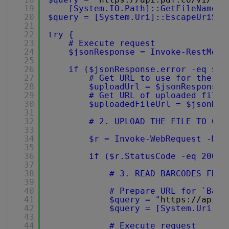
19
[System.IO.Path]::GetFileName($
20
$query = [System.Uri]::EscapeUriStr
21
22
try {
23
# Execute request
24
$jsonResponse = Invoke-RestMeth
25
26
if ($jsonResponse.error -eq $fa
27
# Get URL to use for the fi
28
$uploadUrl = $jsonResponse.
29
# Get URL of uploaded file 
30
$uploadedFileUrl = $jsonRes
31
32
# 2. UPLOAD THE FILE TO CLO
33
34
$r = Invoke-WebRequest -Met
35
36
if ($r.StatusCode -eq 200) 
37
38
# 3. READ BARCODES FROM
39
40
# Prepare URL for `Barc
41
$query = "
https://api.p
42
$query = [System.Uri]::
43
44
# Execute request