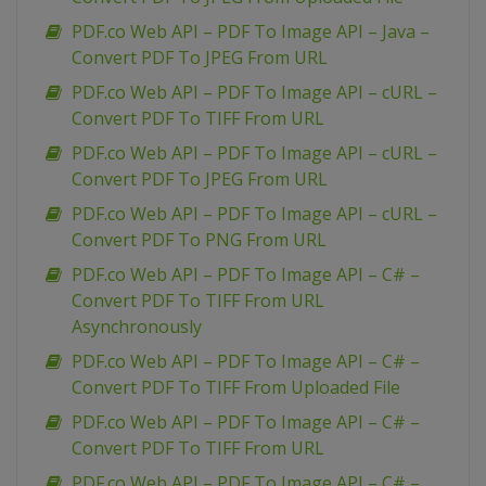
PDF.co Web API – PDF To Image API – Java –
Convert PDF To JPEG From URL
PDF.co Web API – PDF To Image API – cURL –
Convert PDF To TIFF From URL
PDF.co Web API – PDF To Image API – cURL –
Convert PDF To JPEG From URL
PDF.co Web API – PDF To Image API – cURL –
Convert PDF To PNG From URL
PDF.co Web API – PDF To Image API – C# –
Convert PDF To TIFF From URL
Asynchronously
PDF.co Web API – PDF To Image API – C# –
Convert PDF To TIFF From Uploaded File
PDF.co Web API – PDF To Image API – C# –
Convert PDF To TIFF From URL
PDF.co Web API – PDF To Image API – C# –