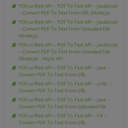
PDF.co Web API – PDF To Text API – JavaScript
– Convert PDF To Text From URL (Node.js)
PDF.co Web API – PDF To Text API – JavaScript
– Convert PDF To Text From Uploaded File
(Node.js)
PDF.co Web API – PDF To Text API – JavaScript
– Convert PDF To Text From Uploaded File
(Node.js) – Async API
PDF.co Web API – PDF To Text API – Java –
Convert PDF To Text From URL
PDF.co Web API – PDF To Text API – cURL –
Convert PDF To Text From URL
PDF.co Web API – PDF To Text API – Java –
Convert PDF To Text From Uploaded File
PDF.co Web API – PDF To Text API – C# –
Convert PDF To Text From URL