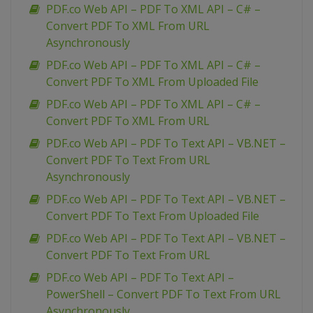
PDF.co Web API – PDF To XML API – C# –
Convert PDF To XML From URL
Asynchronously
PDF.co Web API – PDF To XML API – C# –
Convert PDF To XML From Uploaded File
PDF.co Web API – PDF To XML API – C# –
Convert PDF To XML From URL
PDF.co Web API – PDF To Text API – VB.NET –
Convert PDF To Text From URL
Asynchronously
PDF.co Web API – PDF To Text API – VB.NET –
Convert PDF To Text From Uploaded File
PDF.co Web API – PDF To Text API – VB.NET –
Convert PDF To Text From URL
PDF.co Web API – PDF To Text API –
PowerShell – Convert PDF To Text From URL
Asynchronously