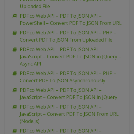
Uploaded File
PDF.co Web API – PDF To JSON API –
PowerShell – Convert PDF To JSON From URL
PDF.co Web API – PDF To JSON API – PHP –
Convert PDF To JSON From Uploaded File
PDF.co Web API – PDF To JSON API –
JavaScript – Convert PDF To JSON in JQuery –
Async API
PDF.co Web API – PDF To JSON API – PHP –
Convert PDF To JSON Asynchronously
PDF.co Web API – PDF To JSON API –
JavaScript – Convert PDF To JSON in JQuery
PDF.co Web API – PDF To JSON API –
JavaScript – Convert PDF To JSON From URL
(Node.js)
PDF.co Web API – PDF To JSON API –