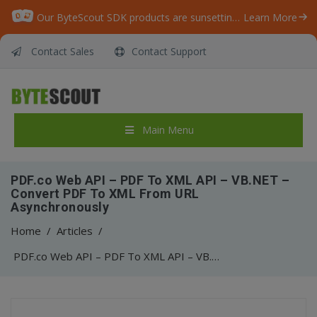
Our ByteScout SDK products are sunsetting as we focus on expanding new solutions.
Learn More
Contact Sales
Contact Support
Main Menu
PDF.co Web API – PDF To XML API – VB.NET –
Convert PDF To XML From URL
Asynchronously
Home
/
Articles
/
PDF.co Web API – PDF To XML API – VB.NET – Convert PDF To XML From URL Asynchronously