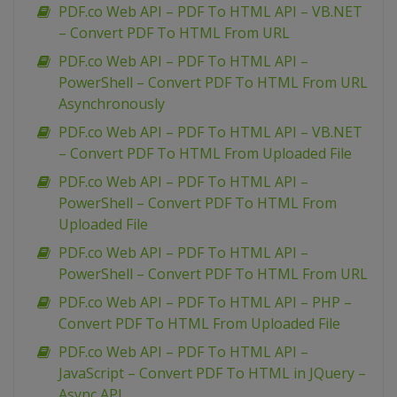
PDF.co Web API – PDF To HTML API – VB.NET
– Convert PDF To HTML From URL
PDF.co Web API – PDF To HTML API –
PowerShell – Convert PDF To HTML From URL
Asynchronously
PDF.co Web API – PDF To HTML API – VB.NET
– Convert PDF To HTML From Uploaded File
PDF.co Web API – PDF To HTML API –
PowerShell – Convert PDF To HTML From
Uploaded File
PDF.co Web API – PDF To HTML API –
PowerShell – Convert PDF To HTML From URL
PDF.co Web API – PDF To HTML API – PHP –
Convert PDF To HTML From Uploaded File
PDF.co Web API – PDF To HTML API –
JavaScript – Convert PDF To HTML in JQuery –
Async API