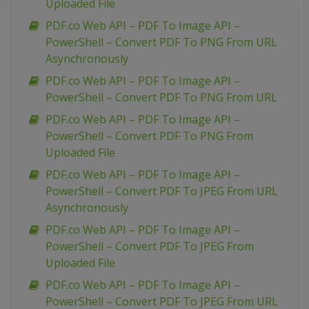
Uploaded File
PDF.co Web API – PDF To Image API –
PowerShell – Convert PDF To PNG From URL
Asynchronously
PDF.co Web API – PDF To Image API –
PowerShell – Convert PDF To PNG From URL
PDF.co Web API – PDF To Image API –
PowerShell – Convert PDF To PNG From
Uploaded File
PDF.co Web API – PDF To Image API –
PowerShell – Convert PDF To JPEG From URL
Asynchronously
PDF.co Web API – PDF To Image API –
PowerShell – Convert PDF To JPEG From
Uploaded File
PDF.co Web API – PDF To Image API –
PowerShell – Convert PDF To JPEG From URL