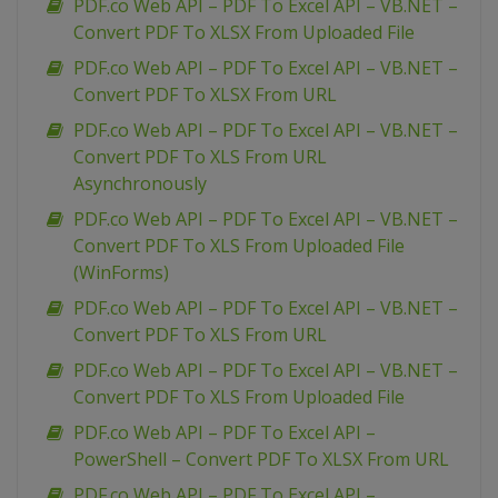
PDF.co Web API – PDF To Excel API – VB.NET –
Convert PDF To XLSX From Uploaded File
PDF.co Web API – PDF To Excel API – VB.NET –
Convert PDF To XLSX From URL
PDF.co Web API – PDF To Excel API – VB.NET –
Convert PDF To XLS From URL
Asynchronously
PDF.co Web API – PDF To Excel API – VB.NET –
Convert PDF To XLS From Uploaded File
(WinForms)
PDF.co Web API – PDF To Excel API – VB.NET –
Convert PDF To XLS From URL
PDF.co Web API – PDF To Excel API – VB.NET –
Convert PDF To XLS From Uploaded File
PDF.co Web API – PDF To Excel API –
PowerShell – Convert PDF To XLSX From URL
PDF.co Web API – PDF To Excel API –