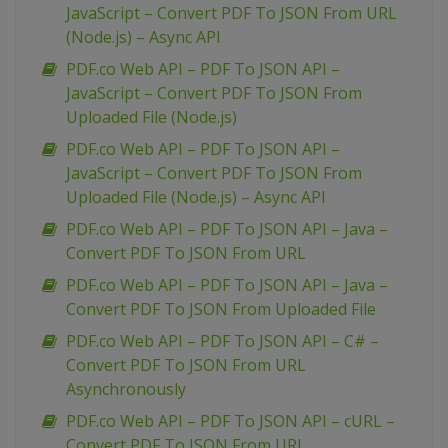
JavaScript – Convert PDF To JSON From URL
(Node.js) – Async API
PDF.co Web API – PDF To JSON API –
JavaScript – Convert PDF To JSON From
Uploaded File (Node.js)
PDF.co Web API – PDF To JSON API –
JavaScript – Convert PDF To JSON From
Uploaded File (Node.js) – Async API
PDF.co Web API – PDF To JSON API – Java –
Convert PDF To JSON From URL
PDF.co Web API – PDF To JSON API – Java –
Convert PDF To JSON From Uploaded File
PDF.co Web API – PDF To JSON API – C# –
Convert PDF To JSON From URL
Asynchronously
PDF.co Web API – PDF To JSON API – cURL –
Convert PDF To JSON From URL