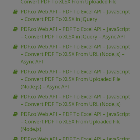
Convert PDF To XLSX From Uploaded File
PDF.co Web API – PDF To Excel API – JavaScript
– Convert PDF To XLSX in JQuery
PDF.co Web API – PDF To Excel API – JavaScript
– Convert PDF To XLSX in JQuery – Async API
PDF.co Web API – PDF To Excel API – JavaScript
– Convert PDF To XLSX From URL (Node.js) –
Async API
PDF.co Web API – PDF To Excel API – JavaScript
– Convert PDF To XLSX From Uploaded File
(Node.js) – Async API
PDF.co Web API – PDF To Excel API – JavaScript
– Convert PDF To XLSX From URL (Node.js)
PDF.co Web API – PDF To Excel API – JavaScript
– Convert PDF To XLSX From Uploaded File
(Node.js)
PDF.co Web API – PDF To Excel API – JavaScript