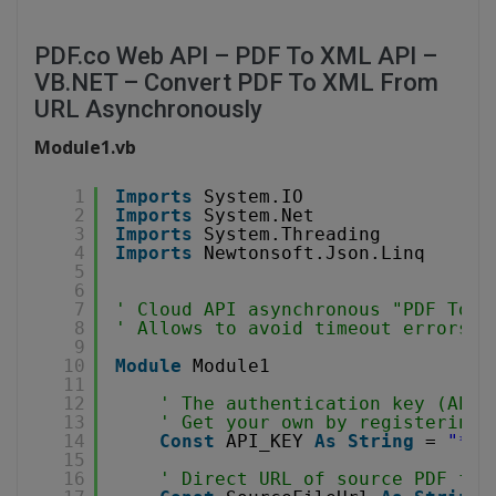
PDF.co Web API – PDF To XML API –
VB.NET – Convert PDF To XML From
URL Asynchronously
Module1.vb
1
Imports
System.IO
2
Imports
System.Net
3
Imports
System.Threading
4
Imports
Newtonsoft.Json.Linq
5
6
7
' Cloud API asynchronous "PDF To X
8
' Allows to avoid timeout errors w
9
10
Module
Module1
11
12
' The authentication key (API 
13
' Get your own by registering 
14
Const
API_KEY 
As
String
= 
"***
15
16
' Direct URL of source PDF fil