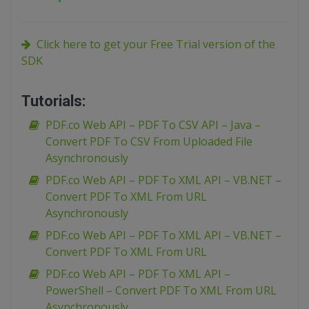
Click here to get your Free Trial version of the
SDK
Tutorials:
PDF.co Web API – PDF To CSV API – Java –
Convert PDF To CSV From Uploaded File
Asynchronously
PDF.co Web API – PDF To XML API – VB.NET –
Convert PDF To XML From URL
Asynchronously
PDF.co Web API – PDF To XML API – VB.NET –
Convert PDF To XML From URL
PDF.co Web API – PDF To XML API –
PowerShell – Convert PDF To XML From URL
Asynchronously