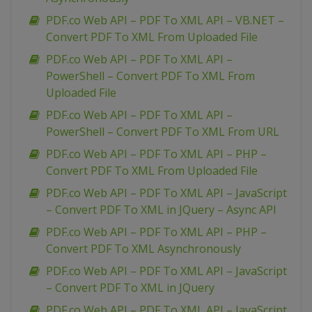
PDF.co Web API – PDF To XML API – VB.NET –
Convert PDF To XML From Uploaded File
PDF.co Web API – PDF To XML API –
PowerShell – Convert PDF To XML From
Uploaded File
PDF.co Web API – PDF To XML API –
PowerShell – Convert PDF To XML From URL
PDF.co Web API – PDF To XML API – PHP –
Convert PDF To XML From Uploaded File
PDF.co Web API – PDF To XML API – JavaScript
– Convert PDF To XML in JQuery – Async API
PDF.co Web API – PDF To XML API – PHP –
Convert PDF To XML Asynchronously
PDF.co Web API – PDF To XML API – JavaScript
– Convert PDF To XML in JQuery
PDF.co Web API – PDF To XML API – JavaScript