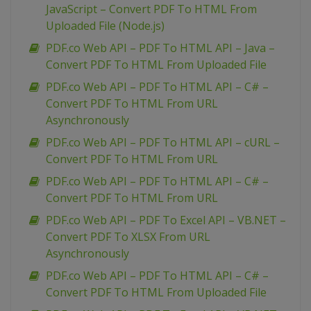
JavaScript – Convert PDF To HTML From
Uploaded File (Node.js)
PDF.co Web API – PDF To HTML API – Java –
Convert PDF To HTML From Uploaded File
PDF.co Web API – PDF To HTML API – C# –
Convert PDF To HTML From URL
Asynchronously
PDF.co Web API – PDF To HTML API – cURL –
Convert PDF To HTML From URL
PDF.co Web API – PDF To HTML API – C# –
Convert PDF To HTML From URL
PDF.co Web API – PDF To Excel API – VB.NET –
Convert PDF To XLSX From URL
Asynchronously
PDF.co Web API – PDF To HTML API – C# –
Convert PDF To HTML From Uploaded File