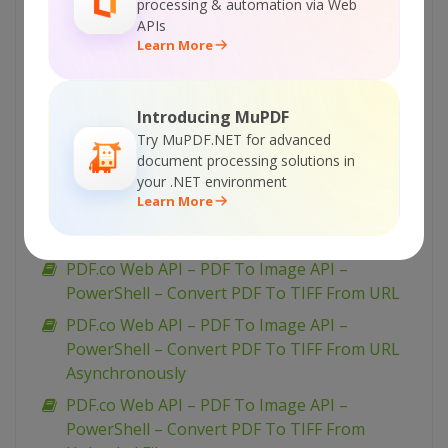
processing & automation via Web
PDF.co Web API – PDF To Image API – VB.NET
APIs
– Convert PDF To PNG From Uploaded File
Learn More
PDF.co Web API – PDF To Image API – VB.NET
– Convert PDF To JPEG From URL
Introducing MuPDF
Asynchronously
Try MuPDF.NET for advanced
PDF.co Web API – PDF To Image API – VB.NET
document processing solutions in
– Convert PDF To JPEG From URL
your .NET environment
Learn More
PDF.co Web API – PDF To Image API – VB.NET
– Convert PDF To JPEG From Uploaded File
PDF.co Web API – PDF To Image API –
PowerShell – Convert PDF To TIFF From URL
PDF.co Web API – PDF To Image API –
PowerShell – Convert PDF To TIFF From URL
Asynchronously
PDF.co Web API – PDF To Image API –
PowerShell – Convert PDF To TIFF From