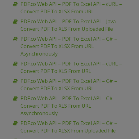
PDF.co Web API – PDF To Excel API – cURL –
Convert PDF To XLSX From URL
PDF.co Web API – PDF To Excel API – Java –
Convert PDF To XLS From Uploaded File
PDF.co Web API – PDF To Excel API – C# –
Convert PDF To XLSX From URL
Asynchronously
PDF.co Web API – PDF To Excel API – cURL –
Convert PDF To XLS From URL
PDF.co Web API – PDF To Excel API – C# –
Convert PDF To XLSX From URL
PDF.co Web API – PDF To Excel API – C# –
Convert PDF To XLS From URL
Asynchronously
PDF.co Web API – PDF To Excel API – C# –
Convert PDF To XLSX From Uploaded File