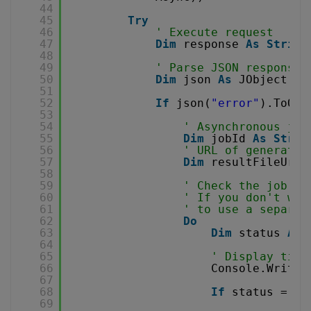
44
45
Try
46
' Execute request
47
Dim
response 
As
String
48
49
' Parse JSON response
50
Dim
json 
As
JObject = 
51
52
If
json(
"error"
).ToObj
53
54
' Asynchronous job
55
Dim
jobId 
As
Strin
56
' URL of generated
57
Dim
resultFileUrl 
58
59
' Check the job st
60
' If you don't wan
61
' to use a separat
62
Do
63
Dim
status 
As
64
65
' Display time
66
Console.WriteL
67
68
If
status = 
"F
69