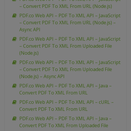
– Convert PDF To XML From URL (Node.js)
PDF.co Web API – PDF To XML API – JavaScript
– Convert PDF To XML From URL (Node.js) –
Async API
PDF.co Web API – PDF To XML API – JavaScript
– Convert PDF To XML From Uploaded File
(Node.js)
PDF.co Web API – PDF To XML API – JavaScript
– Convert PDF To XML From Uploaded File
(Node.js) – Async API
PDF.co Web API – PDF To XML API – Java –
Convert PDF To XML From URL
PDF.co Web API – PDF To XML API – cURL –
Convert PDF To XML From URL
PDF.co Web API – PDF To XML API – Java –
Convert PDF To XML From Uploaded File