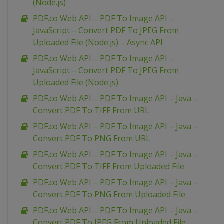
(Node.js)
PDF.co Web API – PDF To Image API –
JavaScript – Convert PDF To JPEG From
Uploaded File (Node.js) – Async API
PDF.co Web API – PDF To Image API –
JavaScript – Convert PDF To JPEG From
Uploaded File (Node.js)
PDF.co Web API – PDF To Image API – Java –
Convert PDF To TIFF From URL
PDF.co Web API – PDF To Image API – Java –
Convert PDF To PNG From URL
PDF.co Web API – PDF To Image API – Java –
Convert PDF To TIFF From Uploaded File
PDF.co Web API – PDF To Image API – Java –
Convert PDF To PNG From Uploaded File
PDF.co Web API – PDF To Image API – Java –
Convert PDF To JPEG From Uploaded File