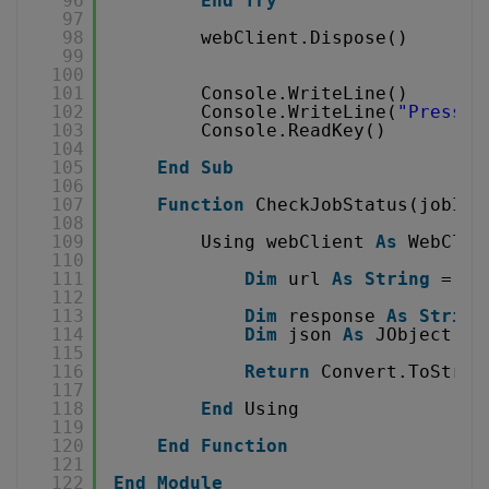
96
End
Try
97
98
webClient.Dispose()
99
100
101
Console.WriteLine()
102
Console.WriteLine(
"Press a
103
Console.ReadKey()
104
105
End
Sub
106
107
Function
CheckJobStatus(jobId 
108
109
Using webClient 
As
WebClie
110
111
Dim
url 
As
String
= 
"
h
112
113
Dim
response 
As
String
114
Dim
json 
As
JObject = 
115
116
Return
Convert.ToStrin
117
118
End
Using
119
120
End
Function
121
122
End
Module