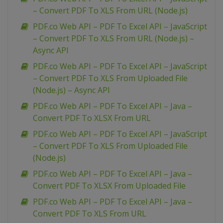
– Convert PDF To XLS From URL (Node.js)
PDF.co Web API – PDF To Excel API – JavaScript
– Convert PDF To XLS From URL (Node.js) –
Async API
PDF.co Web API – PDF To Excel API – JavaScript
– Convert PDF To XLS From Uploaded File
(Node.js) – Async API
PDF.co Web API – PDF To Excel API – Java –
Convert PDF To XLSX From URL
PDF.co Web API – PDF To Excel API – JavaScript
– Convert PDF To XLS From Uploaded File
(Node.js)
PDF.co Web API – PDF To Excel API – Java –
Convert PDF To XLSX From Uploaded File
PDF.co Web API – PDF To Excel API – Java –
Convert PDF To XLS From URL