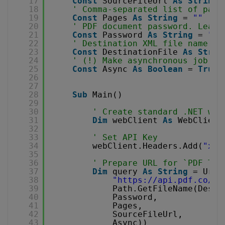
17
Const
SourceFileUrl 
As
String
18
' Comma-separated list of page
19
Const
Pages 
As
String
= 
""
20
' PDF document password. Leave
21
Const
Password 
As
String
= 
""
22
' Destination XML file name
23
Const
DestinationFile 
As
Strin
24
' (!) Make asynchronous job
25
Const
Async 
As
Boolean
= 
True
26
27
28
Sub
Main()
29
30
' Create standard .NET web
31
Dim
webClient 
As
WebClient
32
33
' Set API Key
34
webClient.Headers.Add(
"x-a
35
36
' Prepare URL for `PDF To 
37
Dim
query 
As
String
= Uri.
38
"
https://api.pdf.co/v1
39
Path.GetFileName(Desti
40
Password,
41
Pages,
42
SourceFileUrl,
43
Async))