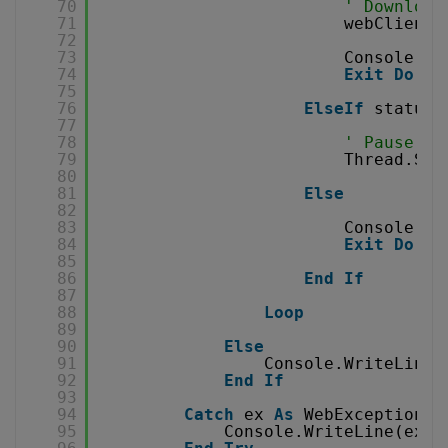
70
' Download
71
webClient.
72
73
Console.Wr
74
Exit
Do
75
76
ElseIf
status 
77
78
' Pause fo
79
Thread.Sle
80
81
Else
82
83
Console.Wr
84
Exit
Do
85
86
End
If
87
88
Loop
89
90
Else
91
Console.WriteLine(
92
End
If
93
94
Catch
ex 
As
WebException
95
Console.WriteLine(ex.T