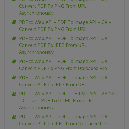
Convert PDF To PNG From URL
Asynchronously
PDF.co Web API – PDF To Image API – C# –
Convert PDF To PNG From URL
PDF.co Web API – PDF To Image API – C# –
Convert PDF To JPEG From URL
Asynchronously
PDF.co Web API – PDF To Image API – C# –
Convert PDF To PNG From Uploaded File
PDF.co Web API – PDF To Image API – C# –
Convert PDF To JPEG From URL
PDF.co Web API – PDF To HTML API – VB.NET
– Convert PDF To HTML From URL
Asynchronously
PDF.co Web API – PDF To Image API – C# –
Convert PDF To JPEG From Uploaded File