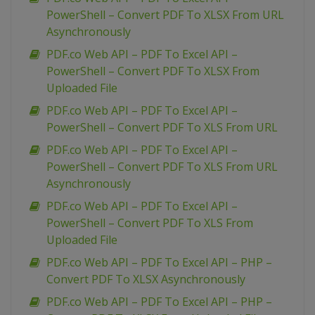
PowerShell – Convert PDF To XLSX From URL
Asynchronously
PDF.co Web API – PDF To Excel API –
PowerShell – Convert PDF To XLSX From
Uploaded File
PDF.co Web API – PDF To Excel API –
PowerShell – Convert PDF To XLS From URL
PDF.co Web API – PDF To Excel API –
PowerShell – Convert PDF To XLS From URL
Asynchronously
PDF.co Web API – PDF To Excel API –
PowerShell – Convert PDF To XLS From
Uploaded File
PDF.co Web API – PDF To Excel API – PHP –
Convert PDF To XLSX Asynchronously
PDF.co Web API – PDF To Excel API – PHP –