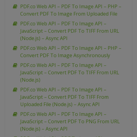
PDF.co Web API – PDF To Image API – PHP –
Convert PDF To Image From Uploaded File
PDF.co Web API – PDF To Image API –
JavaScript – Convert PDF To TIFF From URL
(Node.js) – Async API
PDF.co Web API – PDF To Image API – PHP –
Convert PDF To Image Asynchronously
PDF.co Web API – PDF To Image API –
JavaScript – Convert PDF To TIFF From URL
(Node.js)
PDF.co Web API – PDF To Image API –
JavaScript – Convert PDF To TIFF From
Uploaded File (Node.js) – Async API
PDF.co Web API – PDF To Image API –
JavaScript – Convert PDF To PNG From URL
(Node.js) – Async API