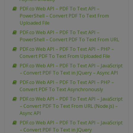
PDF.co Web API – PDF To Text API –
PowerShell – Convert PDF To Text From
Uploaded File
PDF.co Web API – PDF To Text API –
PowerShell – Convert PDF To Text From URL
PDF.co Web API – PDF To Text API – PHP –
Convert PDF To Text From Uploaded File
PDF.co Web API – PDF To Text API – JavaScript
– Convert PDF To Text in JQuery – Async API
PDF.co Web API – PDF To Text API – PHP –
Convert PDF To Text Asynchronously
PDF.co Web API – PDF To Text API – JavaScript
– Convert PDF To Text From URL (Node.js) –
Async API
PDF.co Web API – PDF To Text API – JavaScript
– Convert PDF To Text in JQuery