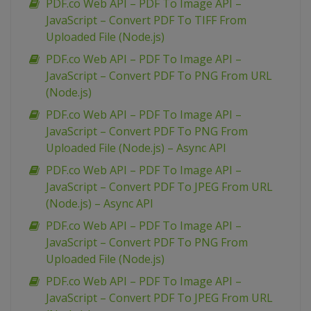
PDF.co Web API – PDF To Image API –
JavaScript – Convert PDF To TIFF From
Uploaded File (Node.js)
PDF.co Web API – PDF To Image API –
JavaScript – Convert PDF To PNG From URL
(Node.js)
PDF.co Web API – PDF To Image API –
JavaScript – Convert PDF To PNG From
Uploaded File (Node.js) – Async API
PDF.co Web API – PDF To Image API –
JavaScript – Convert PDF To JPEG From URL
(Node.js) – Async API
PDF.co Web API – PDF To Image API –
JavaScript – Convert PDF To PNG From
Uploaded File (Node.js)
PDF.co Web API – PDF To Image API –
JavaScript – Convert PDF To JPEG From URL