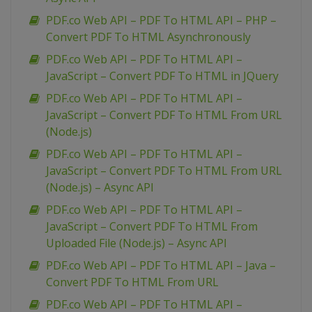
PDF.co Web API – PDF To HTML API – PHP –
Convert PDF To HTML Asynchronously
PDF.co Web API – PDF To HTML API –
JavaScript – Convert PDF To HTML in JQuery
PDF.co Web API – PDF To HTML API –
JavaScript – Convert PDF To HTML From URL
(Node.js)
PDF.co Web API – PDF To HTML API –
JavaScript – Convert PDF To HTML From URL
(Node.js) – Async API
PDF.co Web API – PDF To HTML API –
JavaScript – Convert PDF To HTML From
Uploaded File (Node.js) – Async API
PDF.co Web API – PDF To HTML API – Java –
Convert PDF To HTML From URL
PDF.co Web API – PDF To HTML API –