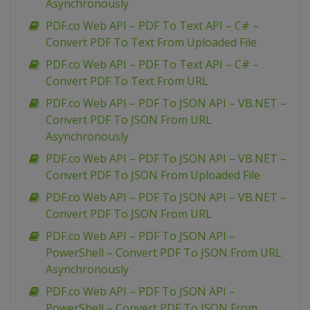
Asynchronously
PDF.co Web API – PDF To Text API – C# –
Convert PDF To Text From Uploaded File
PDF.co Web API – PDF To Text API – C# –
Convert PDF To Text From URL
PDF.co Web API – PDF To JSON API – VB.NET –
Convert PDF To JSON From URL
Asynchronously
PDF.co Web API – PDF To JSON API – VB.NET –
Convert PDF To JSON From Uploaded File
PDF.co Web API – PDF To JSON API – VB.NET –
Convert PDF To JSON From URL
PDF.co Web API – PDF To JSON API –
PowerShell – Convert PDF To JSON From URL
Asynchronously
PDF.co Web API – PDF To JSON API –
PowerShell – Convert PDF To JSON From