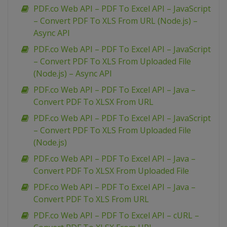
PDF.co Web API – PDF To Excel API – JavaScript
– Convert PDF To XLS From URL (Node.js) –
Async API
PDF.co Web API – PDF To Excel API – JavaScript
– Convert PDF To XLS From Uploaded File
(Node.js) – Async API
PDF.co Web API – PDF To Excel API – Java –
Convert PDF To XLSX From URL
PDF.co Web API – PDF To Excel API – JavaScript
– Convert PDF To XLS From Uploaded File
(Node.js)
PDF.co Web API – PDF To Excel API – Java –
Convert PDF To XLSX From Uploaded File
PDF.co Web API – PDF To Excel API – Java –
Convert PDF To XLS From URL
PDF.co Web API – PDF To Excel API – cURL –