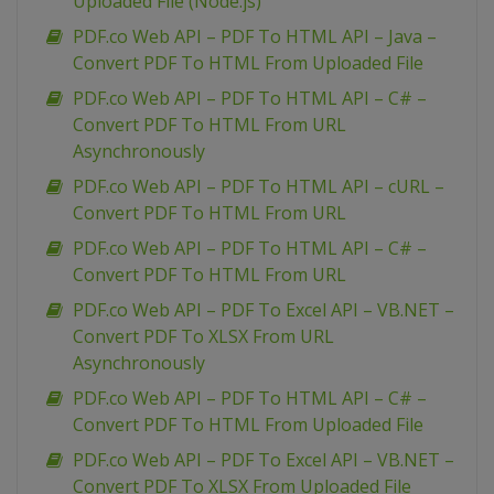
Uploaded File (Node.js)
PDF.co Web API – PDF To HTML API – Java –
Convert PDF To HTML From Uploaded File
PDF.co Web API – PDF To HTML API – C# –
Convert PDF To HTML From URL
Asynchronously
PDF.co Web API – PDF To HTML API – cURL –
Convert PDF To HTML From URL
PDF.co Web API – PDF To HTML API – C# –
Convert PDF To HTML From URL
PDF.co Web API – PDF To Excel API – VB.NET –
Convert PDF To XLSX From URL
Asynchronously
PDF.co Web API – PDF To HTML API – C# –
Convert PDF To HTML From Uploaded File
PDF.co Web API – PDF To Excel API – VB.NET –
Convert PDF To XLSX From Uploaded File