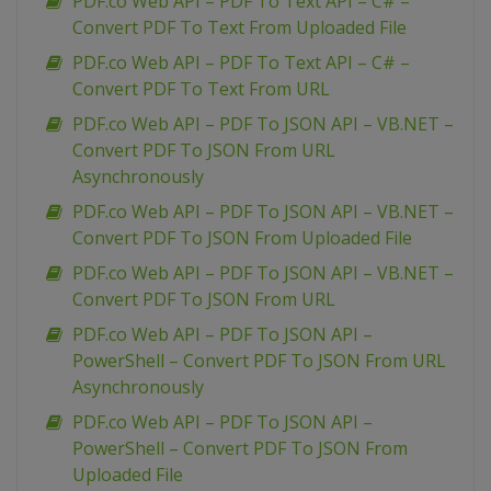
PDF.co Web API – PDF To Text API – C# –
Convert PDF To Text From Uploaded File
PDF.co Web API – PDF To Text API – C# –
Convert PDF To Text From URL
PDF.co Web API – PDF To JSON API – VB.NET –
Convert PDF To JSON From URL
Asynchronously
PDF.co Web API – PDF To JSON API – VB.NET –
Convert PDF To JSON From Uploaded File
PDF.co Web API – PDF To JSON API – VB.NET –
Convert PDF To JSON From URL
PDF.co Web API – PDF To JSON API –
PowerShell – Convert PDF To JSON From URL
Asynchronously
PDF.co Web API – PDF To JSON API –
PowerShell – Convert PDF To JSON From
Uploaded File