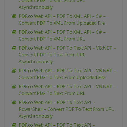
Convert PDF To XML From URL
Asynchronously
PDF.co Web API – PDF To XML API – C# –
Convert PDF To XML From Uploaded File
PDF.co Web API – PDF To XML API – C# –
Convert PDF To XML From URL
PDF.co Web API – PDF To Text API – VB.NET –
Convert PDF To Text From URL
Asynchronously
PDF.co Web API – PDF To Text API – VB.NET –
Convert PDF To Text From Uploaded File
PDF.co Web API – PDF To Text API – VB.NET –
Convert PDF To Text From URL
PDF.co Web API – PDF To Text API –
PowerShell – Convert PDF To Text From URL
Asynchronously
PDF.co Web API – PDF To Text API –