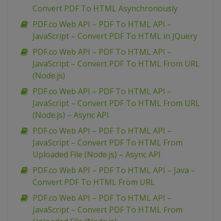
Convert PDF To HTML Asynchronously
PDF.co Web API – PDF To HTML API –
JavaScript – Convert PDF To HTML in JQuery
PDF.co Web API – PDF To HTML API –
JavaScript – Convert PDF To HTML From URL
(Node.js)
PDF.co Web API – PDF To HTML API –
JavaScript – Convert PDF To HTML From URL
(Node.js) – Async API
PDF.co Web API – PDF To HTML API –
JavaScript – Convert PDF To HTML From
Uploaded File (Node.js) – Async API
PDF.co Web API – PDF To HTML API – Java –
Convert PDF To HTML From URL
PDF.co Web API – PDF To HTML API –
JavaScript – Convert PDF To HTML From