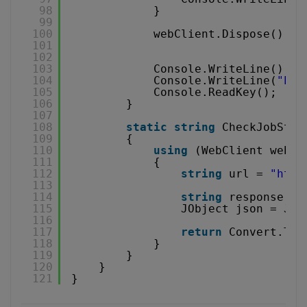
98
}
99
100
webClient.Dispose();
101
102
103
Console.WriteLine();
104
Console.WriteLine(
"Pre
105
Console.ReadKey();
106
}
107
108
static
string
CheckJobStat
109
{
110
using
(WebClient webCl
111
{
112
string
url = 
"
http
113
114
string
response = 
115
JObject json = JOb
116
117
return
Convert.ToS
118
}
119
}
120
}
121
}