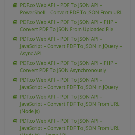
PDF.co Web API – PDF To JSON API –
PowerShell – Convert PDF To JSON From URL
PDF.co Web API – PDF To JSON API – PHP –
Convert PDF To JSON From Uploaded File
PDF.co Web API – PDF To JSON API –
JavaScript – Convert PDF To JSON in JQuery –
Async API
PDF.co Web API – PDF To JSON API – PHP –
Convert PDF To JSON Asynchronously
PDF.co Web API – PDF To JSON API –
JavaScript – Convert PDF To JSON in JQuery
PDF.co Web API – PDF To JSON API –
JavaScript – Convert PDF To JSON From URL
(Node.js)
PDF.co Web API – PDF To JSON API –
JavaScript – Convert PDF To JSON From URL