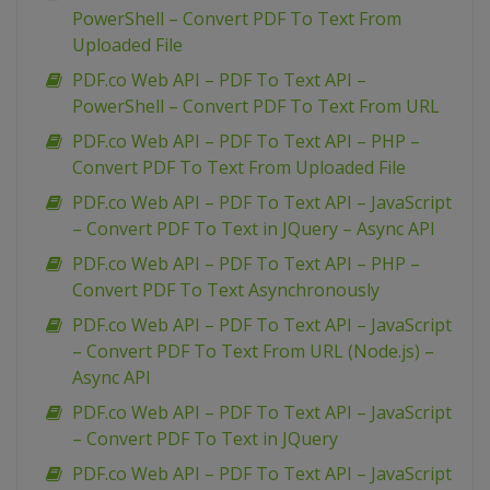
PowerShell – Convert PDF To Text From
Uploaded File
PDF.co Web API – PDF To Text API –
PowerShell – Convert PDF To Text From URL
PDF.co Web API – PDF To Text API – PHP –
Convert PDF To Text From Uploaded File
PDF.co Web API – PDF To Text API – JavaScript
– Convert PDF To Text in JQuery – Async API
PDF.co Web API – PDF To Text API – PHP –
Convert PDF To Text Asynchronously
PDF.co Web API – PDF To Text API – JavaScript
– Convert PDF To Text From URL (Node.js) –
Async API
PDF.co Web API – PDF To Text API – JavaScript
– Convert PDF To Text in JQuery
PDF.co Web API – PDF To Text API – JavaScript