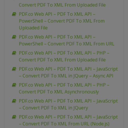
Convert PDF To XML From Uploaded File
PDF.co Web API – PDF To XML API –
PowerShell – Convert PDF To XML From
Uploaded File
PDF.co Web API – PDF To XML API –
PowerShell – Convert PDF To XML From URL
PDF.co Web API – PDF To XML API – PHP –
Convert PDF To XML From Uploaded File
PDF.co Web API – PDF To XML API – JavaScript
– Convert PDF To XML in JQuery – Async API
PDF.co Web API – PDF To XML API – PHP –
Convert PDF To XML Asynchronously
PDF.co Web API – PDF To XML API – JavaScript
– Convert PDF To XML in JQuery
PDF.co Web API – PDF To XML API – JavaScript
– Convert PDF To XML From URL (Node.js)