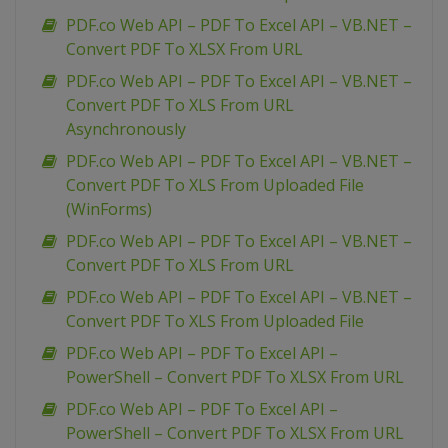
PDF.co Web API – PDF To Excel API – VB.NET –
Convert PDF To XLSX From URL
PDF.co Web API – PDF To Excel API – VB.NET –
Convert PDF To XLS From URL
Asynchronously
PDF.co Web API – PDF To Excel API – VB.NET –
Convert PDF To XLS From Uploaded File
(WinForms)
PDF.co Web API – PDF To Excel API – VB.NET –
Convert PDF To XLS From URL
PDF.co Web API – PDF To Excel API – VB.NET –
Convert PDF To XLS From Uploaded File
PDF.co Web API – PDF To Excel API –
PowerShell – Convert PDF To XLSX From URL
PDF.co Web API – PDF To Excel API –
PowerShell – Convert PDF To XLSX From URL