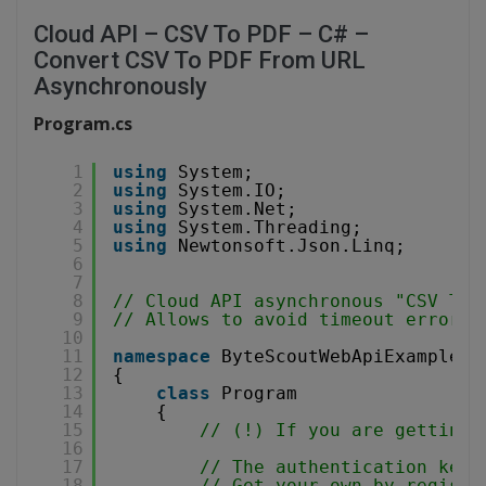
Cloud API – CSV To PDF – C# –
Convert CSV To PDF From URL
Asynchronously
Program.cs
1
using
System;
2
using
System.IO;
3
using
System.Net;
4
using
System.Threading;
5
using
Newtonsoft.Json.Linq;
6
7
8
// Cloud API asynchronous "CSV To 
9
// Allows to avoid timeout errors 
10
11
namespace
ByteScoutWebApiExample
12
{
13
class
Program
14
{
15
// (!) If you are getting 
16
17
// The authentication key 
18
// Get your own by registe