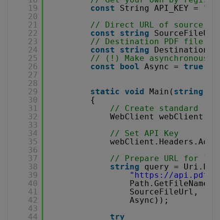
19
const
String API_KEY = 
"**
20
21
// Direct URL of source CS
22
const
string
SourceFileUrl
23
// Destination PDF file na
24
const
string
DestinationFi
25
// (!) Make asynchronous j
26
const
bool
Async = 
true
;
27
28
29
static
void
Main(
string
[] 
30
{
31
// Create standard .NE
32
WebClient webClient = 
33
34
// Set API Key
35
webClient.Headers.Add(
36
37
// Prepare URL for `CS
38
string
query = Uri.Esc
39
"
https://api.pdf.c
40
Path.GetFileName(D
41
SourceFileUrl,
42
Async));
43
44
try