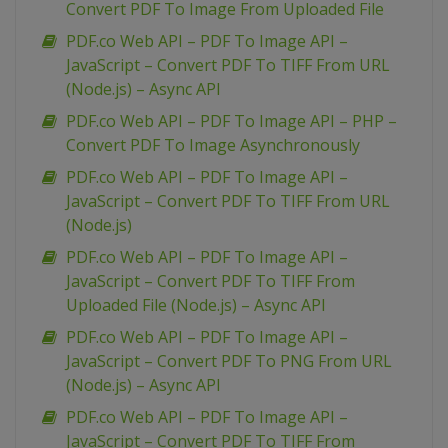
Convert PDF To Image From Uploaded File
PDF.co Web API – PDF To Image API –
JavaScript – Convert PDF To TIFF From URL
(Node.js) – Async API
PDF.co Web API – PDF To Image API – PHP –
Convert PDF To Image Asynchronously
PDF.co Web API – PDF To Image API –
JavaScript – Convert PDF To TIFF From URL
(Node.js)
PDF.co Web API – PDF To Image API –
JavaScript – Convert PDF To TIFF From
Uploaded File (Node.js) – Async API
PDF.co Web API – PDF To Image API –
JavaScript – Convert PDF To PNG From URL
(Node.js) – Async API
PDF.co Web API – PDF To Image API –
JavaScript – Convert PDF To TIFF From