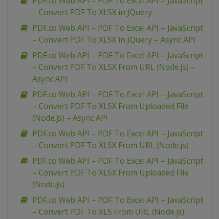
PDF.co Web API – PDF To Excel API – JavaScript
– Convert PDF To XLSX in JQuery
PDF.co Web API – PDF To Excel API – JavaScript
– Convert PDF To XLSX in JQuery – Async API
PDF.co Web API – PDF To Excel API – JavaScript
– Convert PDF To XLSX From URL (Node.js) –
Async API
PDF.co Web API – PDF To Excel API – JavaScript
– Convert PDF To XLSX From Uploaded File
(Node.js) – Async API
PDF.co Web API – PDF To Excel API – JavaScript
– Convert PDF To XLSX From URL (Node.js)
PDF.co Web API – PDF To Excel API – JavaScript
– Convert PDF To XLSX From Uploaded File
(Node.js)
PDF.co Web API – PDF To Excel API – JavaScript
– Convert PDF To XLS From URL (Node.js)