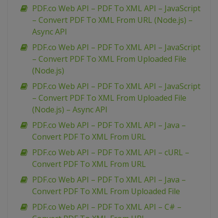
PDF.co Web API – PDF To XML API – JavaScript
– Convert PDF To XML From URL (Node.js) –
Async API
PDF.co Web API – PDF To XML API – JavaScript
– Convert PDF To XML From Uploaded File
(Node.js)
PDF.co Web API – PDF To XML API – JavaScript
– Convert PDF To XML From Uploaded File
(Node.js) – Async API
PDF.co Web API – PDF To XML API – Java –
Convert PDF To XML From URL
PDF.co Web API – PDF To XML API – cURL –
Convert PDF To XML From URL
PDF.co Web API – PDF To XML API – Java –
Convert PDF To XML From Uploaded File
PDF.co Web API – PDF To XML API – C# –