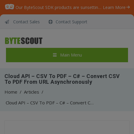
Our ByteScout SDK products are sunsetting as we focus on expanding new solutions.
Learn More
Contact Sales
Contact Support
Main Menu
Cloud API – CSV To PDF – C# – Convert CSV
To PDF From URL Asynchronously
Home
/
Articles
/
Cloud API – CSV To PDF – C# – Convert CSV To PDF From URL Asynchronously