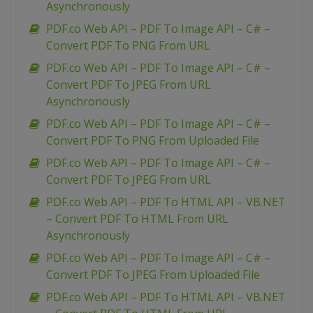
Asynchronously
PDF.co Web API – PDF To Image API – C# –
Convert PDF To PNG From URL
PDF.co Web API – PDF To Image API – C# –
Convert PDF To JPEG From URL
Asynchronously
PDF.co Web API – PDF To Image API – C# –
Convert PDF To PNG From Uploaded File
PDF.co Web API – PDF To Image API – C# –
Convert PDF To JPEG From URL
PDF.co Web API – PDF To HTML API – VB.NET
– Convert PDF To HTML From URL
Asynchronously
PDF.co Web API – PDF To Image API – C# –
Convert PDF To JPEG From Uploaded File
PDF.co Web API – PDF To HTML API – VB.NET