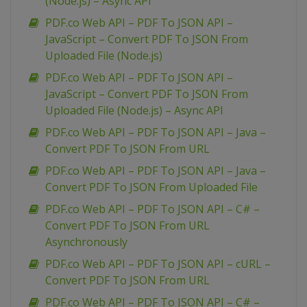
(Node.js) – Async API
PDF.co Web API – PDF To JSON API –
JavaScript – Convert PDF To JSON From
Uploaded File (Node.js)
PDF.co Web API – PDF To JSON API –
JavaScript – Convert PDF To JSON From
Uploaded File (Node.js) – Async API
PDF.co Web API – PDF To JSON API – Java –
Convert PDF To JSON From URL
PDF.co Web API – PDF To JSON API – Java –
Convert PDF To JSON From Uploaded File
PDF.co Web API – PDF To JSON API – C# –
Convert PDF To JSON From URL
Asynchronously
PDF.co Web API – PDF To JSON API – cURL –
Convert PDF To JSON From URL
PDF.co Web API – PDF To JSON API – C# –