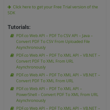
Click here to get your Free Trial version of the
SDK
Tutorials:
PDF.co Web API – PDF To CSV API – Java –
Convert PDF To CSV From Uploaded File
Asynchronously
PDF.co Web API – PDF To XML API – VB.NET –
Convert PDF To XML From URL
Asynchronously
PDF.co Web API – PDF To XML API – VB.NET –
Convert PDF To XML From URL
PDF.co Web API – PDF To XML API –
PowerShell – Convert PDF To XML From URL
Asynchronously
PDF.co Web API – PDF To XML API – VB.NET –