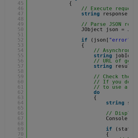
45
{
46
// Execute request
47
string
response = 
48
49
// Parse JSON resp
50
JObject json = JOb
51
52
if
(json[
"error"
].
53
{
54
// Asynchronou
55
string
jobId =
56
// URL of gene
57
string
resultF
58
59
// Check the j
60
// If you don'
61
// to use a se
62
do
63
{
64
string
sta
65
66
// Display
67
Console.Wr
68
69
if
(status
70
{