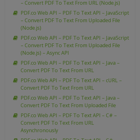
– Convert PDF To Text From URL (Node.js)
PDF.co Web API – PDF To Text API – JavaScript
– Convert PDF To Text From Uploaded File
(Node.js)
PDF.co Web API – PDF To Text API – JavaScript
– Convert PDF To Text From Uploaded File
(Node.js) – Async API
PDF.co Web API – PDF To Text API – Java –
Convert PDF To Text From URL
PDF.co Web API – PDF To Text API – cURL –
Convert PDF To Text From URL
PDF.co Web API – PDF To Text API – Java –
Convert PDF To Text From Uploaded File
PDF.co Web API – PDF To Text API – C# –
Convert PDF To Text From URL
Asynchronously