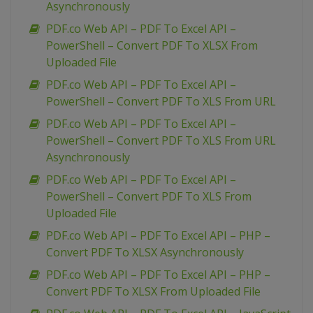
Asynchronously
PDF.co Web API – PDF To Excel API –
PowerShell – Convert PDF To XLSX From
Uploaded File
PDF.co Web API – PDF To Excel API –
PowerShell – Convert PDF To XLS From URL
PDF.co Web API – PDF To Excel API –
PowerShell – Convert PDF To XLS From URL
Asynchronously
PDF.co Web API – PDF To Excel API –
PowerShell – Convert PDF To XLS From
Uploaded File
PDF.co Web API – PDF To Excel API – PHP –
Convert PDF To XLSX Asynchronously
PDF.co Web API – PDF To Excel API – PHP –
Convert PDF To XLSX From Uploaded File