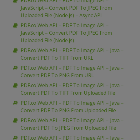
PDF.co Web API – PDF To Image API –
JavaScript – Convert PDF To JPEG From
Uploaded File (Node.js) – Async API
PDF.co Web API – PDF To Image API –
JavaScript – Convert PDF To JPEG From
Uploaded File (Node.js)
PDF.co Web API – PDF To Image API – Java –
Convert PDF To TIFF From URL
PDF.co Web API – PDF To Image API – Java –
Convert PDF To PNG From URL
PDF.co Web API – PDF To Image API – Java –
Convert PDF To TIFF From Uploaded File
PDF.co Web API – PDF To Image API – Java –
Convert PDF To PNG From Uploaded File
PDF.co Web API – PDF To Image API – Java –
Convert PDF To JPEG From Uploaded File
PDF.co Web API – PDF To Image API – Java –