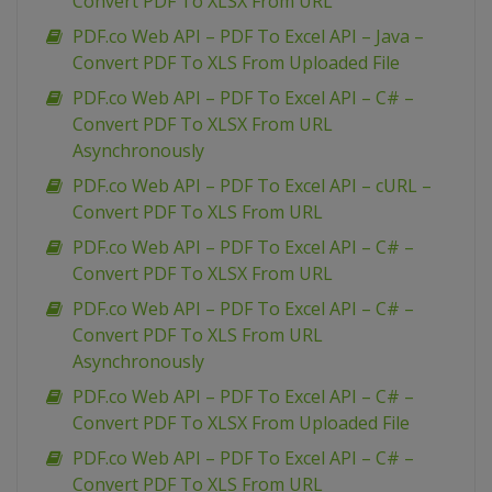
Convert PDF To XLSX From URL
PDF.co Web API – PDF To Excel API – Java –
Convert PDF To XLS From Uploaded File
PDF.co Web API – PDF To Excel API – C# –
Convert PDF To XLSX From URL
Asynchronously
PDF.co Web API – PDF To Excel API – cURL –
Convert PDF To XLS From URL
PDF.co Web API – PDF To Excel API – C# –
Convert PDF To XLSX From URL
PDF.co Web API – PDF To Excel API – C# –
Convert PDF To XLS From URL
Asynchronously
PDF.co Web API – PDF To Excel API – C# –
Convert PDF To XLSX From Uploaded File
PDF.co Web API – PDF To Excel API – C# –
Convert PDF To XLS From URL