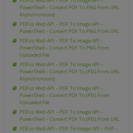
PDF.co Web API – PDF To Image API –
PowerShell – Convert PDF To PNG From URL
Asynchronously
PDF.co Web API – PDF To Image API –
PowerShell – Convert PDF To PNG From URL
PDF.co Web API – PDF To Image API –
PowerShell – Convert PDF To PNG From
Uploaded File
PDF.co Web API – PDF To Image API –
PowerShell – Convert PDF To JPEG From URL
Asynchronously
PDF.co Web API – PDF To Image API –
PowerShell – Convert PDF To JPEG From
Uploaded File
PDF.co Web API – PDF To Image API –
PowerShell – Convert PDF To JPEG From URL
PDF.co Web API – PDF To Image API – PHP –