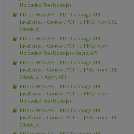
Uploaded File (Node.js)
PDF.co Web API – PDF To Image API –
JavaScript – Convert PDF To PNG From URL
(Node.js)
PDF.co Web API – PDF To Image API –
JavaScript – Convert PDF To PNG From
Uploaded File (Node.js) – Async API
PDF.co Web API – PDF To Image API –
JavaScript – Convert PDF To JPEG From URL
(Node.js) – Async API
PDF.co Web API – PDF To Image API –
JavaScript – Convert PDF To PNG From
Uploaded File (Node.js)
PDF.co Web API – PDF To Image API –
JavaScript – Convert PDF To JPEG From URL
(Node.js)