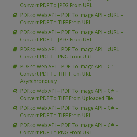
Convert PDF To JPEG From URL
PDF.co Web API – PDF To Image API – cURL –
Convert PDF To TIFF From URL
PDF.co Web API – PDF To Image API – cURL –
Convert PDF To JPEG From URL
PDF.co Web API – PDF To Image API – cURL –
Convert PDF To PNG From URL
PDF.co Web API – PDF To Image API – C# –
Convert PDF To TIFF From URL
Asynchronously
PDF.co Web API – PDF To Image API – C# –
Convert PDF To TIFF From Uploaded File
PDF.co Web API – PDF To Image API – C# –
Convert PDF To TIFF From URL
PDF.co Web API – PDF To Image API – C# –
Convert PDF To PNG From URL