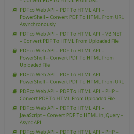
– Convert PDF To HTML From URL
PDF.co Web API – PDF To HTML API –
PowerShell – Convert PDF To HTML From URL
Asynchronously
PDF.co Web API – PDF To HTML API – VB.NET
– Convert PDF To HTML From Uploaded File
PDF.co Web API – PDF To HTML API –
PowerShell – Convert PDF To HTML From
Uploaded File
PDF.co Web API – PDF To HTML API –
PowerShell – Convert PDF To HTML From URL
PDF.co Web API – PDF To HTML API – PHP –
Convert PDF To HTML From Uploaded File
PDF.co Web API – PDF To HTML API –
JavaScript – Convert PDF To HTML in JQuery –
Async API
PDF.co Web API – PDF To HTML API – PHP –