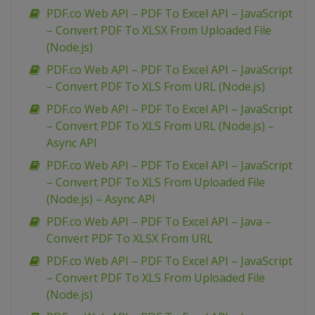
PDF.co Web API – PDF To Excel API – JavaScript
– Convert PDF To XLSX From Uploaded File
(Node.js)
PDF.co Web API – PDF To Excel API – JavaScript
– Convert PDF To XLS From URL (Node.js)
PDF.co Web API – PDF To Excel API – JavaScript
– Convert PDF To XLS From URL (Node.js) –
Async API
PDF.co Web API – PDF To Excel API – JavaScript
– Convert PDF To XLS From Uploaded File
(Node.js) – Async API
PDF.co Web API – PDF To Excel API – Java –
Convert PDF To XLSX From URL
PDF.co Web API – PDF To Excel API – JavaScript
– Convert PDF To XLS From Uploaded File
(Node.js)