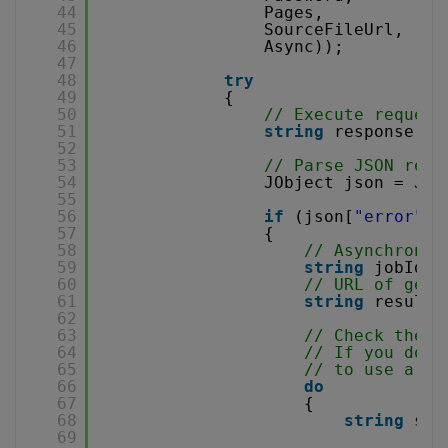
44
Pages,
45
SourceFileUrl,
46
Async));
47
48
try
49
{
50
// Execute request
51
string
response = 
52
53
// Parse JSON resp
54
JObject json = JOb
55
56
if
(json[
"error"
].
57
{
58
// Asynchronou
59
string
jobId =
60
// URL of gene
61
string
resultF
62
63
// Check the j
64
// If you don'
65
// to use a se
66
do
67
{
68
string
sta
69