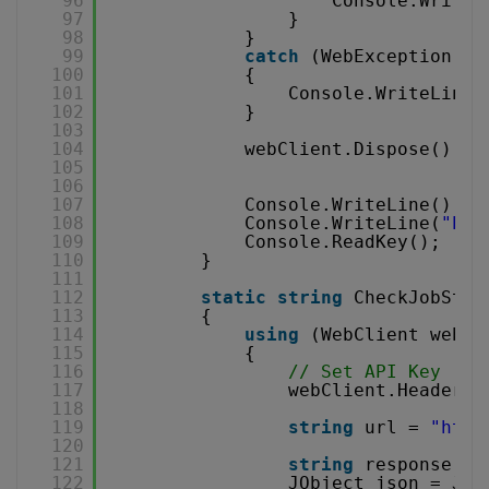
96
Console.WriteL
97
}
98
}
99
catch
(WebException e)
100
{
101
Console.WriteLine(
102
}
103
104
webClient.Dispose();
105
106
107
Console.WriteLine();
108
Console.WriteLine(
"Pre
109
Console.ReadKey();
110
}
111
112
static
string
CheckJobStat
113
{
114
using
(WebClient webCl
115
{
116
// Set API Key
117
webClient.Headers.
118
119
string
url = 
"
http
120
121
string
response = 
122
JObject json = JOb