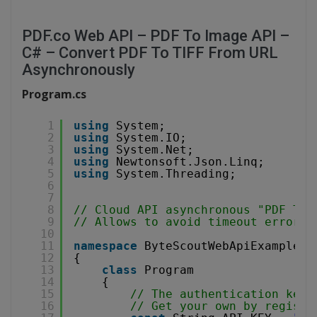
PDF.co Web API – PDF To Image API –
C# – Convert PDF To TIFF From URL
Asynchronously
Program.cs
1
using
System;
2
using
System.IO;
3
using
System.Net;
4
using
Newtonsoft.Json.Linq;
5
using
System.Threading;
6
7
8
// Cloud API asynchronous "PDF To 
9
// Allows to avoid timeout errors 
10
11
namespace
ByteScoutWebApiExample
12
{
13
class
Program
14
{
15
// The authentication key 
16
// Get your own by registe