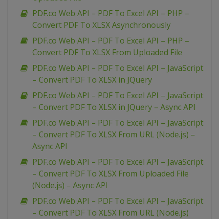
PDF.co Web API – PDF To Excel API – PHP –
Convert PDF To XLSX Asynchronously
PDF.co Web API – PDF To Excel API – PHP –
Convert PDF To XLSX From Uploaded File
PDF.co Web API – PDF To Excel API – JavaScript
– Convert PDF To XLSX in JQuery
PDF.co Web API – PDF To Excel API – JavaScript
– Convert PDF To XLSX in JQuery – Async API
PDF.co Web API – PDF To Excel API – JavaScript
– Convert PDF To XLSX From URL (Node.js) –
Async API
PDF.co Web API – PDF To Excel API – JavaScript
– Convert PDF To XLSX From Uploaded File
(Node.js) – Async API
PDF.co Web API – PDF To Excel API – JavaScript
– Convert PDF To XLSX From URL (Node.js)