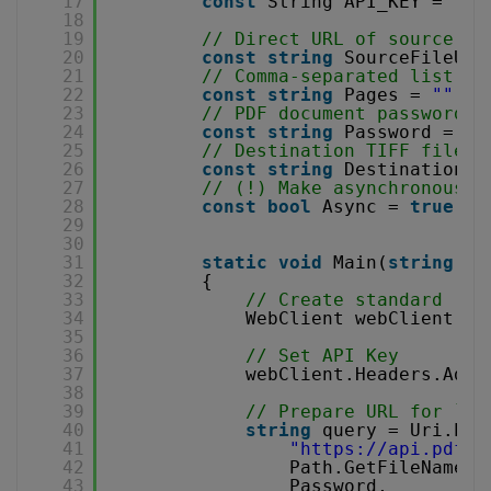
17
const
String API_KEY = 
"**
18
19
// Direct URL of source PD
20
const
string
SourceFileUrl
21
// Comma-separated list of
22
const
string
Pages = 
""
;
23
// PDF document password. 
24
const
string
Password = 
""
25
// Destination TIFF file n
26
const
string
DestinationFi
27
// (!) Make asynchronous j
28
const
bool
Async = 
true
;
29
30
31
static
void
Main(
string
[] 
32
{
33
// Create standard .NE
34
WebClient webClient = 
35
36
// Set API Key
37
webClient.Headers.Add(
38
39
// Prepare URL for `PD
40
string
query = Uri.Esc
41
"
https://api.pdf.c
42
Path.GetFileName(D
43
Password,