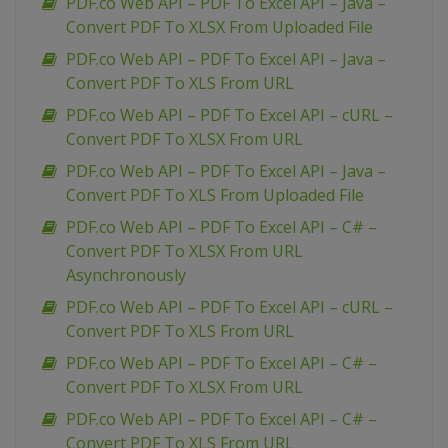
PDF.co Web API – PDF To Excel API – Java –
Convert PDF To XLSX From Uploaded File
PDF.co Web API – PDF To Excel API – Java –
Convert PDF To XLS From URL
PDF.co Web API – PDF To Excel API – cURL –
Convert PDF To XLSX From URL
PDF.co Web API – PDF To Excel API – Java –
Convert PDF To XLS From Uploaded File
PDF.co Web API – PDF To Excel API – C# –
Convert PDF To XLSX From URL
Asynchronously
PDF.co Web API – PDF To Excel API – cURL –
Convert PDF To XLS From URL
PDF.co Web API – PDF To Excel API – C# –
Convert PDF To XLSX From URL
PDF.co Web API – PDF To Excel API – C# –
Convert PDF To XLS From URL