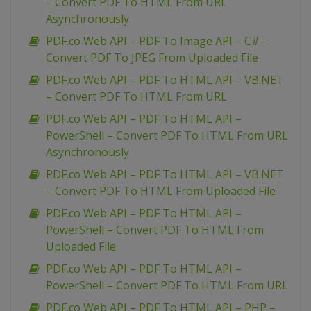
– Convert PDF To HTML From URL
Asynchronously
PDF.co Web API – PDF To Image API – C# –
Convert PDF To JPEG From Uploaded File
PDF.co Web API – PDF To HTML API – VB.NET
– Convert PDF To HTML From URL
PDF.co Web API – PDF To HTML API –
PowerShell – Convert PDF To HTML From URL
Asynchronously
PDF.co Web API – PDF To HTML API – VB.NET
– Convert PDF To HTML From Uploaded File
PDF.co Web API – PDF To HTML API –
PowerShell – Convert PDF To HTML From
Uploaded File
PDF.co Web API – PDF To HTML API –
PowerShell – Convert PDF To HTML From URL
PDF.co Web API – PDF To HTML API – PHP –