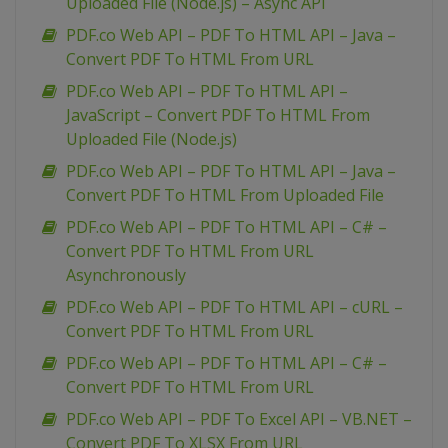
Uploaded File (Node.js) – Async API
PDF.co Web API – PDF To HTML API – Java –
Convert PDF To HTML From URL
PDF.co Web API – PDF To HTML API –
JavaScript – Convert PDF To HTML From
Uploaded File (Node.js)
PDF.co Web API – PDF To HTML API – Java –
Convert PDF To HTML From Uploaded File
PDF.co Web API – PDF To HTML API – C# –
Convert PDF To HTML From URL
Asynchronously
PDF.co Web API – PDF To HTML API – cURL –
Convert PDF To HTML From URL
PDF.co Web API – PDF To HTML API – C# –
Convert PDF To HTML From URL
PDF.co Web API – PDF To Excel API – VB.NET –
Convert PDF To XLSX From URL