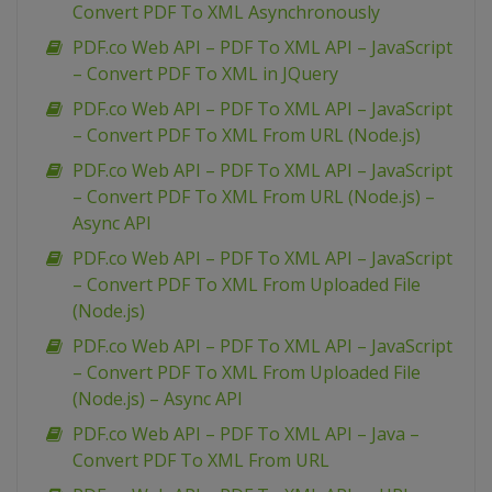
Convert PDF To XML Asynchronously
PDF.co Web API – PDF To XML API – JavaScript
– Convert PDF To XML in JQuery
PDF.co Web API – PDF To XML API – JavaScript
– Convert PDF To XML From URL (Node.js)
PDF.co Web API – PDF To XML API – JavaScript
– Convert PDF To XML From URL (Node.js) –
Async API
PDF.co Web API – PDF To XML API – JavaScript
– Convert PDF To XML From Uploaded File
(Node.js)
PDF.co Web API – PDF To XML API – JavaScript
– Convert PDF To XML From Uploaded File
(Node.js) – Async API
PDF.co Web API – PDF To XML API – Java –
Convert PDF To XML From URL