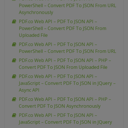
PowerShell – Convert PDF To JSON From URL
Asynchronously
PDF.co Web API – PDF To JSON API –
PowerShell – Convert PDF To JSON From
Uploaded File
PDF.co Web API – PDF To JSON API –
PowerShell – Convert PDF To JSON From URL
PDF.co Web API – PDF To JSON API – PHP –
Convert PDF To JSON From Uploaded File
PDF.co Web API – PDF To JSON API –
JavaScript – Convert PDF To JSON in JQuery –
Async API
PDF.co Web API – PDF To JSON API – PHP –
Convert PDF To JSON Asynchronously
PDF.co Web API – PDF To JSON API –
JavaScript – Convert PDF To JSON in JQuery