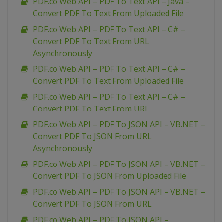
PDF.co Web API – PDF To Text API – Java –
Convert PDF To Text From Uploaded File
PDF.co Web API – PDF To Text API – C# –
Convert PDF To Text From URL
Asynchronously
PDF.co Web API – PDF To Text API – C# –
Convert PDF To Text From Uploaded File
PDF.co Web API – PDF To Text API – C# –
Convert PDF To Text From URL
PDF.co Web API – PDF To JSON API – VB.NET –
Convert PDF To JSON From URL
Asynchronously
PDF.co Web API – PDF To JSON API – VB.NET –
Convert PDF To JSON From Uploaded File
PDF.co Web API – PDF To JSON API – VB.NET –
Convert PDF To JSON From URL
PDF.co Web API – PDF To JSON API –