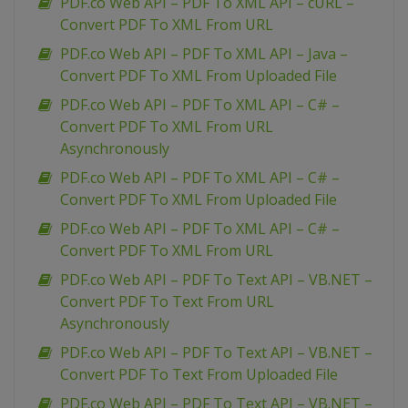
PDF.co Web API – PDF To XML API – cURL –
Convert PDF To XML From URL
PDF.co Web API – PDF To XML API – Java –
Convert PDF To XML From Uploaded File
PDF.co Web API – PDF To XML API – C# –
Convert PDF To XML From URL
Asynchronously
PDF.co Web API – PDF To XML API – C# –
Convert PDF To XML From Uploaded File
PDF.co Web API – PDF To XML API – C# –
Convert PDF To XML From URL
PDF.co Web API – PDF To Text API – VB.NET –
Convert PDF To Text From URL
Asynchronously
PDF.co Web API – PDF To Text API – VB.NET –
Convert PDF To Text From Uploaded File
PDF.co Web API – PDF To Text API – VB.NET –