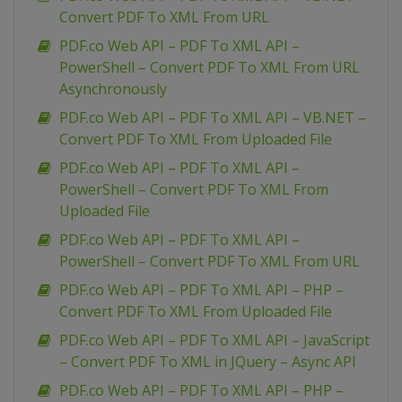
Convert PDF To XML From URL
PDF.co Web API – PDF To XML API –
PowerShell – Convert PDF To XML From URL
Asynchronously
PDF.co Web API – PDF To XML API – VB.NET –
Convert PDF To XML From Uploaded File
PDF.co Web API – PDF To XML API –
PowerShell – Convert PDF To XML From
Uploaded File
PDF.co Web API – PDF To XML API –
PowerShell – Convert PDF To XML From URL
PDF.co Web API – PDF To XML API – PHP –
Convert PDF To XML From Uploaded File
PDF.co Web API – PDF To XML API – JavaScript
– Convert PDF To XML in JQuery – Async API
PDF.co Web API – PDF To XML API – PHP –