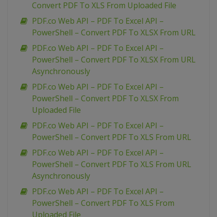
Convert PDF To XLS From Uploaded File
PDF.co Web API – PDF To Excel API –
PowerShell – Convert PDF To XLSX From URL
PDF.co Web API – PDF To Excel API –
PowerShell – Convert PDF To XLSX From URL
Asynchronously
PDF.co Web API – PDF To Excel API –
PowerShell – Convert PDF To XLSX From
Uploaded File
PDF.co Web API – PDF To Excel API –
PowerShell – Convert PDF To XLS From URL
PDF.co Web API – PDF To Excel API –
PowerShell – Convert PDF To XLS From URL
Asynchronously
PDF.co Web API – PDF To Excel API –
PowerShell – Convert PDF To XLS From
Uploaded File