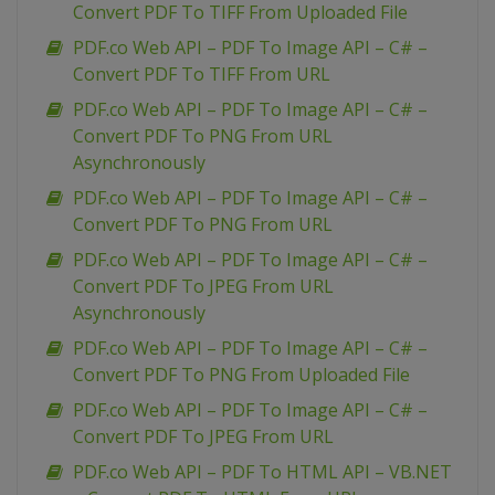
Convert PDF To TIFF From Uploaded File
PDF.co Web API – PDF To Image API – C# –
Convert PDF To TIFF From URL
PDF.co Web API – PDF To Image API – C# –
Convert PDF To PNG From URL
Asynchronously
PDF.co Web API – PDF To Image API – C# –
Convert PDF To PNG From URL
PDF.co Web API – PDF To Image API – C# –
Convert PDF To JPEG From URL
Asynchronously
PDF.co Web API – PDF To Image API – C# –
Convert PDF To PNG From Uploaded File
PDF.co Web API – PDF To Image API – C# –
Convert PDF To JPEG From URL
PDF.co Web API – PDF To HTML API – VB.NET