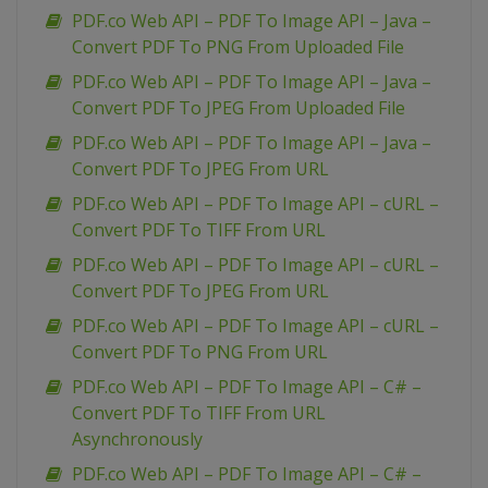
PDF.co Web API – PDF To Image API – Java –
Convert PDF To PNG From Uploaded File
PDF.co Web API – PDF To Image API – Java –
Convert PDF To JPEG From Uploaded File
PDF.co Web API – PDF To Image API – Java –
Convert PDF To JPEG From URL
PDF.co Web API – PDF To Image API – cURL –
Convert PDF To TIFF From URL
PDF.co Web API – PDF To Image API – cURL –
Convert PDF To JPEG From URL
PDF.co Web API – PDF To Image API – cURL –
Convert PDF To PNG From URL
PDF.co Web API – PDF To Image API – C# –
Convert PDF To TIFF From URL
Asynchronously
PDF.co Web API – PDF To Image API – C# –