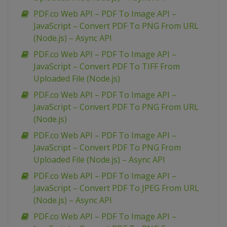
PDF.co Web API – PDF To Image API –
JavaScript – Convert PDF To PNG From URL
(Node.js) – Async API
PDF.co Web API – PDF To Image API –
JavaScript – Convert PDF To TIFF From
Uploaded File (Node.js)
PDF.co Web API – PDF To Image API –
JavaScript – Convert PDF To PNG From URL
(Node.js)
PDF.co Web API – PDF To Image API –
JavaScript – Convert PDF To PNG From
Uploaded File (Node.js) – Async API
PDF.co Web API – PDF To Image API –
JavaScript – Convert PDF To JPEG From URL
(Node.js) – Async API
PDF.co Web API – PDF To Image API –