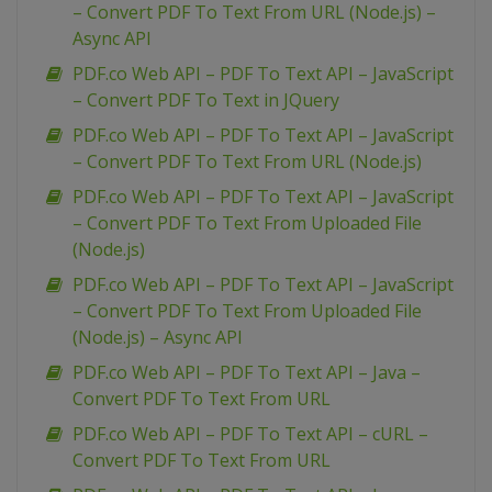
– Convert PDF To Text From URL (Node.js) –
Async API
PDF.co Web API – PDF To Text API – JavaScript
– Convert PDF To Text in JQuery
PDF.co Web API – PDF To Text API – JavaScript
– Convert PDF To Text From URL (Node.js)
PDF.co Web API – PDF To Text API – JavaScript
– Convert PDF To Text From Uploaded File
(Node.js)
PDF.co Web API – PDF To Text API – JavaScript
– Convert PDF To Text From Uploaded File
(Node.js) – Async API
PDF.co Web API – PDF To Text API – Java –
Convert PDF To Text From URL
PDF.co Web API – PDF To Text API – cURL –
Convert PDF To Text From URL