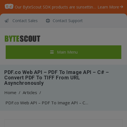
Our ByteScout SDK products are sunsetting as we focus on expanding new solutions.
Learn More
Contact Sales
Contact Support
Main Menu
PDF.co Web API – PDF To Image API – C# –
Convert PDF To TIFF From URL
Asynchronously
Home
/
Articles
/
PDF.co Web API – PDF To Image API – C# – Convert PDF To TIFF From URL Asynchronously