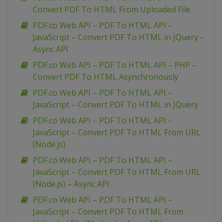
Convert PDF To HTML From Uploaded File
PDF.co Web API – PDF To HTML API –
JavaScript – Convert PDF To HTML in JQuery –
Async API
PDF.co Web API – PDF To HTML API – PHP –
Convert PDF To HTML Asynchronously
PDF.co Web API – PDF To HTML API –
JavaScript – Convert PDF To HTML in JQuery
PDF.co Web API – PDF To HTML API –
JavaScript – Convert PDF To HTML From URL
(Node.js)
PDF.co Web API – PDF To HTML API –
JavaScript – Convert PDF To HTML From URL
(Node.js) – Async API
PDF.co Web API – PDF To HTML API –
JavaScript – Convert PDF To HTML From