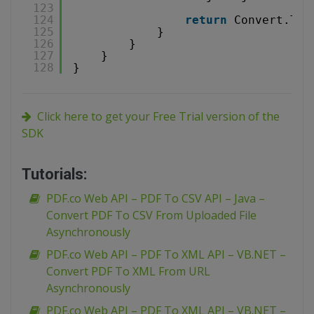
123
124
return
Convert.ToS
125
}
126
}
127
}
128
}
Click here to get your Free Trial version of the
SDK
Tutorials:
PDF.co Web API – PDF To CSV API – Java –
Convert PDF To CSV From Uploaded File
Asynchronously
PDF.co Web API – PDF To XML API – VB.NET –
Convert PDF To XML From URL
Asynchronously
PDF.co Web API – PDF To XML API – VB.NET –