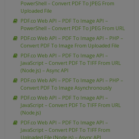
PowerShell – Convert PDF To JPEG From
Uploaded File
PDF.co Web API – PDF To Image API –
PowerShell – Convert PDF To JPEG From URL
PDF.co Web API – PDF To Image API – PHP –
Convert PDF To Image From Uploaded File
PDF.co Web API – PDF To Image API –
JavaScript – Convert PDF To TIFF From URL
(Node.js) – Async API
PDF.co Web API – PDF To Image API – PHP –
Convert PDF To Image Asynchronously
PDF.co Web API – PDF To Image API –
JavaScript – Convert PDF To TIFF From URL
(Node.js)
PDF.co Web API – PDF To Image API –
JavaScript – Convert PDF To TIFF From
Uploaded File (Node.js) – Async API