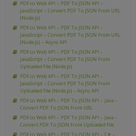
PDF.co Web API – PDF To JSON API –
JavaScript – Convert PDF To JSON From URL
(Node.js)
PDF.co Web API – PDF To JSON API –
JavaScript – Convert PDF To JSON From URL
(Node.js) – Async API
PDF.co Web API – PDF To JSON API –
JavaScript – Convert PDF To JSON From
Uploaded File (Node.js)
PDF.co Web API – PDF To JSON API –
JavaScript – Convert PDF To JSON From
Uploaded File (Node.js) – Async API
PDF.co Web API – PDF To JSON API – Java –
Convert PDF To JSON From URL
PDF.co Web API – PDF To JSON API – Java –
Convert PDF To JSON From Uploaded File
PDF.co Web API – PDF To JSON API – C# –