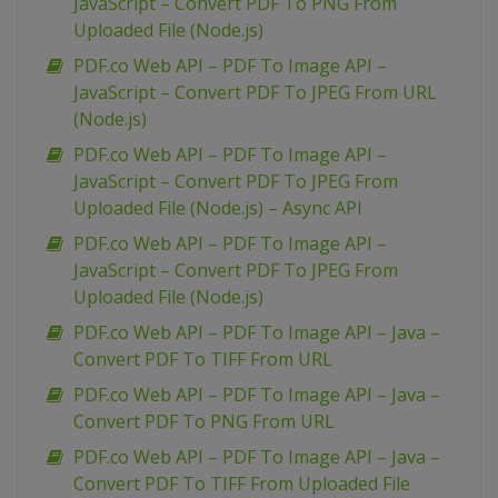
JavaScript – Convert PDF To PNG From
Uploaded File (Node.js)
PDF.co Web API – PDF To Image API –
JavaScript – Convert PDF To JPEG From URL
(Node.js)
PDF.co Web API – PDF To Image API –
JavaScript – Convert PDF To JPEG From
Uploaded File (Node.js) – Async API
PDF.co Web API – PDF To Image API –
JavaScript – Convert PDF To JPEG From
Uploaded File (Node.js)
PDF.co Web API – PDF To Image API – Java –
Convert PDF To TIFF From URL
PDF.co Web API – PDF To Image API – Java –
Convert PDF To PNG From URL
PDF.co Web API – PDF To Image API – Java –
Convert PDF To TIFF From Uploaded File