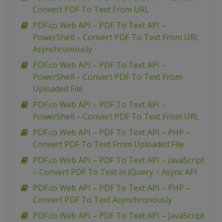
Convert PDF To Text From URL
PDF.co Web API – PDF To Text API –
PowerShell – Convert PDF To Text From URL
Asynchronously
PDF.co Web API – PDF To Text API –
PowerShell – Convert PDF To Text From
Uploaded File
PDF.co Web API – PDF To Text API –
PowerShell – Convert PDF To Text From URL
PDF.co Web API – PDF To Text API – PHP –
Convert PDF To Text From Uploaded File
PDF.co Web API – PDF To Text API – JavaScript
– Convert PDF To Text in JQuery – Async API
PDF.co Web API – PDF To Text API – PHP –
Convert PDF To Text Asynchronously
PDF.co Web API – PDF To Text API – JavaScript