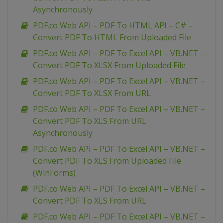
Asynchronously
PDF.co Web API – PDF To HTML API – C# –
Convert PDF To HTML From Uploaded File
PDF.co Web API – PDF To Excel API – VB.NET –
Convert PDF To XLSX From Uploaded File
PDF.co Web API – PDF To Excel API – VB.NET –
Convert PDF To XLSX From URL
PDF.co Web API – PDF To Excel API – VB.NET –
Convert PDF To XLS From URL
Asynchronously
PDF.co Web API – PDF To Excel API – VB.NET –
Convert PDF To XLS From Uploaded File
(WinForms)
PDF.co Web API – PDF To Excel API – VB.NET –
Convert PDF To XLS From URL
PDF.co Web API – PDF To Excel API – VB.NET –