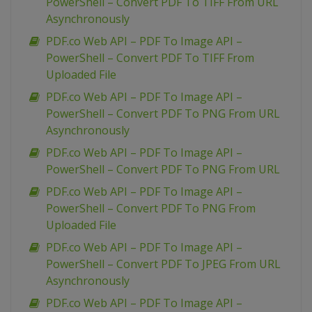
PowerShell – Convert PDF To TIFF From URL
Asynchronously
PDF.co Web API – PDF To Image API –
PowerShell – Convert PDF To TIFF From
Uploaded File
PDF.co Web API – PDF To Image API –
PowerShell – Convert PDF To PNG From URL
Asynchronously
PDF.co Web API – PDF To Image API –
PowerShell – Convert PDF To PNG From URL
PDF.co Web API – PDF To Image API –
PowerShell – Convert PDF To PNG From
Uploaded File
PDF.co Web API – PDF To Image API –
PowerShell – Convert PDF To JPEG From URL
Asynchronously
PDF.co Web API – PDF To Image API –