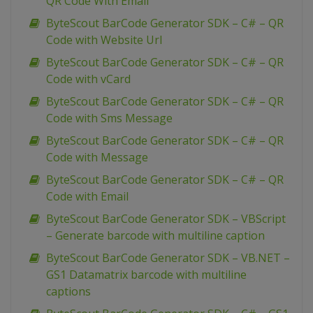
QR Code With Email
ByteScout BarCode Generator SDK – C# – QR
Code with Website Url
ByteScout BarCode Generator SDK – C# – QR
Code with vCard
ByteScout BarCode Generator SDK – C# – QR
Code with Sms Message
ByteScout BarCode Generator SDK – C# – QR
Code with Message
ByteScout BarCode Generator SDK – C# – QR
Code with Email
ByteScout BarCode Generator SDK – VBScript
– Generate barcode with multiline caption
ByteScout BarCode Generator SDK – VB.NET –
GS1 Datamatrix barcode with multiline
captions