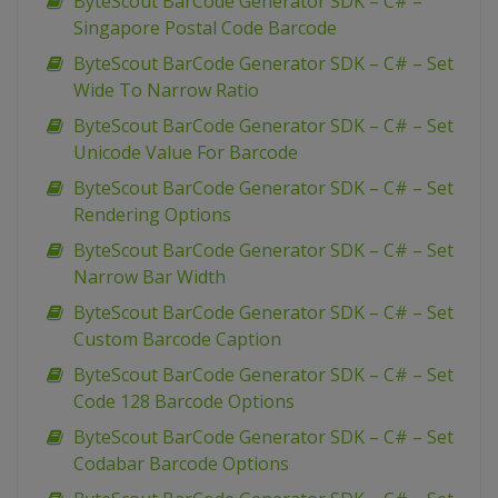
ByteScout BarCode Generator SDK – C# –
Singapore Postal Code Barcode
ByteScout BarCode Generator SDK – C# – Set
Wide To Narrow Ratio
ByteScout BarCode Generator SDK – C# – Set
Unicode Value For Barcode
ByteScout BarCode Generator SDK – C# – Set
Rendering Options
ByteScout BarCode Generator SDK – C# – Set
Narrow Bar Width
ByteScout BarCode Generator SDK – C# – Set
Custom Barcode Caption
ByteScout BarCode Generator SDK – C# – Set
Code 128 Barcode Options
ByteScout BarCode Generator SDK – C# – Set
Codabar Barcode Options