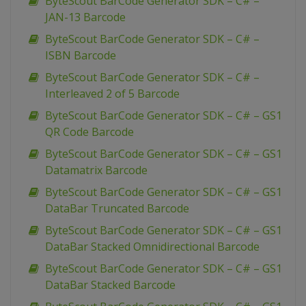
ByteScout BarCode Generator SDK – C# –
JAN-13 Barcode
ByteScout BarCode Generator SDK – C# –
ISBN Barcode
ByteScout BarCode Generator SDK – C# –
Interleaved 2 of 5 Barcode
ByteScout BarCode Generator SDK – C# – GS1
QR Code Barcode
ByteScout BarCode Generator SDK – C# – GS1
Datamatrix Barcode
ByteScout BarCode Generator SDK – C# – GS1
DataBar Truncated Barcode
ByteScout BarCode Generator SDK – C# – GS1
DataBar Stacked Omnidirectional Barcode
ByteScout BarCode Generator SDK – C# – GS1
DataBar Stacked Barcode