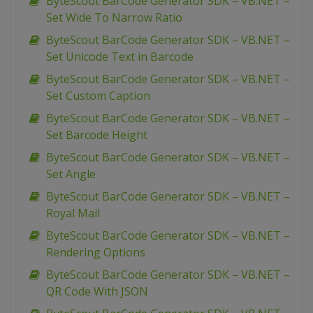
ByteScout BarCode Generator SDK – VB.NET –
Set Wide To Narrow Ratio
ByteScout BarCode Generator SDK – VB.NET –
Set Unicode Text in Barcode
ByteScout BarCode Generator SDK – VB.NET –
Set Custom Caption
ByteScout BarCode Generator SDK – VB.NET –
Set Barcode Height
ByteScout BarCode Generator SDK – VB.NET –
Set Angle
ByteScout BarCode Generator SDK – VB.NET –
Royal Mail
ByteScout BarCode Generator SDK – VB.NET –
Rendering Options
ByteScout BarCode Generator SDK – VB.NET –
QR Code With JSON