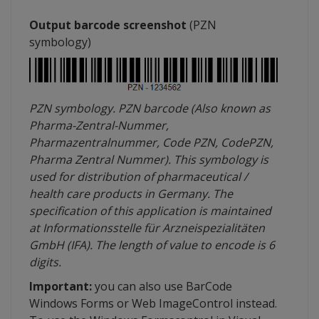
Output barcode screenshot
(
PZN
symbology
)
PZN
symbology
.
PZN
barcode (Also known as
Pharma-Zentral-Nummer
,
Pharmazentralnummer
, Code
PZN
,
CodePZN
,
Pharma
Zentral
Nummer
). This
symbology
is
used for distribution of pharmaceutical /
health care products in Germany. The
specification of this application is maintained
at
Informationsstelle
für
Arzneispezialitäten
GmbH (
IFA
). The length of value to encode is 6
digits.
Important:
you can also use
BarCode
Windows Forms or Web
ImageControl
instead.