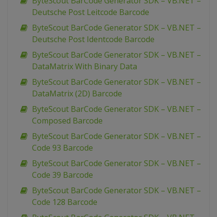
ByteScout BarCode Generator SDK – VB.NET –
Deutsche Post Leitcode Barcode
ByteScout BarCode Generator SDK – VB.NET –
Deutsche Post Identcode Barcode
ByteScout BarCode Generator SDK – VB.NET –
DataMatrix With Binary Data
ByteScout BarCode Generator SDK – VB.NET –
DataMatrix (2D) Barcode
ByteScout BarCode Generator SDK – VB.NET –
Composed Barcode
ByteScout BarCode Generator SDK – VB.NET –
Code 93 Barcode
ByteScout BarCode Generator SDK – VB.NET –
Code 39 Barcode
ByteScout BarCode Generator SDK – VB.NET –
Code 128 Barcode