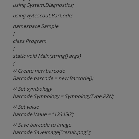
using System.Diagnostics;
using Bytescout.BarCode;
namespace
Sample
{
class Program
{
static void Main(string[]
args
)
{
// Create new barcode
Barcode barcode = new Barcode();
// Set
symbology
barcode.Symbology = SymbologyType.PZN;
// Set value
barcode.Value = “123456”;
// Save barcode to image
barcode.SaveImage(“result.png”);