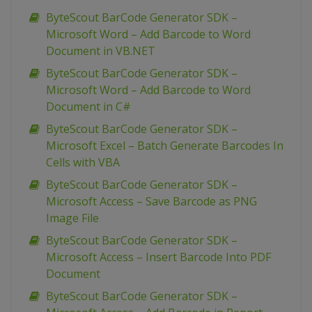
ByteScout BarCode Generator SDK –
Microsoft Word – Add Barcode to Word
Document in VB.NET
ByteScout BarCode Generator SDK –
Microsoft Word – Add Barcode to Word
Document in C#
ByteScout BarCode Generator SDK –
Microsoft Excel – Batch Generate Barcodes In
Cells with VBA
ByteScout BarCode Generator SDK –
Microsoft Access – Save Barcode as PNG
Image File
ByteScout BarCode Generator SDK –
Microsoft Access – Insert Barcode Into PDF
Document
ByteScout BarCode Generator SDK –