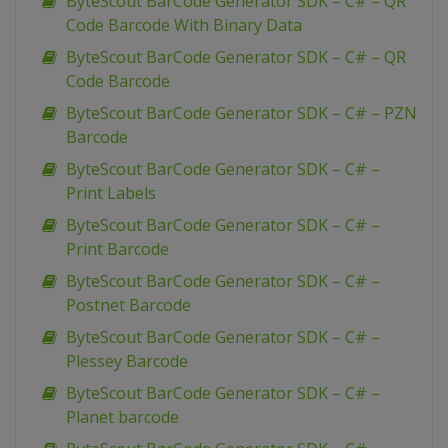
ByteScout BarCode Generator SDK – C# – QR
Code Barcode With Binary Data
ByteScout BarCode Generator SDK – C# – QR
Code Barcode
ByteScout BarCode Generator SDK – C# – PZN
Barcode
ByteScout BarCode Generator SDK – C# –
Print Labels
ByteScout BarCode Generator SDK – C# –
Print Barcode
ByteScout BarCode Generator SDK – C# –
Postnet Barcode
ByteScout BarCode Generator SDK – C# –
Plessey Barcode
ByteScout BarCode Generator SDK – C# –
Planet barcode