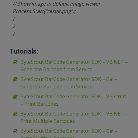
// Show image in default image viewer
Process.Start(“result.png”);
}
}
}
Tutorials:
ByteScout BarCode Generator SDK – VB.NET –
Generate Barcode from Service
ByteScout BarCode Generator SDK – C# –
Generate Barcode from Service
ByteScout BarCode Generator SDK – VBScript
– Print Barcodes
ByteScout BarCode Generator SDK – VB.NET –
Print Multiple Barcodes
ByteScout BarCode Generator SDK – C# –