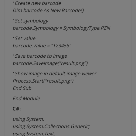
‘ Create new barcode
Dim barcode As New Barcode()
‘ Set
symbology
barcode.Symbology = SymbologyType.PZN
‘ Set value
barcode.Value = “123456”
‘ Save barcode to image
barcode.SaveImage(“result.png”)
‘ Show image in default image viewer
Process.Start(“result.png”)
End Sub
End Module
C#:
using System;
using System.Collections.Generic;
using System.Text;