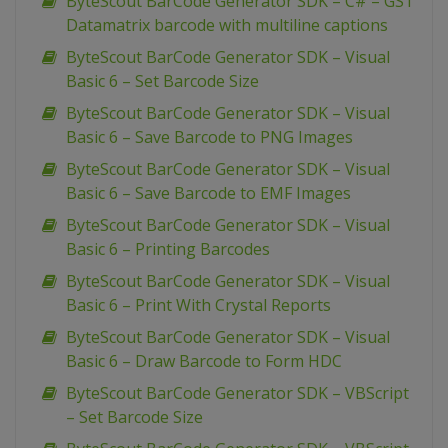
ByteScout BarCode Generator SDK – C# – GS1
Datamatrix barcode with multiline captions
ByteScout BarCode Generator SDK – Visual
Basic 6 – Set Barcode Size
ByteScout BarCode Generator SDK – Visual
Basic 6 – Save Barcode to PNG Images
ByteScout BarCode Generator SDK – Visual
Basic 6 – Save Barcode to EMF Images
ByteScout BarCode Generator SDK – Visual
Basic 6 – Printing Barcodes
ByteScout BarCode Generator SDK – Visual
Basic 6 – Print With Crystal Reports
ByteScout BarCode Generator SDK – Visual
Basic 6 – Draw Barcode to Form HDC
ByteScout BarCode Generator SDK – VBScript
– Set Barcode Size