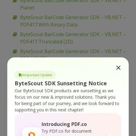
ByteScout BarCode Generator SDK – VB.NET –
Planet
ByteScout BarCode Generator SDK – VB.NET –
PDF417 With Binary Data
ByteScout BarCode Generator SDK – VB.NET –
PDF417 Truncated (2D)
ByteScout BarCode Generator SDK – VB.NET –
PDF417 (2D)
ByteScout BarCode Generator SDK – VB.NET –
Options Code128
Important Update
ByteScout SDK Sunsetting Notice
ByteScout BarCode Generator SDK – VB.NET –
Our ByteScout SDK products are sunsetting as we
Options Codabar
focus on our new & improved solutions.
Thank you
ByteScout BarCode Generator SDK – VB.NET –
for being part of our journey, and we look forward to
Optical Product
supporting you in this next chapter!
ByteScout BarCode Generator SDK – VB.NET –
Introducing PDF.co
Numly
Try PDF.co for document