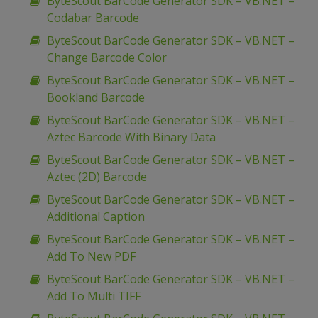
ByteScout BarCode Generator SDK – VB.NET –
Codabar Barcode
ByteScout BarCode Generator SDK – VB.NET –
Change Barcode Color
ByteScout BarCode Generator SDK – VB.NET –
Bookland Barcode
ByteScout BarCode Generator SDK – VB.NET –
Aztec Barcode With Binary Data
ByteScout BarCode Generator SDK – VB.NET –
Aztec (2D) Barcode
ByteScout BarCode Generator SDK – VB.NET –
Additional Caption
ByteScout BarCode Generator SDK – VB.NET –
Add To New PDF
ByteScout BarCode Generator SDK – VB.NET –
Add To Multi TIFF