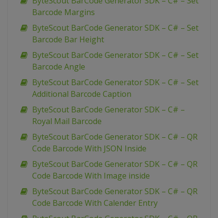
ByteScout BarCode Generator SDK – C# – Set
Barcode Margins
ByteScout BarCode Generator SDK – C# – Set
Barcode Bar Height
ByteScout BarCode Generator SDK – C# – Set
Barcode Angle
ByteScout BarCode Generator SDK – C# – Set
Additional Barcode Caption
ByteScout BarCode Generator SDK – C# –
Royal Mail Barcode
ByteScout BarCode Generator SDK – C# – QR
Code Barcode With JSON Inside
ByteScout BarCode Generator SDK – C# – QR
Code Barcode With Image inside
ByteScout BarCode Generator SDK – C# – QR
Code Barcode With Calender Entry