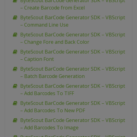
ByteScout BarCode Generator SDK – VBScript
– Create Barcode from Excel
ByteScout BarCode Generator SDK – VBScript
– Command Line Use
ByteScout BarCode Generator SDK – VBScript
– Change Fore and Back Color
ByteScout BarCode Generator SDK – VBScript
– Caption Font
ByteScout BarCode Generator SDK – VBScript
– Batch Barcode Generation
ByteScout BarCode Generator SDK – VBScript
– Add Barcodes To TIFF
ByteScout BarCode Generator SDK – VBScript
– Add Barcodes To New PDF
ByteScout BarCode Generator SDK – VBScript
– Add Barcodes To Image