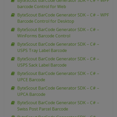
ByteScout BarCode Generator SDK – C# – WPF
barcode Control for Web
ByteScout BarCode Generator SDK – C# – WPF
Barcode Control for Desktop
ByteScout BarCode Generator SDK – C# –
WinForms Barcode Control
ByteScout BarCode Generator SDK – C# –
USPS Tray Label Barcode
ByteScout BarCode Generator SDK – C# –
USPS Sack Label Barcode
ByteScout BarCode Generator SDK – C# –
UPCE Barcode
ByteScout BarCode Generator SDK – C# –
UPCA Barcode
ByteScout BarCode Generator SDK – C# –
Swiss Post Parcel Barcode