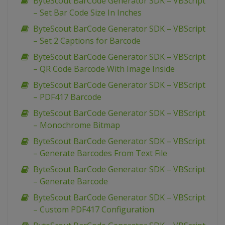
ByteScout BarCode Generator SDK – VBScript
– Set Bar Code Size In Inches
ByteScout BarCode Generator SDK – VBScript
– Set 2 Captions for Barcode
ByteScout BarCode Generator SDK – VBScript
– QR Code Barcode With Image Inside
ByteScout BarCode Generator SDK – VBScript
– PDF417 Barcode
ByteScout BarCode Generator SDK – VBScript
– Monochrome Bitmap
ByteScout BarCode Generator SDK – VBScript
– Generate Barcodes From Text File
ByteScout BarCode Generator SDK – VBScript
– Generate Barcode
ByteScout BarCode Generator SDK – VBScript
– Custom PDF417 Configuration