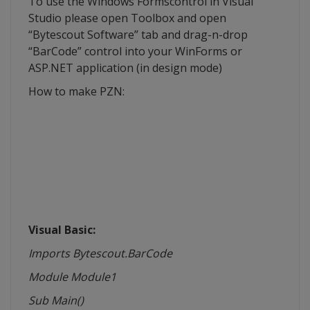
To use the Windows
Formscontrol
in Visual
Studio please open Toolbox and open
“
Bytescout
Software” tab and drag-n-drop
“
BarCode
” control into your
WinForms
or
ASP.NET application (in design mode)
How to make
PZN
:
Visual Basic:
Imports Bytescout.BarCode
Module
Module1
Sub Main()