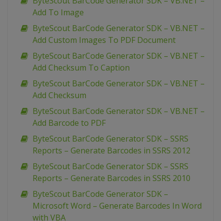
ByteScout BarCode Generator SDK – VB.NET –
Add To Image
ByteScout BarCode Generator SDK – VB.NET –
Add Custom Images To PDF Document
ByteScout BarCode Generator SDK – VB.NET –
Add Checksum To Caption
ByteScout BarCode Generator SDK – VB.NET –
Add Checksum
ByteScout BarCode Generator SDK – VB.NET –
Add Barcode to PDF
ByteScout BarCode Generator SDK – SSRS
Reports – Generate Barcodes in SSRS 2012
ByteScout BarCode Generator SDK – SSRS
Reports – Generate Barcodes in SSRS 2010
ByteScout BarCode Generator SDK –
Microsoft Word – Generate Barcodes In Word
with VBA