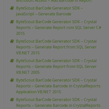
Microsoft Access – Add Barcode in Report
ByteScout BarCode Generator SDK –
JavaScript – Generate Barcode
ByteScout BarCode Generator SDK – Crystal
Reports – Generate Report rom SQL Server C#
2015
ByteScout BarCode Generator SDK – Crystal
Reports – Generate Report from SQL Server
VB.NET 2015
ByteScout BarCode Generator SDK – Crystal
Reports – Generate Report from SQL Server
VB.NET 2005
ByteScout BarCode Generator SDK – Crystal
Reports – Generate Barcode in CrystalReports
Application VB.NET 2015
ByteScout BarCode Generator SDK – Crystal
Reports – Generate Barcode in CrystalReports