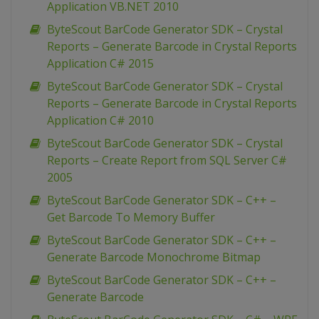
Application VB.NET 2010
ByteScout BarCode Generator SDK – Crystal
Reports – Generate Barcode in Crystal Reports
Application C# 2015
ByteScout BarCode Generator SDK – Crystal
Reports – Generate Barcode in Crystal Reports
Application C# 2010
ByteScout BarCode Generator SDK – Crystal
Reports – Create Report from SQL Server C#
2005
ByteScout BarCode Generator SDK – C++ –
Get Barcode To Memory Buffer
ByteScout BarCode Generator SDK – C++ –
Generate Barcode Monochrome Bitmap
ByteScout BarCode Generator SDK – C++ –
Generate Barcode