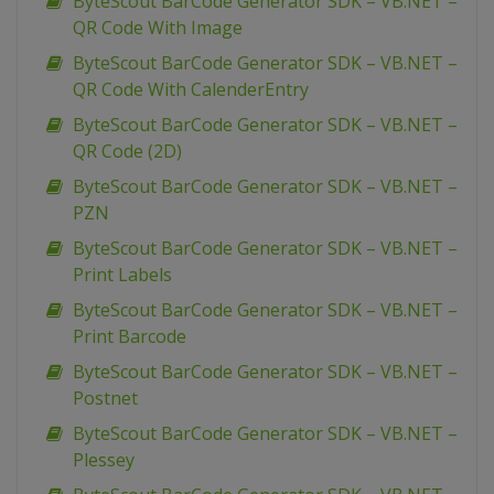
ByteScout BarCode Generator SDK – VB.NET –
QR Code With Image
ByteScout BarCode Generator SDK – VB.NET –
QR Code With CalenderEntry
ByteScout BarCode Generator SDK – VB.NET –
QR Code (2D)
ByteScout BarCode Generator SDK – VB.NET –
PZN
ByteScout BarCode Generator SDK – VB.NET –
Print Labels
ByteScout BarCode Generator SDK – VB.NET –
Print Barcode
ByteScout BarCode Generator SDK – VB.NET –
Postnet
ByteScout BarCode Generator SDK – VB.NET –
Plessey