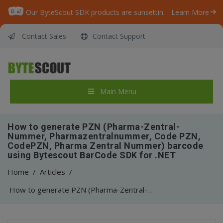
Our ByteScout SDK products are sunsetting as we focus on expanding new solutions.
Learn More
Contact Sales
Contact Support
Main Menu
How to generate PZN (Pharma-Zentral-
Nummer, Pharmazentralnummer, Code PZN,
CodePZN, Pharma Zentral Nummer) barcode
using Bytescout BarCode SDK for .NET
Home
/
Articles
/
How to generate PZN (Pharma-Zentral-Nummer, Pharmazentralnummer, Code PZN, CodePZN, Pharma Zentral Nummer) barcode using Bytescout BarCode SDK for .NET