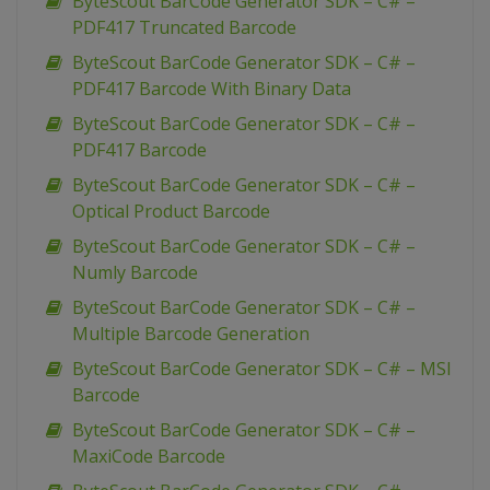
ByteScout BarCode Generator SDK – C# –
PDF417 Truncated Barcode
ByteScout BarCode Generator SDK – C# –
PDF417 Barcode With Binary Data
ByteScout BarCode Generator SDK – C# –
PDF417 Barcode
ByteScout BarCode Generator SDK – C# –
Optical Product Barcode
ByteScout BarCode Generator SDK – C# –
Numly Barcode
ByteScout BarCode Generator SDK – C# –
Multiple Barcode Generation
ByteScout BarCode Generator SDK – C# – MSI
Barcode
ByteScout BarCode Generator SDK – C# –
MaxiCode Barcode