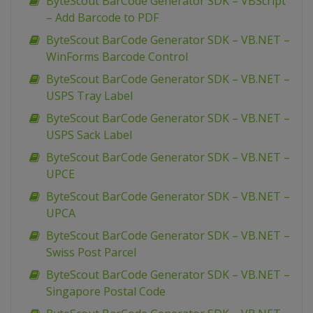
ByteScout BarCode Generator SDK – VBScript
– Add Barcode to PDF
ByteScout BarCode Generator SDK – VB.NET –
WinForms Barcode Control
ByteScout BarCode Generator SDK – VB.NET –
USPS Tray Label
ByteScout BarCode Generator SDK – VB.NET –
USPS Sack Label
ByteScout BarCode Generator SDK – VB.NET –
UPCE
ByteScout BarCode Generator SDK – VB.NET –
UPCA
ByteScout BarCode Generator SDK – VB.NET –
Swiss Post Parcel
ByteScout BarCode Generator SDK – VB.NET –
Singapore Postal Code