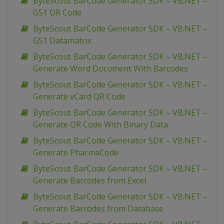
ByteScout BarCode Generator SDK – VB.NET –
GS1 QR Code
ByteScout BarCode Generator SDK – VB.NET –
GS1 Datamatrix
ByteScout BarCode Generator SDK – VB.NET –
Generate Word Document With Barcodes
ByteScout BarCode Generator SDK – VB.NET –
Generate vCard QR Code
ByteScout BarCode Generator SDK – VB.NET –
Generate QR Code With Binary Data
ByteScout BarCode Generator SDK – VB.NET –
Generate PharmaCode
ByteScout BarCode Generator SDK – VB.NET –
Generate Barcodes from Excel
ByteScout BarCode Generator SDK – VB.NET –
Generate Barcodes from Database