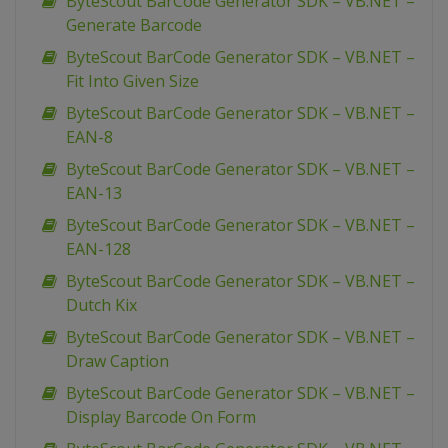
ByteScout BarCode Generator SDK – VB.NET –
Generate Barcode
ByteScout BarCode Generator SDK – VB.NET –
Fit Into Given Size
ByteScout BarCode Generator SDK – VB.NET –
EAN-8
ByteScout BarCode Generator SDK – VB.NET –
EAN-13
ByteScout BarCode Generator SDK – VB.NET –
EAN-128
ByteScout BarCode Generator SDK – VB.NET –
Dutch Kix
ByteScout BarCode Generator SDK – VB.NET –
Draw Caption
ByteScout BarCode Generator SDK – VB.NET –
Display Barcode On Form