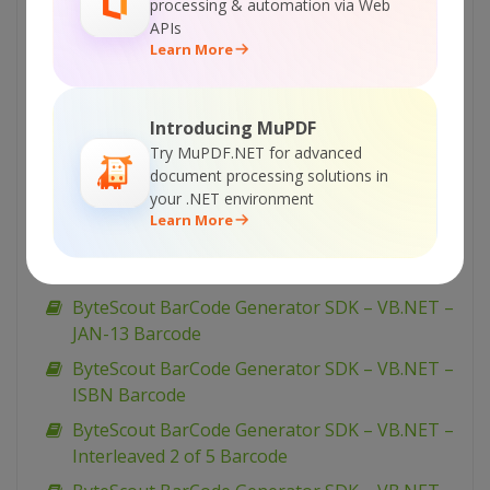
ByteScout BarCode Generator SDK – VB.NET –
processing & automation via Web
Narrow Bar Width
APIs
Learn More
ByteScout BarCode Generator SDK – VB.NET –
Multiple Barcode Generation
ByteScout BarCode Generator SDK – VB.NET –
Introducing MuPDF
MSI Barcode
Try MuPDF.NET for advanced
document processing solutions in
ByteScout BarCode Generator SDK – VB.NET –
your .NET environment
MaxiCode
Learn More
ByteScout BarCode Generator SDK – VB.NET –
Margins
ByteScout BarCode Generator SDK – VB.NET –
JAN-13 Barcode
ByteScout BarCode Generator SDK – VB.NET –
ISBN Barcode
ByteScout BarCode Generator SDK – VB.NET –
Interleaved 2 of 5 Barcode