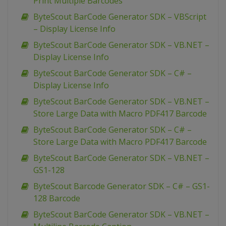
Print Multiple Barcodes
ByteScout BarCode Generator SDK – VBScript
– Display License Info
ByteScout BarCode Generator SDK – VB.NET –
Display License Info
ByteScout BarCode Generator SDK – C# –
Display License Info
ByteScout BarCode Generator SDK – VB.NET –
Store Large Data with Macro PDF417 Barcode
ByteScout BarCode Generator SDK – C# –
Store Large Data with Macro PDF417 Barcode
ByteScout BarCode Generator SDK – VB.NET –
GS1-128
ByteScout Barcode Generator SDK – C# – GS1-
128 Barcode
ByteScout BarCode Generator SDK – VB.NET –