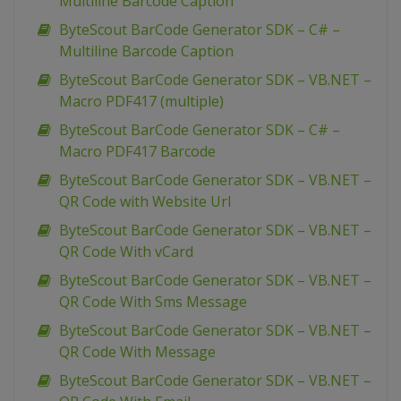
Multiline Barcode Caption
ByteScout BarCode Generator SDK – C# –
Multiline Barcode Caption
ByteScout BarCode Generator SDK – VB.NET –
Macro PDF417 (multiple)
ByteScout BarCode Generator SDK – C# –
Macro PDF417 Barcode
ByteScout BarCode Generator SDK – VB.NET –
QR Code with Website Url
ByteScout BarCode Generator SDK – VB.NET –
QR Code With vCard
ByteScout BarCode Generator SDK – VB.NET –
QR Code With Sms Message
ByteScout BarCode Generator SDK – VB.NET –
QR Code With Message
ByteScout BarCode Generator SDK – VB.NET –