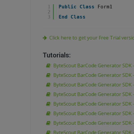
1
Public
Class
Form1
2
3
End
Class
Click here to get your Free Trial vers
Tutorials:
ByteScout BarCode Generator SDK –
ByteScout BarCode Generator SDK –
ByteScout BarCode Generator SDK –
ByteScout BarCode Generator SDK –
ByteScout BarCode Generator SDK –
ByteScout BarCode Generator SDK – 
ByteScout BarCode Generator SDK –
ByteScout BarCode Generator SDK – 