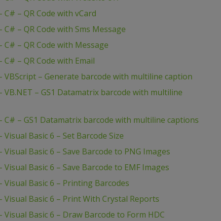
 C# – QR Code with vCard
– C# – QR Code with Sms Message
– C# – QR Code with Message
 C# – QR Code with Email
VBScript – Generate barcode with multiline caption
 VB.NET – GS1 Datamatrix barcode with multiline
C# – GS1 Datamatrix barcode with multiline captions
Visual Basic 6 – Set Barcode Size
 Visual Basic 6 – Save Barcode to PNG Images
 Visual Basic 6 – Save Barcode to EMF Images
Visual Basic 6 – Printing Barcodes
isual Basic 6 – Print With Crystal Reports
 Visual Basic 6 – Draw Barcode to Form HDC