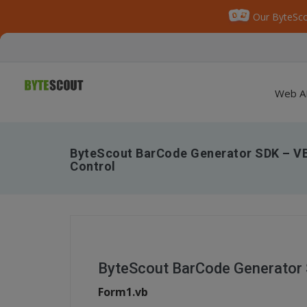
Our ByteSco
Web A
ByteScout BarCode Generator SDK – V
Control
ByteScout BarCode Generator
Form1.vb