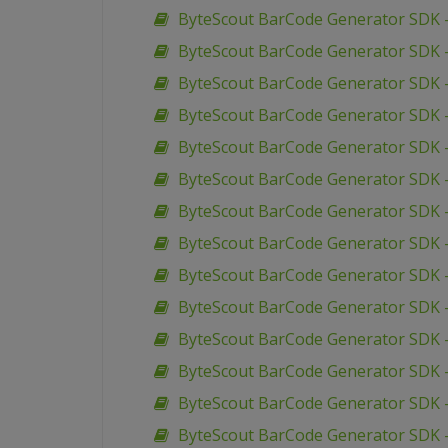
ByteScout BarCode Generator SDK –
ByteScout BarCode Generator SDK –
ByteScout BarCode Generator SDK –
ByteScout BarCode Generator SDK 
ByteScout BarCode Generator SDK 
ByteScout BarCode Generator SDK 
ByteScout BarCode Generator SDK 
ByteScout BarCode Generator SDK 
ByteScout BarCode Generator SDK 
ByteScout BarCode Generator SDK –
ByteScout BarCode Generator SDK –
ByteScout BarCode Generator SDK 
ByteScout BarCode Generator SDK –
ByteScout BarCode Generator SDK 