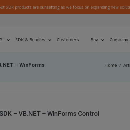
ut SDK products are sunsetting as we focus on expanding new soluti
PI
SDK & Bundles
Customers
Buy
Company 
B.NET – WinForms
Home
/
Art
 SDK – VB.NET – WinForms Control