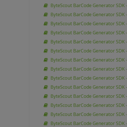
ByteScout BarCode Generator SDK 
ByteScout BarCode Generator SDK 
ByteScout BarCode Generator SDK 
ByteScout BarCode Generator SDK 
ByteScout BarCode Generator SDK 
ByteScout BarCode Generator SDK –
ByteScout BarCode Generator SDK 
ByteScout BarCode Generator SDK 
ByteScout BarCode Generator SDK –
ByteScout BarCode Generator SDK 
ByteScout BarCode Generator SDK 
ByteScout BarCode Generator SDK 
ByteScout BarCode Generator SDK 
ByteScout BarCode Generator SDK 