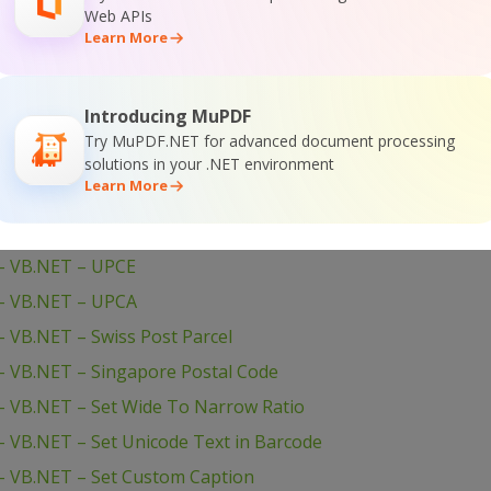
Web APIs
 VBScript – Add Barcodes To TIFF
Learn More
– VBScript – Add Barcodes To New PDF
 VBScript – Add Barcodes To Image
Introducing MuPDF
 VBScript – Add Barcode to PDF
Try MuPDF.NET for advanced document processing
– VB.NET – WinForms Barcode Control
solutions in your .NET environment
Learn More
– VB.NET – USPS Tray Label
– VB.NET – USPS Sack Label
– VB.NET – UPCE
– VB.NET – UPCA
 VB.NET – Swiss Post Parcel
– VB.NET – Singapore Postal Code
 VB.NET – Set Wide To Narrow Ratio
 VB.NET – Set Unicode Text in Barcode
– VB.NET – Set Custom Caption