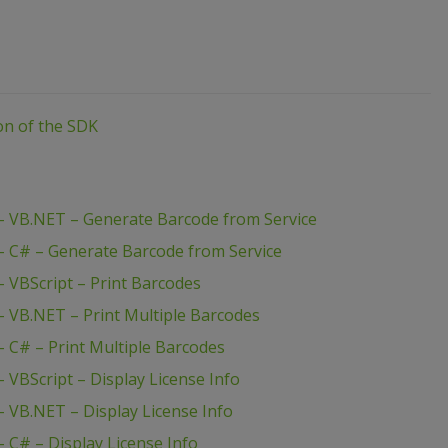
ion of the SDK
 VB.NET – Generate Barcode from Service
 C# – Generate Barcode from Service
 VBScript – Print Barcodes
 VB.NET – Print Multiple Barcodes
 C# – Print Multiple Barcodes
VBScript – Display License Info
 VB.NET – Display License Info
C# – Display License Info