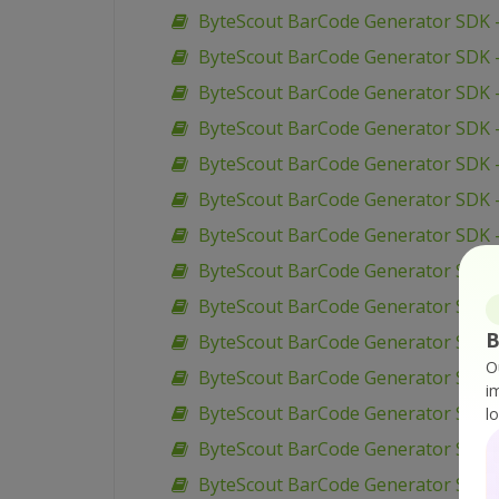
ByteScout BarCode Generator SDK – 
ByteScout BarCode Generator SDK – 
ByteScout BarCode Generator SDK – 
ByteScout BarCode Generator SDK –
ByteScout BarCode Generator SDK 
ByteScout BarCode Generator SDK 
ByteScout BarCode Generator SDK –
ByteScout BarCode Generator SDK –
ByteScout BarCode Generator SDK –
B
ByteScout BarCode Generator SDK –
O
ByteScout BarCode Generator SDK 
i
ByteScout BarCode Generator SDK –
l
ByteScout BarCode Generator SDK –
ByteScout BarCode Generator SDK –