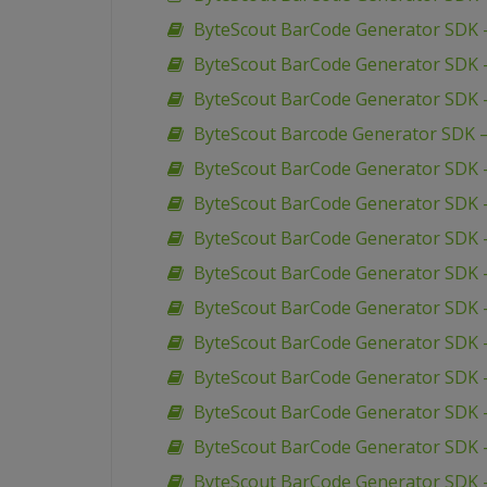
ByteScout BarCode Generator SDK 
ByteScout BarCode Generator SDK –
ByteScout BarCode Generator SDK 
ByteScout Barcode Generator SDK 
ByteScout BarCode Generator SDK –
ByteScout BarCode Generator SDK –
ByteScout BarCode Generator SDK –
ByteScout BarCode Generator SDK 
ByteScout BarCode Generator SDK –
ByteScout BarCode Generator SDK 
ByteScout BarCode Generator SDK 
ByteScout BarCode Generator SDK 
ByteScout BarCode Generator SDK 
ByteScout BarCode Generator SDK –