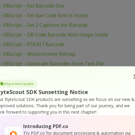
VBScript – Set Barcode Size
VBScript – Set Bar Code Size In Inches
VBScript – Set 2 Captions for Barcode
 VBScript – QR Code Barcode With Image Inside
– VBScript – PDF417 Barcode
– VBScript – Monochrome Bitmap
 VBScript – Generate Barcodes From Text File
 VBScript – Generate Barcode
 VBScript – Custom PDF417 Configuration
Important Update
yteScout SDK Sunsetting Notice
 VBScript – Create Barcode from Excel
ur ByteScout SDK products are sunsetting as we focus on our new &
– VBScript – Command Line Use
mproved solutions.
Thank you for being part of our journey, and we
 VBScript – Change Fore and Back Color
ook forward to supporting you in this next chapter!
 VBScript – Caption Font
Introducing PDF.co
 VBScript – Batch Barcode Generation
Try PDF.co for document processing & automation via