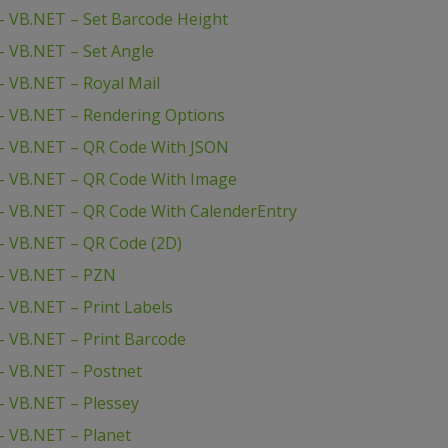
 VB.NET – Set Barcode Height
 VB.NET – Set Angle
 VB.NET – Royal Mail
– VB.NET – Rendering Options
– VB.NET – QR Code With JSON
– VB.NET – QR Code With Image
– VB.NET – QR Code With CalenderEntry
– VB.NET – QR Code (2D)
– VB.NET – PZN
 VB.NET – Print Labels
 VB.NET – Print Barcode
– VB.NET – Postnet
 VB.NET – Plessey
– VB.NET – Planet