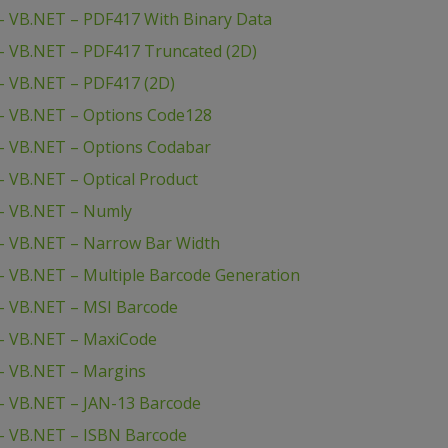
– VB.NET – PDF417 With Binary Data
– VB.NET – PDF417 Truncated (2D)
– VB.NET – PDF417 (2D)
– VB.NET – Options Code128
– VB.NET – Options Codabar
 VB.NET – Optical Product
– VB.NET – Numly
– VB.NET – Narrow Bar Width
 VB.NET – Multiple Barcode Generation
– VB.NET – MSI Barcode
– VB.NET – MaxiCode
– VB.NET – Margins
– VB.NET – JAN-13 Barcode
– VB.NET – ISBN Barcode