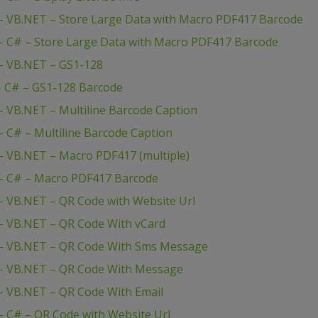
– VB.NET – Store Large Data with Macro PDF417 Barcode
 C# – Store Large Data with Macro PDF417 Barcode
– VB.NET – GS1-128
– C# – GS1-128 Barcode
 VB.NET – Multiline Barcode Caption
 C# – Multiline Barcode Caption
 VB.NET – Macro PDF417 (multiple)
– C# – Macro PDF417 Barcode
 VB.NET – QR Code with Website Url
– VB.NET – QR Code With vCard
– VB.NET – QR Code With Sms Message
– VB.NET – QR Code With Message
– VB.NET – QR Code With Email
 C# – QR Code with Website Url