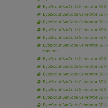
ByteScout BarCode Generator SDK –
ByteScout BarCode Generator SDK 
ByteScout BarCode Generator SDK 
ByteScout BarCode Generator SDK –
ByteScout BarCode Generator SDK – 
ByteScout BarCode Generator SDK –
captions
ByteScout BarCode Generator SDK – 
ByteScout BarCode Generator SDK – 
ByteScout BarCode Generator SDK –
ByteScout BarCode Generator SDK –
ByteScout BarCode Generator SDK – 
ByteScout BarCode Generator SDK – V
ByteScout BarCode Generator SDK –