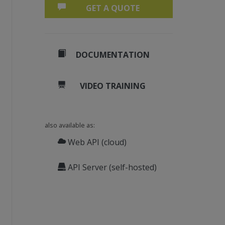
GET A QUOTE
DOCUMENTATION
VIDEO TRAINING
also available as:
Web API (cloud)
API Server (self-hosted)