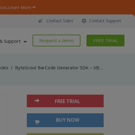
ons.
Learn More
Contact Sales
Contact Support
Request a demo
FREE TRIAL
& Support
icles
/
ByteScout BarCode Generator SDK – VB.NET – WinForms Control
FREE TRIAL
BUY NOW