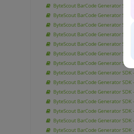
ByteScout BarCode Generator SDK –
ByteScout BarCode Generator SDK 
ByteScout BarCode Generator SDK –
ByteScout BarCode Generator SDK –
ByteScout BarCode Generator SDK 
ByteScout BarCode Generator SDK 
ByteScout BarCode Generator SDK 
ByteScout BarCode Generator SDK 
ByteScout BarCode Generator SDK 
ByteScout BarCode Generator SDK –
ByteScout BarCode Generator SDK 
ByteScout BarCode Generator SDK –
ByteScout BarCode Generator SDK –
ByteScout BarCode Generator SDK 