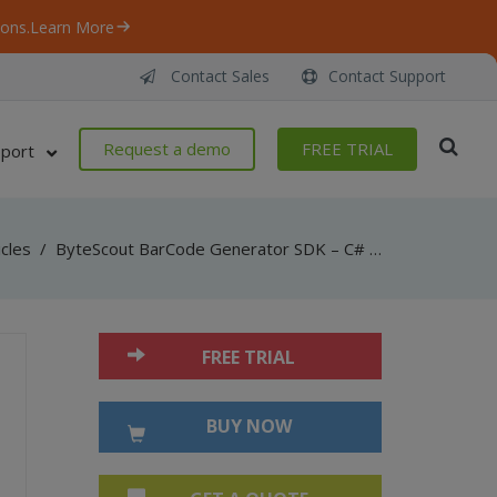
ons.
Learn More
Contact Sales
Contact Support
Request a demo
FREE TRIAL
port
icles
/
ByteScout BarCode Generator SDK – C# – Add To New PDF
FREE TRIAL
BUY NOW