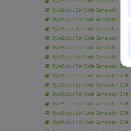
ByteScout BarCode Generator SDK – 
ByteScout BarCode Generator SDK –
ByteScout BarCode Generator SDK 
ByteScout BarCode Generator SDK 
ByteScout BarCode Generator SDK –
ByteScout BarCode Generator SDK –
ByteScout BarCode Generator SDK –
ByteScout BarCode Generator SDK –
ByteScout BarCode Generator SDK 
ByteScout BarCode Generator SDK –
ByteScout BarCode Generator SDK –
ByteScout BarCode Generator SDK –
ByteScout BarCode Generator SDK –
ByteScout BarCode Generator SDK 