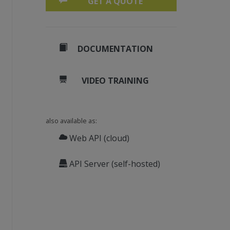
GET A QUOTE
DOCUMENTATION
VIDEO TRAINING
also available as:
Web API (cloud)
API Server (self-hosted)