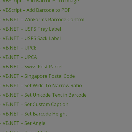
 VBScript – Add Barcodes To Image
 VBScript – Add Barcode to PDF
– VB.NET – WinForms Barcode Control
– VB.NET – USPS Tray Label
– VB.NET – USPS Sack Label
– VB.NET – UPCE
– VB.NET – UPCA
 VB.NET – Swiss Post Parcel
– VB.NET – Singapore Postal Code
 VB.NET – Set Wide To Narrow Ratio
 VB.NET – Set Unicode Text in Barcode
– VB.NET – Set Custom Caption
 VB.NET – Set Barcode Height
 VB.NET – Set Angle