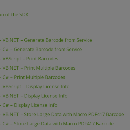
ion of the SDK
 VB.NET – Generate Barcode from Service
 C# – Generate Barcode from Service
 VBScript – Print Barcodes
 VB.NET – Print Multiple Barcodes
 C# – Print Multiple Barcodes
VBScript – Display License Info
 VB.NET – Display License Info
C# – Display License Info
– VB.NET – Store Large Data with Macro PDF417 Barcode
 C# – Store Large Data with Macro PDF417 Barcode