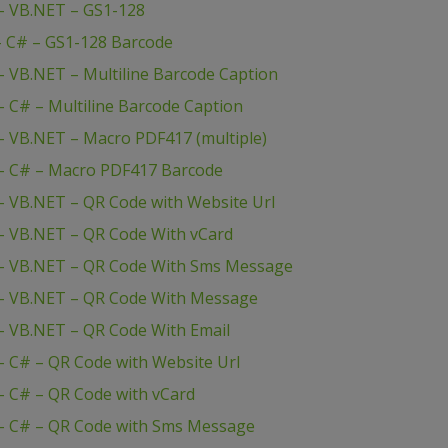
– VB.NET – GS1-128
– C# – GS1-128 Barcode
 VB.NET – Multiline Barcode Caption
 C# – Multiline Barcode Caption
 VB.NET – Macro PDF417 (multiple)
– C# – Macro PDF417 Barcode
 VB.NET – QR Code with Website Url
– VB.NET – QR Code With vCard
– VB.NET – QR Code With Sms Message
– VB.NET – QR Code With Message
– VB.NET – QR Code With Email
 C# – QR Code with Website Url
 C# – QR Code with vCard
– C# – QR Code with Sms Message