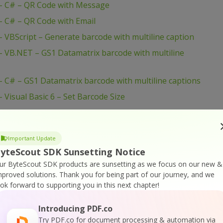
– C# – QR Code with Message
 C# – QR Code with Email
VBScript – Generate barcode with multiline caption
 VB.NET – GS1 Datamatrix barcode with multiline
C# – GS1 Datamatrix barcode with multiline captions
Visual Basic 6 – Set Barcode Size
 Visual Basic 6 – Save Barcode to PNG Images
 Visual Basic 6 – Save Barcode to EMF Images
Important Update
Visual Basic 6 – Printing Barcodes
yteScout SDK Sunsetting Notice
isual Basic 6 – Print With Crystal Reports
ur ByteScout SDK products are sunsetting as we focus on our new &
mproved solutions.
Thank you for being part of our journey, and we
 Visual Basic 6 – Draw Barcode to Form HDC
ook forward to supporting you in this next chapter!
VBScript – Set Barcode Size
VBScript – Set Bar Code Size In Inches
Introducing PDF.co
Try PDF.co for document processing & automation via