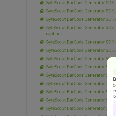
ByteScout BarCode Generator SDK 
ByteScout BarCode Generator SDK –
ByteScout BarCode Generator SDK – 
ByteScout BarCode Generator SDK –
captions
ByteScout BarCode Generator SDK – 
ByteScout BarCode Generator SDK – 
ByteScout BarCode Generator SDK –
ByteScout BarCode Generator SDK –
ByteScout BarCode Generator SDK – 
B
ByteScout BarCode Generator SDK – V
O
i
ByteScout BarCode Generator SDK –
l
ByteScout BarCode Generator SDK – 
ByteScout BarCode Generator SDK – 