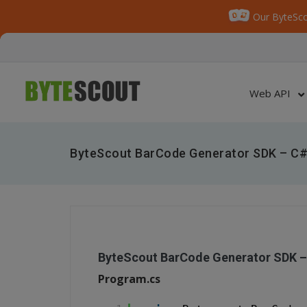
Our ByteSco
Web API
ByteScout BarCode Generator SDK – C#
ByteScout BarCode Generator SDK –
Program.cs