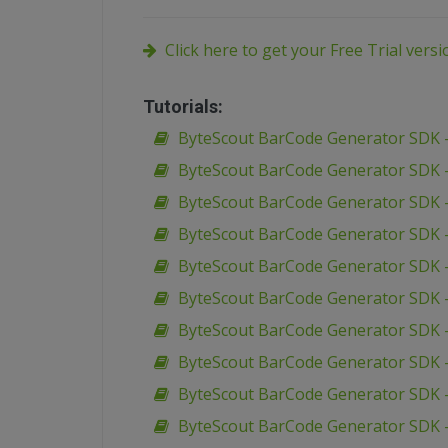
Click here to get your Free Trial vers
Tutorials:
ByteScout BarCode Generator SDK –
ByteScout BarCode Generator SDK –
ByteScout BarCode Generator SDK –
ByteScout BarCode Generator SDK –
ByteScout BarCode Generator SDK –
ByteScout BarCode Generator SDK – 
ByteScout BarCode Generator SDK –
ByteScout BarCode Generator SDK – 
ByteScout BarCode Generator SDK 
ByteScout BarCode Generator SDK –