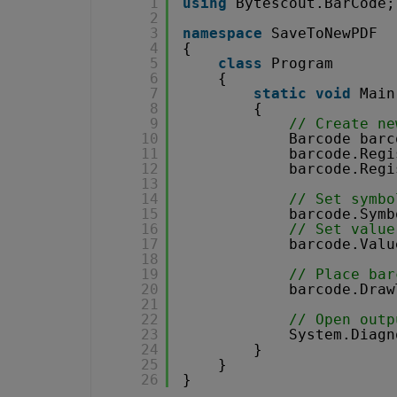
1
using
Bytescout.BarCode;
2
3
namespace
SaveToNewPDF
4
{
5
class
Program
6
{
7
static
void
Main
8
{
9
// Create ne
10
Barcode barc
11
barcode.Regi
12
barcode.Regi
13
14
// Set symbo
15
barcode.Symb
16
// Set value
17
barcode.Valu
18
19
// Place bar
20
barcode.Draw
21
22
// Open outp
23
System.Diagn
24
}
25
}
26
}