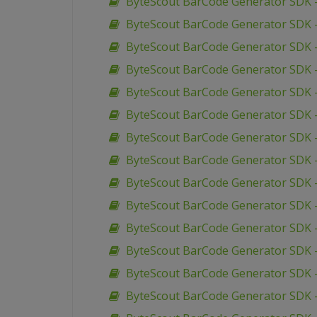
ByteScout BarCode Generator SDK –
ByteScout BarCode Generator SDK –
ByteScout BarCode Generator SDK 
ByteScout BarCode Generator SDK 
ByteScout BarCode Generator SDK 
ByteScout BarCode Generator SDK 
ByteScout BarCode Generator SDK 
ByteScout BarCode Generator SDK –
ByteScout BarCode Generator SDK 
ByteScout BarCode Generator SDK –
ByteScout BarCode Generator SDK –
ByteScout BarCode Generator SDK 
ByteScout BarCode Generator SDK –
ByteScout BarCode Generator SDK –