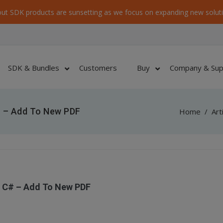
ut SDK products are sunsetting as we focus on expanding new soluti
SDK & Bundles
Customers
Buy
Company & Sup
 – Add To New PDF
Home
/
Art
 C# – Add To New PDF