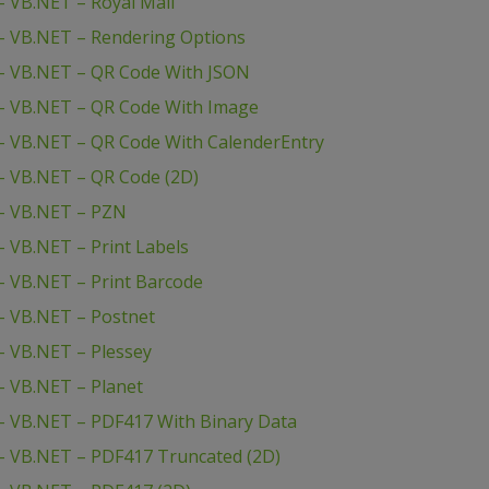
 VB.NET – Royal Mail
– VB.NET – Rendering Options
– VB.NET – QR Code With JSON
– VB.NET – QR Code With Image
– VB.NET – QR Code With CalenderEntry
– VB.NET – QR Code (2D)
– VB.NET – PZN
 VB.NET – Print Labels
 VB.NET – Print Barcode
– VB.NET – Postnet
 VB.NET – Plessey
– VB.NET – Planet
– VB.NET – PDF417 With Binary Data
– VB.NET – PDF417 Truncated (2D)