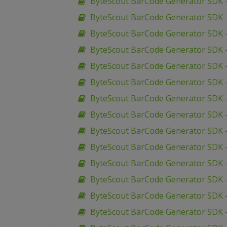
ByteScout BarCode Generator SDK –
ByteScout BarCode Generator SDK 
ByteScout BarCode Generator SDK 
ByteScout BarCode Generator SDK 
ByteScout BarCode Generator SDK 
ByteScout BarCode Generator SDK 
ByteScout BarCode Generator SDK 
ByteScout BarCode Generator SDK –
ByteScout BarCode Generator SDK –
ByteScout BarCode Generator SDK 
ByteScout BarCode Generator SDK –
ByteScout BarCode Generator SDK 
ByteScout BarCode Generator SDK 
ByteScout BarCode Generator SDK 