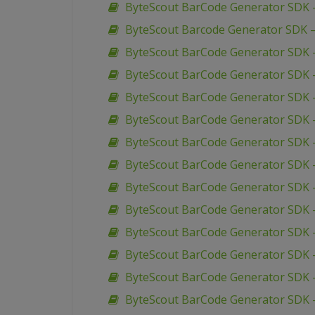
ByteScout BarCode Generator SDK 
ByteScout Barcode Generator SDK 
ByteScout BarCode Generator SDK –
ByteScout BarCode Generator SDK –
ByteScout BarCode Generator SDK –
ByteScout BarCode Generator SDK 
ByteScout BarCode Generator SDK –
ByteScout BarCode Generator SDK 
ByteScout BarCode Generator SDK 
ByteScout BarCode Generator SDK 
ByteScout BarCode Generator SDK 
ByteScout BarCode Generator SDK –
ByteScout BarCode Generator SDK –
ByteScout BarCode Generator SDK 