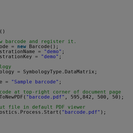
()
w barcode and register it.
ode = 
new
Barcode();
strationName = 
"demo"
;
strationKey = 
"demo"
;
logy
ology = SymbologyType.DataMatrix;
e = 
"Sample barcode"
;
code at top-right corner of document page
ToNewPDF(
"barcode.pdf"
, 595,842, 500, 50);
ut file in default PDF viewer
ostics.Process.Start(
"barcode.pdf"
);