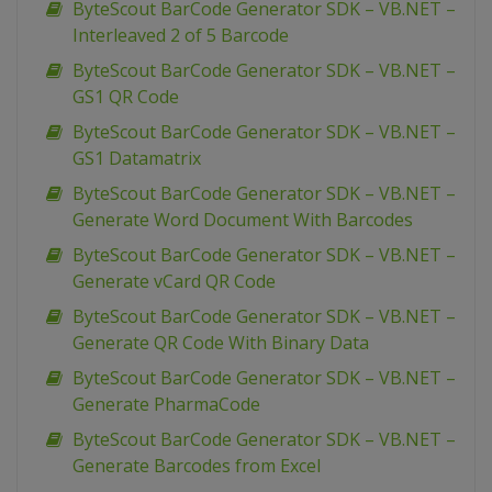
ByteScout BarCode Generator SDK – VB.NET –
Interleaved 2 of 5 Barcode
ByteScout BarCode Generator SDK – VB.NET –
GS1 QR Code
ByteScout BarCode Generator SDK – VB.NET –
GS1 Datamatrix
ByteScout BarCode Generator SDK – VB.NET –
Generate Word Document With Barcodes
ByteScout BarCode Generator SDK – VB.NET –
Generate vCard QR Code
ByteScout BarCode Generator SDK – VB.NET –
Generate QR Code With Binary Data
ByteScout BarCode Generator SDK – VB.NET –
Generate PharmaCode
ByteScout BarCode Generator SDK – VB.NET –
Generate Barcodes from Excel