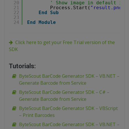
20
' Show image in default ima
21
Process.Start(
"result.png"
)
22
End
Sub
23
24
End
Module
Click here to get your Free Trial version of the
SDK
Tutorials:
ByteScout BarCode Generator SDK – VB.NET –
Generate Barcode from Service
ByteScout BarCode Generator SDK – C# –
Generate Barcode from Service
ByteScout BarCode Generator SDK – VBScript
– Print Barcodes
ByteScout BarCode Generator SDK – VB.NET –