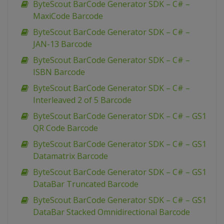
ByteScout BarCode Generator SDK – C# –
MaxiCode Barcode
ByteScout BarCode Generator SDK – C# –
JAN-13 Barcode
ByteScout BarCode Generator SDK – C# –
ISBN Barcode
ByteScout BarCode Generator SDK – C# –
Interleaved 2 of 5 Barcode
ByteScout BarCode Generator SDK – C# – GS1
QR Code Barcode
ByteScout BarCode Generator SDK – C# – GS1
Datamatrix Barcode
ByteScout BarCode Generator SDK – C# – GS1
DataBar Truncated Barcode
ByteScout BarCode Generator SDK – C# – GS1
DataBar Stacked Omnidirectional Barcode