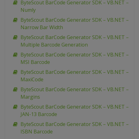
ByteScout BarCode Generator SDK – VB.NET –
Numly
ByteScout BarCode Generator SDK – VB.NET –
Narrow Bar Width
ByteScout BarCode Generator SDK – VB.NET –
Multiple Barcode Generation
ByteScout BarCode Generator SDK – VB.NET –
MSI Barcode
ByteScout BarCode Generator SDK – VB.NET –
MaxiCode
ByteScout BarCode Generator SDK – VB.NET –
Margins
ByteScout BarCode Generator SDK – VB.NET –
JAN-13 Barcode
ByteScout BarCode Generator SDK – VB.NET –
ISBN Barcode