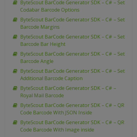
ByteScout BarCode Generator SDK – C# – Set
Codabar Barcode Options
ByteScout BarCode Generator SDK – C# – Set
Barcode Margins
ByteScout BarCode Generator SDK – C# – Set
Barcode Bar Height
ByteScout BarCode Generator SDK – C# – Set
Barcode Angle
ByteScout BarCode Generator SDK – C# – Set
Additional Barcode Caption
ByteScout BarCode Generator SDK – C# –
Royal Mail Barcode
ByteScout BarCode Generator SDK – C# – QR
Code Barcode With JSON Inside
ByteScout BarCode Generator SDK – C# – QR
Code Barcode With Image inside