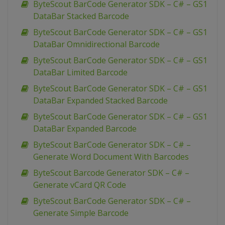
ByteScout BarCode Generator SDK – C# – GS1
DataBar Stacked Barcode
ByteScout BarCode Generator SDK – C# – GS1
DataBar Omnidirectional Barcode
ByteScout BarCode Generator SDK – C# – GS1
DataBar Limited Barcode
ByteScout BarCode Generator SDK – C# – GS1
DataBar Expanded Stacked Barcode
ByteScout BarCode Generator SDK – C# – GS1
DataBar Expanded Barcode
ByteScout BarCode Generator SDK – C# –
Generate Word Document With Barcodes
ByteScout Barcode Generator SDK – C# –
Generate vCard QR Code
ByteScout BarCode Generator SDK – C# –
Generate Simple Barcode