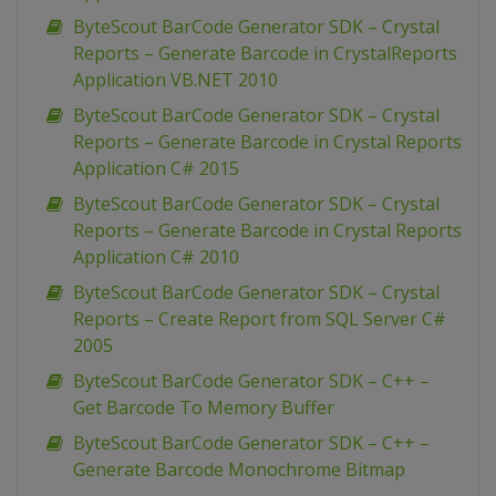
ByteScout BarCode Generator SDK – Crystal
Reports – Generate Barcode in CrystalReports
Application VB.NET 2010
ByteScout BarCode Generator SDK – Crystal
Reports – Generate Barcode in Crystal Reports
Application C# 2015
ByteScout BarCode Generator SDK – Crystal
Reports – Generate Barcode in Crystal Reports
Application C# 2010
ByteScout BarCode Generator SDK – Crystal
Reports – Create Report from SQL Server C#
2005
ByteScout BarCode Generator SDK – C++ –
Get Barcode To Memory Buffer
ByteScout BarCode Generator SDK – C++ –
Generate Barcode Monochrome Bitmap