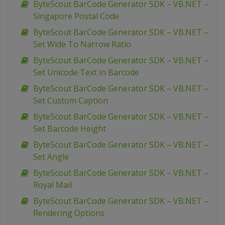
ByteScout BarCode Generator SDK – VB.NET –
Singapore Postal Code
ByteScout BarCode Generator SDK – VB.NET –
Set Wide To Narrow Ratio
ByteScout BarCode Generator SDK – VB.NET –
Set Unicode Text in Barcode
ByteScout BarCode Generator SDK – VB.NET –
Set Custom Caption
ByteScout BarCode Generator SDK – VB.NET –
Set Barcode Height
ByteScout BarCode Generator SDK – VB.NET –
Set Angle
ByteScout BarCode Generator SDK – VB.NET –
Royal Mail
ByteScout BarCode Generator SDK – VB.NET –
Rendering Options