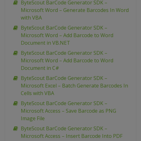
ByteScout BarCode Generator SDK –
Microsoft Word – Generate Barcodes In Word
with VBA
ByteScout BarCode Generator SDK –
Microsoft Word – Add Barcode to Word
Document in VB.NET
ByteScout BarCode Generator SDK –
Microsoft Word – Add Barcode to Word
Document in C#
ByteScout BarCode Generator SDK –
Microsoft Excel – Batch Generate Barcodes In
Cells with VBA
ByteScout BarCode Generator SDK –
Microsoft Access – Save Barcode as PNG
Image File
ByteScout BarCode Generator SDK –
Microsoft Access – Insert Barcode Into PDF