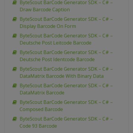
ByteScout BarCode Generator SDK – C# –
Draw Barcode Caption
ByteScout BarCode Generator SDK – C# –
Display Barcode On Form
ByteScout BarCode Generator SDK – C# –
Deutsche Post Leitcode Barcode
ByteScout BarCode Generator SDK – C# –
Deutsche Post Identcode Barcode
ByteScout BarCode Generator SDK – C# –
DataMatrix Barcode With Binary Data
ByteScout BarCode Generator SDK – C# –
DataMatrix Barcode
ByteScout BarCode Generator SDK – C# –
Composed Barcode
ByteScout BarCode Generator SDK – C# –
Code 93 Barcode