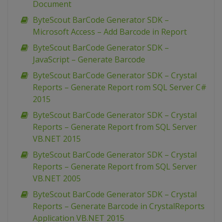
Document
ByteScout BarCode Generator SDK –
Microsoft Access – Add Barcode in Report
ByteScout BarCode Generator SDK –
JavaScript – Generate Barcode
ByteScout BarCode Generator SDK – Crystal
Reports – Generate Report rom SQL Server C#
2015
ByteScout BarCode Generator SDK – Crystal
Reports – Generate Report from SQL Server
VB.NET 2015
ByteScout BarCode Generator SDK – Crystal
Reports – Generate Report from SQL Server
VB.NET 2005
ByteScout BarCode Generator SDK – Crystal
Reports – Generate Barcode in CrystalReports
Application VB.NET 2015