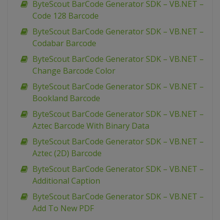
ByteScout BarCode Generator SDK – VB.NET –
Code 128 Barcode
ByteScout BarCode Generator SDK – VB.NET –
Codabar Barcode
ByteScout BarCode Generator SDK – VB.NET –
Change Barcode Color
ByteScout BarCode Generator SDK – VB.NET –
Bookland Barcode
ByteScout BarCode Generator SDK – VB.NET –
Aztec Barcode With Binary Data
ByteScout BarCode Generator SDK – VB.NET –
Aztec (2D) Barcode
ByteScout BarCode Generator SDK – VB.NET –
Additional Caption
ByteScout BarCode Generator SDK – VB.NET –
Add To New PDF