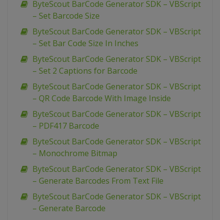
ByteScout BarCode Generator SDK – VBScript
– Set Barcode Size
ByteScout BarCode Generator SDK – VBScript
– Set Bar Code Size In Inches
ByteScout BarCode Generator SDK – VBScript
– Set 2 Captions for Barcode
ByteScout BarCode Generator SDK – VBScript
– QR Code Barcode With Image Inside
ByteScout BarCode Generator SDK – VBScript
– PDF417 Barcode
ByteScout BarCode Generator SDK – VBScript
– Monochrome Bitmap
ByteScout BarCode Generator SDK – VBScript
– Generate Barcodes From Text File
ByteScout BarCode Generator SDK – VBScript
– Generate Barcode