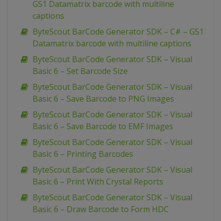
GS1 Datamatrix barcode with multiline
captions
ByteScout BarCode Generator SDK – C# – GS1
Datamatrix barcode with multiline captions
ByteScout BarCode Generator SDK – Visual
Basic 6 – Set Barcode Size
ByteScout BarCode Generator SDK – Visual
Basic 6 – Save Barcode to PNG Images
ByteScout BarCode Generator SDK – Visual
Basic 6 – Save Barcode to EMF Images
ByteScout BarCode Generator SDK – Visual
Basic 6 – Printing Barcodes
ByteScout BarCode Generator SDK – Visual
Basic 6 – Print With Crystal Reports
ByteScout BarCode Generator SDK – Visual
Basic 6 – Draw Barcode to Form HDC