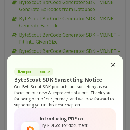
ByteScout BarCode Generator SDK – VB.NET –
Generate Barcodes from Database
ByteScout BarCode Generator SDK – VB.NET –
Generate Barcode
ByteScout BarCode Generator SDK – VB.NET –
Fit Into Given Size
ByteScout BarCode Generator SDK – VB.NET –
EAN-8
ByteScout BarCode Generator SDK – VB.NET –
Important Update
EAN-13
ByteScout SDK Sunsetting Notice
ByteScout BarCode Generator SDK – VB.NET –
Our ByteScout SDK products are sunsetting as we
EAN-128
focus on our new & improved solutions.
Thank you
for being part of our journey, and we look forward to
ByteScout BarCode Generator SDK – VB.NET –
supporting you in this next chapter!
Dutch Kix
ByteScout BarCode Generator SDK – VB.NET –
Introducing PDF.co
Draw Caption
Try PDF.co for document