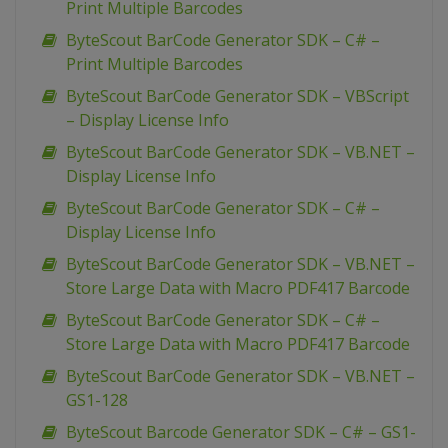
Print Multiple Barcodes
ByteScout BarCode Generator SDK – C# –
Print Multiple Barcodes
ByteScout BarCode Generator SDK – VBScript
– Display License Info
ByteScout BarCode Generator SDK – VB.NET –
Display License Info
ByteScout BarCode Generator SDK – C# –
Display License Info
ByteScout BarCode Generator SDK – VB.NET –
Store Large Data with Macro PDF417 Barcode
ByteScout BarCode Generator SDK – C# –
Store Large Data with Macro PDF417 Barcode
ByteScout BarCode Generator SDK – VB.NET –
GS1-128
ByteScout Barcode Generator SDK – C# – GS1-