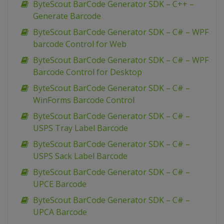
ByteScout BarCode Generator SDK – C++ –
Generate Barcode
ByteScout BarCode Generator SDK – C# – WPF
barcode Control for Web
ByteScout BarCode Generator SDK – C# – WPF
Barcode Control for Desktop
ByteScout BarCode Generator SDK – C# –
WinForms Barcode Control
ByteScout BarCode Generator SDK – C# –
USPS Tray Label Barcode
ByteScout BarCode Generator SDK – C# –
USPS Sack Label Barcode
ByteScout BarCode Generator SDK – C# –
UPCE Barcode
ByteScout BarCode Generator SDK – C# –
UPCA Barcode