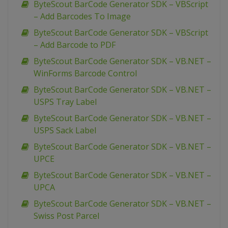
ByteScout BarCode Generator SDK – VBScript
– Add Barcodes To Image
ByteScout BarCode Generator SDK – VBScript
– Add Barcode to PDF
ByteScout BarCode Generator SDK – VB.NET –
WinForms Barcode Control
ByteScout BarCode Generator SDK – VB.NET –
USPS Tray Label
ByteScout BarCode Generator SDK – VB.NET –
USPS Sack Label
ByteScout BarCode Generator SDK – VB.NET –
UPCE
ByteScout BarCode Generator SDK – VB.NET –
UPCA
ByteScout BarCode Generator SDK – VB.NET –
Swiss Post Parcel