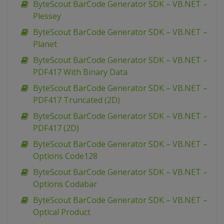
ByteScout BarCode Generator SDK – VB.NET –
Plessey
ByteScout BarCode Generator SDK – VB.NET –
Planet
ByteScout BarCode Generator SDK – VB.NET –
PDF417 With Binary Data
ByteScout BarCode Generator SDK – VB.NET –
PDF417 Truncated (2D)
ByteScout BarCode Generator SDK – VB.NET –
PDF417 (2D)
ByteScout BarCode Generator SDK – VB.NET –
Options Code128
ByteScout BarCode Generator SDK – VB.NET –
Options Codabar
ByteScout BarCode Generator SDK – VB.NET –
Optical Product