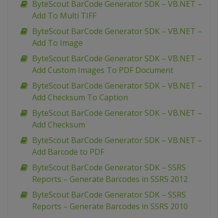
ByteScout BarCode Generator SDK – VB.NET –
Add To Multi TIFF
ByteScout BarCode Generator SDK – VB.NET –
Add To Image
ByteScout BarCode Generator SDK – VB.NET –
Add Custom Images To PDF Document
ByteScout BarCode Generator SDK – VB.NET –
Add Checksum To Caption
ByteScout BarCode Generator SDK – VB.NET –
Add Checksum
ByteScout BarCode Generator SDK – VB.NET –
Add Barcode to PDF
ByteScout BarCode Generator SDK – SSRS
Reports – Generate Barcodes in SSRS 2012
ByteScout BarCode Generator SDK – SSRS
Reports – Generate Barcodes in SSRS 2010