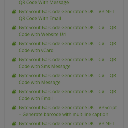
QR Code With Message
ByteScout BarCode Generator SDK – VB.NET –
QR Code With Email
ByteScout BarCode Generator SDK – C# – QR
Code with Website Url
ByteScout BarCode Generator SDK – C# – QR
Code with vCard
ByteScout BarCode Generator SDK – C# – QR
Code with Sms Message
ByteScout BarCode Generator SDK – C# – QR
Code with Message
ByteScout BarCode Generator SDK – C# – QR
Code with Email
ByteScout BarCode Generator SDK – VBScript
– Generate barcode with multiline caption
ByteScout BarCode Generator SDK – VB.NET –