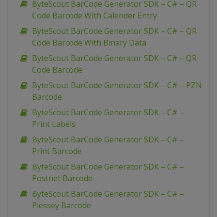
ByteScout BarCode Generator SDK – C# – QR
Code Barcode With Calender Entry
ByteScout BarCode Generator SDK – C# – QR
Code Barcode With Binary Data
ByteScout BarCode Generator SDK – C# – QR
Code Barcode
ByteScout BarCode Generator SDK – C# – PZN
Barcode
ByteScout BarCode Generator SDK – C# –
Print Labels
ByteScout BarCode Generator SDK – C# –
Print Barcode
ByteScout BarCode Generator SDK – C# –
Postnet Barcode
ByteScout BarCode Generator SDK – C# –
Plessey Barcode