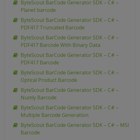
ByteScout BarCode Generator SDK – C# –
Planet barcode
ByteScout BarCode Generator SDK – C# –
PDF417 Truncated Barcode
ByteScout BarCode Generator SDK – C# –
PDF417 Barcode With Binary Data
ByteScout BarCode Generator SDK – C# –
PDF417 Barcode
ByteScout BarCode Generator SDK – C# –
Optical Product Barcode
ByteScout BarCode Generator SDK – C# –
Numly Barcode
ByteScout BarCode Generator SDK – C# –
Multiple Barcode Generation
ByteScout BarCode Generator SDK – C# – MSI
Barcode