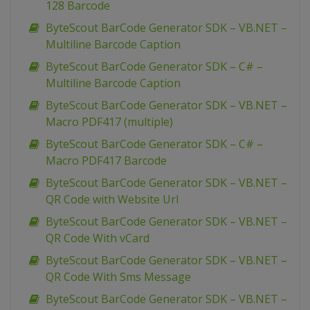
128 Barcode
ByteScout BarCode Generator SDK – VB.NET –
Multiline Barcode Caption
ByteScout BarCode Generator SDK – C# –
Multiline Barcode Caption
ByteScout BarCode Generator SDK – VB.NET –
Macro PDF417 (multiple)
ByteScout BarCode Generator SDK – C# –
Macro PDF417 Barcode
ByteScout BarCode Generator SDK – VB.NET –
QR Code with Website Url
ByteScout BarCode Generator SDK – VB.NET –
QR Code With vCard
ByteScout BarCode Generator SDK – VB.NET –
QR Code With Sms Message
ByteScout BarCode Generator SDK – VB.NET –