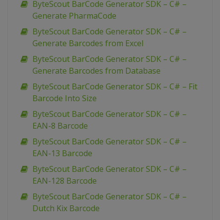
ByteScout BarCode Generator SDK – C# –
Generate PharmaCode
ByteScout BarCode Generator SDK – C# –
Generate Barcodes from Excel
ByteScout BarCode Generator SDK – C# –
Generate Barcodes from Database
ByteScout BarCode Generator SDK – C# – Fit
Barcode Into Size
ByteScout BarCode Generator SDK – C# –
EAN-8 Barcode
ByteScout BarCode Generator SDK – C# –
EAN-13 Barcode
ByteScout BarCode Generator SDK – C# –
EAN-128 Barcode
ByteScout BarCode Generator SDK – C# –
Dutch Kix Barcode