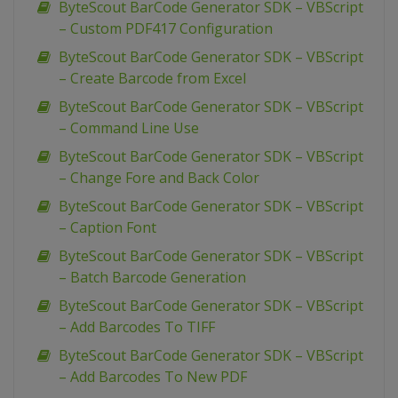
ByteScout BarCode Generator SDK – VBScript
– Custom PDF417 Configuration
ByteScout BarCode Generator SDK – VBScript
– Create Barcode from Excel
ByteScout BarCode Generator SDK – VBScript
– Command Line Use
ByteScout BarCode Generator SDK – VBScript
– Change Fore and Back Color
ByteScout BarCode Generator SDK – VBScript
– Caption Font
ByteScout BarCode Generator SDK – VBScript
– Batch Barcode Generation
ByteScout BarCode Generator SDK – VBScript
– Add Barcodes To TIFF
ByteScout BarCode Generator SDK – VBScript
– Add Barcodes To New PDF