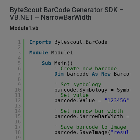
ByteScout BarCode Generator SDK –
VB.NET – NarrowBarWidth
Module1.vb
1
Imports
Bytescout.BarCode
2
3
Module
Module1
4
5
Sub
Main()
6
' Create new barcode
7
Dim
barcode 
As
New
Barcode(
8
9
' Set symbology
10
barcode.Symbology = Symbolo
11
' Set value
12
barcode.Value = 
"123456"
13
14
' Set narrow bar width
15
barcode.NarrowBarWidth = 10
16
17
' Save barcode to image
18
barcode.SaveImage(
"result.p
19