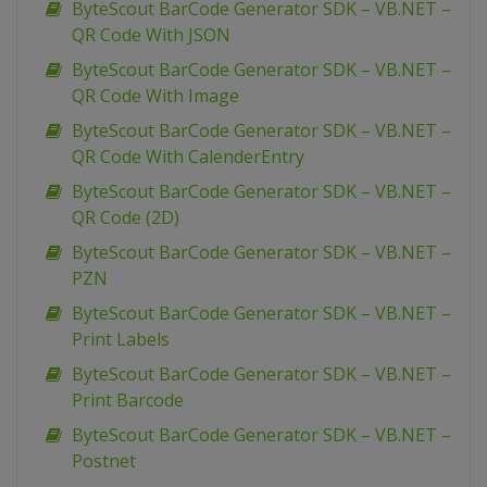
ByteScout BarCode Generator SDK – VB.NET –
QR Code With JSON
ByteScout BarCode Generator SDK – VB.NET –
QR Code With Image
ByteScout BarCode Generator SDK – VB.NET –
QR Code With CalenderEntry
ByteScout BarCode Generator SDK – VB.NET –
QR Code (2D)
ByteScout BarCode Generator SDK – VB.NET –
PZN
ByteScout BarCode Generator SDK – VB.NET –
Print Labels
ByteScout BarCode Generator SDK – VB.NET –
Print Barcode
ByteScout BarCode Generator SDK – VB.NET –
Postnet