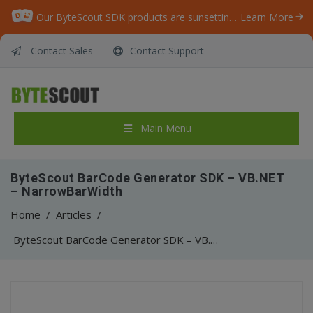
Our ByteScout SDK products are sunsetting as we focus on expanding new solutions.
Learn More
Contact Sales
Contact Support
Main Menu
ByteScout BarCode Generator SDK – VB.NET
– NarrowBarWidth
Home
/
Articles
/
ByteScout BarCode Generator SDK – VB.NET – NarrowBarWidth