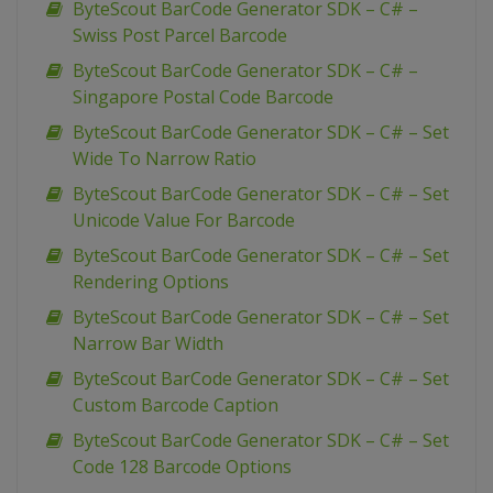
ByteScout BarCode Generator SDK – C# –
Swiss Post Parcel Barcode
ByteScout BarCode Generator SDK – C# –
Singapore Postal Code Barcode
ByteScout BarCode Generator SDK – C# – Set
Wide To Narrow Ratio
ByteScout BarCode Generator SDK – C# – Set
Unicode Value For Barcode
ByteScout BarCode Generator SDK – C# – Set
Rendering Options
ByteScout BarCode Generator SDK – C# – Set
Narrow Bar Width
ByteScout BarCode Generator SDK – C# – Set
Custom Barcode Caption
ByteScout BarCode Generator SDK – C# – Set
Code 128 Barcode Options