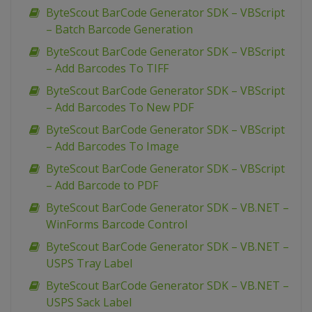
ByteScout BarCode Generator SDK – VBScript
– Batch Barcode Generation
ByteScout BarCode Generator SDK – VBScript
– Add Barcodes To TIFF
ByteScout BarCode Generator SDK – VBScript
– Add Barcodes To New PDF
ByteScout BarCode Generator SDK – VBScript
– Add Barcodes To Image
ByteScout BarCode Generator SDK – VBScript
– Add Barcode to PDF
ByteScout BarCode Generator SDK – VB.NET –
WinForms Barcode Control
ByteScout BarCode Generator SDK – VB.NET –
USPS Tray Label
ByteScout BarCode Generator SDK – VB.NET –
USPS Sack Label