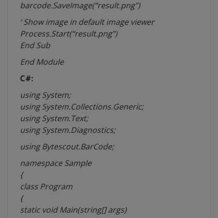
barcode.SaveImage(“result.png”)
‘ Show image in default image viewer
Process.Start(“result.png”)
End Sub
End Module
C#:
using System;
using System.Collections.Generic;
using System.Text;
using System.Diagnostics;
using Bytescout.BarCode;
namespace
Sample
{
class Program
{
static void Main(string[]
args
)