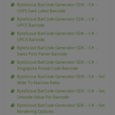
ByteScout BarCode Generator SDK – C# –
USPS Sack Label Barcode
ByteScout BarCode Generator SDK – C# –
UPCE Barcode
ByteScout BarCode Generator SDK – C# –
UPCA Barcode
ByteScout BarCode Generator SDK – C# –
Swiss Post Parcel Barcode
ByteScout BarCode Generator SDK – C# –
Singapore Postal Code Barcode
ByteScout BarCode Generator SDK – C# – Set
Wide To Narrow Ratio
ByteScout BarCode Generator SDK – C# – Set
Unicode Value For Barcode
ByteScout BarCode Generator SDK – C# – Set
Rendering Options