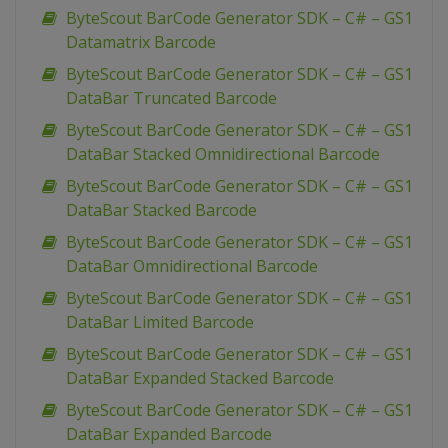
ByteScout BarCode Generator SDK – C# – GS1
Datamatrix Barcode
ByteScout BarCode Generator SDK – C# – GS1
DataBar Truncated Barcode
ByteScout BarCode Generator SDK – C# – GS1
DataBar Stacked Omnidirectional Barcode
ByteScout BarCode Generator SDK – C# – GS1
DataBar Stacked Barcode
ByteScout BarCode Generator SDK – C# – GS1
DataBar Omnidirectional Barcode
ByteScout BarCode Generator SDK – C# – GS1
DataBar Limited Barcode
ByteScout BarCode Generator SDK – C# – GS1
DataBar Expanded Stacked Barcode
ByteScout BarCode Generator SDK – C# – GS1
DataBar Expanded Barcode