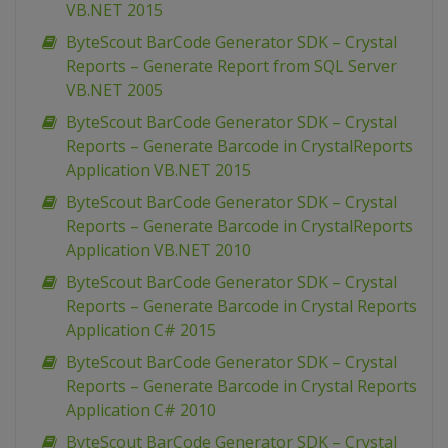
VB.NET 2015
ByteScout BarCode Generator SDK – Crystal
Reports – Generate Report from SQL Server
VB.NET 2005
ByteScout BarCode Generator SDK – Crystal
Reports – Generate Barcode in CrystalReports
Application VB.NET 2015
ByteScout BarCode Generator SDK – Crystal
Reports – Generate Barcode in CrystalReports
Application VB.NET 2010
ByteScout BarCode Generator SDK – Crystal
Reports – Generate Barcode in Crystal Reports
Application C# 2015
ByteScout BarCode Generator SDK – Crystal
Reports – Generate Barcode in Crystal Reports
Application C# 2010
ByteScout BarCode Generator SDK – Crystal