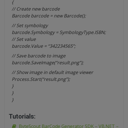
{
// Create new barcode
Barcode barcode = new Barcode();
// Set
symbology
barcode.Symbology = SymbologyType.ISBN;
// Set value
barcode.Value = “342234565”;
// Save barcode to image
barcode.SaveImage(“result.png”);
// Show image in default image viewer
Process.Start(“result.png”);
}
}
}
Tutorials:
ByteScout BarCode Generator SDK – VB.NET –