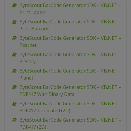
ByteScout BarCode Generator SDK – VB.NET –
Print Labels
ByteScout BarCode Generator SDK – VB.NET –
Print Barcode
ByteScout BarCode Generator SDK – VB.NET –
Postnet
ByteScout BarCode Generator SDK – VB.NET –
Plessey
ByteScout BarCode Generator SDK – VB.NET –
Planet
ByteScout BarCode Generator SDK – VB.NET –
PDF417 With Binary Data
ByteScout BarCode Generator SDK – VB.NET –
PDF417 Truncated (2D)
ByteScout BarCode Generator SDK – VB.NET –
PDF417 (2D)