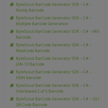
ByteScout BarCode Generator SDK – C# –
Numly Barcode
ByteScout BarCode Generator SDK – C# –
Multiple Barcode Generation
ByteScout BarCode Generator SDK – C# – MSI
Barcode
ByteScout BarCode Generator SDK – C# –
MaxiCode Barcode
ByteScout BarCode Generator SDK – C# –
JAN-13 Barcode
ByteScout BarCode Generator SDK – C# –
ISBN Barcode
ByteScout BarCode Generator SDK – C# –
Interleaved 2 of 5 Barcode
ByteScout BarCode Generator SDK – C# – GS1
QR Code Barcode