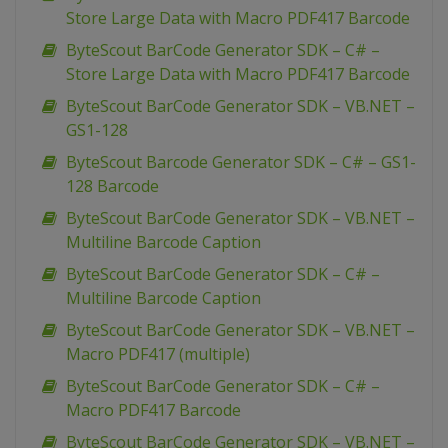
Store Large Data with Macro PDF417 Barcode
ByteScout BarCode Generator SDK – C# –
Store Large Data with Macro PDF417 Barcode
ByteScout BarCode Generator SDK – VB.NET –
GS1-128
ByteScout Barcode Generator SDK – C# – GS1-
128 Barcode
ByteScout BarCode Generator SDK – VB.NET –
Multiline Barcode Caption
ByteScout BarCode Generator SDK – C# –
Multiline Barcode Caption
ByteScout BarCode Generator SDK – VB.NET –
Macro PDF417 (multiple)
ByteScout BarCode Generator SDK – C# –
Macro PDF417 Barcode
ByteScout BarCode Generator SDK – VB.NET –