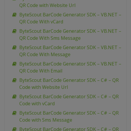
QR Code with Website Url
ByteScout BarCode Generator SDK – VB.NET –
QR Code With vCard
ByteScout BarCode Generator SDK – VB.NET –
QR Code With Sms Message
ByteScout BarCode Generator SDK – VB.NET –
QR Code With Message
ByteScout BarCode Generator SDK – VB.NET –
QR Code With Email
ByteScout BarCode Generator SDK – C# – QR
Code with Website Url
ByteScout BarCode Generator SDK – C# – QR
Code with vCard
ByteScout BarCode Generator SDK – C# – QR
Code with Sms Message
ByteScout BarCode Generator SDK – C# – QR