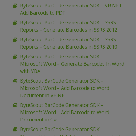
ByteScout BarCode Generator SDK – VB.NET –
Add Barcode to PDF
ByteScout BarCode Generator SDK – SSRS
Reports – Generate Barcodes in SSRS 2012
ByteScout BarCode Generator SDK – SSRS
Reports – Generate Barcodes in SSRS 2010
ByteScout BarCode Generator SDK –
Microsoft Word – Generate Barcodes In Word
with VBA
ByteScout BarCode Generator SDK –
Microsoft Word – Add Barcode to Word
Document in VB.NET
ByteScout BarCode Generator SDK –
Microsoft Word – Add Barcode to Word
Document in C#
ByteScout BarCode Generator SDK –