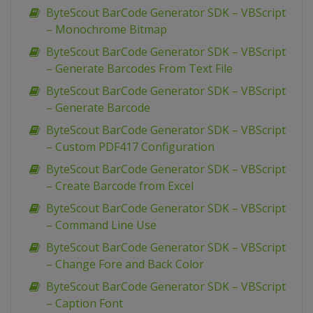
ByteScout BarCode Generator SDK – VBScript
– Monochrome Bitmap
ByteScout BarCode Generator SDK – VBScript
– Generate Barcodes From Text File
ByteScout BarCode Generator SDK – VBScript
– Generate Barcode
ByteScout BarCode Generator SDK – VBScript
– Custom PDF417 Configuration
ByteScout BarCode Generator SDK – VBScript
– Create Barcode from Excel
ByteScout BarCode Generator SDK – VBScript
– Command Line Use
ByteScout BarCode Generator SDK – VBScript
– Change Fore and Back Color
ByteScout BarCode Generator SDK – VBScript
– Caption Font