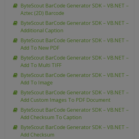
ByteScout BarCode Generator SDK – VB.NET –
Aztec (2D) Barcode
ByteScout BarCode Generator SDK – VB.NET –
Additional Caption
ByteScout BarCode Generator SDK – VB.NET –
Add To New PDF
ByteScout BarCode Generator SDK – VB.NET –
Add To Multi TIFF
ByteScout BarCode Generator SDK – VB.NET –
Add To Image
ByteScout BarCode Generator SDK – VB.NET –
Add Custom Images To PDF Document
ByteScout BarCode Generator SDK – VB.NET –
Add Checksum To Caption
ByteScout BarCode Generator SDK – VB.NET –
Add Checksum