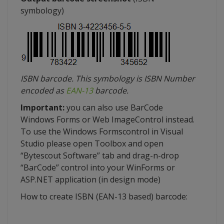
symbology
)
ISBN barcode. This
symbology
is ISBN Number
encoded as
EAN-13
barcode.
Important:
you can also use
BarCode
Windows Forms or Web
ImageControl
instead.
To use the Windows
Formscontrol
in Visual
Studio please open Toolbox and open
“
Bytescout
Software” tab and drag-n-drop
“
BarCode
” control into your
WinForms
or
ASP.NET application (in design mode)
How to create ISBN (EAN-13 based) barcode: