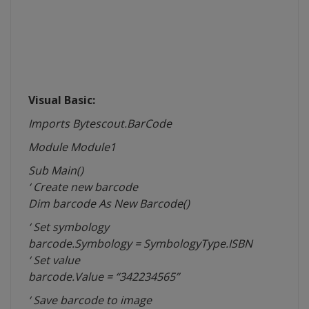
Visual Basic:
Imports Bytescout.BarCode
Module
Module1
Sub Main()
‘ Create new barcode
Dim barcode As New Barcode()
‘ Set
symbology
barcode.Symbology = SymbologyType.ISBN
‘ Set value
barcode.Value = “342234565”
‘ Save barcode to image