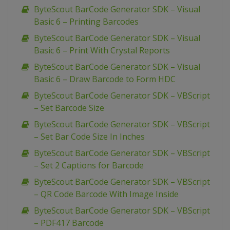
ByteScout BarCode Generator SDK – Visual
Basic 6 – Printing Barcodes
ByteScout BarCode Generator SDK – Visual
Basic 6 – Print With Crystal Reports
ByteScout BarCode Generator SDK – Visual
Basic 6 – Draw Barcode to Form HDC
ByteScout BarCode Generator SDK – VBScript
– Set Barcode Size
ByteScout BarCode Generator SDK – VBScript
– Set Bar Code Size In Inches
ByteScout BarCode Generator SDK – VBScript
– Set 2 Captions for Barcode
ByteScout BarCode Generator SDK – VBScript
– QR Code Barcode With Image Inside
ByteScout BarCode Generator SDK – VBScript
– PDF417 Barcode