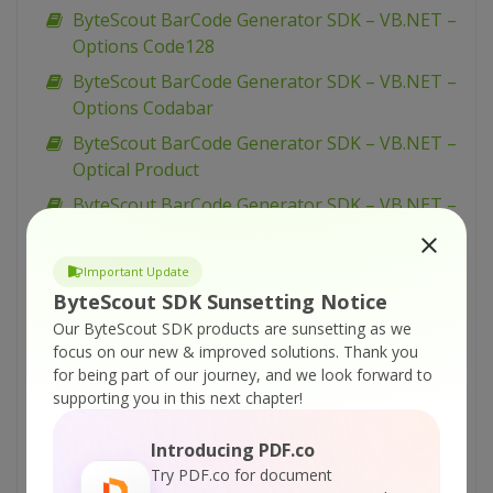
ByteScout BarCode Generator SDK – VB.NET –
Options Code128
ByteScout BarCode Generator SDK – VB.NET –
Options Codabar
ByteScout BarCode Generator SDK – VB.NET –
Optical Product
ByteScout BarCode Generator SDK – VB.NET –
Numly
ByteScout BarCode Generator SDK – VB.NET –
Important Update
Narrow Bar Width
ByteScout SDK Sunsetting Notice
ByteScout BarCode Generator SDK – VB.NET –
Our ByteScout SDK products are sunsetting as we
focus on our new & improved solutions.
Thank you
Multiple Barcode Generation
for being part of our journey, and we look forward to
ByteScout BarCode Generator SDK – VB.NET –
supporting you in this next chapter!
MSI Barcode
Introducing PDF.co
ByteScout BarCode Generator SDK – VB.NET –
Try PDF.co for document
MaxiCode