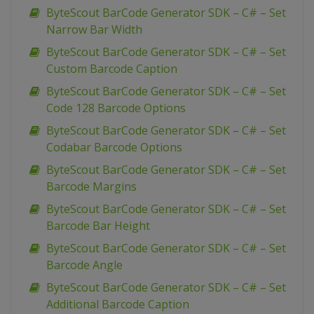
ByteScout BarCode Generator SDK – C# – Set
Narrow Bar Width
ByteScout BarCode Generator SDK – C# – Set
Custom Barcode Caption
ByteScout BarCode Generator SDK – C# – Set
Code 128 Barcode Options
ByteScout BarCode Generator SDK – C# – Set
Codabar Barcode Options
ByteScout BarCode Generator SDK – C# – Set
Barcode Margins
ByteScout BarCode Generator SDK – C# – Set
Barcode Bar Height
ByteScout BarCode Generator SDK – C# – Set
Barcode Angle
ByteScout BarCode Generator SDK – C# – Set
Additional Barcode Caption