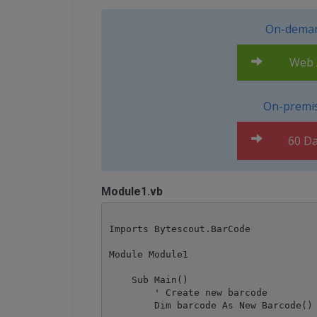
On-deman
Web A
On-premis
60 Da
Module1.vb
Imports Bytescout.BarCode

Module Module1

    Sub Main()

        ' Create new barcode

        Dim barcode As New Barcode()
