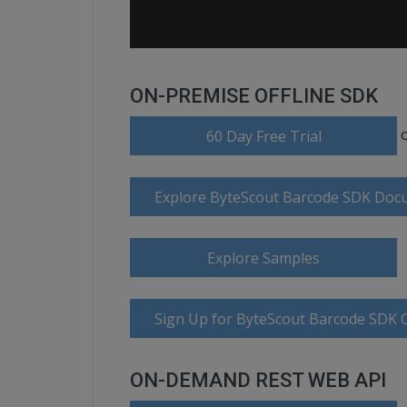
ON-PREMISE OFFLINE SDK
60 Day Free Trial
Explore ByteScout Barcode SDK Doc
Explore Samples
Sign Up for ByteScout Barcode SDK O
ON-DEMAND REST WEB API