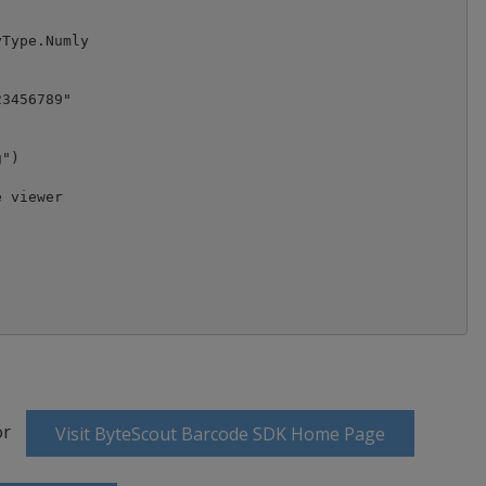
Type.Numly

3456789"

")

 viewer

or
Visit ByteScout Barcode SDK Home Page