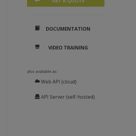
GET A QUOTE
DOCUMENTATION
VIDEO TRAINING
also available as:
Web API (cloud)
API Server (self-hosted)