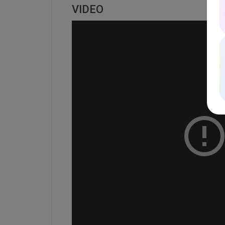
VIDEO