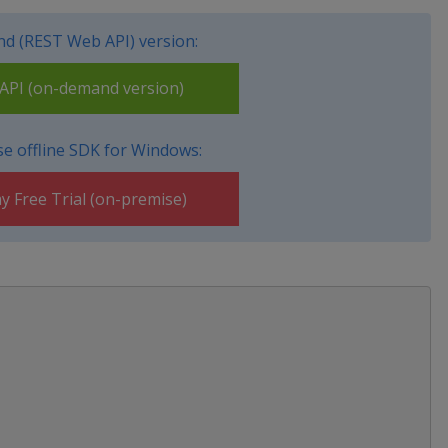
d (REST Web API) version:
PI (on-demand version)
e offline SDK for Windows:
y Free Trial (on-premise)