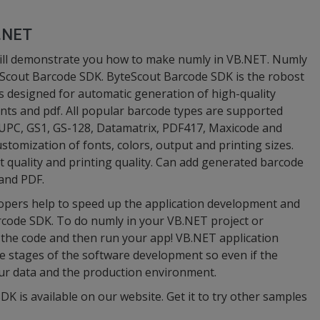
B.NET
ill demonstrate you how to make numly in VB.NET. Numly
Scout Barcode SDK. ByteScout Barcode SDK is the robost
is designed for automatic generation of high-quality
nts and pdf. All popular barcode types are supported
UPC, GS1, GS-128, Datamatrix, PDF417, Maxicode and
stomization of fonts, colors, output and printing sizes.
ut quality and printing quality. Can add generated barcode
and PDF.
opers help to speed up the application development and
rcode SDK. To do numly in your VB.NET project or
 the code and then run your app! VB.NET application
le stages of the software development so even if the
your data and the production environment.
DK is available on our website. Get it to try other samples