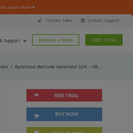
ons.
Learn More
Contact Sales
Contact Support
Request a demo
FREE TRIAL
& Support
icles
/
ByteScout BarCode Generator SDK – VB.NET – Numly
FREE TRIAL
BUY NOW