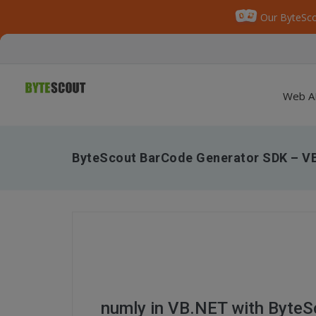
Our ByteSco
Web A
ByteScout BarCode Generator SDK – V
numly in VB.NET with Byte