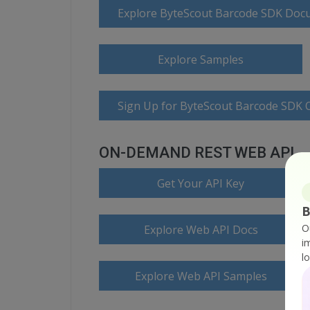
Explore ByteScout Barcode SDK Doc
Explore Samples
Sign Up for ByteScout Barcode SDK O
ON-DEMAND REST WEB API
Get Your API Key
B
O
Explore Web API Docs
i
l
Explore Web API Samples