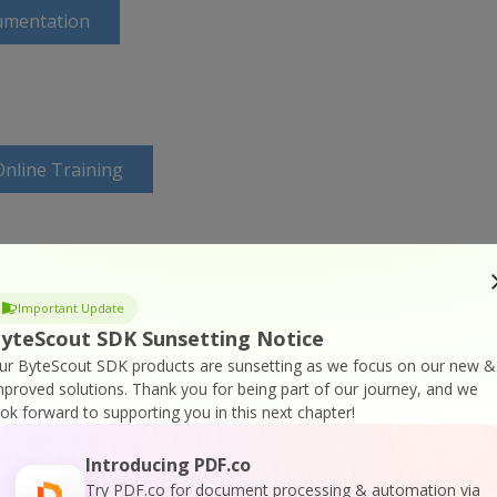
umentation
nline Training
Important Update
yteScout SDK Sunsetting Notice
ur ByteScout SDK products are sunsetting as we focus on our new &
mproved solutions.
Thank you for being part of our journey, and we
ook forward to supporting you in this next chapter!
Introducing PDF.co
Try PDF.co for document processing & automation via