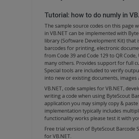
Tutorial: how to do numly in V
The sample source codes on this page w
in VB.NET can be implemented with Byte
library (Software Development Kit) that 
barcodes for printing, electronic docume
from Code 39 and Code 129 to QR Code, 
many others. Provides support for full cu
Special tools are included to verify outp
into new or existing documents, images 
VB.NET, code samples for VB.NET, devel
writing a code when using ByteScout Ba
application you may simply copy & paste
implementation typically includes multip
functionality works please test it with 
Free trial version of ByteScout Barcode S
for VB.NET.