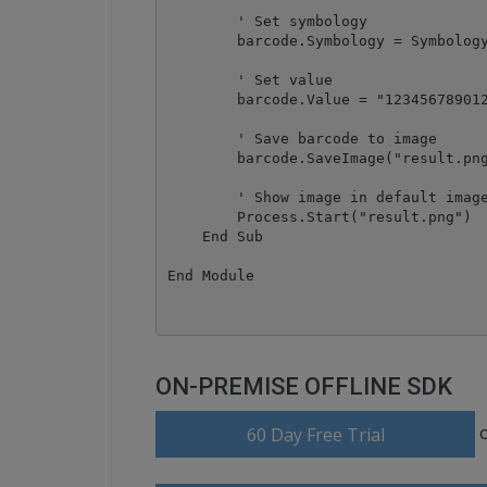
        ' Set symbology

        barcode.Symbology = Symbology
        ' Set value

        barcode.Value = "123456789012
        ' Save barcode to image

        barcode.SaveImage("result.png
        ' Show image in default image
        Process.Start("result.png")

    End Sub

ON-PREMISE OFFLINE SDK
60 Day Free Trial