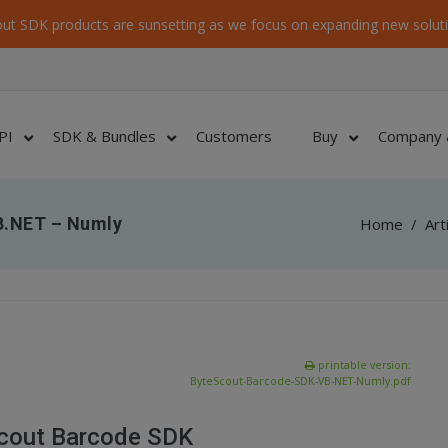
ut SDK products are sunsetting as we focus on expanding new soluti
PI
SDK & Bundles
Customers
Buy
Company 
B.NET – Numly
Home
/
Art
printable version:
ByteScout-Barcode-SDK-VB-NET-Numly.pdf
Scout Barcode SDK