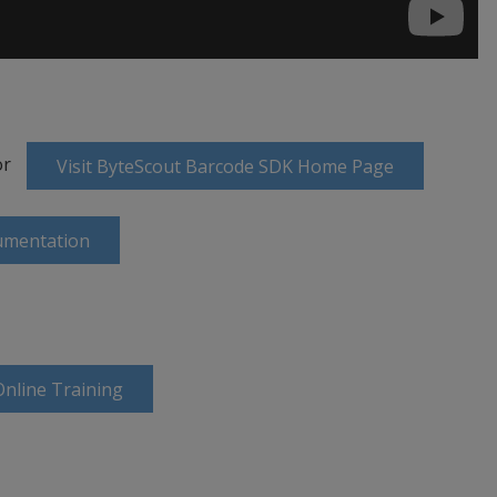
or
Visit ByteScout Barcode SDK Home Page
umentation
nline Training