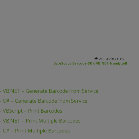
printable version:
ByteScout-Barcode-SDK-VB-NET-Numly.pdf
 VB.NET – Generate Barcode from Service
 C# – Generate Barcode from Service
 VBScript – Print Barcodes
 VB.NET – Print Multiple Barcodes
 C# – Print Multiple Barcodes