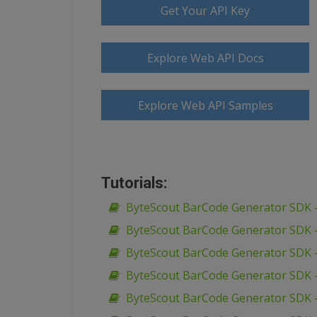
Get Your API Key
Explore Web API Docs
Explore Web API Samples
Tutorials:
ByteScout BarCode Generator SDK –
ByteScout BarCode Generator SDK –
ByteScout BarCode Generator SDK –
ByteScout BarCode Generator SDK –
ByteScout BarCode Generator SDK –