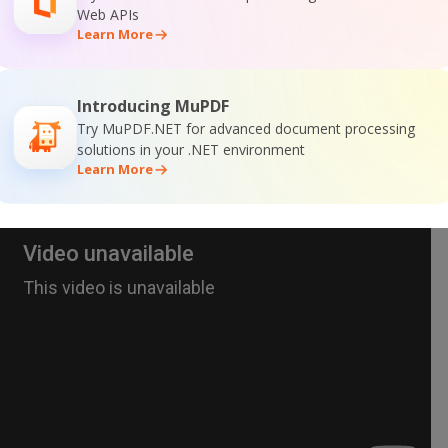
Web APIs
Learn More
Introducing MuPDF
Try MuPDF.NET for advanced document processing
solutions in your .NET environment
Learn More