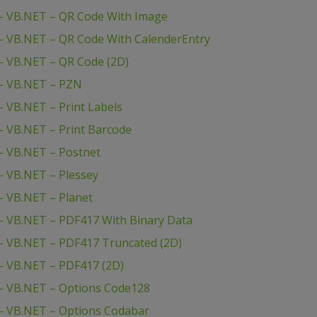
– VB.NET – QR Code With Image
– VB.NET – QR Code With CalenderEntry
– VB.NET – QR Code (2D)
– VB.NET – PZN
 VB.NET – Print Labels
 VB.NET – Print Barcode
– VB.NET – Postnet
 VB.NET – Plessey
– VB.NET – Planet
– VB.NET – PDF417 With Binary Data
– VB.NET – PDF417 Truncated (2D)
– VB.NET – PDF417 (2D)
– VB.NET – Options Code128
– VB.NET – Options Codabar