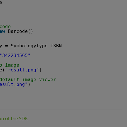
e
code
ew
Barcode()
y = SymbologyType.ISBN
"342234565"
o image
e(
"result.png"
)
default image viewer
esult.png"
)
ion of the SDK