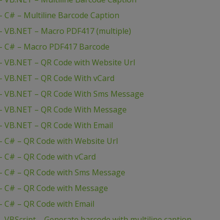
 C# – Multiline Barcode Caption
 VB.NET – Macro PDF417 (multiple)
– C# – Macro PDF417 Barcode
 VB.NET – QR Code with Website Url
– VB.NET – QR Code With vCard
– VB.NET – QR Code With Sms Message
– VB.NET – QR Code With Message
– VB.NET – QR Code With Email
 C# – QR Code with Website Url
 C# – QR Code with vCard
– C# – QR Code with Sms Message
– C# – QR Code with Message
 C# – QR Code with Email
VBScript – Generate barcode with multiline caption