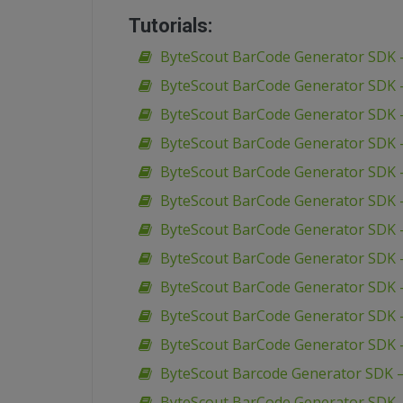
Tutorials:
ByteScout BarCode Generator SDK –
ByteScout BarCode Generator SDK –
ByteScout BarCode Generator SDK –
ByteScout BarCode Generator SDK –
ByteScout BarCode Generator SDK –
ByteScout BarCode Generator SDK – 
ByteScout BarCode Generator SDK –
ByteScout BarCode Generator SDK – 
ByteScout BarCode Generator SDK 
ByteScout BarCode Generator SDK –
ByteScout BarCode Generator SDK 
ByteScout Barcode Generator SDK 
ByteScout BarCode Generator SDK –