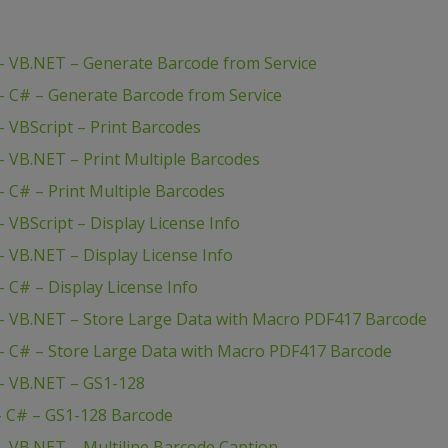
 VB.NET – Generate Barcode from Service
 C# – Generate Barcode from Service
 VBScript – Print Barcodes
 VB.NET – Print Multiple Barcodes
 C# – Print Multiple Barcodes
VBScript – Display License Info
 VB.NET – Display License Info
C# – Display License Info
– VB.NET – Store Large Data with Macro PDF417 Barcode
 C# – Store Large Data with Macro PDF417 Barcode
– VB.NET – GS1-128
– C# – GS1-128 Barcode
 VB.NET – Multiline Barcode Caption