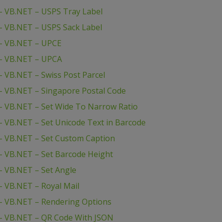
– VB.NET – USPS Tray Label
– VB.NET – USPS Sack Label
– VB.NET – UPCE
– VB.NET – UPCA
 VB.NET – Swiss Post Parcel
– VB.NET – Singapore Postal Code
 VB.NET – Set Wide To Narrow Ratio
 VB.NET – Set Unicode Text in Barcode
– VB.NET – Set Custom Caption
 VB.NET – Set Barcode Height
 VB.NET – Set Angle
 VB.NET – Royal Mail
– VB.NET – Rendering Options
– VB.NET – QR Code With JSON