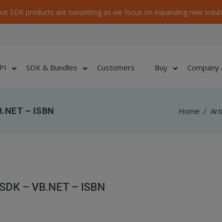
ut SDK products are sunsetting as we focus on expanding new soluti
PI
SDK & Bundles
Customers
Buy
Company 
B.NET – ISBN
Home
/
Art
 SDK – VB.NET – ISBN