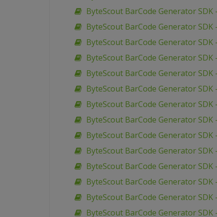
ByteScout BarCode Generator SDK 
ByteScout BarCode Generator SDK 
ByteScout BarCode Generator SDK 
ByteScout BarCode Generator SDK 
ByteScout BarCode Generator SDK –
ByteScout BarCode Generator SDK 
ByteScout BarCode Generator SDK –
ByteScout BarCode Generator SDK –
ByteScout BarCode Generator SDK 
ByteScout BarCode Generator SDK –
ByteScout BarCode Generator SDK –
ByteScout BarCode Generator SDK –
ByteScout BarCode Generator SDK 
ByteScout BarCode Generator SDK 