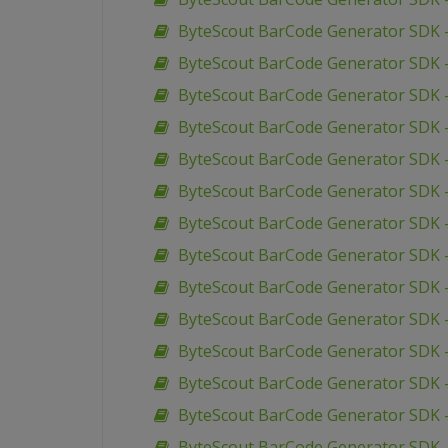
ByteScout BarCode Generator SDK –
ByteScout BarCode Generator SDK –
ByteScout BarCode Generator SDK 
ByteScout BarCode Generator SDK –
ByteScout BarCode Generator SDK 
ByteScout BarCode Generator SDK 
ByteScout BarCode Generator SDK 
ByteScout BarCode Generator SDK 
ByteScout BarCode Generator SDK –
ByteScout BarCode Generator SDK –
ByteScout BarCode Generator SDK 
ByteScout BarCode Generator SDK 
ByteScout BarCode Generator SDK –
ByteScout BarCode Generator SDK – 