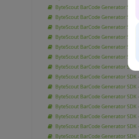
ByteScout BarCode Generator SDK 
ByteScout BarCode Generator SDK –
ByteScout BarCode Generator SDK –
ByteScout BarCode Generator SDK –
ByteScout BarCode Generator SDK –
ByteScout BarCode Generator SDK 
ByteScout BarCode Generator SDK –
ByteScout BarCode Generator SDK –
ByteScout BarCode Generator SDK –
ByteScout BarCode Generator SDK –
ByteScout BarCode Generator SDK 
ByteScout BarCode Generator SDK –
ByteScout BarCode Generator SDK –
ByteScout BarCode Generator SDK 