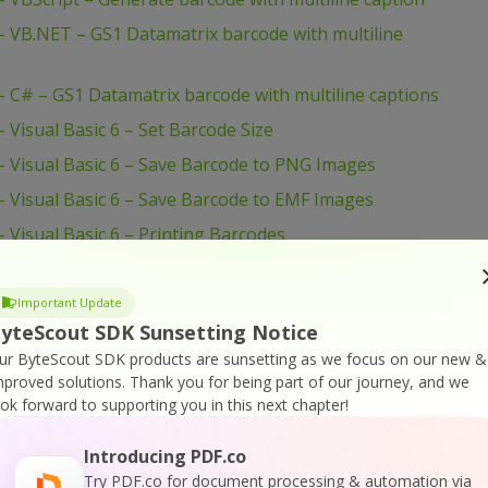
 VB.NET – GS1 Datamatrix barcode with multiline
C# – GS1 Datamatrix barcode with multiline captions
Visual Basic 6 – Set Barcode Size
 Visual Basic 6 – Save Barcode to PNG Images
 Visual Basic 6 – Save Barcode to EMF Images
Visual Basic 6 – Printing Barcodes
isual Basic 6 – Print With Crystal Reports
 Visual Basic 6 – Draw Barcode to Form HDC
Important Update
yteScout SDK Sunsetting Notice
VBScript – Set Barcode Size
ur ByteScout SDK products are sunsetting as we focus on our new &
VBScript – Set Bar Code Size In Inches
mproved solutions.
Thank you for being part of our journey, and we
ook forward to supporting you in this next chapter!
VBScript – Set 2 Captions for Barcode
 VBScript – QR Code Barcode With Image Inside
Introducing PDF.co
– VBScript – PDF417 Barcode
Try PDF.co for document processing & automation via