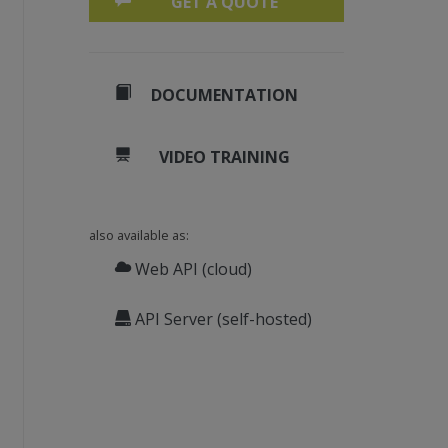
GET A QUOTE
DOCUMENTATION
VIDEO TRAINING
also available as:
Web API (cloud)
API Server (self-hosted)