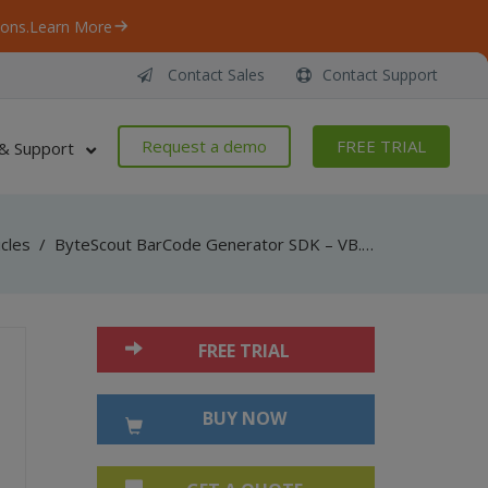
ons.
Learn More
Contact Sales
Contact Support
Request a demo
FREE TRIAL
& Support
icles
/
ByteScout BarCode Generator SDK – VB.NET – ISBN
FREE TRIAL
BUY NOW