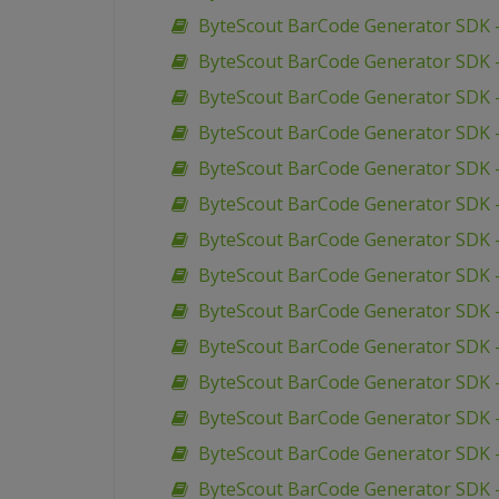
ByteScout BarCode Generator SDK 
ByteScout BarCode Generator SDK 
ByteScout BarCode Generator SDK 
ByteScout BarCode Generator SDK 
ByteScout BarCode Generator SDK –
ByteScout BarCode Generator SDK –
ByteScout BarCode Generator SDK 
ByteScout BarCode Generator SDK –
ByteScout BarCode Generator SDK 
ByteScout BarCode Generator SDK 
ByteScout BarCode Generator SDK 
ByteScout BarCode Generator SDK 
ByteScout BarCode Generator SDK 
ByteScout BarCode Generator SDK 