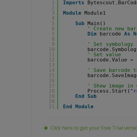
1
Imports
Bytescout.BarCod
2
3
Module
Module1
4
5
Sub
Main()
6
' Create new bar
7
Dim
barcode 
As
N
8
9
' Set symbology
10
barcode.Symbolog
11
' Set value
12
barcode.Value = 
13
14
' Save barcode t
15
barcode.SaveImag
16
17
' Show image in 
18
Process.Start(
"r
19
End
Sub
20
21
End
Module
Click here to get your Free Trial vers