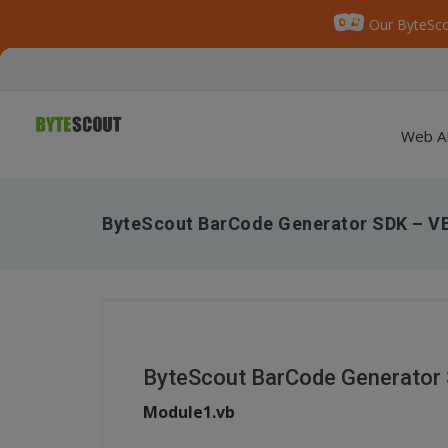
Our ByteSco
Web A
ByteScout BarCode Generator SDK – V
ByteScout BarCode Generator
Module1.vb