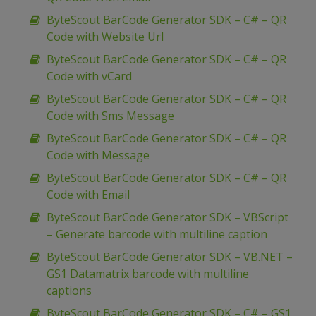
ByteScout BarCode Generator SDK – C# – QR
Code with Website Url
ByteScout BarCode Generator SDK – C# – QR
Code with vCard
ByteScout BarCode Generator SDK – C# – QR
Code with Sms Message
ByteScout BarCode Generator SDK – C# – QR
Code with Message
ByteScout BarCode Generator SDK – C# – QR
Code with Email
ByteScout BarCode Generator SDK – VBScript
– Generate barcode with multiline caption
ByteScout BarCode Generator SDK – VB.NET –
GS1 Datamatrix barcode with multiline
captions
ByteScout BarCode Generator SDK – C# – GS1