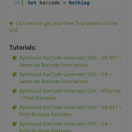
20
Set
barcode = 
Nothing
Click here to get your Free Trial version of the
SDK
Tutorials:
ByteScout BarCode Generator SDK – VB.NET –
Generate Barcode from Service
ByteScout BarCode Generator SDK – C# –
Generate Barcode from Service
ByteScout BarCode Generator SDK – VBScript
– Print Barcodes
ByteScout BarCode Generator SDK – VB.NET –
Print Multiple Barcodes
ByteScout BarCode Generator SDK – C# –
Print Multiple Barcodes