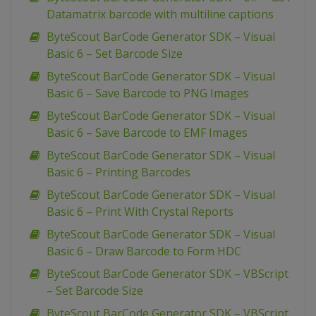
Datamatrix barcode with multiline captions
ByteScout BarCode Generator SDK – Visual
Basic 6 – Set Barcode Size
ByteScout BarCode Generator SDK – Visual
Basic 6 – Save Barcode to PNG Images
ByteScout BarCode Generator SDK – Visual
Basic 6 – Save Barcode to EMF Images
ByteScout BarCode Generator SDK – Visual
Basic 6 – Printing Barcodes
ByteScout BarCode Generator SDK – Visual
Basic 6 – Print With Crystal Reports
ByteScout BarCode Generator SDK – Visual
Basic 6 – Draw Barcode to Form HDC
ByteScout BarCode Generator SDK – VBScript
– Set Barcode Size
ByteScout BarCode Generator SDK – VBScript