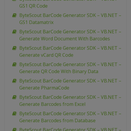
GS1 QR Code
ByteScout BarCode Generator SDK – VB.NET –
GS1 Datamatrix
ByteScout BarCode Generator SDK – VB.NET –
Generate Word Document With Barcodes
ByteScout BarCode Generator SDK – VB.NET –
Generate vCard QR Code
ByteScout BarCode Generator SDK – VB.NET –
Generate QR Code With Binary Data
ByteScout BarCode Generator SDK – VB.NET –
Generate PharmaCode
ByteScout BarCode Generator SDK – VB.NET –
Generate Barcodes from Excel
ByteScout BarCode Generator SDK – VB.NET –
Generate Barcodes from Database
ByteScout BarCode Generator SDK – VB.NET –