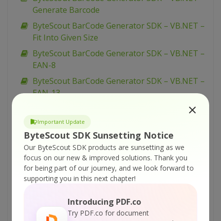
Generate Barcode
ByteScout BarCode Generator SDK – VB.NET –
Fit Into Given Size
ByteScout BarCode Generator SDK – VB.NET –
EAN-8
ByteScout BarCode Generator SDK – VB.NET –
EAN-13
ByteScout BarCode Generator SDK – VB.NET –
EAN-128
Important Update
ByteScout SDK Sunsetting Notice
ByteScout BarCode Generator SDK – VB.NET –
Our ByteScout SDK products are sunsetting as we
Dutch Kix
focus on our new & improved solutions.
Thank you
ByteScout BarCode Generator SDK – VB.NET –
for being part of our journey, and we look forward to
Draw Caption
supporting you in this next chapter!
ByteScout BarCode Generator SDK – VB.NET –
Introducing PDF.co
Display Barcode On Form
Try PDF.co for document
ByteScout BarCode Generator SDK – VB.NET –