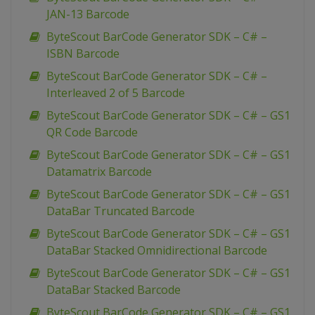
JAN-13 Barcode
ByteScout BarCode Generator SDK – C# –
ISBN Barcode
ByteScout BarCode Generator SDK – C# –
Interleaved 2 of 5 Barcode
ByteScout BarCode Generator SDK – C# – GS1
QR Code Barcode
ByteScout BarCode Generator SDK – C# – GS1
Datamatrix Barcode
ByteScout BarCode Generator SDK – C# – GS1
DataBar Truncated Barcode
ByteScout BarCode Generator SDK – C# – GS1
DataBar Stacked Omnidirectional Barcode
ByteScout BarCode Generator SDK – C# – GS1
DataBar Stacked Barcode
ByteScout BarCode Generator SDK – C# – GS1