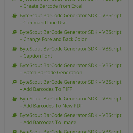
– Create Barcode from Excel
ByteScout BarCode Generator SDK – VBScript
– Command Line Use
ByteScout BarCode Generator SDK – VBScript
– Change Fore and Back Color
ByteScout BarCode Generator SDK – VBScript
– Caption Font
ByteScout BarCode Generator SDK – VBScript
– Batch Barcode Generation
ByteScout BarCode Generator SDK – VBScript
– Add Barcodes To TIFF
ByteScout BarCode Generator SDK – VBScript
– Add Barcodes To New PDF
ByteScout BarCode Generator SDK – VBScript
– Add Barcodes To Image
ByteScout BarCode Generator SDK – VBScript