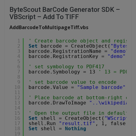
ByteScout BarCode Generator SDK –
VBScript – Add To TIFF
AddBarcodeToMultipageTiff.vbs
1
' Create barcode object and registe
2
Set
barcode = CreateObject(
"Bytesco
3
barcode.RegistrationName = 
"demo"
4
barcode.RegistrationKey = 
"demo"
5
6
' set symbology to PDF417
7
barcode.Symbology = 13 
' 13 = PDF41
8
9
' set barcode value to encode
10
barcode.Value = 
"Sample barcode"
11
12
' Place barcode at bottom-right cor
13
barcode.DrawToImage 
"..\wikipedia.t
14
15
' Open the output file in default i
16
Set
shell = CreateObject(
"WScript.S
17
shell.Run 
"result.tif"
, 1, false
18
Set
shell = 
Nothing
19