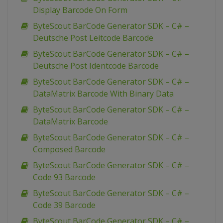
Display Barcode On Form
ByteScout BarCode Generator SDK – C# –
Deutsche Post Leitcode Barcode
ByteScout BarCode Generator SDK – C# –
Deutsche Post Identcode Barcode
ByteScout BarCode Generator SDK – C# –
DataMatrix Barcode With Binary Data
ByteScout BarCode Generator SDK – C# –
DataMatrix Barcode
ByteScout BarCode Generator SDK – C# –
Composed Barcode
ByteScout BarCode Generator SDK – C# –
Code 93 Barcode
ByteScout BarCode Generator SDK – C# –
Code 39 Barcode
ByteScout BarCode Generator SDK – C# –