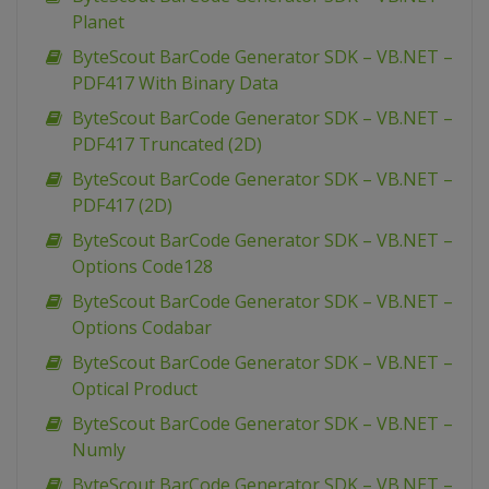
Planet
ByteScout BarCode Generator SDK – VB.NET –
PDF417 With Binary Data
ByteScout BarCode Generator SDK – VB.NET –
PDF417 Truncated (2D)
ByteScout BarCode Generator SDK – VB.NET –
PDF417 (2D)
ByteScout BarCode Generator SDK – VB.NET –
Options Code128
ByteScout BarCode Generator SDK – VB.NET –
Options Codabar
ByteScout BarCode Generator SDK – VB.NET –
Optical Product
ByteScout BarCode Generator SDK – VB.NET –
Numly
ByteScout BarCode Generator SDK – VB.NET –