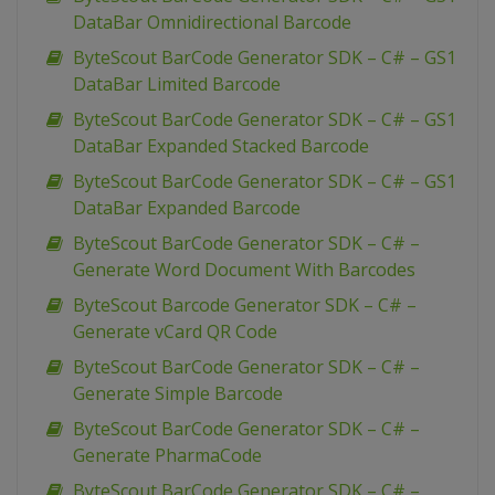
DataBar Omnidirectional Barcode
ByteScout BarCode Generator SDK – C# – GS1
DataBar Limited Barcode
ByteScout BarCode Generator SDK – C# – GS1
DataBar Expanded Stacked Barcode
ByteScout BarCode Generator SDK – C# – GS1
DataBar Expanded Barcode
ByteScout BarCode Generator SDK – C# –
Generate Word Document With Barcodes
ByteScout Barcode Generator SDK – C# –
Generate vCard QR Code
ByteScout BarCode Generator SDK – C# –
Generate Simple Barcode
ByteScout BarCode Generator SDK – C# –
Generate PharmaCode
ByteScout BarCode Generator SDK – C# –