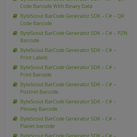
Code Barcode With Binary Data
ByteScout BarCode Generator SDK – C# – QR
Code Barcode
ByteScout BarCode Generator SDK – C# – PZN
Barcode
ByteScout BarCode Generator SDK – C# –
Print Labels
ByteScout BarCode Generator SDK – C# –
Print Barcode
ByteScout BarCode Generator SDK – C# –
Postnet Barcode
ByteScout BarCode Generator SDK – C# –
Plessey Barcode
ByteScout BarCode Generator SDK – C# –
Planet barcode
ByteScout BarCode Generator SDK – C# –