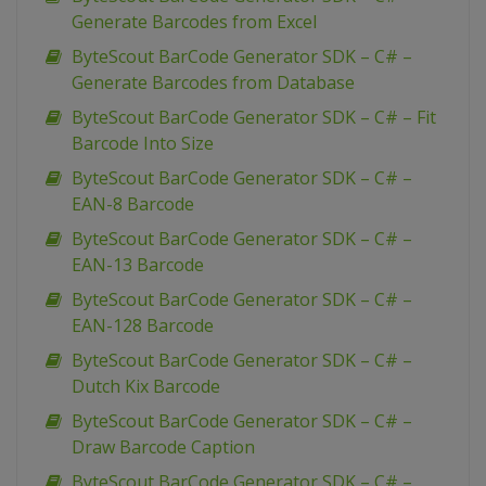
Generate Barcodes from Excel
ByteScout BarCode Generator SDK – C# –
Generate Barcodes from Database
ByteScout BarCode Generator SDK – C# – Fit
Barcode Into Size
ByteScout BarCode Generator SDK – C# –
EAN-8 Barcode
ByteScout BarCode Generator SDK – C# –
EAN-13 Barcode
ByteScout BarCode Generator SDK – C# –
EAN-128 Barcode
ByteScout BarCode Generator SDK – C# –
Dutch Kix Barcode
ByteScout BarCode Generator SDK – C# –
Draw Barcode Caption
ByteScout BarCode Generator SDK – C# –