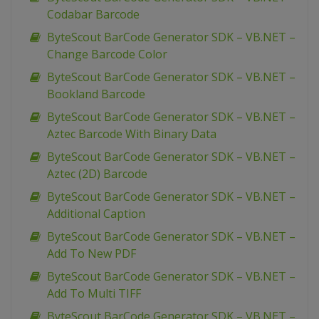
Codabar Barcode
ByteScout BarCode Generator SDK – VB.NET –
Change Barcode Color
ByteScout BarCode Generator SDK – VB.NET –
Bookland Barcode
ByteScout BarCode Generator SDK – VB.NET –
Aztec Barcode With Binary Data
ByteScout BarCode Generator SDK – VB.NET –
Aztec (2D) Barcode
ByteScout BarCode Generator SDK – VB.NET –
Additional Caption
ByteScout BarCode Generator SDK – VB.NET –
Add To New PDF
ByteScout BarCode Generator SDK – VB.NET –
Add To Multi TIFF
ByteScout BarCode Generator SDK – VB.NET –