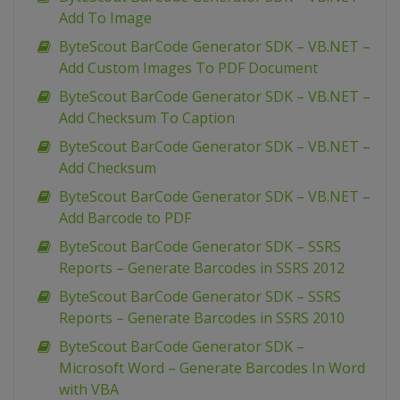
Add To Image
ByteScout BarCode Generator SDK – VB.NET –
Add Custom Images To PDF Document
ByteScout BarCode Generator SDK – VB.NET –
Add Checksum To Caption
ByteScout BarCode Generator SDK – VB.NET –
Add Checksum
ByteScout BarCode Generator SDK – VB.NET –
Add Barcode to PDF
ByteScout BarCode Generator SDK – SSRS
Reports – Generate Barcodes in SSRS 2012
ByteScout BarCode Generator SDK – SSRS
Reports – Generate Barcodes in SSRS 2010
ByteScout BarCode Generator SDK –
Microsoft Word – Generate Barcodes In Word
with VBA