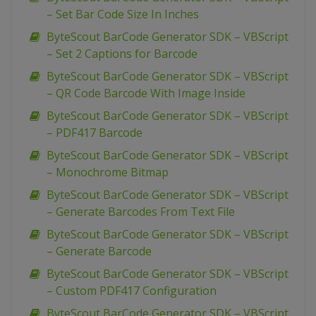
– Set Bar Code Size In Inches
ByteScout BarCode Generator SDK – VBScript
– Set 2 Captions for Barcode
ByteScout BarCode Generator SDK – VBScript
– QR Code Barcode With Image Inside
ByteScout BarCode Generator SDK – VBScript
– PDF417 Barcode
ByteScout BarCode Generator SDK – VBScript
– Monochrome Bitmap
ByteScout BarCode Generator SDK – VBScript
– Generate Barcodes From Text File
ByteScout BarCode Generator SDK – VBScript
– Generate Barcode
ByteScout BarCode Generator SDK – VBScript
– Custom PDF417 Configuration
ByteScout BarCode Generator SDK – VBScript