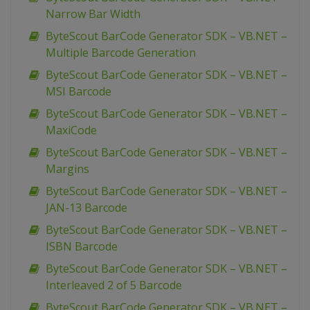
Narrow Bar Width
ByteScout BarCode Generator SDK – VB.NET –
Multiple Barcode Generation
ByteScout BarCode Generator SDK – VB.NET –
MSI Barcode
ByteScout BarCode Generator SDK – VB.NET –
MaxiCode
ByteScout BarCode Generator SDK – VB.NET –
Margins
ByteScout BarCode Generator SDK – VB.NET –
JAN-13 Barcode
ByteScout BarCode Generator SDK – VB.NET –
ISBN Barcode
ByteScout BarCode Generator SDK – VB.NET –
Interleaved 2 of 5 Barcode
ByteScout BarCode Generator SDK – VB.NET –