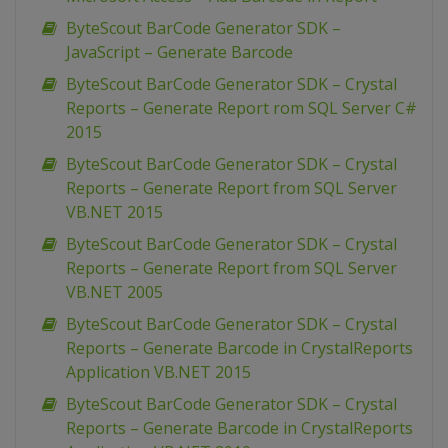
ByteScout BarCode Generator SDK –
JavaScript – Generate Barcode
ByteScout BarCode Generator SDK – Crystal
Reports – Generate Report rom SQL Server C#
2015
ByteScout BarCode Generator SDK – Crystal
Reports – Generate Report from SQL Server
VB.NET 2015
ByteScout BarCode Generator SDK – Crystal
Reports – Generate Report from SQL Server
VB.NET 2005
ByteScout BarCode Generator SDK – Crystal
Reports – Generate Barcode in CrystalReports
Application VB.NET 2015
ByteScout BarCode Generator SDK – Crystal
Reports – Generate Barcode in CrystalReports