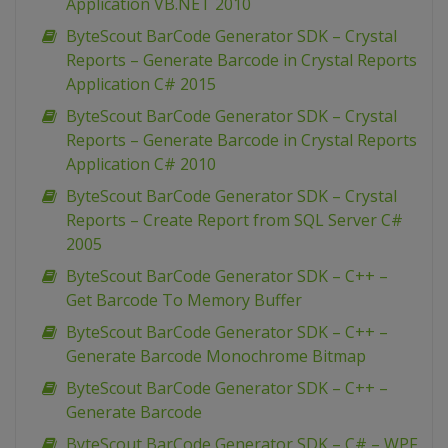
Application VB.NET 2010
ByteScout BarCode Generator SDK – Crystal
Reports – Generate Barcode in Crystal Reports
Application C# 2015
ByteScout BarCode Generator SDK – Crystal
Reports – Generate Barcode in Crystal Reports
Application C# 2010
ByteScout BarCode Generator SDK – Crystal
Reports – Create Report from SQL Server C#
2005
ByteScout BarCode Generator SDK – C++ –
Get Barcode To Memory Buffer
ByteScout BarCode Generator SDK – C++ –
Generate Barcode Monochrome Bitmap
ByteScout BarCode Generator SDK – C++ –
Generate Barcode
ByteScout BarCode Generator SDK – C# – WPF