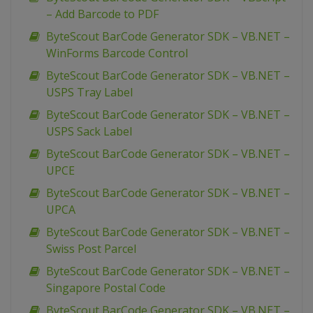
– Add Barcode to PDF
ByteScout BarCode Generator SDK – VB.NET –
WinForms Barcode Control
ByteScout BarCode Generator SDK – VB.NET –
USPS Tray Label
ByteScout BarCode Generator SDK – VB.NET –
USPS Sack Label
ByteScout BarCode Generator SDK – VB.NET –
UPCE
ByteScout BarCode Generator SDK – VB.NET –
UPCA
ByteScout BarCode Generator SDK – VB.NET –
Swiss Post Parcel
ByteScout BarCode Generator SDK – VB.NET –
Singapore Postal Code
ByteScout BarCode Generator SDK – VB.NET –