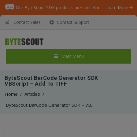
Our ByteScout SDK products are sunsetting as we focus on expanding new solutions.
Learn More
Contact Sales
Contact Support
Main Menu
ByteScout BarCode Generator SDK –
VBScript – Add To TIFF
Home
/
Articles
/
ByteScout BarCode Generator SDK – VBScript – Add To TIFF