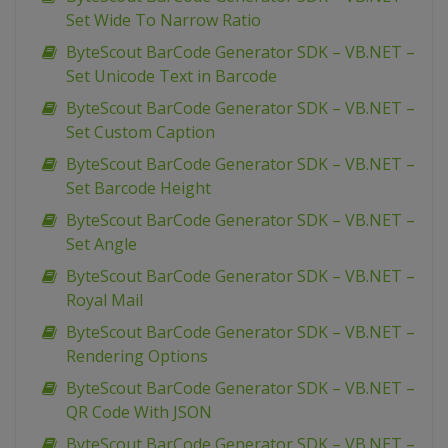
Set Wide To Narrow Ratio
ByteScout BarCode Generator SDK – VB.NET –
Set Unicode Text in Barcode
ByteScout BarCode Generator SDK – VB.NET –
Set Custom Caption
ByteScout BarCode Generator SDK – VB.NET –
Set Barcode Height
ByteScout BarCode Generator SDK – VB.NET –
Set Angle
ByteScout BarCode Generator SDK – VB.NET –
Royal Mail
ByteScout BarCode Generator SDK – VB.NET –
Rendering Options
ByteScout BarCode Generator SDK – VB.NET –
QR Code With JSON
ByteScout BarCode Generator SDK – VB.NET –