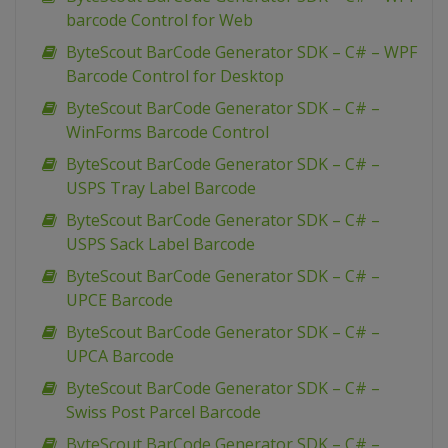
barcode Control for Web
ByteScout BarCode Generator SDK – C# – WPF
Barcode Control for Desktop
ByteScout BarCode Generator SDK – C# –
WinForms Barcode Control
ByteScout BarCode Generator SDK – C# –
USPS Tray Label Barcode
ByteScout BarCode Generator SDK – C# –
USPS Sack Label Barcode
ByteScout BarCode Generator SDK – C# –
UPCE Barcode
ByteScout BarCode Generator SDK – C# –
UPCA Barcode
ByteScout BarCode Generator SDK – C# –
Swiss Post Parcel Barcode
ByteScout BarCode Generator SDK – C# –