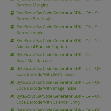
Barcode Margins
ByteScout BarCode Generator SDK – C# – Set
Barcode Bar Height
ByteScout BarCode Generator SDK – C# – Set
Barcode Angle
ByteScout BarCode Generator SDK – C# – Set
Additional Barcode Caption
ByteScout BarCode Generator SDK – C# –
Royal Mail Barcode
ByteScout BarCode Generator SDK – C# – QR
Code Barcode With JSON Inside
ByteScout BarCode Generator SDK – C# – QR
Code Barcode With Image inside
ByteScout BarCode Generator SDK – C# – QR
Code Barcode With Calender Entry
ByteScout BarCode Generator SDK – C# – QR