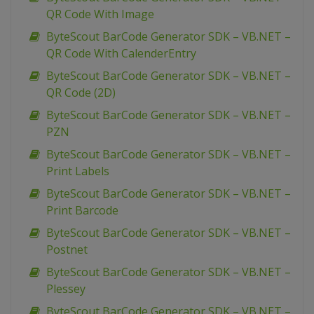
QR Code With Image
ByteScout BarCode Generator SDK – VB.NET –
QR Code With CalenderEntry
ByteScout BarCode Generator SDK – VB.NET –
QR Code (2D)
ByteScout BarCode Generator SDK – VB.NET –
PZN
ByteScout BarCode Generator SDK – VB.NET –
Print Labels
ByteScout BarCode Generator SDK – VB.NET –
Print Barcode
ByteScout BarCode Generator SDK – VB.NET –
Postnet
ByteScout BarCode Generator SDK – VB.NET –
Plessey
ByteScout BarCode Generator SDK – VB.NET –