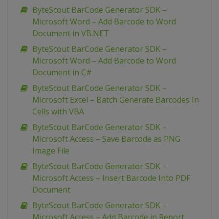
ByteScout BarCode Generator SDK –
Microsoft Word – Add Barcode to Word
Document in VB.NET
ByteScout BarCode Generator SDK –
Microsoft Word – Add Barcode to Word
Document in C#
ByteScout BarCode Generator SDK –
Microsoft Excel – Batch Generate Barcodes In
Cells with VBA
ByteScout BarCode Generator SDK –
Microsoft Access – Save Barcode as PNG
Image File
ByteScout BarCode Generator SDK –
Microsoft Access – Insert Barcode Into PDF
Document
ByteScout BarCode Generator SDK –
Microsoft Access – Add Barcode in Report