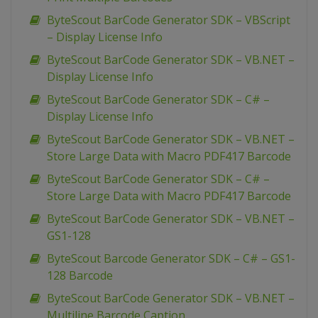
ByteScout BarCode Generator SDK – VBScript
– Display License Info
ByteScout BarCode Generator SDK – VB.NET –
Display License Info
ByteScout BarCode Generator SDK – C# –
Display License Info
ByteScout BarCode Generator SDK – VB.NET –
Store Large Data with Macro PDF417 Barcode
ByteScout BarCode Generator SDK – C# –
Store Large Data with Macro PDF417 Barcode
ByteScout BarCode Generator SDK – VB.NET –
GS1-128
ByteScout Barcode Generator SDK – C# – GS1-
128 Barcode
ByteScout BarCode Generator SDK – VB.NET –
Multiline Barcode Caption