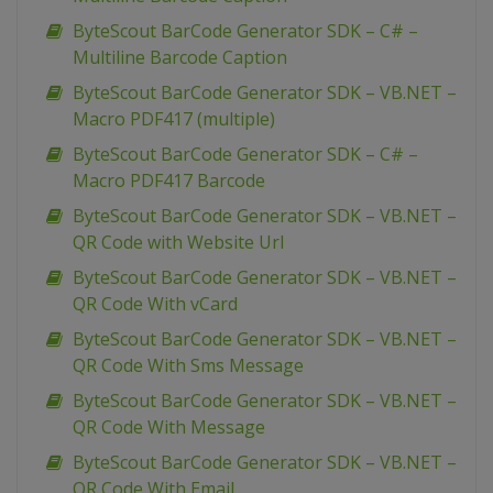
ByteScout BarCode Generator SDK – C# –
Multiline Barcode Caption
ByteScout BarCode Generator SDK – VB.NET –
Macro PDF417 (multiple)
ByteScout BarCode Generator SDK – C# –
Macro PDF417 Barcode
ByteScout BarCode Generator SDK – VB.NET –
QR Code with Website Url
ByteScout BarCode Generator SDK – VB.NET –
QR Code With vCard
ByteScout BarCode Generator SDK – VB.NET –
QR Code With Sms Message
ByteScout BarCode Generator SDK – VB.NET –
QR Code With Message
ByteScout BarCode Generator SDK – VB.NET –
QR Code With Email