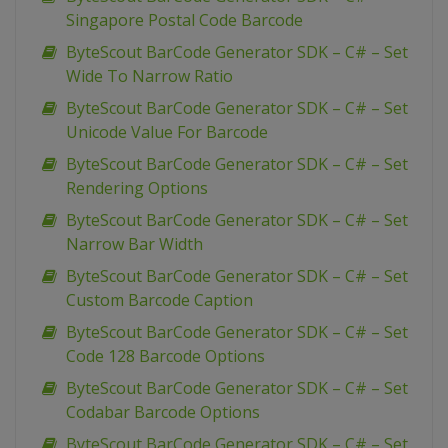
Singapore Postal Code Barcode
ByteScout BarCode Generator SDK – C# – Set
Wide To Narrow Ratio
ByteScout BarCode Generator SDK – C# – Set
Unicode Value For Barcode
ByteScout BarCode Generator SDK – C# – Set
Rendering Options
ByteScout BarCode Generator SDK – C# – Set
Narrow Bar Width
ByteScout BarCode Generator SDK – C# – Set
Custom Barcode Caption
ByteScout BarCode Generator SDK – C# – Set
Code 128 Barcode Options
ByteScout BarCode Generator SDK – C# – Set
Codabar Barcode Options
ByteScout BarCode Generator SDK – C# – Set