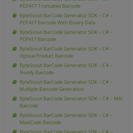
PDF417 Truncated Barcode
ByteScout BarCode Generator SDK – C# –
PDF417 Barcode With Binary Data
ByteScout BarCode Generator SDK – C# –
PDF417 Barcode
ByteScout BarCode Generator SDK – C# –
Optical Product Barcode
ByteScout BarCode Generator SDK – C# –
Numly Barcode
ByteScout BarCode Generator SDK – C# –
Multiple Barcode Generation
ByteScout BarCode Generator SDK – C# – MSI
Barcode
ByteScout BarCode Generator SDK – C# –
MaxiCode Barcode
ByteScout BarCode Generator SDK – C# –