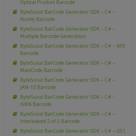
Optical Product Barcode
ByteScout BarCode Generator SDK – C# –
Numly Barcode
ByteScout BarCode Generator SDK – C# –
Multiple Barcode Generation
ByteScout BarCode Generator SDK – C# – MSI
Barcode
ByteScout BarCode Generator SDK – C# –
MaxiCode Barcode
ByteScout BarCode Generator SDK – C# –
JAN-13 Barcode
ByteScout BarCode Generator SDK – C# –
ISBN Barcode
ByteScout BarCode Generator SDK – C# –
Interleaved 2 of 5 Barcode
ByteScout BarCode Generator SDK – C# – GS1