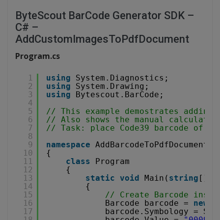
ByteScout BarCode Generator SDK –
C# –
AddCustomImagesToPdfDocument
Program.cs
1
using
System.Diagnostics;
2
using
System.Drawing;
3
using
Bytescout.BarCode;
4
5
// This example demostrates adding 
6
// Also shows the manual calculatio
7
// Task: place Code39 barcode of 2"
8
9
namespace
AddBarcodeToPdfDocument
10
{
11
class
Program
12
{
13
static
void
Main(
string
[] a
14
{
15
// Create Barcode insta
16
Barcode barcode = 
new
B
17
barcode.Symbology = Sym
18
barcode.Value = 
"000901