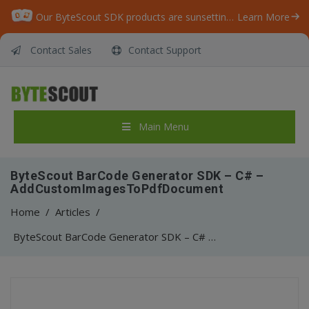
Our ByteScout SDK products are sunsetting as we focus on expanding new solutions.
Learn More
Contact Sales
Contact Support
Main Menu
ByteScout BarCode Generator SDK – C# –
AddCustomImagesToPdfDocument
Home
/
Articles
/
ByteScout BarCode Generator SDK – C# – AddCustomImagesToPdfDocument