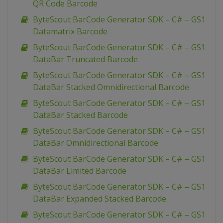
QR Code Barcode
ByteScout BarCode Generator SDK – C# – GS1
Datamatrix Barcode
ByteScout BarCode Generator SDK – C# – GS1
DataBar Truncated Barcode
ByteScout BarCode Generator SDK – C# – GS1
DataBar Stacked Omnidirectional Barcode
ByteScout BarCode Generator SDK – C# – GS1
DataBar Stacked Barcode
ByteScout BarCode Generator SDK – C# – GS1
DataBar Omnidirectional Barcode
ByteScout BarCode Generator SDK – C# – GS1
DataBar Limited Barcode
ByteScout BarCode Generator SDK – C# – GS1
DataBar Expanded Stacked Barcode
ByteScout BarCode Generator SDK – C# – GS1