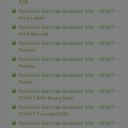
PZN
ByteScout BarCode Generator SDK – VB.NET –
Print Labels
ByteScout BarCode Generator SDK – VB.NET –
Print Barcode
ByteScout BarCode Generator SDK – VB.NET –
Postnet
ByteScout BarCode Generator SDK – VB.NET –
Plessey
ByteScout BarCode Generator SDK – VB.NET –
Planet
ByteScout BarCode Generator SDK – VB.NET –
PDF417 With Binary Data
ByteScout BarCode Generator SDK – VB.NET –
PDF417 Truncated (2D)
ByteScout BarCode Generator SDK – VB.NET –