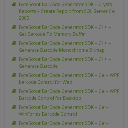
ByteScout BarCode Generator SDK – Crystal
Reports – Create Report from SQL Server C#
2005
ByteScout BarCode Generator SDK – C++ –
Get Barcode To Memory Buffer
ByteScout BarCode Generator SDK – C++ –
Generate Barcode Monochrome Bitmap
ByteScout BarCode Generator SDK – C++ –
Generate Barcode
ByteScout BarCode Generator SDK – C# – WPF
barcode Control for Web
ByteScout BarCode Generator SDK – C# – WPF
Barcode Control for Desktop
ByteScout BarCode Generator SDK – C# –
WinForms Barcode Control
ByteScout BarCode Generator SDK – C# –