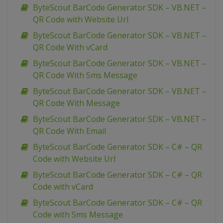
ByteScout BarCode Generator SDK – VB.NET –
QR Code with Website Url
ByteScout BarCode Generator SDK – VB.NET –
QR Code With vCard
ByteScout BarCode Generator SDK – VB.NET –
QR Code With Sms Message
ByteScout BarCode Generator SDK – VB.NET –
QR Code With Message
ByteScout BarCode Generator SDK – VB.NET –
QR Code With Email
ByteScout BarCode Generator SDK – C# – QR
Code with Website Url
ByteScout BarCode Generator SDK – C# – QR
Code with vCard
ByteScout BarCode Generator SDK – C# – QR
Code with Sms Message