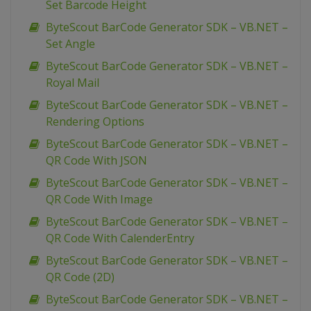
Set Barcode Height
ByteScout BarCode Generator SDK – VB.NET –
Set Angle
ByteScout BarCode Generator SDK – VB.NET –
Royal Mail
ByteScout BarCode Generator SDK – VB.NET –
Rendering Options
ByteScout BarCode Generator SDK – VB.NET –
QR Code With JSON
ByteScout BarCode Generator SDK – VB.NET –
QR Code With Image
ByteScout BarCode Generator SDK – VB.NET –
QR Code With CalenderEntry
ByteScout BarCode Generator SDK – VB.NET –
QR Code (2D)
ByteScout BarCode Generator SDK – VB.NET –