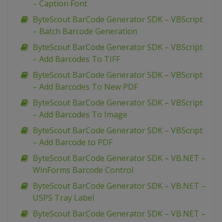
– Caption Font
ByteScout BarCode Generator SDK – VBScript
– Batch Barcode Generation
ByteScout BarCode Generator SDK – VBScript
– Add Barcodes To TIFF
ByteScout BarCode Generator SDK – VBScript
– Add Barcodes To New PDF
ByteScout BarCode Generator SDK – VBScript
– Add Barcodes To Image
ByteScout BarCode Generator SDK – VBScript
– Add Barcode to PDF
ByteScout BarCode Generator SDK – VB.NET –
WinForms Barcode Control
ByteScout BarCode Generator SDK – VB.NET –
USPS Tray Label
ByteScout BarCode Generator SDK – VB.NET –