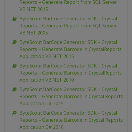
Reports – Generate Report from SQL Server
VB.NET 2015
ByteScout BarCode Generator SDK – Crystal
Reports – Generate Report from SQL Server
VB.NET 2005
ByteScout BarCode Generator SDK – Crystal
Reports – Generate Barcode in CrystalReports
Application VB.NET 2015
ByteScout BarCode Generator SDK – Crystal
Reports – Generate Barcode in CrystalReports
Application VB.NET 2010
ByteScout BarCode Generator SDK – Crystal
Reports – Generate Barcode in Crystal Reports
Application C# 2015
ByteScout BarCode Generator SDK – Crystal
Reports – Generate Barcode in Crystal Reports
Application C# 2010