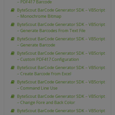
– PDF417 Barcode
ByteScout BarCode Generator SDK – VBScript
– Monochrome Bitmap
ByteScout BarCode Generator SDK – VBScript
– Generate Barcodes From Text File
ByteScout BarCode Generator SDK – VBScript
– Generate Barcode
ByteScout BarCode Generator SDK – VBScript
– Custom PDF417 Configuration
ByteScout BarCode Generator SDK – VBScript
– Create Barcode from Excel
ByteScout BarCode Generator SDK – VBScript
– Command Line Use
ByteScout BarCode Generator SDK – VBScript
– Change Fore and Back Color
ByteScout BarCode Generator SDK – VBScript