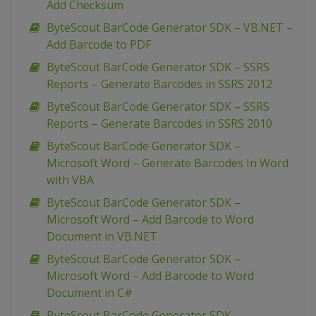
Add Checksum
ByteScout BarCode Generator SDK – VB.NET –
Add Barcode to PDF
ByteScout BarCode Generator SDK – SSRS
Reports – Generate Barcodes in SSRS 2012
ByteScout BarCode Generator SDK – SSRS
Reports – Generate Barcodes in SSRS 2010
ByteScout BarCode Generator SDK –
Microsoft Word – Generate Barcodes In Word
with VBA
ByteScout BarCode Generator SDK –
Microsoft Word – Add Barcode to Word
Document in VB.NET
ByteScout BarCode Generator SDK –
Microsoft Word – Add Barcode to Word
Document in C#
ByteScout BarCode Generator SDK –