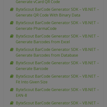
Generate vCard QR Code
ByteScout BarCode Generator SDK – VB.NET –
Generate QR Code With Binary Data
ByteScout BarCode Generator SDK – VB.NET –
Generate PharmaCode
ByteScout BarCode Generator SDK – VB.NET –
Generate Barcodes from Excel
ByteScout BarCode Generator SDK – VB.NET –
Generate Barcodes from Database
ByteScout BarCode Generator SDK – VB.NET –
Generate Barcode
ByteScout BarCode Generator SDK – VB.NET –
Fit Into Given Size
ByteScout BarCode Generator SDK – VB.NET –
EAN-8
ByteScout BarCode Generator SDK – VB.NET –