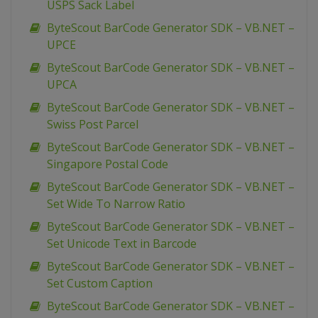
USPS Sack Label
ByteScout BarCode Generator SDK – VB.NET –
UPCE
ByteScout BarCode Generator SDK – VB.NET –
UPCA
ByteScout BarCode Generator SDK – VB.NET –
Swiss Post Parcel
ByteScout BarCode Generator SDK – VB.NET –
Singapore Postal Code
ByteScout BarCode Generator SDK – VB.NET –
Set Wide To Narrow Ratio
ByteScout BarCode Generator SDK – VB.NET –
Set Unicode Text in Barcode
ByteScout BarCode Generator SDK – VB.NET –
Set Custom Caption
ByteScout BarCode Generator SDK – VB.NET –