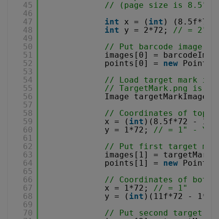
45
// (page size is 8.5" x
46
47
int
x = (
int
) (8.5f*72 
48
int
y = 2*72; 
// = 2" -
49
50
// Put barcode image in
51
images[0] = barcodeImag
52
points[0] = 
new
Point(x
53
54
// Load target mark ima
55
// TargetMark.png is 1/
56
Image targetMarkImage =
57
58
// Coordinates of top-r
59
x = (
int
)(8.5f*72 - 1*7
60
y = 1*72; 
// = 1" - Y c
61
62
// Put first target mar
63
images[1] = targetMarkI
64
points[1] = 
new
Point(x
65
66
// Coordinates of botto
67
x = 1*72; 
// = 1"
68
y = (
int
)(11f*72 - 1*72
69
70
// Put second target ma