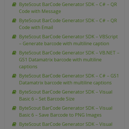
ByteScout BarCode Generator SDK – C# – QR
Code with Message
ByteScout BarCode Generator SDK – C# – QR
Code with Email
ByteScout BarCode Generator SDK – VBScript
– Generate barcode with multiline caption
ByteScout BarCode Generator SDK – VB.NET –
GS1 Datamatrix barcode with multiline
captions
ByteScout BarCode Generator SDK – C# – GS1
Datamatrix barcode with multiline captions
ByteScout BarCode Generator SDK – Visual
Basic 6 – Set Barcode Size
ByteScout BarCode Generator SDK – Visual
Basic 6 – Save Barcode to PNG Images
ByteScout BarCode Generator SDK – Visual