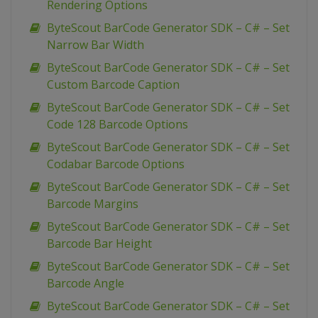
Rendering Options
ByteScout BarCode Generator SDK – C# – Set
Narrow Bar Width
ByteScout BarCode Generator SDK – C# – Set
Custom Barcode Caption
ByteScout BarCode Generator SDK – C# – Set
Code 128 Barcode Options
ByteScout BarCode Generator SDK – C# – Set
Codabar Barcode Options
ByteScout BarCode Generator SDK – C# – Set
Barcode Margins
ByteScout BarCode Generator SDK – C# – Set
Barcode Bar Height
ByteScout BarCode Generator SDK – C# – Set
Barcode Angle
ByteScout BarCode Generator SDK – C# – Set