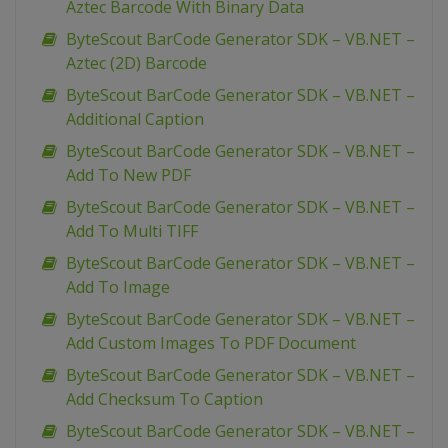
Aztec Barcode With Binary Data
ByteScout BarCode Generator SDK – VB.NET –
Aztec (2D) Barcode
ByteScout BarCode Generator SDK – VB.NET –
Additional Caption
ByteScout BarCode Generator SDK – VB.NET –
Add To New PDF
ByteScout BarCode Generator SDK – VB.NET –
Add To Multi TIFF
ByteScout BarCode Generator SDK – VB.NET –
Add To Image
ByteScout BarCode Generator SDK – VB.NET –
Add Custom Images To PDF Document
ByteScout BarCode Generator SDK – VB.NET –
Add Checksum To Caption
ByteScout BarCode Generator SDK – VB.NET –