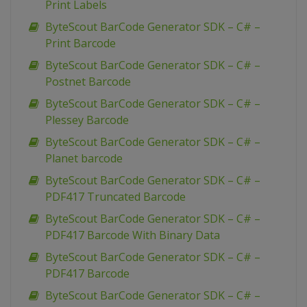
Print Labels
ByteScout BarCode Generator SDK – C# –
Print Barcode
ByteScout BarCode Generator SDK – C# –
Postnet Barcode
ByteScout BarCode Generator SDK – C# –
Plessey Barcode
ByteScout BarCode Generator SDK – C# –
Planet barcode
ByteScout BarCode Generator SDK – C# –
PDF417 Truncated Barcode
ByteScout BarCode Generator SDK – C# –
PDF417 Barcode With Binary Data
ByteScout BarCode Generator SDK – C# –
PDF417 Barcode
ByteScout BarCode Generator SDK – C# –