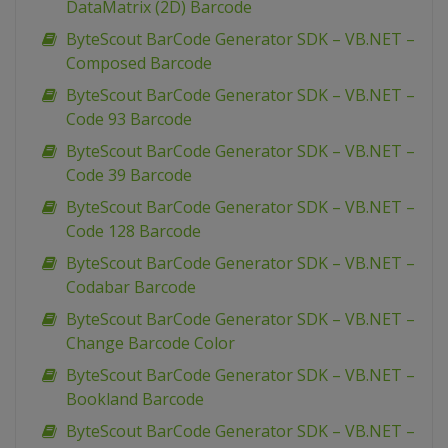
DataMatrix (2D) Barcode
ByteScout BarCode Generator SDK – VB.NET –
Composed Barcode
ByteScout BarCode Generator SDK – VB.NET –
Code 93 Barcode
ByteScout BarCode Generator SDK – VB.NET –
Code 39 Barcode
ByteScout BarCode Generator SDK – VB.NET –
Code 128 Barcode
ByteScout BarCode Generator SDK – VB.NET –
Codabar Barcode
ByteScout BarCode Generator SDK – VB.NET –
Change Barcode Color
ByteScout BarCode Generator SDK – VB.NET –
Bookland Barcode
ByteScout BarCode Generator SDK – VB.NET –