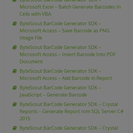
Microsoft Excel – Batch Generate Barcodes In
Cells with VBA
ByteScout BarCode Generator SDK –
Microsoft Access – Save Barcode as PNG
Image File
ByteScout BarCode Generator SDK –
Microsoft Access – Insert Barcode Into PDF
Document
ByteScout BarCode Generator SDK –
Microsoft Access – Add Barcode in Report
ByteScout BarCode Generator SDK –
JavaScript – Generate Barcode
ByteScout BarCode Generator SDK – Crystal
Reports – Generate Report rom SQL Server C#
2015
ByteScout BarCode Generator SDK – Crystal