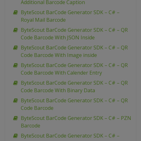
Additional Barcode Caption
ByteScout BarCode Generator SDK – C# –
Royal Mail Barcode
ByteScout BarCode Generator SDK – C# – QR
Code Barcode With JSON Inside
ByteScout BarCode Generator SDK – C# – QR
Code Barcode With Image inside
ByteScout BarCode Generator SDK – C# – QR
Code Barcode With Calender Entry
ByteScout BarCode Generator SDK – C# – QR
Code Barcode With Binary Data
ByteScout BarCode Generator SDK – C# – QR
Code Barcode
ByteScout BarCode Generator SDK – C# – PZN
Barcode
ByteScout BarCode Generator SDK – C# –