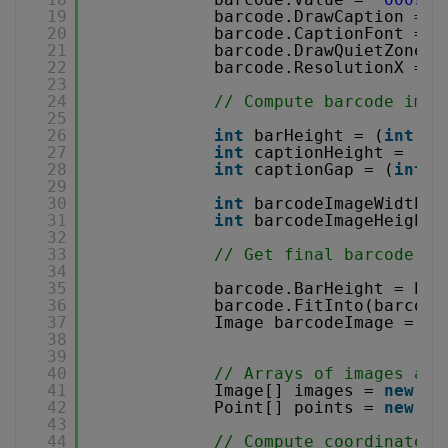
19
barcode.DrawCaption = 
t
20
barcode.CaptionFont = 
n
21
barcode.DrawQuietZones 
22
barcode.ResolutionX = b
23
24
// Compute barcode imag
25
26
int
barHeight = (
int
) (
27
int
captionHeight = (
in
28
int
captionGap = (
int
) 
29
30
int
barcodeImageWidth =
31
int
barcodeImageHeight 
32
33
// Get final barcode im
34
35
barcode.BarHeight = bar
36
barcode.FitInto(barcode
37
Image barcodeImage = ba
38
39
40
// Arrays of images and
41
Image[] images = 
new
Im
42
Point[] points = 
new
Po
43
44
// Compute coordinates 