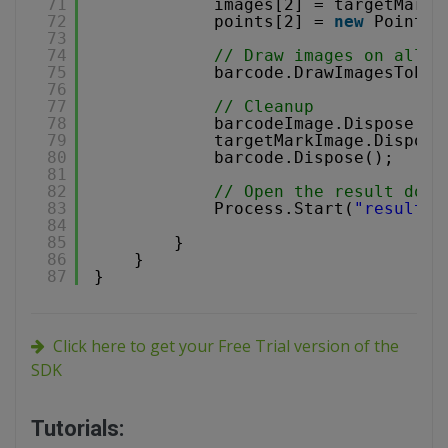
71
images[2] = targetMarkI
72
points[2] = 
new
Point(x
73
74
// Draw images on all P
75
barcode.DrawImagesToPDF
76
77
// Cleanup
78
barcodeImage.Dispose();
79
targetMarkImage.Dispose
80
barcode.Dispose();
81
82
// Open the result docu
83
Process.Start(
"result.p
84
85
}
86
}
87
}
Click here to get your Free Trial version of the
SDK
Tutorials: