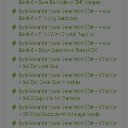
Basic 6 – Save Barcode to EMF Images
ByteScout BarCode Generator SDK – Visual
Basic 6 – Printing Barcodes
ByteScout BarCode Generator SDK – Visual
Basic 6 – Print With Crystal Reports
ByteScout BarCode Generator SDK – Visual
Basic 6 – Draw Barcode to Form HDC
ByteScout BarCode Generator SDK – VBScript
– Set Barcode Size
ByteScout BarCode Generator SDK – VBScript
– Set Bar Code Size In Inches
ByteScout BarCode Generator SDK – VBScript
– Set 2 Captions for Barcode
ByteScout BarCode Generator SDK – VBScript
– QR Code Barcode With Image Inside
ByteScout BarCode Generator SDK – VBScript