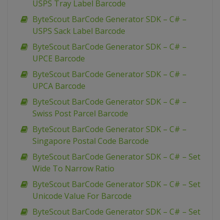
USPS Tray Label Barcode
ByteScout BarCode Generator SDK – C# –
USPS Sack Label Barcode
ByteScout BarCode Generator SDK – C# –
UPCE Barcode
ByteScout BarCode Generator SDK – C# –
UPCA Barcode
ByteScout BarCode Generator SDK – C# –
Swiss Post Parcel Barcode
ByteScout BarCode Generator SDK – C# –
Singapore Postal Code Barcode
ByteScout BarCode Generator SDK – C# – Set
Wide To Narrow Ratio
ByteScout BarCode Generator SDK – C# – Set
Unicode Value For Barcode
ByteScout BarCode Generator SDK – C# – Set