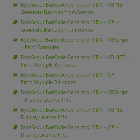
ByteScout BarCode Generator SDK – VB.NET –
Generate Barcode from Service
ByteScout BarCode Generator SDK – C# –
Generate Barcode from Service
ByteScout BarCode Generator SDK – VBScript
– Print Barcodes
ByteScout BarCode Generator SDK – VB.NET –
Print Multiple Barcodes
ByteScout BarCode Generator SDK – C# –
Print Multiple Barcodes
ByteScout BarCode Generator SDK – VBScript
– Display License Info
ByteScout BarCode Generator SDK – VB.NET –
Display License Info
ByteScout BarCode Generator SDK – C# –
Display License Info