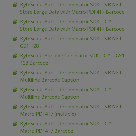
ByteScout BarCode Generator SDK – VB.NET –
Store Large Data with Macro PDF417 Barcode
ByteScout BarCode Generator SDK – C# –
Store Large Data with Macro PDF417 Barcode
ByteScout BarCode Generator SDK – VB.NET –
GS1-128
ByteScout Barcode Generator SDK – C# – GS1-
128 Barcode
ByteScout BarCode Generator SDK – VB.NET –
Multiline Barcode Caption
ByteScout BarCode Generator SDK – C# –
Multiline Barcode Caption
ByteScout BarCode Generator SDK – VB.NET –
Macro PDF417 (multiple)
ByteScout BarCode Generator SDK – C# –
Macro PDF417 Barcode