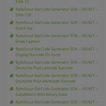
EAN-13
ByteScout BarCode Generator SDK – VB.NET –
EAN-128
ByteScout BarCode Generator SDK – VB.NET –
Dutch Kix
ByteScout BarCode Generator SDK – VB.NET –
Draw Caption
ByteScout BarCode Generator SDK – VB.NET –
Display Barcode On Form
ByteScout BarCode Generator SDK – VB.NET –
Deutsche Post Leitcode Barcode
ByteScout BarCode Generator SDK – VB.NET –
Deutsche Post Identcode Barcode
ByteScout BarCode Generator SDK – VB.NET –
DataMatrix With Binary Data
ByteScout BarCode Generator SDK – VB.NET –