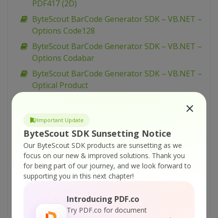
PDF417 (2D)
ByteScout BarCode Generator SDK – VB.NET –
Options Code128
ByteScout BarCode Generator SDK – VB.NET –
Options Codabar
ByteScout BarCode Generator SDK – VB.NET –
Optical Product
ByteScout BarCode Generator SDK – VB.NET –
Numly
Important Update
ByteScout BarCode Generator SDK – VB.NET –
ByteScout SDK Sunsetting Notice
Narrow Bar Width
Our ByteScout SDK products are sunsetting as we
ByteScout BarCode Generator SDK – VB.NET –
focus on our new & improved solutions.
Thank you
for being part of our journey, and we look forward to
Multiple Barcode Generation
supporting you in this next chapter!
ByteScout BarCode Generator SDK – VB.NET –
MSI Barcode
Introducing PDF.co
ByteScout BarCode Generator SDK – VB.NET –
Try PDF.co for document