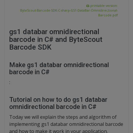
printable version:
ByteScout-Barcode-SDK-C-sharp-GS1-DataBar-Omnidirectional-
Barcode.pdf
gs1 databar omnidirectional
barcode in C# and ByteScout
Barcode SDK
Make gs1 databar omnidirectional
barcode in C#
:
Tutorial on how to do gs1 databar
omnidirectional barcode in C#
Today we will explain the steps and algorithm of
implementing gs1 databar omnidirectional barcode
and how to make it work in your application.