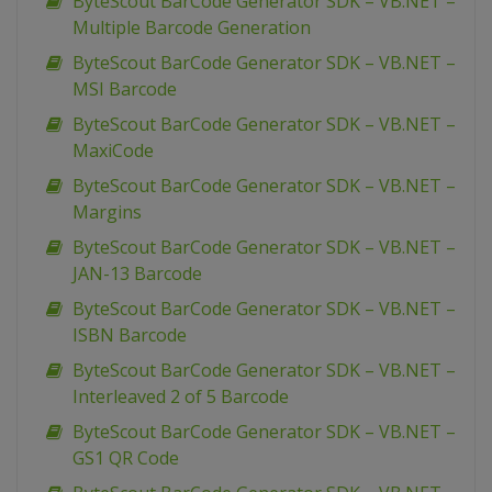
ByteScout BarCode Generator SDK – VB.NET –
Multiple Barcode Generation
ByteScout BarCode Generator SDK – VB.NET –
MSI Barcode
ByteScout BarCode Generator SDK – VB.NET –
MaxiCode
ByteScout BarCode Generator SDK – VB.NET –
Margins
ByteScout BarCode Generator SDK – VB.NET –
JAN-13 Barcode
ByteScout BarCode Generator SDK – VB.NET –
ISBN Barcode
ByteScout BarCode Generator SDK – VB.NET –
Interleaved 2 of 5 Barcode
ByteScout BarCode Generator SDK – VB.NET –
GS1 QR Code