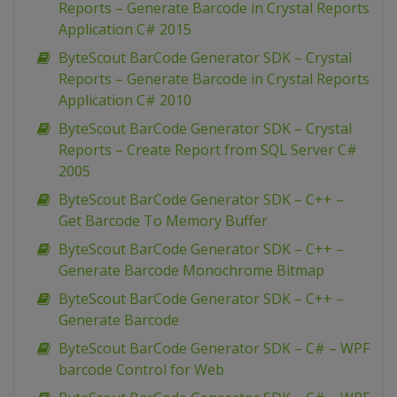
Reports – Generate Barcode in Crystal Reports
Application C# 2015
ByteScout BarCode Generator SDK – Crystal
Reports – Generate Barcode in Crystal Reports
Application C# 2010
ByteScout BarCode Generator SDK – Crystal
Reports – Create Report from SQL Server C#
2005
ByteScout BarCode Generator SDK – C++ –
Get Barcode To Memory Buffer
ByteScout BarCode Generator SDK – C++ –
Generate Barcode Monochrome Bitmap
ByteScout BarCode Generator SDK – C++ –
Generate Barcode
ByteScout BarCode Generator SDK – C# – WPF
barcode Control for Web