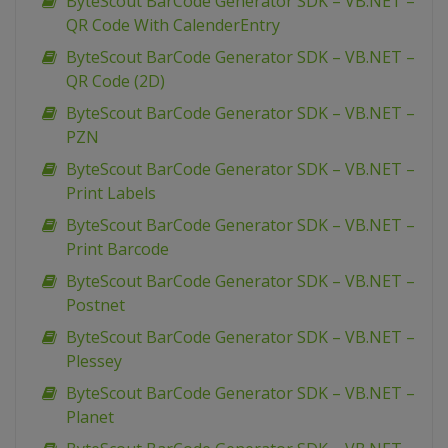
ByteScout BarCode Generator SDK – VB.NET –
QR Code With CalenderEntry
ByteScout BarCode Generator SDK – VB.NET –
QR Code (2D)
ByteScout BarCode Generator SDK – VB.NET –
PZN
ByteScout BarCode Generator SDK – VB.NET –
Print Labels
ByteScout BarCode Generator SDK – VB.NET –
Print Barcode
ByteScout BarCode Generator SDK – VB.NET –
Postnet
ByteScout BarCode Generator SDK – VB.NET –
Plessey
ByteScout BarCode Generator SDK – VB.NET –
Planet