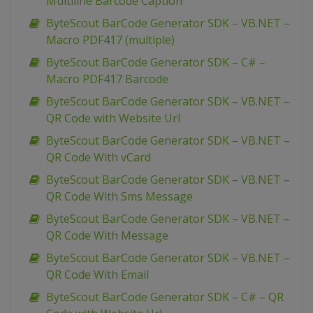
Multiline Barcode Caption
ByteScout BarCode Generator SDK – VB.NET –
Macro PDF417 (multiple)
ByteScout BarCode Generator SDK – C# –
Macro PDF417 Barcode
ByteScout BarCode Generator SDK – VB.NET –
QR Code with Website Url
ByteScout BarCode Generator SDK – VB.NET –
QR Code With vCard
ByteScout BarCode Generator SDK – VB.NET –
QR Code With Sms Message
ByteScout BarCode Generator SDK – VB.NET –
QR Code With Message
ByteScout BarCode Generator SDK – VB.NET –
QR Code With Email
ByteScout BarCode Generator SDK – C# – QR