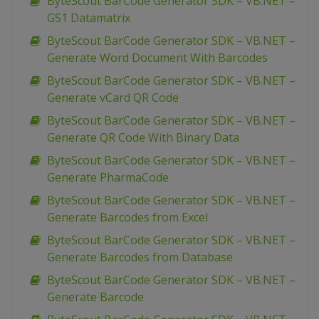
ByteScout BarCode Generator SDK – VB.NET –
GS1 Datamatrix
ByteScout BarCode Generator SDK – VB.NET –
Generate Word Document With Barcodes
ByteScout BarCode Generator SDK – VB.NET –
Generate vCard QR Code
ByteScout BarCode Generator SDK – VB.NET –
Generate QR Code With Binary Data
ByteScout BarCode Generator SDK – VB.NET –
Generate PharmaCode
ByteScout BarCode Generator SDK – VB.NET –
Generate Barcodes from Excel
ByteScout BarCode Generator SDK – VB.NET –
Generate Barcodes from Database
ByteScout BarCode Generator SDK – VB.NET –
Generate Barcode