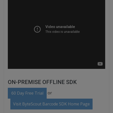
ON-PREMISE OFFLINE SDK
or
60 Day Free Trial
Visit ByteScout Barcode SDK Home Page