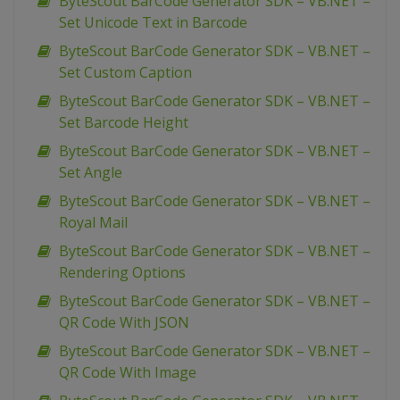
ByteScout BarCode Generator SDK – VB.NET –
Set Unicode Text in Barcode
ByteScout BarCode Generator SDK – VB.NET –
Set Custom Caption
ByteScout BarCode Generator SDK – VB.NET –
Set Barcode Height
ByteScout BarCode Generator SDK – VB.NET –
Set Angle
ByteScout BarCode Generator SDK – VB.NET –
Royal Mail
ByteScout BarCode Generator SDK – VB.NET –
Rendering Options
ByteScout BarCode Generator SDK – VB.NET –
QR Code With JSON
ByteScout BarCode Generator SDK – VB.NET –
QR Code With Image