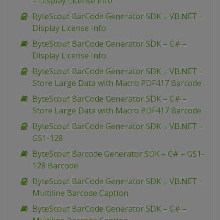
– Display License Info
ByteScout BarCode Generator SDK – VB.NET –
Display License Info
ByteScout BarCode Generator SDK – C# –
Display License Info
ByteScout BarCode Generator SDK – VB.NET –
Store Large Data with Macro PDF417 Barcode
ByteScout BarCode Generator SDK – C# –
Store Large Data with Macro PDF417 Barcode
ByteScout BarCode Generator SDK – VB.NET –
GS1-128
ByteScout Barcode Generator SDK – C# – GS1-
128 Barcode
ByteScout BarCode Generator SDK – VB.NET –
Multiline Barcode Caption
ByteScout BarCode Generator SDK – C# –