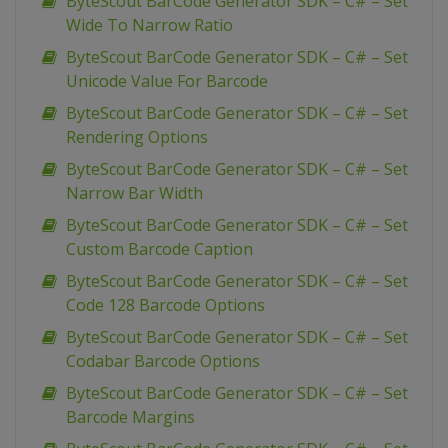
ByteScout BarCode Generator SDK – C# – Set
Wide To Narrow Ratio
ByteScout BarCode Generator SDK – C# – Set
Unicode Value For Barcode
ByteScout BarCode Generator SDK – C# – Set
Rendering Options
ByteScout BarCode Generator SDK – C# – Set
Narrow Bar Width
ByteScout BarCode Generator SDK – C# – Set
Custom Barcode Caption
ByteScout BarCode Generator SDK – C# – Set
Code 128 Barcode Options
ByteScout BarCode Generator SDK – C# – Set
Codabar Barcode Options
ByteScout BarCode Generator SDK – C# – Set
Barcode Margins