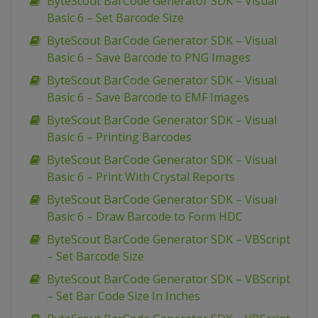
ByteScout BarCode Generator SDK – Visual
Basic 6 – Set Barcode Size
ByteScout BarCode Generator SDK – Visual
Basic 6 – Save Barcode to PNG Images
ByteScout BarCode Generator SDK – Visual
Basic 6 – Save Barcode to EMF Images
ByteScout BarCode Generator SDK – Visual
Basic 6 – Printing Barcodes
ByteScout BarCode Generator SDK – Visual
Basic 6 – Print With Crystal Reports
ByteScout BarCode Generator SDK – Visual
Basic 6 – Draw Barcode to Form HDC
ByteScout BarCode Generator SDK – VBScript
– Set Barcode Size
ByteScout BarCode Generator SDK – VBScript
– Set Bar Code Size In Inches