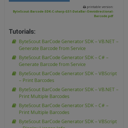
printable version:
ByteScout-Barcode-SDK-C-sharp-GS1-DataBar-Omnidirectional-
Barcode.pdf
Tutorials:
ByteScout BarCode Generator SDK – VB.NET –
Generate Barcode from Service
ByteScout BarCode Generator SDK – C# –
Generate Barcode from Service
ByteScout BarCode Generator SDK – VBScript
– Print Barcodes
ByteScout BarCode Generator SDK – VB.NET –
Print Multiple Barcodes
ByteScout BarCode Generator SDK – C# –
Print Multiple Barcodes
ByteScout BarCode Generator SDK – VBScript