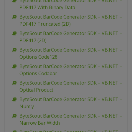
ByteScout BarCode Generator SDK – VB.NET –
PDF417 With Binary Data
ByteScout BarCode Generator SDK – VB.NET –
PDF417 Truncated (2D)
ByteScout BarCode Generator SDK – VB.NET –
PDF417 (2D)
ByteScout BarCode Generator SDK – VB.NET –
Options Code128
ByteScout BarCode Generator SDK – VB.NET –
Options Codabar
ByteScout BarCode Generator SDK – VB.NET –
Optical Product
ByteScout BarCode Generator SDK – VB.NET –
Numly
ByteScout BarCode Generator SDK – VB.NET –
Narrow Bar Width