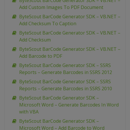
ByteScout BarCode Generator SDK – VB.NET –
Add Custom Images To PDF Document
ByteScout BarCode Generator SDK – VB.NET –
Add Checksum To Caption
ByteScout BarCode Generator SDK – VB.NET –
Add Checksum
ByteScout BarCode Generator SDK – VB.NET –
Add Barcode to PDF
ByteScout BarCode Generator SDK – SSRS
Reports – Generate Barcodes in SSRS 2012
ByteScout BarCode Generator SDK – SSRS
Reports – Generate Barcodes in SSRS 2010
ByteScout BarCode Generator SDK –
Microsoft Word – Generate Barcodes In Word
with VBA
ByteScout BarCode Generator SDK –
Microsoft Word – Add Barcode to Word