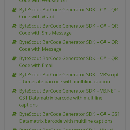
Code with Website Url
ByteScout BarCode Generator SDK – C# – QR
Code with vCard
ByteScout BarCode Generator SDK – C# – QR
Code with Sms Message
ByteScout BarCode Generator SDK – C# – QR
Code with Message
ByteScout BarCode Generator SDK – C# – QR
Code with Email
ByteScout BarCode Generator SDK – VBScript
– Generate barcode with multiline caption
ByteScout BarCode Generator SDK – VB.NET –
GS1 Datamatrix barcode with multiline
captions
ByteScout BarCode Generator SDK – C# – GS1
Datamatrix barcode with multiline captions