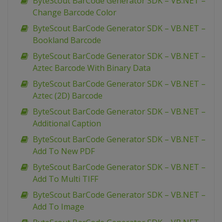
ByteScout BarCode Generator SDK – VB.NET –
Change Barcode Color
ByteScout BarCode Generator SDK – VB.NET –
Bookland Barcode
ByteScout BarCode Generator SDK – VB.NET –
Aztec Barcode With Binary Data
ByteScout BarCode Generator SDK – VB.NET –
Aztec (2D) Barcode
ByteScout BarCode Generator SDK – VB.NET –
Additional Caption
ByteScout BarCode Generator SDK – VB.NET –
Add To New PDF
ByteScout BarCode Generator SDK – VB.NET –
Add To Multi TIFF
ByteScout BarCode Generator SDK – VB.NET –
Add To Image