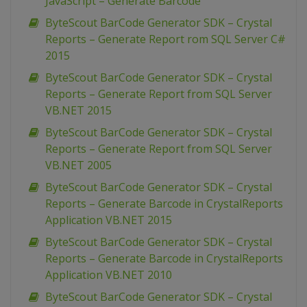
JavaScript – Generate Barcode
ByteScout BarCode Generator SDK – Crystal
Reports – Generate Report rom SQL Server C#
2015
ByteScout BarCode Generator SDK – Crystal
Reports – Generate Report from SQL Server
VB.NET 2015
ByteScout BarCode Generator SDK – Crystal
Reports – Generate Report from SQL Server
VB.NET 2005
ByteScout BarCode Generator SDK – Crystal
Reports – Generate Barcode in CrystalReports
Application VB.NET 2015
ByteScout BarCode Generator SDK – Crystal
Reports – Generate Barcode in CrystalReports
Application VB.NET 2010
ByteScout BarCode Generator SDK – Crystal