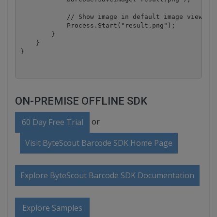
            // Show image in default image viewer

            Process.Start("result.png");

        }

    }

ON-PREMISE OFFLINE SDK
or
60 Day Free Trial
Visit ByteScout Barcode SDK Home Page
Explore ByteScout Barcode SDK Documentation
Explore Samples