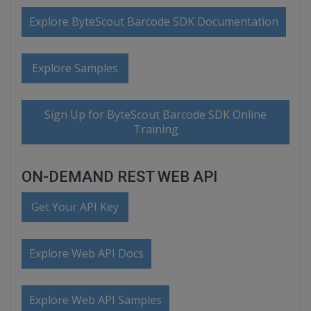
Explore ByteScout Barcode SDK Documentation
Explore Samples
Sign Up for ByteScout Barcode SDK Online
Training
ON-DEMAND REST WEB API
Get Your API Key
Explore Web API Docs
Explore Web API Samples