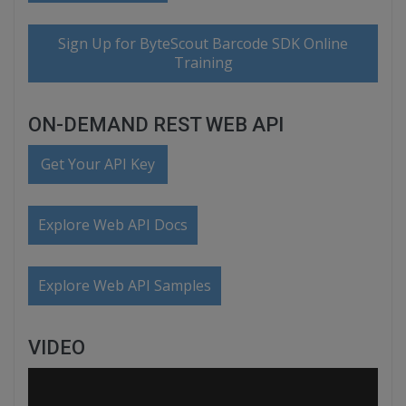
Sign Up for ByteScout Barcode SDK Online
Training
ON-DEMAND REST WEB API
Get Your API Key
Explore Web API Docs
Explore Web API Samples
VIDEO