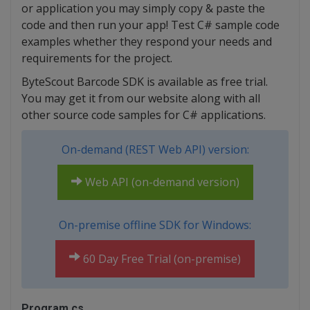
or application you may simply copy & paste the
code and then run your app! Test C# sample code
examples whether they respond your needs and
requirements for the project.
ByteScout Barcode SDK is available as free trial.
You may get it from our website along with all
other source code samples for C# applications.
On-demand (REST Web API) version:
Web API (on-demand version)
On-premise offline SDK for Windows:
60 Day Free Trial (on-premise)
Program.cs