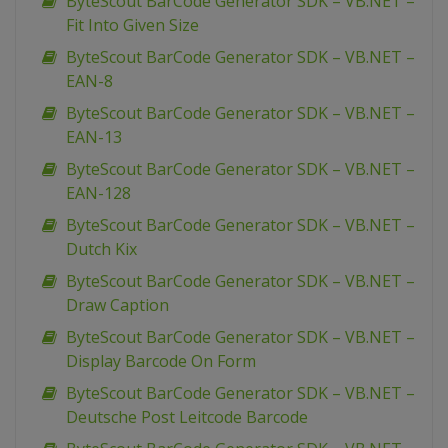
ByteScout BarCode Generator SDK – VB.NET –
Fit Into Given Size
ByteScout BarCode Generator SDK – VB.NET –
EAN-8
ByteScout BarCode Generator SDK – VB.NET –
EAN-13
ByteScout BarCode Generator SDK – VB.NET –
EAN-128
ByteScout BarCode Generator SDK – VB.NET –
Dutch Kix
ByteScout BarCode Generator SDK – VB.NET –
Draw Caption
ByteScout BarCode Generator SDK – VB.NET –
Display Barcode On Form
ByteScout BarCode Generator SDK – VB.NET –
Deutsche Post Leitcode Barcode