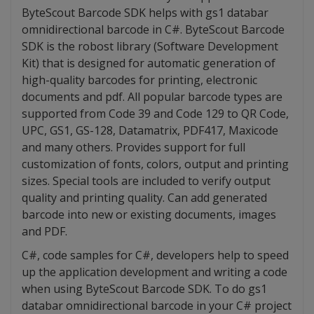
ByteScout Barcode SDK helps with gs1 databar
omnidirectional barcode in C#. ByteScout Barcode
SDK is the robost library (Software Development
Kit) that is designed for automatic generation of
high-quality barcodes for printing, electronic
documents and pdf. All popular barcode types are
supported from Code 39 and Code 129 to QR Code,
UPC, GS1, GS-128, Datamatrix, PDF417, Maxicode
and many others. Provides support for full
customization of fonts, colors, output and printing
sizes. Special tools are included to verify output
quality and printing quality. Can add generated
barcode into new or existing documents, images
and PDF.
C#, code samples for C#, developers help to speed
up the application development and writing a code
when using ByteScout Barcode SDK. To do gs1
databar omnidirectional barcode in your C# project