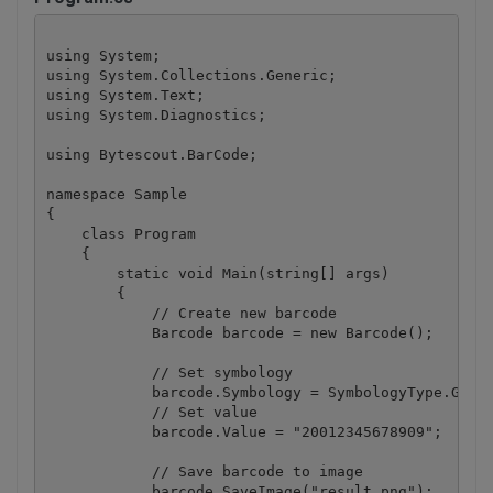
using System;

using System.Collections.Generic;

using System.Text;

using System.Diagnostics;

using Bytescout.BarCode;

namespace Sample

{

    class Program

    {

        static void Main(string[] args)

        {

            // Create new barcode

            Barcode barcode = new Barcode();

            // Set symbology

            barcode.Symbology = SymbologyType.GS1_D
            // Set value

            barcode.Value = "20012345678909";

            // Save barcode to image

            barcode.SaveImage("result.png");
