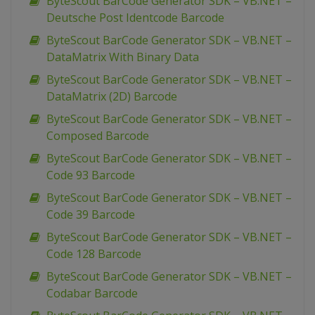
ByteScout BarCode Generator SDK – VB.NET –
Deutsche Post Identcode Barcode
ByteScout BarCode Generator SDK – VB.NET –
DataMatrix With Binary Data
ByteScout BarCode Generator SDK – VB.NET –
DataMatrix (2D) Barcode
ByteScout BarCode Generator SDK – VB.NET –
Composed Barcode
ByteScout BarCode Generator SDK – VB.NET –
Code 93 Barcode
ByteScout BarCode Generator SDK – VB.NET –
Code 39 Barcode
ByteScout BarCode Generator SDK – VB.NET –
Code 128 Barcode
ByteScout BarCode Generator SDK – VB.NET –
Codabar Barcode