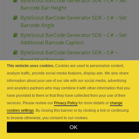
ByteScout BarCode Generator SDK – C# – Set
Barcode Bar Height
ByteScout BarCode Generator SDK – C# – Set
Barcode Angle
ByteScout BarCode Generator SDK – C# – Set
Additional Barcode Caption
ByteScout BarCode Generator SDK – C# –
Royal Mail Barcode
This website uses cookies.
Cookies are used to personalize content,
ByteScout BarCode Generator SDK – C# – QR
analyze traffic, provide social media features, display ads. We also share
Code Barcode With JSON Inside
information about your use of our site with our social media, advertising
ByteScout BarCode Generator SDK – C# – QR
and analytics partners who may combine it with other information that you
Code Barcode With Image inside
have provided to them or that they have collected from your use of their
services. Please review our
Privacy Policy
for more details or
change
ByteScout BarCode Generator SDK – C# – QR
cookies settings
. By closing this banner or by clicking a link or continuing
Code Barcode With Calender Entry
to browse otherwise, you consent to our cookies.
ByteScout BarCode Generator SDK – C# – QR
OK
Code Barcode With Binary Data