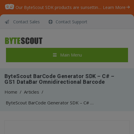
Our ByteScout SDK products are sunsetting as we focus on expanding new solutions.
Learn More
Contact Sales
Contact Support
Main Menu
ByteScout BarCode Generator SDK – C# –
GS1 DataBar Omnidirectional Barcode
Home
/
Articles
/
ByteScout BarCode Generator SDK – C# – GS1 DataBar Omnidirectional Barcode