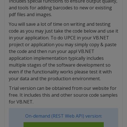
Includes special functions to ensure output quality,
and tools for adding barcodes to new or existing
pdf files and images.
You will save a lot of time on writing and testing
code as you may just take the code below and use it
in your application. To do UPCE in your VB.NET
project or application you may simply copy & paste
the code and then run your app! VB.NET
application implementation typically includes
multiple stages of the software development so
even if the functionality works please test it with
your data and the production environment.
Trial version can be obtained from our website for
free. It includes this and other source code samples
for VB.NET.
On-demand (REST Web API) version: