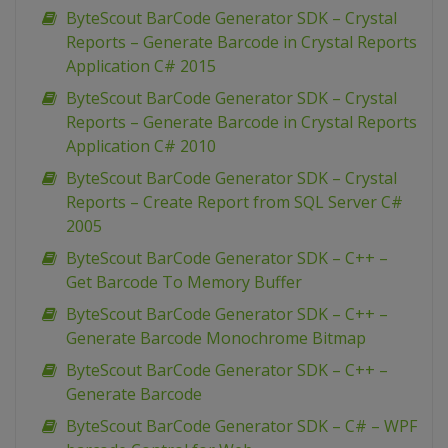
ByteScout BarCode Generator SDK – Crystal
Reports – Generate Barcode in Crystal Reports
Application C# 2015
ByteScout BarCode Generator SDK – Crystal
Reports – Generate Barcode in Crystal Reports
Application C# 2010
ByteScout BarCode Generator SDK – Crystal
Reports – Create Report from SQL Server C#
2005
ByteScout BarCode Generator SDK – C++ –
Get Barcode To Memory Buffer
ByteScout BarCode Generator SDK – C++ –
Generate Barcode Monochrome Bitmap
ByteScout BarCode Generator SDK – C++ –
Generate Barcode
ByteScout BarCode Generator SDK – C# – WPF