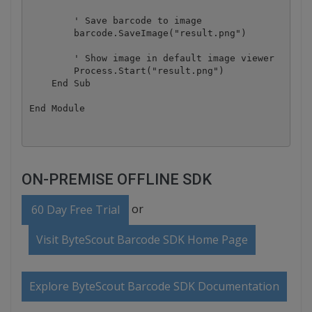
        ' Save barcode to image

        barcode.SaveImage("result.png")

        ' Show image in default image viewer

        Process.Start("result.png")

    End Sub

ON-PREMISE OFFLINE SDK
or
60 Day Free Trial
Visit ByteScout Barcode SDK Home Page
Explore ByteScout Barcode SDK Documentation