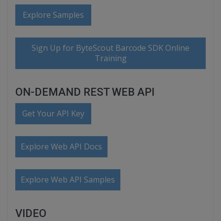
Explore Samples
Sign Up for ByteScout Barcode SDK Online
Training
ON-DEMAND REST WEB API
Get Your API Key
Explore Web API Docs
Explore Web API Samples
VIDEO