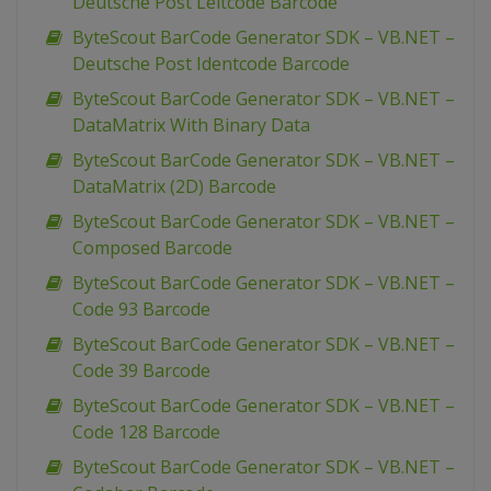
Deutsche Post Leitcode Barcode
ByteScout BarCode Generator SDK – VB.NET –
Deutsche Post Identcode Barcode
ByteScout BarCode Generator SDK – VB.NET –
DataMatrix With Binary Data
ByteScout BarCode Generator SDK – VB.NET –
DataMatrix (2D) Barcode
ByteScout BarCode Generator SDK – VB.NET –
Composed Barcode
ByteScout BarCode Generator SDK – VB.NET –
Code 93 Barcode
ByteScout BarCode Generator SDK – VB.NET –
Code 39 Barcode
ByteScout BarCode Generator SDK – VB.NET –
Code 128 Barcode
ByteScout BarCode Generator SDK – VB.NET –