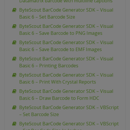
Datamatrix barcode with multiline captions
ByteScout BarCode Generator SDK – Visual
Basic 6 – Set Barcode Size
ByteScout BarCode Generator SDK – Visual
Basic 6 – Save Barcode to PNG Images
ByteScout BarCode Generator SDK – Visual
Basic 6 – Save Barcode to EMF Images
ByteScout BarCode Generator SDK – Visual
Basic 6 – Printing Barcodes
ByteScout BarCode Generator SDK – Visual
Basic 6 – Print With Crystal Reports
ByteScout BarCode Generator SDK – Visual
Basic 6 – Draw Barcode to Form HDC
ByteScout BarCode Generator SDK – VBScript
– Set Barcode Size
ByteScout BarCode Generator SDK – VBScript