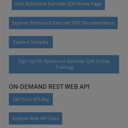
Visit ByteScout Barcode SDK Home Page
Explore ByteScout Barcode SDK Documentation
Explore Samples
Sign Up for ByteScout Barcode SDK Online
Training
ON-DEMAND REST WEB API
Get Your API Key
Explore Web API Docs