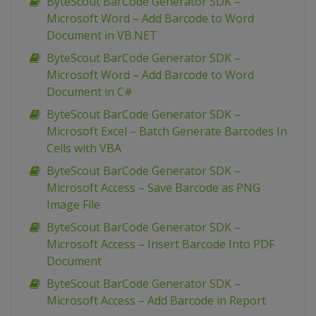
ByteScout BarCode Generator SDK –
Microsoft Word – Add Barcode to Word
Document in VB.NET
ByteScout BarCode Generator SDK –
Microsoft Word – Add Barcode to Word
Document in C#
ByteScout BarCode Generator SDK –
Microsoft Excel – Batch Generate Barcodes In
Cells with VBA
ByteScout BarCode Generator SDK –
Microsoft Access – Save Barcode as PNG
Image File
ByteScout BarCode Generator SDK –
Microsoft Access – Insert Barcode Into PDF
Document
ByteScout BarCode Generator SDK –
Microsoft Access – Add Barcode in Report