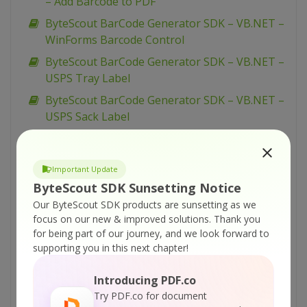
– Add Barcode to PDF
ByteScout BarCode Generator SDK – VB.NET –
WinForms Barcode Control
ByteScout BarCode Generator SDK – VB.NET –
USPS Tray Label
ByteScout BarCode Generator SDK – VB.NET –
USPS Sack Label
ByteScout BarCode Generator SDK – VB.NET –
UPCE
Important Update
ByteScout BarCode Generator SDK – VB.NET –
ByteScout SDK Sunsetting Notice
UPCA
Our ByteScout SDK products are sunsetting as we
ByteScout BarCode Generator SDK – VB.NET –
focus on our new & improved solutions.
Thank you
Swiss Post Parcel
for being part of our journey, and we look forward to
supporting you in this next chapter!
ByteScout BarCode Generator SDK – VB.NET –
Singapore Postal Code
Introducing PDF.co
ByteScout BarCode Generator SDK – VB.NET –
Try PDF.co for document