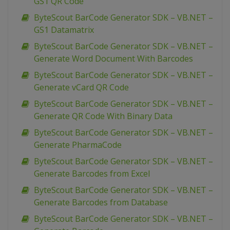
GS1 QR Code
ByteScout BarCode Generator SDK – VB.NET –
GS1 Datamatrix
ByteScout BarCode Generator SDK – VB.NET –
Generate Word Document With Barcodes
ByteScout BarCode Generator SDK – VB.NET –
Generate vCard QR Code
ByteScout BarCode Generator SDK – VB.NET –
Generate QR Code With Binary Data
ByteScout BarCode Generator SDK – VB.NET –
Generate PharmaCode
ByteScout BarCode Generator SDK – VB.NET –
Generate Barcodes from Excel
ByteScout BarCode Generator SDK – VB.NET –
Generate Barcodes from Database
ByteScout BarCode Generator SDK – VB.NET –