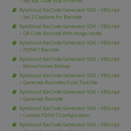
– Set Bar Code Size In Inches
ByteScout BarCode Generator SDK – VBScript
– Set 2 Captions for Barcode
ByteScout BarCode Generator SDK – VBScript
– QR Code Barcode With Image Inside
ByteScout BarCode Generator SDK – VBScript
– PDF417 Barcode
ByteScout BarCode Generator SDK – VBScript
– Monochrome Bitmap
ByteScout BarCode Generator SDK – VBScript
– Generate Barcodes From Text File
ByteScout BarCode Generator SDK – VBScript
– Generate Barcode
ByteScout BarCode Generator SDK – VBScript
– Custom PDF417 Configuration
ByteScout BarCode Generator SDK – VBScript