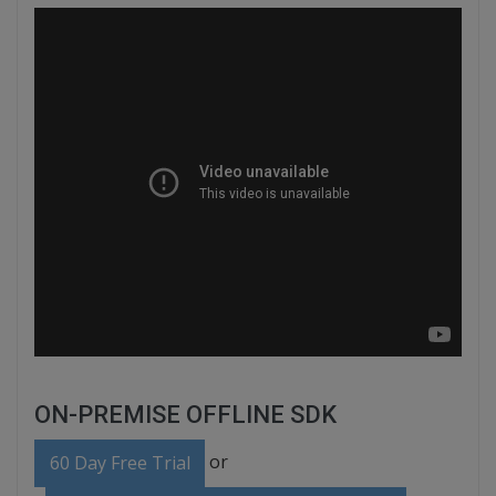
ON-PREMISE OFFLINE SDK
or
60 Day Free Trial