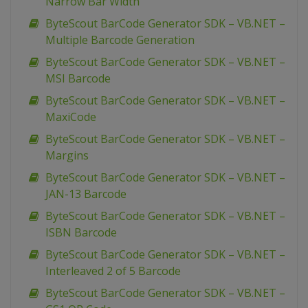
Narrow Bar Width
ByteScout BarCode Generator SDK – VB.NET –
Multiple Barcode Generation
ByteScout BarCode Generator SDK – VB.NET –
MSI Barcode
ByteScout BarCode Generator SDK – VB.NET –
MaxiCode
ByteScout BarCode Generator SDK – VB.NET –
Margins
ByteScout BarCode Generator SDK – VB.NET –
JAN-13 Barcode
ByteScout BarCode Generator SDK – VB.NET –
ISBN Barcode
ByteScout BarCode Generator SDK – VB.NET –
Interleaved 2 of 5 Barcode
ByteScout BarCode Generator SDK – VB.NET –