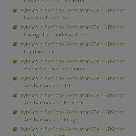
– Create Barcode from Excel
ByteScout BarCode Generator SDK – VBScript
– Command Line Use
ByteScout BarCode Generator SDK – VBScript
– Change Fore and Back Color
ByteScout BarCode Generator SDK – VBScript
– Caption Font
ByteScout BarCode Generator SDK – VBScript
– Batch Barcode Generation
ByteScout BarCode Generator SDK – VBScript
– Add Barcodes To TIFF
ByteScout BarCode Generator SDK – VBScript
– Add Barcodes To New PDF
ByteScout BarCode Generator SDK – VBScript
– Add Barcodes To Image
ByteScout BarCode Generator SDK – VBScript