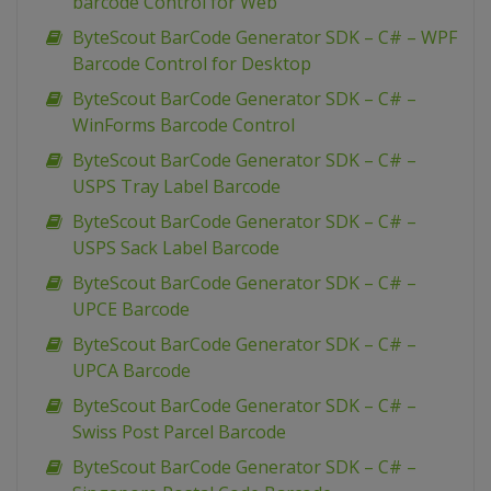
barcode Control for Web
ByteScout BarCode Generator SDK – C# – WPF
Barcode Control for Desktop
ByteScout BarCode Generator SDK – C# –
WinForms Barcode Control
ByteScout BarCode Generator SDK – C# –
USPS Tray Label Barcode
ByteScout BarCode Generator SDK – C# –
USPS Sack Label Barcode
ByteScout BarCode Generator SDK – C# –
UPCE Barcode
ByteScout BarCode Generator SDK – C# –
UPCA Barcode
ByteScout BarCode Generator SDK – C# –
Swiss Post Parcel Barcode
ByteScout BarCode Generator SDK – C# –