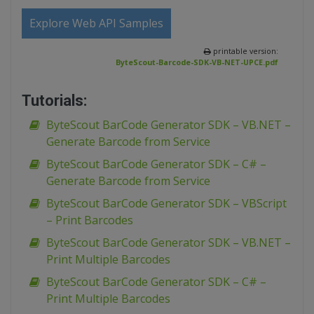
Explore Web API Samples
printable version:
ByteScout-Barcode-SDK-VB-NET-UPCE.pdf
Tutorials:
ByteScout BarCode Generator SDK – VB.NET –
Generate Barcode from Service
ByteScout BarCode Generator SDK – C# –
Generate Barcode from Service
ByteScout BarCode Generator SDK – VBScript
– Print Barcodes
ByteScout BarCode Generator SDK – VB.NET –
Print Multiple Barcodes
ByteScout BarCode Generator SDK – C# –
Print Multiple Barcodes