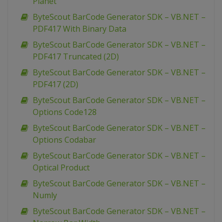
Planet
ByteScout BarCode Generator SDK – VB.NET –
PDF417 With Binary Data
ByteScout BarCode Generator SDK – VB.NET –
PDF417 Truncated (2D)
ByteScout BarCode Generator SDK – VB.NET –
PDF417 (2D)
ByteScout BarCode Generator SDK – VB.NET –
Options Code128
ByteScout BarCode Generator SDK – VB.NET –
Options Codabar
ByteScout BarCode Generator SDK – VB.NET –
Optical Product
ByteScout BarCode Generator SDK – VB.NET –
Numly
ByteScout BarCode Generator SDK – VB.NET –