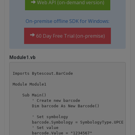
Web API (on-demand version)
On-premise offline SDK for Windows:
60 Day Free Trial (on-premise)
Module1.vb
Imports Bytescout.BarCode

Module Module1

    Sub Main()

        ' Create new barcode

        Dim barcode As New Barcode()

        ' Set symbology

        barcode.Symbology = SymbologyType.UPCE

        ' Set value

        barcode.Value = "1234567"
