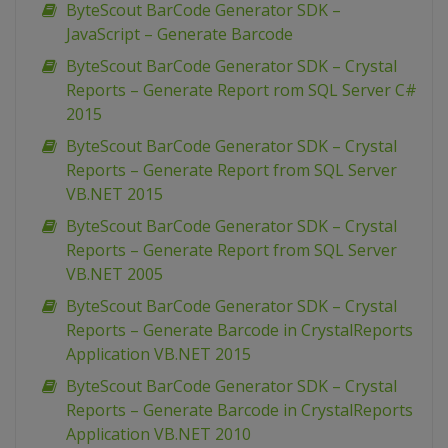
ByteScout BarCode Generator SDK –
JavaScript – Generate Barcode
ByteScout BarCode Generator SDK – Crystal
Reports – Generate Report rom SQL Server C#
2015
ByteScout BarCode Generator SDK – Crystal
Reports – Generate Report from SQL Server
VB.NET 2015
ByteScout BarCode Generator SDK – Crystal
Reports – Generate Report from SQL Server
VB.NET 2005
ByteScout BarCode Generator SDK – Crystal
Reports – Generate Barcode in CrystalReports
Application VB.NET 2015
ByteScout BarCode Generator SDK – Crystal
Reports – Generate Barcode in CrystalReports
Application VB.NET 2010