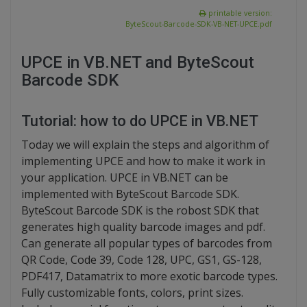
printable version:
ByteScout-Barcode-SDK-VB-NET-UPCE.pdf
UPCE in VB.NET and ByteScout
Barcode SDK
Tutorial: how to do UPCE in VB.NET
Today we will explain the steps and algorithm of
implementing UPCE and how to make it work in
your application. UPCE in VB.NET can be
implemented with ByteScout Barcode SDK.
ByteScout Barcode SDK is the robost SDK that
generates high quality barcode images and pdf.
Can generate all popular types of barcodes from
QR Code, Code 39, Code 128, UPC, GS1, GS-128,
PDF417, Datamatrix to more exotic barcode types.
Fully customizable fonts, colors, print sizes.