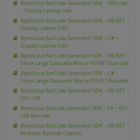
ByteScout BarCode Generator SDK – VBScript
– Display License Info
ByteScout BarCode Generator SDK – VB.NET –
Display License Info
ByteScout BarCode Generator SDK – C# –
Display License Info
ByteScout BarCode Generator SDK – VB.NET –
Store Large Data with Macro PDF417 Barcode
ByteScout BarCode Generator SDK – C# –
Store Large Data with Macro PDF417 Barcode
ByteScout BarCode Generator SDK – VB.NET –
GS1-128
ByteScout Barcode Generator SDK – C# – GS1-
128 Barcode
ByteScout BarCode Generator SDK – VB.NET –
Multiline Barcode Caption