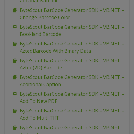
Codabar Barcode
ByteScout BarCode Generator SDK – VB.NET –
Change Barcode Color
ByteScout BarCode Generator SDK – VB.NET –
Bookland Barcode
ByteScout BarCode Generator SDK – VB.NET –
Aztec Barcode With Binary Data
ByteScout BarCode Generator SDK – VB.NET –
Aztec (2D) Barcode
ByteScout BarCode Generator SDK – VB.NET –
Additional Caption
ByteScout BarCode Generator SDK – VB.NET –
Add To New PDF
ByteScout BarCode Generator SDK – VB.NET –
Add To Multi TIFF
ByteScout BarCode Generator SDK – VB.NET –