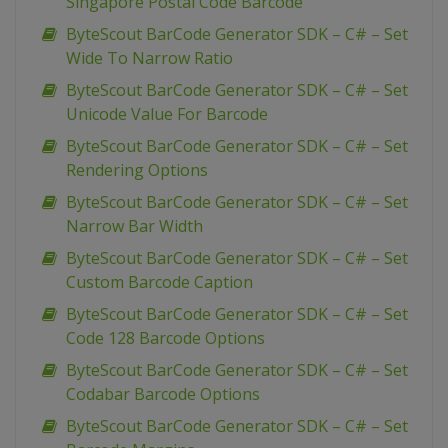
Singapore Postal Code Barcode
ByteScout BarCode Generator SDK – C# – Set
Wide To Narrow Ratio
ByteScout BarCode Generator SDK – C# – Set
Unicode Value For Barcode
ByteScout BarCode Generator SDK – C# – Set
Rendering Options
ByteScout BarCode Generator SDK – C# – Set
Narrow Bar Width
ByteScout BarCode Generator SDK – C# – Set
Custom Barcode Caption
ByteScout BarCode Generator SDK – C# – Set
Code 128 Barcode Options
ByteScout BarCode Generator SDK – C# – Set
Codabar Barcode Options
ByteScout BarCode Generator SDK – C# – Set