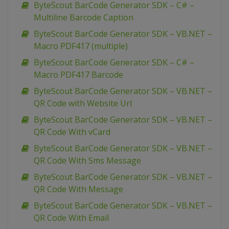
ByteScout BarCode Generator SDK – C# –
Multiline Barcode Caption
ByteScout BarCode Generator SDK – VB.NET –
Macro PDF417 (multiple)
ByteScout BarCode Generator SDK – C# –
Macro PDF417 Barcode
ByteScout BarCode Generator SDK – VB.NET –
QR Code with Website Url
ByteScout BarCode Generator SDK – VB.NET –
QR Code With vCard
ByteScout BarCode Generator SDK – VB.NET –
QR Code With Sms Message
ByteScout BarCode Generator SDK – VB.NET –
QR Code With Message
ByteScout BarCode Generator SDK – VB.NET –
QR Code With Email