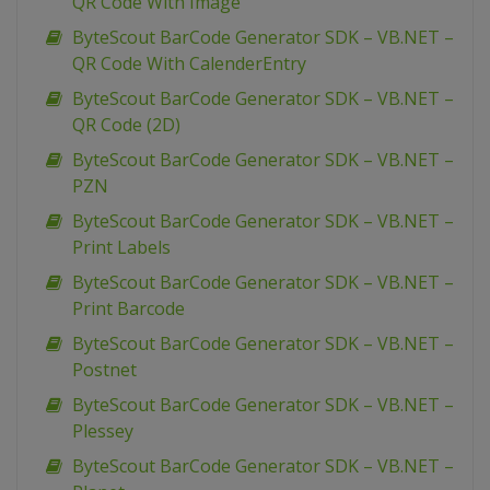
QR Code With Image
ByteScout BarCode Generator SDK – VB.NET –
QR Code With CalenderEntry
ByteScout BarCode Generator SDK – VB.NET –
QR Code (2D)
ByteScout BarCode Generator SDK – VB.NET –
PZN
ByteScout BarCode Generator SDK – VB.NET –
Print Labels
ByteScout BarCode Generator SDK – VB.NET –
Print Barcode
ByteScout BarCode Generator SDK – VB.NET –
Postnet
ByteScout BarCode Generator SDK – VB.NET –
Plessey
ByteScout BarCode Generator SDK – VB.NET –