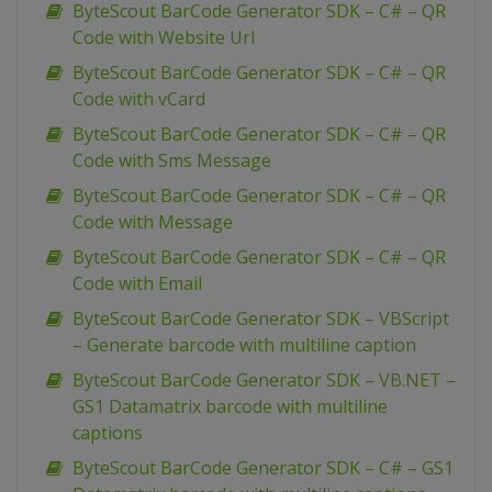
ByteScout BarCode Generator SDK – C# – QR
Code with Website Url
ByteScout BarCode Generator SDK – C# – QR
Code with vCard
ByteScout BarCode Generator SDK – C# – QR
Code with Sms Message
ByteScout BarCode Generator SDK – C# – QR
Code with Message
ByteScout BarCode Generator SDK – C# – QR
Code with Email
ByteScout BarCode Generator SDK – VBScript
– Generate barcode with multiline caption
ByteScout BarCode Generator SDK – VB.NET –
GS1 Datamatrix barcode with multiline
captions
ByteScout BarCode Generator SDK – C# – GS1