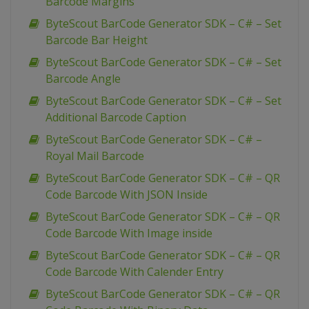
Barcode Margins
ByteScout BarCode Generator SDK – C# – Set
Barcode Bar Height
ByteScout BarCode Generator SDK – C# – Set
Barcode Angle
ByteScout BarCode Generator SDK – C# – Set
Additional Barcode Caption
ByteScout BarCode Generator SDK – C# –
Royal Mail Barcode
ByteScout BarCode Generator SDK – C# – QR
Code Barcode With JSON Inside
ByteScout BarCode Generator SDK – C# – QR
Code Barcode With Image inside
ByteScout BarCode Generator SDK – C# – QR
Code Barcode With Calender Entry
ByteScout BarCode Generator SDK – C# – QR