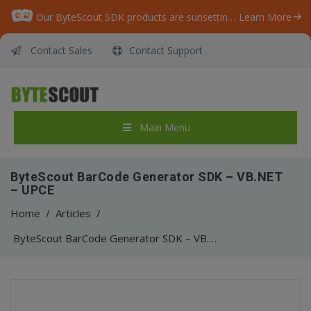
Our ByteScout SDK products are sunsetting as we focus on expanding new solutions.
Learn More
Contact Sales
Contact Support
Main Menu
ByteScout BarCode Generator SDK – VB.NET
– UPCE
Home
/
Articles
/
ByteScout BarCode Generator SDK – VB.NET – UPCE