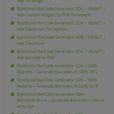
Add To Image
ByteScout BarCode Generator SDK – VB.NET –
Add Custom Images To PDF Document
ByteScout BarCode Generator SDK – VB.NET –
Add Checksum To Caption
ByteScout BarCode Generator SDK – VB.NET –
Add Checksum
ByteScout BarCode Generator SDK – VB.NET –
Add Barcode to PDF
ByteScout BarCode Generator SDK – SSRS
Reports – Generate Barcodes in SSRS 2012
ByteScout BarCode Generator SDK – SSRS
Reports – Generate Barcodes in SSRS 2010
ByteScout BarCode Generator SDK –
Microsoft Word – Generate Barcodes In Word
with VBA