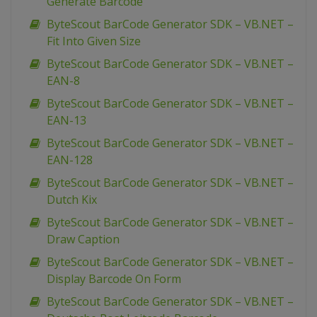
Generate Barcode
ByteScout BarCode Generator SDK – VB.NET –
Fit Into Given Size
ByteScout BarCode Generator SDK – VB.NET –
EAN-8
ByteScout BarCode Generator SDK – VB.NET –
EAN-13
ByteScout BarCode Generator SDK – VB.NET –
EAN-128
ByteScout BarCode Generator SDK – VB.NET –
Dutch Kix
ByteScout BarCode Generator SDK – VB.NET –
Draw Caption
ByteScout BarCode Generator SDK – VB.NET –
Display Barcode On Form
ByteScout BarCode Generator SDK – VB.NET –