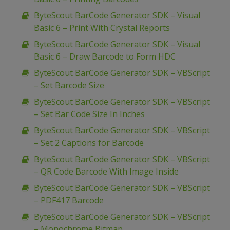
ByteScout BarCode Generator SDK – Visual
Basic 6 – Print With Crystal Reports
ByteScout BarCode Generator SDK – Visual
Basic 6 – Draw Barcode to Form HDC
ByteScout BarCode Generator SDK – VBScript
– Set Barcode Size
ByteScout BarCode Generator SDK – VBScript
– Set Bar Code Size In Inches
ByteScout BarCode Generator SDK – VBScript
– Set 2 Captions for Barcode
ByteScout BarCode Generator SDK – VBScript
– QR Code Barcode With Image Inside
ByteScout BarCode Generator SDK – VBScript
– PDF417 Barcode
ByteScout BarCode Generator SDK – VBScript
– Monochrome Bitmap