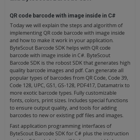
QR code barcode with image inside in C#
Today we will explain the steps and algorithm of
implementing QR code barcode with image inside
and how to make it work in your application.
ByteScout Barcode SDK helps with QR code
barcode with image inside in C#. ByteScout
Barcode SDK is the robost SDK that generates high
quality barcode images and pdf. Can generate all
popular types of barcodes from QR Code, Code 39,
Code 128, UPC, GS1, GS-128, PDF417, Datamatrix to
more exotic barcode types. Fully customizable
fonts, colors, print sizes. Includes special functions
to ensure output quality, and tools for adding
barcodes to new or existing pdf files and images.
Fast application programming interfaces of
ByteScout Barcode SDK for C# plus the instruction