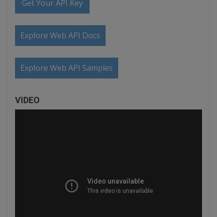
Get Your API Key
Explore Web API Docs
Explore Web API Samples
VIDEO