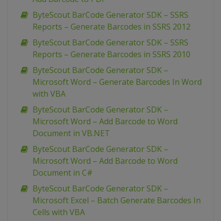
ByteScout BarCode Generator SDK – SSRS
Reports – Generate Barcodes in SSRS 2012
ByteScout BarCode Generator SDK – SSRS
Reports – Generate Barcodes in SSRS 2010
ByteScout BarCode Generator SDK –
Microsoft Word – Generate Barcodes In Word
with VBA
ByteScout BarCode Generator SDK –
Microsoft Word – Add Barcode to Word
Document in VB.NET
ByteScout BarCode Generator SDK –
Microsoft Word – Add Barcode to Word
Document in C#
ByteScout BarCode Generator SDK –
Microsoft Excel – Batch Generate Barcodes In
Cells with VBA