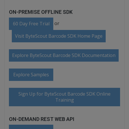
ON-PREMISE OFFLINE SDK
or
60 Day Free Trial
Visit ByteScout Barcode SDK Home Page
Explore ByteScout Barcode SDK Documentation
Explore Samples
Sign Up for ByteScout Barcode SDK Online
Training
ON-DEMAND REST WEB API