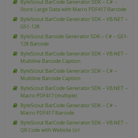
ByteScout BarCode Generator SDK – C# –
Store Large Data with Macro PDF417 Barcode
ByteScout BarCode Generator SDK – VB.NET –
GS1-128
ByteScout Barcode Generator SDK – C# – GS1-
128 Barcode
ByteScout BarCode Generator SDK – VB.NET –
Multiline Barcode Caption
ByteScout BarCode Generator SDK – C# –
Multiline Barcode Caption
ByteScout BarCode Generator SDK – VB.NET –
Macro PDF417 (multiple)
ByteScout BarCode Generator SDK – C# –
Macro PDF417 Barcode
ByteScout BarCode Generator SDK – VB.NET –
QR Code with Website Url