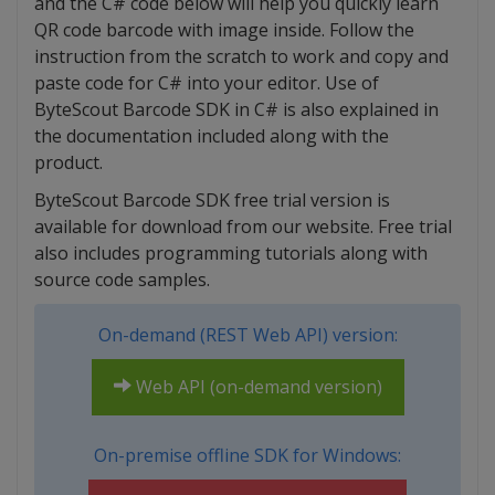
and the C# code below will help you quickly learn
QR code barcode with image inside. Follow the
instruction from the scratch to work and copy and
paste code for C# into your editor. Use of
ByteScout Barcode SDK in C# is also explained in
the documentation included along with the
product.
ByteScout Barcode SDK free trial version is
available for download from our website. Free trial
also includes programming tutorials along with
source code samples.
On-demand (REST Web API) version:
Web API (on-demand version)
On-premise offline SDK for Windows: