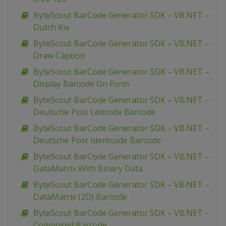
ByteScout BarCode Generator SDK – VB.NET –
Dutch Kix
ByteScout BarCode Generator SDK – VB.NET –
Draw Caption
ByteScout BarCode Generator SDK – VB.NET –
Display Barcode On Form
ByteScout BarCode Generator SDK – VB.NET –
Deutsche Post Leitcode Barcode
ByteScout BarCode Generator SDK – VB.NET –
Deutsche Post Identcode Barcode
ByteScout BarCode Generator SDK – VB.NET –
DataMatrix With Binary Data
ByteScout BarCode Generator SDK – VB.NET –
DataMatrix (2D) Barcode
ByteScout BarCode Generator SDK – VB.NET –
Composed Barcode