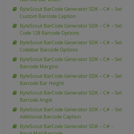
ByteScout BarCode Generator SDK – C# – Set
Custom Barcode Caption
ByteScout BarCode Generator SDK – C# – Set
Code 128 Barcode Options
ByteScout BarCode Generator SDK – C# – Set
Codabar Barcode Options
ByteScout BarCode Generator SDK – C# – Set
Barcode Margins
ByteScout BarCode Generator SDK – C# – Set
Barcode Bar Height
ByteScout BarCode Generator SDK – C# – Set
Barcode Angle
ByteScout BarCode Generator SDK – C# – Set
Additional Barcode Caption
ByteScout BarCode Generator SDK – C# –
Royal Mail Barcode