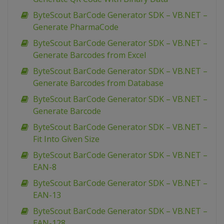
ByteScout BarCode Generator SDK – VB.NET –
Generate PharmaCode
ByteScout BarCode Generator SDK – VB.NET –
Generate Barcodes from Excel
ByteScout BarCode Generator SDK – VB.NET –
Generate Barcodes from Database
ByteScout BarCode Generator SDK – VB.NET –
Generate Barcode
ByteScout BarCode Generator SDK – VB.NET –
Fit Into Given Size
ByteScout BarCode Generator SDK – VB.NET –
EAN-8
ByteScout BarCode Generator SDK – VB.NET –
EAN-13
ByteScout BarCode Generator SDK – VB.NET –
EAN-128