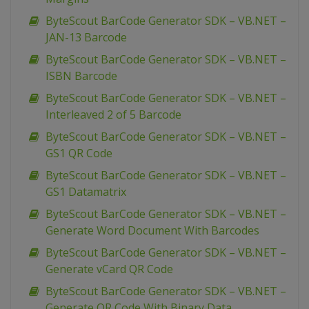
ByteScout BarCode Generator SDK – VB.NET –
JAN-13 Barcode
ByteScout BarCode Generator SDK – VB.NET –
ISBN Barcode
ByteScout BarCode Generator SDK – VB.NET –
Interleaved 2 of 5 Barcode
ByteScout BarCode Generator SDK – VB.NET –
GS1 QR Code
ByteScout BarCode Generator SDK – VB.NET –
GS1 Datamatrix
ByteScout BarCode Generator SDK – VB.NET –
Generate Word Document With Barcodes
ByteScout BarCode Generator SDK – VB.NET –
Generate vCard QR Code
ByteScout BarCode Generator SDK – VB.NET –
Generate QR Code With Binary Data