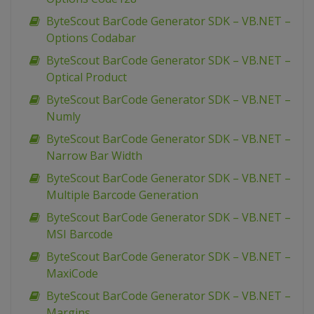
ByteScout BarCode Generator SDK – VB.NET –
Options Codabar
ByteScout BarCode Generator SDK – VB.NET –
Optical Product
ByteScout BarCode Generator SDK – VB.NET –
Numly
ByteScout BarCode Generator SDK – VB.NET –
Narrow Bar Width
ByteScout BarCode Generator SDK – VB.NET –
Multiple Barcode Generation
ByteScout BarCode Generator SDK – VB.NET –
MSI Barcode
ByteScout BarCode Generator SDK – VB.NET –
MaxiCode
ByteScout BarCode Generator SDK – VB.NET –
Margins