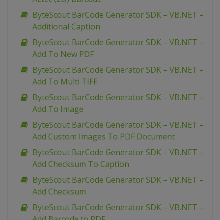
ByteScout BarCode Generator SDK – VB.NET –
Additional Caption
ByteScout BarCode Generator SDK – VB.NET –
Add To New PDF
ByteScout BarCode Generator SDK – VB.NET –
Add To Multi TIFF
ByteScout BarCode Generator SDK – VB.NET –
Add To Image
ByteScout BarCode Generator SDK – VB.NET –
Add Custom Images To PDF Document
ByteScout BarCode Generator SDK – VB.NET –
Add Checksum To Caption
ByteScout BarCode Generator SDK – VB.NET –
Add Checksum
ByteScout BarCode Generator SDK – VB.NET –
Add Barcode to PDF