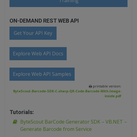
Training
ON-DEMAND REST WEB API
Get Your API Key
Explore Web API Docs
Explore Web API Samples
printable version:
ByteScout-Barcode-SDK-C-sharp-QR-Code-Barcode-With-Image-
inside.pdf
Tutorials:
ByteScout BarCode Generator SDK – VB.NET –
Generate Barcode from Service