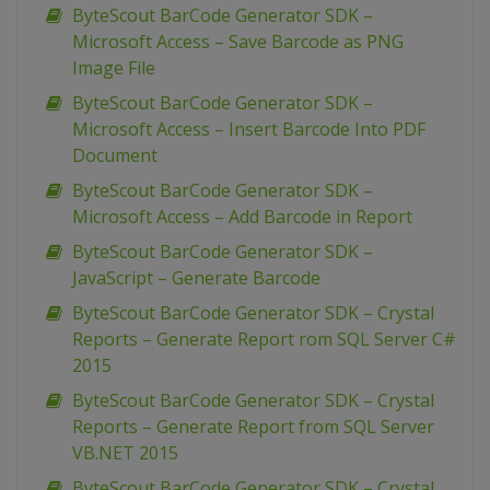
ByteScout BarCode Generator SDK –
Microsoft Access – Save Barcode as PNG
Image File
ByteScout BarCode Generator SDK –
Microsoft Access – Insert Barcode Into PDF
Document
ByteScout BarCode Generator SDK –
Microsoft Access – Add Barcode in Report
ByteScout BarCode Generator SDK –
JavaScript – Generate Barcode
ByteScout BarCode Generator SDK – Crystal
Reports – Generate Report rom SQL Server C#
2015
ByteScout BarCode Generator SDK – Crystal
Reports – Generate Report from SQL Server
VB.NET 2015
ByteScout BarCode Generator SDK – Crystal