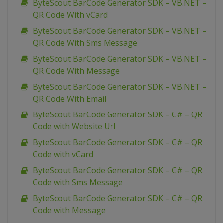
ByteScout BarCode Generator SDK – VB.NET –
QR Code With vCard
ByteScout BarCode Generator SDK – VB.NET –
QR Code With Sms Message
ByteScout BarCode Generator SDK – VB.NET –
QR Code With Message
ByteScout BarCode Generator SDK – VB.NET –
QR Code With Email
ByteScout BarCode Generator SDK – C# – QR
Code with Website Url
ByteScout BarCode Generator SDK – C# – QR
Code with vCard
ByteScout BarCode Generator SDK – C# – QR
Code with Sms Message
ByteScout BarCode Generator SDK – C# – QR
Code with Message