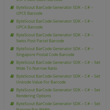
ByteScout BarCode Generator SDK – C# –
UPCE Barcode
ByteScout BarCode Generator SDK – C# –
UPCA Barcode
ByteScout BarCode Generator SDK – C# –
Swiss Post Parcel Barcode
ByteScout BarCode Generator SDK – C# –
Singapore Postal Code Barcode
ByteScout BarCode Generator SDK – C# – Set
Wide To Narrow Ratio
ByteScout BarCode Generator SDK – C# – Set
Unicode Value For Barcode
ByteScout BarCode Generator SDK – C# – Set
Rendering Options
ByteScout BarCode Generator SDK – C# – Set
Narrow Bar Width