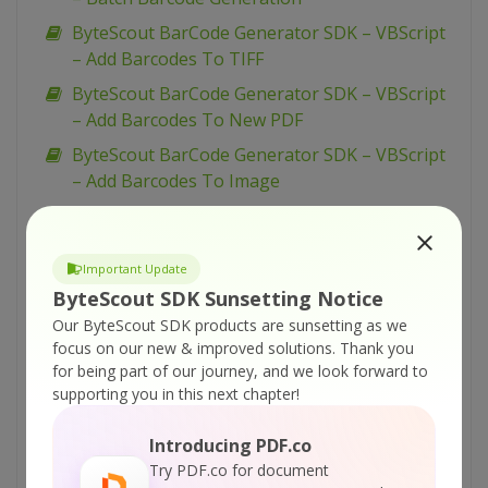
ByteScout BarCode Generator SDK – VBScript
– Add Barcodes To TIFF
ByteScout BarCode Generator SDK – VBScript
– Add Barcodes To New PDF
ByteScout BarCode Generator SDK – VBScript
– Add Barcodes To Image
ByteScout BarCode Generator SDK – VBScript
– Add Barcode to PDF
Important Update
ByteScout BarCode Generator SDK – VB.NET –
ByteScout SDK Sunsetting Notice
WinForms Barcode Control
Our ByteScout SDK products are sunsetting as we
ByteScout BarCode Generator SDK – VB.NET –
focus on our new & improved solutions.
Thank you
USPS Tray Label
for being part of our journey, and we look forward to
supporting you in this next chapter!
ByteScout BarCode Generator SDK – VB.NET –
USPS Sack Label
Introducing PDF.co
ByteScout BarCode Generator SDK – VB.NET –
Try PDF.co for document
UPCE