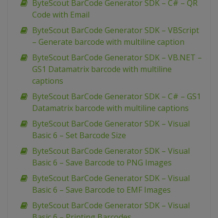
ByteScout BarCode Generator SDK – C# – QR
Code with Email
ByteScout BarCode Generator SDK – VBScript
– Generate barcode with multiline caption
ByteScout BarCode Generator SDK – VB.NET –
GS1 Datamatrix barcode with multiline
captions
ByteScout BarCode Generator SDK – C# – GS1
Datamatrix barcode with multiline captions
ByteScout BarCode Generator SDK – Visual
Basic 6 – Set Barcode Size
ByteScout BarCode Generator SDK – Visual
Basic 6 – Save Barcode to PNG Images
ByteScout BarCode Generator SDK – Visual
Basic 6 – Save Barcode to EMF Images
ByteScout BarCode Generator SDK – Visual
Basic 6 – Printing Barcodes