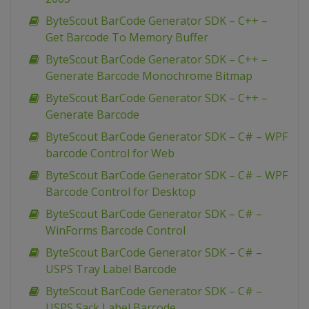
ByteScout BarCode Generator SDK – C++ –
Get Barcode To Memory Buffer
ByteScout BarCode Generator SDK – C++ –
Generate Barcode Monochrome Bitmap
ByteScout BarCode Generator SDK – C++ –
Generate Barcode
ByteScout BarCode Generator SDK – C# – WPF
barcode Control for Web
ByteScout BarCode Generator SDK – C# – WPF
Barcode Control for Desktop
ByteScout BarCode Generator SDK – C# –
WinForms Barcode Control
ByteScout BarCode Generator SDK – C# –
USPS Tray Label Barcode
ByteScout BarCode Generator SDK – C# –
USPS Sack Label Barcode