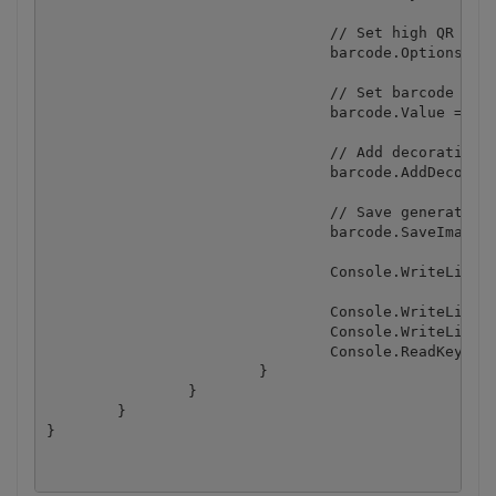
				// Set high QR Code error correction level

				barcode.Options.QRErrorCorrectionLevel = QRErrorCorrectionLevel.High;

				// Set barcode value

				barcode.Value = barcodeValue;

				// Add decoration image and scale it to 15% of the barcode square

				barcode.AddDecorationImage(decorationImageFile, 15);

				// Save generated barcode

				barcode.SaveImage(outputFile);

				Console.WriteLine("Barcode saved to " + outputFile);

				Console.WriteLine();

				Console.WriteLine("Press any key...");

				Console.ReadKey();

			}

		}

	}
