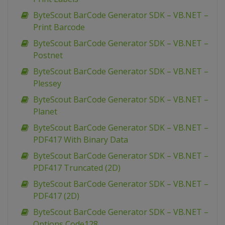
ByteScout BarCode Generator SDK – VB.NET –
Print Barcode
ByteScout BarCode Generator SDK – VB.NET –
Postnet
ByteScout BarCode Generator SDK – VB.NET –
Plessey
ByteScout BarCode Generator SDK – VB.NET –
Planet
ByteScout BarCode Generator SDK – VB.NET –
PDF417 With Binary Data
ByteScout BarCode Generator SDK – VB.NET –
PDF417 Truncated (2D)
ByteScout BarCode Generator SDK – VB.NET –
PDF417 (2D)
ByteScout BarCode Generator SDK – VB.NET –
Options Code128