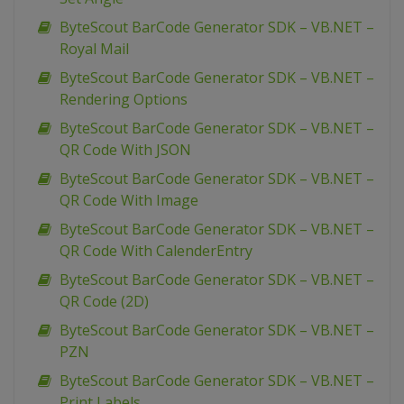
ByteScout BarCode Generator SDK – VB.NET –
Royal Mail
ByteScout BarCode Generator SDK – VB.NET –
Rendering Options
ByteScout BarCode Generator SDK – VB.NET –
QR Code With JSON
ByteScout BarCode Generator SDK – VB.NET –
QR Code With Image
ByteScout BarCode Generator SDK – VB.NET –
QR Code With CalenderEntry
ByteScout BarCode Generator SDK – VB.NET –
QR Code (2D)
ByteScout BarCode Generator SDK – VB.NET –
PZN
ByteScout BarCode Generator SDK – VB.NET –
Print Labels