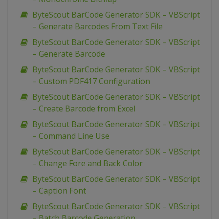
ByteScout BarCode Generator SDK – VBScript
– Generate Barcodes From Text File
ByteScout BarCode Generator SDK – VBScript
– Generate Barcode
ByteScout BarCode Generator SDK – VBScript
– Custom PDF417 Configuration
ByteScout BarCode Generator SDK – VBScript
– Create Barcode from Excel
ByteScout BarCode Generator SDK – VBScript
– Command Line Use
ByteScout BarCode Generator SDK – VBScript
– Change Fore and Back Color
ByteScout BarCode Generator SDK – VBScript
– Caption Font
ByteScout BarCode Generator SDK – VBScript
– Batch Barcode Generation