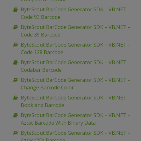
ByteScout BarCode Generator SDK – VB.NET –
Code 93 Barcode
ByteScout BarCode Generator SDK – VB.NET –
Code 39 Barcode
ByteScout BarCode Generator SDK – VB.NET –
Code 128 Barcode
ByteScout BarCode Generator SDK – VB.NET –
Codabar Barcode
ByteScout BarCode Generator SDK – VB.NET –
Change Barcode Color
ByteScout BarCode Generator SDK – VB.NET –
Bookland Barcode
ByteScout BarCode Generator SDK – VB.NET –
Aztec Barcode With Binary Data
ByteScout BarCode Generator SDK – VB.NET –
Aztec (2D) Barcode