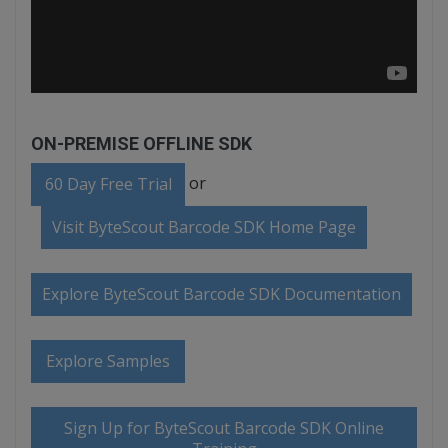
ON-PREMISE OFFLINE SDK
or
60 Day Free Trial
Visit ByteScout Barcode SDK Home Page
Explore ByteScout Barcode SDK Documentation
Explore Samples
Sign Up for ByteScout Barcode SDK Online