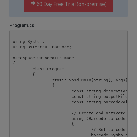
60 Day Free Trial (on-premise)
Program.cs
using System;

using Bytescout.BarCode;

namespace QRCodeWithImage

{

	class Program

	{

		static void Main(string[] args)

		{

			const string decorationImageFile = @".\logo.png";

			const string outputFile = @".\barcode.png";

			const string barcodeValue = "1234567890 abcdefghijklmnopqrstuvwxyz 1234567890 abcdefghijklmnopqrstuvwxyz";

			// Create and activate barcode generator instance

			using (Barcode barcode = new Barcode("demo", "demo"))

			{

				// Set barcode type

				barcode.Symbology = SymbologyType.QRCode;
