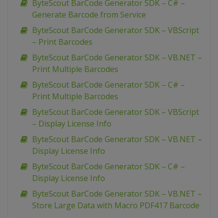
ByteScout BarCode Generator SDK – C# –
Generate Barcode from Service
ByteScout BarCode Generator SDK – VBScript
– Print Barcodes
ByteScout BarCode Generator SDK – VB.NET –
Print Multiple Barcodes
ByteScout BarCode Generator SDK – C# –
Print Multiple Barcodes
ByteScout BarCode Generator SDK – VBScript
– Display License Info
ByteScout BarCode Generator SDK – VB.NET –
Display License Info
ByteScout BarCode Generator SDK – C# –
Display License Info
ByteScout BarCode Generator SDK – VB.NET –
Store Large Data with Macro PDF417 Barcode