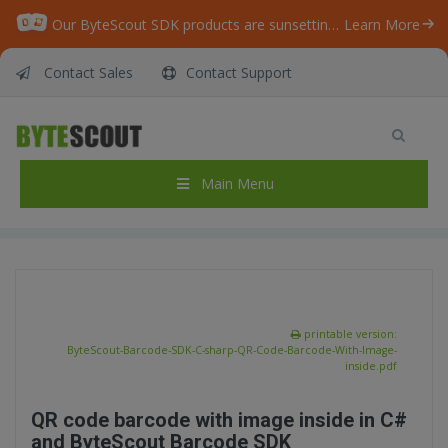
Our ByteScout SDK products are sunsetting as we focus on expanding new solutions.
Learn More
Contact Sales
Contact Support
ByteScout BarCode Generator SDK – C# – QR
Code Barcode With Image inside
Home
/
Articles
/
Main Menu
ByteScout BarCode Generator SDK – C# – QR Code Barcode With Image inside
printable version:
ByteScout-Barcode-SDK-C-sharp-QR-Code-Barcode-With-Image-
inside.pdf
QR code barcode with image inside in C#
and ByteScout Barcode SDK