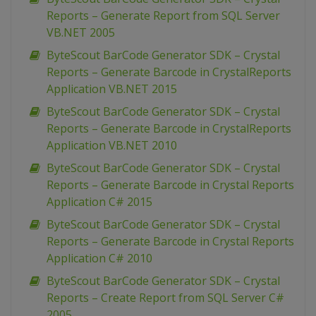
Reports – Generate Report from SQL Server
VB.NET 2005
ByteScout BarCode Generator SDK – Crystal
Reports – Generate Barcode in CrystalReports
Application VB.NET 2015
ByteScout BarCode Generator SDK – Crystal
Reports – Generate Barcode in CrystalReports
Application VB.NET 2010
ByteScout BarCode Generator SDK – Crystal
Reports – Generate Barcode in Crystal Reports
Application C# 2015
ByteScout BarCode Generator SDK – Crystal
Reports – Generate Barcode in Crystal Reports
Application C# 2010
ByteScout BarCode Generator SDK – Crystal
Reports – Create Report from SQL Server C#
2005