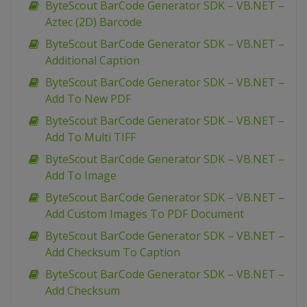
ByteScout BarCode Generator SDK – VB.NET –
Aztec (2D) Barcode
ByteScout BarCode Generator SDK – VB.NET –
Additional Caption
ByteScout BarCode Generator SDK – VB.NET –
Add To New PDF
ByteScout BarCode Generator SDK – VB.NET –
Add To Multi TIFF
ByteScout BarCode Generator SDK – VB.NET –
Add To Image
ByteScout BarCode Generator SDK – VB.NET –
Add Custom Images To PDF Document
ByteScout BarCode Generator SDK – VB.NET –
Add Checksum To Caption
ByteScout BarCode Generator SDK – VB.NET –
Add Checksum