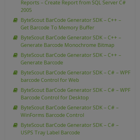
Reports – Create Report from SQL Server C#
2005
ByteScout BarCode Generator SDK – C++ –
Get Barcode To Memory Buffer
ByteScout BarCode Generator SDK – C++ –
Generate Barcode Monochrome Bitmap
ByteScout BarCode Generator SDK – C++ –
Generate Barcode
ByteScout BarCode Generator SDK – C# – WPF
barcode Control for Web
ByteScout BarCode Generator SDK – C# – WPF
Barcode Control for Desktop
ByteScout BarCode Generator SDK – C# –
WinForms Barcode Control
ByteScout BarCode Generator SDK – C# –
USPS Tray Label Barcode