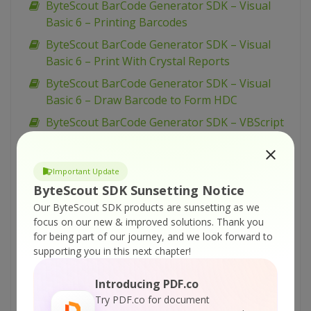
ByteScout BarCode Generator SDK – Visual
Basic 6 – Printing Barcodes
ByteScout BarCode Generator SDK – Visual
Basic 6 – Print With Crystal Reports
ByteScout BarCode Generator SDK – Visual
Basic 6 – Draw Barcode to Form HDC
ByteScout BarCode Generator SDK – VBScript
– Set Barcode Size
ByteScout BarCode Generator SDK – VBScript
Important Update
– Set Bar Code Size In Inches
ByteScout SDK Sunsetting Notice
ByteScout BarCode Generator SDK – VBScript
Our ByteScout SDK products are sunsetting as we
– Set 2 Captions for Barcode
focus on our new & improved solutions.
Thank you
for being part of our journey, and we look forward to
ByteScout BarCode Generator SDK – VBScript
supporting you in this next chapter!
– QR Code Barcode With Image Inside
ByteScout BarCode Generator SDK – VBScript
Introducing PDF.co
– PDF417 Barcode
Try PDF.co for document