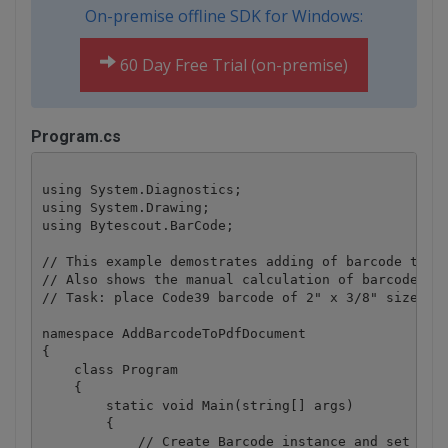
On-premise offline SDK for Windows:
60 Day Free Trial (on-premise)
Program.cs
using System.Diagnostics;

using System.Drawing;

using Bytescout.BarCode;

// This example demostrates adding of barcode toget
// Also shows the manual calculation of barcode siz
// Task: place Code39 barcode of 2" x 3/8" size at 
namespace AddBarcodeToPdfDocument

{

    class Program

    {

        static void Main(string[] args)

        {

            // Create Barcode instance and set it u