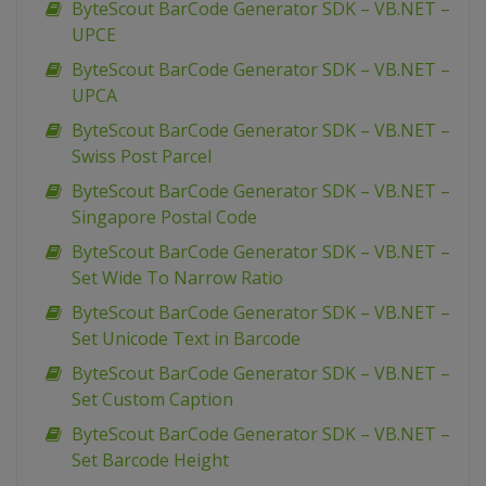
ByteScout BarCode Generator SDK – VB.NET –
UPCE
ByteScout BarCode Generator SDK – VB.NET –
UPCA
ByteScout BarCode Generator SDK – VB.NET –
Swiss Post Parcel
ByteScout BarCode Generator SDK – VB.NET –
Singapore Postal Code
ByteScout BarCode Generator SDK – VB.NET –
Set Wide To Narrow Ratio
ByteScout BarCode Generator SDK – VB.NET –
Set Unicode Text in Barcode
ByteScout BarCode Generator SDK – VB.NET –
Set Custom Caption
ByteScout BarCode Generator SDK – VB.NET –
Set Barcode Height