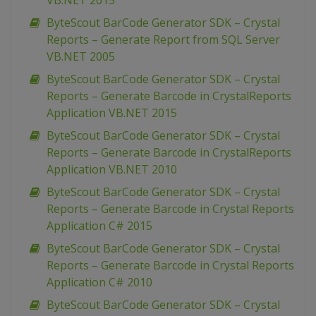
VB.NET 2015
ByteScout BarCode Generator SDK – Crystal
Reports – Generate Report from SQL Server
VB.NET 2005
ByteScout BarCode Generator SDK – Crystal
Reports – Generate Barcode in CrystalReports
Application VB.NET 2015
ByteScout BarCode Generator SDK – Crystal
Reports – Generate Barcode in CrystalReports
Application VB.NET 2010
ByteScout BarCode Generator SDK – Crystal
Reports – Generate Barcode in Crystal Reports
Application C# 2015
ByteScout BarCode Generator SDK – Crystal
Reports – Generate Barcode in Crystal Reports
Application C# 2010
ByteScout BarCode Generator SDK – Crystal