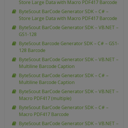
Store Large Data with Macro PDF417 Barcode
ByteScout BarCode Generator SDK – C# –
Store Large Data with Macro PDF417 Barcode
ByteScout BarCode Generator SDK – VB.NET –
GS1-128
ByteScout Barcode Generator SDK – C# – GS1-
128 Barcode
ByteScout BarCode Generator SDK – VB.NET –
Multiline Barcode Caption
ByteScout BarCode Generator SDK – C# –
Multiline Barcode Caption
ByteScout BarCode Generator SDK – VB.NET –
Macro PDF417 (multiple)
ByteScout BarCode Generator SDK – C# –
Macro PDF417 Barcode
ByteScout BarCode Generator SDK – VB.NET –