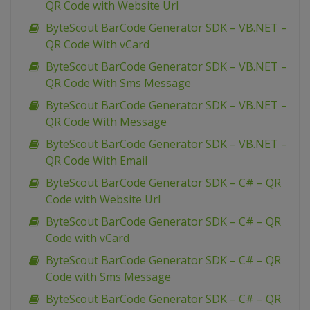
QR Code with Website Url
ByteScout BarCode Generator SDK – VB.NET –
QR Code With vCard
ByteScout BarCode Generator SDK – VB.NET –
QR Code With Sms Message
ByteScout BarCode Generator SDK – VB.NET –
QR Code With Message
ByteScout BarCode Generator SDK – VB.NET –
QR Code With Email
ByteScout BarCode Generator SDK – C# – QR
Code with Website Url
ByteScout BarCode Generator SDK – C# – QR
Code with vCard
ByteScout BarCode Generator SDK – C# – QR
Code with Sms Message
ByteScout BarCode Generator SDK – C# – QR