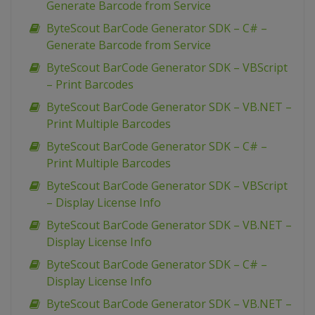
Generate Barcode from Service
ByteScout BarCode Generator SDK – C# –
Generate Barcode from Service
ByteScout BarCode Generator SDK – VBScript
– Print Barcodes
ByteScout BarCode Generator SDK – VB.NET –
Print Multiple Barcodes
ByteScout BarCode Generator SDK – C# –
Print Multiple Barcodes
ByteScout BarCode Generator SDK – VBScript
– Display License Info
ByteScout BarCode Generator SDK – VB.NET –
Display License Info
ByteScout BarCode Generator SDK – C# –
Display License Info
ByteScout BarCode Generator SDK – VB.NET –