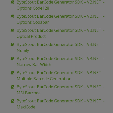
ByteScout BarCode Generator SDK – VB.NET –
Options Code128
ByteScout BarCode Generator SDK – VB.NET –
Options Codabar
ByteScout BarCode Generator SDK – VB.NET –
Optical Product
ByteScout BarCode Generator SDK – VB.NET –
Numly
ByteScout BarCode Generator SDK – VB.NET –
Narrow Bar Width
ByteScout BarCode Generator SDK – VB.NET –
Multiple Barcode Generation
ByteScout BarCode Generator SDK – VB.NET –
MSI Barcode
ByteScout BarCode Generator SDK – VB.NET –
MaxiCode