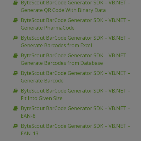
ByteScout BarCode Generator SDK – VB.NET –
Generate QR Code With Binary Data
ByteScout BarCode Generator SDK – VB.NET –
Generate PharmaCode
ByteScout BarCode Generator SDK – VB.NET –
Generate Barcodes from Excel
ByteScout BarCode Generator SDK – VB.NET –
Generate Barcodes from Database
ByteScout BarCode Generator SDK – VB.NET –
Generate Barcode
ByteScout BarCode Generator SDK – VB.NET –
Fit Into Given Size
ByteScout BarCode Generator SDK – VB.NET –
EAN-8
ByteScout BarCode Generator SDK – VB.NET –
EAN-13