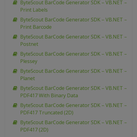
ByteScout BarCode Generator SDK – VB.NET –
Print Labels
ByteScout BarCode Generator SDK – VB.NET –
Print Barcode
ByteScout BarCode Generator SDK – VB.NET –
Postnet
ByteScout BarCode Generator SDK – VB.NET –
Plessey
ByteScout BarCode Generator SDK – VB.NET –
Planet
ByteScout BarCode Generator SDK – VB.NET –
PDF417 With Binary Data
ByteScout BarCode Generator SDK – VB.NET –
PDF417 Truncated (2D)
ByteScout BarCode Generator SDK – VB.NET –
PDF417 (2D)