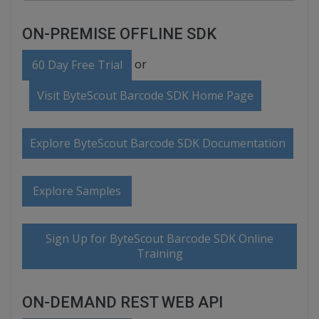
ON-PREMISE OFFLINE SDK
or
60 Day Free Trial
Visit ByteScout Barcode SDK Home Page
Explore ByteScout Barcode SDK Documentation
Explore Samples
Sign Up for ByteScout Barcode SDK Online
Training
ON-DEMAND REST WEB API