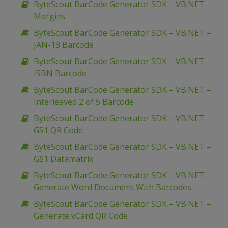
ByteScout BarCode Generator SDK – VB.NET –
Margins
ByteScout BarCode Generator SDK – VB.NET –
JAN-13 Barcode
ByteScout BarCode Generator SDK – VB.NET –
ISBN Barcode
ByteScout BarCode Generator SDK – VB.NET –
Interleaved 2 of 5 Barcode
ByteScout BarCode Generator SDK – VB.NET –
GS1 QR Code
ByteScout BarCode Generator SDK – VB.NET –
GS1 Datamatrix
ByteScout BarCode Generator SDK – VB.NET –
Generate Word Document With Barcodes
ByteScout BarCode Generator SDK – VB.NET –
Generate vCard QR Code