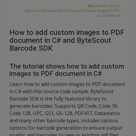
printable version:
ByteScout-Barcode-SDK-C-sharp-Add-Custom-Images-To-PDF-
Document.pdf
How to add custom images to PDF
document in C# and ByteScout
Barcode SDK
The tutorial shows how to add custom
images to PDF document in C#
Learn how to add custom images to PDF document
in C# with this source code sample. ByteScout
Barcode SDK is the fully featured library to
generate barcodes. Supports QR Code, Code 39,
Code 128, UPC, GS1, GS-128, PDF417, Datamatrix
and many other barcode types. Includes various
options for barcode generation to ensure output
quality, add barcodes to new or existing pdf files