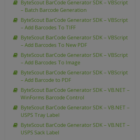
ByteScout BarCode Generator SDK – VBScript
– Batch Barcode Generation
ByteScout BarCode Generator SDK – VBScript
– Add Barcodes To TIFF
ByteScout BarCode Generator SDK – VBScript
– Add Barcodes To New PDF
ByteScout BarCode Generator SDK – VBScript
– Add Barcodes To Image
ByteScout BarCode Generator SDK – VBScript
– Add Barcode to PDF
ByteScout BarCode Generator SDK – VB.NET –
WinForms Barcode Control
ByteScout BarCode Generator SDK – VB.NET –
USPS Tray Label
ByteScout BarCode Generator SDK – VB.NET –
USPS Sack Label