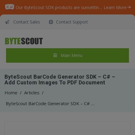
Our ByteScout SDK products are sunsetting as we focus on expanding new solutions.
Learn More
Contact Sales
Contact Support
Main Menu
ByteScout BarCode Generator SDK – C# –
Add Custom Images To PDF Document
Home
/
Articles
/
ByteScout BarCode Generator SDK – C# – Add Custom Images To PDF Document