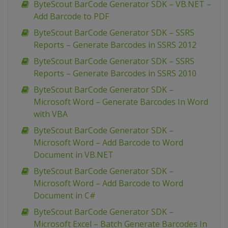
ByteScout BarCode Generator SDK – VB.NET –
Add Barcode to PDF
ByteScout BarCode Generator SDK – SSRS
Reports – Generate Barcodes in SSRS 2012
ByteScout BarCode Generator SDK – SSRS
Reports – Generate Barcodes in SSRS 2010
ByteScout BarCode Generator SDK –
Microsoft Word – Generate Barcodes In Word
with VBA
ByteScout BarCode Generator SDK –
Microsoft Word – Add Barcode to Word
Document in VB.NET
ByteScout BarCode Generator SDK –
Microsoft Word – Add Barcode to Word
Document in C#
ByteScout BarCode Generator SDK –
Microsoft Excel – Batch Generate Barcodes In