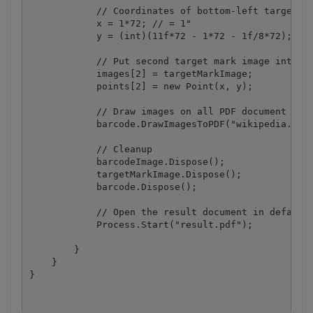
            // Coordinates of bottom-left target ma
            x = 1*72; // = 1"

            y = (int)(11f*72 - 1*72 - 1f/8*72); // 
            // Put second target mark image into ar
            images[2] = targetMarkImage;

            points[2] = new Point(x, y);

            // Draw images on all PDF document page
            barcode.DrawImagesToPDF("wikipedia.pdf"
            // Cleanup

            barcodeImage.Dispose();

            targetMarkImage.Dispose();

            barcode.Dispose();

            // Open the result document in default 
            Process.Start("result.pdf");

        }

    }
