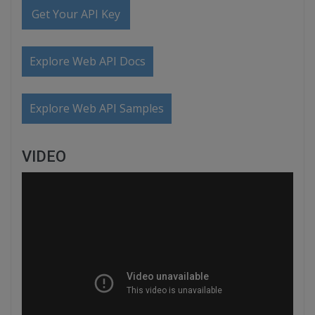
Get Your API Key
Explore Web API Docs
Explore Web API Samples
VIDEO