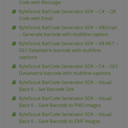
Code with Message
ByteScout BarCode Generator SDK – C# – QR
Code with Email
ByteScout BarCode Generator SDK – VBScript
– Generate barcode with multiline caption
ByteScout BarCode Generator SDK – VB.NET –
GS1 Datamatrix barcode with multiline
captions
ByteScout BarCode Generator SDK – C# – GS1
Datamatrix barcode with multiline captions
ByteScout BarCode Generator SDK – Visual
Basic 6 – Set Barcode Size
ByteScout BarCode Generator SDK – Visual
Basic 6 – Save Barcode to PNG Images
ByteScout BarCode Generator SDK – Visual
Basic 6 – Save Barcode to EMF Images