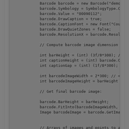
            Barcode barcode = new Barcode("demo", "
            barcode.Symbology = SymbologyType.Code3
            barcode.Value = "00090112";

            barcode.DrawCaption = true;

            barcode.CaptionFont = new Font("Courier
            barcode.DrawQuietZones = false;

            barcode.ResolutionX = barcode.Resolutio
            // Compute barcode image dimension from
            int barHeight = (int) (3f/8*300); // = 
            int captionHeight = (int) barcode.Capti
            int captionGap = (int) (1f/8*300); // =
            int barcodeImageWidth = 2*300; // = 2" 
            int barcodeImageHeight = barHeight + ca
            // Get final barcode image:

            barcode.BarHeight = barHeight;

            barcode.FitInto(barcodeImageWidth, barc
            Image barcodeImage = barcode.GetImage()
            // Arrays of images and points to apply