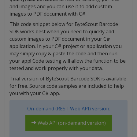
and images and you can use it to add custom
images to PDF document with C#.
This code snippet below for ByteScout Barcode
SDK works best when you need to quickly add
custom images to PDF document in your C#
application. In your C# project or application you
may simply copy & paste the code and then run
your app! Code testing will allow the function to be
tested and work properly with your data.
Trial version of ByteScout Barcode SDK is available
for free. Source code samples are included to help
you with your C# app.
On-demand (REST Web API) version:
Web API (on-demand version)