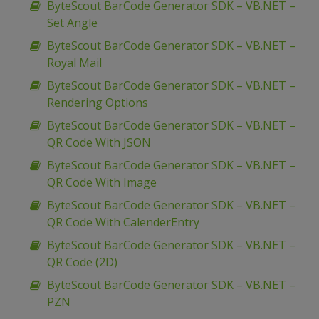
ByteScout BarCode Generator SDK – VB.NET –
Set Angle
ByteScout BarCode Generator SDK – VB.NET –
Royal Mail
ByteScout BarCode Generator SDK – VB.NET –
Rendering Options
ByteScout BarCode Generator SDK – VB.NET –
QR Code With JSON
ByteScout BarCode Generator SDK – VB.NET –
QR Code With Image
ByteScout BarCode Generator SDK – VB.NET –
QR Code With CalenderEntry
ByteScout BarCode Generator SDK – VB.NET –
QR Code (2D)
ByteScout BarCode Generator SDK – VB.NET –
PZN