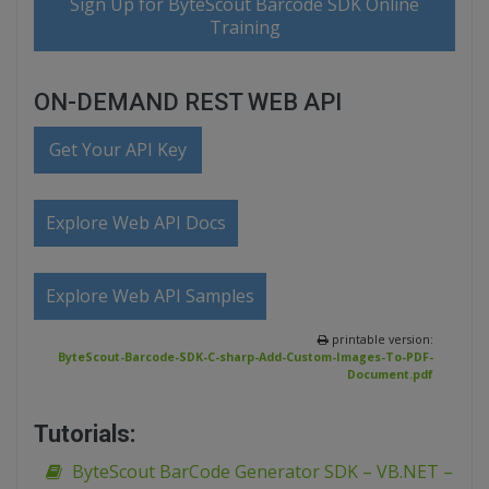
Sign Up for ByteScout Barcode SDK Online
Training
ON-DEMAND REST WEB API
Get Your API Key
Explore Web API Docs
Explore Web API Samples
printable version:
ByteScout-Barcode-SDK-C-sharp-Add-Custom-Images-To-PDF-
Document.pdf
Tutorials:
ByteScout BarCode Generator SDK – VB.NET –