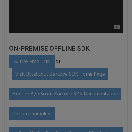
ON-PREMISE OFFLINE SDK
or
60 Day Free Trial
Visit ByteScout Barcode SDK Home Page
Explore ByteScout Barcode SDK Documentation
Explore Samples