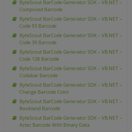
ByteScout BarCode Generator SDK – VB.NET –
Composed Barcode
ByteScout BarCode Generator SDK – VB.NET –
Code 93 Barcode
ByteScout BarCode Generator SDK – VB.NET –
Code 39 Barcode
ByteScout BarCode Generator SDK – VB.NET –
Code 128 Barcode
ByteScout BarCode Generator SDK – VB.NET –
Codabar Barcode
ByteScout BarCode Generator SDK – VB.NET –
Change Barcode Color
ByteScout BarCode Generator SDK – VB.NET –
Bookland Barcode
ByteScout BarCode Generator SDK – VB.NET –
Aztec Barcode With Binary Data