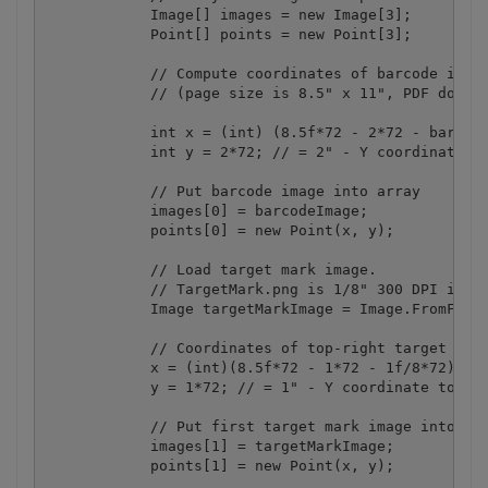
            Image[] images = new Image[3];

            Point[] points = new Point[3];

            // Compute coordinates of barcode image
            // (page size is 8.5" x 11", PDF docume
            int x = (int) (8.5f*72 - 2*72 - barcode
            int y = 2*72; // = 2" - Y coordinate to
            // Put barcode image into array

            images[0] = barcodeImage;

            points[0] = new Point(x, y);

            // Load target mark image.

            // TargetMark.png is 1/8" 300 DPI image
            Image targetMarkImage = Image.FromFile(
            // Coordinates of top-right target mark
            x = (int)(8.5f*72 - 1*72 - 1f/8*72); //
            y = 1*72; // = 1" - Y coordinate to put
            // Put first target mark image into arr
            images[1] = targetMarkImage;

            points[1] = new Point(x, y);
