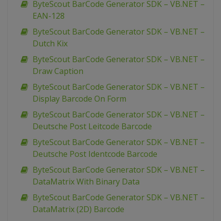
ByteScout BarCode Generator SDK – VB.NET –
EAN-128
ByteScout BarCode Generator SDK – VB.NET –
Dutch Kix
ByteScout BarCode Generator SDK – VB.NET –
Draw Caption
ByteScout BarCode Generator SDK – VB.NET –
Display Barcode On Form
ByteScout BarCode Generator SDK – VB.NET –
Deutsche Post Leitcode Barcode
ByteScout BarCode Generator SDK – VB.NET –
Deutsche Post Identcode Barcode
ByteScout BarCode Generator SDK – VB.NET –
DataMatrix With Binary Data
ByteScout BarCode Generator SDK – VB.NET –
DataMatrix (2D) Barcode