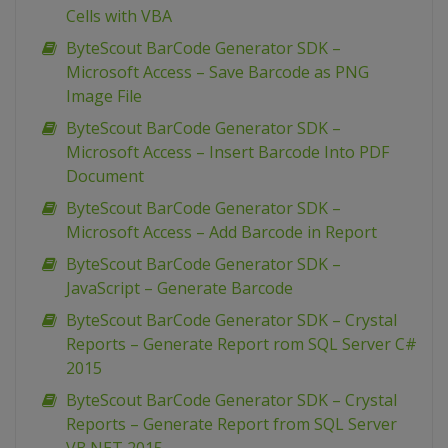
Cells with VBA
ByteScout BarCode Generator SDK –
Microsoft Access – Save Barcode as PNG
Image File
ByteScout BarCode Generator SDK –
Microsoft Access – Insert Barcode Into PDF
Document
ByteScout BarCode Generator SDK –
Microsoft Access – Add Barcode in Report
ByteScout BarCode Generator SDK –
JavaScript – Generate Barcode
ByteScout BarCode Generator SDK – Crystal
Reports – Generate Report rom SQL Server C#
2015
ByteScout BarCode Generator SDK – Crystal
Reports – Generate Report from SQL Server