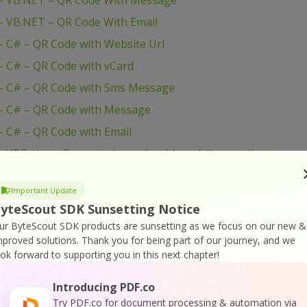
– VB.NET – QR Code With Message
– VB.NET – QR Code With Email
 C# – QR Code with Website Url
 C# – QR Code with vCard
– C# – QR Code with Sms Message
– C# – QR Code with Message
 C# – QR Code with Email
VBScript – Generate barcode with multiline caption
 VB.NET – GS1 Datamatrix barcode with multiline
Important Update
yteScout SDK Sunsetting Notice
C# – GS1 Datamatrix barcode with multiline captions
ur ByteScout SDK products are sunsetting as we focus on our new &
Visual Basic 6 – Set Barcode Size
mproved solutions.
Thank you for being part of our journey, and we
ook forward to supporting you in this next chapter!
 Visual Basic 6 – Save Barcode to PNG Images
 Visual Basic 6 – Save Barcode to EMF Images
Introducing PDF.co
Visual Basic 6 – Printing Barcodes
Try PDF.co for document processing & automation via