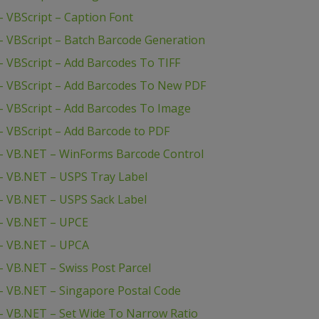
 VBScript – Caption Font
 VBScript – Batch Barcode Generation
 VBScript – Add Barcodes To TIFF
– VBScript – Add Barcodes To New PDF
 VBScript – Add Barcodes To Image
 VBScript – Add Barcode to PDF
– VB.NET – WinForms Barcode Control
– VB.NET – USPS Tray Label
– VB.NET – USPS Sack Label
– VB.NET – UPCE
– VB.NET – UPCA
 VB.NET – Swiss Post Parcel
– VB.NET – Singapore Postal Code
 VB.NET – Set Wide To Narrow Ratio