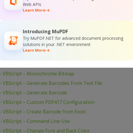
Web APIs
isual Basic 6 – Print With Crystal Reports
Learn More
 Visual Basic 6 – Draw Barcode to Form HDC
VBScript – Set Barcode Size
Introducing MuPDF
VBScript – Set Bar Code Size In Inches
Try MuPDF.NET for advanced document processing
solutions in your .NET environment
VBScript – Set 2 Captions for Barcode
Learn More
 VBScript – QR Code Barcode With Image Inside
– VBScript – PDF417 Barcode
– VBScript – Monochrome Bitmap
 VBScript – Generate Barcodes From Text File
 VBScript – Generate Barcode
 VBScript – Custom PDF417 Configuration
 VBScript – Create Barcode from Excel
– VBScript – Command Line Use
 VBScript – Change Fore and Back Color