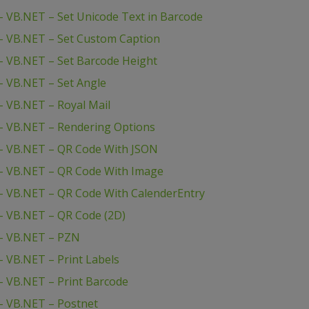
 VB.NET – Set Unicode Text in Barcode
– VB.NET – Set Custom Caption
 VB.NET – Set Barcode Height
 VB.NET – Set Angle
 VB.NET – Royal Mail
– VB.NET – Rendering Options
– VB.NET – QR Code With JSON
– VB.NET – QR Code With Image
– VB.NET – QR Code With CalenderEntry
– VB.NET – QR Code (2D)
– VB.NET – PZN
 VB.NET – Print Labels
 VB.NET – Print Barcode
– VB.NET – Postnet