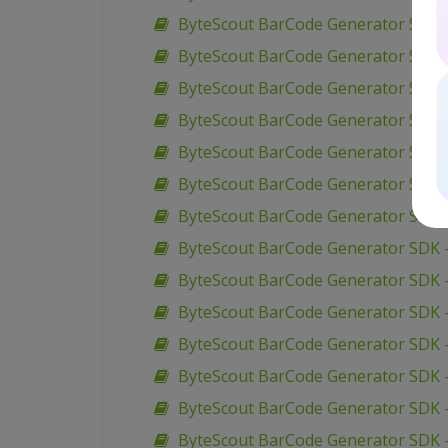
ByteScout BarCode Generator SDK – V
ByteScout BarCode Generator SDK –
ByteScout BarCode Generator SDK – 
ByteScout BarCode Generator SDK – 
ByteScout BarCode Generator SDK – 
ByteScout BarCode Generator SDK –
ByteScout BarCode Generator SDK 
ByteScout BarCode Generator SDK 
ByteScout BarCode Generator SDK –
ByteScout BarCode Generator SDK –
ByteScout BarCode Generator SDK –
ByteScout BarCode Generator SDK –
ByteScout BarCode Generator SDK 
ByteScout BarCode Generator SDK –