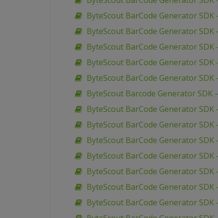
ByteScout BarCode Generator SDK – 
ByteScout BarCode Generator SDK –
ByteScout BarCode Generator SDK – 
ByteScout BarCode Generator SDK 
ByteScout BarCode Generator SDK –
ByteScout BarCode Generator SDK 
ByteScout Barcode Generator SDK 
ByteScout BarCode Generator SDK –
ByteScout BarCode Generator SDK –
ByteScout BarCode Generator SDK –
ByteScout BarCode Generator SDK 
ByteScout BarCode Generator SDK –
ByteScout BarCode Generator SDK 
ByteScout BarCode Generator SDK 