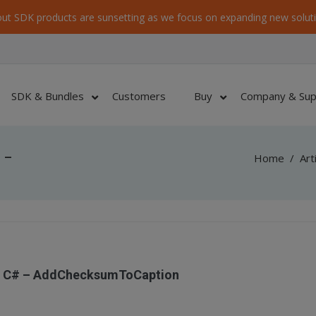
ut SDK products are sunsetting as we focus on expanding new soluti
SDK & Bundles
Customers
Buy
Company & Sup
 –
Home
/
Art
– C# – AddChecksumToCaption