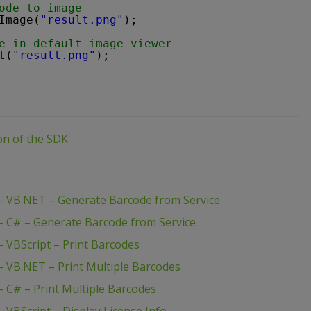
ode to image
Image(
"result.png"
);
e in default image viewer
t(
"result.png"
);
ion of the SDK
 VB.NET – Generate Barcode from Service
 C# – Generate Barcode from Service
 VBScript – Print Barcodes
 VB.NET – Print Multiple Barcodes
 C# – Print Multiple Barcodes