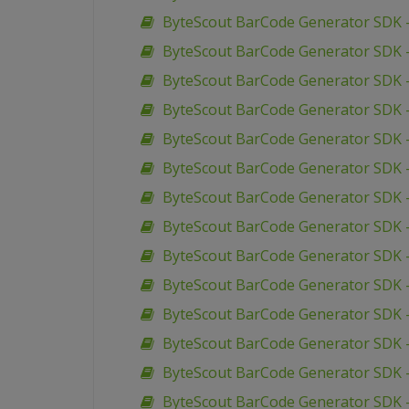
ByteScout BarCode Generator SDK –
ByteScout BarCode Generator SDK –
ByteScout BarCode Generator SDK –
ByteScout BarCode Generator SDK 
ByteScout BarCode Generator SDK –
ByteScout BarCode Generator SDK –
ByteScout BarCode Generator SDK 
ByteScout BarCode Generator SDK 
ByteScout BarCode Generator SDK 
ByteScout BarCode Generator SDK 
ByteScout BarCode Generator SDK 
ByteScout BarCode Generator SDK –
ByteScout BarCode Generator SDK 
ByteScout BarCode Generator SDK –