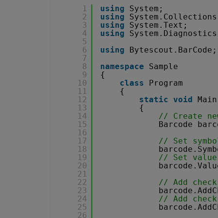
1
using
System;
2
using
System.Collections
3
using
System.Text;
4
using
System.Diagnostics
5
6
using
Bytescout.BarCode;
7
8
namespace
Sample
9
{
10
class
Program
11
{
12
static
void
Main
13
{
14
// Create ne
15
Barcode barc
16
17
// Set symbo
18
barcode.Symb
19
// Set value
20
barcode.Valu
21
22
// Add check
23
barcode.AddC
24
// Add check
25
barcode.AddC
26