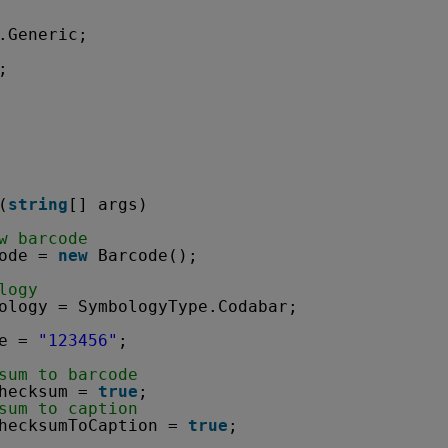
.Generic;
;
(
string
[] args)
w barcode
ode = 
new
Barcode();
logy
ology = SymbologyType.Codabar;
e = 
"123456"
;
sum to barcode
hecksum = 
true
;
sum to caption
hecksumToCaption = 
true
;