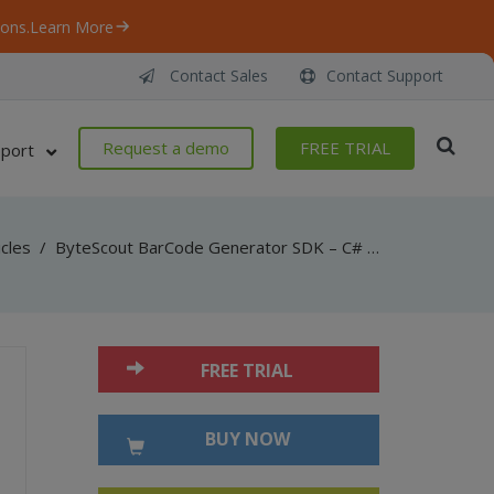
ons.
Learn More
Contact Sales
Contact Support
Request a demo
FREE TRIAL
port
icles
/
ByteScout BarCode Generator SDK – C# – AddChecksumToCaption
FREE TRIAL
BUY NOW