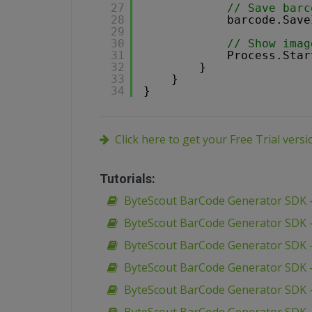
27
// Save barc
28
barcode.Save
29
30
// Show imag
31
Process.Star
32
}
33
}
34
}
Click here to get your Free Trial vers
Tutorials:
ByteScout BarCode Generator SDK –
ByteScout BarCode Generator SDK –
ByteScout BarCode Generator SDK –
ByteScout BarCode Generator SDK –
ByteScout BarCode Generator SDK –