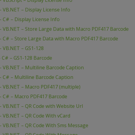
VBScript – Display License Info
 VB.NET – Display License Info
C# – Display License Info
– VB.NET – Store Large Data with Macro PDF417 Barcode
 C# – Store Large Data with Macro PDF417 Barcode
– VB.NET – GS1-128
– C# – GS1-128 Barcode
 VB.NET – Multiline Barcode Caption
 C# – Multiline Barcode Caption
 VB.NET – Macro PDF417 (multiple)
– C# – Macro PDF417 Barcode
 VB.NET – QR Code with Website Url
– VB.NET – QR Code With vCard
– VB.NET – QR Code With Sms Message