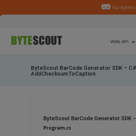
Our ByteSco
Web API
ByteScout BarCode Generator SDK – C#
AddChecksumToCaption
ByteScout BarCode Generator SDK 
Program.cs