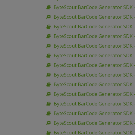
ByteScout BarCode Generator SDK –
ByteScout BarCode Generator SDK 
ByteScout BarCode Generator SDK –
ByteScout BarCode Generator SDK –
ByteScout BarCode Generator SDK –
ByteScout BarCode Generator SDK 
ByteScout BarCode Generator SDK 
ByteScout BarCode Generator SDK 
ByteScout BarCode Generator SDK 
ByteScout BarCode Generator SDK 
ByteScout BarCode Generator SDK 
ByteScout BarCode Generator SDK –
ByteScout BarCode Generator SDK –
ByteScout BarCode Generator SDK 