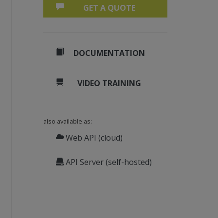
GET A QUOTE
DOCUMENTATION
VIDEO TRAINING
also available as:
Web API (cloud)
API Server (self-hosted)