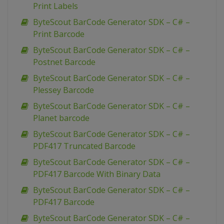
Print Labels
ByteScout BarCode Generator SDK – C# –
Print Barcode
ByteScout BarCode Generator SDK – C# –
Postnet Barcode
ByteScout BarCode Generator SDK – C# –
Plessey Barcode
ByteScout BarCode Generator SDK – C# –
Planet barcode
ByteScout BarCode Generator SDK – C# –
PDF417 Truncated Barcode
ByteScout BarCode Generator SDK – C# –
PDF417 Barcode With Binary Data
ByteScout BarCode Generator SDK – C# –
PDF417 Barcode
ByteScout BarCode Generator SDK – C# –