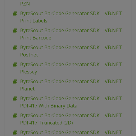
PZN
ByteScout BarCode Generator SDK – VB.NET –
Print Labels
ByteScout BarCode Generator SDK – VB.NET –
Print Barcode
ByteScout BarCode Generator SDK – VB.NET –
Postnet
ByteScout BarCode Generator SDK – VB.NET –
Plessey
ByteScout BarCode Generator SDK – VB.NET –
Planet
ByteScout BarCode Generator SDK – VB.NET –
PDF417 With Binary Data
ByteScout BarCode Generator SDK – VB.NET –
PDF417 Truncated (2D)
ByteScout BarCode Generator SDK – VB.NET –