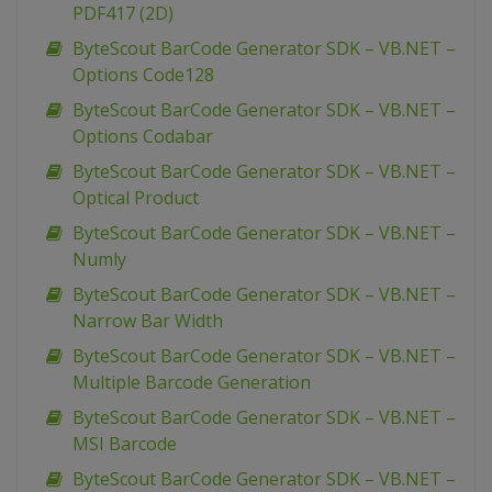
PDF417 (2D)
ByteScout BarCode Generator SDK – VB.NET –
Options Code128
ByteScout BarCode Generator SDK – VB.NET –
Options Codabar
ByteScout BarCode Generator SDK – VB.NET –
Optical Product
ByteScout BarCode Generator SDK – VB.NET –
Numly
ByteScout BarCode Generator SDK – VB.NET –
Narrow Bar Width
ByteScout BarCode Generator SDK – VB.NET –
Multiple Barcode Generation
ByteScout BarCode Generator SDK – VB.NET –
MSI Barcode
ByteScout BarCode Generator SDK – VB.NET –