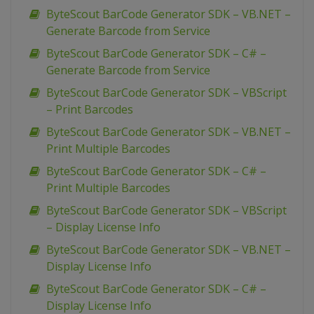
ByteScout BarCode Generator SDK – VB.NET –
Generate Barcode from Service
ByteScout BarCode Generator SDK – C# –
Generate Barcode from Service
ByteScout BarCode Generator SDK – VBScript
– Print Barcodes
ByteScout BarCode Generator SDK – VB.NET –
Print Multiple Barcodes
ByteScout BarCode Generator SDK – C# –
Print Multiple Barcodes
ByteScout BarCode Generator SDK – VBScript
– Display License Info
ByteScout BarCode Generator SDK – VB.NET –
Display License Info
ByteScout BarCode Generator SDK – C# –
Display License Info