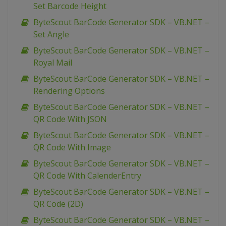
Set Barcode Height
ByteScout BarCode Generator SDK – VB.NET –
Set Angle
ByteScout BarCode Generator SDK – VB.NET –
Royal Mail
ByteScout BarCode Generator SDK – VB.NET –
Rendering Options
ByteScout BarCode Generator SDK – VB.NET –
QR Code With JSON
ByteScout BarCode Generator SDK – VB.NET –
QR Code With Image
ByteScout BarCode Generator SDK – VB.NET –
QR Code With CalenderEntry
ByteScout BarCode Generator SDK – VB.NET –
QR Code (2D)
ByteScout BarCode Generator SDK – VB.NET –