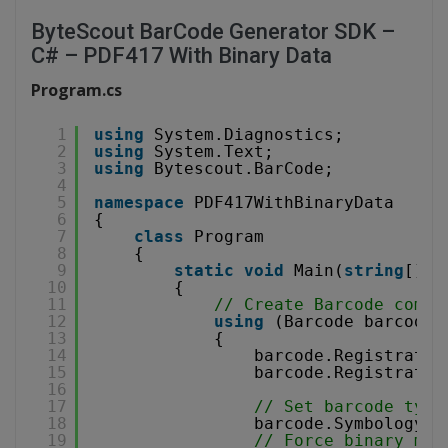
ByteScout BarCode Generator SDK –
C# – PDF417 With Binary Data
Program.cs
1
using
System.Diagnostics;
2
using
System.Text;
3
using
Bytescout.BarCode;
4
5
namespace
PDF417WithBinaryData
6
{
7
class
Program
8
{
9
static
void
Main(
string
[] a
10
{
11
// Create Barcode compo
12
using
(Barcode barcode 
13
{
14
barcode.Registratio
15
barcode.Registratio
16
17
// Set barcode type
18
barcode.Symbology =
19
// Force binary mod