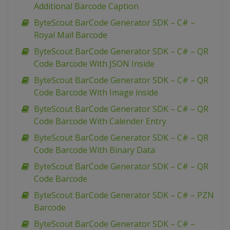
Additional Barcode Caption
ByteScout BarCode Generator SDK – C# –
Royal Mail Barcode
ByteScout BarCode Generator SDK – C# – QR
Code Barcode With JSON Inside
ByteScout BarCode Generator SDK – C# – QR
Code Barcode With Image inside
ByteScout BarCode Generator SDK – C# – QR
Code Barcode With Calender Entry
ByteScout BarCode Generator SDK – C# – QR
Code Barcode With Binary Data
ByteScout BarCode Generator SDK – C# – QR
Code Barcode
ByteScout BarCode Generator SDK – C# – PZN
Barcode
ByteScout BarCode Generator SDK – C# –