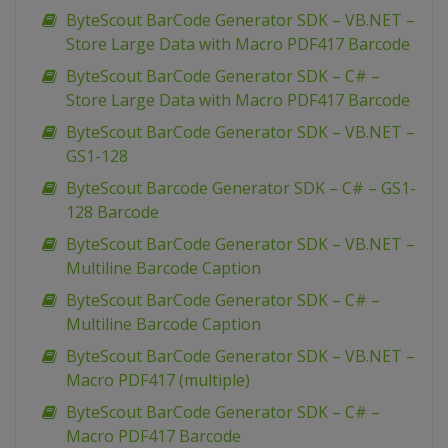
ByteScout BarCode Generator SDK – VB.NET –
Store Large Data with Macro PDF417 Barcode
ByteScout BarCode Generator SDK – C# –
Store Large Data with Macro PDF417 Barcode
ByteScout BarCode Generator SDK – VB.NET –
GS1-128
ByteScout Barcode Generator SDK – C# – GS1-
128 Barcode
ByteScout BarCode Generator SDK – VB.NET –
Multiline Barcode Caption
ByteScout BarCode Generator SDK – C# –
Multiline Barcode Caption
ByteScout BarCode Generator SDK – VB.NET –
Macro PDF417 (multiple)
ByteScout BarCode Generator SDK – C# –
Macro PDF417 Barcode