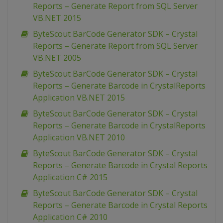
Reports – Generate Report from SQL Server
VB.NET 2015
ByteScout BarCode Generator SDK – Crystal
Reports – Generate Report from SQL Server
VB.NET 2005
ByteScout BarCode Generator SDK – Crystal
Reports – Generate Barcode in CrystalReports
Application VB.NET 2015
ByteScout BarCode Generator SDK – Crystal
Reports – Generate Barcode in CrystalReports
Application VB.NET 2010
ByteScout BarCode Generator SDK – Crystal
Reports – Generate Barcode in Crystal Reports
Application C# 2015
ByteScout BarCode Generator SDK – Crystal
Reports – Generate Barcode in Crystal Reports
Application C# 2010