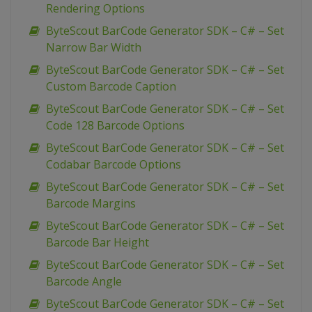
Rendering Options
ByteScout BarCode Generator SDK – C# – Set
Narrow Bar Width
ByteScout BarCode Generator SDK – C# – Set
Custom Barcode Caption
ByteScout BarCode Generator SDK – C# – Set
Code 128 Barcode Options
ByteScout BarCode Generator SDK – C# – Set
Codabar Barcode Options
ByteScout BarCode Generator SDK – C# – Set
Barcode Margins
ByteScout BarCode Generator SDK – C# – Set
Barcode Bar Height
ByteScout BarCode Generator SDK – C# – Set
Barcode Angle
ByteScout BarCode Generator SDK – C# – Set