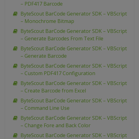
– PDF417 Barcode
ByteScout BarCode Generator SDK – VBScript
– Monochrome Bitmap
ByteScout BarCode Generator SDK – VBScript
– Generate Barcodes From Text File
ByteScout BarCode Generator SDK – VBScript
– Generate Barcode
ByteScout BarCode Generator SDK – VBScript
– Custom PDF417 Configuration
ByteScout BarCode Generator SDK – VBScript
– Create Barcode from Excel
ByteScout BarCode Generator SDK – VBScript
– Command Line Use
ByteScout BarCode Generator SDK – VBScript
– Change Fore and Back Color
ByteScout BarCode Generator SDK – VBScript