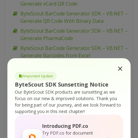
Generate vCard QR Code
ByteScout BarCode Generator SDK – VB.NET –
Generate QR Code With Binary Data
ByteScout BarCode Generator SDK – VB.NET –
Generate PharmaCode
ByteScout BarCode Generator SDK – VB.NET –
Generate Barcodes from Excel
ByteScout BarCode Generator SDK – VB.NET –
Generate Barcodes from Database
Important Update
ByteScout BarCode Generator SDK – VB.NET –
ByteScout SDK Sunsetting Notice
Generate Barcode
Our ByteScout SDK products are sunsetting as we
focus on our new & improved solutions.
Thank you
ByteScout BarCode Generator SDK – VB.NET –
for being part of our journey, and we look forward to
Fit Into Given Size
supporting you in this next chapter!
ByteScout BarCode Generator SDK – VB.NET –
EAN-8
Introducing PDF.co
Try PDF.co for document
ByteScout BarCode Generator SDK – VB.NET –