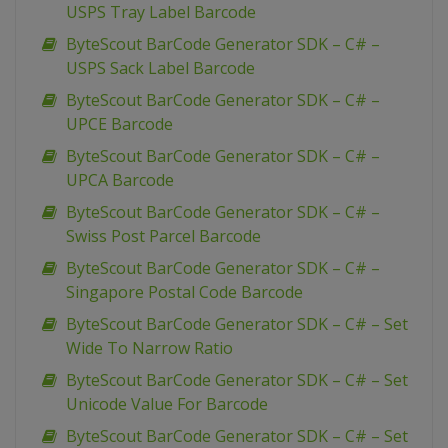
USPS Tray Label Barcode
ByteScout BarCode Generator SDK – C# –
USPS Sack Label Barcode
ByteScout BarCode Generator SDK – C# –
UPCE Barcode
ByteScout BarCode Generator SDK – C# –
UPCA Barcode
ByteScout BarCode Generator SDK – C# –
Swiss Post Parcel Barcode
ByteScout BarCode Generator SDK – C# –
Singapore Postal Code Barcode
ByteScout BarCode Generator SDK – C# – Set
Wide To Narrow Ratio
ByteScout BarCode Generator SDK – C# – Set
Unicode Value For Barcode
ByteScout BarCode Generator SDK – C# – Set