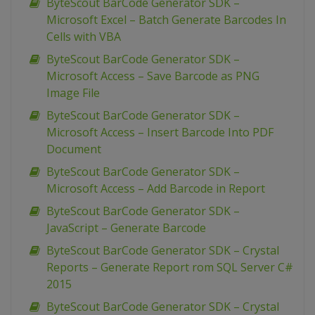
ByteScout BarCode Generator SDK –
Microsoft Excel – Batch Generate Barcodes In
Cells with VBA
ByteScout BarCode Generator SDK –
Microsoft Access – Save Barcode as PNG
Image File
ByteScout BarCode Generator SDK –
Microsoft Access – Insert Barcode Into PDF
Document
ByteScout BarCode Generator SDK –
Microsoft Access – Add Barcode in Report
ByteScout BarCode Generator SDK –
JavaScript – Generate Barcode
ByteScout BarCode Generator SDK – Crystal
Reports – Generate Report rom SQL Server C#
2015
ByteScout BarCode Generator SDK – Crystal