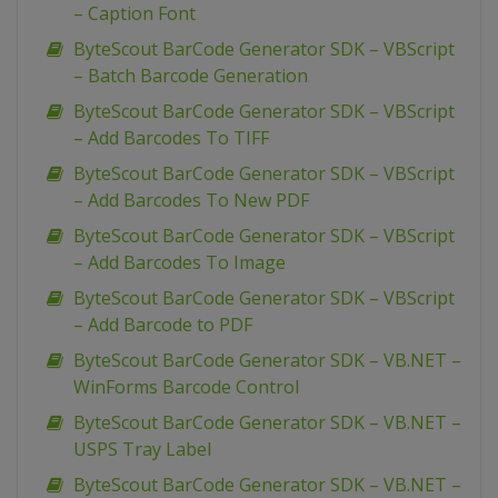
– Caption Font
ByteScout BarCode Generator SDK – VBScript
– Batch Barcode Generation
ByteScout BarCode Generator SDK – VBScript
– Add Barcodes To TIFF
ByteScout BarCode Generator SDK – VBScript
– Add Barcodes To New PDF
ByteScout BarCode Generator SDK – VBScript
– Add Barcodes To Image
ByteScout BarCode Generator SDK – VBScript
– Add Barcode to PDF
ByteScout BarCode Generator SDK – VB.NET –
WinForms Barcode Control
ByteScout BarCode Generator SDK – VB.NET –
USPS Tray Label
ByteScout BarCode Generator SDK – VB.NET –