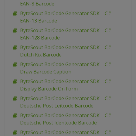
EAN-8 Barcode
ByteScout BarCode Generator SDK – C# –
EAN-13 Barcode
ByteScout BarCode Generator SDK – C# –
EAN-128 Barcode
ByteScout BarCode Generator SDK – C# –
Dutch Kix Barcode
ByteScout BarCode Generator SDK – C# –
Draw Barcode Caption
ByteScout BarCode Generator SDK – C# –
Display Barcode On Form
ByteScout BarCode Generator SDK – C# –
Deutsche Post Leitcode Barcode
ByteScout BarCode Generator SDK – C# –
Deutsche Post Identcode Barcode
ByteScout BarCode Generator SDK – C# –