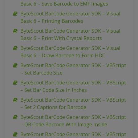
Basic 6 – Save Barcode to EMF Images
ByteScout BarCode Generator SDK – Visual
Basic 6 – Printing Barcodes
ByteScout BarCode Generator SDK – Visual
Basic 6 – Print With Crystal Reports
ByteScout BarCode Generator SDK – Visual
Basic 6 – Draw Barcode to Form HDC
ByteScout BarCode Generator SDK – VBScript
– Set Barcode Size
ByteScout BarCode Generator SDK – VBScript
– Set Bar Code Size In Inches
ByteScout BarCode Generator SDK – VBScript
– Set 2 Captions for Barcode
ByteScout BarCode Generator SDK – VBScript
– QR Code Barcode With Image Inside
ByteScout BarCode Generator SDK – VBScript