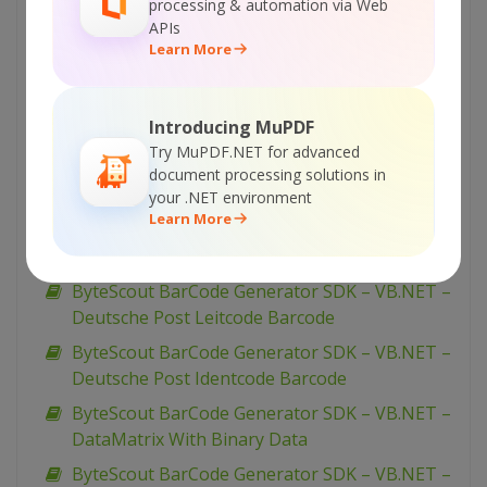
processing & automation via Web
EAN-13
APIs
ByteScout BarCode Generator SDK – VB.NET –
Learn More
EAN-128
ByteScout BarCode Generator SDK – VB.NET –
Introducing MuPDF
Dutch Kix
Try MuPDF.NET for advanced
ByteScout BarCode Generator SDK – VB.NET –
document processing solutions in
Draw Caption
your .NET environment
Learn More
ByteScout BarCode Generator SDK – VB.NET –
Display Barcode On Form
ByteScout BarCode Generator SDK – VB.NET –
Deutsche Post Leitcode Barcode
ByteScout BarCode Generator SDK – VB.NET –
Deutsche Post Identcode Barcode
ByteScout BarCode Generator SDK – VB.NET –
DataMatrix With Binary Data
ByteScout BarCode Generator SDK – VB.NET –