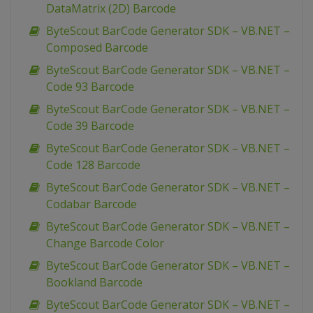
DataMatrix (2D) Barcode
ByteScout BarCode Generator SDK – VB.NET –
Composed Barcode
ByteScout BarCode Generator SDK – VB.NET –
Code 93 Barcode
ByteScout BarCode Generator SDK – VB.NET –
Code 39 Barcode
ByteScout BarCode Generator SDK – VB.NET –
Code 128 Barcode
ByteScout BarCode Generator SDK – VB.NET –
Codabar Barcode
ByteScout BarCode Generator SDK – VB.NET –
Change Barcode Color
ByteScout BarCode Generator SDK – VB.NET –
Bookland Barcode
ByteScout BarCode Generator SDK – VB.NET –