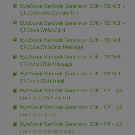
ByteScout BarCode Generator SDK – VB.NET –
QR Code with Website Url
ByteScout BarCode Generator SDK – VB.NET –
QR Code With vCard
ByteScout BarCode Generator SDK – VB.NET –
QR Code With Sms Message
ByteScout BarCode Generator SDK – VB.NET –
QR Code With Message
ByteScout BarCode Generator SDK – VB.NET –
QR Code With Email
ByteScout BarCode Generator SDK – C# – QR
Code with Website Url
ByteScout BarCode Generator SDK – C# – QR
Code with vCard
ByteScout BarCode Generator SDK – C# – QR
Code with Sms Message