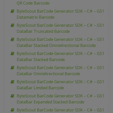
QR Code Barcode
ByteScout BarCode Generator SDK – C# – GS1
Datamatrix Barcode
ByteScout BarCode Generator SDK – C# – GS1
DataBar Truncated Barcode
ByteScout BarCode Generator SDK – C# – GS1
DataBar Stacked Omnidirectional Barcode
ByteScout BarCode Generator SDK – C# – GS1
DataBar Stacked Barcode
ByteScout BarCode Generator SDK – C# – GS1
DataBar Omnidirectional Barcode
ByteScout BarCode Generator SDK – C# – GS1
DataBar Limited Barcode
ByteScout BarCode Generator SDK – C# – GS1
DataBar Expanded Stacked Barcode
ByteScout BarCode Generator SDK – C# – GS1