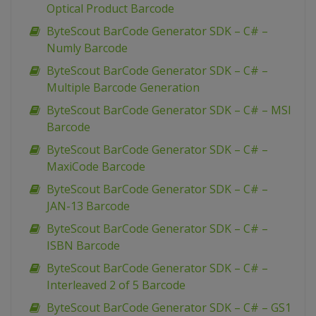
Optical Product Barcode
ByteScout BarCode Generator SDK – C# –
Numly Barcode
ByteScout BarCode Generator SDK – C# –
Multiple Barcode Generation
ByteScout BarCode Generator SDK – C# – MSI
Barcode
ByteScout BarCode Generator SDK – C# –
MaxiCode Barcode
ByteScout BarCode Generator SDK – C# –
JAN-13 Barcode
ByteScout BarCode Generator SDK – C# –
ISBN Barcode
ByteScout BarCode Generator SDK – C# –
Interleaved 2 of 5 Barcode
ByteScout BarCode Generator SDK – C# – GS1