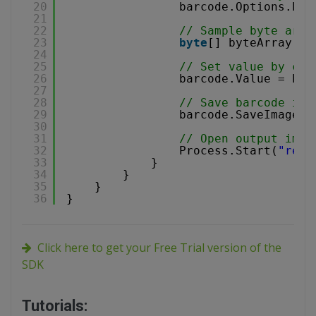
20
barcode.Options.PDF
21
22
// Sample byte arra
23
byte
[] byteArray = 
24
25
// Set value by con
26
barcode.Value = Enc
27
28
// Save barcode ima
29
barcode.SaveImage(
"
30
31
// Open output imag
32
Process.Start(
"resu
33
}
34
}
35
}
36
}
Click here to get your Free Trial version of the
SDK
Tutorials: