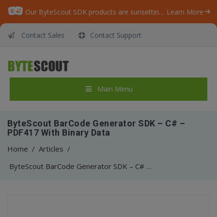
Our ByteScout SDK products are sunsetting as we focus on expanding new solutions.
Learn More
Contact Sales
Contact Support
Main Menu
ByteScout BarCode Generator SDK – C# –
PDF417 With Binary Data
Home
/
Articles
/
ByteScout BarCode Generator SDK – C# – PDF417 With Binary Data