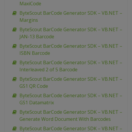
MaxiCode
ByteScout BarCode Generator SDK – VB.NET –
Margins
ByteScout BarCode Generator SDK – VB.NET –
JAN-13 Barcode
ByteScout BarCode Generator SDK – VB.NET –
ISBN Barcode
ByteScout BarCode Generator SDK – VB.NET –
Interleaved 2 of 5 Barcode
ByteScout BarCode Generator SDK – VB.NET –
GS1 QR Code
ByteScout BarCode Generator SDK – VB.NET –
GS1 Datamatrix
ByteScout BarCode Generator SDK – VB.NET –
Generate Word Document With Barcodes
ByteScout BarCode Generator SDK – VB.NET –