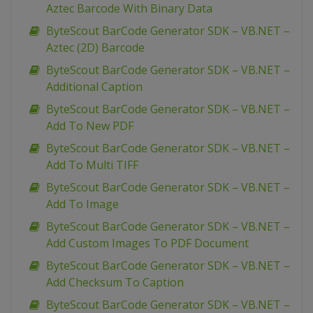
Aztec Barcode With Binary Data
ByteScout BarCode Generator SDK – VB.NET –
Aztec (2D) Barcode
ByteScout BarCode Generator SDK – VB.NET –
Additional Caption
ByteScout BarCode Generator SDK – VB.NET –
Add To New PDF
ByteScout BarCode Generator SDK – VB.NET –
Add To Multi TIFF
ByteScout BarCode Generator SDK – VB.NET –
Add To Image
ByteScout BarCode Generator SDK – VB.NET –
Add Custom Images To PDF Document
ByteScout BarCode Generator SDK – VB.NET –
Add Checksum To Caption
ByteScout BarCode Generator SDK – VB.NET –