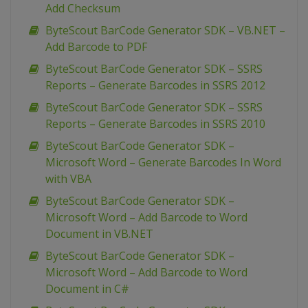
Add Checksum
ByteScout BarCode Generator SDK – VB.NET –
Add Barcode to PDF
ByteScout BarCode Generator SDK – SSRS
Reports – Generate Barcodes in SSRS 2012
ByteScout BarCode Generator SDK – SSRS
Reports – Generate Barcodes in SSRS 2010
ByteScout BarCode Generator SDK –
Microsoft Word – Generate Barcodes In Word
with VBA
ByteScout BarCode Generator SDK –
Microsoft Word – Add Barcode to Word
Document in VB.NET
ByteScout BarCode Generator SDK –
Microsoft Word – Add Barcode to Word
Document in C#