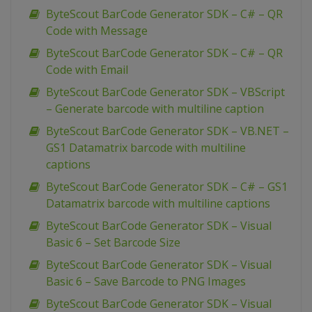
ByteScout BarCode Generator SDK – C# – QR
Code with Message
ByteScout BarCode Generator SDK – C# – QR
Code with Email
ByteScout BarCode Generator SDK – VBScript
– Generate barcode with multiline caption
ByteScout BarCode Generator SDK – VB.NET –
GS1 Datamatrix barcode with multiline
captions
ByteScout BarCode Generator SDK – C# – GS1
Datamatrix barcode with multiline captions
ByteScout BarCode Generator SDK – Visual
Basic 6 – Set Barcode Size
ByteScout BarCode Generator SDK – Visual
Basic 6 – Save Barcode to PNG Images
ByteScout BarCode Generator SDK – Visual