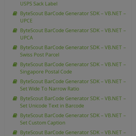
USPS Sack Label
ByteScout BarCode Generator SDK – VB.NET –
UPCE
ByteScout BarCode Generator SDK – VB.NET –
UPCA
ByteScout BarCode Generator SDK – VB.NET –
Swiss Post Parcel
ByteScout BarCode Generator SDK – VB.NET –
Singapore Postal Code
ByteScout BarCode Generator SDK – VB.NET –
Set Wide To Narrow Ratio
ByteScout BarCode Generator SDK – VB.NET –
Set Unicode Text in Barcode
ByteScout BarCode Generator SDK – VB.NET –
Set Custom Caption
ByteScout BarCode Generator SDK – VB.NET –