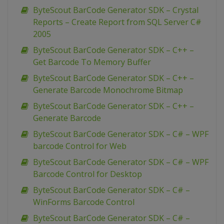
ByteScout BarCode Generator SDK – Crystal
Reports – Create Report from SQL Server C#
2005
ByteScout BarCode Generator SDK – C++ –
Get Barcode To Memory Buffer
ByteScout BarCode Generator SDK – C++ –
Generate Barcode Monochrome Bitmap
ByteScout BarCode Generator SDK – C++ –
Generate Barcode
ByteScout BarCode Generator SDK – C# – WPF
barcode Control for Web
ByteScout BarCode Generator SDK – C# – WPF
Barcode Control for Desktop
ByteScout BarCode Generator SDK – C# –
WinForms Barcode Control
ByteScout BarCode Generator SDK – C# –