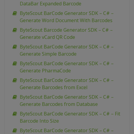
DataBar Expanded Barcode
ByteScout BarCode Generator SDK – C# –
Generate Word Document With Barcodes
ByteScout Barcode Generator SDK – C# –
Generate vCard QR Code
ByteScout BarCode Generator SDK – C# –
Generate Simple Barcode
ByteScout BarCode Generator SDK – C# –
Generate PharmaCode
ByteScout BarCode Generator SDK – C# –
Generate Barcodes from Excel
ByteScout BarCode Generator SDK – C# –
Generate Barcodes from Database
ByteScout BarCode Generator SDK – C# – Fit
Barcode Into Size
ByteScout BarCode Generator SDK – C# –