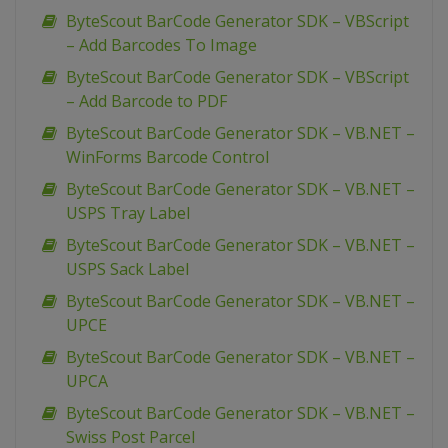
ByteScout BarCode Generator SDK – VBScript
– Add Barcodes To Image
ByteScout BarCode Generator SDK – VBScript
– Add Barcode to PDF
ByteScout BarCode Generator SDK – VB.NET –
WinForms Barcode Control
ByteScout BarCode Generator SDK – VB.NET –
USPS Tray Label
ByteScout BarCode Generator SDK – VB.NET –
USPS Sack Label
ByteScout BarCode Generator SDK – VB.NET –
UPCE
ByteScout BarCode Generator SDK – VB.NET –
UPCA
ByteScout BarCode Generator SDK – VB.NET –
Swiss Post Parcel