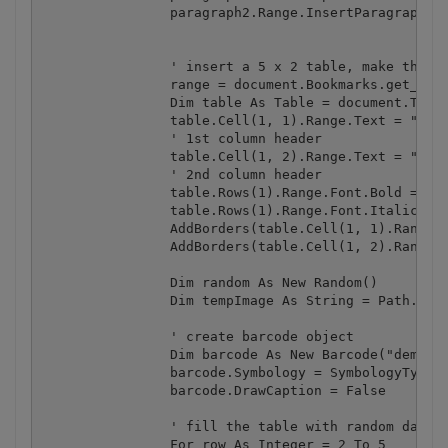
		paragraph2.Range.InsertParagraphAfter()

		' insert a 5 x 2 table, make the first header row bold and italic

		range = document.Bookmarks.get_Item(endOfDocBookmark).Range

		Dim table As Table = document.Tables.Add(DirectCast(range, Range), 5, 2, [optional], [optional])

		table.Cell(1, 1).Range.Text = "Value"

		' 1st column header

		table.Cell(1, 2).Range.Text = "Barcode"

		' 2nd column header

		table.Rows(1).Range.Font.Bold = 1

		table.Rows(1).Range.Font.Italic = 1

		AddBorders(table.Cell(1, 1).Range)

		AddBorders(table.Cell(1, 2).Range)

		Dim random As New Random()

		Dim tempImage As String = Path.Combine(Path.GetTempPath(), "tempImage.png")

		' create barcode object

		Dim barcode As New Barcode("demo", "demo")

		barcode.Symbology = SymbologyType.Code128

		barcode.DrawCaption = False

		' fill the table with random data and add barcode images

		For row As Integer = 2 To 5
