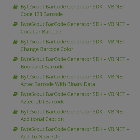
ByteScout BarCode Generator SDK – VB.NET –
Code 128 Barcode
ByteScout BarCode Generator SDK – VB.NET –
Codabar Barcode
ByteScout BarCode Generator SDK – VB.NET –
Change Barcode Color
ByteScout BarCode Generator SDK – VB.NET –
Bookland Barcode
ByteScout BarCode Generator SDK – VB.NET –
Aztec Barcode With Binary Data
ByteScout BarCode Generator SDK – VB.NET –
Aztec (2D) Barcode
ByteScout BarCode Generator SDK – VB.NET –
Additional Caption
ByteScout BarCode Generator SDK – VB.NET –
Add To New PDF