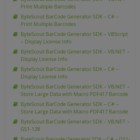
Print Multiple Barcodes
ByteScout BarCode Generator SDK – C# –
Print Multiple Barcodes
ByteScout BarCode Generator SDK – VBScript
– Display License Info
ByteScout BarCode Generator SDK – VB.NET –
Display License Info
ByteScout BarCode Generator SDK – C# –
Display License Info
ByteScout BarCode Generator SDK – VB.NET –
Store Large Data with Macro PDF417 Barcode
ByteScout BarCode Generator SDK – C# –
Store Large Data with Macro PDF417 Barcode
ByteScout BarCode Generator SDK – VB.NET –
GS1-128
ByteScout Barcode Generator SDK – C# – GS1-