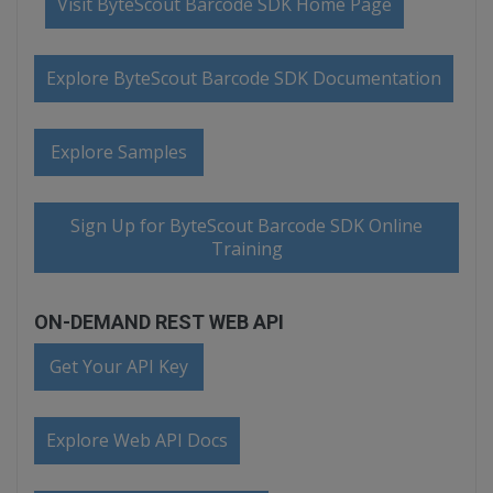
Visit ByteScout Barcode SDK Home Page
Explore ByteScout Barcode SDK Documentation
Explore Samples
Sign Up for ByteScout Barcode SDK Online
Training
ON-DEMAND REST WEB API
Get Your API Key
Explore Web API Docs