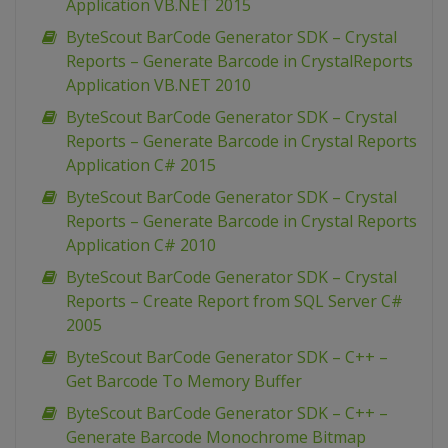
Application VB.NET 2015
ByteScout BarCode Generator SDK – Crystal
Reports – Generate Barcode in CrystalReports
Application VB.NET 2010
ByteScout BarCode Generator SDK – Crystal
Reports – Generate Barcode in Crystal Reports
Application C# 2015
ByteScout BarCode Generator SDK – Crystal
Reports – Generate Barcode in Crystal Reports
Application C# 2010
ByteScout BarCode Generator SDK – Crystal
Reports – Create Report from SQL Server C#
2005
ByteScout BarCode Generator SDK – C++ –
Get Barcode To Memory Buffer
ByteScout BarCode Generator SDK – C++ –
Generate Barcode Monochrome Bitmap