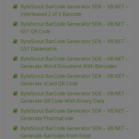
ByteScout BarCode Generator SDK – VB.NET –
Interleaved 2 of 5 Barcode
ByteScout BarCode Generator SDK – VB.NET –
GS1 QR Code
ByteScout BarCode Generator SDK – VB.NET –
GS1 Datamatrix
ByteScout BarCode Generator SDK – VB.NET –
Generate Word Document With Barcodes
ByteScout BarCode Generator SDK – VB.NET –
Generate vCard QR Code
ByteScout BarCode Generator SDK – VB.NET –
Generate QR Code With Binary Data
ByteScout BarCode Generator SDK – VB.NET –
Generate PharmaCode
ByteScout BarCode Generator SDK – VB.NET –
Generate Barcodes from Excel