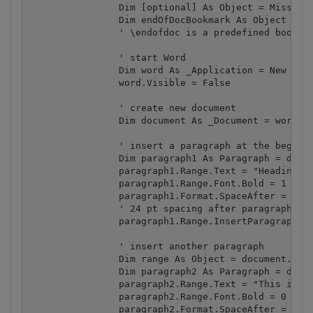
		Dim [optional] As Object = Missing.Value

		Dim endOfDocBookmark As Object = "\endofdoc"

		' \endofdoc is a predefined bookmark 

		' start Word

		Dim word As _Application = New Application()

		word.Visible = False

		' create new document

		Dim document As _Document = word.Documents.Add([optional], [optional], [optional], [optional])

		' insert a paragraph at the beginning of the document

		Dim paragraph1 As Paragraph = document.Content.Paragraphs.Add([optional])

		paragraph1.Range.Text = "Heading 1"

		paragraph1.Range.Font.Bold = 1

		paragraph1.Format.SpaceAfter = 24

		' 24 pt spacing after paragraph

		paragraph1.Range.InsertParagraphAfter()

		' insert another paragraph

		Dim range As Object = document.Bookmarks.get_Item(endOfDocBookmark).Range

		Dim paragraph2 As Paragraph = document.Content.Paragraphs.Add(range)

		paragraph2.Range.Text = "This is a sentence of normal text. Now here is a table:"

		paragraph2.Range.Font.Bold = 0

		paragraph2.Format.SpaceAfter = 24
