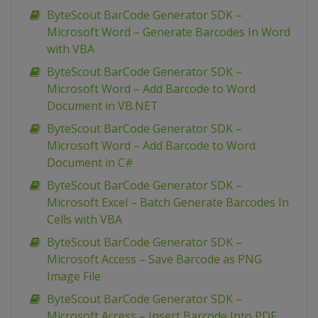
ByteScout BarCode Generator SDK –
Microsoft Word – Generate Barcodes In Word
with VBA
ByteScout BarCode Generator SDK –
Microsoft Word – Add Barcode to Word
Document in VB.NET
ByteScout BarCode Generator SDK –
Microsoft Word – Add Barcode to Word
Document in C#
ByteScout BarCode Generator SDK –
Microsoft Excel – Batch Generate Barcodes In
Cells with VBA
ByteScout BarCode Generator SDK –
Microsoft Access – Save Barcode as PNG
Image File
ByteScout BarCode Generator SDK –
Microsoft Access – Insert Barcode Into PDF