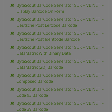
ByteScout BarCode Generator SDK – VB.NET –
Display Barcode On Form
ByteScout BarCode Generator SDK – VB.NET –
Deutsche Post Leitcode Barcode
ByteScout BarCode Generator SDK – VB.NET –
Deutsche Post Identcode Barcode
ByteScout BarCode Generator SDK – VB.NET –
DataMatrix With Binary Data
ByteScout BarCode Generator SDK – VB.NET –
DataMatrix (2D) Barcode
ByteScout BarCode Generator SDK – VB.NET –
Composed Barcode
ByteScout BarCode Generator SDK – VB.NET –
Code 93 Barcode
ByteScout BarCode Generator SDK – VB.NET –
Code 39 Barcode