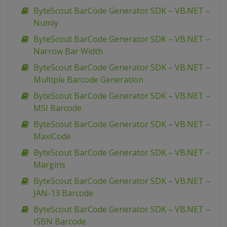
ByteScout BarCode Generator SDK – VB.NET –
Numly
ByteScout BarCode Generator SDK – VB.NET –
Narrow Bar Width
ByteScout BarCode Generator SDK – VB.NET –
Multiple Barcode Generation
ByteScout BarCode Generator SDK – VB.NET –
MSI Barcode
ByteScout BarCode Generator SDK – VB.NET –
MaxiCode
ByteScout BarCode Generator SDK – VB.NET –
Margins
ByteScout BarCode Generator SDK – VB.NET –
JAN-13 Barcode
ByteScout BarCode Generator SDK – VB.NET –
ISBN Barcode