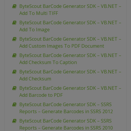
ByteScout BarCode Generator SDK – VB.NET –
Add To Multi TIFF
ByteScout BarCode Generator SDK – VB.NET –
Add To Image
ByteScout BarCode Generator SDK – VB.NET –
Add Custom Images To PDF Document
ByteScout BarCode Generator SDK – VB.NET –
Add Checksum To Caption
ByteScout BarCode Generator SDK – VB.NET –
Add Checksum
ByteScout BarCode Generator SDK – VB.NET –
Add Barcode to PDF
ByteScout BarCode Generator SDK – SSRS
Reports – Generate Barcodes in SSRS 2012
ByteScout BarCode Generator SDK – SSRS
Reports – Generate Barcodes in SSRS 2010