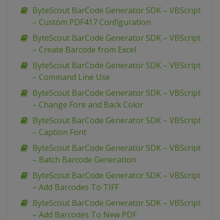
ByteScout BarCode Generator SDK – VBScript
– Custom PDF417 Configuration
ByteScout BarCode Generator SDK – VBScript
– Create Barcode from Excel
ByteScout BarCode Generator SDK – VBScript
– Command Line Use
ByteScout BarCode Generator SDK – VBScript
– Change Fore and Back Color
ByteScout BarCode Generator SDK – VBScript
– Caption Font
ByteScout BarCode Generator SDK – VBScript
– Batch Barcode Generation
ByteScout BarCode Generator SDK – VBScript
– Add Barcodes To TIFF
ByteScout BarCode Generator SDK – VBScript
– Add Barcodes To New PDF