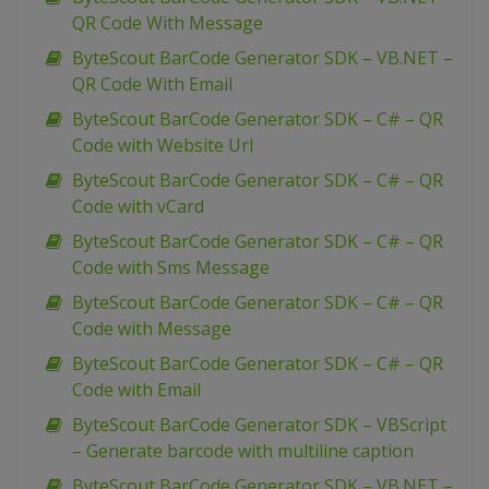
QR Code With Message
ByteScout BarCode Generator SDK – VB.NET –
QR Code With Email
ByteScout BarCode Generator SDK – C# – QR
Code with Website Url
ByteScout BarCode Generator SDK – C# – QR
Code with vCard
ByteScout BarCode Generator SDK – C# – QR
Code with Sms Message
ByteScout BarCode Generator SDK – C# – QR
Code with Message
ByteScout BarCode Generator SDK – C# – QR
Code with Email
ByteScout BarCode Generator SDK – VBScript
– Generate barcode with multiline caption
ByteScout BarCode Generator SDK – VB.NET –