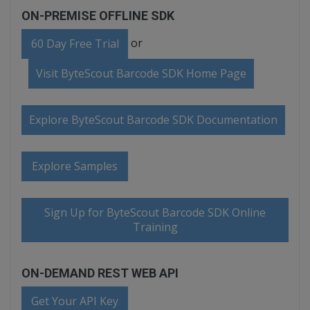
ON-PREMISE OFFLINE SDK
or
60 Day Free Trial
Visit ByteScout Barcode SDK Home Page
Explore ByteScout Barcode SDK Documentation
Explore Samples
Sign Up for ByteScout Barcode SDK Online
Training
ON-DEMAND REST WEB API
Get Your API Key