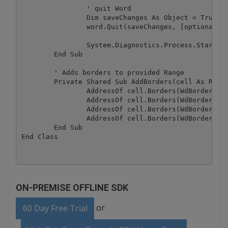
		' quit Word

		Dim saveChanges As Object = True

		word.Quit(saveChanges, [optional], [optional])

		System.Diagnostics.Process.Start(DirectCast(fileName, String))

	End Sub

	' Adds borders to provided Range

	Private Shared Sub AddBorders(cell As Range)

		AddressOf cell.Borders(WdBorderType.wdBorderLeft).LineStyle = WdLineStyle.wdLineStyleSingle

		AddressOf cell.Borders(WdBorderType.wdBorderTop).LineStyle = WdLineStyle.wdLineStyleSingle

		AddressOf cell.Borders(WdBorderType.wdBorderRight).LineStyle = WdLineStyle.wdLineStyleSingle

		AddressOf cell.Borders(WdBorderType.wdBorderBottom).LineStyle = WdLineStyle.wdLineStyleSingle

	End Sub

ON-PREMISE OFFLINE SDK
or
60 Day Free Trial