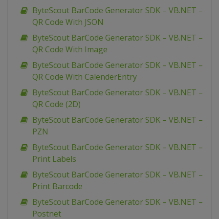
ByteScout BarCode Generator SDK – VB.NET –
QR Code With JSON
ByteScout BarCode Generator SDK – VB.NET –
QR Code With Image
ByteScout BarCode Generator SDK – VB.NET –
QR Code With CalenderEntry
ByteScout BarCode Generator SDK – VB.NET –
QR Code (2D)
ByteScout BarCode Generator SDK – VB.NET –
PZN
ByteScout BarCode Generator SDK – VB.NET –
Print Labels
ByteScout BarCode Generator SDK – VB.NET –
Print Barcode
ByteScout BarCode Generator SDK – VB.NET –
Postnet