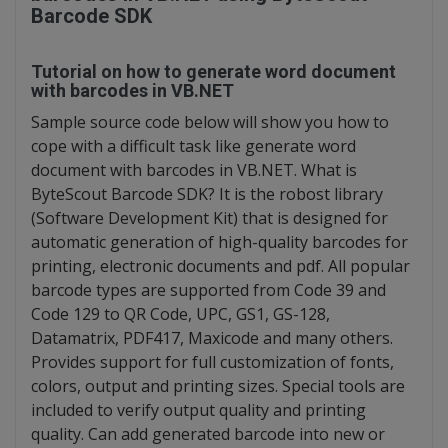
Barcode SDK
Tutorial on how to generate word document
with barcodes in VB.NET
Sample source code below will show you how to
cope with a difficult task like generate word
document with barcodes in VB.NET. What is
ByteScout Barcode SDK? It is the robost library
(Software Development Kit) that is designed for
automatic generation of high-quality barcodes for
printing, electronic documents and pdf. All popular
barcode types are supported from Code 39 and
Code 129 to QR Code, UPC, GS1, GS-128,
Datamatrix, PDF417, Maxicode and many others.
Provides support for full customization of fonts,
colors, output and printing sizes. Special tools are
included to verify output quality and printing
quality. Can add generated barcode into new or