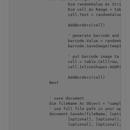
			Dim randomValue As String = random.[Next]().ToString(CultureInfo.InvariantCulture)

			Dim cell As Range = table.Cell(row, 1).Range

			cell.Text = randomValue

			AddBorders(cell)

			' generate barcode and save it to temporary image file

			barcode.Value = randomValue

			barcode.SaveImage(tempImage)

			' put barcode image to second column

			cell = table.Cell(row, 2).Range

			cell.InlineShapes.AddPicture(tempImage, [optional], [optional], [optional])

			AddBorders(cell)

		Next

		' save document

		Dim fileName As Object = "sample.doc"

		' use full file path in your app

		document.SaveAs(fileName, [optional], [optional], [optional], [optional], [optional], _

			[optional], [optional], [optional], [optional], [optional], [optional], _

			[optional], [optional], [optional], [optional])
