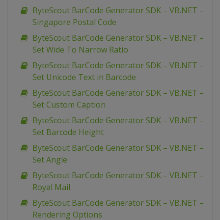
ByteScout BarCode Generator SDK – VB.NET –
Singapore Postal Code
ByteScout BarCode Generator SDK – VB.NET –
Set Wide To Narrow Ratio
ByteScout BarCode Generator SDK – VB.NET –
Set Unicode Text in Barcode
ByteScout BarCode Generator SDK – VB.NET –
Set Custom Caption
ByteScout BarCode Generator SDK – VB.NET –
Set Barcode Height
ByteScout BarCode Generator SDK – VB.NET –
Set Angle
ByteScout BarCode Generator SDK – VB.NET –
Royal Mail
ByteScout BarCode Generator SDK – VB.NET –
Rendering Options