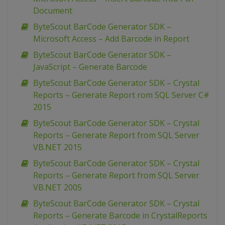
Document
ByteScout BarCode Generator SDK –
Microsoft Access – Add Barcode in Report
ByteScout BarCode Generator SDK –
JavaScript – Generate Barcode
ByteScout BarCode Generator SDK – Crystal
Reports – Generate Report rom SQL Server C#
2015
ByteScout BarCode Generator SDK – Crystal
Reports – Generate Report from SQL Server
VB.NET 2015
ByteScout BarCode Generator SDK – Crystal
Reports – Generate Report from SQL Server
VB.NET 2005
ByteScout BarCode Generator SDK – Crystal
Reports – Generate Barcode in CrystalReports