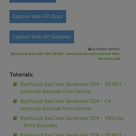
Explore Web API Docs
Explore Web API Samples
printable version:
ByteScout-Barcode-SDK-VB-NET-Generate-Word-Document-With-
Barcodes.pdf
Tutorials:
ByteScout BarCode Generator SDK – VB.NET –
Generate Barcode from Service
ByteScout BarCode Generator SDK – C# –
Generate Barcode from Service
ByteScout BarCode Generator SDK – VBScript
– Print Barcodes
ByteScout BarCode Generator SDK – VB.NET –