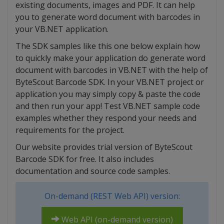
existing documents, images and PDF. It can help
you to generate word document with barcodes in
your VB.NET application.
The SDK samples like this one below explain how
to quickly make your application do generate word
document with barcodes in VB.NET with the help of
ByteScout Barcode SDK. In your VB.NET project or
application you may simply copy & paste the code
and then run your app! Test VB.NET sample code
examples whether they respond your needs and
requirements for the project.
Our website provides trial version of ByteScout
Barcode SDK for free. It also includes
documentation and source code samples.
On-demand (REST Web API) version:
Web API (on-demand version)