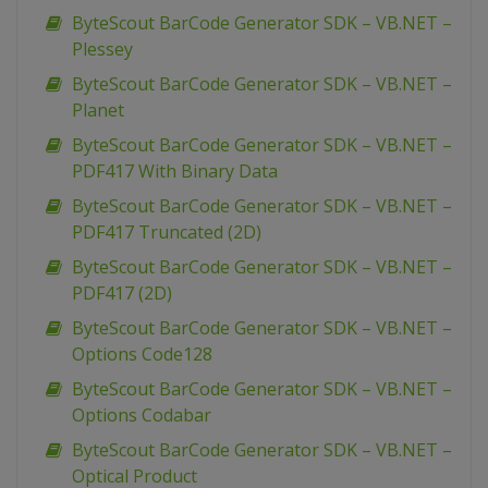
ByteScout BarCode Generator SDK – VB.NET –
Plessey
ByteScout BarCode Generator SDK – VB.NET –
Planet
ByteScout BarCode Generator SDK – VB.NET –
PDF417 With Binary Data
ByteScout BarCode Generator SDK – VB.NET –
PDF417 Truncated (2D)
ByteScout BarCode Generator SDK – VB.NET –
PDF417 (2D)
ByteScout BarCode Generator SDK – VB.NET –
Options Code128
ByteScout BarCode Generator SDK – VB.NET –
Options Codabar
ByteScout BarCode Generator SDK – VB.NET –
Optical Product