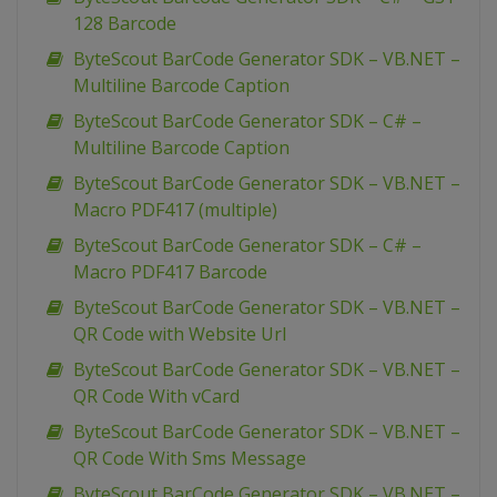
128 Barcode
ByteScout BarCode Generator SDK – VB.NET –
Multiline Barcode Caption
ByteScout BarCode Generator SDK – C# –
Multiline Barcode Caption
ByteScout BarCode Generator SDK – VB.NET –
Macro PDF417 (multiple)
ByteScout BarCode Generator SDK – C# –
Macro PDF417 Barcode
ByteScout BarCode Generator SDK – VB.NET –
QR Code with Website Url
ByteScout BarCode Generator SDK – VB.NET –
QR Code With vCard
ByteScout BarCode Generator SDK – VB.NET –
QR Code With Sms Message
ByteScout BarCode Generator SDK – VB.NET –