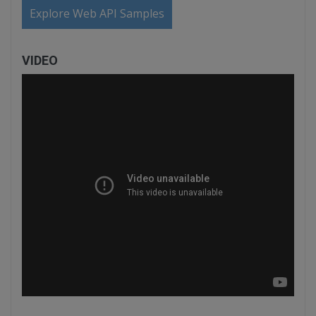
Explore Web API Samples
VIDEO