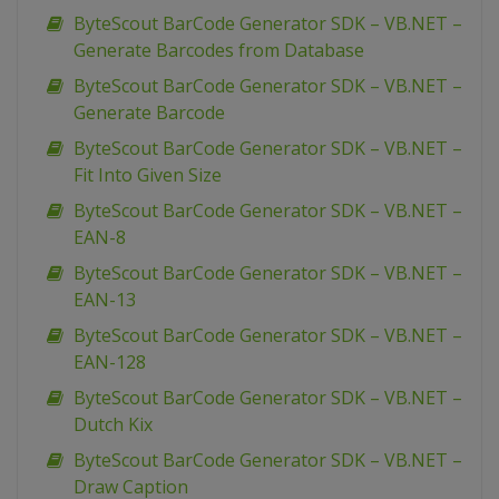
ByteScout BarCode Generator SDK – VB.NET –
Generate Barcodes from Database
ByteScout BarCode Generator SDK – VB.NET –
Generate Barcode
ByteScout BarCode Generator SDK – VB.NET –
Fit Into Given Size
ByteScout BarCode Generator SDK – VB.NET –
EAN-8
ByteScout BarCode Generator SDK – VB.NET –
EAN-13
ByteScout BarCode Generator SDK – VB.NET –
EAN-128
ByteScout BarCode Generator SDK – VB.NET –
Dutch Kix
ByteScout BarCode Generator SDK – VB.NET –
Draw Caption