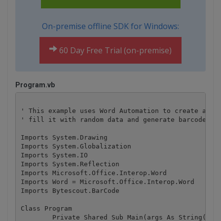
On-premise offline SDK for Windows:
60 Day Free Trial (on-premise)
Program.vb
' This example uses Word Automation to create a doc
' fill it with random data and generate barcode ima
Imports System.Drawing

Imports System.Globalization

Imports System.IO

Imports System.Reflection

Imports Microsoft.Office.Interop.Word

Imports Word = Microsoft.Office.Interop.Word

Imports Bytescout.BarCode

Class Program

	Private Shared Sub Main(args As String())
