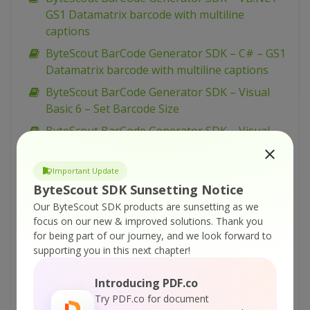
GS1 Datamatrix barcode with multiline
captions
ByteScout BarCode Generator SDK – C# – GS1
Datamatrix barcode with multiline captions
ByteScout BarCode Generator SDK – Visual
Basic 6 – Set Barcode Size
ByteScout BarCode Generator SDK – Visual
Basic 6 – Save Barcode to PNG Images
ByteScout BarCode Generator SDK – Visual
Important Update
Basic 6 – Save Barcode to EMF Images
ByteScout SDK Sunsetting Notice
Our ByteScout SDK products are sunsetting as we
ByteScout BarCode Generator SDK – Visual
focus on our new & improved solutions.
Thank you
Basic 6 – Printing Barcodes
for being part of our journey, and we look forward to
ByteScout BarCode Generator SDK – Visual
supporting you in this next chapter!
Basic 6 – Print With Crystal Reports
Introducing PDF.co
ByteScout BarCode Generator SDK – Visual
Try PDF.co for document
Basic 6 – Draw Barcode to Form HDC