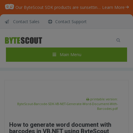
Our ByteScout SDK products are sunsetting as we focus on expanding new solutions.
Learn More
Contact Sales
Contact Support
ByteScout BarCode Generator SDK – VB.NET –
Generate Word Document With Barcodes
Home
/
Articles
/
Main Menu
ByteScout BarCode Generator SDK – VB.NET – Generate Word Document With Barcodes
printable version:
ByteScout-Barcode-SDK-VB-NET-Generate-Word-Document-With-
Barcodes.pdf
How to generate word document with
barcodes in VB.NET using ByteScout