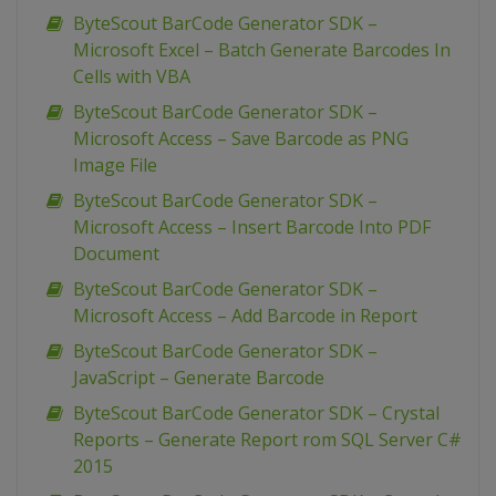
ByteScout BarCode Generator SDK –
Microsoft Excel – Batch Generate Barcodes In
Cells with VBA
ByteScout BarCode Generator SDK –
Microsoft Access – Save Barcode as PNG
Image File
ByteScout BarCode Generator SDK –
Microsoft Access – Insert Barcode Into PDF
Document
ByteScout BarCode Generator SDK –
Microsoft Access – Add Barcode in Report
ByteScout BarCode Generator SDK –
JavaScript – Generate Barcode
ByteScout BarCode Generator SDK – Crystal
Reports – Generate Report rom SQL Server C#
2015