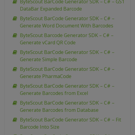
ByteScout BarCode Generator SDK – C# – GS1
DataBar Expanded Barcode
ByteScout BarCode Generator SDK – C# –
Generate Word Document With Barcodes
ByteScout Barcode Generator SDK – C# –
Generate vCard QR Code
ByteScout BarCode Generator SDK – C# –
Generate Simple Barcode
ByteScout BarCode Generator SDK – C# –
Generate PharmaCode
ByteScout BarCode Generator SDK – C# –
Generate Barcodes from Excel
ByteScout BarCode Generator SDK – C# –
Generate Barcodes from Database
ByteScout BarCode Generator SDK – C# – Fit
Barcode Into Size