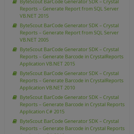
ByteScout BarCode Generator SDK – Crystal
Reports – Generate Report from SQL Server
VB.NET 2015
ByteScout BarCode Generator SDK – Crystal
Reports – Generate Report from SQL Server
VB.NET 2005
ByteScout BarCode Generator SDK – Crystal
Reports – Generate Barcode in CrystalReports
Application VB.NET 2015
ByteScout BarCode Generator SDK – Crystal
Reports – Generate Barcode in CrystalReports
Application VB.NET 2010
ByteScout BarCode Generator SDK – Crystal
Reports – Generate Barcode in Crystal Reports
Application C# 2015
ByteScout BarCode Generator SDK – Crystal
Reports – Generate Barcode in Crystal Reports