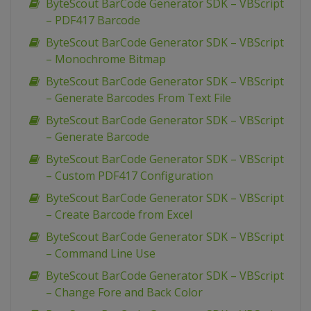
ByteScout BarCode Generator SDK – VBScript
– PDF417 Barcode
ByteScout BarCode Generator SDK – VBScript
– Monochrome Bitmap
ByteScout BarCode Generator SDK – VBScript
– Generate Barcodes From Text File
ByteScout BarCode Generator SDK – VBScript
– Generate Barcode
ByteScout BarCode Generator SDK – VBScript
– Custom PDF417 Configuration
ByteScout BarCode Generator SDK – VBScript
– Create Barcode from Excel
ByteScout BarCode Generator SDK – VBScript
– Command Line Use
ByteScout BarCode Generator SDK – VBScript
– Change Fore and Back Color