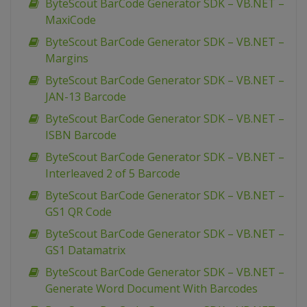
ByteScout BarCode Generator SDK – VB.NET –
MaxiCode
ByteScout BarCode Generator SDK – VB.NET –
Margins
ByteScout BarCode Generator SDK – VB.NET –
JAN-13 Barcode
ByteScout BarCode Generator SDK – VB.NET –
ISBN Barcode
ByteScout BarCode Generator SDK – VB.NET –
Interleaved 2 of 5 Barcode
ByteScout BarCode Generator SDK – VB.NET –
GS1 QR Code
ByteScout BarCode Generator SDK – VB.NET –
GS1 Datamatrix
ByteScout BarCode Generator SDK – VB.NET –
Generate Word Document With Barcodes