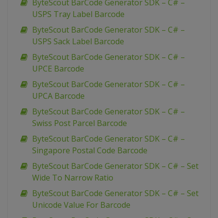
ByteScout BarCode Generator SDK – C# –
USPS Tray Label Barcode
ByteScout BarCode Generator SDK – C# –
USPS Sack Label Barcode
ByteScout BarCode Generator SDK – C# –
UPCE Barcode
ByteScout BarCode Generator SDK – C# –
UPCA Barcode
ByteScout BarCode Generator SDK – C# –
Swiss Post Parcel Barcode
ByteScout BarCode Generator SDK – C# –
Singapore Postal Code Barcode
ByteScout BarCode Generator SDK – C# – Set
Wide To Narrow Ratio
ByteScout BarCode Generator SDK – C# – Set
Unicode Value For Barcode