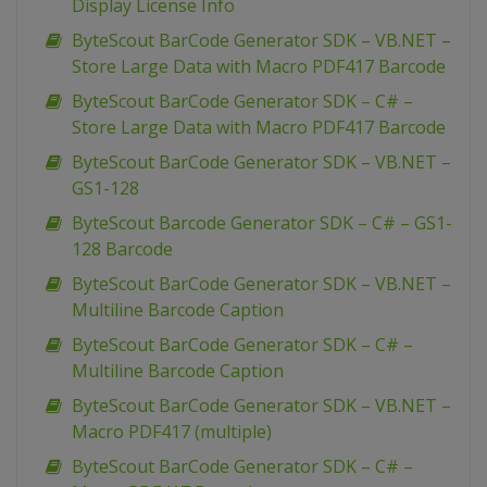
Display License Info
ByteScout BarCode Generator SDK – VB.NET –
Store Large Data with Macro PDF417 Barcode
ByteScout BarCode Generator SDK – C# –
Store Large Data with Macro PDF417 Barcode
ByteScout BarCode Generator SDK – VB.NET –
GS1-128
ByteScout Barcode Generator SDK – C# – GS1-
128 Barcode
ByteScout BarCode Generator SDK – VB.NET –
Multiline Barcode Caption
ByteScout BarCode Generator SDK – C# –
Multiline Barcode Caption
ByteScout BarCode Generator SDK – VB.NET –
Macro PDF417 (multiple)
ByteScout BarCode Generator SDK – C# –