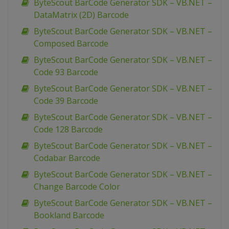
ByteScout BarCode Generator SDK – VB.NET –
DataMatrix (2D) Barcode
ByteScout BarCode Generator SDK – VB.NET –
Composed Barcode
ByteScout BarCode Generator SDK – VB.NET –
Code 93 Barcode
ByteScout BarCode Generator SDK – VB.NET –
Code 39 Barcode
ByteScout BarCode Generator SDK – VB.NET –
Code 128 Barcode
ByteScout BarCode Generator SDK – VB.NET –
Codabar Barcode
ByteScout BarCode Generator SDK – VB.NET –
Change Barcode Color
ByteScout BarCode Generator SDK – VB.NET –
Bookland Barcode