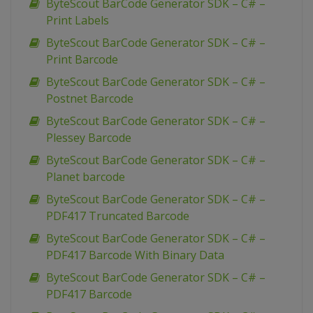
ByteScout BarCode Generator SDK – C# –
Print Labels
ByteScout BarCode Generator SDK – C# –
Print Barcode
ByteScout BarCode Generator SDK – C# –
Postnet Barcode
ByteScout BarCode Generator SDK – C# –
Plessey Barcode
ByteScout BarCode Generator SDK – C# –
Planet barcode
ByteScout BarCode Generator SDK – C# –
PDF417 Truncated Barcode
ByteScout BarCode Generator SDK – C# –
PDF417 Barcode With Binary Data
ByteScout BarCode Generator SDK – C# –
PDF417 Barcode