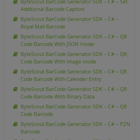
ByteScout BarCode Generator SDK – C# – Set
Additional Barcode Caption
ByteScout BarCode Generator SDK – C# –
Royal Mail Barcode
ByteScout BarCode Generator SDK – C# – QR
Code Barcode With JSON Inside
ByteScout BarCode Generator SDK – C# – QR
Code Barcode With Image inside
ByteScout BarCode Generator SDK – C# – QR
Code Barcode With Calender Entry
ByteScout BarCode Generator SDK – C# – QR
Code Barcode With Binary Data
ByteScout BarCode Generator SDK – C# – QR
Code Barcode
ByteScout BarCode Generator SDK – C# – PZN
Barcode