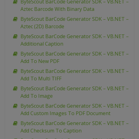
ByteScout BarCode Generator SDK – VB.NET –
Aztec Barcode With Binary Data
ByteScout BarCode Generator SDK – VB.NET –
Aztec (2D) Barcode
ByteScout BarCode Generator SDK – VB.NET –
Additional Caption
ByteScout BarCode Generator SDK – VB.NET –
Add To New PDF
ByteScout BarCode Generator SDK – VB.NET –
Add To Multi TIFF
ByteScout BarCode Generator SDK – VB.NET –
Add To Image
ByteScout BarCode Generator SDK – VB.NET –
Add Custom Images To PDF Document
ByteScout BarCode Generator SDK – VB.NET –
Add Checksum To Caption