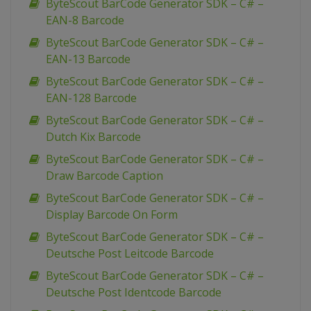
ByteScout BarCode Generator SDK – C# –
EAN-8 Barcode
ByteScout BarCode Generator SDK – C# –
EAN-13 Barcode
ByteScout BarCode Generator SDK – C# –
EAN-128 Barcode
ByteScout BarCode Generator SDK – C# –
Dutch Kix Barcode
ByteScout BarCode Generator SDK – C# –
Draw Barcode Caption
ByteScout BarCode Generator SDK – C# –
Display Barcode On Form
ByteScout BarCode Generator SDK – C# –
Deutsche Post Leitcode Barcode
ByteScout BarCode Generator SDK – C# –
Deutsche Post Identcode Barcode