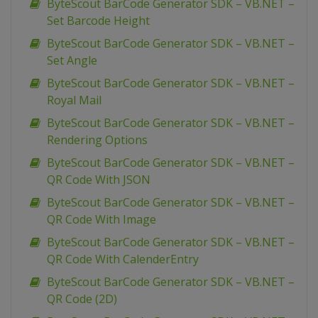
ByteScout BarCode Generator SDK – VB.NET –
Set Barcode Height
ByteScout BarCode Generator SDK – VB.NET –
Set Angle
ByteScout BarCode Generator SDK – VB.NET –
Royal Mail
ByteScout BarCode Generator SDK – VB.NET –
Rendering Options
ByteScout BarCode Generator SDK – VB.NET –
QR Code With JSON
ByteScout BarCode Generator SDK – VB.NET –
QR Code With Image
ByteScout BarCode Generator SDK – VB.NET –
QR Code With CalenderEntry
ByteScout BarCode Generator SDK – VB.NET –
QR Code (2D)