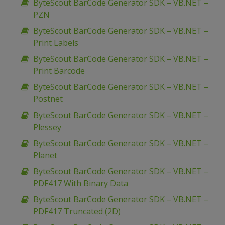
ByteScout BarCode Generator SDK – VB.NET –
PZN
ByteScout BarCode Generator SDK – VB.NET –
Print Labels
ByteScout BarCode Generator SDK – VB.NET –
Print Barcode
ByteScout BarCode Generator SDK – VB.NET –
Postnet
ByteScout BarCode Generator SDK – VB.NET –
Plessey
ByteScout BarCode Generator SDK – VB.NET –
Planet
ByteScout BarCode Generator SDK – VB.NET –
PDF417 With Binary Data
ByteScout BarCode Generator SDK – VB.NET –
PDF417 Truncated (2D)