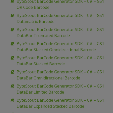
ByteScout BarCode Generator SDK – C# – GS1
QR Code Barcode
ByteScout BarCode Generator SDK – C# – GS1
Datamatrix Barcode
ByteScout BarCode Generator SDK – C# – GS1
DataBar Truncated Barcode
ByteScout BarCode Generator SDK – C# – GS1
DataBar Stacked Omnidirectional Barcode
ByteScout BarCode Generator SDK – C# – GS1
DataBar Stacked Barcode
ByteScout BarCode Generator SDK – C# – GS1
DataBar Omnidirectional Barcode
ByteScout BarCode Generator SDK – C# – GS1
DataBar Limited Barcode
ByteScout BarCode Generator SDK – C# – GS1
DataBar Expanded Stacked Barcode