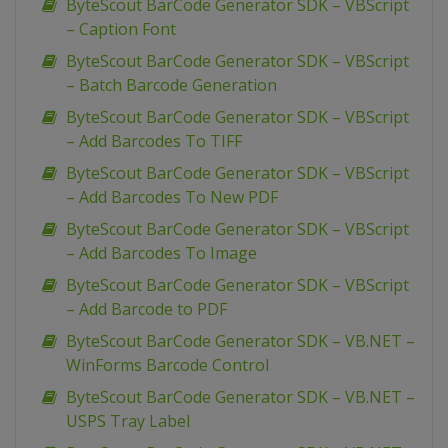
ByteScout BarCode Generator SDK – VBScript
– Caption Font
ByteScout BarCode Generator SDK – VBScript
– Batch Barcode Generation
ByteScout BarCode Generator SDK – VBScript
– Add Barcodes To TIFF
ByteScout BarCode Generator SDK – VBScript
– Add Barcodes To New PDF
ByteScout BarCode Generator SDK – VBScript
– Add Barcodes To Image
ByteScout BarCode Generator SDK – VBScript
– Add Barcode to PDF
ByteScout BarCode Generator SDK – VB.NET –
WinForms Barcode Control
ByteScout BarCode Generator SDK – VB.NET –
USPS Tray Label