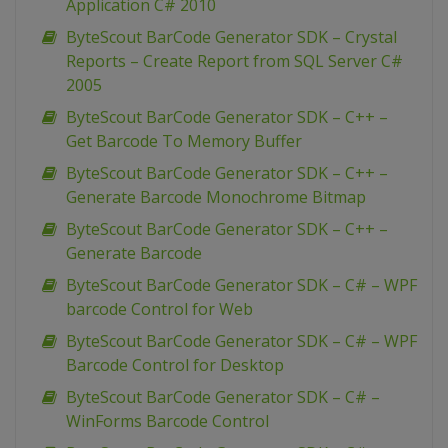
Application C# 2010
ByteScout BarCode Generator SDK – Crystal
Reports – Create Report from SQL Server C#
2005
ByteScout BarCode Generator SDK – C++ –
Get Barcode To Memory Buffer
ByteScout BarCode Generator SDK – C++ –
Generate Barcode Monochrome Bitmap
ByteScout BarCode Generator SDK – C++ –
Generate Barcode
ByteScout BarCode Generator SDK – C# – WPF
barcode Control for Web
ByteScout BarCode Generator SDK – C# – WPF
Barcode Control for Desktop
ByteScout BarCode Generator SDK – C# –
WinForms Barcode Control