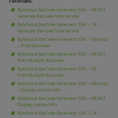
Tutorials:
ByteScout BarCode Generator SDK – VB.NET –
Generate Barcode from Service
ByteScout BarCode Generator SDK – C# –
Generate Barcode from Service
ByteScout BarCode Generator SDK – VBScript
– Print Barcodes
ByteScout BarCode Generator SDK – VB.NET –
Print Multiple Barcodes
ByteScout BarCode Generator SDK – C# –
Print Multiple Barcodes
ByteScout BarCode Generator SDK – VBScript
– Display License Info
ByteScout BarCode Generator SDK – VB.NET –
Display License Info
ByteScout BarCode Generator SDK – C# –