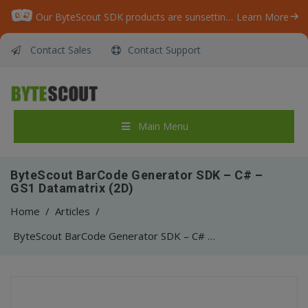
Our ByteScout SDK products are sunsetting as we focus on expanding new solutions.
Learn More
Contact Sales
Contact Support
Main Menu
ByteScout BarCode Generator SDK – C# –
GS1 Datamatrix (2D)
Home
/
Articles
/
ByteScout BarCode Generator SDK – C# – GS1 Datamatrix (2D)