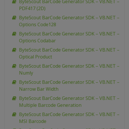
ByteScout BarCode Generator SDK – VB.NET –
PDF417 (2D)
ByteScout BarCode Generator SDK – VB.NET –
Options Code128
ByteScout BarCode Generator SDK – VB.NET –
Options Codabar
ByteScout BarCode Generator SDK – VB.NET –
Optical Product
ByteScout BarCode Generator SDK – VB.NET –
Numly
ByteScout BarCode Generator SDK – VB.NET –
Narrow Bar Width
ByteScout BarCode Generator SDK – VB.NET –
Multiple Barcode Generation
ByteScout BarCode Generator SDK – VB.NET –
MSI Barcode