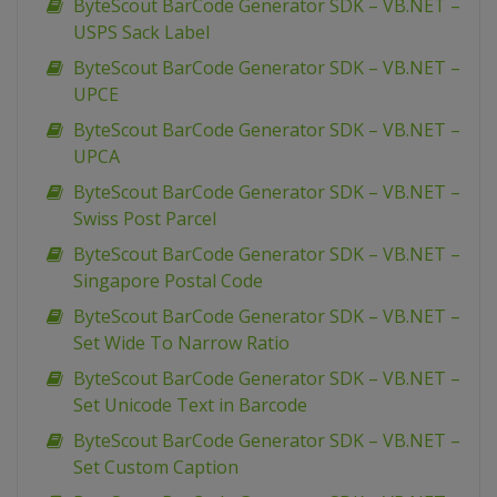
ByteScout BarCode Generator SDK – VB.NET –
USPS Sack Label
ByteScout BarCode Generator SDK – VB.NET –
UPCE
ByteScout BarCode Generator SDK – VB.NET –
UPCA
ByteScout BarCode Generator SDK – VB.NET –
Swiss Post Parcel
ByteScout BarCode Generator SDK – VB.NET –
Singapore Postal Code
ByteScout BarCode Generator SDK – VB.NET –
Set Wide To Narrow Ratio
ByteScout BarCode Generator SDK – VB.NET –
Set Unicode Text in Barcode
ByteScout BarCode Generator SDK – VB.NET –
Set Custom Caption