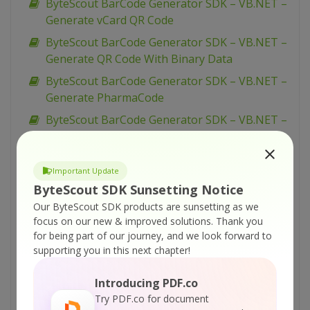
ByteScout BarCode Generator SDK – VB.NET –
Generate vCard QR Code
ByteScout BarCode Generator SDK – VB.NET –
Generate QR Code With Binary Data
ByteScout BarCode Generator SDK – VB.NET –
Generate PharmaCode
ByteScout BarCode Generator SDK – VB.NET –
Generate Barcodes from Excel
ByteScout BarCode Generator SDK – VB.NET –
Important Update
Generate Barcodes from Database
ByteScout SDK Sunsetting Notice
ByteScout BarCode Generator SDK – VB.NET –
Our ByteScout SDK products are sunsetting as we
Generate Barcode
focus on our new & improved solutions.
Thank you
ByteScout BarCode Generator SDK – VB.NET –
for being part of our journey, and we look forward to
supporting you in this next chapter!
Fit Into Given Size
ByteScout BarCode Generator SDK – VB.NET –
Introducing PDF.co
EAN-8
Try PDF.co for document