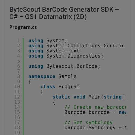
ByteScout BarCode Generator SDK –
C# – GS1 Datamatrix (2D)
Program.cs
1
using
System;
2
using
System.Collections.Generic;
3
using
System.Text;
4
using
System.Diagnostics;
5
6
using
Bytescout.BarCode;
7
8
namespace
Sample
9
{
10
class
Program
11
{
12
static
void
Main(
string
[] a
13
{
14
// Create new barcode
15
Barcode barcode = 
new
B
16
17
// Set symbology
18
barcode.Symbology = Sym
19