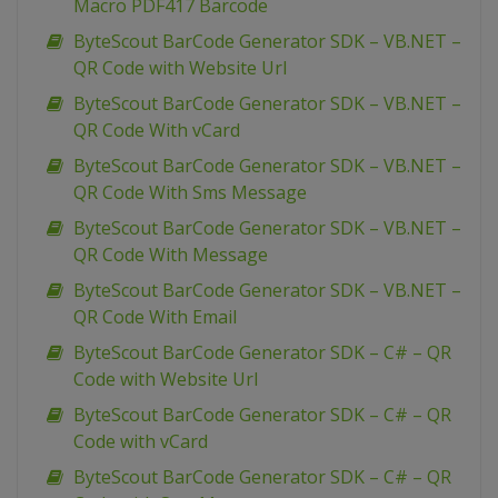
Macro PDF417 Barcode
ByteScout BarCode Generator SDK – VB.NET –
QR Code with Website Url
ByteScout BarCode Generator SDK – VB.NET –
QR Code With vCard
ByteScout BarCode Generator SDK – VB.NET –
QR Code With Sms Message
ByteScout BarCode Generator SDK – VB.NET –
QR Code With Message
ByteScout BarCode Generator SDK – VB.NET –
QR Code With Email
ByteScout BarCode Generator SDK – C# – QR
Code with Website Url
ByteScout BarCode Generator SDK – C# – QR
Code with vCard
ByteScout BarCode Generator SDK – C# – QR