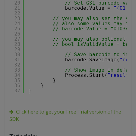
20
// Set GS1 barcode valu
21
barcode.Value = 
"(01)03
22
23
// you may also set the val
24
// also some values may inc
25
// barcode.Value = "0103453
26
27
// you may also optionally 
28
// bool isValidValue = barc
29
30
// Save barcode to imag
31
barcode.SaveImage(
"resu
32
33
// Show image in defaul
34
Process.Start(
"result.p
35
}
36
}
37
}
Click here to get your Free Trial version of the
SDK