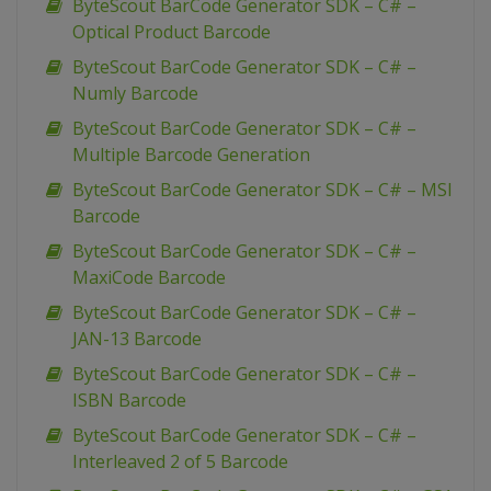
ByteScout BarCode Generator SDK – C# –
Optical Product Barcode
ByteScout BarCode Generator SDK – C# –
Numly Barcode
ByteScout BarCode Generator SDK – C# –
Multiple Barcode Generation
ByteScout BarCode Generator SDK – C# – MSI
Barcode
ByteScout BarCode Generator SDK – C# –
MaxiCode Barcode
ByteScout BarCode Generator SDK – C# –
JAN-13 Barcode
ByteScout BarCode Generator SDK – C# –
ISBN Barcode
ByteScout BarCode Generator SDK – C# –
Interleaved 2 of 5 Barcode