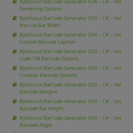
ByteScout BarCode Generator SDK – C# – Set
Rendering Options
ByteScout BarCode Generator SDK – C# – Set
Narrow Bar Width
ByteScout BarCode Generator SDK – C# – Set
Custom Barcode Caption
ByteScout BarCode Generator SDK – C# – Set
Code 128 Barcode Options
ByteScout BarCode Generator SDK – C# – Set
Codabar Barcode Options
ByteScout BarCode Generator SDK – C# – Set
Barcode Margins
ByteScout BarCode Generator SDK – C# – Set
Barcode Bar Height
ByteScout BarCode Generator SDK – C# – Set
Barcode Angle