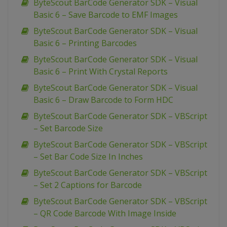
ByteScout BarCode Generator SDK – Visual
Basic 6 – Save Barcode to EMF Images
ByteScout BarCode Generator SDK – Visual
Basic 6 – Printing Barcodes
ByteScout BarCode Generator SDK – Visual
Basic 6 – Print With Crystal Reports
ByteScout BarCode Generator SDK – Visual
Basic 6 – Draw Barcode to Form HDC
ByteScout BarCode Generator SDK – VBScript
– Set Barcode Size
ByteScout BarCode Generator SDK – VBScript
– Set Bar Code Size In Inches
ByteScout BarCode Generator SDK – VBScript
– Set 2 Captions for Barcode
ByteScout BarCode Generator SDK – VBScript
– QR Code Barcode With Image Inside