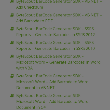
ByteScout BarCode Generator SDK – VB.NET –
Add Checksum
ByteScout BarCode Generator SDK – VB.NET –
Add Barcode to PDF
ByteScout BarCode Generator SDK – SSRS
Reports – Generate Barcodes in SSRS 2012
ByteScout BarCode Generator SDK – SSRS
Reports – Generate Barcodes in SSRS 2010
ByteScout BarCode Generator SDK –
Microsoft Word – Generate Barcodes In Word
with VBA
ByteScout BarCode Generator SDK –
Microsoft Word – Add Barcode to Word
Document in VB.NET
ByteScout BarCode Generator SDK –
Microsoft Word – Add Barcode to Word
Document in C#