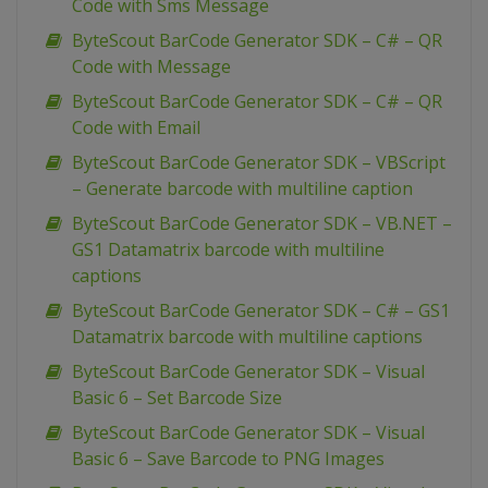
Code with Sms Message
ByteScout BarCode Generator SDK – C# – QR
Code with Message
ByteScout BarCode Generator SDK – C# – QR
Code with Email
ByteScout BarCode Generator SDK – VBScript
– Generate barcode with multiline caption
ByteScout BarCode Generator SDK – VB.NET –
GS1 Datamatrix barcode with multiline
captions
ByteScout BarCode Generator SDK – C# – GS1
Datamatrix barcode with multiline captions
ByteScout BarCode Generator SDK – Visual
Basic 6 – Set Barcode Size
ByteScout BarCode Generator SDK – Visual
Basic 6 – Save Barcode to PNG Images