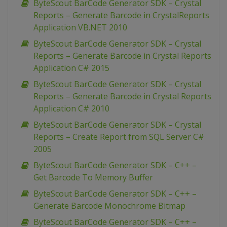
ByteScout BarCode Generator SDK – Crystal
Reports – Generate Barcode in CrystalReports
Application VB.NET 2010
ByteScout BarCode Generator SDK – Crystal
Reports – Generate Barcode in Crystal Reports
Application C# 2015
ByteScout BarCode Generator SDK – Crystal
Reports – Generate Barcode in Crystal Reports
Application C# 2010
ByteScout BarCode Generator SDK – Crystal
Reports – Create Report from SQL Server C#
2005
ByteScout BarCode Generator SDK – C++ –
Get Barcode To Memory Buffer
ByteScout BarCode Generator SDK – C++ –
Generate Barcode Monochrome Bitmap
ByteScout BarCode Generator SDK – C++ –