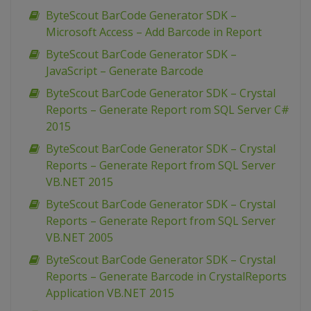
ByteScout BarCode Generator SDK –
Microsoft Access – Add Barcode in Report
ByteScout BarCode Generator SDK –
JavaScript – Generate Barcode
ByteScout BarCode Generator SDK – Crystal
Reports – Generate Report rom SQL Server C#
2015
ByteScout BarCode Generator SDK – Crystal
Reports – Generate Report from SQL Server
VB.NET 2015
ByteScout BarCode Generator SDK – Crystal
Reports – Generate Report from SQL Server
VB.NET 2005
ByteScout BarCode Generator SDK – Crystal
Reports – Generate Barcode in CrystalReports
Application VB.NET 2015