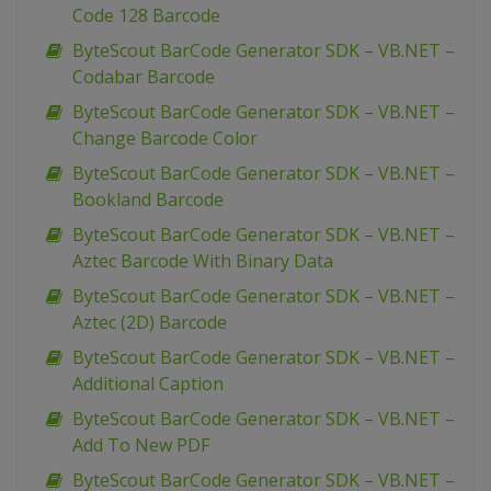
Code 128 Barcode
ByteScout BarCode Generator SDK – VB.NET –
Codabar Barcode
ByteScout BarCode Generator SDK – VB.NET –
Change Barcode Color
ByteScout BarCode Generator SDK – VB.NET –
Bookland Barcode
ByteScout BarCode Generator SDK – VB.NET –
Aztec Barcode With Binary Data
ByteScout BarCode Generator SDK – VB.NET –
Aztec (2D) Barcode
ByteScout BarCode Generator SDK – VB.NET –
Additional Caption
ByteScout BarCode Generator SDK – VB.NET –
Add To New PDF
ByteScout BarCode Generator SDK – VB.NET –