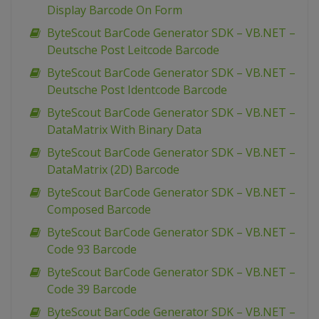
Display Barcode On Form
ByteScout BarCode Generator SDK – VB.NET –
Deutsche Post Leitcode Barcode
ByteScout BarCode Generator SDK – VB.NET –
Deutsche Post Identcode Barcode
ByteScout BarCode Generator SDK – VB.NET –
DataMatrix With Binary Data
ByteScout BarCode Generator SDK – VB.NET –
DataMatrix (2D) Barcode
ByteScout BarCode Generator SDK – VB.NET –
Composed Barcode
ByteScout BarCode Generator SDK – VB.NET –
Code 93 Barcode
ByteScout BarCode Generator SDK – VB.NET –
Code 39 Barcode
ByteScout BarCode Generator SDK – VB.NET –