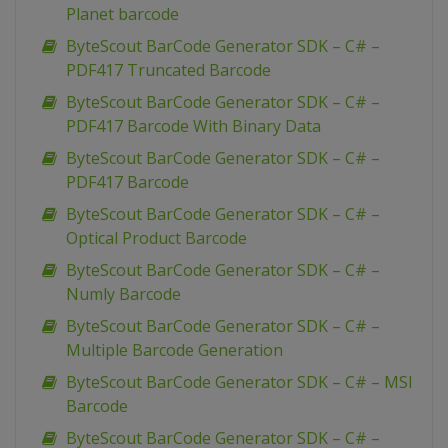
Planet barcode
ByteScout BarCode Generator SDK – C# –
PDF417 Truncated Barcode
ByteScout BarCode Generator SDK – C# –
PDF417 Barcode With Binary Data
ByteScout BarCode Generator SDK – C# –
PDF417 Barcode
ByteScout BarCode Generator SDK – C# –
Optical Product Barcode
ByteScout BarCode Generator SDK – C# –
Numly Barcode
ByteScout BarCode Generator SDK – C# –
Multiple Barcode Generation
ByteScout BarCode Generator SDK – C# – MSI
Barcode
ByteScout BarCode Generator SDK – C# –