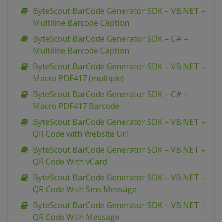
ByteScout BarCode Generator SDK – VB.NET –
Multiline Barcode Caption
ByteScout BarCode Generator SDK – C# –
Multiline Barcode Caption
ByteScout BarCode Generator SDK – VB.NET –
Macro PDF417 (multiple)
ByteScout BarCode Generator SDK – C# –
Macro PDF417 Barcode
ByteScout BarCode Generator SDK – VB.NET –
QR Code with Website Url
ByteScout BarCode Generator SDK – VB.NET –
QR Code With vCard
ByteScout BarCode Generator SDK – VB.NET –
QR Code With Sms Message
ByteScout BarCode Generator SDK – VB.NET –
QR Code With Message