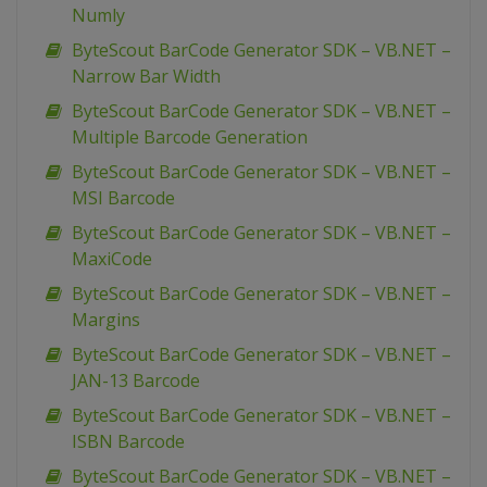
Numly
ByteScout BarCode Generator SDK – VB.NET –
Narrow Bar Width
ByteScout BarCode Generator SDK – VB.NET –
Multiple Barcode Generation
ByteScout BarCode Generator SDK – VB.NET –
MSI Barcode
ByteScout BarCode Generator SDK – VB.NET –
MaxiCode
ByteScout BarCode Generator SDK – VB.NET –
Margins
ByteScout BarCode Generator SDK – VB.NET –
JAN-13 Barcode
ByteScout BarCode Generator SDK – VB.NET –
ISBN Barcode
ByteScout BarCode Generator SDK – VB.NET –