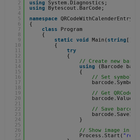
2
using
System.Diagnostics;
3
using
Bytescout.BarCode;
4
5
namespace
QRCodeWithCalenderEntry
6
{
7
class
Program
8
{
9
static
void
Main(
string
[] a
10
{
11
try
12
{
13
// Create new barco
14
using
(Barcode barc
15
{
16
// Set symbolog
17
barcode.Symbolo
18
19
// Get QRCode v
20
barcode.Value =
21
22
// Save barcode
23
barcode.SaveIma
24
}
25
26
// Show image in de
27
Process.Start(
"resu