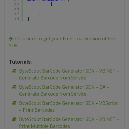
55
}
56
57
}
58
}
Click here to get your Free Trial version of the
SDK
Tutorials:
ByteScout BarCode Generator SDK – VB.NET –
Generate Barcode from Service
ByteScout BarCode Generator SDK – C# –
Generate Barcode from Service
ByteScout BarCode Generator SDK – VBScript
– Print Barcodes
ByteScout BarCode Generator SDK – VB.NET –
Print Multiple Barcodes