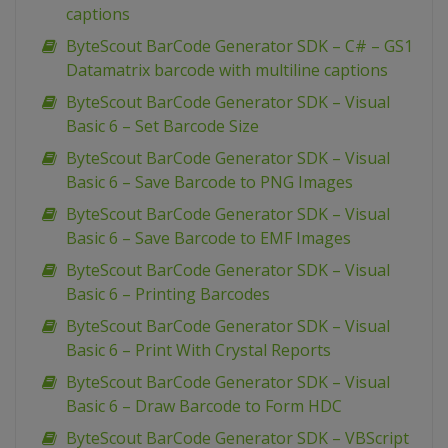
captions
ByteScout BarCode Generator SDK – C# – GS1
Datamatrix barcode with multiline captions
ByteScout BarCode Generator SDK – Visual
Basic 6 – Set Barcode Size
ByteScout BarCode Generator SDK – Visual
Basic 6 – Save Barcode to PNG Images
ByteScout BarCode Generator SDK – Visual
Basic 6 – Save Barcode to EMF Images
ByteScout BarCode Generator SDK – Visual
Basic 6 – Printing Barcodes
ByteScout BarCode Generator SDK – Visual
Basic 6 – Print With Crystal Reports
ByteScout BarCode Generator SDK – Visual
Basic 6 – Draw Barcode to Form HDC
ByteScout BarCode Generator SDK – VBScript