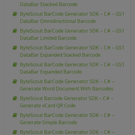
DataBar Stacked Barcode
ByteScout BarCode Generator SDK – C# – GS1
DataBar Omnidirectional Barcode
ByteScout BarCode Generator SDK – C# – GS1
DataBar Limited Barcode
ByteScout BarCode Generator SDK – C# – GS1
DataBar Expanded Stacked Barcode
ByteScout BarCode Generator SDK – C# – GS1
DataBar Expanded Barcode
ByteScout BarCode Generator SDK – C# –
Generate Word Document With Barcodes
ByteScout Barcode Generator SDK – C# –
Generate vCard QR Code
ByteScout BarCode Generator SDK – C# –
Generate Simple Barcode
ByteScout BarCode Generator SDK – C# –