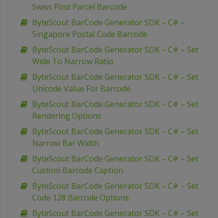
Swiss Post Parcel Barcode
ByteScout BarCode Generator SDK – C# –
Singapore Postal Code Barcode
ByteScout BarCode Generator SDK – C# – Set
Wide To Narrow Ratio
ByteScout BarCode Generator SDK – C# – Set
Unicode Value For Barcode
ByteScout BarCode Generator SDK – C# – Set
Rendering Options
ByteScout BarCode Generator SDK – C# – Set
Narrow Bar Width
ByteScout BarCode Generator SDK – C# – Set
Custom Barcode Caption
ByteScout BarCode Generator SDK – C# – Set
Code 128 Barcode Options
ByteScout BarCode Generator SDK – C# – Set