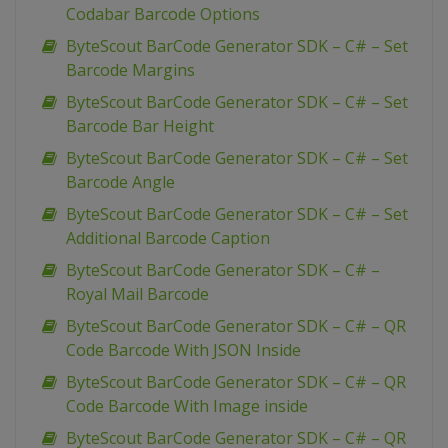
Codabar Barcode Options
ByteScout BarCode Generator SDK – C# – Set
Barcode Margins
ByteScout BarCode Generator SDK – C# – Set
Barcode Bar Height
ByteScout BarCode Generator SDK – C# – Set
Barcode Angle
ByteScout BarCode Generator SDK – C# – Set
Additional Barcode Caption
ByteScout BarCode Generator SDK – C# –
Royal Mail Barcode
ByteScout BarCode Generator SDK – C# – QR
Code Barcode With JSON Inside
ByteScout BarCode Generator SDK – C# – QR
Code Barcode With Image inside
ByteScout BarCode Generator SDK – C# – QR