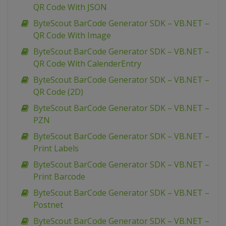
QR Code With JSON
ByteScout BarCode Generator SDK – VB.NET –
QR Code With Image
ByteScout BarCode Generator SDK – VB.NET –
QR Code With CalenderEntry
ByteScout BarCode Generator SDK – VB.NET –
QR Code (2D)
ByteScout BarCode Generator SDK – VB.NET –
PZN
ByteScout BarCode Generator SDK – VB.NET –
Print Labels
ByteScout BarCode Generator SDK – VB.NET –
Print Barcode
ByteScout BarCode Generator SDK – VB.NET –
Postnet
ByteScout BarCode Generator SDK – VB.NET –