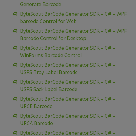
Generate Barcode
ByteScout BarCode Generator SDK – C# – WPF
barcode Control for Web
ByteScout BarCode Generator SDK – C# – WPF
Barcode Control for Desktop
ByteScout BarCode Generator SDK – C# –
WinForms Barcode Control
ByteScout BarCode Generator SDK – C# –
USPS Tray Label Barcode
ByteScout BarCode Generator SDK – C# –
USPS Sack Label Barcode
ByteScout BarCode Generator SDK – C# –
UPCE Barcode
ByteScout BarCode Generator SDK – C# –
UPCA Barcode
ByteScout BarCode Generator SDK – C# –