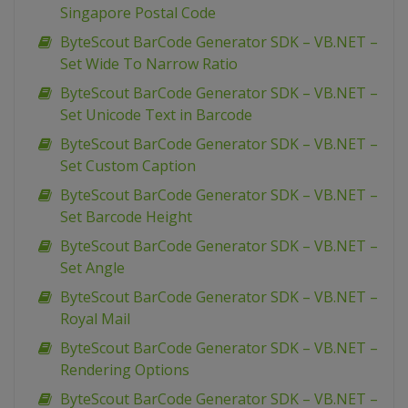
Singapore Postal Code
ByteScout BarCode Generator SDK – VB.NET –
Set Wide To Narrow Ratio
ByteScout BarCode Generator SDK – VB.NET –
Set Unicode Text in Barcode
ByteScout BarCode Generator SDK – VB.NET –
Set Custom Caption
ByteScout BarCode Generator SDK – VB.NET –
Set Barcode Height
ByteScout BarCode Generator SDK – VB.NET –
Set Angle
ByteScout BarCode Generator SDK – VB.NET –
Royal Mail
ByteScout BarCode Generator SDK – VB.NET –
Rendering Options
ByteScout BarCode Generator SDK – VB.NET –