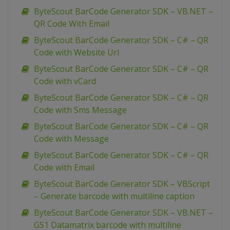
ByteScout BarCode Generator SDK – VB.NET –
QR Code With Email
ByteScout BarCode Generator SDK – C# – QR
Code with Website Url
ByteScout BarCode Generator SDK – C# – QR
Code with vCard
ByteScout BarCode Generator SDK – C# – QR
Code with Sms Message
ByteScout BarCode Generator SDK – C# – QR
Code with Message
ByteScout BarCode Generator SDK – C# – QR
Code with Email
ByteScout BarCode Generator SDK – VBScript
– Generate barcode with multiline caption
ByteScout BarCode Generator SDK – VB.NET –
GS1 Datamatrix barcode with multiline