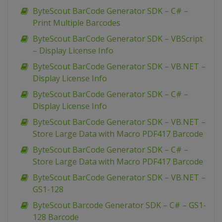
ByteScout BarCode Generator SDK – C# –
Print Multiple Barcodes
ByteScout BarCode Generator SDK – VBScript
– Display License Info
ByteScout BarCode Generator SDK – VB.NET –
Display License Info
ByteScout BarCode Generator SDK – C# –
Display License Info
ByteScout BarCode Generator SDK – VB.NET –
Store Large Data with Macro PDF417 Barcode
ByteScout BarCode Generator SDK – C# –
Store Large Data with Macro PDF417 Barcode
ByteScout BarCode Generator SDK – VB.NET –
GS1-128
ByteScout Barcode Generator SDK – C# – GS1-
128 Barcode