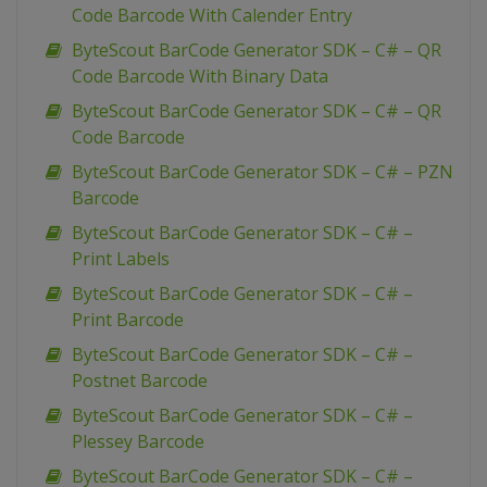
Code Barcode With Calender Entry
ByteScout BarCode Generator SDK – C# – QR
Code Barcode With Binary Data
ByteScout BarCode Generator SDK – C# – QR
Code Barcode
ByteScout BarCode Generator SDK – C# – PZN
Barcode
ByteScout BarCode Generator SDK – C# –
Print Labels
ByteScout BarCode Generator SDK – C# –
Print Barcode
ByteScout BarCode Generator SDK – C# –
Postnet Barcode
ByteScout BarCode Generator SDK – C# –
Plessey Barcode
ByteScout BarCode Generator SDK – C# –