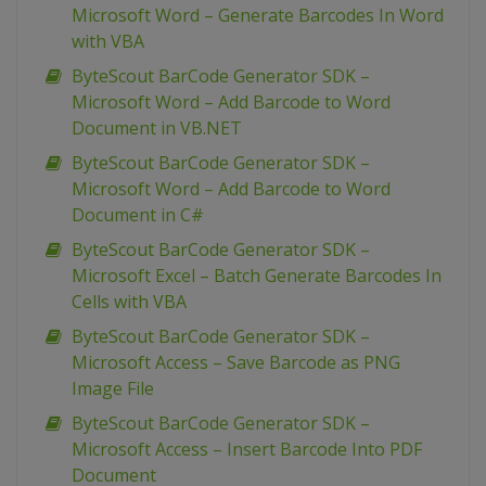
Microsoft Word – Generate Barcodes In Word
with VBA
ByteScout BarCode Generator SDK –
Microsoft Word – Add Barcode to Word
Document in VB.NET
ByteScout BarCode Generator SDK –
Microsoft Word – Add Barcode to Word
Document in C#
ByteScout BarCode Generator SDK –
Microsoft Excel – Batch Generate Barcodes In
Cells with VBA
ByteScout BarCode Generator SDK –
Microsoft Access – Save Barcode as PNG
Image File
ByteScout BarCode Generator SDK –
Microsoft Access – Insert Barcode Into PDF
Document