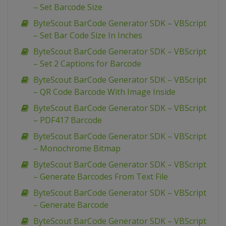
– Set Barcode Size
ByteScout BarCode Generator SDK – VBScript
– Set Bar Code Size In Inches
ByteScout BarCode Generator SDK – VBScript
– Set 2 Captions for Barcode
ByteScout BarCode Generator SDK – VBScript
– QR Code Barcode With Image Inside
ByteScout BarCode Generator SDK – VBScript
– PDF417 Barcode
ByteScout BarCode Generator SDK – VBScript
– Monochrome Bitmap
ByteScout BarCode Generator SDK – VBScript
– Generate Barcodes From Text File
ByteScout BarCode Generator SDK – VBScript
– Generate Barcode
ByteScout BarCode Generator SDK – VBScript