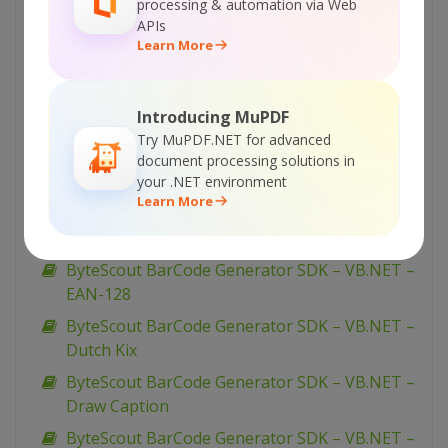
processing & automation via Web
Generate Barcodes from Database
APIs
ByteScout BarCode Generator SDK – VB.NET –
Learn More
Generate Barcode
ByteScout BarCode Generator SDK – VB.NET –
Introducing MuPDF
Fit Into Given Size
Try MuPDF.NET for advanced
ByteScout BarCode Generator SDK – VB.NET –
document processing solutions in
EAN-8
your .NET environment
Learn More
ByteScout BarCode Generator SDK – VB.NET –
EAN-13
ByteScout BarCode Generator SDK – VB.NET –
EAN-128
ByteScout BarCode Generator SDK – VB.NET –
Dutch Kix
ByteScout BarCode Generator SDK – VB.NET –
Draw Caption
ByteScout BarCode Generator SDK – VB.NET –