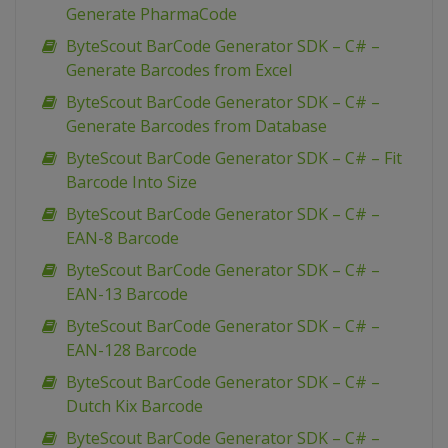
Generate PharmaCode
ByteScout BarCode Generator SDK – C# –
Generate Barcodes from Excel
ByteScout BarCode Generator SDK – C# –
Generate Barcodes from Database
ByteScout BarCode Generator SDK – C# – Fit
Barcode Into Size
ByteScout BarCode Generator SDK – C# –
EAN-8 Barcode
ByteScout BarCode Generator SDK – C# –
EAN-13 Barcode
ByteScout BarCode Generator SDK – C# –
EAN-128 Barcode
ByteScout BarCode Generator SDK – C# –
Dutch Kix Barcode
ByteScout BarCode Generator SDK – C# –