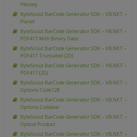
Plessey
ByteScout BarCode Generator SDK – VB.NET –
Planet
ByteScout BarCode Generator SDK – VB.NET –
PDF417 With Binary Data
ByteScout BarCode Generator SDK – VB.NET –
PDF417 Truncated (2D)
ByteScout BarCode Generator SDK – VB.NET –
PDF417 (2D)
ByteScout BarCode Generator SDK – VB.NET –
Options Code128
ByteScout BarCode Generator SDK – VB.NET –
Options Codabar
ByteScout BarCode Generator SDK – VB.NET –
Optical Product
ByteScout BarCode Generator SDK – VB.NET –