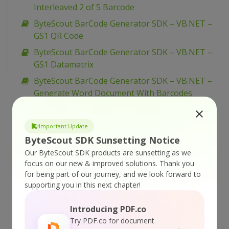
Interleaved 2 of 5 Barcode
ByteScout BarCode Generator SDK – VB.NET –
GS1 QR Code
ByteScout BarCode Generator SDK – VB.NET –
GS1 Datamatrix
ByteScout BarCode Generator SDK – VB.NET –
Generate Word Document With Barcodes
ByteScout BarCode Generator SDK – VB.NET –
Generate vCard QR Code
Important Update
ByteScout BarCode Generator SDK – VB.NET –
ByteScout SDK Sunsetting Notice
Generate QR Code With Binary Data
Our ByteScout SDK products are sunsetting as we
focus on our new & improved solutions.
Thank you
ByteScout BarCode Generator SDK – VB.NET –
for being part of our journey, and we look forward to
Generate PharmaCode
supporting you in this next chapter!
ByteScout BarCode Generator SDK – VB.NET –
Generate Barcodes from Excel
Introducing PDF.co
Try PDF.co for document
ByteScout BarCode Generator SDK – VB.NET –