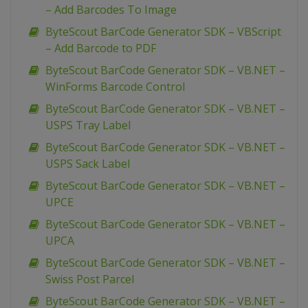
– Add Barcodes To Image
ByteScout BarCode Generator SDK – VBScript
– Add Barcode to PDF
ByteScout BarCode Generator SDK – VB.NET –
WinForms Barcode Control
ByteScout BarCode Generator SDK – VB.NET –
USPS Tray Label
ByteScout BarCode Generator SDK – VB.NET –
USPS Sack Label
ByteScout BarCode Generator SDK – VB.NET –
UPCE
ByteScout BarCode Generator SDK – VB.NET –
UPCA
ByteScout BarCode Generator SDK – VB.NET –
Swiss Post Parcel
ByteScout BarCode Generator SDK – VB.NET –