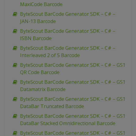
MaxiCode Barcode
ByteScout BarCode Generator SDK – C# –
JAN-13 Barcode
ByteScout BarCode Generator SDK – C# –
ISBN Barcode
ByteScout BarCode Generator SDK – C# –
Interleaved 2 of 5 Barcode
ByteScout BarCode Generator SDK – C# – GS1
QR Code Barcode
ByteScout BarCode Generator SDK – C# – GS1
Datamatrix Barcode
ByteScout BarCode Generator SDK – C# – GS1
DataBar Truncated Barcode
ByteScout BarCode Generator SDK – C# – GS1
DataBar Stacked Omnidirectional Barcode
ByteScout BarCode Generator SDK – C# – GS1