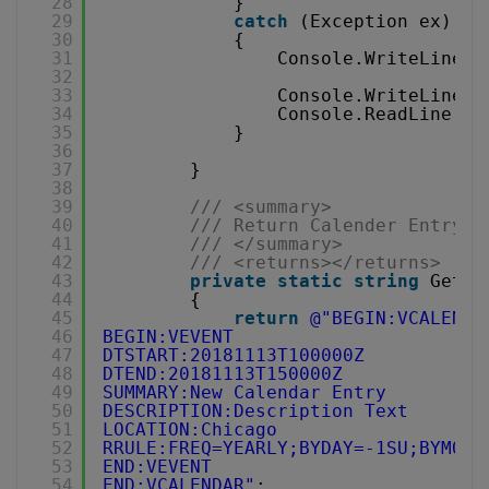
28
}
29
catch
(Exception ex)
30
{
31
Console.WriteLine(
"
32
33
Console.WriteLine(
"
34
Console.ReadLine();
35
}
36
37
}
38
39
/// <summary>
40
/// Return Calender Entry F
41
/// </summary>
42
/// <returns></returns>
43
private
static
string
GetCa
44
{
45
return
@"BEGIN:VCALENDA
46
BEGIN:VEVENT
47
DTSTART:20181113T100000Z
48
DTEND:20181113T150000Z
49
SUMMARY:New Calendar Entry
50
DESCRIPTION:Description Text
51
LOCATION:Chicago
52
RRULE:FREQ=YEARLY;BYDAY=-1SU;BYMONT
53
END:VEVENT
54
END:VCALENDAR"
;