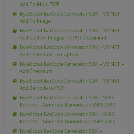
Add To Multi TIFF
ByteScout BarCode Generator SDK – VB.NET –
Add To Image
ByteScout BarCode Generator SDK – VB.NET –
Add Custom Images To PDF Document
ByteScout BarCode Generator SDK – VB.NET –
Add Checksum To Caption
ByteScout BarCode Generator SDK – VB.NET –
Add Checksum
ByteScout BarCode Generator SDK – VB.NET –
Add Barcode to PDF
ByteScout BarCode Generator SDK – SSRS
Reports – Generate Barcodes in SSRS 2012
ByteScout BarCode Generator SDK – SSRS
Reports – Generate Barcodes in SSRS 2010
ByteScout BarCode Generator SDK –