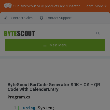
Our ByteScout SDK products are sunsetting as we focus on expanding new solutions.
Learn More
Contact Sales
Contact Support
ByteScout BarCode Generator SDK – C# – QR
Code With CalenderEntry
Home
/
Articles
/
Main Menu
ByteScout BarCode Generator SDK – C# – QR Code With CalenderEntry
ByteScout BarCode Generator SDK – C# – QR
Code With CalenderEntry
Program.cs
1
using
System;