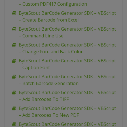
– Custom PDF417 Configuration
ByteScout BarCode Generator SDK – VBScript
– Create Barcode from Excel
ByteScout BarCode Generator SDK – VBScript
– Command Line Use
ByteScout BarCode Generator SDK – VBScript
– Change Fore and Back Color
ByteScout BarCode Generator SDK – VBScript
– Caption Font
ByteScout BarCode Generator SDK – VBScript
– Batch Barcode Generation
ByteScout BarCode Generator SDK – VBScript
– Add Barcodes To TIFF
ByteScout BarCode Generator SDK – VBScript
– Add Barcodes To New PDF
ByteScout BarCode Generator SDK – VBScript