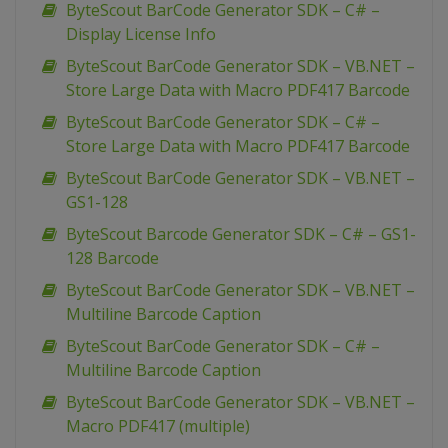
ByteScout BarCode Generator SDK – C# –
Display License Info
ByteScout BarCode Generator SDK – VB.NET –
Store Large Data with Macro PDF417 Barcode
ByteScout BarCode Generator SDK – C# –
Store Large Data with Macro PDF417 Barcode
ByteScout BarCode Generator SDK – VB.NET –
GS1-128
ByteScout Barcode Generator SDK – C# – GS1-
128 Barcode
ByteScout BarCode Generator SDK – VB.NET –
Multiline Barcode Caption
ByteScout BarCode Generator SDK – C# –
Multiline Barcode Caption
ByteScout BarCode Generator SDK – VB.NET –
Macro PDF417 (multiple)