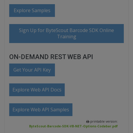
Explore Samples
Sign Up for ByteScout Barcode SDK Online
Training
ON-DEMAND REST WEB API
Get Your API Key
Explore Web API Docs
Explore Web API Samples
printable version:
ByteScout-Barcode-SDK-VB-NET-Options-Codabar.pdf