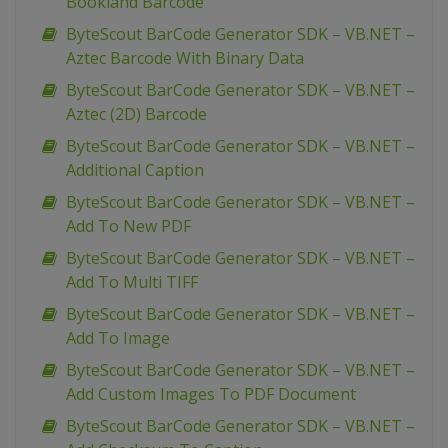
Bookland Barcode
ByteScout BarCode Generator SDK – VB.NET –
Aztec Barcode With Binary Data
ByteScout BarCode Generator SDK – VB.NET –
Aztec (2D) Barcode
ByteScout BarCode Generator SDK – VB.NET –
Additional Caption
ByteScout BarCode Generator SDK – VB.NET –
Add To New PDF
ByteScout BarCode Generator SDK – VB.NET –
Add To Multi TIFF
ByteScout BarCode Generator SDK – VB.NET –
Add To Image
ByteScout BarCode Generator SDK – VB.NET –
Add Custom Images To PDF Document
ByteScout BarCode Generator SDK – VB.NET –