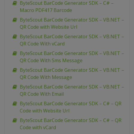
ByteScout BarCode Generator SDK – C# –
Macro PDF417 Barcode
ByteScout BarCode Generator SDK – VB.NET –
QR Code with Website Url
ByteScout BarCode Generator SDK – VB.NET –
QR Code With vCard
ByteScout BarCode Generator SDK – VB.NET –
QR Code With Sms Message
ByteScout BarCode Generator SDK – VB.NET –
QR Code With Message
ByteScout BarCode Generator SDK – VB.NET –
QR Code With Email
ByteScout BarCode Generator SDK – C# – QR
Code with Website Url
ByteScout BarCode Generator SDK – C# – QR
Code with vCard