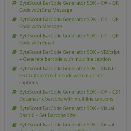
ByteScout BarCode Generator SDK – C# – QR
Code with Sms Message
ByteScout BarCode Generator SDK – C# – QR
Code with Message
ByteScout BarCode Generator SDK – C# – QR
Code with Email
ByteScout BarCode Generator SDK – VBScript
– Generate barcode with multiline caption
ByteScout BarCode Generator SDK – VB.NET –
GS1 Datamatrix barcode with multiline
captions
ByteScout BarCode Generator SDK – C# – GS1
Datamatrix barcode with multiline captions
ByteScout BarCode Generator SDK – Visual
Basic 6 – Set Barcode Size
ByteScout BarCode Generator SDK – Visual