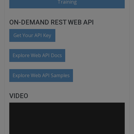
Training
ON-DEMAND REST WEB API
Get Your API Key
Explore Web API Docs
Explore Web API Samples
VIDEO