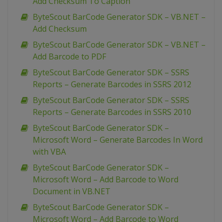
Add Checksum To Caption
ByteScout BarCode Generator SDK – VB.NET –
Add Checksum
ByteScout BarCode Generator SDK – VB.NET –
Add Barcode to PDF
ByteScout BarCode Generator SDK – SSRS
Reports – Generate Barcodes in SSRS 2012
ByteScout BarCode Generator SDK – SSRS
Reports – Generate Barcodes in SSRS 2010
ByteScout BarCode Generator SDK –
Microsoft Word – Generate Barcodes In Word
with VBA
ByteScout BarCode Generator SDK –
Microsoft Word – Add Barcode to Word
Document in VB.NET
ByteScout BarCode Generator SDK –
Microsoft Word – Add Barcode to Word