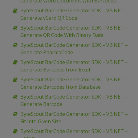
Generate Word Document With Barcodes
ByteScout BarCode Generator SDK – VB.NET –
Generate vCard QR Code
ByteScout BarCode Generator SDK – VB.NET –
Generate QR Code With Binary Data
ByteScout BarCode Generator SDK – VB.NET –
Generate PharmaCode
ByteScout BarCode Generator SDK – VB.NET –
Generate Barcodes from Excel
ByteScout BarCode Generator SDK – VB.NET –
Generate Barcodes from Database
ByteScout BarCode Generator SDK – VB.NET –
Generate Barcode
ByteScout BarCode Generator SDK – VB.NET –
Fit Into Given Size
ByteScout BarCode Generator SDK – VB.NET –