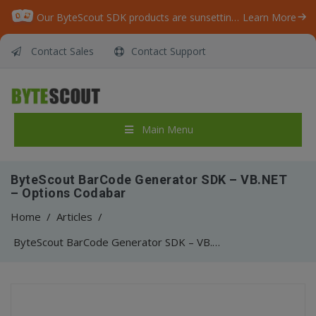
Our ByteScout SDK products are sunsetting as we focus on expanding new solutions.
Learn More
Contact Sales
Contact Support
Main Menu
ByteScout BarCode Generator SDK – VB.NET
– Options Codabar
Home
/
Articles
/
ByteScout BarCode Generator SDK – VB.NET – Options Codabar