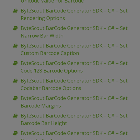
Unicode Value For Barcode
ByteScout BarCode Generator SDK – C# – Set
Rendering Options
ByteScout BarCode Generator SDK – C# – Set
Narrow Bar Width
ByteScout BarCode Generator SDK – C# – Set
Custom Barcode Caption
ByteScout BarCode Generator SDK – C# – Set
Code 128 Barcode Options
ByteScout BarCode Generator SDK – C# – Set
Codabar Barcode Options
ByteScout BarCode Generator SDK – C# – Set
Barcode Margins
ByteScout BarCode Generator SDK – C# – Set
Barcode Bar Height
ByteScout BarCode Generator SDK – C# – Set