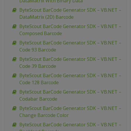
DataMatrix With Binary Data
ByteScout BarCode Generator SDK – VB.NET –
DataMatrix (2D) Barcode
ByteScout BarCode Generator SDK – VB.NET –
Composed Barcode
ByteScout BarCode Generator SDK – VB.NET –
Code 93 Barcode
ByteScout BarCode Generator SDK – VB.NET –
Code 39 Barcode
ByteScout BarCode Generator SDK – VB.NET –
Code 128 Barcode
ByteScout BarCode Generator SDK – VB.NET –
Codabar Barcode
ByteScout BarCode Generator SDK – VB.NET –
Change Barcode Color
ByteScout BarCode Generator SDK – VB.NET –