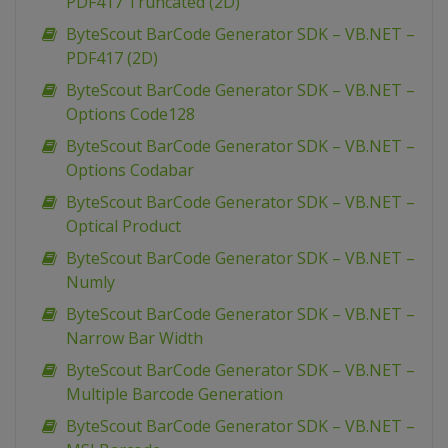
PDF417 Truncated (2D)
ByteScout BarCode Generator SDK – VB.NET –
PDF417 (2D)
ByteScout BarCode Generator SDK – VB.NET –
Options Code128
ByteScout BarCode Generator SDK – VB.NET –
Options Codabar
ByteScout BarCode Generator SDK – VB.NET –
Optical Product
ByteScout BarCode Generator SDK – VB.NET –
Numly
ByteScout BarCode Generator SDK – VB.NET –
Narrow Bar Width
ByteScout BarCode Generator SDK – VB.NET –
Multiple Barcode Generation
ByteScout BarCode Generator SDK – VB.NET –