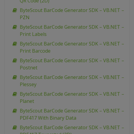
QR Code (2D)
ByteScout BarCode Generator SDK – VB.NET –
PZN
ByteScout BarCode Generator SDK – VB.NET –
Print Labels
ByteScout BarCode Generator SDK – VB.NET –
Print Barcode
ByteScout BarCode Generator SDK – VB.NET –
Postnet
ByteScout BarCode Generator SDK – VB.NET –
Plessey
ByteScout BarCode Generator SDK – VB.NET –
Planet
ByteScout BarCode Generator SDK – VB.NET –
PDF417 With Binary Data
ByteScout BarCode Generator SDK – VB.NET –