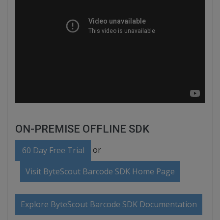
ON-PREMISE OFFLINE SDK
or
60 Day Free Trial
Visit ByteScout Barcode SDK Home Page
Explore ByteScout Barcode SDK Documentation