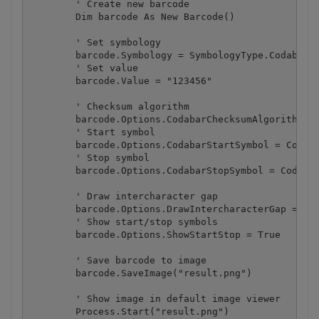
        ' Create new barcode

        Dim barcode As New Barcode()

        ' Set symbology

        barcode.Symbology = SymbologyType.Codabar

        ' Set value

        barcode.Value = "123456"

        ' Checksum algorithm

        barcode.Options.CodabarChecksumAlgorithm = 
        ' Start symbol

        barcode.Options.CodabarStartSymbol = Codaba
        ' Stop symbol

        barcode.Options.CodabarStopSymbol = Codabar
        ' Draw intercharacter gap

        barcode.Options.DrawIntercharacterGap = Tru
        ' Show start/stop symbols

        barcode.Options.ShowStartStop = True

        ' Save barcode to image

        barcode.SaveImage("result.png")

        ' Show image in default image viewer

        Process.Start("result.png")
