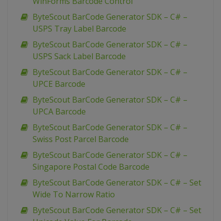
WinForms Barcode Control
ByteScout BarCode Generator SDK – C# –
USPS Tray Label Barcode
ByteScout BarCode Generator SDK – C# –
USPS Sack Label Barcode
ByteScout BarCode Generator SDK – C# –
UPCE Barcode
ByteScout BarCode Generator SDK – C# –
UPCA Barcode
ByteScout BarCode Generator SDK – C# –
Swiss Post Parcel Barcode
ByteScout BarCode Generator SDK – C# –
Singapore Postal Code Barcode
ByteScout BarCode Generator SDK – C# – Set
Wide To Narrow Ratio
ByteScout BarCode Generator SDK – C# – Set