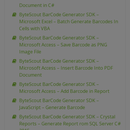
Document in C#
ByteScout BarCode Generator SDK –
Microsoft Excel – Batch Generate Barcodes In
Cells with VBA
ByteScout BarCode Generator SDK –
Microsoft Access – Save Barcode as PNG
Image File
ByteScout BarCode Generator SDK –
Microsoft Access – Insert Barcode Into PDF
Document
ByteScout BarCode Generator SDK –
Microsoft Access – Add Barcode in Report
ByteScout BarCode Generator SDK –
JavaScript – Generate Barcode
ByteScout BarCode Generator SDK – Crystal
Reports – Generate Report rom SQL Server C#