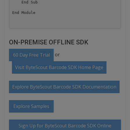
    End Sub

ON-PREMISE OFFLINE SDK
or
60 Day Free Trial
Visit ByteScout Barcode SDK Home Page
Explore ByteScout Barcode SDK Documentation
Explore Samples
Sign Up for ByteScout Barcode SDK Online