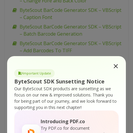
– Change Fore and Back Color
ByteScout BarCode Generator SDK – VBScript
– Caption Font
ByteScout BarCode Generator SDK – VBScript
– Batch Barcode Generation
ByteScout BarCode Generator SDK – VBScript
– Add Barcodes To TIFF
ByteScout BarCode Generator SDK – VBScript
– Add Barcodes To New PDF
Important Update
ByteScout BarCode Generator SDK – VBScript
ByteScout SDK Sunsetting Notice
– Add Barcodes To Image
Our ByteScout SDK products are sunsetting as we
ByteScout BarCode Generator SDK – VBScript
focus on our new & improved solutions.
Thank you
– Add Barcode to PDF
for being part of our journey, and we look forward to
supporting you in this next chapter!
ByteScout BarCode Generator SDK – VB.NET –
WinForms Barcode Control
Introducing PDF.co
ByteScout BarCode Generator SDK – VB.NET –
Try PDF.co for document