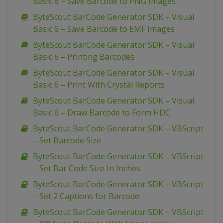
Basic 6 – Save Barcode to PNG Images
ByteScout BarCode Generator SDK – Visual
Basic 6 – Save Barcode to EMF Images
ByteScout BarCode Generator SDK – Visual
Basic 6 – Printing Barcodes
ByteScout BarCode Generator SDK – Visual
Basic 6 – Print With Crystal Reports
ByteScout BarCode Generator SDK – Visual
Basic 6 – Draw Barcode to Form HDC
ByteScout BarCode Generator SDK – VBScript
– Set Barcode Size
ByteScout BarCode Generator SDK – VBScript
– Set Bar Code Size In Inches
ByteScout BarCode Generator SDK – VBScript
– Set 2 Captions for Barcode
ByteScout BarCode Generator SDK – VBScript