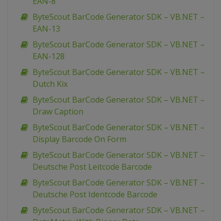
EAN-8
ByteScout BarCode Generator SDK – VB.NET –
EAN-13
ByteScout BarCode Generator SDK – VB.NET –
EAN-128
ByteScout BarCode Generator SDK – VB.NET –
Dutch Kix
ByteScout BarCode Generator SDK – VB.NET –
Draw Caption
ByteScout BarCode Generator SDK – VB.NET –
Display Barcode On Form
ByteScout BarCode Generator SDK – VB.NET –
Deutsche Post Leitcode Barcode
ByteScout BarCode Generator SDK – VB.NET –
Deutsche Post Identcode Barcode
ByteScout BarCode Generator SDK – VB.NET –