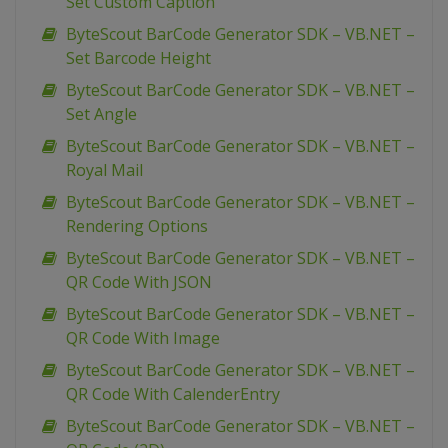
Set Custom Caption
ByteScout BarCode Generator SDK – VB.NET –
Set Barcode Height
ByteScout BarCode Generator SDK – VB.NET –
Set Angle
ByteScout BarCode Generator SDK – VB.NET –
Royal Mail
ByteScout BarCode Generator SDK – VB.NET –
Rendering Options
ByteScout BarCode Generator SDK – VB.NET –
QR Code With JSON
ByteScout BarCode Generator SDK – VB.NET –
QR Code With Image
ByteScout BarCode Generator SDK – VB.NET –
QR Code With CalenderEntry
ByteScout BarCode Generator SDK – VB.NET –