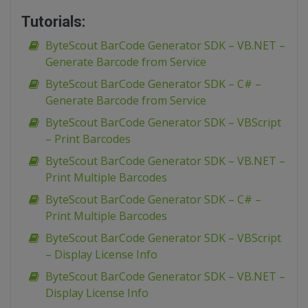
Tutorials:
ByteScout BarCode Generator SDK – VB.NET –
Generate Barcode from Service
ByteScout BarCode Generator SDK – C# –
Generate Barcode from Service
ByteScout BarCode Generator SDK – VBScript
– Print Barcodes
ByteScout BarCode Generator SDK – VB.NET –
Print Multiple Barcodes
ByteScout BarCode Generator SDK – C# –
Print Multiple Barcodes
ByteScout BarCode Generator SDK – VBScript
– Display License Info
ByteScout BarCode Generator SDK – VB.NET –
Display License Info