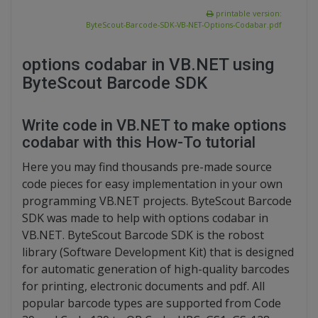
printable version:
ByteScout-Barcode-SDK-VB-NET-Options-Codabar.pdf
options codabar in VB.NET using
ByteScout Barcode SDK
Write code in VB.NET to make options
codabar with this How-To tutorial
Here you may find thousands pre-made source
code pieces for easy implementation in your own
programming VB.NET projects. ByteScout Barcode
SDK was made to help with options codabar in
VB.NET. ByteScout Barcode SDK is the robost
library (Software Development Kit) that is designed
for automatic generation of high-quality barcodes
for printing, electronic documents and pdf. All
popular barcode types are supported from Code