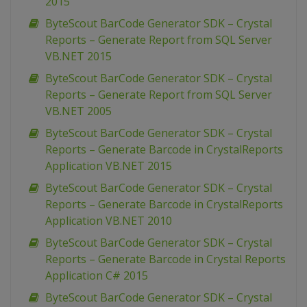
2015
ByteScout BarCode Generator SDK – Crystal
Reports – Generate Report from SQL Server
VB.NET 2015
ByteScout BarCode Generator SDK – Crystal
Reports – Generate Report from SQL Server
VB.NET 2005
ByteScout BarCode Generator SDK – Crystal
Reports – Generate Barcode in CrystalReports
Application VB.NET 2015
ByteScout BarCode Generator SDK – Crystal
Reports – Generate Barcode in CrystalReports
Application VB.NET 2010
ByteScout BarCode Generator SDK – Crystal
Reports – Generate Barcode in Crystal Reports
Application C# 2015
ByteScout BarCode Generator SDK – Crystal