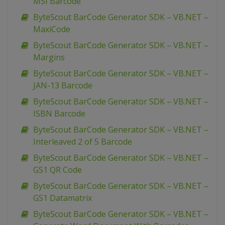
MSI Barcode
ByteScout BarCode Generator SDK – VB.NET –
MaxiCode
ByteScout BarCode Generator SDK – VB.NET –
Margins
ByteScout BarCode Generator SDK – VB.NET –
JAN-13 Barcode
ByteScout BarCode Generator SDK – VB.NET –
ISBN Barcode
ByteScout BarCode Generator SDK – VB.NET –
Interleaved 2 of 5 Barcode
ByteScout BarCode Generator SDK – VB.NET –
GS1 QR Code
ByteScout BarCode Generator SDK – VB.NET –
GS1 Datamatrix
ByteScout BarCode Generator SDK – VB.NET –