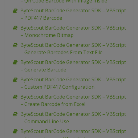
– QR Code Barcode With Image Inside
ByteScout BarCode Generator SDK – VBScript
– PDF417 Barcode
ByteScout BarCode Generator SDK – VBScript
– Monochrome Bitmap
ByteScout BarCode Generator SDK – VBScript
– Generate Barcodes From Text File
ByteScout BarCode Generator SDK – VBScript
– Generate Barcode
ByteScout BarCode Generator SDK – VBScript
– Custom PDF417 Configuration
ByteScout BarCode Generator SDK – VBScript
– Create Barcode from Excel
ByteScout BarCode Generator SDK – VBScript
– Command Line Use
ByteScout BarCode Generator SDK – VBScript