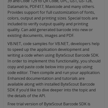
39 and Code 129 to QR Code, UPC, GS1, GS-128,
Datamatrix, PDF417, Maxicode and many others.
Provides support for full customization of fonts,
colors, output and printing sizes. Special tools are
included to verify output quality and printing
quality. Can add generated barcode into new or
existing documents, images and PDF.
VB.NET, code samples for VB.NET, developers help
to speed up the application development and
writing a code when using ByteScout Barcode SDK.
In order to implement this functionality, you should
copy and paste code below into your app using
code editor. Then compile and run your application.
Enhanced documentation and tutorials are
available along with installed ByteScout Barcode
SDK if you’d like to dive deeper into the topic and
the details of the API.
Free trial version of ByteScout Barcode SDK is