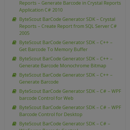
Reports – Generate Barcode in Crystal Reports
Application C# 2010
ByteScout BarCode Generator SDK – Crystal
Reports – Create Report from SQL Server C#
2005
ByteScout BarCode Generator SDK – C++ –
Get Barcode To Memory Buffer
ByteScout BarCode Generator SDK – C++ –
Generate Barcode Monochrome Bitmap
ByteScout BarCode Generator SDK – C++ –
Generate Barcode
ByteScout BarCode Generator SDK – C# – WPF
barcode Control for Web
ByteScout BarCode Generator SDK – C# – WPF
Barcode Control for Desktop
ByteScout BarCode Generator SDK – C# –