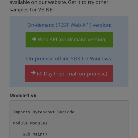
available on our website. Get it to try other
samples for VB.NET.
On-demand (REST Web API) version:
Web API (on-demand version)
On-premise offline SDK for Windows:
60 Day Free Trial (on-premise)
Module1.vb
Imports Bytescout.BarCode

Module Module1

    Sub Main()
