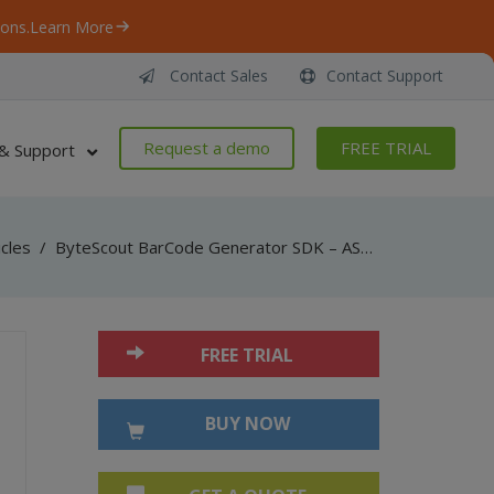
ons.
Learn More
Contact Sales
Contact Support
Request a demo
FREE TRIAL
& Support
icles
/
ByteScout BarCode Generator SDK – ASP.NET – SSRS reports
FREE TRIAL
BUY NOW