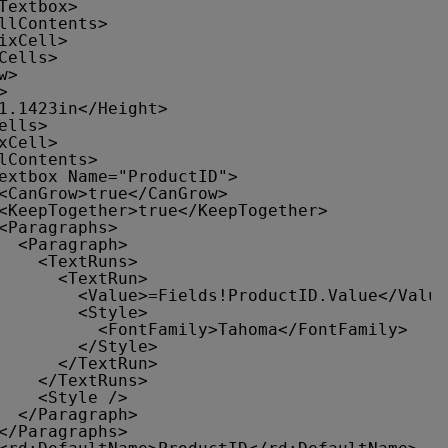
Textbox>
llContents>
ixCell>
Cells>
w>
>
1.1423in</Height>
ells>
xCell>
lContents>
extbox Name="ProductID">
<CanGrow>true</CanGrow>
<KeepTogether>true</KeepTogether>
<Paragraphs>
<Paragraph>
<TextRuns>
<TextRun>
<Value>=Fields!ProductID.Value</Value
<Style>
<FontFamily>Tahoma</FontFamily>
</Style>
</TextRun>
</TextRuns>
<Style />
</Paragraph>
</Paragraphs>