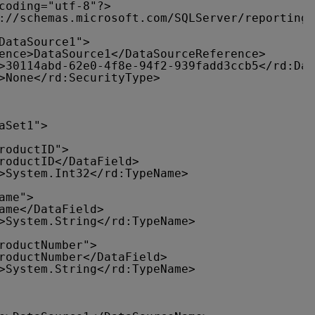
coding="utf-8"?>
://schemas.microsoft.com/SQLServer/reporting/
DataSource1">
ence>DataSource1</DataSourceReference>
>30114abd-62e0-4f8e-94f2-939fadd3ccb5</rd:Dat
>None</rd:SecurityType>
aSet1">
roductID">
roductID</DataField>
>System.Int32</rd:TypeName>
ame">
ame</DataField>
>System.String</rd:TypeName>
roductNumber">
roductNumber</DataField>
>System.String</rd:TypeName>