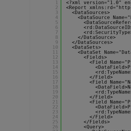
1
<?xml version="1.0" en
2
<Report xmlns:rd="
http
3
<DataSources>
4
<DataSource Name="
5
<DataSourceRefer
6
<rd:DataSourceID
7
<rd:SecurityType
8
</DataSource>
9
</DataSources>
10
<DataSets>
11
<DataSet Name="Dat
12
<Fields>
13
<Field Name="P
14
<DataField>P
15
<rd:TypeName
16
</Field>
17
<Field Name="N
18
<DataField>N
19
<rd:TypeName
20
</Field>
21
<Field Name="P
22
<DataField>P
23
<rd:TypeName
24
</Field>
25
</Fields>
26
<Query>