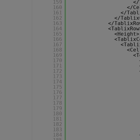
159
</
160
</Ce
161
</Tabl
162
</Tablix
163
</TablixRo
164
<TablixRow
165
<Height>
166
<TablixC
167
<Tabli
168
<Cel
169
<T
170
171
172
173
174
175
176
177
178
179
180
181
182
183
184