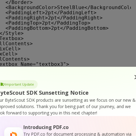
</Border>
<BackgroundColor>SteelBlue</BackgroundColor
<PaddingLeft>2pt</PaddingLeft>
<PaddingRight>2pt</PaddingRight>
<PaddingTop>2pt</PaddingTop>
<PaddingBottom>2pt</PaddingBottom>
</Style>
Textbox>
llContents>
ixCell>
xCell>
lContents>
extbox Name="textbox3">
<CanGrow>true</CanGrow>
<KeepTogether>true</KeepTogether>
<Paragraphs>
Important Update
<Paragraph>
<TextRuns>
yteScout SDK Sunsetting Notice
<TextRun>
ur ByteScout SDK products are sunsetting as we focus on our new &
<Value>Name</Value>
<Style>
mproved solutions.
Thank you for being part of our journey, and we
<FontFamily>Tahoma</FontFamily>
ook forward to supporting you in this next chapter!
<FontSize>11pt</FontSize>
<FontWeight>Bold</FontWeight>
<Color>White</Color>
Introducing PDF.co
</Style>
Try PDF.co for document processing & automation via