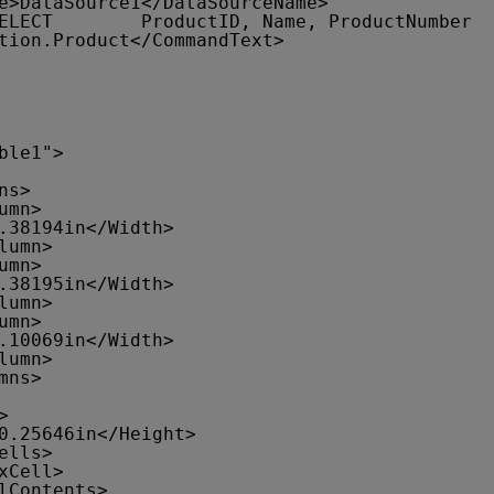
e>DataSource1</DataSourceName>
ELECT        ProductID, Name, ProductNumber
tion.Product</CommandText>
ble1">
ns>
umn>
.38194in</Width>
lumn>
umn>
.38195in</Width>
lumn>
umn>
.10069in</Width>
lumn>
mns>
>
0.25646in</Height>
ells>
xCell>
lContents>