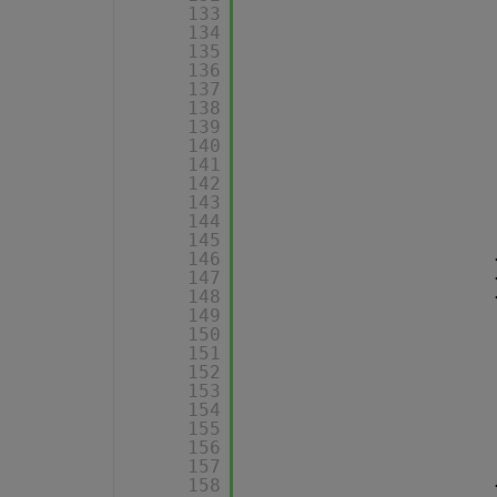
133
134
135
136
137
138
139
140
141
142
143
144
145
146
147
148
149
150
151
152
153
154
155
156
157
158