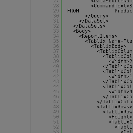
27
<DataSourceNam
28
<CommandText>S
29
FROM            Produc
30
</Query>
31
</DataSet>
32
</DataSets>
33
<Body>
34
<ReportItems>
35
<Tablix Name="ta
36
<TablixBody>
37
<TablixColum
38
<TablixCol
39
<Width>2
40
</TablixCo
41
<TablixCol
42
<Width>1
43
</TablixCo
44
<TablixCol
45
<Width>4
46
</TablixCo
47
</TablixColu
48
<TablixRows>
49
<TablixRow
50
<Height>
51
<TablixC
52
<Tabli
53
<Cel