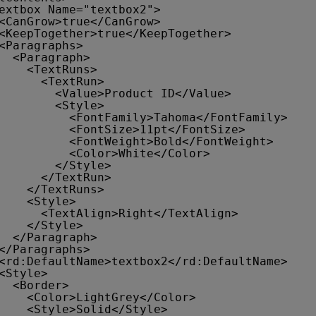
extbox Name="textbox2">
<CanGrow>true</CanGrow>
<KeepTogether>true</KeepTogether>
<Paragraphs>
<Paragraph>
<TextRuns>
<TextRun>
<Value>Product ID</Value>
<Style>
<FontFamily>Tahoma</FontFamily>
<FontSize>11pt</FontSize>
<FontWeight>Bold</FontWeight>
<Color>White</Color>
</Style>
</TextRun>
</TextRuns>
<Style>
<TextAlign>Right</TextAlign>
</Style>
</Paragraph>
</Paragraphs>
<rd:DefaultName>textbox2</rd:DefaultName>
<Style>
<Border>
<Color>LightGrey</Color>
<Style>Solid</Style>