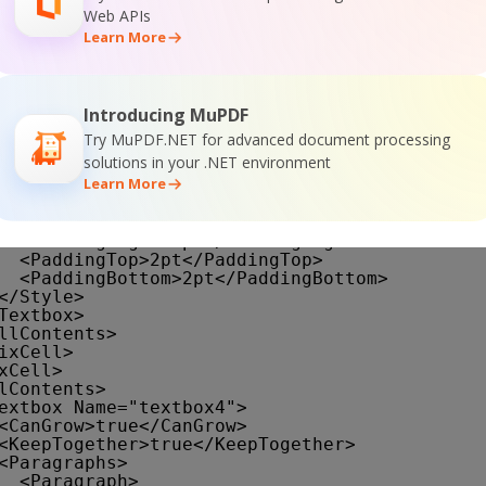
</TextRun>
Web APIs
</TextRuns>
Learn More
<Style />
</Paragraph>
</Paragraphs>
<rd:DefaultName>textbox3</rd:DefaultName>
<Style>
Introducing MuPDF
<Border>
Try MuPDF.NET for advanced document processing
<Color>LightGrey</Color>
solutions in your .NET environment
<Style>Solid</Style>
Learn More
</Border>
<BackgroundColor>SteelBlue</BackgroundColor
<PaddingLeft>2pt</PaddingLeft>
<PaddingRight>2pt</PaddingRight>
<PaddingTop>2pt</PaddingTop>
<PaddingBottom>2pt</PaddingBottom>
</Style>
Textbox>
llContents>
ixCell>
xCell>
lContents>
extbox Name="textbox4">
<CanGrow>true</CanGrow>
<KeepTogether>true</KeepTogether>
<Paragraphs>
<Paragraph>