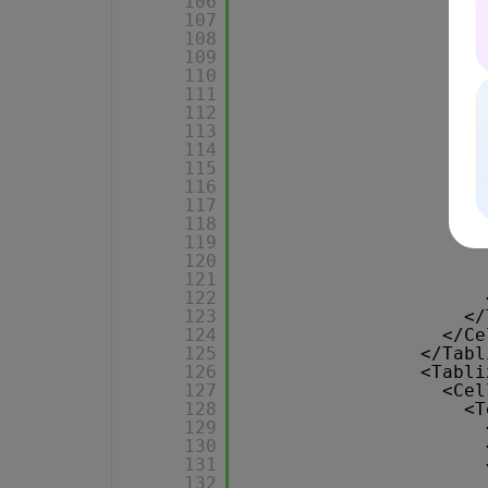
106
107
108
109
110
111
112
113
114
115
116
117
118
119
120
121
122
123
</
124
</Ce
125
</Tabl
126
<Tabli
127
<Cel
128
<T
129
130
131
132