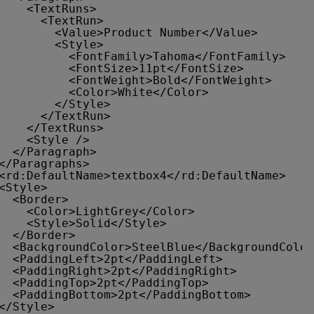
<TextRuns>
<TextRun>
<Value>Product Number</Value>
<Style>
<FontFamily>Tahoma</FontFamily>
<FontSize>11pt</FontSize>
<FontWeight>Bold</FontWeight>
<Color>White</Color>
</Style>
</TextRun>
</TextRuns>
<Style />
</Paragraph>
</Paragraphs>
<rd:DefaultName>textbox4</rd:DefaultName>
<Style>
<Border>
<Color>LightGrey</Color>
<Style>Solid</Style>
</Border>
<BackgroundColor>SteelBlue</BackgroundColor
<PaddingLeft>2pt</PaddingLeft>
<PaddingRight>2pt</PaddingRight>
<PaddingTop>2pt</PaddingTop>
<PaddingBottom>2pt</PaddingBottom>
</Style>