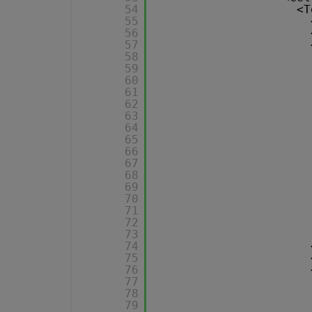
54
<T
55
56
57
58
59
60
61
62
63
64
65
66
67
68
69
70
71
72
73
74
75
76
77
78
79