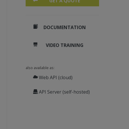
GET A QUOTE
reportdesigner
" xmlns="
http://schemas.micros
aSourceID>
DOCUMENTATION
VIDEO TRAINING
also available as:
Web API (cloud)
API Server (self-hosted)