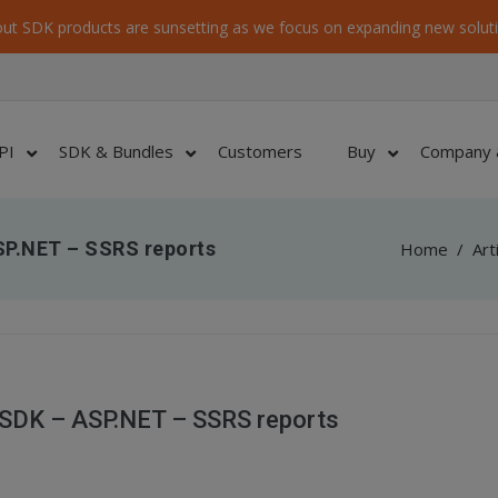
ut SDK products are sunsetting as we focus on expanding new soluti
PI
SDK & Bundles
Customers
Buy
Company 
SP.NET – SSRS reports
Home
/
Art
SDK – ASP.NET – SSRS reports