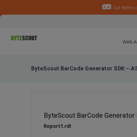
Our ByteSco
Web A
ByteScout BarCode Generator SDK – A
ByteScout BarCode Generator 
Report1.rdl