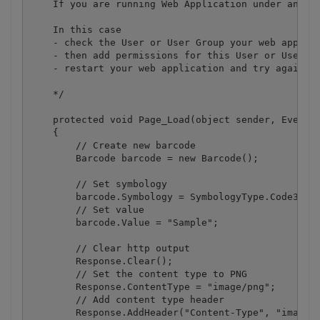
    If you are running Web Application under an imp
    In this case

    - check the User or User Group your web applica
    - then add permissions for this User or User Gr
    - restart your web application and try again

    */

    protected void Page_Load(object sender, EventAr
    {

        // Create new barcode

        Barcode barcode = new Barcode();

        // Set symbology

        barcode.Symbology = SymbologyType.Code39;

        // Set value

        barcode.Value = "Sample";

        // Clear http output

        Response.Clear();

        // Set the content type to PNG

        Response.ContentType = "image/png";

        // Add content type header

        Response.AddHeader("Content-Type", "image/p