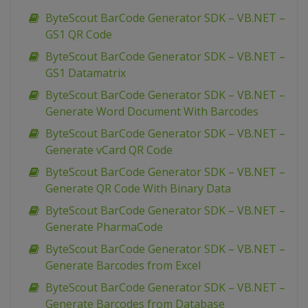
ByteScout BarCode Generator SDK – VB.NET –
GS1 QR Code
ByteScout BarCode Generator SDK – VB.NET –
GS1 Datamatrix
ByteScout BarCode Generator SDK – VB.NET –
Generate Word Document With Barcodes
ByteScout BarCode Generator SDK – VB.NET –
Generate vCard QR Code
ByteScout BarCode Generator SDK – VB.NET –
Generate QR Code With Binary Data
ByteScout BarCode Generator SDK – VB.NET –
Generate PharmaCode
ByteScout BarCode Generator SDK – VB.NET –
Generate Barcodes from Excel
ByteScout BarCode Generator SDK – VB.NET –
Generate Barcodes from Database