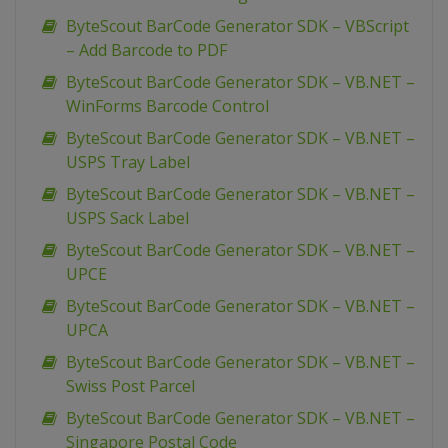
ByteScout BarCode Generator SDK – VBScript
– Add Barcode to PDF
ByteScout BarCode Generator SDK – VB.NET –
WinForms Barcode Control
ByteScout BarCode Generator SDK – VB.NET –
USPS Tray Label
ByteScout BarCode Generator SDK – VB.NET –
USPS Sack Label
ByteScout BarCode Generator SDK – VB.NET –
UPCE
ByteScout BarCode Generator SDK – VB.NET –
UPCA
ByteScout BarCode Generator SDK – VB.NET –
Swiss Post Parcel
ByteScout BarCode Generator SDK – VB.NET –
Singapore Postal Code