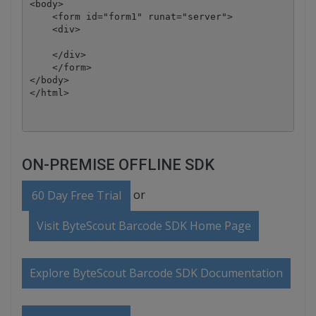
<body>

    <form id="form1" runat="server">

    <div>

    </div>

    </form>

</body>

ON-PREMISE OFFLINE SDK
or
60 Day Free Trial
Visit ByteScout Barcode SDK Home Page
Explore ByteScout Barcode SDK Documentation