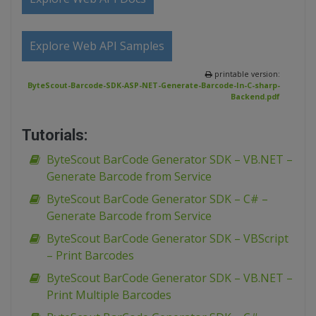
Explore Web API Samples
printable version:
ByteScout-Barcode-SDK-ASP-NET-Generate-Barcode-In-C-sharp-
Backend.pdf
Tutorials:
ByteScout BarCode Generator SDK – VB.NET –
Generate Barcode from Service
ByteScout BarCode Generator SDK – C# –
Generate Barcode from Service
ByteScout BarCode Generator SDK – VBScript
– Print Barcodes
ByteScout BarCode Generator SDK – VB.NET –
Print Multiple Barcodes