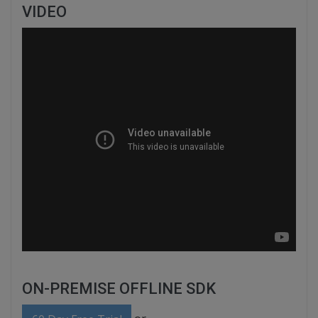
VIDEO
ON-PREMISE OFFLINE SDK