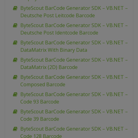
ByteScout BarCode Generator SDK – VB.NET –
Deutsche Post Leitcode Barcode
ByteScout BarCode Generator SDK – VB.NET –
Deutsche Post Identcode Barcode
ByteScout BarCode Generator SDK – VB.NET –
DataMatrix With Binary Data
ByteScout BarCode Generator SDK – VB.NET –
DataMatrix (2D) Barcode
ByteScout BarCode Generator SDK – VB.NET –
Composed Barcode
ByteScout BarCode Generator SDK – VB.NET –
Code 93 Barcode
ByteScout BarCode Generator SDK – VB.NET –
Code 39 Barcode
ByteScout BarCode Generator SDK – VB.NET –
Code 128 Barcode