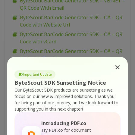
ByteScout BarCode Generator SDK – VB.NET –
QR Code With Email
ByteScout BarCode Generator SDK – C# – QR
Code with Website Url
ByteScout BarCode Generator SDK – C# – QR
Code with vCard
ByteScout BarCode Generator SDK – C# – QR
Code with Sms Message
ByteScout BarCode Generator SDK – C# – QR
Important Update
Code with Message
ByteScout SDK Sunsetting Notice
ByteScout BarCode Generator SDK – C# – QR
Our ByteScout SDK products are sunsetting as we
Code with Email
focus on our new & improved solutions.
Thank you
ByteScout BarCode Generator SDK – VBScript
for being part of our journey, and we look forward to
– Generate barcode with multiline caption
supporting you in this next chapter!
ByteScout BarCode Generator SDK – VB.NET –
Introducing PDF.co
GS1 Datamatrix barcode with multiline
Try PDF.co for document
captions