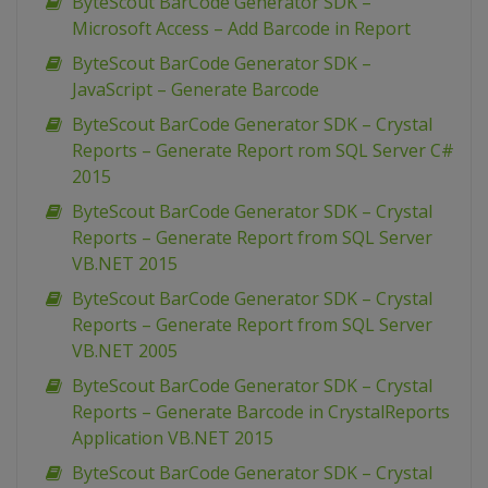
ByteScout BarCode Generator SDK –
Microsoft Access – Add Barcode in Report
ByteScout BarCode Generator SDK –
JavaScript – Generate Barcode
ByteScout BarCode Generator SDK – Crystal
Reports – Generate Report rom SQL Server C#
2015
ByteScout BarCode Generator SDK – Crystal
Reports – Generate Report from SQL Server
VB.NET 2015
ByteScout BarCode Generator SDK – Crystal
Reports – Generate Report from SQL Server
VB.NET 2005
ByteScout BarCode Generator SDK – Crystal
Reports – Generate Barcode in CrystalReports
Application VB.NET 2015
ByteScout BarCode Generator SDK – Crystal