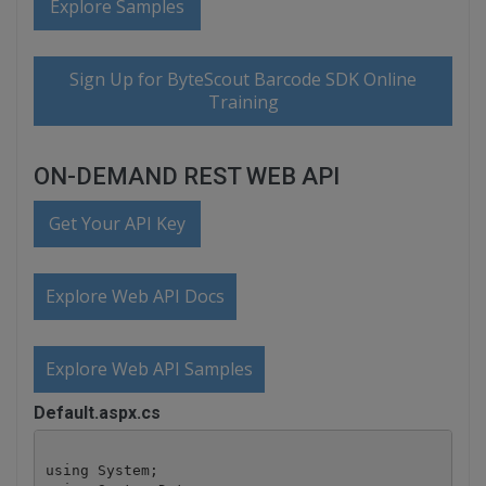
Explore Samples
Sign Up for ByteScout Barcode SDK Online
Training
ON-DEMAND REST WEB API
Get Your API Key
Explore Web API Docs
Explore Web API Samples
Default.aspx.cs
using System;
