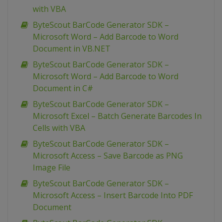
with VBA
ByteScout BarCode Generator SDK –
Microsoft Word – Add Barcode to Word
Document in VB.NET
ByteScout BarCode Generator SDK –
Microsoft Word – Add Barcode to Word
Document in C#
ByteScout BarCode Generator SDK –
Microsoft Excel – Batch Generate Barcodes In
Cells with VBA
ByteScout BarCode Generator SDK –
Microsoft Access – Save Barcode as PNG
Image File
ByteScout BarCode Generator SDK –
Microsoft Access – Insert Barcode Into PDF
Document