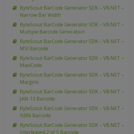
ByteScout BarCode Generator SDK – VB.NET –
Narrow Bar Width
ByteScout BarCode Generator SDK – VB.NET –
Multiple Barcode Generation
ByteScout BarCode Generator SDK – VB.NET –
MSI Barcode
ByteScout BarCode Generator SDK – VB.NET –
MaxiCode
ByteScout BarCode Generator SDK – VB.NET –
Margins
ByteScout BarCode Generator SDK – VB.NET –
JAN-13 Barcode
ByteScout BarCode Generator SDK – VB.NET –
ISBN Barcode
ByteScout BarCode Generator SDK – VB.NET –
Interleaved 2 of 5 Barcode