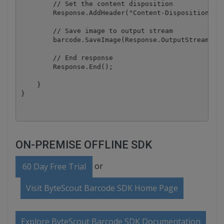
        // Set the content disposition

        Response.AddHeader("Content-Disposition", "
        // Save image to output stream

        barcode.SaveImage(Response.OutputStream, Im
        // End response

        Response.End();

    }

ON-PREMISE OFFLINE SDK
or
60 Day Free Trial
Visit ByteScout Barcode SDK Home Page
Explore ByteScout Barcode SDK Documentation