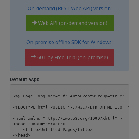
On-demand (REST Web API) version:
Web API (on-demand version)
On-premise offline SDK for Windows:
60 Day Free Trial (on-premise)
Default.aspx
<%@ Page Language="C#" AutoEventWireup="true"  Code
<!DOCTYPE html PUBLIC "-//W3C//DTD XHTML 1.0 Transi
<html xmlns="http://www.w3.org/1999/xhtml" >

<head runat="server">

    <title>Untitled Page</title>

</head>
