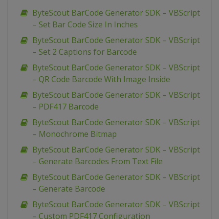
ByteScout BarCode Generator SDK – VBScript
– Set Bar Code Size In Inches
ByteScout BarCode Generator SDK – VBScript
– Set 2 Captions for Barcode
ByteScout BarCode Generator SDK – VBScript
– QR Code Barcode With Image Inside
ByteScout BarCode Generator SDK – VBScript
– PDF417 Barcode
ByteScout BarCode Generator SDK – VBScript
– Monochrome Bitmap
ByteScout BarCode Generator SDK – VBScript
– Generate Barcodes From Text File
ByteScout BarCode Generator SDK – VBScript
– Generate Barcode
ByteScout BarCode Generator SDK – VBScript
– Custom PDF417 Configuration