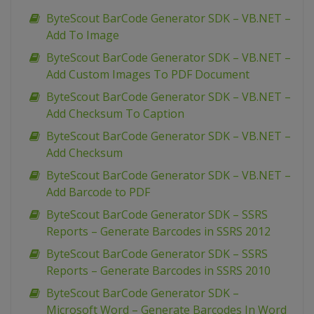
ByteScout BarCode Generator SDK – VB.NET –
Add To Image
ByteScout BarCode Generator SDK – VB.NET –
Add Custom Images To PDF Document
ByteScout BarCode Generator SDK – VB.NET –
Add Checksum To Caption
ByteScout BarCode Generator SDK – VB.NET –
Add Checksum
ByteScout BarCode Generator SDK – VB.NET –
Add Barcode to PDF
ByteScout BarCode Generator SDK – SSRS
Reports – Generate Barcodes in SSRS 2012
ByteScout BarCode Generator SDK – SSRS
Reports – Generate Barcodes in SSRS 2010
ByteScout BarCode Generator SDK –
Microsoft Word – Generate Barcodes In Word