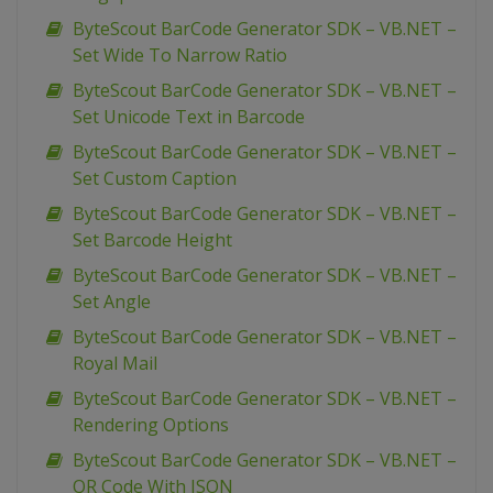
ByteScout BarCode Generator SDK – VB.NET –
Set Wide To Narrow Ratio
ByteScout BarCode Generator SDK – VB.NET –
Set Unicode Text in Barcode
ByteScout BarCode Generator SDK – VB.NET –
Set Custom Caption
ByteScout BarCode Generator SDK – VB.NET –
Set Barcode Height
ByteScout BarCode Generator SDK – VB.NET –
Set Angle
ByteScout BarCode Generator SDK – VB.NET –
Royal Mail
ByteScout BarCode Generator SDK – VB.NET –
Rendering Options
ByteScout BarCode Generator SDK – VB.NET –
QR Code With JSON