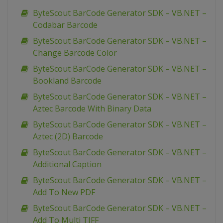
ByteScout BarCode Generator SDK – VB.NET –
Codabar Barcode
ByteScout BarCode Generator SDK – VB.NET –
Change Barcode Color
ByteScout BarCode Generator SDK – VB.NET –
Bookland Barcode
ByteScout BarCode Generator SDK – VB.NET –
Aztec Barcode With Binary Data
ByteScout BarCode Generator SDK – VB.NET –
Aztec (2D) Barcode
ByteScout BarCode Generator SDK – VB.NET –
Additional Caption
ByteScout BarCode Generator SDK – VB.NET –
Add To New PDF
ByteScout BarCode Generator SDK – VB.NET –
Add To Multi TIFF