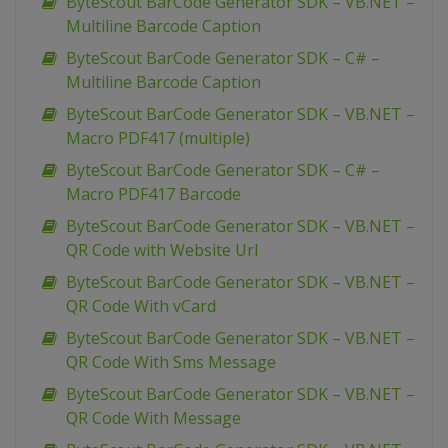
ByteScout BarCode Generator SDK – VB.NET –
Multiline Barcode Caption
ByteScout BarCode Generator SDK – C# –
Multiline Barcode Caption
ByteScout BarCode Generator SDK – VB.NET –
Macro PDF417 (multiple)
ByteScout BarCode Generator SDK – C# –
Macro PDF417 Barcode
ByteScout BarCode Generator SDK – VB.NET –
QR Code with Website Url
ByteScout BarCode Generator SDK – VB.NET –
QR Code With vCard
ByteScout BarCode Generator SDK – VB.NET –
QR Code With Sms Message
ByteScout BarCode Generator SDK – VB.NET –
QR Code With Message