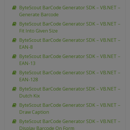
ByteScout BarCode Generator SDK – VB.NET –
Generate Barcode
ByteScout BarCode Generator SDK – VB.NET –
Fit Into Given Size
ByteScout BarCode Generator SDK – VB.NET –
EAN-8
ByteScout BarCode Generator SDK – VB.NET –
EAN-13
ByteScout BarCode Generator SDK – VB.NET –
EAN-128
ByteScout BarCode Generator SDK – VB.NET –
Dutch Kix
ByteScout BarCode Generator SDK – VB.NET –
Draw Caption
ByteScout BarCode Generator SDK – VB.NET –
Display Barcode On Form