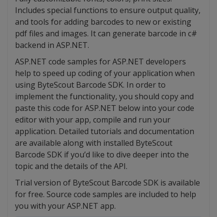
Includes special functions to ensure output quality,
and tools for adding barcodes to new or existing
pdf files and images. It can generate barcode in c#
backend in ASP.NET.
ASP.NET code samples for ASP.NET developers
help to speed up coding of your application when
using ByteScout Barcode SDK. In order to
implement the functionality, you should copy and
paste this code for ASP.NET below into your code
editor with your app, compile and run your
application. Detailed tutorials and documentation
are available along with installed ByteScout
Barcode SDK if you’d like to dive deeper into the
topic and the details of the API.
Trial version of ByteScout Barcode SDK is available
for free. Source code samples are included to help
you with your ASP.NET app.