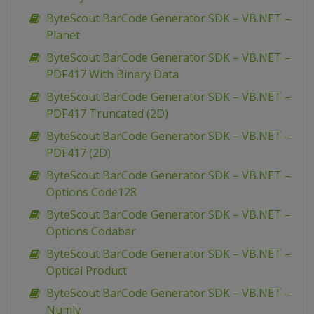
ByteScout BarCode Generator SDK – VB.NET –
Planet
ByteScout BarCode Generator SDK – VB.NET –
PDF417 With Binary Data
ByteScout BarCode Generator SDK – VB.NET –
PDF417 Truncated (2D)
ByteScout BarCode Generator SDK – VB.NET –
PDF417 (2D)
ByteScout BarCode Generator SDK – VB.NET –
Options Code128
ByteScout BarCode Generator SDK – VB.NET –
Options Codabar
ByteScout BarCode Generator SDK – VB.NET –
Optical Product
ByteScout BarCode Generator SDK – VB.NET –
Numly