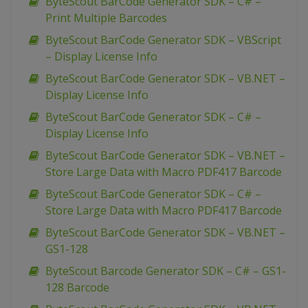
ByteScout BarCode Generator SDK – C# –
Print Multiple Barcodes
ByteScout BarCode Generator SDK – VBScript
– Display License Info
ByteScout BarCode Generator SDK – VB.NET –
Display License Info
ByteScout BarCode Generator SDK – C# –
Display License Info
ByteScout BarCode Generator SDK – VB.NET –
Store Large Data with Macro PDF417 Barcode
ByteScout BarCode Generator SDK – C# –
Store Large Data with Macro PDF417 Barcode
ByteScout BarCode Generator SDK – VB.NET –
GS1-128
ByteScout Barcode Generator SDK – C# – GS1-
128 Barcode