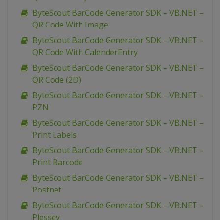
ByteScout BarCode Generator SDK – VB.NET –
QR Code With Image
ByteScout BarCode Generator SDK – VB.NET –
QR Code With CalenderEntry
ByteScout BarCode Generator SDK – VB.NET –
QR Code (2D)
ByteScout BarCode Generator SDK – VB.NET –
PZN
ByteScout BarCode Generator SDK – VB.NET –
Print Labels
ByteScout BarCode Generator SDK – VB.NET –
Print Barcode
ByteScout BarCode Generator SDK – VB.NET –
Postnet
ByteScout BarCode Generator SDK – VB.NET –
Plessey