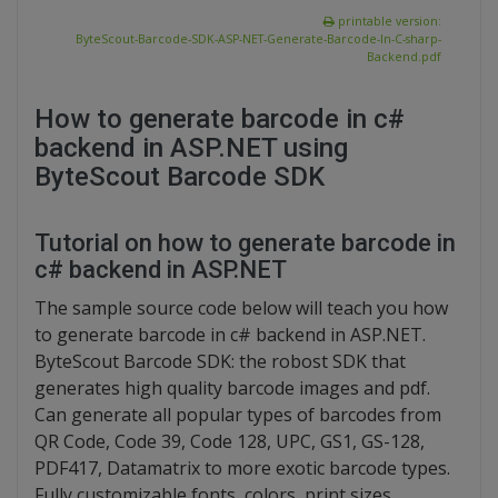
printable version:
ByteScout-Barcode-SDK-ASP-NET-Generate-Barcode-In-C-sharp-
Backend.pdf
How to generate barcode in c#
backend in ASP.NET using
ByteScout Barcode SDK
Tutorial on how to generate barcode in
c# backend in ASP.NET
The sample source code below will teach you how
to generate barcode in c# backend in ASP.NET.
ByteScout Barcode SDK: the robost SDK that
generates high quality barcode images and pdf.
Can generate all popular types of barcodes from
QR Code, Code 39, Code 128, UPC, GS1, GS-128,
PDF417, Datamatrix to more exotic barcode types.
Fully customizable fonts, colors, print sizes.