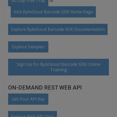
or
60 Day Free Trial
Visit ByteScout Barcode SDK Home Page
Explore ByteScout Barcode SDK Documentation
Explore Samples
Sign Up for ByteScout Barcode SDK Online
Training
ON-DEMAND REST WEB API
Get Your API Key
Explore Web API Docs