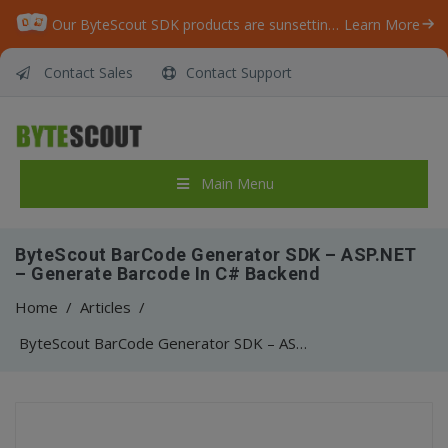
Our ByteScout SDK products are sunsetting as we focus on expanding new solutions.
Learn More
Contact Sales
Contact Support
Main Menu
ByteScout BarCode Generator SDK – ASP.NET
– Generate Barcode In C# Backend
Home
/
Articles
/
ByteScout BarCode Generator SDK – ASP.NET – Generate Barcode In C# Backend