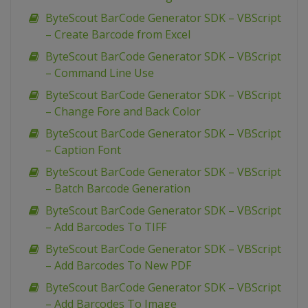
ByteScout BarCode Generator SDK – VBScript
– Create Barcode from Excel
ByteScout BarCode Generator SDK – VBScript
– Command Line Use
ByteScout BarCode Generator SDK – VBScript
– Change Fore and Back Color
ByteScout BarCode Generator SDK – VBScript
– Caption Font
ByteScout BarCode Generator SDK – VBScript
– Batch Barcode Generation
ByteScout BarCode Generator SDK – VBScript
– Add Barcodes To TIFF
ByteScout BarCode Generator SDK – VBScript
– Add Barcodes To New PDF
ByteScout BarCode Generator SDK – VBScript
– Add Barcodes To Image