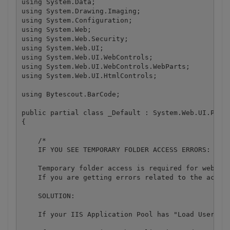
using System.Data;

using System.Drawing.Imaging;

using System.Configuration;

using System.Web;

using System.Web.Security;

using System.Web.UI;

using System.Web.UI.WebControls;

using System.Web.UI.WebControls.WebParts;

using System.Web.UI.HtmlControls;

using Bytescout.BarCode;

public partial class _Default : System.Web.UI.Page

{

    /*

    IF YOU SEE TEMPORARY FOLDER ACCESS ERRORS: 

    Temporary folder access is required for web app
    If you are getting errors related to the acces
    SOLUTION:

    If your IIS Application Pool has "Load User Pro