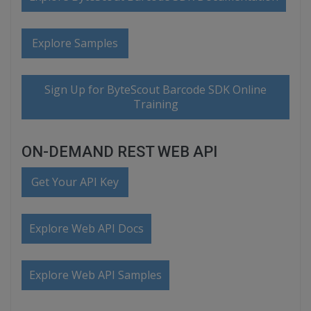
Explore Samples
Sign Up for ByteScout Barcode SDK Online
Training
ON-DEMAND REST WEB API
Get Your API Key
Explore Web API Docs
Explore Web API Samples