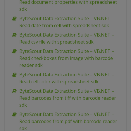
Read document properties with spreadsheet
sdk
ByteScout Data Extraction Suite – VB.NET –
Read date from cell with spreadsheet sdk
ByteScout Data Extraction Suite – VB.NET –
Read csv file with spreadsheet sdk
ByteScout Data Extraction Suite – VB.NET –
Read checkboxes from image with barcode
reader sdk
ByteScout Data Extraction Suite – VB.NET –
Read cell color with spreadsheet sdk
ByteScout Data Extraction Suite – VB.NET –
Read barcodes from tiff with barcode reader
sdk
ByteScout Data Extraction Suite – VB.NET –
Read barcodes from pdf with barcode reader
sdk