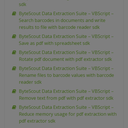
sdk
ByteScout Data Extraction Suite – VBScript –
Search barcodes in documents and write
results to file with barcode reader sdk
ByteScout Data Extraction Suite – VBScript –
Save as pdf with spreadsheet sdk
ByteScout Data Extraction Suite – VBScript –
Rotate pdf document with pdf extractor sdk
ByteScout Data Extraction Suite – VBScript –
Rename files to barcode values with barcode
reader sdk
ByteScout Data Extraction Suite – VBScript –
Remove text from pdf with pdf extractor sdk
ByteScout Data Extraction Suite – VBScript –
Reduce memory usage for pdf extraction with
pdf extractor sdk