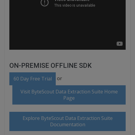
ON-PREMISE OFFLINE SDK
or
60 Day Free Trial
Visit ByteScout Data Extraction Suite Home
Page
Explore ByteScout Data Extraction Suite
Documentation