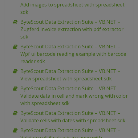
Add images to spreadsheet with spreadsheet
sdk
ByteScout Data Extraction Suite – VB.NET –
Zugferd invoice extraction with pdf extractor
sdk
ByteScout Data Extraction Suite – VB.NET –
Wpf ui barcode reading example with barcode
reader sdk
ByteScout Data Extraction Suite – VB.NET –
View spreadsheet with spreadsheet sdk
ByteScout Data Extraction Suite – VB.NET –
Validate data in cell and mark wrong with color
with spreadsheet sdk
ByteScout Data Extraction Suite – VB.NET –
Validate cells with dates with spreadsheet sdk
ByteScout Data Extraction Suite – VB.NET –
Validate cell if value is in range with