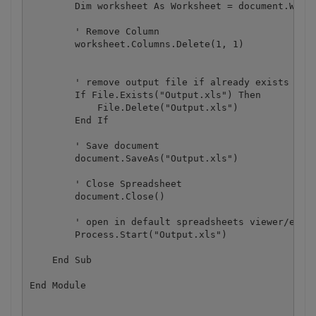
        Dim worksheet As Worksheet = document.Workb
        ' Remove Column

        worksheet.Columns.Delete(1, 1)

        ' remove output file if already exists

        If File.Exists("Output.xls") Then

            File.Delete("Output.xls")

        End If

        ' Save document

        document.SaveAs("Output.xls")

        ' Close Spreadsheet

        document.Close()

        ' open in default spreadsheets viewer/edito
        Process.Start("Output.xls")

    End Sub
