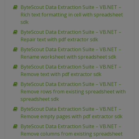
ByteScout Data Extraction Suite – VB.NET –
Rich text formatting in cell with spreadsheet
sdk
ByteScout Data Extraction Suite – VB.NET –
Repair text with pdf extractor sdk
ByteScout Data Extraction Suite – VB.NET –
Rename worksheet with spreadsheet sdk
ByteScout Data Extraction Suite – VB.NET –
Remove text with pdf extractor sdk
ByteScout Data Extraction Suite – VB.NET –
Remove rows from existing spreadsheet with
spreadsheet sdk
ByteScout Data Extraction Suite – VB.NET –
Remove empty pages with pdf extractor sdk
ByteScout Data Extraction Suite – VB.NET –
Remove columns from existing spreadsheet