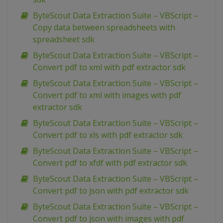
ByteScout Data Extraction Suite – VBScript –
Copy data between spreadsheets with
spreadsheet sdk
ByteScout Data Extraction Suite – VBScript –
Convert pdf to xml with pdf extractor sdk
ByteScout Data Extraction Suite – VBScript –
Convert pdf to xml with images with pdf
extractor sdk
ByteScout Data Extraction Suite – VBScript –
Convert pdf to xls with pdf extractor sdk
ByteScout Data Extraction Suite – VBScript –
Convert pdf to xfdf with pdf extractor sdk
ByteScout Data Extraction Suite – VBScript –
Convert pdf to json with pdf extractor sdk
ByteScout Data Extraction Suite – VBScript –
Convert pdf to json with images with pdf