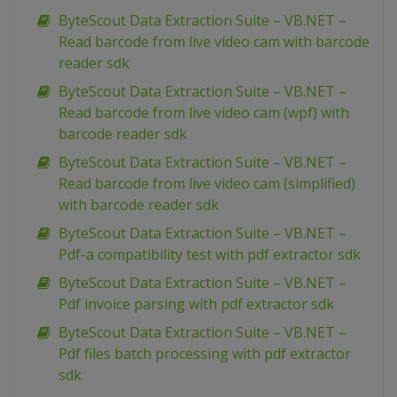
ByteScout Data Extraction Suite – VB.NET –
Read barcode from live video cam with barcode
reader sdk
ByteScout Data Extraction Suite – VB.NET –
Read barcode from live video cam (wpf) with
barcode reader sdk
ByteScout Data Extraction Suite – VB.NET –
Read barcode from live video cam (simplified)
with barcode reader sdk
ByteScout Data Extraction Suite – VB.NET –
Pdf-a compatibility test with pdf extractor sdk
ByteScout Data Extraction Suite – VB.NET –
Pdf invoice parsing with pdf extractor sdk
ByteScout Data Extraction Suite – VB.NET –
Pdf files batch processing with pdf extractor
sdk