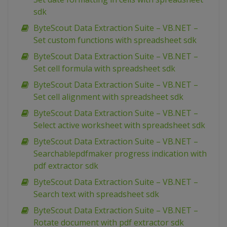
sdk
ByteScout Data Extraction Suite – VB.NET –
Set custom functions with spreadsheet sdk
ByteScout Data Extraction Suite – VB.NET –
Set cell formula with spreadsheet sdk
ByteScout Data Extraction Suite – VB.NET –
Set cell alignment with spreadsheet sdk
ByteScout Data Extraction Suite – VB.NET –
Select active worksheet with spreadsheet sdk
ByteScout Data Extraction Suite – VB.NET –
Searchablepdfmaker progress indication with
pdf extractor sdk
ByteScout Data Extraction Suite – VB.NET –
Search text with spreadsheet sdk
ByteScout Data Extraction Suite – VB.NET –
Rotate document with pdf extractor sdk