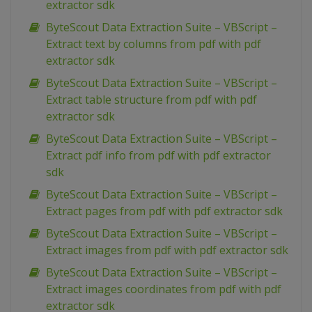
extractor sdk
ByteScout Data Extraction Suite – VBScript –
Extract text by columns from pdf with pdf
extractor sdk
ByteScout Data Extraction Suite – VBScript –
Extract table structure from pdf with pdf
extractor sdk
ByteScout Data Extraction Suite – VBScript –
Extract pdf info from pdf with pdf extractor
sdk
ByteScout Data Extraction Suite – VBScript –
Extract pages from pdf with pdf extractor sdk
ByteScout Data Extraction Suite – VBScript –
Extract images from pdf with pdf extractor sdk
ByteScout Data Extraction Suite – VBScript –
Extract images coordinates from pdf with pdf
extractor sdk