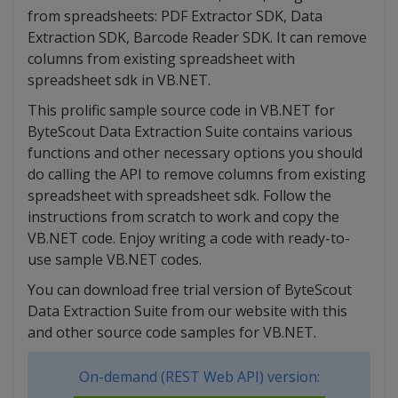
from spreadsheets: PDF Extractor SDK, Data
Extraction SDK, Barcode Reader SDK. It can remove
columns from existing spreadsheet with
spreadsheet sdk in VB.NET.
This prolific sample source code in VB.NET for
ByteScout Data Extraction Suite contains various
functions and other necessary options you should
do calling the API to remove columns from existing
spreadsheet with spreadsheet sdk. Follow the
instructions from scratch to work and copy the
VB.NET code. Enjoy writing a code with ready-to-
use sample VB.NET codes.
You can download free trial version of ByteScout
Data Extraction Suite from our website with this
and other source code samples for VB.NET.
On-demand (REST Web API) version: