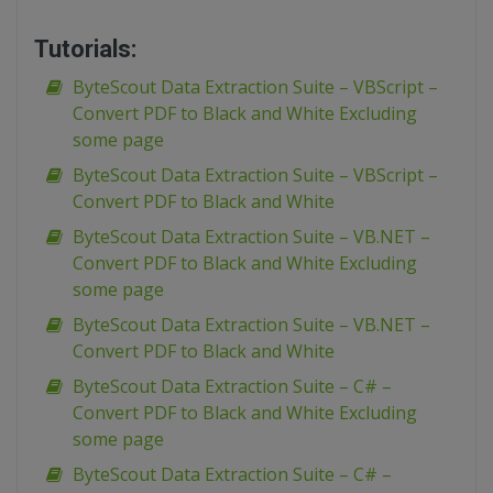
Tutorials:
ByteScout Data Extraction Suite – VBScript –
Convert PDF to Black and White Excluding
some page
ByteScout Data Extraction Suite – VBScript –
Convert PDF to Black and White
ByteScout Data Extraction Suite – VB.NET –
Convert PDF to Black and White Excluding
some page
ByteScout Data Extraction Suite – VB.NET –
Convert PDF to Black and White
ByteScout Data Extraction Suite – C# –
Convert PDF to Black and White Excluding
some page
ByteScout Data Extraction Suite – C# –