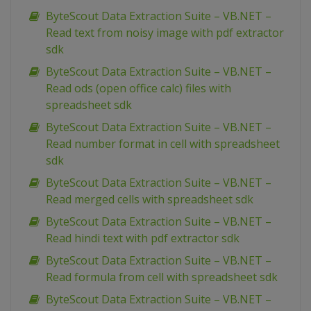
ByteScout Data Extraction Suite – VB.NET –
Read text from noisy image with pdf extractor
sdk
ByteScout Data Extraction Suite – VB.NET –
Read ods (open office calc) files with
spreadsheet sdk
ByteScout Data Extraction Suite – VB.NET –
Read number format in cell with spreadsheet
sdk
ByteScout Data Extraction Suite – VB.NET –
Read merged cells with spreadsheet sdk
ByteScout Data Extraction Suite – VB.NET –
Read hindi text with pdf extractor sdk
ByteScout Data Extraction Suite – VB.NET –
Read formula from cell with spreadsheet sdk
ByteScout Data Extraction Suite – VB.NET –