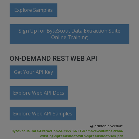
Explore Samples
Sign Up for ByteScout Data Extraction Suite
Online Training
ON-DEMAND REST WEB API
Get Your API Key
Explore Web API Docs
Explore Web API Samples
printable version:
ByteScout-Data-Extraction-Suite-VB-NET-Remove-columns-from-
existing-spreadsheet-with-spreadsheet-sdk.pdf