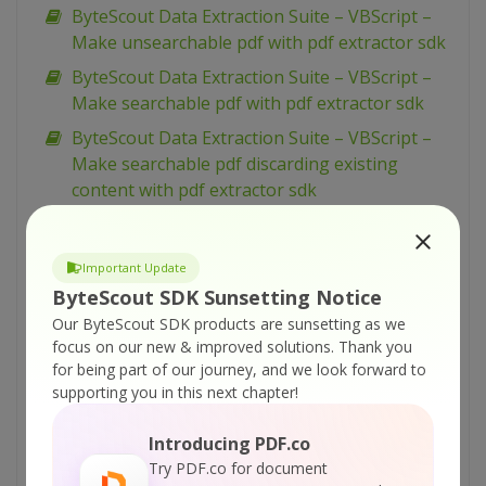
ByteScout Data Extraction Suite – VBScript –
Make unsearchable pdf with pdf extractor sdk
ByteScout Data Extraction Suite – VBScript –
Make searchable pdf with pdf extractor sdk
ByteScout Data Extraction Suite – VBScript –
Make searchable pdf discarding existing
content with pdf extractor sdk
ByteScout Data Extraction Suite – VBScript –
Make searchable pdf and fix rotated pages
Important Update
with pdf extractor sdk
ByteScout SDK Sunsetting Notice
ByteScout Data Extraction Suite – VBScript –
Our ByteScout SDK products are sunsetting as we
Index pdf files with pdf extractor sdk
focus on our new & improved solutions.
Thank you
for being part of our journey, and we look forward to
ByteScout Data Extraction Suite – VBScript –
supporting you in this next chapter!
Find text in pdf with pdf extractor sdk
ByteScout Data Extraction Suite – VBScript –
Introducing PDF.co
Find text in pdf using regex with pdf extractor
Try PDF.co for document
sdk