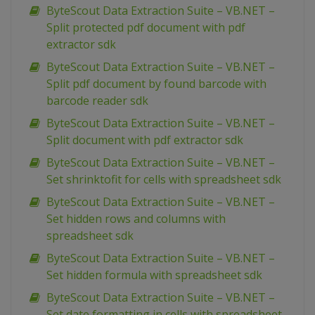
ByteScout Data Extraction Suite – VB.NET –
Split protected pdf document with pdf
extractor sdk
ByteScout Data Extraction Suite – VB.NET –
Split pdf document by found barcode with
barcode reader sdk
ByteScout Data Extraction Suite – VB.NET –
Split document with pdf extractor sdk
ByteScout Data Extraction Suite – VB.NET –
Set shrinktofit for cells with spreadsheet sdk
ByteScout Data Extraction Suite – VB.NET –
Set hidden rows and columns with
spreadsheet sdk
ByteScout Data Extraction Suite – VB.NET –
Set hidden formula with spreadsheet sdk
ByteScout Data Extraction Suite – VB.NET –
Set date formatting in cells with spreadsheet