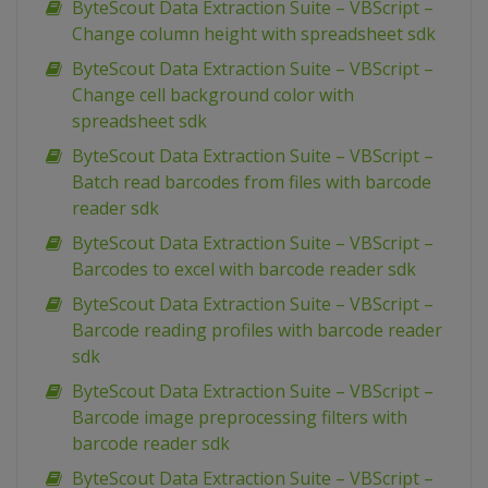
ByteScout Data Extraction Suite – VBScript –
Change column height with spreadsheet sdk
ByteScout Data Extraction Suite – VBScript –
Change cell background color with
spreadsheet sdk
ByteScout Data Extraction Suite – VBScript –
Batch read barcodes from files with barcode
reader sdk
ByteScout Data Extraction Suite – VBScript –
Barcodes to excel with barcode reader sdk
ByteScout Data Extraction Suite – VBScript –
Barcode reading profiles with barcode reader
sdk
ByteScout Data Extraction Suite – VBScript –
Barcode image preprocessing filters with
barcode reader sdk
ByteScout Data Extraction Suite – VBScript –