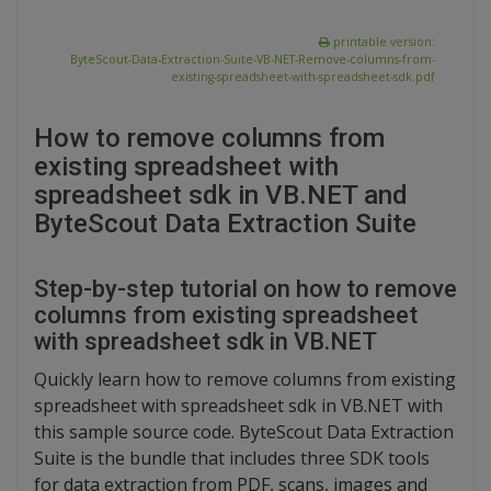
printable version:
ByteScout-Data-Extraction-Suite-VB-NET-Remove-columns-from-
existing-spreadsheet-with-spreadsheet-sdk.pdf
How to remove columns from
existing spreadsheet with
spreadsheet sdk in VB.NET and
ByteScout Data Extraction Suite
Step-by-step tutorial on how to remove
columns from existing spreadsheet
with spreadsheet sdk in VB.NET
Quickly learn how to remove columns from existing
spreadsheet with spreadsheet sdk in VB.NET with
this sample source code. ByteScout Data Extraction
Suite is the bundle that includes three SDK tools
for data extraction from PDF, scans, images and