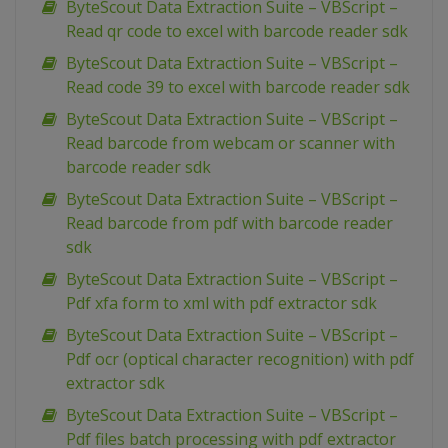
ByteScout Data Extraction Suite – VBScript –
Read qr code to excel with barcode reader sdk
ByteScout Data Extraction Suite – VBScript –
Read code 39 to excel with barcode reader sdk
ByteScout Data Extraction Suite – VBScript –
Read barcode from webcam or scanner with
barcode reader sdk
ByteScout Data Extraction Suite – VBScript –
Read barcode from pdf with barcode reader
sdk
ByteScout Data Extraction Suite – VBScript –
Pdf xfa form to xml with pdf extractor sdk
ByteScout Data Extraction Suite – VBScript –
Pdf ocr (optical character recognition) with pdf
extractor sdk
ByteScout Data Extraction Suite – VBScript –
Pdf files batch processing with pdf extractor