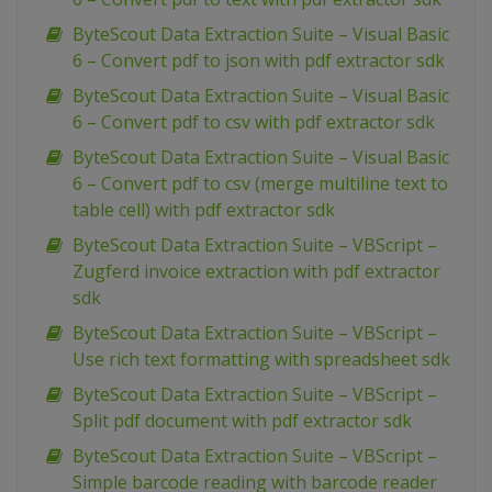
ByteScout Data Extraction Suite – Visual Basic
6 – Convert pdf to json with pdf extractor sdk
ByteScout Data Extraction Suite – Visual Basic
6 – Convert pdf to csv with pdf extractor sdk
ByteScout Data Extraction Suite – Visual Basic
6 – Convert pdf to csv (merge multiline text to
table cell) with pdf extractor sdk
ByteScout Data Extraction Suite – VBScript –
Zugferd invoice extraction with pdf extractor
sdk
ByteScout Data Extraction Suite – VBScript –
Use rich text formatting with spreadsheet sdk
ByteScout Data Extraction Suite – VBScript –
Split pdf document with pdf extractor sdk
ByteScout Data Extraction Suite – VBScript –
Simple barcode reading with barcode reader