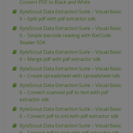
Convert PDF to Black and White
ByteScout Data Extraction Suite – Visual Basic
6 – Split pdf with pdf extractor sdk
ByteScout Data Extraction Suite – Visual Basic
6 – Simple barcode reading with BarCode
Reader SDK
ByteScout Data Extraction Suite – Visual Basic
6 – Merge pdf with pdf extractor sdk
ByteScout Data Extraction Suite – Visual Basic
6 – Create spreadsheet with spreadsheet sdk
ByteScout Data Extraction Suite – Visual Basic
6 – Convert scanned pdf to text with pdf
extractor sdk
ByteScout Data Extraction Suite – Visual Basic
6 – Convert pdf to xml with pdf extractor sdk
ByteScout Data Extraction Suite – Visual Basic
6 – Convert pdf to text with pdf extractor sdk