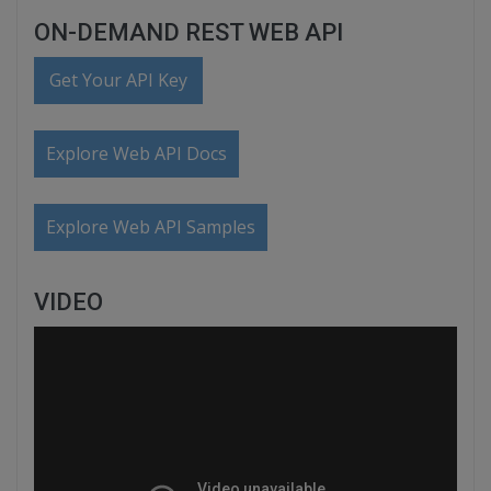
ON-DEMAND REST WEB API
Get Your API Key
Explore Web API Docs
Explore Web API Samples
VIDEO