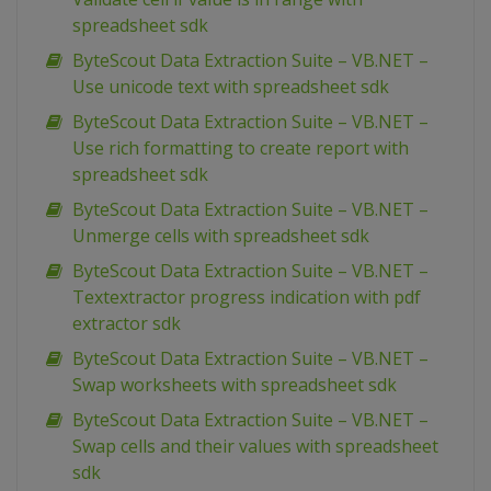
spreadsheet sdk
ByteScout Data Extraction Suite – VB.NET –
Use unicode text with spreadsheet sdk
ByteScout Data Extraction Suite – VB.NET –
Use rich formatting to create report with
spreadsheet sdk
ByteScout Data Extraction Suite – VB.NET –
Unmerge cells with spreadsheet sdk
ByteScout Data Extraction Suite – VB.NET –
Textextractor progress indication with pdf
extractor sdk
ByteScout Data Extraction Suite – VB.NET –
Swap worksheets with spreadsheet sdk
ByteScout Data Extraction Suite – VB.NET –
Swap cells and their values with spreadsheet
sdk