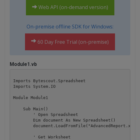
Web API (on-demand version)
On-premise offline SDK for Windows:
60 Day Free Trial (on-premise)
Module1.vb
Imports Bytescout.Spreadsheet

Imports System.IO

Module Module1

    Sub Main()

        ' Open Spreadsheet

        Dim document As New Spreadsheet()

        document.LoadFromFile("AdvancedReport.xls")
        ' Get Worksheet
