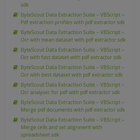
sdk
ByteScout Data Extraction Suite – VBScript –
Pdf extraction profiles with pdf extractor sdk
ByteScout Data Extraction Suite – VBScript –
Ocr with mean dataset with pdf extractor sdk
ByteScout Data Extraction Suite – VBScript –
Ocr with fast dataset with pdf extractor sdk
ByteScout Data Extraction Suite – VBScript –
Ocr with best dataset with pdf extractor sdk
ByteScout Data Extraction Suite – VBScript –
Ocr analyser for pdf with pdf extractor sdk
ByteScout Data Extraction Suite – VBScript –
Merge pdf documents with pdf extractor sdk
ByteScout Data Extraction Suite – VBScript –
Merge cells and set alignment with
spreadsheet sdk