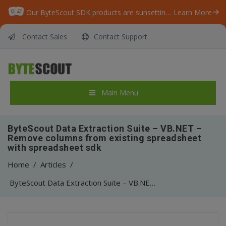
Our ByteScout SDK products are sunsetting as we focus on expanding new solutions.
Learn More
Contact Sales
Contact Support
Main Menu
ByteScout Data Extraction Suite – VB.NET –
Remove columns from existing spreadsheet
with spreadsheet sdk
Home
/
Articles
/
ByteScout Data Extraction Suite – VB.NET – Remove columns from existing spreadsheet with spreadsheet sdk