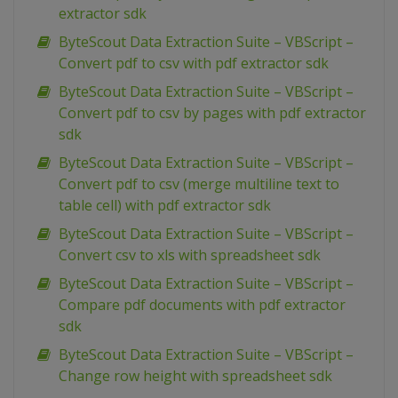
extractor sdk
ByteScout Data Extraction Suite – VBScript –
Convert pdf to csv with pdf extractor sdk
ByteScout Data Extraction Suite – VBScript –
Convert pdf to csv by pages with pdf extractor
sdk
ByteScout Data Extraction Suite – VBScript –
Convert pdf to csv (merge multiline text to
table cell) with pdf extractor sdk
ByteScout Data Extraction Suite – VBScript –
Convert csv to xls with spreadsheet sdk
ByteScout Data Extraction Suite – VBScript –
Compare pdf documents with pdf extractor
sdk
ByteScout Data Extraction Suite – VBScript –
Change row height with spreadsheet sdk