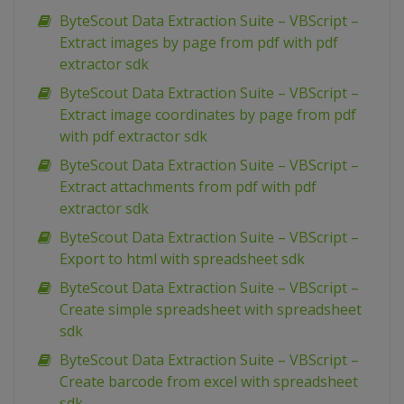
ByteScout Data Extraction Suite – VBScript –
Extract images by page from pdf with pdf
extractor sdk
ByteScout Data Extraction Suite – VBScript –
Extract image coordinates by page from pdf
with pdf extractor sdk
ByteScout Data Extraction Suite – VBScript –
Extract attachments from pdf with pdf
extractor sdk
ByteScout Data Extraction Suite – VBScript –
Export to html with spreadsheet sdk
ByteScout Data Extraction Suite – VBScript –
Create simple spreadsheet with spreadsheet
sdk
ByteScout Data Extraction Suite – VBScript –
Create barcode from excel with spreadsheet
sdk