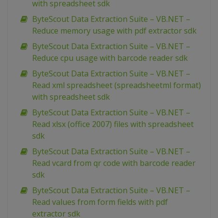
with spreadsheet sdk
ByteScout Data Extraction Suite – VB.NET –
Reduce memory usage with pdf extractor sdk
ByteScout Data Extraction Suite – VB.NET –
Reduce cpu usage with barcode reader sdk
ByteScout Data Extraction Suite – VB.NET –
Read xml spreadsheet (spreadsheetml format)
with spreadsheet sdk
ByteScout Data Extraction Suite – VB.NET –
Read xlsx (office 2007) files with spreadsheet
sdk
ByteScout Data Extraction Suite – VB.NET –
Read vcard from qr code with barcode reader
sdk
ByteScout Data Extraction Suite – VB.NET –
Read values from form fields with pdf
extractor sdk