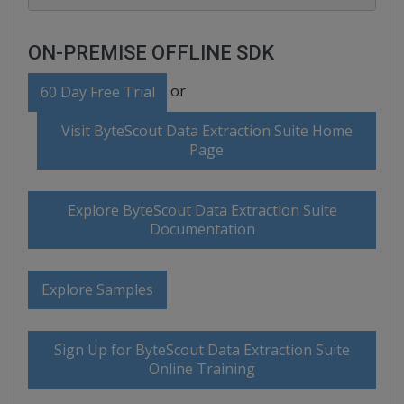
ON-PREMISE OFFLINE SDK
or
60 Day Free Trial
Visit ByteScout Data Extraction Suite Home
Page
Explore ByteScout Data Extraction Suite
Documentation
Explore Samples
Sign Up for ByteScout Data Extraction Suite
Online Training