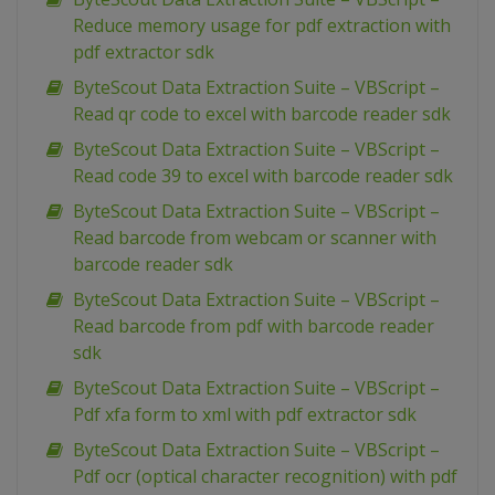
Reduce memory usage for pdf extraction with
pdf extractor sdk
ByteScout Data Extraction Suite – VBScript –
Read qr code to excel with barcode reader sdk
ByteScout Data Extraction Suite – VBScript –
Read code 39 to excel with barcode reader sdk
ByteScout Data Extraction Suite – VBScript –
Read barcode from webcam or scanner with
barcode reader sdk
ByteScout Data Extraction Suite – VBScript –
Read barcode from pdf with barcode reader
sdk
ByteScout Data Extraction Suite – VBScript –
Pdf xfa form to xml with pdf extractor sdk
ByteScout Data Extraction Suite – VBScript –
Pdf ocr (optical character recognition) with pdf