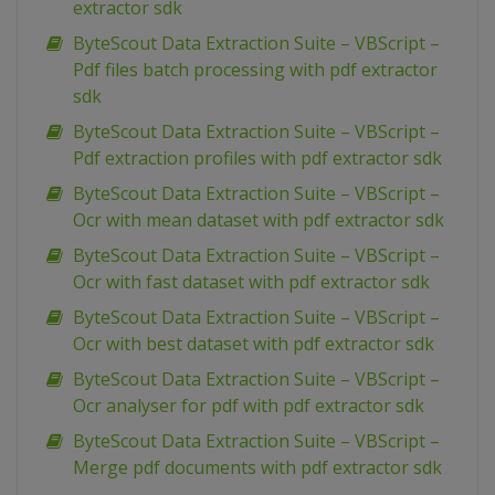
extractor sdk
ByteScout Data Extraction Suite – VBScript –
Pdf files batch processing with pdf extractor
sdk
ByteScout Data Extraction Suite – VBScript –
Pdf extraction profiles with pdf extractor sdk
ByteScout Data Extraction Suite – VBScript –
Ocr with mean dataset with pdf extractor sdk
ByteScout Data Extraction Suite – VBScript –
Ocr with fast dataset with pdf extractor sdk
ByteScout Data Extraction Suite – VBScript –
Ocr with best dataset with pdf extractor sdk
ByteScout Data Extraction Suite – VBScript –
Ocr analyser for pdf with pdf extractor sdk
ByteScout Data Extraction Suite – VBScript –
Merge pdf documents with pdf extractor sdk