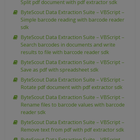
Split pdf document with pdf extractor sdk
ByteScout Data Extraction Suite – VBScript –
Simple barcode reading with barcode reader
sdk
ByteScout Data Extraction Suite – VBScript –
Search barcodes in documents and write
results to file with barcode reader sdk
ByteScout Data Extraction Suite – VBScript –
Save as pdf with spreadsheet sdk
ByteScout Data Extraction Suite – VBScript –
Rotate pdf document with pdf extractor sdk
ByteScout Data Extraction Suite – VBScript –
Rename files to barcode values with barcode
reader sdk
ByteScout Data Extraction Suite – VBScript –
Remove text from pdf with pdf extractor sdk
ByteScout Data Extraction Suite – VBScript –