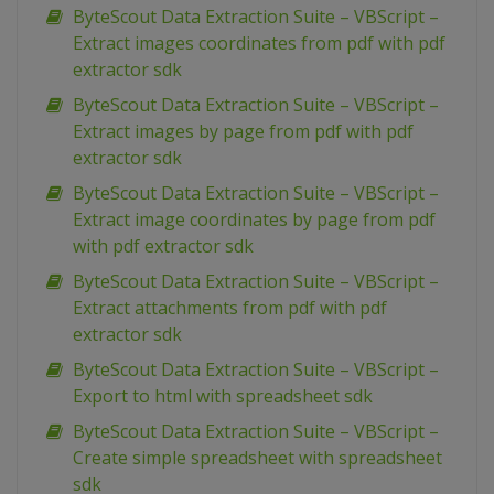
ByteScout Data Extraction Suite – VBScript –
Extract images coordinates from pdf with pdf
extractor sdk
ByteScout Data Extraction Suite – VBScript –
Extract images by page from pdf with pdf
extractor sdk
ByteScout Data Extraction Suite – VBScript –
Extract image coordinates by page from pdf
with pdf extractor sdk
ByteScout Data Extraction Suite – VBScript –
Extract attachments from pdf with pdf
extractor sdk
ByteScout Data Extraction Suite – VBScript –
Export to html with spreadsheet sdk
ByteScout Data Extraction Suite – VBScript –
Create simple spreadsheet with spreadsheet
sdk