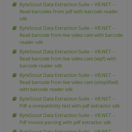
ByteScout Data Extraction Suite – VB.NET –
Read barcodes from pdf with barcode reader
sdk
ByteScout Data Extraction Suite – VB.NET –
Read barcode from live video cam with barcode
reader sdk
ByteScout Data Extraction Suite – VB.NET –
Read barcode from live video cam (wpf) with
barcode reader sdk
ByteScout Data Extraction Suite – VB.NET –
Read barcode from live video cam (simplified)
with barcode reader sdk
ByteScout Data Extraction Suite – VB.NET –
Pdf-a compatibility test with pdf extractor sdk
ByteScout Data Extraction Suite – VB.NET –
Pdf invoice parsing with pdf extractor sdk
ByteScout Data Extraction Suite – VB.NET –