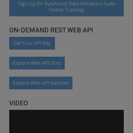
Sign Up for ByteScout Data Extraction Suite
Online Training
ON-DEMAND REST WEB API
Get Your API Key
Explore Web API Docs
Explore Web API Samples
VIDEO