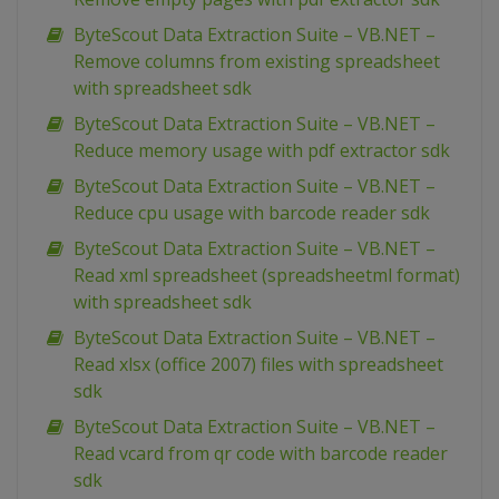
ByteScout Data Extraction Suite – VB.NET –
Remove columns from existing spreadsheet
with spreadsheet sdk
ByteScout Data Extraction Suite – VB.NET –
Reduce memory usage with pdf extractor sdk
ByteScout Data Extraction Suite – VB.NET –
Reduce cpu usage with barcode reader sdk
ByteScout Data Extraction Suite – VB.NET –
Read xml spreadsheet (spreadsheetml format)
with spreadsheet sdk
ByteScout Data Extraction Suite – VB.NET –
Read xlsx (office 2007) files with spreadsheet
sdk
ByteScout Data Extraction Suite – VB.NET –
Read vcard from qr code with barcode reader
sdk