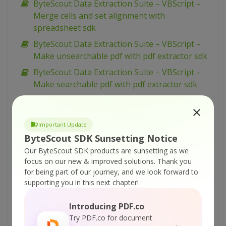
ByteScout Data Extraction Suite – VBScript –
Merge cells and set alignment with
spreadsheet sdk
ByteScout Data Extraction Suite – VBScript –
Make unsearchable pdf with pdf extractor sdk
ByteScout Data Extraction Suite – VBScript –
Make searchable pdf with pdf extractor sdk
ByteScout Data Extraction Suite – VBScript –
Make searchable pdf discarding existing
content with pdf extractor sdk
Important Update
ByteScout SDK Sunsetting Notice
ByteScout Data Extraction Suite – VBScript –
Our ByteScout SDK products are sunsetting as we
Make searchable pdf and fix rotated pages
focus on our new & improved solutions.
Thank you
with pdf extractor sdk
for being part of our journey, and we look forward to
ByteScout Data Extraction Suite – VBScript –
supporting you in this next chapter!
Index pdf files with pdf extractor sdk
Introducing PDF.co
ByteScout Data Extraction Suite – VBScript –
Try PDF.co for document
Find text in pdf with pdf extractor sdk