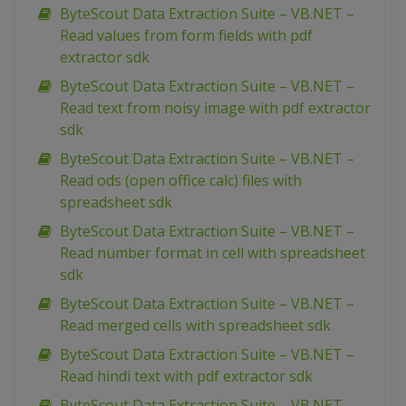
ByteScout Data Extraction Suite – VB.NET –
Read values from form fields with pdf
extractor sdk
ByteScout Data Extraction Suite – VB.NET –
Read text from noisy image with pdf extractor
sdk
ByteScout Data Extraction Suite – VB.NET –
Read ods (open office calc) files with
spreadsheet sdk
ByteScout Data Extraction Suite – VB.NET –
Read number format in cell with spreadsheet
sdk
ByteScout Data Extraction Suite – VB.NET –
Read merged cells with spreadsheet sdk
ByteScout Data Extraction Suite – VB.NET –
Read hindi text with pdf extractor sdk
ByteScout Data Extraction Suite – VB.NET –