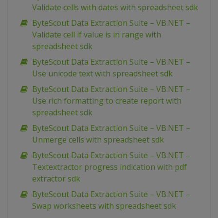
Validate cells with dates with spreadsheet sdk
ByteScout Data Extraction Suite – VB.NET –
Validate cell if value is in range with
spreadsheet sdk
ByteScout Data Extraction Suite – VB.NET –
Use unicode text with spreadsheet sdk
ByteScout Data Extraction Suite – VB.NET –
Use rich formatting to create report with
spreadsheet sdk
ByteScout Data Extraction Suite – VB.NET –
Unmerge cells with spreadsheet sdk
ByteScout Data Extraction Suite – VB.NET –
Textextractor progress indication with pdf
extractor sdk
ByteScout Data Extraction Suite – VB.NET –
Swap worksheets with spreadsheet sdk