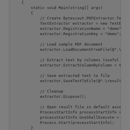
    {

        static void Main(string[] args)

        {

            // Create Bytescout.PDFExtractor.TextEx
            TextExtractor extractor = new TextExtra
            extractor.RegistrationName = "demo";

            extractor.RegistrationKey = "demo";

            // Load sample PDF document

            extractor.LoadDocumentFromFile(@".\colu
            // Extract text by columns (useful if P
            extractor.ExtractColumnByColumn = true;
            // Save extracted text to file

            extractor.SaveTextToFile(@".\result.txt
            // Cleanup

            extractor.Dispose();

            // Open result file in default associat
            ProcessStartInfo processStartInfo = new
            processStartInfo.UseShellExecute = true
            Process.Start(processStartInfo);

        }
