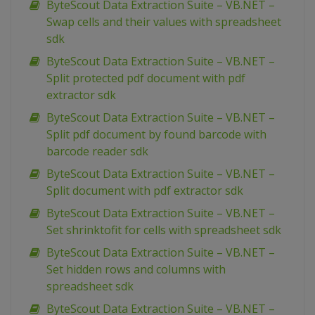
ByteScout Data Extraction Suite – VB.NET –
Swap cells and their values with spreadsheet
sdk
ByteScout Data Extraction Suite – VB.NET –
Split protected pdf document with pdf
extractor sdk
ByteScout Data Extraction Suite – VB.NET –
Split pdf document by found barcode with
barcode reader sdk
ByteScout Data Extraction Suite – VB.NET –
Split document with pdf extractor sdk
ByteScout Data Extraction Suite – VB.NET –
Set shrinktofit for cells with spreadsheet sdk
ByteScout Data Extraction Suite – VB.NET –
Set hidden rows and columns with
spreadsheet sdk
ByteScout Data Extraction Suite – VB.NET –