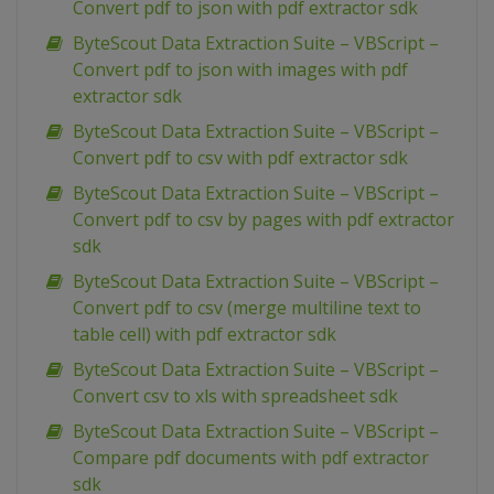
Convert pdf to json with pdf extractor sdk
ByteScout Data Extraction Suite – VBScript –
Convert pdf to json with images with pdf
extractor sdk
ByteScout Data Extraction Suite – VBScript –
Convert pdf to csv with pdf extractor sdk
ByteScout Data Extraction Suite – VBScript –
Convert pdf to csv by pages with pdf extractor
sdk
ByteScout Data Extraction Suite – VBScript –
Convert pdf to csv (merge multiline text to
table cell) with pdf extractor sdk
ByteScout Data Extraction Suite – VBScript –
Convert csv to xls with spreadsheet sdk
ByteScout Data Extraction Suite – VBScript –
Compare pdf documents with pdf extractor
sdk