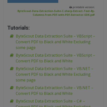
printable version:
ByteScout-Data-Extraction-Suite-C-sharp-Extract-Text-By-
Columns-from-PDF-with-PDF-Extractor-SDK.pdf
Tutorials:
ByteScout Data Extraction Suite – VBScript –
Convert PDF to Black and White Excluding
some page
ByteScout Data Extraction Suite – VBScript –
Convert PDF to Black and White
ByteScout Data Extraction Suite – VB.NET –
Convert PDF to Black and White Excluding
some page
ByteScout Data Extraction Suite – VB.NET –
Convert PDF to Black and White
ByteScout Data Extraction Suite – C# –
Convert PDF to Black and White Excluding