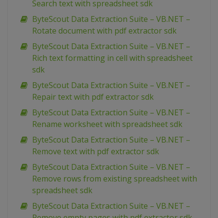
Search text with spreadsheet sdk
ByteScout Data Extraction Suite – VB.NET –
Rotate document with pdf extractor sdk
ByteScout Data Extraction Suite – VB.NET –
Rich text formatting in cell with spreadsheet
sdk
ByteScout Data Extraction Suite – VB.NET –
Repair text with pdf extractor sdk
ByteScout Data Extraction Suite – VB.NET –
Rename worksheet with spreadsheet sdk
ByteScout Data Extraction Suite – VB.NET –
Remove text with pdf extractor sdk
ByteScout Data Extraction Suite – VB.NET –
Remove rows from existing spreadsheet with
spreadsheet sdk
ByteScout Data Extraction Suite – VB.NET –
Remove empty pages with pdf extractor sdk