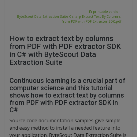
printable version:
ByteScout-Data-Extraction-Suite-C-sharp-Extract-Text-By-Columns-
from-PDF-with-PDF-Extractor-SDK.pdf
How to extract text by columns
from PDF with PDF extractor SDK
in C# with ByteScout Data
Extraction Suite
Continuous learning is a crucial part of
computer science and this tutorial
shows how to extract text by columns
from PDF with PDF extractor SDK in
C#
Source code documentation samples give simple
and easy method to install a needed feature into
your application. ByteScout Data Extraction Suite is