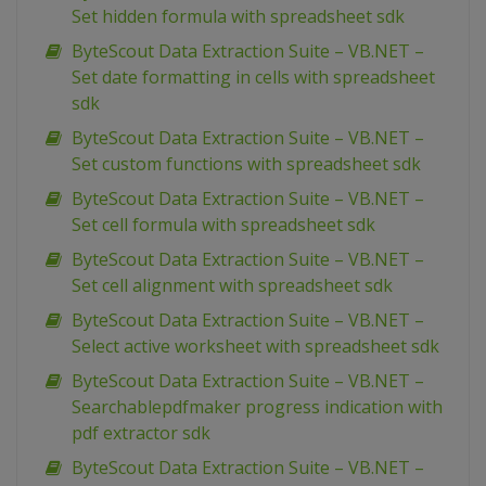
Set hidden formula with spreadsheet sdk
ByteScout Data Extraction Suite – VB.NET –
Set date formatting in cells with spreadsheet
sdk
ByteScout Data Extraction Suite – VB.NET –
Set custom functions with spreadsheet sdk
ByteScout Data Extraction Suite – VB.NET –
Set cell formula with spreadsheet sdk
ByteScout Data Extraction Suite – VB.NET –
Set cell alignment with spreadsheet sdk
ByteScout Data Extraction Suite – VB.NET –
Select active worksheet with spreadsheet sdk
ByteScout Data Extraction Suite – VB.NET –
Searchablepdfmaker progress indication with
pdf extractor sdk
ByteScout Data Extraction Suite – VB.NET –