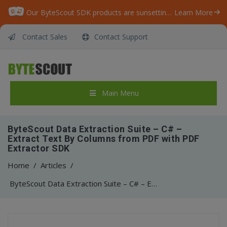
Our ByteScout SDK products are sunsetting as we focus on expanding new solutions.
Learn More
Contact Sales
Contact Support
Main Menu
ByteScout Data Extraction Suite – C# –
Extract Text By Columns from PDF with PDF
Extractor SDK
Home
/
Articles
/
ByteScout Data Extraction Suite – C# – Extract Text By Columns from PDF with PDF Extractor SDK