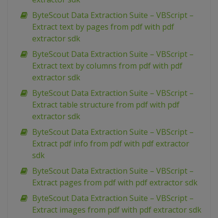
ByteScout Data Extraction Suite – VBScript –
Extract text by pages from pdf with pdf
extractor sdk
ByteScout Data Extraction Suite – VBScript –
Extract text by columns from pdf with pdf
extractor sdk
ByteScout Data Extraction Suite – VBScript –
Extract table structure from pdf with pdf
extractor sdk
ByteScout Data Extraction Suite – VBScript –
Extract pdf info from pdf with pdf extractor
sdk
ByteScout Data Extraction Suite – VBScript –
Extract pages from pdf with pdf extractor sdk
ByteScout Data Extraction Suite – VBScript –
Extract images from pdf with pdf extractor sdk