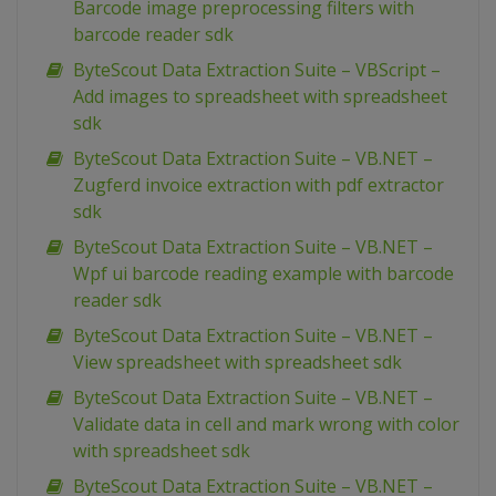
Barcode image preprocessing filters with
barcode reader sdk
ByteScout Data Extraction Suite – VBScript –
Add images to spreadsheet with spreadsheet
sdk
ByteScout Data Extraction Suite – VB.NET –
Zugferd invoice extraction with pdf extractor
sdk
ByteScout Data Extraction Suite – VB.NET –
Wpf ui barcode reading example with barcode
reader sdk
ByteScout Data Extraction Suite – VB.NET –
View spreadsheet with spreadsheet sdk
ByteScout Data Extraction Suite – VB.NET –
Validate data in cell and mark wrong with color
with spreadsheet sdk
ByteScout Data Extraction Suite – VB.NET –