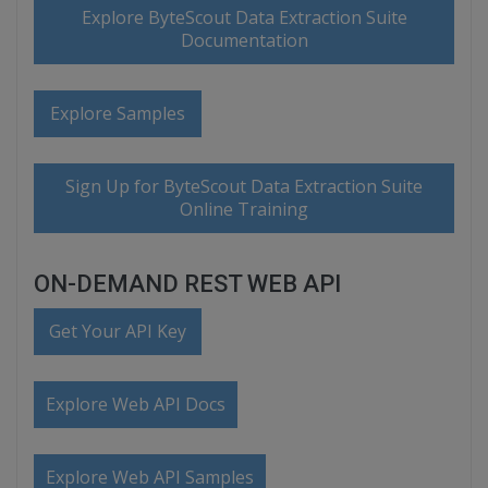
Explore ByteScout Data Extraction Suite
Documentation
Explore Samples
Sign Up for ByteScout Data Extraction Suite
Online Training
ON-DEMAND REST WEB API
Get Your API Key
Explore Web API Docs
Explore Web API Samples