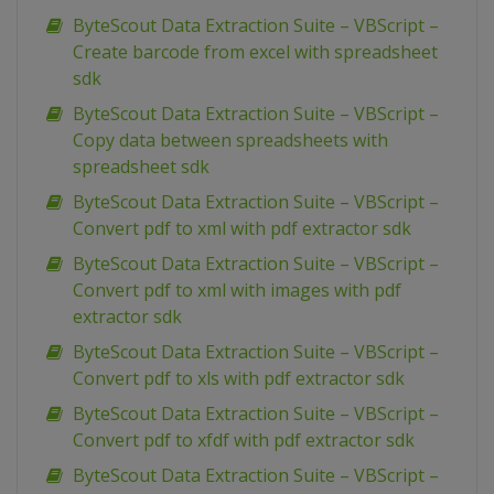
ByteScout Data Extraction Suite – VBScript –
Create barcode from excel with spreadsheet
sdk
ByteScout Data Extraction Suite – VBScript –
Copy data between spreadsheets with
spreadsheet sdk
ByteScout Data Extraction Suite – VBScript –
Convert pdf to xml with pdf extractor sdk
ByteScout Data Extraction Suite – VBScript –
Convert pdf to xml with images with pdf
extractor sdk
ByteScout Data Extraction Suite – VBScript –
Convert pdf to xls with pdf extractor sdk
ByteScout Data Extraction Suite – VBScript –
Convert pdf to xfdf with pdf extractor sdk
ByteScout Data Extraction Suite – VBScript –