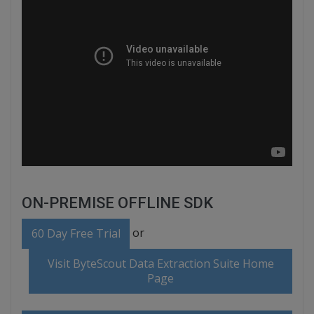
ON-PREMISE OFFLINE SDK
or
60 Day Free Trial
Visit ByteScout Data Extraction Suite Home
Page