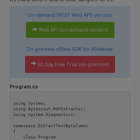
On-demand (REST Web API) version:
Web API (on-demand version)
On-premise offline SDK for Windows:
60 Day Free Trial (on-premise)
Program.cs
using System;

using Bytescout.PDFExtractor;

using System.Diagnostics;

namespace ExtractTextByColumns

{

    class Program
