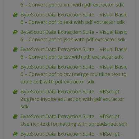
6 – Convert pdf to xml with pdf extractor sdk
ByteScout Data Extraction Suite – Visual Basic
6 – Convert pdf to text with pdf extractor sdk
ByteScout Data Extraction Suite – Visual Basic
6 – Convert pdf to json with pdf extractor sdk
ByteScout Data Extraction Suite – Visual Basic
6 – Convert pdf to csv with pdf extractor sdk
ByteScout Data Extraction Suite – Visual Basic
6 – Convert pdf to csv (merge multiline text to
table cell) with pdf extractor sdk
ByteScout Data Extraction Suite – VBScript –
Zugferd invoice extraction with pdf extractor
sdk
ByteScout Data Extraction Suite – VBScript –
Use rich text formatting with spreadsheet sdk
ByteScout Data Extraction Suite – VBScript –