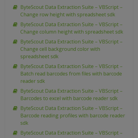
ByteScout Data Extraction Suite – VBScript –
Change row height with spreadsheet sdk
ByteScout Data Extraction Suite – VBScript –
Change column height with spreadsheet sdk
ByteScout Data Extraction Suite – VBScript –
Change cell background color with
spreadsheet sdk
ByteScout Data Extraction Suite – VBScript –
Batch read barcodes from files with barcode
reader sdk
ByteScout Data Extraction Suite – VBScript –
Barcodes to excel with barcode reader sdk
ByteScout Data Extraction Suite – VBScript –
Barcode reading profiles with barcode reader
sdk
ByteScout Data Extraction Suite – VBScript –