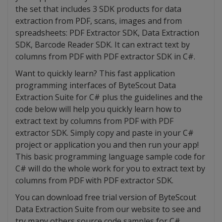
the set that includes 3 SDK products for data
extraction from PDF, scans, images and from
spreadsheets: PDF Extractor SDK, Data Extraction
SDK, Barcode Reader SDK. It can extract text by
columns from PDF with PDF extractor SDK in C#.
Want to quickly learn? This fast application
programming interfaces of ByteScout Data
Extraction Suite for C# plus the guidelines and the
code below will help you quickly learn how to
extract text by columns from PDF with PDF
extractor SDK. Simply copy and paste in your C#
project or application you and then run your app!
This basic programming language sample code for
C# will do the whole work for you to extract text by
columns from PDF with PDF extractor SDK.
You can download free trial version of ByteScout
Data Extraction Suite from our website to see and
try many others source code samples for C#.