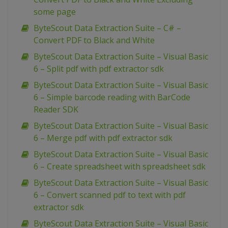
some page
ByteScout Data Extraction Suite – C# –
Convert PDF to Black and White
ByteScout Data Extraction Suite – Visual Basic
6 – Split pdf with pdf extractor sdk
ByteScout Data Extraction Suite – Visual Basic
6 – Simple barcode reading with BarCode
Reader SDK
ByteScout Data Extraction Suite – Visual Basic
6 – Merge pdf with pdf extractor sdk
ByteScout Data Extraction Suite – Visual Basic
6 – Create spreadsheet with spreadsheet sdk
ByteScout Data Extraction Suite – Visual Basic
6 – Convert scanned pdf to text with pdf
extractor sdk
ByteScout Data Extraction Suite – Visual Basic