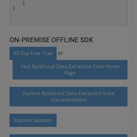
    }

ON-PREMISE OFFLINE SDK
or
60 Day Free Trial
Visit ByteScout Data Extraction Suite Home
Page
Explore ByteScout Data Extraction Suite
Documentation
Explore Samples