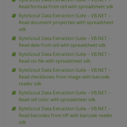
Read formula from cell with spreadsheet sdk
ByteScout Data Extraction Suite – VB.NET –
Read document properties with spreadsheet
sdk
ByteScout Data Extraction Suite – VB.NET –
Read date from cell with spreadsheet sdk
ByteScout Data Extraction Suite – VB.NET –
Read csv file with spreadsheet sdk
ByteScout Data Extraction Suite – VB.NET –
Read checkboxes from image with barcode
reader sdk
ByteScout Data Extraction Suite – VB.NET –
Read cell color with spreadsheet sdk
ByteScout Data Extraction Suite – VB.NET –
Read barcodes from tiff with barcode reader
sdk