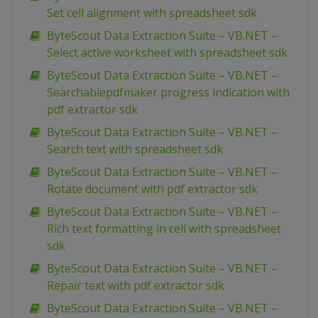
Set cell alignment with spreadsheet sdk
ByteScout Data Extraction Suite – VB.NET –
Select active worksheet with spreadsheet sdk
ByteScout Data Extraction Suite – VB.NET –
Searchablepdfmaker progress indication with
pdf extractor sdk
ByteScout Data Extraction Suite – VB.NET –
Search text with spreadsheet sdk
ByteScout Data Extraction Suite – VB.NET –
Rotate document with pdf extractor sdk
ByteScout Data Extraction Suite – VB.NET –
Rich text formatting in cell with spreadsheet
sdk
ByteScout Data Extraction Suite – VB.NET –
Repair text with pdf extractor sdk
ByteScout Data Extraction Suite – VB.NET –