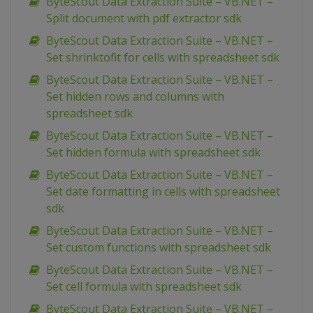
ByteScout Data Extraction Suite – VB.NET –
Split document with pdf extractor sdk
ByteScout Data Extraction Suite – VB.NET –
Set shrinktofit for cells with spreadsheet sdk
ByteScout Data Extraction Suite – VB.NET –
Set hidden rows and columns with
spreadsheet sdk
ByteScout Data Extraction Suite – VB.NET –
Set hidden formula with spreadsheet sdk
ByteScout Data Extraction Suite – VB.NET –
Set date formatting in cells with spreadsheet
sdk
ByteScout Data Extraction Suite – VB.NET –
Set custom functions with spreadsheet sdk
ByteScout Data Extraction Suite – VB.NET –
Set cell formula with spreadsheet sdk
ByteScout Data Extraction Suite – VB.NET –