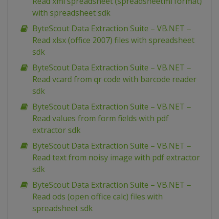
Read xml spreadsheet (spreadsheetml format)
with spreadsheet sdk
ByteScout Data Extraction Suite – VB.NET –
Read xlsx (office 2007) files with spreadsheet
sdk
ByteScout Data Extraction Suite – VB.NET –
Read vcard from qr code with barcode reader
sdk
ByteScout Data Extraction Suite – VB.NET –
Read values from form fields with pdf
extractor sdk
ByteScout Data Extraction Suite – VB.NET –
Read text from noisy image with pdf extractor
sdk
ByteScout Data Extraction Suite – VB.NET –
Read ods (open office calc) files with
spreadsheet sdk