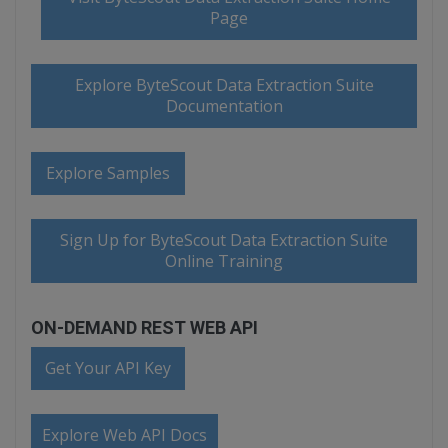
Page
Explore ByteScout Data Extraction Suite
Documentation
Explore Samples
Sign Up for ByteScout Data Extraction Suite
Online Training
ON-DEMAND REST WEB API
Get Your API Key
Explore Web API Docs