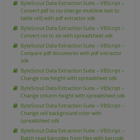
ByteScout Data Extraction Suite – VBScript –
Convert pdf to csv (merge multiline text to
table cell) with pdf extractor sdk
ByteScout Data Extraction Suite – VBScript –
Convert csv to xls with spreadsheet sdk
ByteScout Data Extraction Suite – VBScript –
Compare pdf documents with pdf extractor
sdk
ByteScout Data Extraction Suite – VBScript –
Change row height with spreadsheet sdk
ByteScout Data Extraction Suite – VBScript –
Change column height with spreadsheet sdk
ByteScout Data Extraction Suite – VBScript –
Change cell background color with
spreadsheet sdk
ByteScout Data Extraction Suite – VBScript –
Batch read barcodes from files with barcode