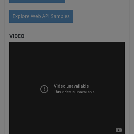
Explore Web API Samples
VIDEO