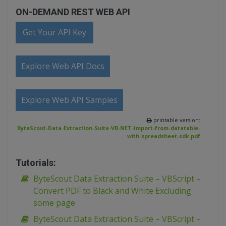
ON-DEMAND REST WEB API
Get Your API Key
Explore Web API Docs
Explore Web API Samples
printable version:
ByteScout-Data-Extraction-Suite-VB-NET-Import-from-datatable-
with-spreadsheet-sdk.pdf
Tutorials:
ByteScout Data Extraction Suite – VBScript –
Convert PDF to Black and White Excluding
some page
ByteScout Data Extraction Suite – VBScript –