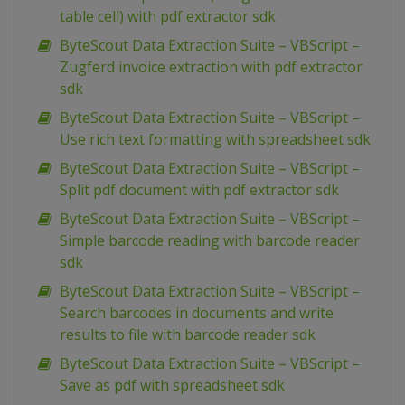
table cell) with pdf extractor sdk
ByteScout Data Extraction Suite – VBScript –
Zugferd invoice extraction with pdf extractor
sdk
ByteScout Data Extraction Suite – VBScript –
Use rich text formatting with spreadsheet sdk
ByteScout Data Extraction Suite – VBScript –
Split pdf document with pdf extractor sdk
ByteScout Data Extraction Suite – VBScript –
Simple barcode reading with barcode reader
sdk
ByteScout Data Extraction Suite – VBScript –
Search barcodes in documents and write
results to file with barcode reader sdk
ByteScout Data Extraction Suite – VBScript –
Save as pdf with spreadsheet sdk