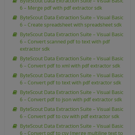
ByteScout Data Extraction Suite – Visual Basic
6 – Merge pdf with pdf extractor sdk
ByteScout Data Extraction Suite – Visual Basic
6 – Create spreadsheet with spreadsheet sdk
ByteScout Data Extraction Suite – Visual Basic
6 – Convert scanned pdf to text with pdf
extractor sdk
ByteScout Data Extraction Suite – Visual Basic
6 – Convert pdf to xml with pdf extractor sdk
ByteScout Data Extraction Suite – Visual Basic
6 – Convert pdf to text with pdf extractor sdk
ByteScout Data Extraction Suite – Visual Basic
6 – Convert pdf to json with pdf extractor sdk
ByteScout Data Extraction Suite – Visual Basic
6 – Convert pdf to csv with pdf extractor sdk
ByteScout Data Extraction Suite – Visual Basic
6 – Convert pdf to csv (merge multiline text to