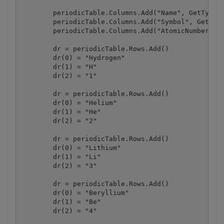
        periodicTable.Columns.Add("Name", GetType(S
        periodicTable.Columns.Add("Symbol", GetType
        periodicTable.Columns.Add("AtomicNumber", G
        dr = periodicTable.Rows.Add()

        dr(0) = "Hydrogen"

        dr(1) = "H"

        dr(2) = "1"

        dr = periodicTable.Rows.Add()

        dr(0) = "Helium"

        dr(1) = "He"

        dr(2) = "2"

        dr = periodicTable.Rows.Add()

        dr(0) = "Lithium"

        dr(1) = "Li"

        dr(2) = "3"

        dr = periodicTable.Rows.Add()

        dr(0) = "Beryllium"

        dr(1) = "Be"

        dr(2) = "4"
