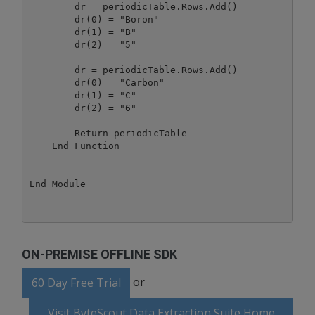
        dr = periodicTable.Rows.Add()

        dr(0) = "Boron"

        dr(1) = "B"

        dr(2) = "5"

        dr = periodicTable.Rows.Add()

        dr(0) = "Carbon"

        dr(1) = "C"

        dr(2) = "6"

        Return periodicTable

    End Function

ON-PREMISE OFFLINE SDK
or
60 Day Free Trial
Visit ByteScout Data Extraction Suite Home