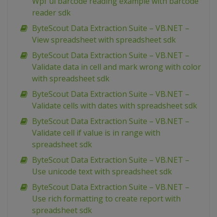
Wpf ui barcode reading example with barcode
reader sdk
ByteScout Data Extraction Suite – VB.NET –
View spreadsheet with spreadsheet sdk
ByteScout Data Extraction Suite – VB.NET –
Validate data in cell and mark wrong with color
with spreadsheet sdk
ByteScout Data Extraction Suite – VB.NET –
Validate cells with dates with spreadsheet sdk
ByteScout Data Extraction Suite – VB.NET –
Validate cell if value is in range with
spreadsheet sdk
ByteScout Data Extraction Suite – VB.NET –
Use unicode text with spreadsheet sdk
ByteScout Data Extraction Suite – VB.NET –
Use rich formatting to create report with
spreadsheet sdk