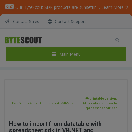
Our ByteScout SDK products are sunsetting as we focus on expanding new solutions.
Learn More
Contact Sales
Contact Support
ByteScout Data Extraction Suite – VB.NET –
Import from datatable with spreadsheet sdk
Home
/
Articles
/
Main Menu
ByteScout Data Extraction Suite – VB.NET – Import from datatable with spreadsheet sdk
printable version:
ByteScout-Data-Extraction-Suite-VB-NET-Import-from-datatable-with-
spreadsheet-sdk.pdf
How to import from datatable with
spreadsheet sdk in VB.NET and