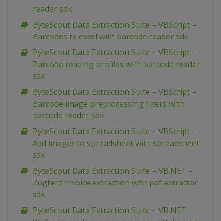
reader sdk
ByteScout Data Extraction Suite – VBScript –
Barcodes to excel with barcode reader sdk
ByteScout Data Extraction Suite – VBScript –
Barcode reading profiles with barcode reader
sdk
ByteScout Data Extraction Suite – VBScript –
Barcode image preprocessing filters with
barcode reader sdk
ByteScout Data Extraction Suite – VBScript –
Add images to spreadsheet with spreadsheet
sdk
ByteScout Data Extraction Suite – VB.NET –
Zugferd invoice extraction with pdf extractor
sdk
ByteScout Data Extraction Suite – VB.NET –