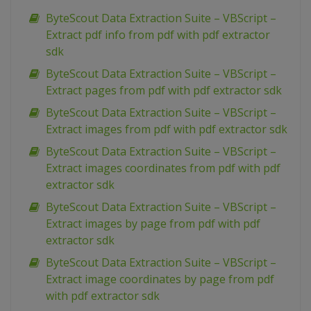
ByteScout Data Extraction Suite – VBScript –
Extract pdf info from pdf with pdf extractor
sdk
ByteScout Data Extraction Suite – VBScript –
Extract pages from pdf with pdf extractor sdk
ByteScout Data Extraction Suite – VBScript –
Extract images from pdf with pdf extractor sdk
ByteScout Data Extraction Suite – VBScript –
Extract images coordinates from pdf with pdf
extractor sdk
ByteScout Data Extraction Suite – VBScript –
Extract images by page from pdf with pdf
extractor sdk
ByteScout Data Extraction Suite – VBScript –
Extract image coordinates by page from pdf
with pdf extractor sdk