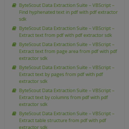
ByteScout Data Extraction Suite – VBScript –
Find hyphenated text in pdf with pdf extractor
sdk
ByteScout Data Extraction Suite – VBScript –
Extract text from pdf with pdf extractor sdk
ByteScout Data Extraction Suite – VBScript –
Extract text from page area from pdf with pdf
extractor sdk
ByteScout Data Extraction Suite – VBScript –
Extract text by pages from pdf with pdf
extractor sdk
ByteScout Data Extraction Suite – VBScript –
Extract text by columns from pdf with pdf
extractor sdk
ByteScout Data Extraction Suite – VBScript –
Extract table structure from pdf with pdf
extractor sdk