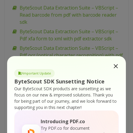
ByteScout Data Extraction Suite – VBScript –
Read barcode from pdf with barcode reader
sdk
ByteScout Data Extraction Suite – VBScript –
Pdf xfa form to xml with pdf extractor sdk
ByteScout Data Extraction Suite – VBScript –
Pdf ocr (optical character recognition) with pdf
extractor sdk
ByteScout Data Extraction Suite – VBScript –
Important Update
Pdf files batch processing with pdf extractor
ByteScout SDK Sunsetting Notice
sdk
Our ByteScout SDK products are sunsetting as we
focus on our new & improved solutions.
Thank you
ByteScout Data Extraction Suite – VBScript –
for being part of our journey, and we look forward to
Pdf extraction profiles with pdf extractor sdk
supporting you in this next chapter!
ByteScout Data Extraction Suite – VBScript –
Ocr with mean dataset with pdf extractor sdk
Introducing PDF.co
Try PDF.co for document
ByteScout Data Extraction Suite – VBScript –