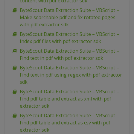
content with pdf extractor sdk
ByteScout Data Extraction Suite – VBScript –
Make searchable pdf and fix rotated pages
with pdf extractor sdk
ByteScout Data Extraction Suite – VBScript –
Index pdf files with pdf extractor sdk
ByteScout Data Extraction Suite – VBScript –
Find text in pdf with pdf extractor sdk
ByteScout Data Extraction Suite – VBScript –
Find text in pdf using regex with pdf extractor
sdk
ByteScout Data Extraction Suite – VBScript –
Find pdf table and extract as xml with pdf
extractor sdk
ByteScout Data Extraction Suite – VBScript –
Find pdf table and extract as csv with pdf
extractor sdk