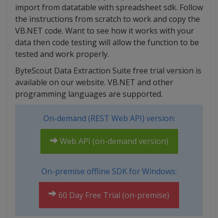
import from datatable with spreadsheet sdk. Follow
the instructions from scratch to work and copy the
VB.NET code. Want to see how it works with your
data then code testing will allow the function to be
tested and work properly.
ByteScout Data Extraction Suite free trial version is
available on our website. VB.NET and other
programming languages are supported.
On-demand (REST Web API) version:
Web API (on-demand version)
On-premise offline SDK for Windows:
60 Day Free Trial (on-premise)