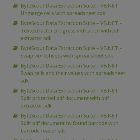
ByteScout Data Extraction Suite – VB.NET –
Unmerge cells with spreadsheet sdk
ByteScout Data Extraction Suite – VB.NET –
Textextractor progress indication with pdf
extractor sdk
ByteScout Data Extraction Suite – VB.NET –
Swap worksheets with spreadsheet sdk
ByteScout Data Extraction Suite – VB.NET –
Swap cells and their values with spreadsheet
sdk
ByteScout Data Extraction Suite – VB.NET –
Split protected pdf document with pdf
extractor sdk
ByteScout Data Extraction Suite – VB.NET –
Split pdf document by found barcode with
barcode reader sdk