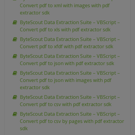
Convert pdf to xml with images with pdf
extractor sdk
ByteScout Data Extraction Suite – VBScript –
Convert pdf to xls with pdf extractor sdk
ByteScout Data Extraction Suite – VBScript –
Convert pdf to xfdf with pdf extractor sdk
ByteScout Data Extraction Suite – VBScript –
Convert pdf to json with pdf extractor sdk
ByteScout Data Extraction Suite – VBScript –
Convert pdf to json with images with pdf
extractor sdk
ByteScout Data Extraction Suite – VBScript –
Convert pdf to csv with pdf extractor sdk
ByteScout Data Extraction Suite – VBScript –
Convert pdf to csv by pages with pdf extractor
sdk