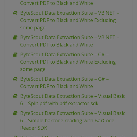
Convert PDF to Black and White
ByteScout Data Extraction Suite – VB.NET –
Convert PDF to Black and White Excluding
some page
ByteScout Data Extraction Suite – VB.NET –
Convert PDF to Black and White
ByteScout Data Extraction Suite – C# –
Convert PDF to Black and White Excluding
some page
ByteScout Data Extraction Suite – C# –
Convert PDF to Black and White
ByteScout Data Extraction Suite – Visual Basic
6 – Split pdf with pdf extractor sdk
ByteScout Data Extraction Suite – Visual Basic
6 – Simple barcode reading with BarCode
Reader SDK