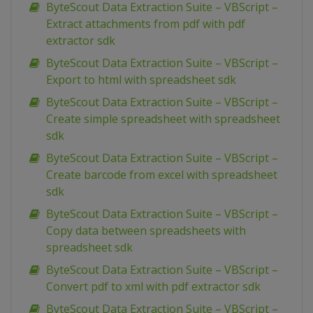
ByteScout Data Extraction Suite – VBScript –
Extract attachments from pdf with pdf
extractor sdk
ByteScout Data Extraction Suite – VBScript –
Export to html with spreadsheet sdk
ByteScout Data Extraction Suite – VBScript –
Create simple spreadsheet with spreadsheet
sdk
ByteScout Data Extraction Suite – VBScript –
Create barcode from excel with spreadsheet
sdk
ByteScout Data Extraction Suite – VBScript –
Copy data between spreadsheets with
spreadsheet sdk
ByteScout Data Extraction Suite – VBScript –
Convert pdf to xml with pdf extractor sdk
ByteScout Data Extraction Suite – VBScript –