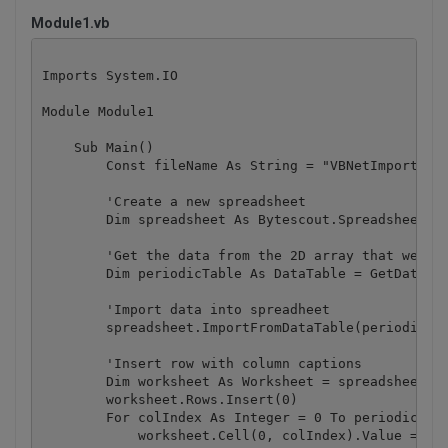
Module1.vb
Imports System.IO

Module Module1

    Sub Main()

        Const fileName As String = "VBNetImportFrom
        'Create a new spreadsheet

        Dim spreadsheet As Bytescout.Spreadsheet.Sp
        'Get the data from the 2D array that we wan
        Dim periodicTable As DataTable = GetDataTab
        'Import data into spreadheet

        spreadsheet.ImportFromDataTable(periodicTab
        'Insert row with column captions

        Dim worksheet As Worksheet = spreadsheet.Wo
        worksheet.Rows.Insert(0)

        For colIndex As Integer = 0 To periodicTabl
            worksheet.Cell(0, colIndex).Value = per