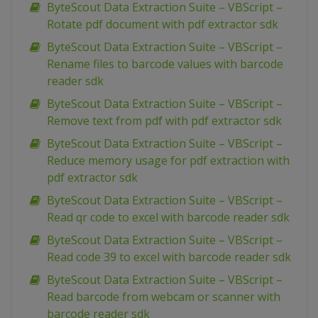
ByteScout Data Extraction Suite – VBScript –
Rotate pdf document with pdf extractor sdk
ByteScout Data Extraction Suite – VBScript –
Rename files to barcode values with barcode
reader sdk
ByteScout Data Extraction Suite – VBScript –
Remove text from pdf with pdf extractor sdk
ByteScout Data Extraction Suite – VBScript –
Reduce memory usage for pdf extraction with
pdf extractor sdk
ByteScout Data Extraction Suite – VBScript –
Read qr code to excel with barcode reader sdk
ByteScout Data Extraction Suite – VBScript –
Read code 39 to excel with barcode reader sdk
ByteScout Data Extraction Suite – VBScript –
Read barcode from webcam or scanner with
barcode reader sdk