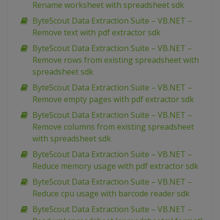
Rename worksheet with spreadsheet sdk
ByteScout Data Extraction Suite – VB.NET –
Remove text with pdf extractor sdk
ByteScout Data Extraction Suite – VB.NET –
Remove rows from existing spreadsheet with
spreadsheet sdk
ByteScout Data Extraction Suite – VB.NET –
Remove empty pages with pdf extractor sdk
ByteScout Data Extraction Suite – VB.NET –
Remove columns from existing spreadsheet
with spreadsheet sdk
ByteScout Data Extraction Suite – VB.NET –
Reduce memory usage with pdf extractor sdk
ByteScout Data Extraction Suite – VB.NET –
Reduce cpu usage with barcode reader sdk
ByteScout Data Extraction Suite – VB.NET –