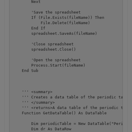
        Next

        'Save the spreadsheet

        If (File.Exists(fileName)) Then

            File.Delete(fileName)

        End If

        spreadsheet.SaveAs(fileName)

        'Close spreadsheet

        spreadsheet.Close()

        'Open the spreadsheet

        Process.Start(fileName)

    End Sub

    ''' <summary>

    ''' Creates a data table of the periodic table 
    ''' </summary>

    ''' <returns>A data table of the periodic table
    Function GetDataTable() As DataTable

        Dim periodicTable = New DataTable("Periodic
        Dim dr As DataRow
