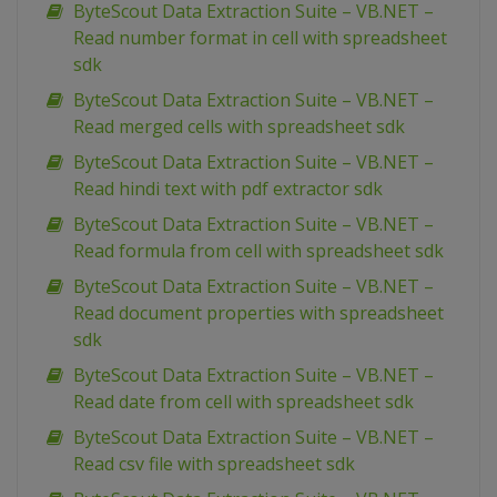
ByteScout Data Extraction Suite – VB.NET –
Read number format in cell with spreadsheet
sdk
ByteScout Data Extraction Suite – VB.NET –
Read merged cells with spreadsheet sdk
ByteScout Data Extraction Suite – VB.NET –
Read hindi text with pdf extractor sdk
ByteScout Data Extraction Suite – VB.NET –
Read formula from cell with spreadsheet sdk
ByteScout Data Extraction Suite – VB.NET –
Read document properties with spreadsheet
sdk
ByteScout Data Extraction Suite – VB.NET –
Read date from cell with spreadsheet sdk
ByteScout Data Extraction Suite – VB.NET –
Read csv file with spreadsheet sdk