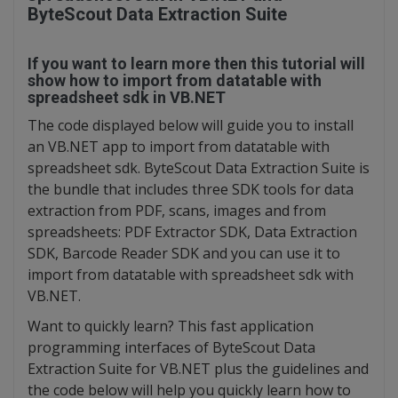
ByteScout Data Extraction Suite
If you want to learn more then this tutorial will
show how to import from datatable with
spreadsheet sdk in VB.NET
The code displayed below will guide you to install
an VB.NET app to import from datatable with
spreadsheet sdk. ByteScout Data Extraction Suite is
the bundle that includes three SDK tools for data
extraction from PDF, scans, images and from
spreadsheets: PDF Extractor SDK, Data Extraction
SDK, Barcode Reader SDK and you can use it to
import from datatable with spreadsheet sdk with
VB.NET.
Want to quickly learn? This fast application
programming interfaces of ByteScout Data
Extraction Suite for VB.NET plus the guidelines and
the code below will help you quickly learn how to