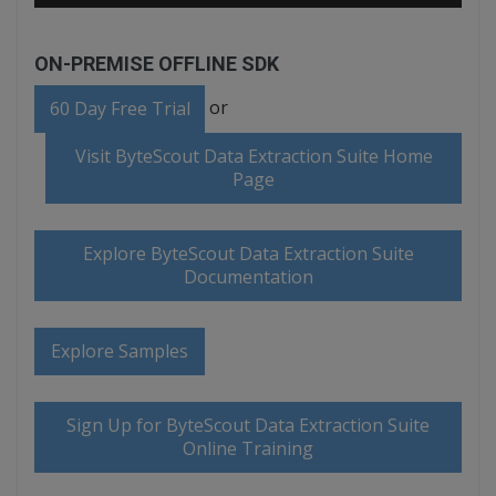
ON-PREMISE OFFLINE SDK
or
60 Day Free Trial
Visit ByteScout Data Extraction Suite Home
Page
Explore ByteScout Data Extraction Suite
Documentation
Explore Samples
Sign Up for ByteScout Data Extraction Suite
Online Training