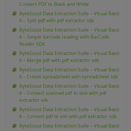
Convert PDF to Black and White
ByteScout Data Extraction Suite – Visual Basic
6 – Split pdf with pdf extractor sdk
ByteScout Data Extraction Suite – Visual Basic
6 – Simple barcode reading with BarCode
Reader SDK
ByteScout Data Extraction Suite – Visual Basic
6 – Merge pdf with pdf extractor sdk
ByteScout Data Extraction Suite – Visual Basic
6 – Create spreadsheet with spreadsheet sdk
ByteScout Data Extraction Suite – Visual Basic
6 – Convert scanned pdf to text with pdf
extractor sdk
ByteScout Data Extraction Suite – Visual Basic
6 – Convert pdf to xml with pdf extractor sdk
ByteScout Data Extraction Suite – Visual Basic