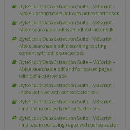
ByteScout Data Extraction Suite – VBScript –
Make unsearchable pdf with pdf extractor sdk
ByteScout Data Extraction Suite – VBScript –
Make searchable pdf with pdf extractor sdk
ByteScout Data Extraction Suite – VBScript –
Make searchable pdf discarding existing
content with pdf extractor sdk
ByteScout Data Extraction Suite – VBScript –
Make searchable pdf and fix rotated pages
with pdf extractor sdk
ByteScout Data Extraction Suite – VBScript –
Index pdf files with pdf extractor sdk
ByteScout Data Extraction Suite – VBScript –
Find text in pdf with pdf extractor sdk
ByteScout Data Extraction Suite – VBScript –
Find text in pdf using regex with pdf extractor