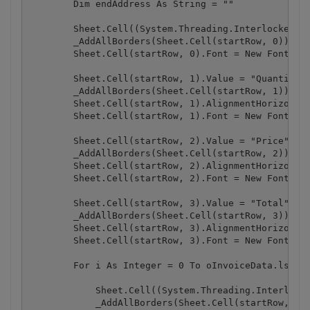
        Dim endAddress As String = ""

        Sheet.Cell((System.Threading.Interlocked.In
        _AddAllBorders(Sheet.Cell(startRow, 0))

        Sheet.Cell(startRow, 0).Font = New Font("Ar
        Sheet.Cell(startRow, 1).Value = "Quantity"

        _AddAllBorders(Sheet.Cell(startRow, 1))

        Sheet.Cell(startRow, 1).AlignmentHorizontal
        Sheet.Cell(startRow, 1).Font = New Font("Ar
        Sheet.Cell(startRow, 2).Value = "Price"

        _AddAllBorders(Sheet.Cell(startRow, 2))

        Sheet.Cell(startRow, 2).AlignmentHorizontal
        Sheet.Cell(startRow, 2).Font = New Font("Ar
        Sheet.Cell(startRow, 3).Value = "Total"

        _AddAllBorders(Sheet.Cell(startRow, 3))

        Sheet.Cell(startRow, 3).AlignmentHorizontal
        Sheet.Cell(startRow, 3).Font = New Font("Ar
        For i As Integer = 0 To oInvoiceData.lstPro
            Sheet.Cell((System.Threading.Interlocke
            _AddAllBorders(Sheet.Cell(startRow, 0))