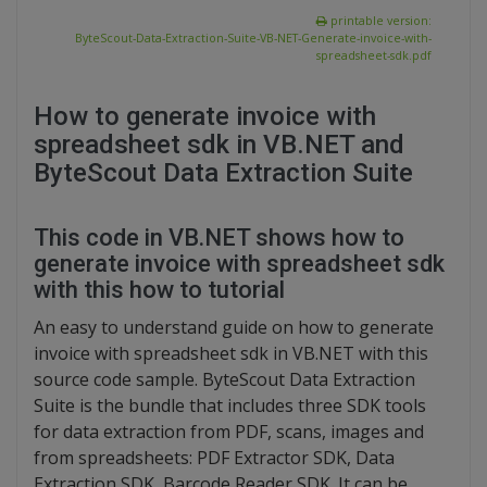
printable version:
ByteScout-Data-Extraction-Suite-VB-NET-Generate-invoice-with-
spreadsheet-sdk.pdf
How to generate invoice with
spreadsheet sdk in VB.NET and
ByteScout Data Extraction Suite
This code in VB.NET shows how to
generate invoice with spreadsheet sdk
with this how to tutorial
An easy to understand guide on how to generate
invoice with spreadsheet sdk in VB.NET with this
source code sample. ByteScout Data Extraction
Suite is the bundle that includes three SDK tools
for data extraction from PDF, scans, images and
from spreadsheets: PDF Extractor SDK, Data
Extraction SDK, Barcode Reader SDK. It can be