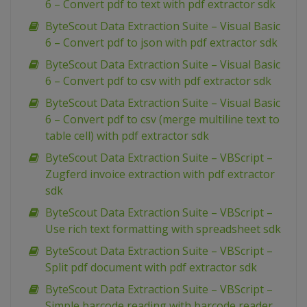
6 – Convert pdf to text with pdf extractor sdk
ByteScout Data Extraction Suite – Visual Basic
6 – Convert pdf to json with pdf extractor sdk
ByteScout Data Extraction Suite – Visual Basic
6 – Convert pdf to csv with pdf extractor sdk
ByteScout Data Extraction Suite – Visual Basic
6 – Convert pdf to csv (merge multiline text to
table cell) with pdf extractor sdk
ByteScout Data Extraction Suite – VBScript –
Zugferd invoice extraction with pdf extractor
sdk
ByteScout Data Extraction Suite – VBScript –
Use rich text formatting with spreadsheet sdk
ByteScout Data Extraction Suite – VBScript –
Split pdf document with pdf extractor sdk
ByteScout Data Extraction Suite – VBScript –
Simple barcode reading with barcode reader