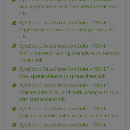
Add images to spreadsheet with spreadsheet
sdk
ByteScout Data Extraction Suite – VB.NET –
Zugferd invoice extraction with pdf extractor
sdk
ByteScout Data Extraction Suite – VB.NET –
Wpf ui barcode reading example with barcode
reader sdk
ByteScout Data Extraction Suite – VB.NET –
View spreadsheet with spreadsheet sdk
ByteScout Data Extraction Suite – VB.NET –
Validate data in cell and mark wrong with color
with spreadsheet sdk
ByteScout Data Extraction Suite – VB.NET –
Validate cells with dates with spreadsheet sdk
ByteScout Data Extraction Suite – VB.NET –