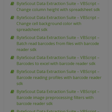
ByteScout Data Extraction Suite – VBScript –
Change column height with spreadsheet sdk
ByteScout Data Extraction Suite – VBScript –
Change cell background color with
spreadsheet sdk
ByteScout Data Extraction Suite – VBScript –
Batch read barcodes from files with barcode
reader sdk
ByteScout Data Extraction Suite – VBScript –
Barcodes to excel with barcode reader sdk
ByteScout Data Extraction Suite – VBScript –
Barcode reading profiles with barcode reader
sdk
ByteScout Data Extraction Suite – VBScript –
Barcode image preprocessing filters with
barcode reader sdk
ByteScout Data Extraction Suite – VBScript –