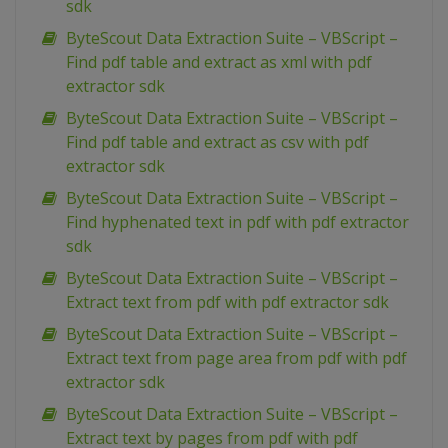
sdk
ByteScout Data Extraction Suite – VBScript –
Find pdf table and extract as xml with pdf
extractor sdk
ByteScout Data Extraction Suite – VBScript –
Find pdf table and extract as csv with pdf
extractor sdk
ByteScout Data Extraction Suite – VBScript –
Find hyphenated text in pdf with pdf extractor
sdk
ByteScout Data Extraction Suite – VBScript –
Extract text from pdf with pdf extractor sdk
ByteScout Data Extraction Suite – VBScript –
Extract text from page area from pdf with pdf
extractor sdk
ByteScout Data Extraction Suite – VBScript –
Extract text by pages from pdf with pdf