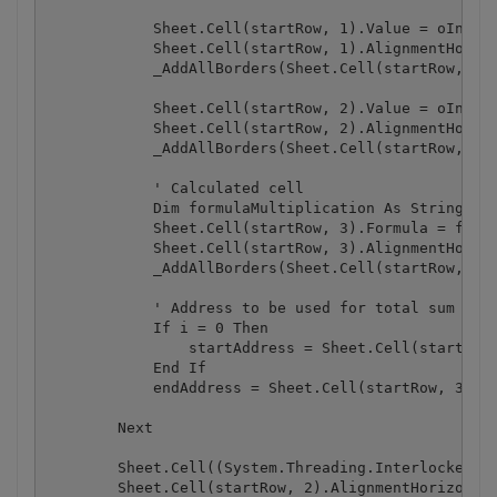
            Sheet.Cell(startRow, 1).Value = oInvoic
            Sheet.Cell(startRow, 1).AlignmentHorizo
            _AddAllBorders(Sheet.Cell(startRow, 1))
            Sheet.Cell(startRow, 2).Value = oInvoic
            Sheet.Cell(startRow, 2).AlignmentHorizo
            _AddAllBorders(Sheet.Cell(startRow, 2))
            ' Calculated cell

            Dim formulaMultiplication As String = S
            Sheet.Cell(startRow, 3).Formula = formu
            Sheet.Cell(startRow, 3).AlignmentHorizo
            _AddAllBorders(Sheet.Cell(startRow, 3))
            ' Address to be used for total sum

            If i = 0 Then

                startAddress = Sheet.Cell(startRow,
            End If

            endAddress = Sheet.Cell(startRow, 3).Ge
        Next

        Sheet.Cell((System.Threading.Interlocked.In
        Sheet.Cell(startRow, 2).AlignmentHorizontal