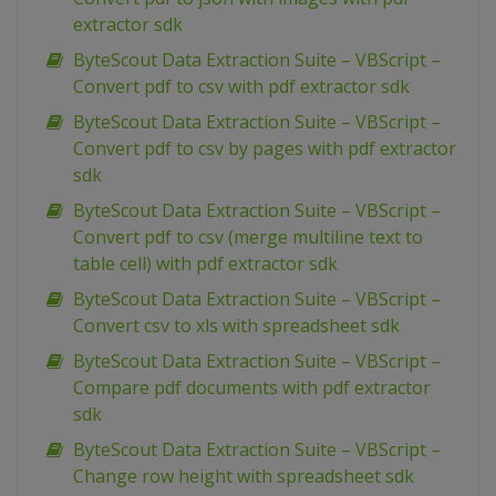
extractor sdk
ByteScout Data Extraction Suite – VBScript –
Convert pdf to csv with pdf extractor sdk
ByteScout Data Extraction Suite – VBScript –
Convert pdf to csv by pages with pdf extractor
sdk
ByteScout Data Extraction Suite – VBScript –
Convert pdf to csv (merge multiline text to
table cell) with pdf extractor sdk
ByteScout Data Extraction Suite – VBScript –
Convert csv to xls with spreadsheet sdk
ByteScout Data Extraction Suite – VBScript –
Compare pdf documents with pdf extractor
sdk
ByteScout Data Extraction Suite – VBScript –
Change row height with spreadsheet sdk