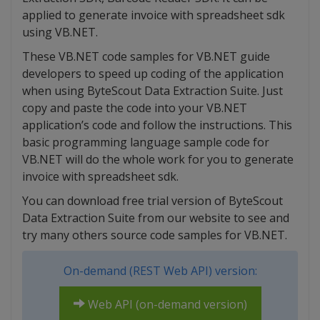
applied to generate invoice with spreadsheet sdk
using VB.NET.
These VB.NET code samples for VB.NET guide
developers to speed up coding of the application
when using ByteScout Data Extraction Suite. Just
copy and paste the code into your VB.NET
application’s code and follow the instructions. This
basic programming language sample code for
VB.NET will do the whole work for you to generate
invoice with spreadsheet sdk.
You can download free trial version of ByteScout
Data Extraction Suite from our website to see and
try many others source code samples for VB.NET.
On-demand (REST Web API) version:
Web API (on-demand version)