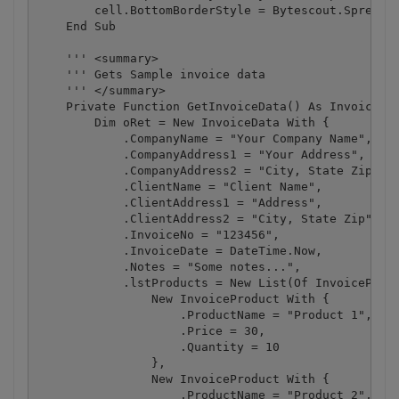
        cell.BottomBorderStyle = Bytescout.Spreadsh
    End Sub

    ''' <summary>

    ''' Gets Sample invoice data

    ''' </summary>

    Private Function GetInvoiceData() As InvoiceDat
        Dim oRet = New InvoiceData With {

            .CompanyName = "Your Company Name",

            .CompanyAddress1 = "Your Address",

            .CompanyAddress2 = "City, State Zip",

            .ClientName = "Client Name",

            .ClientAddress1 = "Address",

            .ClientAddress2 = "City, State Zip",

            .InvoiceNo = "123456",

            .InvoiceDate = DateTime.Now,

            .Notes = "Some notes...",

            .lstProducts = New List(Of InvoiceProdu
                New InvoiceProduct With {

                    .ProductName = "Product 1",

                    .Price = 30,

                    .Quantity = 10

                },

                New InvoiceProduct With {

                    .ProductName = "Product 2",
