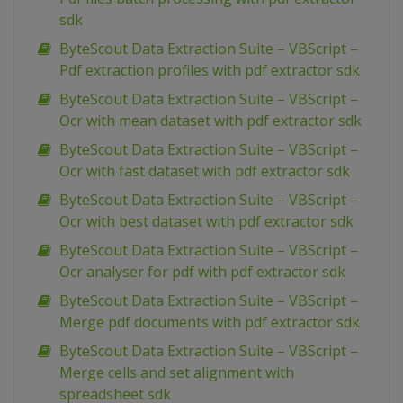
sdk
ByteScout Data Extraction Suite – VBScript –
Pdf extraction profiles with pdf extractor sdk
ByteScout Data Extraction Suite – VBScript –
Ocr with mean dataset with pdf extractor sdk
ByteScout Data Extraction Suite – VBScript –
Ocr with fast dataset with pdf extractor sdk
ByteScout Data Extraction Suite – VBScript –
Ocr with best dataset with pdf extractor sdk
ByteScout Data Extraction Suite – VBScript –
Ocr analyser for pdf with pdf extractor sdk
ByteScout Data Extraction Suite – VBScript –
Merge pdf documents with pdf extractor sdk
ByteScout Data Extraction Suite – VBScript –
Merge cells and set alignment with
spreadsheet sdk