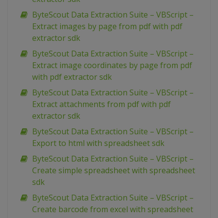
ByteScout Data Extraction Suite – VBScript –
Extract images by page from pdf with pdf
extractor sdk
ByteScout Data Extraction Suite – VBScript –
Extract image coordinates by page from pdf
with pdf extractor sdk
ByteScout Data Extraction Suite – VBScript –
Extract attachments from pdf with pdf
extractor sdk
ByteScout Data Extraction Suite – VBScript –
Export to html with spreadsheet sdk
ByteScout Data Extraction Suite – VBScript –
Create simple spreadsheet with spreadsheet
sdk
ByteScout Data Extraction Suite – VBScript –
Create barcode from excel with spreadsheet