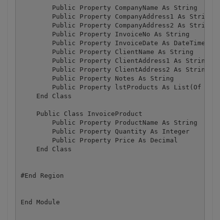
        Public Property CompanyName As String

        Public Property CompanyAddress1 As String

        Public Property CompanyAddress2 As String

        Public Property InvoiceNo As String

        Public Property InvoiceDate As DateTime

        Public Property ClientName As String

        Public Property ClientAddress1 As String

        Public Property ClientAddress2 As String

        Public Property Notes As String

        Public Property lstProducts As List(Of Invo
    End Class

    Public Class InvoiceProduct

        Public Property ProductName As String

        Public Property Quantity As Integer

        Public Property Price As Decimal

    End Class

#End Region
