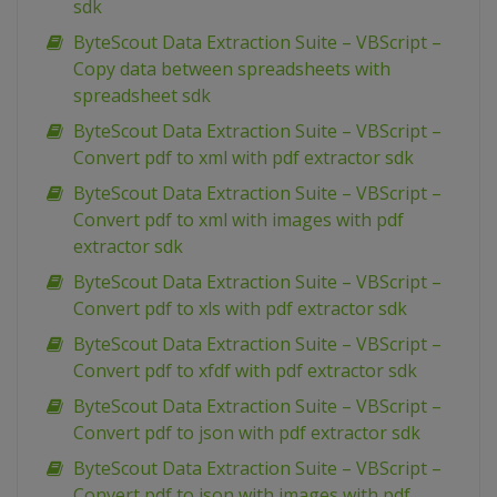
sdk
ByteScout Data Extraction Suite – VBScript –
Copy data between spreadsheets with
spreadsheet sdk
ByteScout Data Extraction Suite – VBScript –
Convert pdf to xml with pdf extractor sdk
ByteScout Data Extraction Suite – VBScript –
Convert pdf to xml with images with pdf
extractor sdk
ByteScout Data Extraction Suite – VBScript –
Convert pdf to xls with pdf extractor sdk
ByteScout Data Extraction Suite – VBScript –
Convert pdf to xfdf with pdf extractor sdk
ByteScout Data Extraction Suite – VBScript –
Convert pdf to json with pdf extractor sdk
ByteScout Data Extraction Suite – VBScript –
Convert pdf to json with images with pdf