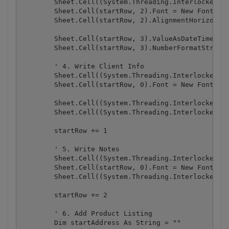
        Sheet.Cell((System.Threading.Interlocked.In
        Sheet.Cell(startRow, 2).Font = New Font("Ar
        Sheet.Cell(startRow, 2).AlignmentHorizontal
        Sheet.Cell(startRow, 3).ValueAsDateTime = o
        Sheet.Cell(startRow, 3).NumberFormatString 
        ' 4. Write Client Info

        Sheet.Cell((System.Threading.Interlocked.In
        Sheet.Cell(startRow, 0).Font = New Font("Ar
        Sheet.Cell((System.Threading.Interlocked.In
        Sheet.Cell((System.Threading.Interlocked.In
        startRow += 1

        ' 5. Write Notes

        Sheet.Cell((System.Threading.Interlocked.In
        Sheet.Cell(startRow, 0).Font = New Font("Ar
        Sheet.Cell((System.Threading.Interlocked.In
        startRow += 2

        ' 6. Add Product Listing

        Dim startAddress As String = ""
