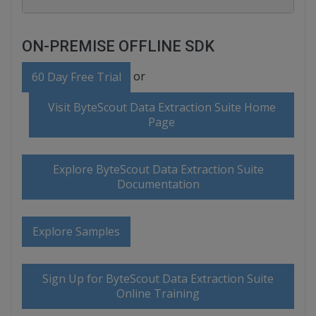
ON-PREMISE OFFLINE SDK
or
60 Day Free Trial
Visit ByteScout Data Extraction Suite Home
Page
Explore ByteScout Data Extraction Suite
Documentation
Explore Samples
Sign Up for ByteScout Data Extraction Suite
Online Training