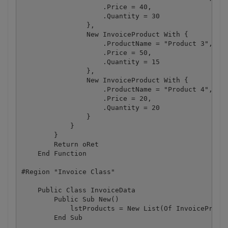
                    .Price = 40,

                    .Quantity = 30

                },

                New InvoiceProduct With {

                    .ProductName = "Product 3",

                    .Price = 50,

                    .Quantity = 15

                },

                New InvoiceProduct With {

                    .ProductName = "Product 4",

                    .Price = 20,

                    .Quantity = 20

                }

            }

        }

        Return oRet

    End Function

#Region "Invoice Class"

    Public Class InvoiceData

        Public Sub New()

            lstProducts = New List(Of InvoiceProduc
        End Sub
