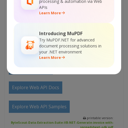
processing & automation via Web
APIs
Explore Samples
Learn More
Sign Up for ByteScout Data Extraction Suite
Introducing MuPDF
Online Training
Try MuPDF.NET for advanced
document processing solutions in
your .NET environment
ON-DEMAND REST WEB API
Learn More
Get Your API Key
Explore Web API Docs
Explore Web API Samples
printable version:
ByteScout-Data-Extraction-Suite-VB-NET-Generate-invoice-with-
spreadsheet-sdk.pdf