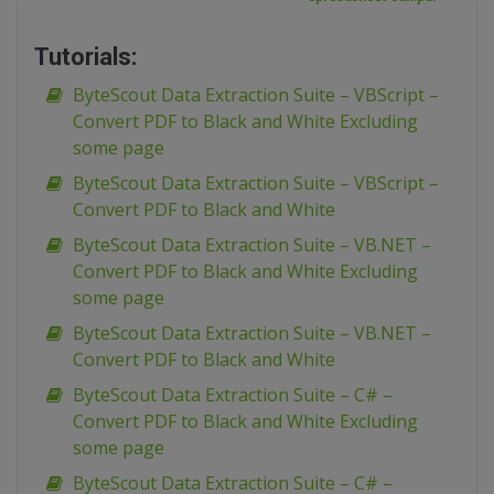
Tutorials:
ByteScout Data Extraction Suite – VBScript –
Convert PDF to Black and White Excluding
some page
ByteScout Data Extraction Suite – VBScript –
Convert PDF to Black and White
ByteScout Data Extraction Suite – VB.NET –
Convert PDF to Black and White Excluding
some page
ByteScout Data Extraction Suite – VB.NET –
Convert PDF to Black and White
ByteScout Data Extraction Suite – C# –
Convert PDF to Black and White Excluding
some page
ByteScout Data Extraction Suite – C# –