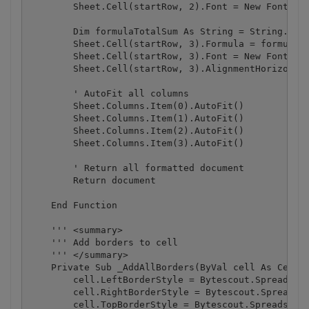
        Sheet.Cell(startRow, 2).Font = New Font("Ar
        Dim formulaTotalSum As String = String.Form
        Sheet.Cell(startRow, 3).Formula = formulaTo
        Sheet.Cell(startRow, 3).Font = New Font("Ar
        Sheet.Cell(startRow, 3).AlignmentHorizontal
        ' AutoFit all columns

        Sheet.Columns.Item(0).AutoFit()

        Sheet.Columns.Item(1).AutoFit()

        Sheet.Columns.Item(2).AutoFit()

        Sheet.Columns.Item(3).AutoFit()

        ' Return all formatted document

        Return document

    End Function

    ''' <summary>

    ''' Add borders to cell

    ''' </summary>

    Private Sub _AddAllBorders(ByVal cell As Cell)

        cell.LeftBorderStyle = Bytescout.Spreadshee
        cell.RightBorderStyle = Bytescout.Spreadshe
        cell.TopBorderStyle = Bytescout.Spreadsheet