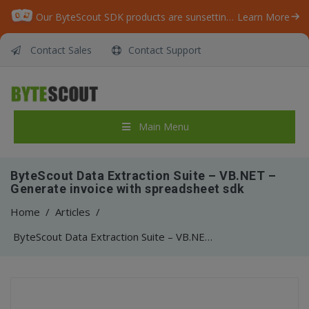
Our ByteScout SDK products are sunsetting as we focus on expanding new solutions.
Learn More
Contact Sales
Contact Support
Main Menu
ByteScout Data Extraction Suite – VB.NET –
Generate invoice with spreadsheet sdk
Home
/
Articles
/
ByteScout Data Extraction Suite – VB.NET – Generate invoice with spreadsheet sdk