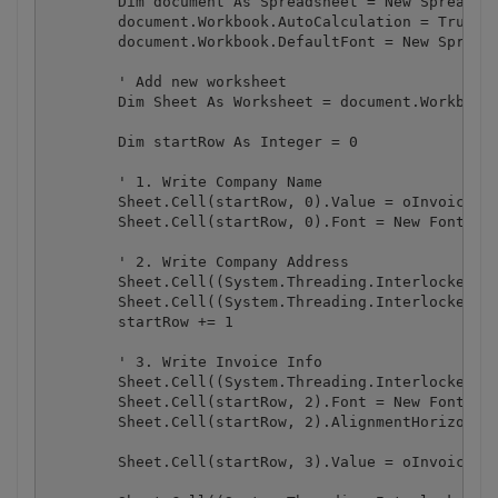
        Dim document As Spreadsheet = New Spreadshe
        document.Workbook.AutoCalculation = True

        document.Workbook.DefaultFont = New Spreads
        ' Add new worksheet

        Dim Sheet As Worksheet = document.Workbook.
        Dim startRow As Integer = 0

        ' 1. Write Company Name

        Sheet.Cell(startRow, 0).Value = oInvoiceDat
        Sheet.Cell(startRow, 0).Font = New Font("Ar
        ' 2. Write Company Address

        Sheet.Cell((System.Threading.Interlocked.In
        Sheet.Cell((System.Threading.Interlocked.In
        startRow += 1

        ' 3. Write Invoice Info

        Sheet.Cell((System.Threading.Interlocked.In
        Sheet.Cell(startRow, 2).Font = New Font("Ar
        Sheet.Cell(startRow, 2).AlignmentHorizontal
        Sheet.Cell(startRow, 3).Value = oInvoiceDat