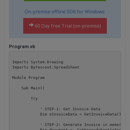
On-premise offline SDK for Windows:
60 Day Free Trial (on-premise)
Program.vb
Imports System.Drawing

Imports Bytescout.Spreadsheet

Module Program

    Sub Main()

        Try

            ' STEP-1: Get Invoice Data

            Dim oInvoiceData = GetInvoiceData()

            ' STEP-2: Generate Invoice in memory

            Dim document = _GetSpreadsheet(oInvoice