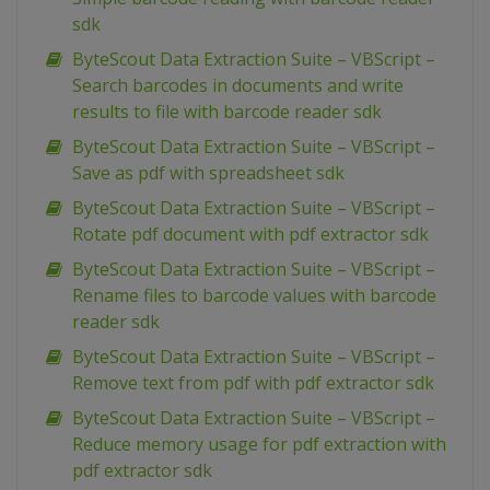
sdk
ByteScout Data Extraction Suite – VBScript –
Search barcodes in documents and write
results to file with barcode reader sdk
ByteScout Data Extraction Suite – VBScript –
Save as pdf with spreadsheet sdk
ByteScout Data Extraction Suite – VBScript –
Rotate pdf document with pdf extractor sdk
ByteScout Data Extraction Suite – VBScript –
Rename files to barcode values with barcode
reader sdk
ByteScout Data Extraction Suite – VBScript –
Remove text from pdf with pdf extractor sdk
ByteScout Data Extraction Suite – VBScript –
Reduce memory usage for pdf extraction with
pdf extractor sdk