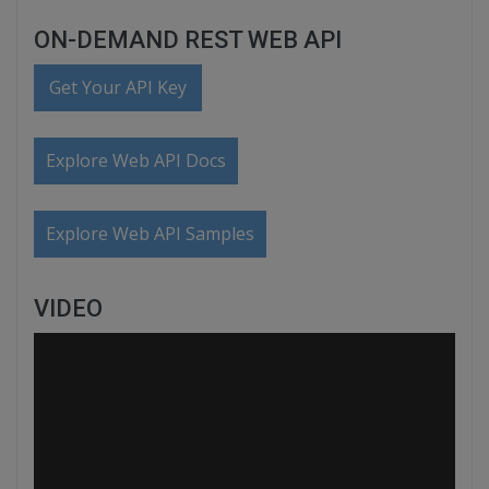
ON-DEMAND REST WEB API
Get Your API Key
Explore Web API Docs
Explore Web API Samples
VIDEO