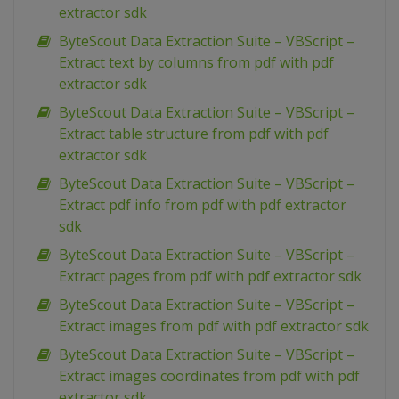
extractor sdk
ByteScout Data Extraction Suite – VBScript –
Extract text by columns from pdf with pdf
extractor sdk
ByteScout Data Extraction Suite – VBScript –
Extract table structure from pdf with pdf
extractor sdk
ByteScout Data Extraction Suite – VBScript –
Extract pdf info from pdf with pdf extractor
sdk
ByteScout Data Extraction Suite – VBScript –
Extract pages from pdf with pdf extractor sdk
ByteScout Data Extraction Suite – VBScript –
Extract images from pdf with pdf extractor sdk
ByteScout Data Extraction Suite – VBScript –
Extract images coordinates from pdf with pdf
extractor sdk