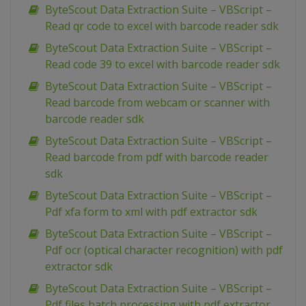
ByteScout Data Extraction Suite – VBScript –
Read qr code to excel with barcode reader sdk
ByteScout Data Extraction Suite – VBScript –
Read code 39 to excel with barcode reader sdk
ByteScout Data Extraction Suite – VBScript –
Read barcode from webcam or scanner with
barcode reader sdk
ByteScout Data Extraction Suite – VBScript –
Read barcode from pdf with barcode reader
sdk
ByteScout Data Extraction Suite – VBScript –
Pdf xfa form to xml with pdf extractor sdk
ByteScout Data Extraction Suite – VBScript –
Pdf ocr (optical character recognition) with pdf
extractor sdk
ByteScout Data Extraction Suite – VBScript –
Pdf files batch processing with pdf extractor