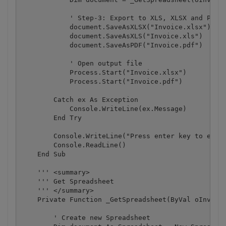
            ' Step-3: Export to XLS, XLSX and PDF

            document.SaveAsXLSX("Invoice.xlsx")

            document.SaveAsXLS("Invoice.xls")

            document.SaveAsPDF("Invoice.pdf")

            ' Open output file

            Process.Start("Invoice.xlsx")

            Process.Start("Invoice.pdf")

        Catch ex As Exception

            Console.WriteLine(ex.Message)

        End Try

        Console.WriteLine("Press enter key to exit.
        Console.ReadLine()

    End Sub

    ''' <summary>

    ''' Get Spreadsheet

    ''' </summary>

    Private Function _GetSpreadsheet(ByVal oInvoice
        ' Create new Spreadsheet
