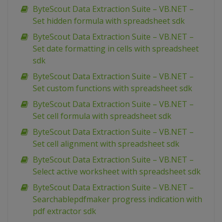
ByteScout Data Extraction Suite – VB.NET –
Set hidden formula with spreadsheet sdk
ByteScout Data Extraction Suite – VB.NET –
Set date formatting in cells with spreadsheet
sdk
ByteScout Data Extraction Suite – VB.NET –
Set custom functions with spreadsheet sdk
ByteScout Data Extraction Suite – VB.NET –
Set cell formula with spreadsheet sdk
ByteScout Data Extraction Suite – VB.NET –
Set cell alignment with spreadsheet sdk
ByteScout Data Extraction Suite – VB.NET –
Select active worksheet with spreadsheet sdk
ByteScout Data Extraction Suite – VB.NET –
Searchablepdfmaker progress indication with
pdf extractor sdk