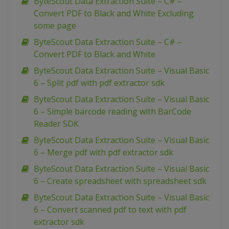
ByteScout Data Extraction Suite – C# –
Convert PDF to Black and White Excluding
some page
ByteScout Data Extraction Suite – C# –
Convert PDF to Black and White
ByteScout Data Extraction Suite – Visual Basic
6 – Split pdf with pdf extractor sdk
ByteScout Data Extraction Suite – Visual Basic
6 – Simple barcode reading with BarCode
Reader SDK
ByteScout Data Extraction Suite – Visual Basic
6 – Merge pdf with pdf extractor sdk
ByteScout Data Extraction Suite – Visual Basic
6 – Create spreadsheet with spreadsheet sdk
ByteScout Data Extraction Suite – Visual Basic
6 – Convert scanned pdf to text with pdf
extractor sdk