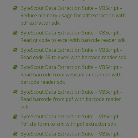
ByteScout Data Extraction Suite – VBScript –
Reduce memory usage for pdf extraction with
pdf extractor sdk
ByteScout Data Extraction Suite – VBScript –
Read qr code to excel with barcode reader sdk
ByteScout Data Extraction Suite – VBScript –
Read code 39 to excel with barcode reader sdk
ByteScout Data Extraction Suite – VBScript –
Read barcode from webcam or scanner with
barcode reader sdk
ByteScout Data Extraction Suite – VBScript –
Read barcode from pdf with barcode reader
sdk
ByteScout Data Extraction Suite – VBScript –
Pdf xfa form to xml with pdf extractor sdk
ByteScout Data Extraction Suite – VBScript –