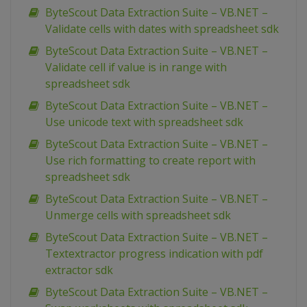
ByteScout Data Extraction Suite – VB.NET –
Validate cells with dates with spreadsheet sdk
ByteScout Data Extraction Suite – VB.NET –
Validate cell if value is in range with
spreadsheet sdk
ByteScout Data Extraction Suite – VB.NET –
Use unicode text with spreadsheet sdk
ByteScout Data Extraction Suite – VB.NET –
Use rich formatting to create report with
spreadsheet sdk
ByteScout Data Extraction Suite – VB.NET –
Unmerge cells with spreadsheet sdk
ByteScout Data Extraction Suite – VB.NET –
Textextractor progress indication with pdf
extractor sdk
ByteScout Data Extraction Suite – VB.NET –