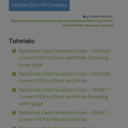
Explore Web API Samples
printable version:
ByteScout-Data-Extraction-Suite-C-sharp-Read-Hindi-Text-from-
PDF-with-PDF-Extractor-SDK.pdf
Tutorials:
ByteScout Data Extraction Suite – VBScript –
Convert PDF to Black and White Excluding
some page
ByteScout Data Extraction Suite – VBScript –
Convert PDF to Black and White
ByteScout Data Extraction Suite – VB.NET –
Convert PDF to Black and White Excluding
some page
ByteScout Data Extraction Suite – VB.NET –
Convert PDF to Black and White