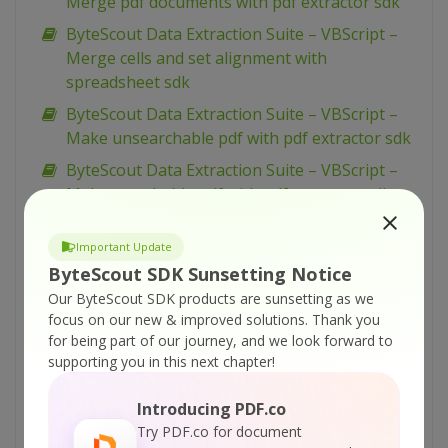
Merge pdf documents with pdf extractor sdk
ByteScout Data Extraction Suite – VBScript –
Merge cells and set alignment with
spreadsheet sdk
ByteScout Data Extraction Suite – VBScript –
Make unsearchable pdf with pdf extractor sdk
ByteScout Data Extraction Suite – VBScript –
Make searchable pdf with pdf extractor sdk
ByteScout Data Extraction Suite – VBScript –
Important Update
Make searchable pdf discarding existing
ByteScout SDK Sunsetting Notice
content with pdf extractor sdk
Our ByteScout SDK products are sunsetting as we
ByteScout Data Extraction Suite – VBScript –
focus on our new & improved solutions.
Thank you
Make searchable pdf and fix rotated pages
for being part of our journey, and we look forward to
with pdf extractor sdk
supporting you in this next chapter!
ByteScout Data Extraction Suite – VBScript –
Introducing PDF.co
Index pdf files with pdf extractor sdk
Try PDF.co for document
ByteScout Data Extraction Suite – VBScript –