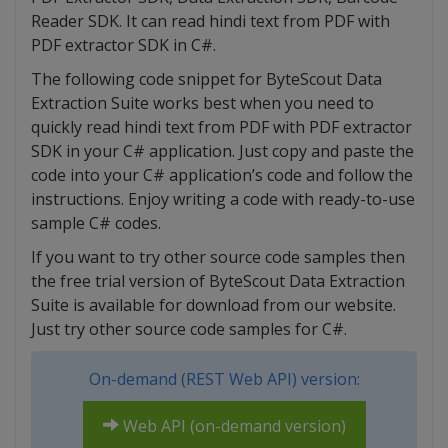
Reader SDK. It can read hindi text from PDF with
PDF extractor SDK in C#.
The following code snippet for ByteScout Data
Extraction Suite works best when you need to
quickly read hindi text from PDF with PDF extractor
SDK in your C# application. Just copy and paste the
code into your C# application’s code and follow the
instructions. Enjoy writing a code with ready-to-use
sample C# codes.
If you want to try other source code samples then
the free trial version of ByteScout Data Extraction
Suite is available for download from our website.
Just try other source code samples for C#.
On-demand (REST Web API) version:
Web API (on-demand version)