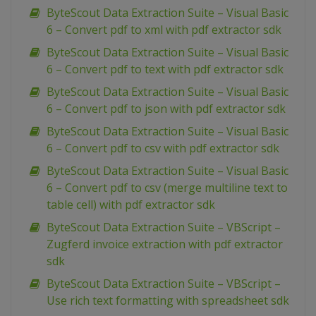
ByteScout Data Extraction Suite – Visual Basic
6 – Convert pdf to xml with pdf extractor sdk
ByteScout Data Extraction Suite – Visual Basic
6 – Convert pdf to text with pdf extractor sdk
ByteScout Data Extraction Suite – Visual Basic
6 – Convert pdf to json with pdf extractor sdk
ByteScout Data Extraction Suite – Visual Basic
6 – Convert pdf to csv with pdf extractor sdk
ByteScout Data Extraction Suite – Visual Basic
6 – Convert pdf to csv (merge multiline text to
table cell) with pdf extractor sdk
ByteScout Data Extraction Suite – VBScript –
Zugferd invoice extraction with pdf extractor
sdk
ByteScout Data Extraction Suite – VBScript –
Use rich text formatting with spreadsheet sdk