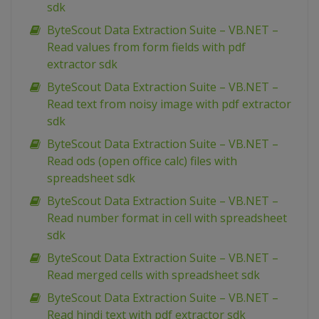
sdk
ByteScout Data Extraction Suite – VB.NET –
Read values from form fields with pdf
extractor sdk
ByteScout Data Extraction Suite – VB.NET –
Read text from noisy image with pdf extractor
sdk
ByteScout Data Extraction Suite – VB.NET –
Read ods (open office calc) files with
spreadsheet sdk
ByteScout Data Extraction Suite – VB.NET –
Read number format in cell with spreadsheet
sdk
ByteScout Data Extraction Suite – VB.NET –
Read merged cells with spreadsheet sdk
ByteScout Data Extraction Suite – VB.NET –
Read hindi text with pdf extractor sdk