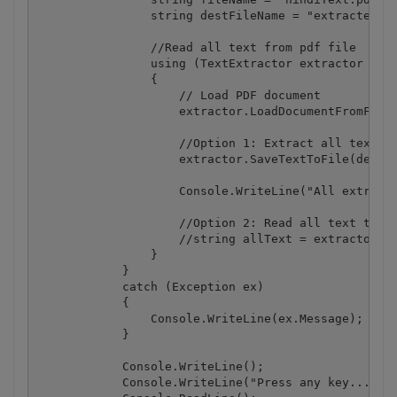
                string destFileName = "extractedTex
                //Read all text from pdf file

                using (TextExtractor extractor = ne
                {

                    // Load PDF document

                    extractor.LoadDocumentFromFile(
                    //Option 1: Extract all text an
                    extractor.SaveTextToFile(destFi
                    Console.WriteLine("All extracte
                    //Option 2: Read all text to st
                    //string allText = extractor.Ge
                }

            }

            catch (Exception ex)

            {

                Console.WriteLine(ex.Message);

            }

            Console.WriteLine();

            Console.WriteLine("Press any key...");
