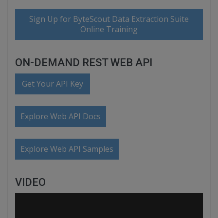
Sign Up for ByteScout Data Extraction Suite
Online Training
ON-DEMAND REST WEB API
Get Your API Key
Explore Web API Docs
Explore Web API Samples
VIDEO