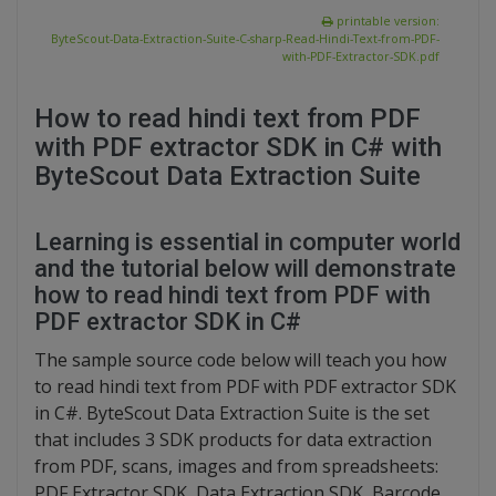
printable version:
ByteScout-Data-Extraction-Suite-C-sharp-Read-Hindi-Text-from-PDF-
with-PDF-Extractor-SDK.pdf
How to read hindi text from PDF
with PDF extractor SDK in C# with
ByteScout Data Extraction Suite
Learning is essential in computer world
and the tutorial below will demonstrate
how to read hindi text from PDF with
PDF extractor SDK in C#
The sample source code below will teach you how
to read hindi text from PDF with PDF extractor SDK
in C#. ByteScout Data Extraction Suite is the set
that includes 3 SDK products for data extraction
from PDF, scans, images and from spreadsheets:
PDF Extractor SDK, Data Extraction SDK, Barcode