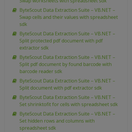
Swap worksheets with spreadsheet sdk
ByteScout Data Extraction Suite – VB.NET –
Swap cells and their values with spreadsheet
sdk
ByteScout Data Extraction Suite – VB.NET –
Split protected pdf document with pdf
extractor sdk
ByteScout Data Extraction Suite – VB.NET –
Split pdf document by found barcode with
barcode reader sdk
ByteScout Data Extraction Suite – VB.NET –
Split document with pdf extractor sdk
ByteScout Data Extraction Suite – VB.NET –
Set shrinktofit for cells with spreadsheet sdk
ByteScout Data Extraction Suite – VB.NET –
Set hidden rows and columns with
spreadsheet sdk