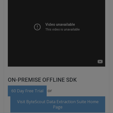
ON-PREMISE OFFLINE SDK
or
60 Day Free Trial
Visit ByteScout Data Extraction Suite Home
Page