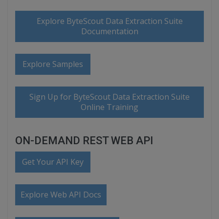
Explore ByteScout Data Extraction Suite
Documentation
Explore Samples
Sign Up for ByteScout Data Extraction Suite
Online Training
ON-DEMAND REST WEB API
Get Your API Key
Explore Web API Docs