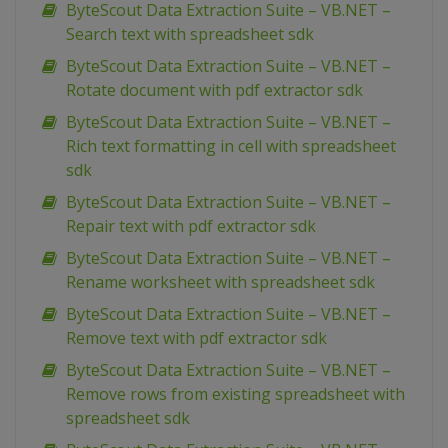
ByteScout Data Extraction Suite – VB.NET –
Search text with spreadsheet sdk
ByteScout Data Extraction Suite – VB.NET –
Rotate document with pdf extractor sdk
ByteScout Data Extraction Suite – VB.NET –
Rich text formatting in cell with spreadsheet
sdk
ByteScout Data Extraction Suite – VB.NET –
Repair text with pdf extractor sdk
ByteScout Data Extraction Suite – VB.NET –
Rename worksheet with spreadsheet sdk
ByteScout Data Extraction Suite – VB.NET –
Remove text with pdf extractor sdk
ByteScout Data Extraction Suite – VB.NET –
Remove rows from existing spreadsheet with
spreadsheet sdk