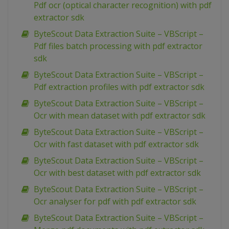
Pdf ocr (optical character recognition) with pdf
extractor sdk
ByteScout Data Extraction Suite – VBScript –
Pdf files batch processing with pdf extractor
sdk
ByteScout Data Extraction Suite – VBScript –
Pdf extraction profiles with pdf extractor sdk
ByteScout Data Extraction Suite – VBScript –
Ocr with mean dataset with pdf extractor sdk
ByteScout Data Extraction Suite – VBScript –
Ocr with fast dataset with pdf extractor sdk
ByteScout Data Extraction Suite – VBScript –
Ocr with best dataset with pdf extractor sdk
ByteScout Data Extraction Suite – VBScript –
Ocr analyser for pdf with pdf extractor sdk
ByteScout Data Extraction Suite – VBScript –