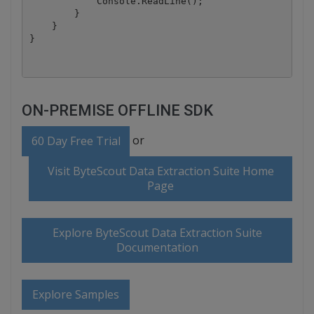
            Console.ReadLine();

        }

    }

ON-PREMISE OFFLINE SDK
or
60 Day Free Trial
Visit ByteScout Data Extraction Suite Home
Page
Explore ByteScout Data Extraction Suite
Documentation
Explore Samples