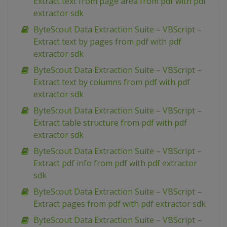
Extract text from page area from pdf with pdf
extractor sdk
ByteScout Data Extraction Suite – VBScript –
Extract text by pages from pdf with pdf
extractor sdk
ByteScout Data Extraction Suite – VBScript –
Extract text by columns from pdf with pdf
extractor sdk
ByteScout Data Extraction Suite – VBScript –
Extract table structure from pdf with pdf
extractor sdk
ByteScout Data Extraction Suite – VBScript –
Extract pdf info from pdf with pdf extractor
sdk
ByteScout Data Extraction Suite – VBScript –
Extract pages from pdf with pdf extractor sdk
ByteScout Data Extraction Suite – VBScript –