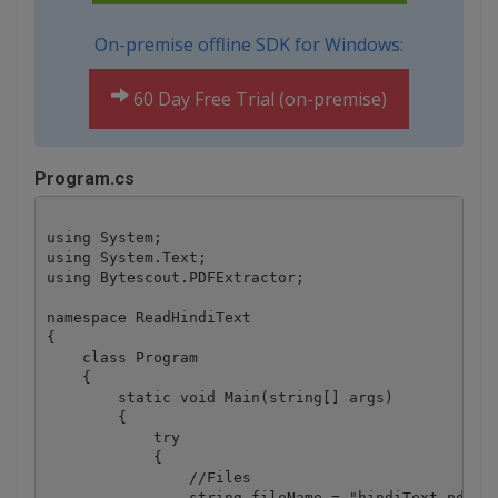
On-premise offline SDK for Windows:
60 Day Free Trial (on-premise)
Program.cs
using System;

using System.Text;

using Bytescout.PDFExtractor;

namespace ReadHindiText

{

    class Program

    {

        static void Main(string[] args)

        {

            try

            {

                //Files

                string fileName = "hindiText.pdf";
