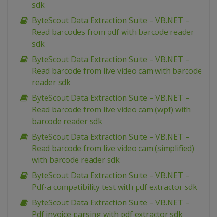
sdk
ByteScout Data Extraction Suite – VB.NET –
Read barcodes from pdf with barcode reader
sdk
ByteScout Data Extraction Suite – VB.NET –
Read barcode from live video cam with barcode
reader sdk
ByteScout Data Extraction Suite – VB.NET –
Read barcode from live video cam (wpf) with
barcode reader sdk
ByteScout Data Extraction Suite – VB.NET –
Read barcode from live video cam (simplified)
with barcode reader sdk
ByteScout Data Extraction Suite – VB.NET –
Pdf-a compatibility test with pdf extractor sdk
ByteScout Data Extraction Suite – VB.NET –
Pdf invoice parsing with pdf extractor sdk