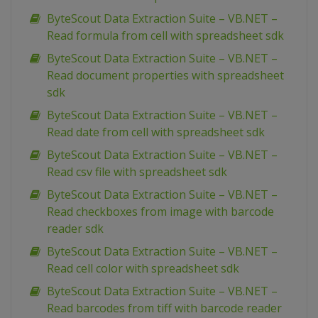
ByteScout Data Extraction Suite – VB.NET –
Read formula from cell with spreadsheet sdk
ByteScout Data Extraction Suite – VB.NET –
Read document properties with spreadsheet
sdk
ByteScout Data Extraction Suite – VB.NET –
Read date from cell with spreadsheet sdk
ByteScout Data Extraction Suite – VB.NET –
Read csv file with spreadsheet sdk
ByteScout Data Extraction Suite – VB.NET –
Read checkboxes from image with barcode
reader sdk
ByteScout Data Extraction Suite – VB.NET –
Read cell color with spreadsheet sdk
ByteScout Data Extraction Suite – VB.NET –
Read barcodes from tiff with barcode reader