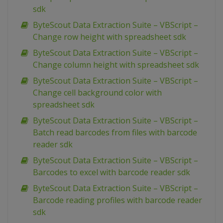
sdk
ByteScout Data Extraction Suite – VBScript –
Change row height with spreadsheet sdk
ByteScout Data Extraction Suite – VBScript –
Change column height with spreadsheet sdk
ByteScout Data Extraction Suite – VBScript –
Change cell background color with
spreadsheet sdk
ByteScout Data Extraction Suite – VBScript –
Batch read barcodes from files with barcode
reader sdk
ByteScout Data Extraction Suite – VBScript –
Barcodes to excel with barcode reader sdk
ByteScout Data Extraction Suite – VBScript –
Barcode reading profiles with barcode reader
sdk