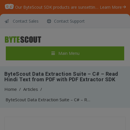
Our ByteScout SDK products are sunsetting as we focus on expanding new solutions.
Learn More
Contact Sales
Contact Support
Main Menu
ByteScout Data Extraction Suite – C# – Read
Hindi Text from PDF with PDF Extractor SDK
Home
/
Articles
/
ByteScout Data Extraction Suite – C# – Read Hindi Text from PDF with PDF Extractor SDK