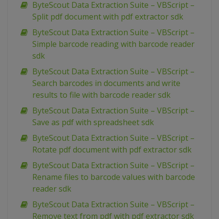
ByteScout Data Extraction Suite – VBScript –
Split pdf document with pdf extractor sdk
ByteScout Data Extraction Suite – VBScript –
Simple barcode reading with barcode reader
sdk
ByteScout Data Extraction Suite – VBScript –
Search barcodes in documents and write
results to file with barcode reader sdk
ByteScout Data Extraction Suite – VBScript –
Save as pdf with spreadsheet sdk
ByteScout Data Extraction Suite – VBScript –
Rotate pdf document with pdf extractor sdk
ByteScout Data Extraction Suite – VBScript –
Rename files to barcode values with barcode
reader sdk
ByteScout Data Extraction Suite – VBScript –
Remove text from pdf with pdf extractor sdk