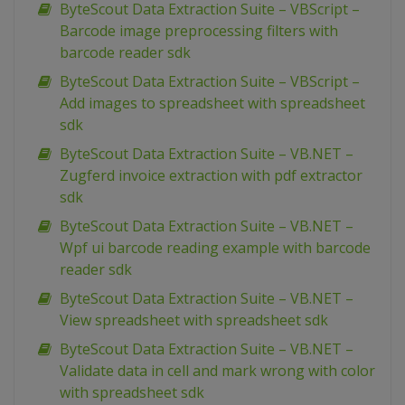
ByteScout Data Extraction Suite – VBScript –
Barcode image preprocessing filters with
barcode reader sdk
ByteScout Data Extraction Suite – VBScript –
Add images to spreadsheet with spreadsheet
sdk
ByteScout Data Extraction Suite – VB.NET –
Zugferd invoice extraction with pdf extractor
sdk
ByteScout Data Extraction Suite – VB.NET –
Wpf ui barcode reading example with barcode
reader sdk
ByteScout Data Extraction Suite – VB.NET –
View spreadsheet with spreadsheet sdk
ByteScout Data Extraction Suite – VB.NET –
Validate data in cell and mark wrong with color
with spreadsheet sdk