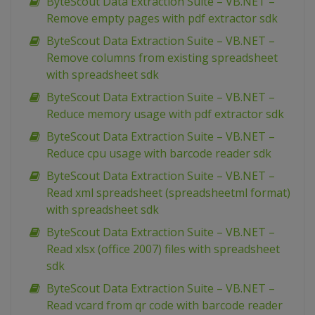
ByteScout Data Extraction Suite – VB.NET –
Remove empty pages with pdf extractor sdk
ByteScout Data Extraction Suite – VB.NET –
Remove columns from existing spreadsheet
with spreadsheet sdk
ByteScout Data Extraction Suite – VB.NET –
Reduce memory usage with pdf extractor sdk
ByteScout Data Extraction Suite – VB.NET –
Reduce cpu usage with barcode reader sdk
ByteScout Data Extraction Suite – VB.NET –
Read xml spreadsheet (spreadsheetml format)
with spreadsheet sdk
ByteScout Data Extraction Suite – VB.NET –
Read xlsx (office 2007) files with spreadsheet
sdk
ByteScout Data Extraction Suite – VB.NET –
Read vcard from qr code with barcode reader