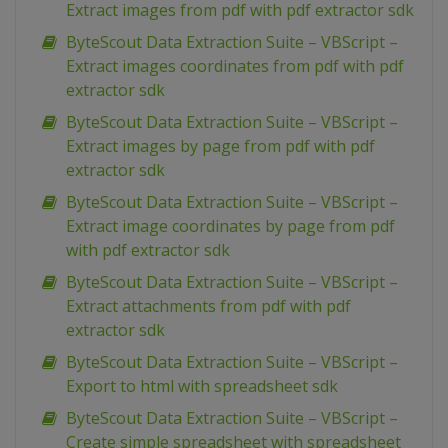
Extract images from pdf with pdf extractor sdk
ByteScout Data Extraction Suite – VBScript –
Extract images coordinates from pdf with pdf
extractor sdk
ByteScout Data Extraction Suite – VBScript –
Extract images by page from pdf with pdf
extractor sdk
ByteScout Data Extraction Suite – VBScript –
Extract image coordinates by page from pdf
with pdf extractor sdk
ByteScout Data Extraction Suite – VBScript –
Extract attachments from pdf with pdf
extractor sdk
ByteScout Data Extraction Suite – VBScript –
Export to html with spreadsheet sdk
ByteScout Data Extraction Suite – VBScript –
Create simple spreadsheet with spreadsheet