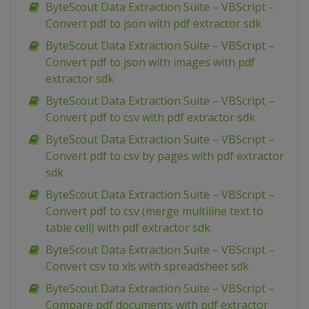
ByteScout Data Extraction Suite – VBScript –
Convert pdf to json with pdf extractor sdk
ByteScout Data Extraction Suite – VBScript –
Convert pdf to json with images with pdf
extractor sdk
ByteScout Data Extraction Suite – VBScript –
Convert pdf to csv with pdf extractor sdk
ByteScout Data Extraction Suite – VBScript –
Convert pdf to csv by pages with pdf extractor
sdk
ByteScout Data Extraction Suite – VBScript –
Convert pdf to csv (merge multiline text to
table cell) with pdf extractor sdk
ByteScout Data Extraction Suite – VBScript –
Convert csv to xls with spreadsheet sdk
ByteScout Data Extraction Suite – VBScript –
Compare pdf documents with pdf extractor