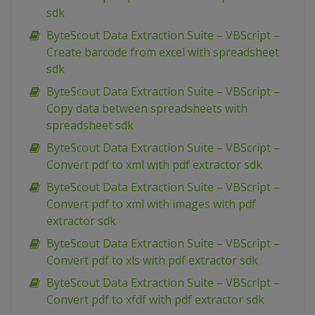
sdk
ByteScout Data Extraction Suite – VBScript –
Create barcode from excel with spreadsheet
sdk
ByteScout Data Extraction Suite – VBScript –
Copy data between spreadsheets with
spreadsheet sdk
ByteScout Data Extraction Suite – VBScript –
Convert pdf to xml with pdf extractor sdk
ByteScout Data Extraction Suite – VBScript –
Convert pdf to xml with images with pdf
extractor sdk
ByteScout Data Extraction Suite – VBScript –
Convert pdf to xls with pdf extractor sdk
ByteScout Data Extraction Suite – VBScript –
Convert pdf to xfdf with pdf extractor sdk