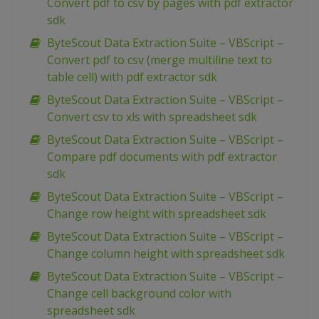
Convert pdf to csv by pages with pdf extractor
sdk
ByteScout Data Extraction Suite – VBScript –
Convert pdf to csv (merge multiline text to
table cell) with pdf extractor sdk
ByteScout Data Extraction Suite – VBScript –
Convert csv to xls with spreadsheet sdk
ByteScout Data Extraction Suite – VBScript –
Compare pdf documents with pdf extractor
sdk
ByteScout Data Extraction Suite – VBScript –
Change row height with spreadsheet sdk
ByteScout Data Extraction Suite – VBScript –
Change column height with spreadsheet sdk
ByteScout Data Extraction Suite – VBScript –
Change cell background color with
spreadsheet sdk