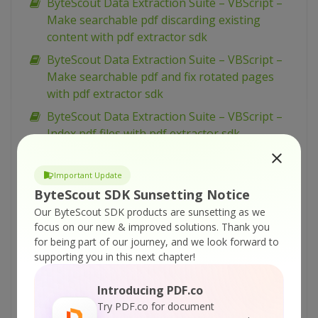
ByteScout Data Extraction Suite – VBScript –
Make searchable pdf discarding existing
content with pdf extractor sdk
ByteScout Data Extraction Suite – VBScript –
Make searchable pdf and fix rotated pages
with pdf extractor sdk
ByteScout Data Extraction Suite – VBScript –
Index pdf files with pdf extractor sdk
ByteScout Data Extraction Suite – VBScript –
Find text in pdf with pdf extractor sdk
Important Update
ByteScout SDK Sunsetting Notice
ByteScout Data Extraction Suite – VBScript –
Our ByteScout SDK products are sunsetting as we
Find text in pdf using regex with pdf extractor
focus on our new & improved solutions.
Thank you
sdk
for being part of our journey, and we look forward to
ByteScout Data Extraction Suite – VBScript –
supporting you in this next chapter!
Find pdf table and extract as xml with pdf
extractor sdk
Introducing PDF.co
Try PDF.co for document
ByteScout Data Extraction Suite – VBScript –