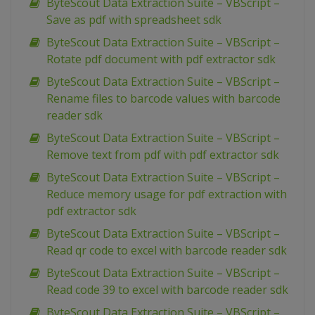
ByteScout Data Extraction Suite – VBScript –
Save as pdf with spreadsheet sdk
ByteScout Data Extraction Suite – VBScript –
Rotate pdf document with pdf extractor sdk
ByteScout Data Extraction Suite – VBScript –
Rename files to barcode values with barcode
reader sdk
ByteScout Data Extraction Suite – VBScript –
Remove text from pdf with pdf extractor sdk
ByteScout Data Extraction Suite – VBScript –
Reduce memory usage for pdf extraction with
pdf extractor sdk
ByteScout Data Extraction Suite – VBScript –
Read qr code to excel with barcode reader sdk
ByteScout Data Extraction Suite – VBScript –
Read code 39 to excel with barcode reader sdk
ByteScout Data Extraction Suite – VBScript –