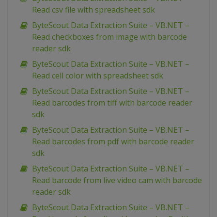
Read csv file with spreadsheet sdk
ByteScout Data Extraction Suite – VB.NET –
Read checkboxes from image with barcode
reader sdk
ByteScout Data Extraction Suite – VB.NET –
Read cell color with spreadsheet sdk
ByteScout Data Extraction Suite – VB.NET –
Read barcodes from tiff with barcode reader
sdk
ByteScout Data Extraction Suite – VB.NET –
Read barcodes from pdf with barcode reader
sdk
ByteScout Data Extraction Suite – VB.NET –
Read barcode from live video cam with barcode
reader sdk
ByteScout Data Extraction Suite – VB.NET –