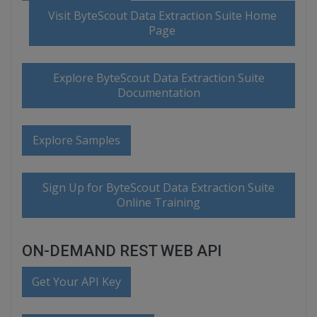
Visit ByteScout Data Extraction Suite Home
Page
Explore ByteScout Data Extraction Suite
Documentation
Explore Samples
Sign Up for ByteScout Data Extraction Suite
Online Training
ON-DEMAND REST WEB API
Get Your API Key