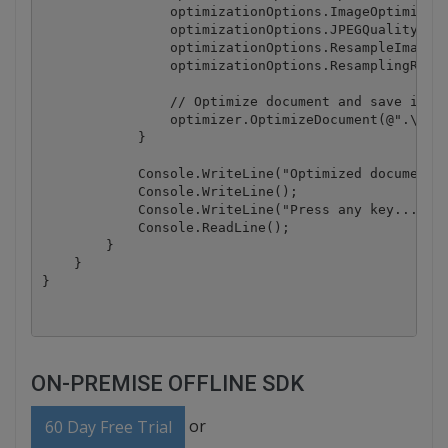
                optimizationOptions.ImageOptimizati
                optimizationOptions.JPEGQuality = 2
                optimizationOptions.ResampleImages 
                optimizationOptions.ResamplingResol
                // Optimize document and save it to
                optimizer.OptimizeDocument(@".\samp
            }

            Console.WriteLine("Optimized document h
            Console.WriteLine();

            Console.WriteLine("Press any key...");

            Console.ReadLine();

        }

    }

ON-PREMISE OFFLINE SDK
or
60 Day Free Trial