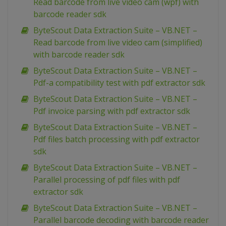
Read barcode from live video cam (wpf) with
barcode reader sdk
ByteScout Data Extraction Suite – VB.NET –
Read barcode from live video cam (simplified)
with barcode reader sdk
ByteScout Data Extraction Suite – VB.NET –
Pdf-a compatibility test with pdf extractor sdk
ByteScout Data Extraction Suite – VB.NET –
Pdf invoice parsing with pdf extractor sdk
ByteScout Data Extraction Suite – VB.NET –
Pdf files batch processing with pdf extractor
sdk
ByteScout Data Extraction Suite – VB.NET –
Parallel processing of pdf files with pdf
extractor sdk
ByteScout Data Extraction Suite – VB.NET –
Parallel barcode decoding with barcode reader