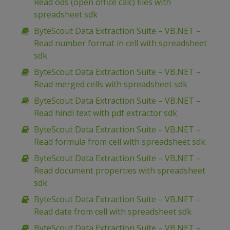
Read ods (open office calc) files with
spreadsheet sdk
ByteScout Data Extraction Suite – VB.NET –
Read number format in cell with spreadsheet
sdk
ByteScout Data Extraction Suite – VB.NET –
Read merged cells with spreadsheet sdk
ByteScout Data Extraction Suite – VB.NET –
Read hindi text with pdf extractor sdk
ByteScout Data Extraction Suite – VB.NET –
Read formula from cell with spreadsheet sdk
ByteScout Data Extraction Suite – VB.NET –
Read document properties with spreadsheet
sdk
ByteScout Data Extraction Suite – VB.NET –
Read date from cell with spreadsheet sdk
ByteScout Data Extraction Suite – VB.NET –