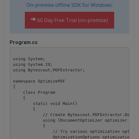
On-premise offline SDK for Windows:
60 Day Free Trial (on-premise)
Program.cs
using System;

using System.IO;

using Bytescout.PDFExtractor;

namespace OptimizePDF

{

    class Program

    {

        static void Main()

        {

            // Create Bytescout.PDFExtractor.Docume
            using (DocumentOptimizer optimizer = ne
            {

                // Try various optimization options
                OptimizationOptions optimizationOpt