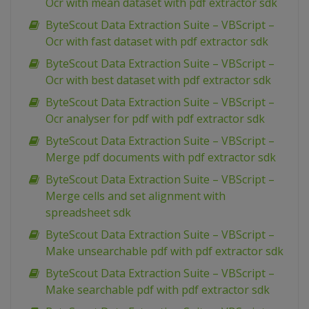
Ocr with mean dataset with pdf extractor sdk
ByteScout Data Extraction Suite – VBScript –
Ocr with fast dataset with pdf extractor sdk
ByteScout Data Extraction Suite – VBScript –
Ocr with best dataset with pdf extractor sdk
ByteScout Data Extraction Suite – VBScript –
Ocr analyser for pdf with pdf extractor sdk
ByteScout Data Extraction Suite – VBScript –
Merge pdf documents with pdf extractor sdk
ByteScout Data Extraction Suite – VBScript –
Merge cells and set alignment with
spreadsheet sdk
ByteScout Data Extraction Suite – VBScript –
Make unsearchable pdf with pdf extractor sdk
ByteScout Data Extraction Suite – VBScript –
Make searchable pdf with pdf extractor sdk