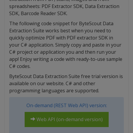
spreadsheets: PDF Extractor SDK, Data Extraction
SDK, Barcode Reader SDK.
The following code snippet for ByteScout Data
Extraction Suite works best when you need to
quickly optimize PDF with PDF extractor SDK in
your C# application. Simply copy and paste in your
C# project or application you and then run your
app! Enjoy writing a code with ready-to-use sample
C# codes.
ByteScout Data Extraction Suite free trial version is
available on our website. C# and other
programming languages are supported.
On-demand (REST Web API) version:
Web API (on-demand version)