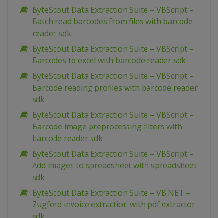
ByteScout Data Extraction Suite – VBScript –
Batch read barcodes from files with barcode
reader sdk
ByteScout Data Extraction Suite – VBScript –
Barcodes to excel with barcode reader sdk
ByteScout Data Extraction Suite – VBScript –
Barcode reading profiles with barcode reader
sdk
ByteScout Data Extraction Suite – VBScript –
Barcode image preprocessing filters with
barcode reader sdk
ByteScout Data Extraction Suite – VBScript –
Add images to spreadsheet with spreadsheet
sdk
ByteScout Data Extraction Suite – VB.NET –
Zugferd invoice extraction with pdf extractor
sdk