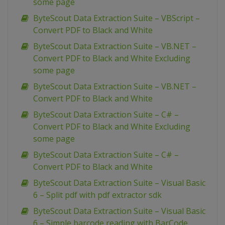
some page
ByteScout Data Extraction Suite – VBScript –
Convert PDF to Black and White
ByteScout Data Extraction Suite – VB.NET –
Convert PDF to Black and White Excluding
some page
ByteScout Data Extraction Suite – VB.NET –
Convert PDF to Black and White
ByteScout Data Extraction Suite – C# –
Convert PDF to Black and White Excluding
some page
ByteScout Data Extraction Suite – C# –
Convert PDF to Black and White
ByteScout Data Extraction Suite – Visual Basic
6 – Split pdf with pdf extractor sdk
ByteScout Data Extraction Suite – Visual Basic
6 – Simple barcode reading with BarCode