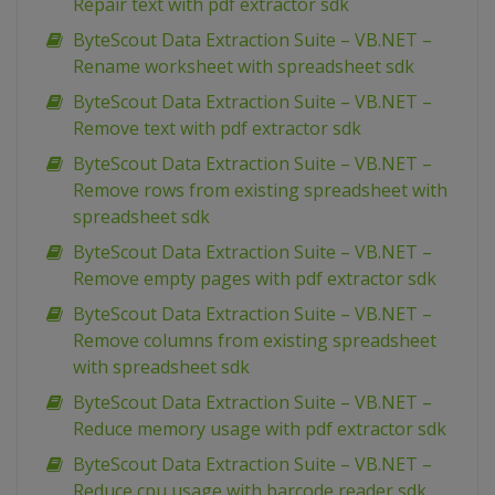
Repair text with pdf extractor sdk
ByteScout Data Extraction Suite – VB.NET –
Rename worksheet with spreadsheet sdk
ByteScout Data Extraction Suite – VB.NET –
Remove text with pdf extractor sdk
ByteScout Data Extraction Suite – VB.NET –
Remove rows from existing spreadsheet with
spreadsheet sdk
ByteScout Data Extraction Suite – VB.NET –
Remove empty pages with pdf extractor sdk
ByteScout Data Extraction Suite – VB.NET –
Remove columns from existing spreadsheet
with spreadsheet sdk
ByteScout Data Extraction Suite – VB.NET –
Reduce memory usage with pdf extractor sdk
ByteScout Data Extraction Suite – VB.NET –
Reduce cpu usage with barcode reader sdk