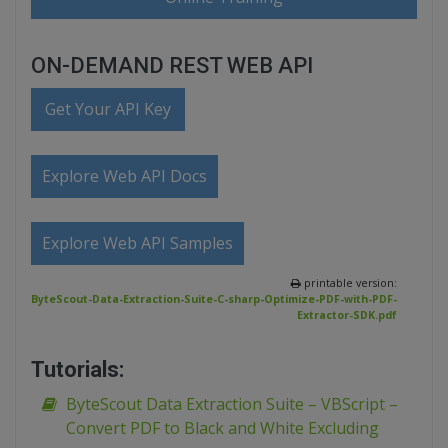
ON-DEMAND REST WEB API
Get Your API Key
Explore Web API Docs
Explore Web API Samples
printable version:
ByteScout-Data-Extraction-Suite-C-sharp-Optimize-PDF-with-PDF-
Extractor-SDK.pdf
Tutorials:
ByteScout Data Extraction Suite – VBScript –
Convert PDF to Black and White Excluding