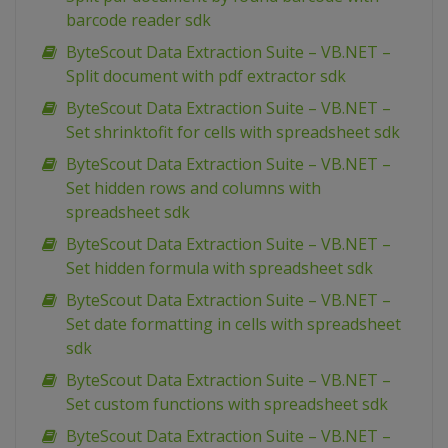
barcode reader sdk
ByteScout Data Extraction Suite – VB.NET –
Split document with pdf extractor sdk
ByteScout Data Extraction Suite – VB.NET –
Set shrinktofit for cells with spreadsheet sdk
ByteScout Data Extraction Suite – VB.NET –
Set hidden rows and columns with
spreadsheet sdk
ByteScout Data Extraction Suite – VB.NET –
Set hidden formula with spreadsheet sdk
ByteScout Data Extraction Suite – VB.NET –
Set date formatting in cells with spreadsheet
sdk
ByteScout Data Extraction Suite – VB.NET –
Set custom functions with spreadsheet sdk
ByteScout Data Extraction Suite – VB.NET –