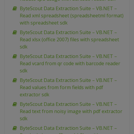
ByteScout Data Extraction Suite – VB.NET –
Read xml spreadsheet (spreadsheetml format)
with spreadsheet sdk
ByteScout Data Extraction Suite – VB.NET –
Read xlsx (office 2007) files with spreadsheet
sdk
ByteScout Data Extraction Suite – VB.NET –
Read vcard from qr code with barcode reader
sdk
ByteScout Data Extraction Suite – VB.NET –
Read values from form fields with pdf
extractor sdk
ByteScout Data Extraction Suite – VB.NET –
Read text from noisy image with pdf extractor
sdk
ByteScout Data Extraction Suite – VB.NET –