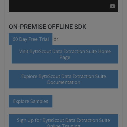
ON-PREMISE OFFLINE SDK
or
60 Day Free Trial
Visit ByteScout Data Extraction Suite Home
Page
Explore ByteScout Data Extraction Suite
Documentation
Explore Samples
Sign Up for ByteScout Data Extraction Suite
Online Training