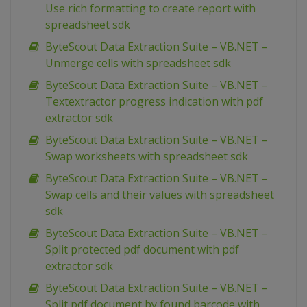
Use rich formatting to create report with
spreadsheet sdk
ByteScout Data Extraction Suite – VB.NET –
Unmerge cells with spreadsheet sdk
ByteScout Data Extraction Suite – VB.NET –
Textextractor progress indication with pdf
extractor sdk
ByteScout Data Extraction Suite – VB.NET –
Swap worksheets with spreadsheet sdk
ByteScout Data Extraction Suite – VB.NET –
Swap cells and their values with spreadsheet
sdk
ByteScout Data Extraction Suite – VB.NET –
Split protected pdf document with pdf
extractor sdk
ByteScout Data Extraction Suite – VB.NET –
Split pdf document by found barcode with