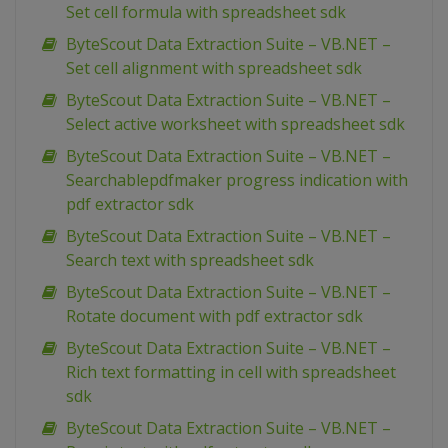
Set cell formula with spreadsheet sdk
ByteScout Data Extraction Suite – VB.NET –
Set cell alignment with spreadsheet sdk
ByteScout Data Extraction Suite – VB.NET –
Select active worksheet with spreadsheet sdk
ByteScout Data Extraction Suite – VB.NET –
Searchablepdfmaker progress indication with
pdf extractor sdk
ByteScout Data Extraction Suite – VB.NET –
Search text with spreadsheet sdk
ByteScout Data Extraction Suite – VB.NET –
Rotate document with pdf extractor sdk
ByteScout Data Extraction Suite – VB.NET –
Rich text formatting in cell with spreadsheet
sdk
ByteScout Data Extraction Suite – VB.NET –