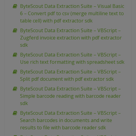
ByteScout Data Extraction Suite – Visual Basic
6 – Convert pdf to csv (merge multiline text to
table cell) with pdf extractor sdk
ByteScout Data Extraction Suite – VBScript –
Zugferd invoice extraction with pdf extractor
sdk
ByteScout Data Extraction Suite – VBScript –
Use rich text formatting with spreadsheet sdk
ByteScout Data Extraction Suite – VBScript –
Split pdf document with pdf extractor sdk
ByteScout Data Extraction Suite – VBScript –
Simple barcode reading with barcode reader
sdk
ByteScout Data Extraction Suite – VBScript –
Search barcodes in documents and write
results to file with barcode reader sdk