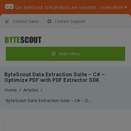
Our ByteScout SDK products are sunsetting as we focus on expanding new solutions.
Learn More
Contact Sales
Contact Support
Main Menu
ByteScout Data Extraction Suite – C# –
Optimize PDF with PDF Extractor SDK
Home
/
Articles
/
ByteScout Data Extraction Suite – C# – Optimize PDF with PDF Extractor SDK