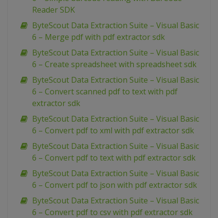
Reader SDK
ByteScout Data Extraction Suite – Visual Basic
6 – Merge pdf with pdf extractor sdk
ByteScout Data Extraction Suite – Visual Basic
6 – Create spreadsheet with spreadsheet sdk
ByteScout Data Extraction Suite – Visual Basic
6 – Convert scanned pdf to text with pdf
extractor sdk
ByteScout Data Extraction Suite – Visual Basic
6 – Convert pdf to xml with pdf extractor sdk
ByteScout Data Extraction Suite – Visual Basic
6 – Convert pdf to text with pdf extractor sdk
ByteScout Data Extraction Suite – Visual Basic
6 – Convert pdf to json with pdf extractor sdk
ByteScout Data Extraction Suite – Visual Basic
6 – Convert pdf to csv with pdf extractor sdk