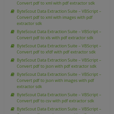
Convert pdf to xml with pdf extractor sdk
ByteScout Data Extraction Suite – VBScript –
Convert pdf to xml with images with pdf
extractor sdk
ByteScout Data Extraction Suite – VBScript –
Convert pdf to xls with pdf extractor sdk
ByteScout Data Extraction Suite – VBScript –
Convert pdf to xfdf with pdf extractor sdk
ByteScout Data Extraction Suite – VBScript –
Convert pdf to json with pdf extractor sdk
ByteScout Data Extraction Suite – VBScript –
Convert pdf to json with images with pdf
extractor sdk
ByteScout Data Extraction Suite – VBScript –
Convert pdf to csv with pdf extractor sdk
ByteScout Data Extraction Suite – VBScript –