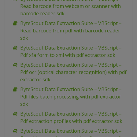
Read barcode from webcam or scanner with
barcode reader sdk
ByteScout Data Extraction Suite – VBScript –
Read barcode from pdf with barcode reader
sdk
ByteScout Data Extraction Suite – VBScript –
Pdf xfa form to xml with pdf extractor sdk
ByteScout Data Extraction Suite – VBScript –
Pdf ocr (optical character recognition) with pdf
extractor sdk
ByteScout Data Extraction Suite – VBScript –
Pdf files batch processing with pdf extractor
sdk
ByteScout Data Extraction Suite – VBScript –
Pdf extraction profiles with pdf extractor sdk
ByteScout Data Extraction Suite – VBScript –