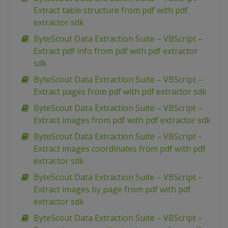
Extract table structure from pdf with pdf
extractor sdk
ByteScout Data Extraction Suite – VBScript –
Extract pdf info from pdf with pdf extractor
sdk
ByteScout Data Extraction Suite – VBScript –
Extract pages from pdf with pdf extractor sdk
ByteScout Data Extraction Suite – VBScript –
Extract images from pdf with pdf extractor sdk
ByteScout Data Extraction Suite – VBScript –
Extract images coordinates from pdf with pdf
extractor sdk
ByteScout Data Extraction Suite – VBScript –
Extract images by page from pdf with pdf
extractor sdk
ByteScout Data Extraction Suite – VBScript –