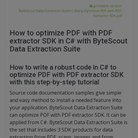
printable version:
ByteScout-Data-Extraction-Suite-C-sharp-Optimize-PDF-with-PDF-
Extractor-SDK.pdf
How to optimize PDF with PDF
extractor SDK in C# with ByteScout
Data Extraction Suite
How to write a robust code in C# to
optimize PDF with PDF extractor SDK
with this step-by-step tutorial
Source code documentation samples give simple
and easy method to install a needed feature into
your application. ByteScout Data Extraction Suite
can optimize PDF with PDF extractor SDK. It can be
applied from C#. ByteScout Data Extraction Suite is
the set that includes 3 SDK products for data
extraction from PDF, scans, images and from