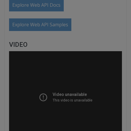
Explore Web API Docs
Explore Web API Samples
VIDEO