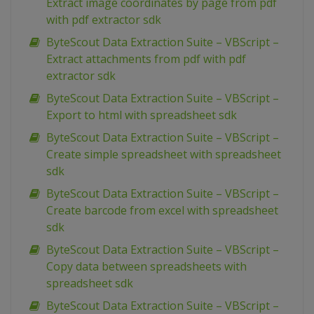
Extract image coordinates by page from pdf
with pdf extractor sdk
ByteScout Data Extraction Suite – VBScript –
Extract attachments from pdf with pdf
extractor sdk
ByteScout Data Extraction Suite – VBScript –
Export to html with spreadsheet sdk
ByteScout Data Extraction Suite – VBScript –
Create simple spreadsheet with spreadsheet
sdk
ByteScout Data Extraction Suite – VBScript –
Create barcode from excel with spreadsheet
sdk
ByteScout Data Extraction Suite – VBScript –
Copy data between spreadsheets with
spreadsheet sdk
ByteScout Data Extraction Suite – VBScript –