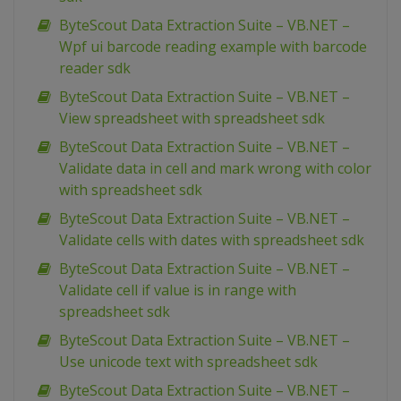
ByteScout Data Extraction Suite – VB.NET –
Wpf ui barcode reading example with barcode
reader sdk
ByteScout Data Extraction Suite – VB.NET –
View spreadsheet with spreadsheet sdk
ByteScout Data Extraction Suite – VB.NET –
Validate data in cell and mark wrong with color
with spreadsheet sdk
ByteScout Data Extraction Suite – VB.NET –
Validate cells with dates with spreadsheet sdk
ByteScout Data Extraction Suite – VB.NET –
Validate cell if value is in range with
spreadsheet sdk
ByteScout Data Extraction Suite – VB.NET –
Use unicode text with spreadsheet sdk
ByteScout Data Extraction Suite – VB.NET –