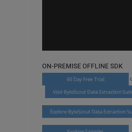
ON-PREMISE OFFLINE SDK
o
60 Day Free Trial
Visit ByteScout Data Extraction Su
Explore ByteScout Data Extraction S
Explore Samples