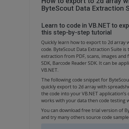
How to export to 2d array w
ByteScout Data Extraction S
Learn to code in VB.NET to exp
this step-by-step tutorial
Quickly learn how to export to 2d array
code. ByteScout Data Extraction Suite is 
extraction from PDF, scans, images and 
SDK, Barcode Reader SDK. It can be appli
VB.NET.
The following code snippet for ByteScou
quickly export to 2d array with spreadsh
the code into your VB.NET application’s 
works with your data then code testing w
You can download free trial version of B
and try many others source code sample