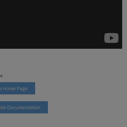
r
ite Home Page
uite Documentation