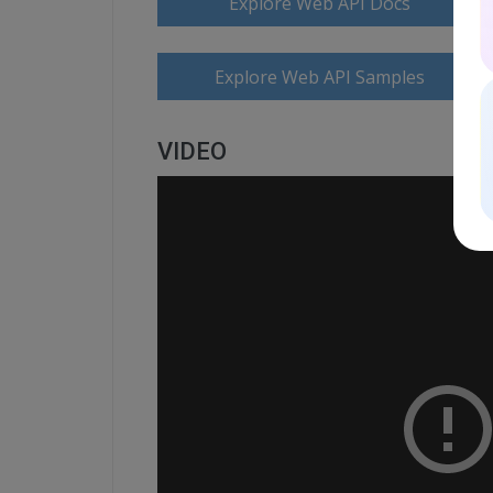
Explore Web API Docs
Explore Web API Samples
VIDEO