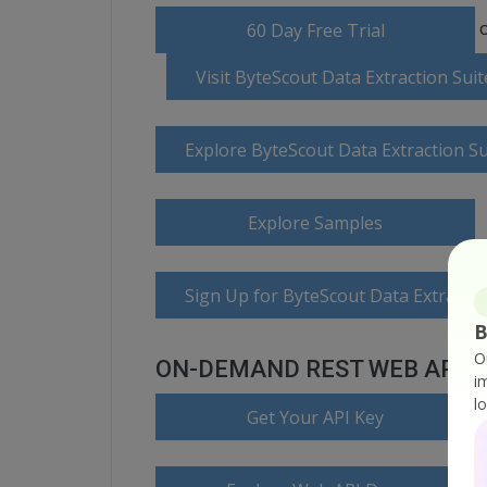
o
60 Day Free Trial
Visit ByteScout Data Extraction Su
Explore ByteScout Data Extraction S
Explore Samples
Sign Up for ByteScout Data Extractio
B
O
ON-DEMAND REST WEB API
i
l
Get Your API Key