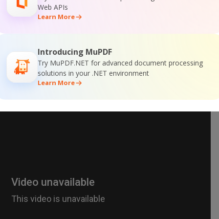
Web APIs
Learn More
Introducing MuPDF
Try MuPDF.NET for advanced document processing
solutions in your .NET environment
Learn More