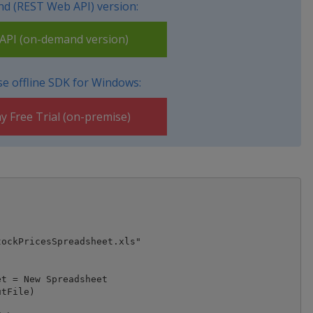
d (REST Web API) version:
PI (on-demand version)
e offline SDK for Windows:
y Free Trial (on-premise)
ockPricesSpreadsheet.xls"

t = New Spreadsheet

tFile)
