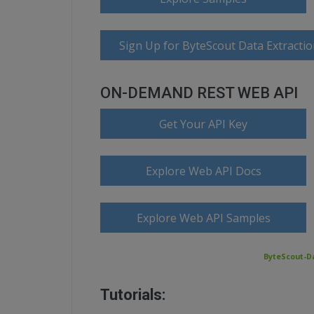
Sign Up for ByteScout Data Extractio
ON-DEMAND REST WEB API
Get Your API Key
Explore Web API Docs
Explore Web API Samples
ByteScout-Da
Tutorials: