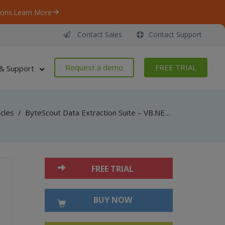
ons.
Learn More
Contact Sales
Contact Support
Request a demo
FREE TRIAL
& Support
icles
/
ByteScout Data Extraction Suite – VB.NET – Export to 2d array with spreadsheet sdk
FREE TRIAL
BUY NOW