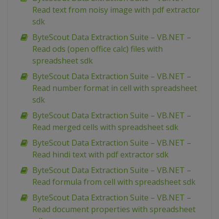
Read text from noisy image with pdf extractor
sdk
ByteScout Data Extraction Suite – VB.NET –
Read ods (open office calc) files with
spreadsheet sdk
ByteScout Data Extraction Suite – VB.NET –
Read number format in cell with spreadsheet
sdk
ByteScout Data Extraction Suite – VB.NET –
Read merged cells with spreadsheet sdk
ByteScout Data Extraction Suite – VB.NET –
Read hindi text with pdf extractor sdk
ByteScout Data Extraction Suite – VB.NET –
Read formula from cell with spreadsheet sdk
ByteScout Data Extraction Suite – VB.NET –
Read document properties with spreadsheet