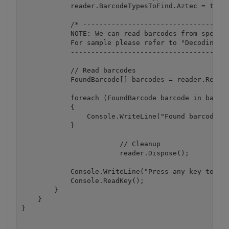
            reader.BarcodeTypesToFind.Aztec = true;
            /* ------------------------------------
            NOTE: We can read barcodes from specifi
            For sample please refer to "Decoding ba
            ---------------------------------------
            // Read barcodes

            FoundBarcode[] barcodes = reader.ReadFr
            foreach (FoundBarcode barcode in barcod
            {

                Console.WriteLine("Found barcode wi
            }

			// Cleanup

			reader.Dispose();

            Console.WriteLine("Press any key to exi
            Console.ReadKey();

        }

    }
