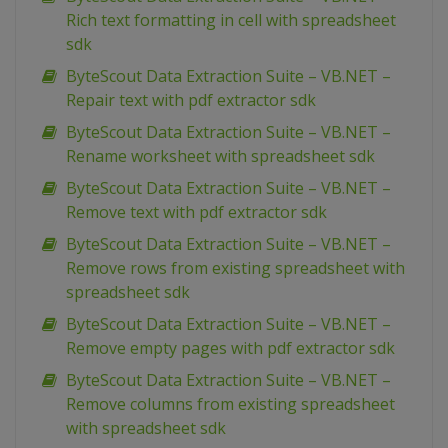
Rich text formatting in cell with spreadsheet
sdk
ByteScout Data Extraction Suite – VB.NET –
Repair text with pdf extractor sdk
ByteScout Data Extraction Suite – VB.NET –
Rename worksheet with spreadsheet sdk
ByteScout Data Extraction Suite – VB.NET –
Remove text with pdf extractor sdk
ByteScout Data Extraction Suite – VB.NET –
Remove rows from existing spreadsheet with
spreadsheet sdk
ByteScout Data Extraction Suite – VB.NET –
Remove empty pages with pdf extractor sdk
ByteScout Data Extraction Suite – VB.NET –
Remove columns from existing spreadsheet
with spreadsheet sdk