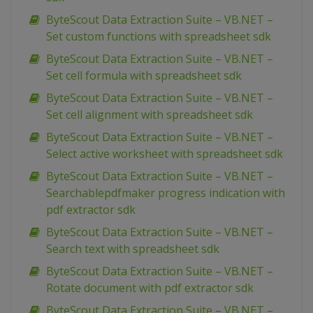
ByteScout Data Extraction Suite – VB.NET –
Set custom functions with spreadsheet sdk
ByteScout Data Extraction Suite – VB.NET –
Set cell formula with spreadsheet sdk
ByteScout Data Extraction Suite – VB.NET –
Set cell alignment with spreadsheet sdk
ByteScout Data Extraction Suite – VB.NET –
Select active worksheet with spreadsheet sdk
ByteScout Data Extraction Suite – VB.NET –
Searchablepdfmaker progress indication with
pdf extractor sdk
ByteScout Data Extraction Suite – VB.NET –
Search text with spreadsheet sdk
ByteScout Data Extraction Suite – VB.NET –
Rotate document with pdf extractor sdk
ByteScout Data Extraction Suite – VB.NET –