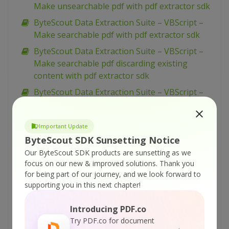
Make unsearchable pdf with pdf extractor sdk
ByteScout Data Extraction Suite – VBScript –
Make searchable pdf with pdf extractor sdk
ByteScout Data Extraction Suite – VBScript –
Make searchable pdf discarding existing
content with pdf extractor sdk
ByteScout Data Extraction Suite – VBScript –
Make searchable pdf and fix rotated pages
with pdf extractor sdk
Important Update
ByteScout Data Extraction Suite – VBScript –
ByteScout SDK Sunsetting Notice
Index pdf files with pdf extractor sdk
Our ByteScout SDK products are sunsetting as we
ByteScout Data Extraction Suite – VBScript –
focus on our new & improved solutions.
Thank you
Find text in pdf with pdf extractor sdk
for being part of our journey, and we look forward to
supporting you in this next chapter!
ByteScout Data Extraction Suite – VBScript –
Find text in pdf using regex with pdf extractor
Introducing PDF.co
sdk
Try PDF.co for document