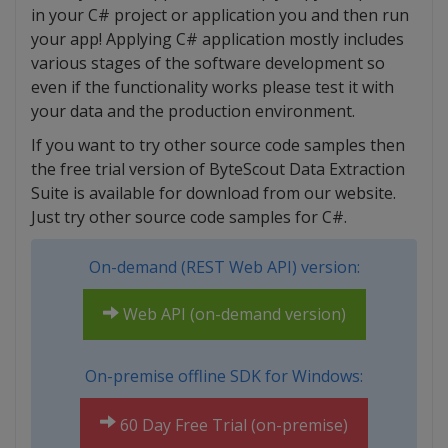
in your C# project or application you and then run
your app! Applying C# application mostly includes
various stages of the software development so
even if the functionality works please test it with
your data and the production environment.
If you want to try other source code samples then
the free trial version of ByteScout Data Extraction
Suite is available for download from our website.
Just try other source code samples for C#.
On-demand (REST Web API) version:
Web API (on-demand version)
On-premise offline SDK for Windows:
60 Day Free Trial (on-premise)