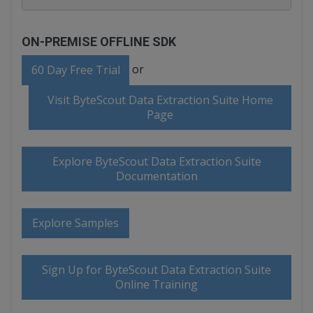
ON-PREMISE OFFLINE SDK
or
60 Day Free Trial
Visit ByteScout Data Extraction Suite Home
Page
Explore ByteScout Data Extraction Suite
Documentation
Explore Samples
Sign Up for ByteScout Data Extraction Suite
Online Training