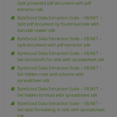
Split protected pdf document with pdf
extractor sdk
ByteScout Data Extraction Suite – VB.NET –
Split pdf document by found barcode with
barcode reader sdk
ByteScout Data Extraction Suite – VB.NET –
Split document with pdf extractor sdk
ByteScout Data Extraction Suite – VB.NET –
Set shrinktofit for cells with spreadsheet sdk
ByteScout Data Extraction Suite – VB.NET –
Set hidden rows and columns with
spreadsheet sdk
ByteScout Data Extraction Suite – VB.NET –
Set hidden formula with spreadsheet sdk
ByteScout Data Extraction Suite – VB.NET –
Set date formatting in cells with spreadsheet
sdk