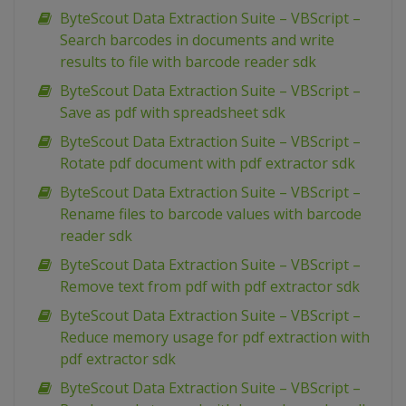
ByteScout Data Extraction Suite – VBScript –
Search barcodes in documents and write
results to file with barcode reader sdk
ByteScout Data Extraction Suite – VBScript –
Save as pdf with spreadsheet sdk
ByteScout Data Extraction Suite – VBScript –
Rotate pdf document with pdf extractor sdk
ByteScout Data Extraction Suite – VBScript –
Rename files to barcode values with barcode
reader sdk
ByteScout Data Extraction Suite – VBScript –
Remove text from pdf with pdf extractor sdk
ByteScout Data Extraction Suite – VBScript –
Reduce memory usage for pdf extraction with
pdf extractor sdk
ByteScout Data Extraction Suite – VBScript –