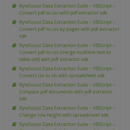
ByteScout Data Extraction Suite – VBScript –
Convert pdf to csv with pdf extractor sdk
ByteScout Data Extraction Suite – VBScript –
Convert pdf to csv by pages with pdf extractor
sdk
ByteScout Data Extraction Suite – VBScript –
Convert pdf to csv (merge multiline text to
table cell) with pdf extractor sdk
ByteScout Data Extraction Suite – VBScript –
Convert csv to xls with spreadsheet sdk
ByteScout Data Extraction Suite – VBScript –
Compare pdf documents with pdf extractor
sdk
ByteScout Data Extraction Suite – VBScript –
Change row height with spreadsheet sdk
ByteScout Data Extraction Suite – VBScript –