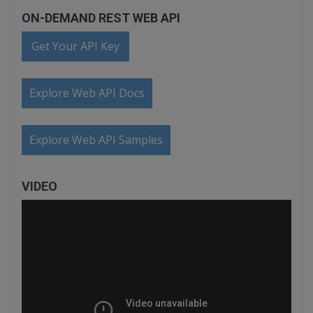
ON-DEMAND REST WEB API
Get Your API Key
Explore Web API Docs
Explore Web API Samples
VIDEO