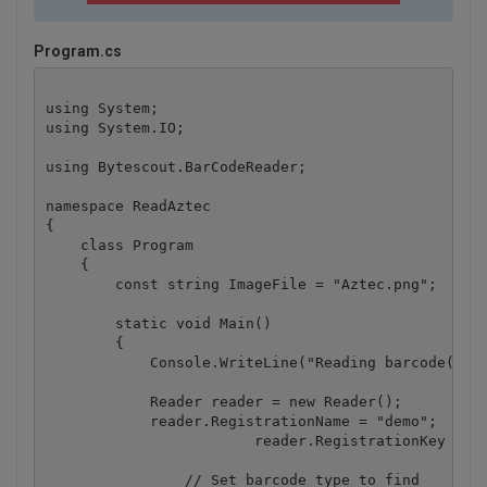
Program.cs
using System;

using System.IO;

using Bytescout.BarCodeReader;

namespace ReadAztec

{

    class Program

    {

        const string ImageFile = "Aztec.png";

        static void Main()

        {

            Console.WriteLine("Reading barcode(s) f
            Reader reader = new Reader();

            reader.RegistrationName = "demo";

			reader.RegistrationKey = "demo";

	    	// Set barcode type to find
