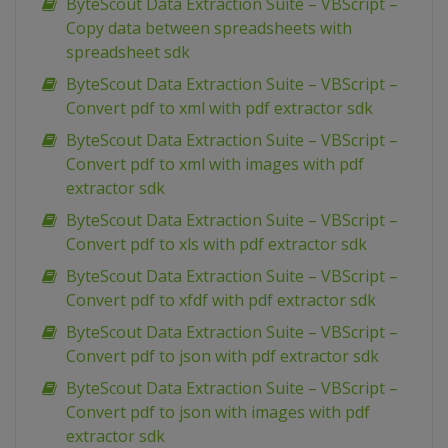
ByteScout Data Extraction Suite – VBScript –
Copy data between spreadsheets with
spreadsheet sdk
ByteScout Data Extraction Suite – VBScript –
Convert pdf to xml with pdf extractor sdk
ByteScout Data Extraction Suite – VBScript –
Convert pdf to xml with images with pdf
extractor sdk
ByteScout Data Extraction Suite – VBScript –
Convert pdf to xls with pdf extractor sdk
ByteScout Data Extraction Suite – VBScript –
Convert pdf to xfdf with pdf extractor sdk
ByteScout Data Extraction Suite – VBScript –
Convert pdf to json with pdf extractor sdk
ByteScout Data Extraction Suite – VBScript –
Convert pdf to json with images with pdf
extractor sdk