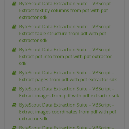
ByteScout Data Extraction Suite – VBScript –
Extract text by columns from pdf with pdf
extractor sdk
ByteScout Data Extraction Suite – VBScript –
Extract table structure from pdf with pdf
extractor sdk
ByteScout Data Extraction Suite – VBScript –
Extract pdf info from pdf with pdf extractor
sdk
ByteScout Data Extraction Suite – VBScript –
Extract pages from pdf with pdf extractor sdk
ByteScout Data Extraction Suite – VBScript –
Extract images from pdf with pdf extractor sdk
ByteScout Data Extraction Suite – VBScript –
Extract images coordinates from pdf with pdf
extractor sdk
ByteScout Data Extraction Suite – VBScript –