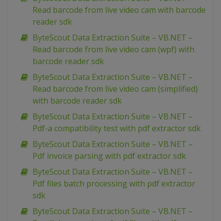
Read barcode from live video cam with barcode
reader sdk
ByteScout Data Extraction Suite – VB.NET –
Read barcode from live video cam (wpf) with
barcode reader sdk
ByteScout Data Extraction Suite – VB.NET –
Read barcode from live video cam (simplified)
with barcode reader sdk
ByteScout Data Extraction Suite – VB.NET –
Pdf-a compatibility test with pdf extractor sdk
ByteScout Data Extraction Suite – VB.NET –
Pdf invoice parsing with pdf extractor sdk
ByteScout Data Extraction Suite – VB.NET –
Pdf files batch processing with pdf extractor
sdk
ByteScout Data Extraction Suite – VB.NET –