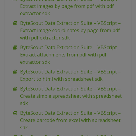
Extract images by page from pdf with pdf
extractor sdk
ByteScout Data Extraction Suite – VBScript –
Extract image coordinates by page from pdf
with pdf extractor sdk
ByteScout Data Extraction Suite – VBScript –
Extract attachments from pdf with pdf
extractor sdk
ByteScout Data Extraction Suite – VBScript –
Export to html with spreadsheet sdk
ByteScout Data Extraction Suite – VBScript –
Create simple spreadsheet with spreadsheet
sdk
ByteScout Data Extraction Suite – VBScript –
Create barcode from excel with spreadsheet
sdk