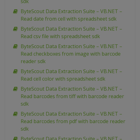
sdk
ByteScout Data Extraction Suite – VB.NET –
Read date from cell with spreadsheet sdk
ByteScout Data Extraction Suite – VB.NET –
Read csv file with spreadsheet sdk
ByteScout Data Extraction Suite – VB.NET –
Read checkboxes from image with barcode
reader sdk
ByteScout Data Extraction Suite – VB.NET –
Read cell color with spreadsheet sdk
ByteScout Data Extraction Suite – VB.NET –
Read barcodes from tiff with barcode reader
sdk
ByteScout Data Extraction Suite – VB.NET –
Read barcodes from pdf with barcode reader
sdk
ByteScout Data Extraction Suite – VB.NET –