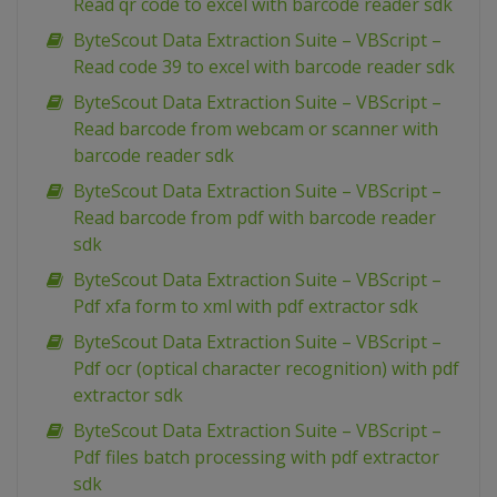
Read qr code to excel with barcode reader sdk
ByteScout Data Extraction Suite – VBScript –
Read code 39 to excel with barcode reader sdk
ByteScout Data Extraction Suite – VBScript –
Read barcode from webcam or scanner with
barcode reader sdk
ByteScout Data Extraction Suite – VBScript –
Read barcode from pdf with barcode reader
sdk
ByteScout Data Extraction Suite – VBScript –
Pdf xfa form to xml with pdf extractor sdk
ByteScout Data Extraction Suite – VBScript –
Pdf ocr (optical character recognition) with pdf
extractor sdk
ByteScout Data Extraction Suite – VBScript –
Pdf files batch processing with pdf extractor
sdk