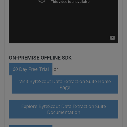
ON-PREMISE OFFLINE SDK
or
60 Day Free Trial
Visit ByteScout Data Extraction Suite Home
Page
Explore ByteScout Data Extraction Suite
Documentation