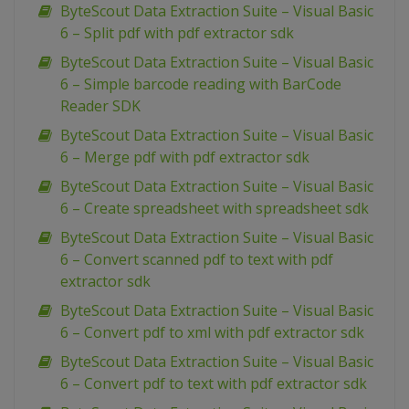
ByteScout Data Extraction Suite – Visual Basic
6 – Split pdf with pdf extractor sdk
ByteScout Data Extraction Suite – Visual Basic
6 – Simple barcode reading with BarCode
Reader SDK
ByteScout Data Extraction Suite – Visual Basic
6 – Merge pdf with pdf extractor sdk
ByteScout Data Extraction Suite – Visual Basic
6 – Create spreadsheet with spreadsheet sdk
ByteScout Data Extraction Suite – Visual Basic
6 – Convert scanned pdf to text with pdf
extractor sdk
ByteScout Data Extraction Suite – Visual Basic
6 – Convert pdf to xml with pdf extractor sdk
ByteScout Data Extraction Suite – Visual Basic
6 – Convert pdf to text with pdf extractor sdk