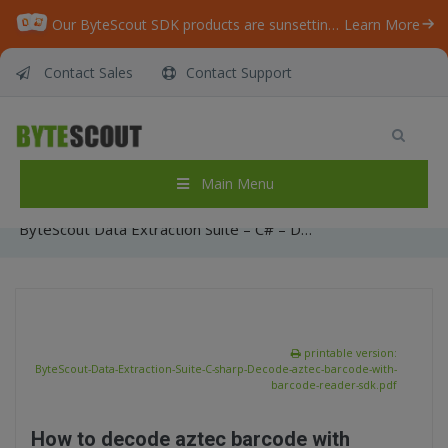
Our ByteScout SDK products are sunsetting as we focus on expanding new solutions.
Learn More
Contact Sales
Contact Support
ByteScout Data Extraction Suite – C# –
Decode aztec barcode with barcode reader
sdk
Main Menu
Home
/
Articles
/
ByteScout Data Extraction Suite – C# – Decode aztec barcode with barcode reader sdk
printable version:
ByteScout-Data-Extraction-Suite-C-sharp-Decode-aztec-barcode-with-
barcode-reader-sdk.pdf
How to decode aztec barcode with