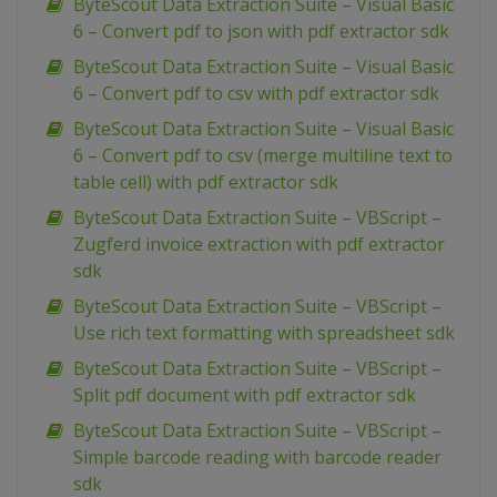
ByteScout Data Extraction Suite – Visual Basic
6 – Convert pdf to json with pdf extractor sdk
ByteScout Data Extraction Suite – Visual Basic
6 – Convert pdf to csv with pdf extractor sdk
ByteScout Data Extraction Suite – Visual Basic
6 – Convert pdf to csv (merge multiline text to
table cell) with pdf extractor sdk
ByteScout Data Extraction Suite – VBScript –
Zugferd invoice extraction with pdf extractor
sdk
ByteScout Data Extraction Suite – VBScript –
Use rich text formatting with spreadsheet sdk
ByteScout Data Extraction Suite – VBScript –
Split pdf document with pdf extractor sdk
ByteScout Data Extraction Suite – VBScript –
Simple barcode reading with barcode reader
sdk