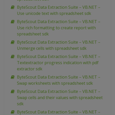
ByteScout Data Extraction Suite – VB.NET –
Use unicode text with spreadsheet sdk
ByteScout Data Extraction Suite – VB.NET –
Use rich formatting to create report with
spreadsheet sdk
ByteScout Data Extraction Suite – VB.NET –
Unmerge cells with spreadsheet sdk
ByteScout Data Extraction Suite – VB.NET –
Textextractor progress indication with pdf
extractor sdk
ByteScout Data Extraction Suite – VB.NET –
Swap worksheets with spreadsheet sdk
ByteScout Data Extraction Suite – VB.NET –
Swap cells and their values with spreadsheet
sdk
ByteScout Data Extraction Suite – VB.NET –