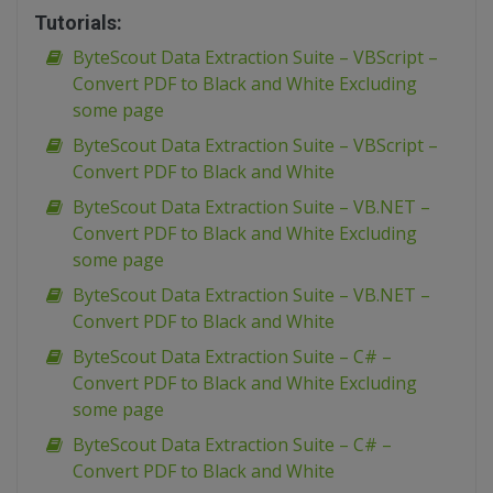
Tutorials:
ByteScout Data Extraction Suite – VBScript –
Convert PDF to Black and White Excluding
some page
ByteScout Data Extraction Suite – VBScript –
Convert PDF to Black and White
ByteScout Data Extraction Suite – VB.NET –
Convert PDF to Black and White Excluding
some page
ByteScout Data Extraction Suite – VB.NET –
Convert PDF to Black and White
ByteScout Data Extraction Suite – C# –
Convert PDF to Black and White Excluding
some page
ByteScout Data Extraction Suite – C# –
Convert PDF to Black and White