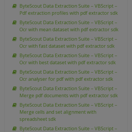
ByteScout Data Extraction Suite – VBScript –
Pdf extraction profiles with pdf extractor sdk
ByteScout Data Extraction Suite – VBScript –
Ocr with mean dataset with pdf extractor sdk
ByteScout Data Extraction Suite – VBScript –
Ocr with fast dataset with pdf extractor sdk
ByteScout Data Extraction Suite – VBScript –
Ocr with best dataset with pdf extractor sdk
ByteScout Data Extraction Suite – VBScript –
Ocr analyser for pdf with pdf extractor sdk
ByteScout Data Extraction Suite – VBScript –
Merge pdf documents with pdf extractor sdk
ByteScout Data Extraction Suite – VBScript –
Merge cells and set alignment with
spreadsheet sdk
ByteScout Data Extraction Suite – VBScript –