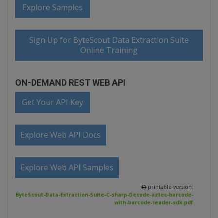
Explore Samples
Sign Up for ByteScout Data Extraction Suite
Online Training
ON-DEMAND REST WEB API
Get Your API Key
Explore Web API Docs
Explore Web API Samples
printable version:
ByteScout-Data-Extraction-Suite-C-sharp-Decode-aztec-barcode-
with-barcode-reader-sdk.pdf