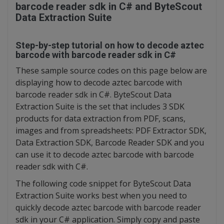
barcode reader sdk in C# and ByteScout
Data Extraction Suite
Step-by-step tutorial on how to decode aztec
barcode with barcode reader sdk in C#
These sample source codes on this page below are
displaying how to decode aztec barcode with
barcode reader sdk in C#. ByteScout Data
Extraction Suite is the set that includes 3 SDK
products for data extraction from PDF, scans,
images and from spreadsheets: PDF Extractor SDK,
Data Extraction SDK, Barcode Reader SDK and you
can use it to decode aztec barcode with barcode
reader sdk with C#.
The following code snippet for ByteScout Data
Extraction Suite works best when you need to
quickly decode aztec barcode with barcode reader
sdk in your C# application. Simply copy and paste