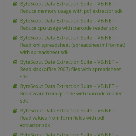
ByteScout Data Extraction Suite – VB.NET –
Reduce memory usage with pdf extractor sdk
ByteScout Data Extraction Suite – VB.NET –
Reduce cpu usage with barcode reader sdk
ByteScout Data Extraction Suite – VB.NET –
Read xml spreadsheet (spreadsheetml format)
with spreadsheet sdk
ByteScout Data Extraction Suite – VB.NET –
Read xlsx (office 2007) files with spreadsheet
sdk
ByteScout Data Extraction Suite – VB.NET –
Read vcard from qr code with barcode reader
sdk
ByteScout Data Extraction Suite – VB.NET –
Read values from form fields with pdf
extractor sdk
ByteScout Data Extraction Suite – VB.NET –