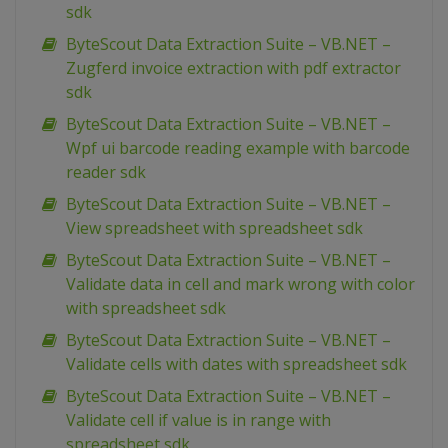
sdk
ByteScout Data Extraction Suite – VB.NET –
Zugferd invoice extraction with pdf extractor
sdk
ByteScout Data Extraction Suite – VB.NET –
Wpf ui barcode reading example with barcode
reader sdk
ByteScout Data Extraction Suite – VB.NET –
View spreadsheet with spreadsheet sdk
ByteScout Data Extraction Suite – VB.NET –
Validate data in cell and mark wrong with color
with spreadsheet sdk
ByteScout Data Extraction Suite – VB.NET –
Validate cells with dates with spreadsheet sdk
ByteScout Data Extraction Suite – VB.NET –
Validate cell if value is in range with
spreadsheet sdk