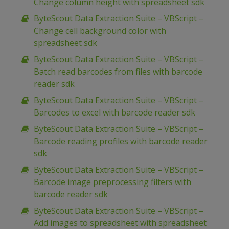
Change column height with spreadsheet sdk
ByteScout Data Extraction Suite – VBScript –
Change cell background color with
spreadsheet sdk
ByteScout Data Extraction Suite – VBScript –
Batch read barcodes from files with barcode
reader sdk
ByteScout Data Extraction Suite – VBScript –
Barcodes to excel with barcode reader sdk
ByteScout Data Extraction Suite – VBScript –
Barcode reading profiles with barcode reader
sdk
ByteScout Data Extraction Suite – VBScript –
Barcode image preprocessing filters with
barcode reader sdk
ByteScout Data Extraction Suite – VBScript –
Add images to spreadsheet with spreadsheet