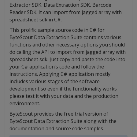
Extractor SDK, Data Extraction SDK, Barcode
Reader SDK. It can import from jagged array with
spreadsheet sdk in C#.
This prolific sample source code in C# for
ByteScout Data Extraction Suite contains various
functions and other necessary options you should
do calling the API to import from jagged array with
spreadsheet sdk. Just copy and paste the code into
your C# application’s code and follow the
instructions. Applying C# application mostly
includes various stages of the software
development so even if the functionality works
please test it with your data and the production
environment.
ByteScout provides the free trial version of
ByteScout Data Extraction Suite along with the
documentation and source code samples.