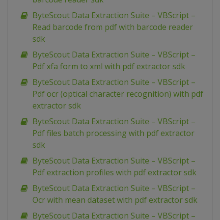
ByteScout Data Extraction Suite – VBScript –
Read barcode from pdf with barcode reader
sdk
ByteScout Data Extraction Suite – VBScript –
Pdf xfa form to xml with pdf extractor sdk
ByteScout Data Extraction Suite – VBScript –
Pdf ocr (optical character recognition) with pdf
extractor sdk
ByteScout Data Extraction Suite – VBScript –
Pdf files batch processing with pdf extractor
sdk
ByteScout Data Extraction Suite – VBScript –
Pdf extraction profiles with pdf extractor sdk
ByteScout Data Extraction Suite – VBScript –
Ocr with mean dataset with pdf extractor sdk
ByteScout Data Extraction Suite – VBScript –