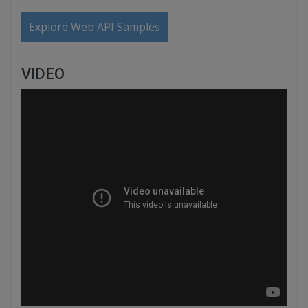
Explore Web API Samples
VIDEO