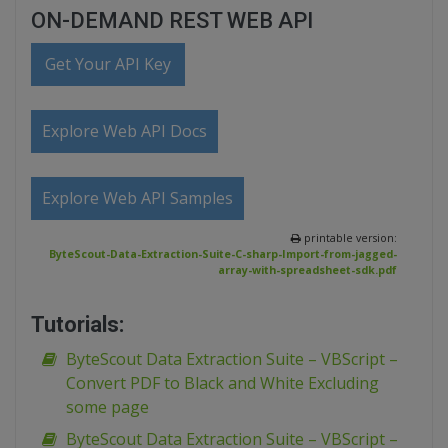
ON-DEMAND REST WEB API
Get Your API Key
Explore Web API Docs
Explore Web API Samples
printable version:
ByteScout-Data-Extraction-Suite-C-sharp-Import-from-jagged-
array-with-spreadsheet-sdk.pdf
Tutorials:
ByteScout Data Extraction Suite – VBScript –
Convert PDF to Black and White Excluding
some page
ByteScout Data Extraction Suite – VBScript –