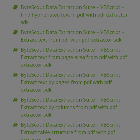
ByteScout Data Extraction Suite – VBScript –
Find hyphenated text in pdf with pdf extractor
sdk
ByteScout Data Extraction Suite – VBScript –
Extract text from pdf with pdf extractor sdk
ByteScout Data Extraction Suite – VBScript –
Extract text from page area from pdf with pdf
extractor sdk
ByteScout Data Extraction Suite – VBScript –
Extract text by pages from pdf with pdf
extractor sdk
ByteScout Data Extraction Suite – VBScript –
Extract text by columns from pdf with pdf
extractor sdk
ByteScout Data Extraction Suite – VBScript –
Extract table structure from pdf with pdf
extractor sdk