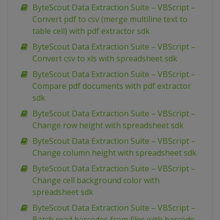
ByteScout Data Extraction Suite – VBScript –
Convert pdf to csv (merge multiline text to
table cell) with pdf extractor sdk
ByteScout Data Extraction Suite – VBScript –
Convert csv to xls with spreadsheet sdk
ByteScout Data Extraction Suite – VBScript –
Compare pdf documents with pdf extractor
sdk
ByteScout Data Extraction Suite – VBScript –
Change row height with spreadsheet sdk
ByteScout Data Extraction Suite – VBScript –
Change column height with spreadsheet sdk
ByteScout Data Extraction Suite – VBScript –
Change cell background color with
spreadsheet sdk
ByteScout Data Extraction Suite – VBScript –
Batch read barcodes from files with barcode