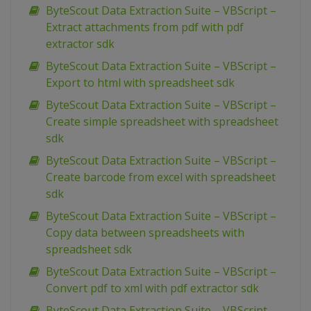
ByteScout Data Extraction Suite – VBScript –
Extract attachments from pdf with pdf
extractor sdk
ByteScout Data Extraction Suite – VBScript –
Export to html with spreadsheet sdk
ByteScout Data Extraction Suite – VBScript –
Create simple spreadsheet with spreadsheet
sdk
ByteScout Data Extraction Suite – VBScript –
Create barcode from excel with spreadsheet
sdk
ByteScout Data Extraction Suite – VBScript –
Copy data between spreadsheets with
spreadsheet sdk
ByteScout Data Extraction Suite – VBScript –
Convert pdf to xml with pdf extractor sdk
ByteScout Data Extraction Suite – VBScript –