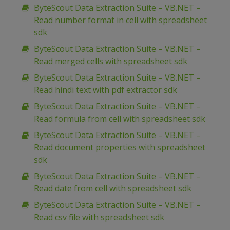
ByteScout Data Extraction Suite – VB.NET –
Read number format in cell with spreadsheet
sdk
ByteScout Data Extraction Suite – VB.NET –
Read merged cells with spreadsheet sdk
ByteScout Data Extraction Suite – VB.NET –
Read hindi text with pdf extractor sdk
ByteScout Data Extraction Suite – VB.NET –
Read formula from cell with spreadsheet sdk
ByteScout Data Extraction Suite – VB.NET –
Read document properties with spreadsheet
sdk
ByteScout Data Extraction Suite – VB.NET –
Read date from cell with spreadsheet sdk
ByteScout Data Extraction Suite – VB.NET –
Read csv file with spreadsheet sdk