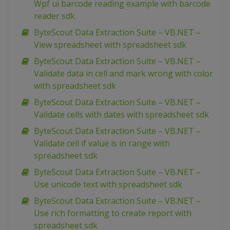
Wpf ui barcode reading example with barcode
reader sdk
ByteScout Data Extraction Suite – VB.NET –
View spreadsheet with spreadsheet sdk
ByteScout Data Extraction Suite – VB.NET –
Validate data in cell and mark wrong with color
with spreadsheet sdk
ByteScout Data Extraction Suite – VB.NET –
Validate cells with dates with spreadsheet sdk
ByteScout Data Extraction Suite – VB.NET –
Validate cell if value is in range with
spreadsheet sdk
ByteScout Data Extraction Suite – VB.NET –
Use unicode text with spreadsheet sdk
ByteScout Data Extraction Suite – VB.NET –
Use rich formatting to create report with
spreadsheet sdk