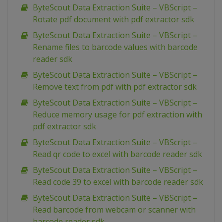
ByteScout Data Extraction Suite – VBScript –
Rotate pdf document with pdf extractor sdk
ByteScout Data Extraction Suite – VBScript –
Rename files to barcode values with barcode
reader sdk
ByteScout Data Extraction Suite – VBScript –
Remove text from pdf with pdf extractor sdk
ByteScout Data Extraction Suite – VBScript –
Reduce memory usage for pdf extraction with
pdf extractor sdk
ByteScout Data Extraction Suite – VBScript –
Read qr code to excel with barcode reader sdk
ByteScout Data Extraction Suite – VBScript –
Read code 39 to excel with barcode reader sdk
ByteScout Data Extraction Suite – VBScript –
Read barcode from webcam or scanner with
barcode reader sdk