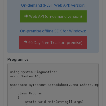
On-demand (REST Web API) version:
Web API (on-demand version)
On-premise offline SDK for Windows:
60 Day Free Trial (on-premise)
Program.cs
using System.Diagnostics;

using System.IO;

namespace Bytescout.Spreadsheet.Demo.Csharp.ImportF
{

    class Program

    {

        static void Main(string[] args)
