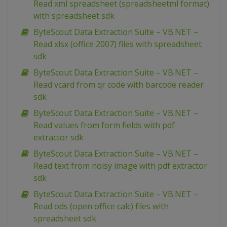
Read xml spreadsheet (spreadsheetml format)
with spreadsheet sdk
ByteScout Data Extraction Suite – VB.NET –
Read xlsx (office 2007) files with spreadsheet
sdk
ByteScout Data Extraction Suite – VB.NET –
Read vcard from qr code with barcode reader
sdk
ByteScout Data Extraction Suite – VB.NET –
Read values from form fields with pdf
extractor sdk
ByteScout Data Extraction Suite – VB.NET –
Read text from noisy image with pdf extractor
sdk
ByteScout Data Extraction Suite – VB.NET –
Read ods (open office calc) files with
spreadsheet sdk