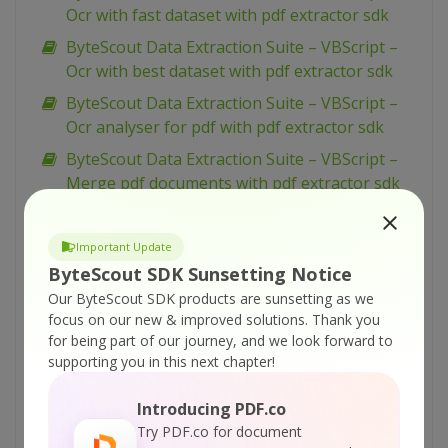
Ocr with fast dataset with pdf extractor sdk
ByteScout Data Extraction Suite – VBScript –
Ocr with best dataset with pdf extractor sdk
ByteScout Data Extraction Suite – VBScript –
Ocr analyser for pdf with pdf extractor sdk
ByteScout Data Extraction Suite – VBScript –
Merge pdf documents with pdf extractor sdk
ByteScout Data Extraction Suite – VBScript –
Merge cells and set alignment with
Important Update
spreadsheet sdk
ByteScout SDK Sunsetting Notice
ByteScout Data Extraction Suite – VBScript –
Our ByteScout SDK products are sunsetting as we
Make unsearchable pdf with pdf extractor sdk
focus on our new & improved solutions.
Thank you
for being part of our journey, and we look forward to
ByteScout Data Extraction Suite – VBScript –
supporting you in this next chapter!
Make searchable pdf with pdf extractor sdk
ByteScout Data Extraction Suite – VBScript –
Introducing PDF.co
Make searchable pdf discarding existing
Try PDF.co for document