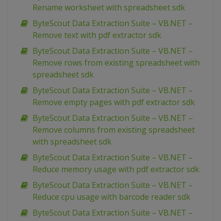
Rename worksheet with spreadsheet sdk
ByteScout Data Extraction Suite – VB.NET –
Remove text with pdf extractor sdk
ByteScout Data Extraction Suite – VB.NET –
Remove rows from existing spreadsheet with
spreadsheet sdk
ByteScout Data Extraction Suite – VB.NET –
Remove empty pages with pdf extractor sdk
ByteScout Data Extraction Suite – VB.NET –
Remove columns from existing spreadsheet
with spreadsheet sdk
ByteScout Data Extraction Suite – VB.NET –
Reduce memory usage with pdf extractor sdk
ByteScout Data Extraction Suite – VB.NET –
Reduce cpu usage with barcode reader sdk
ByteScout Data Extraction Suite – VB.NET –