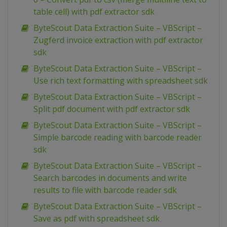
table cell) with pdf extractor sdk
ByteScout Data Extraction Suite – VBScript –
Zugferd invoice extraction with pdf extractor
sdk
ByteScout Data Extraction Suite – VBScript –
Use rich text formatting with spreadsheet sdk
ByteScout Data Extraction Suite – VBScript –
Split pdf document with pdf extractor sdk
ByteScout Data Extraction Suite – VBScript –
Simple barcode reading with barcode reader
sdk
ByteScout Data Extraction Suite – VBScript –
Search barcodes in documents and write
results to file with barcode reader sdk
ByteScout Data Extraction Suite – VBScript –
Save as pdf with spreadsheet sdk