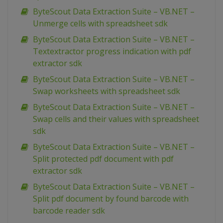
ByteScout Data Extraction Suite – VB.NET –
Unmerge cells with spreadsheet sdk
ByteScout Data Extraction Suite – VB.NET –
Textextractor progress indication with pdf
extractor sdk
ByteScout Data Extraction Suite – VB.NET –
Swap worksheets with spreadsheet sdk
ByteScout Data Extraction Suite – VB.NET –
Swap cells and their values with spreadsheet
sdk
ByteScout Data Extraction Suite – VB.NET –
Split protected pdf document with pdf
extractor sdk
ByteScout Data Extraction Suite – VB.NET –
Split pdf document by found barcode with
barcode reader sdk