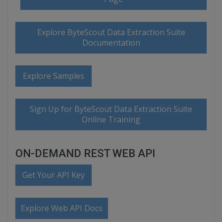
Explore ByteScout Data Extraction Suite
Documentation
Explore Samples
Sign Up for ByteScout Data Extraction Suite
Online Training
ON-DEMAND REST WEB API
Get Your API Key
Explore Web API Docs