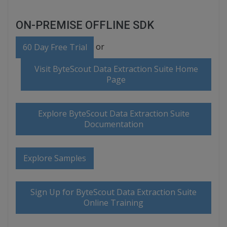
ON-PREMISE OFFLINE SDK
or
60 Day Free Trial
Visit ByteScout Data Extraction Suite Home
Page
Explore ByteScout Data Extraction Suite
Documentation
Explore Samples
Sign Up for ByteScout Data Extraction Suite
Online Training