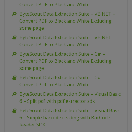
Convert PDF to Black and White
ByteScout Data Extraction Suite – VB.NET –
Convert PDF to Black and White Excluding
some page
ByteScout Data Extraction Suite – VB.NET –
Convert PDF to Black and White
ByteScout Data Extraction Suite – C# –
Convert PDF to Black and White Excluding
some page
ByteScout Data Extraction Suite – C# –
Convert PDF to Black and White
ByteScout Data Extraction Suite – Visual Basic
6 – Split pdf with pdf extractor sdk
ByteScout Data Extraction Suite – Visual Basic
6 – Simple barcode reading with BarCode
Reader SDK