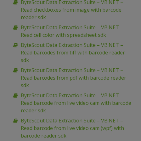
ByteScout Data Extraction Suite – VB.NET –
Read checkboxes from image with barcode
reader sdk
ByteScout Data Extraction Suite – VB.NET –
Read cell color with spreadsheet sdk
ByteScout Data Extraction Suite – VB.NET –
Read barcodes from tiff with barcode reader
sdk
ByteScout Data Extraction Suite – VB.NET –
Read barcodes from pdf with barcode reader
sdk
ByteScout Data Extraction Suite – VB.NET –
Read barcode from live video cam with barcode
reader sdk
ByteScout Data Extraction Suite – VB.NET –
Read barcode from live video cam (wpf) with
barcode reader sdk