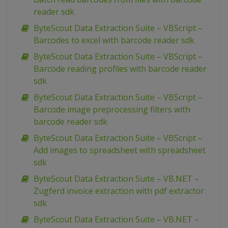
reader sdk
ByteScout Data Extraction Suite – VBScript –
Barcodes to excel with barcode reader sdk
ByteScout Data Extraction Suite – VBScript –
Barcode reading profiles with barcode reader
sdk
ByteScout Data Extraction Suite – VBScript –
Barcode image preprocessing filters with
barcode reader sdk
ByteScout Data Extraction Suite – VBScript –
Add images to spreadsheet with spreadsheet
sdk
ByteScout Data Extraction Suite – VB.NET –
Zugferd invoice extraction with pdf extractor
sdk
ByteScout Data Extraction Suite – VB.NET –