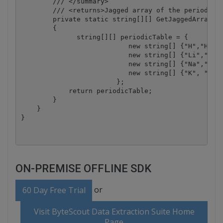
        /// </summary>

        /// <returns>Jagged array of the periodic t
        private static string[][] GetJaggedArray()

        {

              string[][] periodicTable = {

                           new string[] {"H","He"},
                           new string[] {"Li","Be",
                           new string[] {"Na","Mg",
                           new string[] {"K", "Ca",
                        };

            return periodicTable;

        }

    }

ON-PREMISE OFFLINE SDK
or
60 Day Free Trial
Visit ByteScout Data Extraction Suite Home
Page