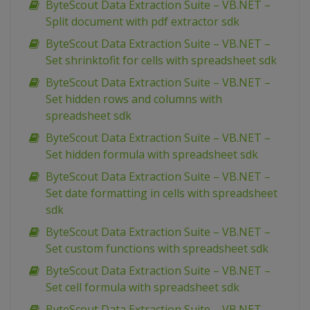
ByteScout Data Extraction Suite – VB.NET –
Split document with pdf extractor sdk
ByteScout Data Extraction Suite – VB.NET –
Set shrinktofit for cells with spreadsheet sdk
ByteScout Data Extraction Suite – VB.NET –
Set hidden rows and columns with
spreadsheet sdk
ByteScout Data Extraction Suite – VB.NET –
Set hidden formula with spreadsheet sdk
ByteScout Data Extraction Suite – VB.NET –
Set date formatting in cells with spreadsheet
sdk
ByteScout Data Extraction Suite – VB.NET –
Set custom functions with spreadsheet sdk
ByteScout Data Extraction Suite – VB.NET –
Set cell formula with spreadsheet sdk
ByteScout Data Extraction Suite – VB.NET –