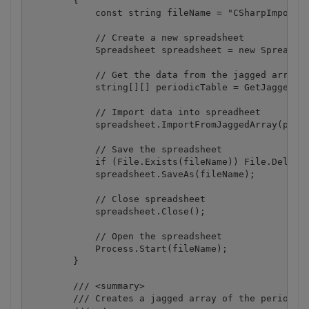
        {

            const string fileName = "CSharpImportFr
            // Create a new spreadsheet

            Spreadsheet spreadsheet = new Spreadshe
            // Get the data from the jagged array t
            string[][] periodicTable = GetJaggedArr
            // Import data into spreadheet

            spreadsheet.ImportFromJaggedArray(perio
            // Save the spreadsheet

            if (File.Exists(fileName)) File.Delete(
            spreadsheet.SaveAs(fileName);

            // Close spreadsheet

            spreadsheet.Close();

            // Open the spreadsheet

            Process.Start(fileName);

        }

        /// <summary>

        /// Creates a jagged array of the period ta