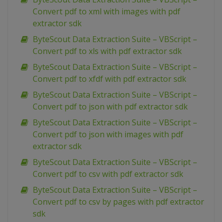
Convert pdf to xml with images with pdf
extractor sdk
ByteScout Data Extraction Suite – VBScript –
Convert pdf to xls with pdf extractor sdk
ByteScout Data Extraction Suite – VBScript –
Convert pdf to xfdf with pdf extractor sdk
ByteScout Data Extraction Suite – VBScript –
Convert pdf to json with pdf extractor sdk
ByteScout Data Extraction Suite – VBScript –
Convert pdf to json with images with pdf
extractor sdk
ByteScout Data Extraction Suite – VBScript –
Convert pdf to csv with pdf extractor sdk
ByteScout Data Extraction Suite – VBScript –
Convert pdf to csv by pages with pdf extractor
sdk