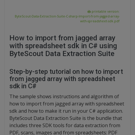
printable version:
ByteScout-Data-Extraction-Suite-C-sharp-Import-from-jagged-array-
with-spreadsheet-sdk.pdf
How to import from jagged array
with spreadsheet sdk in C# using
ByteScout Data Extraction Suite
Step-by-step tutorial on how to import
from jagged array with spreadsheet
sdk in C#
The sample shows instructions and algorithm of
how to import from jagged array with spreadsheet
sdk and how to make it run in your C# application.
ByteScout Data Extraction Suite is the bundle that
includes three SDK tools for data extraction from
PDF, scans, images and from spreadsheets: PDF