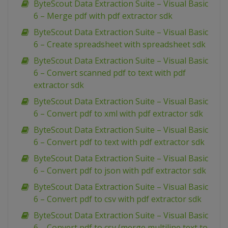
ByteScout Data Extraction Suite – Visual Basic
6 – Merge pdf with pdf extractor sdk
ByteScout Data Extraction Suite – Visual Basic
6 – Create spreadsheet with spreadsheet sdk
ByteScout Data Extraction Suite – Visual Basic
6 – Convert scanned pdf to text with pdf
extractor sdk
ByteScout Data Extraction Suite – Visual Basic
6 – Convert pdf to xml with pdf extractor sdk
ByteScout Data Extraction Suite – Visual Basic
6 – Convert pdf to text with pdf extractor sdk
ByteScout Data Extraction Suite – Visual Basic
6 – Convert pdf to json with pdf extractor sdk
ByteScout Data Extraction Suite – Visual Basic
6 – Convert pdf to csv with pdf extractor sdk
ByteScout Data Extraction Suite – Visual Basic
6 – Convert pdf to csv (merge multiline text to