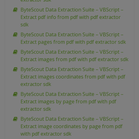
ByteScout Data Extraction Suite – VBScript –
Extract pdf info from pdf with pdf extractor
sdk
ByteScout Data Extraction Suite – VBScript –
Extract pages from pdf with pdf extractor sdk
ByteScout Data Extraction Suite – VBScript –
Extract images from pdf with pdf extractor sdk
ByteScout Data Extraction Suite – VBScript –
Extract images coordinates from pdf with pdf
extractor sdk
ByteScout Data Extraction Suite – VBScript –
Extract images by page from pdf with pdf
extractor sdk
ByteScout Data Extraction Suite – VBScript –
Extract image coordinates by page from pdf
with pdf extractor sdk