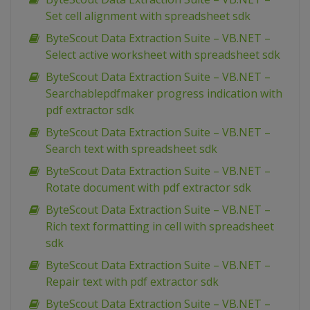
Set cell alignment with spreadsheet sdk
ByteScout Data Extraction Suite – VB.NET –
Select active worksheet with spreadsheet sdk
ByteScout Data Extraction Suite – VB.NET –
Searchablepdfmaker progress indication with
pdf extractor sdk
ByteScout Data Extraction Suite – VB.NET –
Search text with spreadsheet sdk
ByteScout Data Extraction Suite – VB.NET –
Rotate document with pdf extractor sdk
ByteScout Data Extraction Suite – VB.NET –
Rich text formatting in cell with spreadsheet
sdk
ByteScout Data Extraction Suite – VB.NET –
Repair text with pdf extractor sdk
ByteScout Data Extraction Suite – VB.NET –