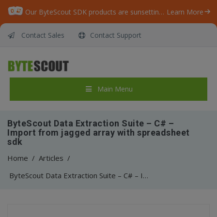
Our ByteScout SDK products are sunsetting as we focus on expanding new solutions.
Learn More
Contact Sales
Contact Support
Main Menu
ByteScout Data Extraction Suite – C# –
Import from jagged array with spreadsheet
sdk
Home
/
Articles
/
ByteScout Data Extraction Suite – C# – Import from jagged array with spreadsheet sdk