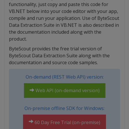
functionality, just copy and paste this code for
VB.NET below into your code editor with your app,
compile and run your application. Use of ByteScout
Data Extraction Suite in VB.NET is also described in
the documentation included along with the
product.
ByteScout provides the free trial version of
ByteScout Data Extraction Suite along with the
documentation and source code samples.
On-demand (REST Web API) version:
Web API (on-demand version)
On-premise offline SDK for Windows:
60 Day Free Trial (on-premise)