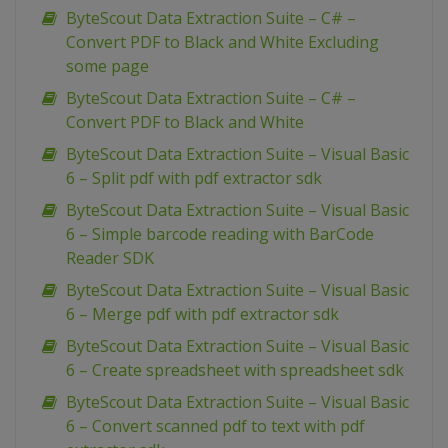
ByteScout Data Extraction Suite – C# –
Convert PDF to Black and White Excluding
some page
ByteScout Data Extraction Suite – C# –
Convert PDF to Black and White
ByteScout Data Extraction Suite – Visual Basic
6 – Split pdf with pdf extractor sdk
ByteScout Data Extraction Suite – Visual Basic
6 – Simple barcode reading with BarCode
Reader SDK
ByteScout Data Extraction Suite – Visual Basic
6 – Merge pdf with pdf extractor sdk
ByteScout Data Extraction Suite – Visual Basic
6 – Create spreadsheet with spreadsheet sdk
ByteScout Data Extraction Suite – Visual Basic
6 – Convert scanned pdf to text with pdf