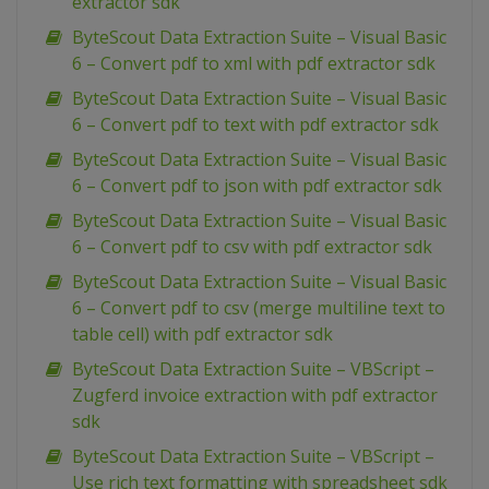
extractor sdk
ByteScout Data Extraction Suite – Visual Basic
6 – Convert pdf to xml with pdf extractor sdk
ByteScout Data Extraction Suite – Visual Basic
6 – Convert pdf to text with pdf extractor sdk
ByteScout Data Extraction Suite – Visual Basic
6 – Convert pdf to json with pdf extractor sdk
ByteScout Data Extraction Suite – Visual Basic
6 – Convert pdf to csv with pdf extractor sdk
ByteScout Data Extraction Suite – Visual Basic
6 – Convert pdf to csv (merge multiline text to
table cell) with pdf extractor sdk
ByteScout Data Extraction Suite – VBScript –
Zugferd invoice extraction with pdf extractor
sdk
ByteScout Data Extraction Suite – VBScript –
Use rich text formatting with spreadsheet sdk