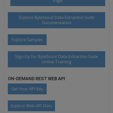
Page
Explore ByteScout Data Extraction Suite
Documentation
Explore Samples
Sign Up for ByteScout Data Extraction Suite
Online Training
ON-DEMAND REST WEB API
Get Your API Key
Explore Web API Docs