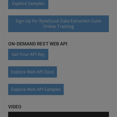
Explore Samples
Sign Up for ByteScout Data Extraction Suite
Online Training
ON-DEMAND REST WEB API
Get Your API Key
Explore Web API Docs
Explore Web API Samples
VIDEO