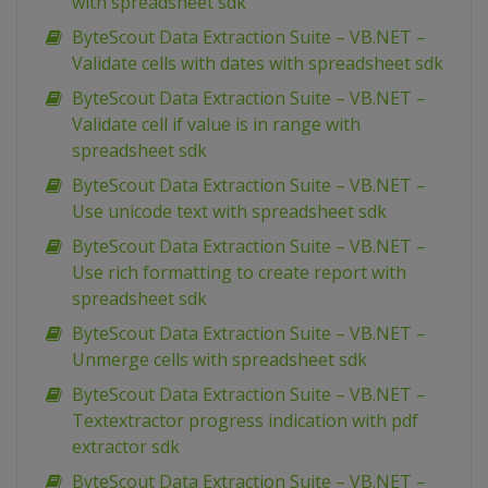
with spreadsheet sdk
ByteScout Data Extraction Suite – VB.NET –
Validate cells with dates with spreadsheet sdk
ByteScout Data Extraction Suite – VB.NET –
Validate cell if value is in range with
spreadsheet sdk
ByteScout Data Extraction Suite – VB.NET –
Use unicode text with spreadsheet sdk
ByteScout Data Extraction Suite – VB.NET –
Use rich formatting to create report with
spreadsheet sdk
ByteScout Data Extraction Suite – VB.NET –
Unmerge cells with spreadsheet sdk
ByteScout Data Extraction Suite – VB.NET –
Textextractor progress indication with pdf
extractor sdk
ByteScout Data Extraction Suite – VB.NET –