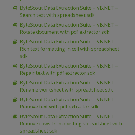
ByteScout Data Extraction Suite – VB.NET –
Search text with spreadsheet sdk
ByteScout Data Extraction Suite – VB.NET –
Rotate document with pdf extractor sdk
ByteScout Data Extraction Suite – VB.NET –
Rich text formatting in cell with spreadsheet
sdk
ByteScout Data Extraction Suite – VB.NET –
Repair text with pdf extractor sdk
ByteScout Data Extraction Suite – VB.NET –
Rename worksheet with spreadsheet sdk
ByteScout Data Extraction Suite – VB.NET –
Remove text with pdf extractor sdk
ByteScout Data Extraction Suite – VB.NET –
Remove rows from existing spreadsheet with
spreadsheet sdk