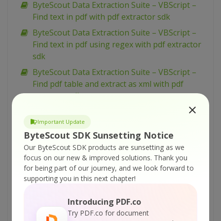
ByteScout Data Extraction Suite – VBScript –
Find text in pdf with pdf extractor sdk
ByteScout Data Extraction Suite – VBScript –
Find text in pdf using regex with pdf extractor
sdk
ByteScout Data Extraction Suite – VBScript –
Find pdf table and extract as xml with pdf
extractor sdk
ByteScout Data Extraction Suite – VBScript –
Important Update
Find pdf table and extract as csv with pdf
ByteScout SDK Sunsetting Notice
extractor sdk
Our ByteScout SDK products are sunsetting as we
ByteScout Data Extraction Suite – VBScript –
focus on our new & improved solutions.
Thank you
Find hyphenated text in pdf with pdf extractor
for being part of our journey, and we look forward to
sdk
supporting you in this next chapter!
ByteScout Data Extraction Suite – VBScript –
Introducing PDF.co
Extract text from pdf with pdf extractor sdk
Try PDF.co for document
ByteScout Data Extraction Suite – VBScript –