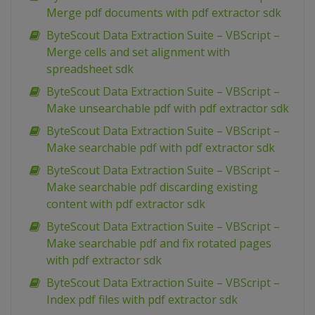
Merge pdf documents with pdf extractor sdk
ByteScout Data Extraction Suite – VBScript –
Merge cells and set alignment with
spreadsheet sdk
ByteScout Data Extraction Suite – VBScript –
Make unsearchable pdf with pdf extractor sdk
ByteScout Data Extraction Suite – VBScript –
Make searchable pdf with pdf extractor sdk
ByteScout Data Extraction Suite – VBScript –
Make searchable pdf discarding existing
content with pdf extractor sdk
ByteScout Data Extraction Suite – VBScript –
Make searchable pdf and fix rotated pages
with pdf extractor sdk
ByteScout Data Extraction Suite – VBScript –
Index pdf files with pdf extractor sdk