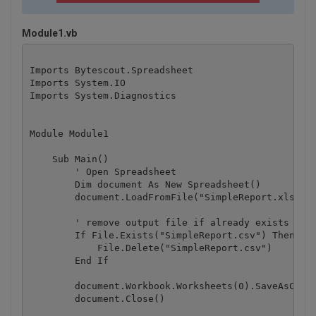
Module1.vb
Imports Bytescout.Spreadsheet

Imports System.IO

Imports System.Diagnostics

Module Module1

    Sub Main()

        ' Open Spreadsheet

        Dim document As New Spreadsheet()

        document.LoadFromFile("SimpleReport.xls")

        ' remove output file if already exists

        If File.Exists("SimpleReport.csv") Then

            File.Delete("SimpleReport.csv")

        End If

        document.Workbook.Worksheets(0).SaveAsCSV("
        document.Close()
