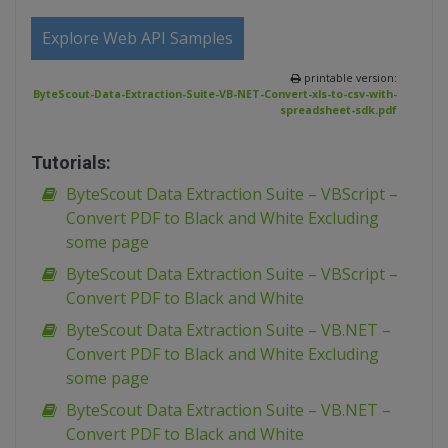
Explore Web API Samples
printable version:
ByteScout-Data-Extraction-Suite-VB-NET-Convert-xls-to-csv-with-
spreadsheet-sdk.pdf
Tutorials:
ByteScout Data Extraction Suite – VBScript –
Convert PDF to Black and White Excluding
some page
ByteScout Data Extraction Suite – VBScript –
Convert PDF to Black and White
ByteScout Data Extraction Suite – VB.NET –
Convert PDF to Black and White Excluding
some page
ByteScout Data Extraction Suite – VB.NET –
Convert PDF to Black and White