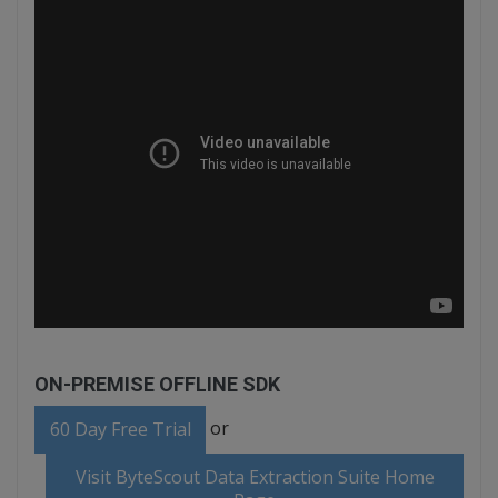
ON-PREMISE OFFLINE SDK
or
60 Day Free Trial
Visit ByteScout Data Extraction Suite Home