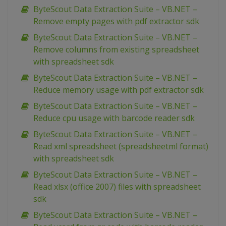
ByteScout Data Extraction Suite – VB.NET –
Remove empty pages with pdf extractor sdk
ByteScout Data Extraction Suite – VB.NET –
Remove columns from existing spreadsheet
with spreadsheet sdk
ByteScout Data Extraction Suite – VB.NET –
Reduce memory usage with pdf extractor sdk
ByteScout Data Extraction Suite – VB.NET –
Reduce cpu usage with barcode reader sdk
ByteScout Data Extraction Suite – VB.NET –
Read xml spreadsheet (spreadsheetml format)
with spreadsheet sdk
ByteScout Data Extraction Suite – VB.NET –
Read xlsx (office 2007) files with spreadsheet
sdk
ByteScout Data Extraction Suite – VB.NET –