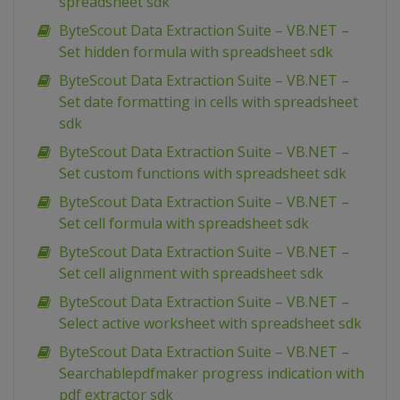
spreadsheet sdk
ByteScout Data Extraction Suite – VB.NET –
Set hidden formula with spreadsheet sdk
ByteScout Data Extraction Suite – VB.NET –
Set date formatting in cells with spreadsheet
sdk
ByteScout Data Extraction Suite – VB.NET –
Set custom functions with spreadsheet sdk
ByteScout Data Extraction Suite – VB.NET –
Set cell formula with spreadsheet sdk
ByteScout Data Extraction Suite – VB.NET –
Set cell alignment with spreadsheet sdk
ByteScout Data Extraction Suite – VB.NET –
Select active worksheet with spreadsheet sdk
ByteScout Data Extraction Suite – VB.NET –
Searchablepdfmaker progress indication with
pdf extractor sdk