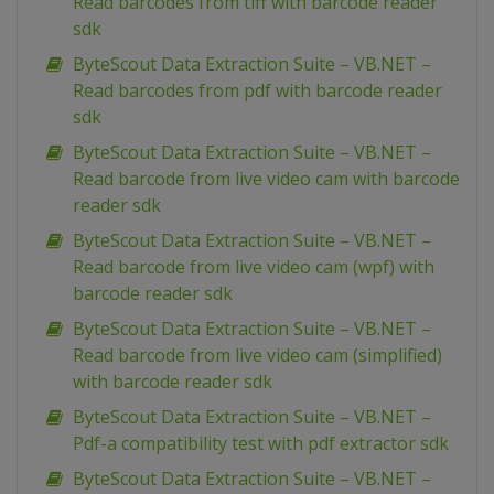
Read barcodes from tiff with barcode reader
sdk
ByteScout Data Extraction Suite – VB.NET –
Read barcodes from pdf with barcode reader
sdk
ByteScout Data Extraction Suite – VB.NET –
Read barcode from live video cam with barcode
reader sdk
ByteScout Data Extraction Suite – VB.NET –
Read barcode from live video cam (wpf) with
barcode reader sdk
ByteScout Data Extraction Suite – VB.NET –
Read barcode from live video cam (simplified)
with barcode reader sdk
ByteScout Data Extraction Suite – VB.NET –
Pdf-a compatibility test with pdf extractor sdk
ByteScout Data Extraction Suite – VB.NET –