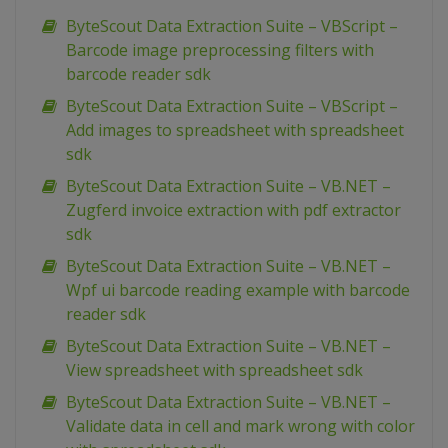
ByteScout Data Extraction Suite – VBScript –
Barcode image preprocessing filters with
barcode reader sdk
ByteScout Data Extraction Suite – VBScript –
Add images to spreadsheet with spreadsheet
sdk
ByteScout Data Extraction Suite – VB.NET –
Zugferd invoice extraction with pdf extractor
sdk
ByteScout Data Extraction Suite – VB.NET –
Wpf ui barcode reading example with barcode
reader sdk
ByteScout Data Extraction Suite – VB.NET –
View spreadsheet with spreadsheet sdk
ByteScout Data Extraction Suite – VB.NET –
Validate data in cell and mark wrong with color