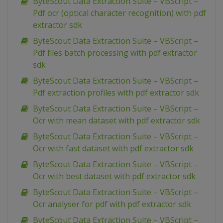
ByteScout Data Extraction Suite – VBScript –
Pdf ocr (optical character recognition) with pdf
extractor sdk
ByteScout Data Extraction Suite – VBScript –
Pdf files batch processing with pdf extractor
sdk
ByteScout Data Extraction Suite – VBScript –
Pdf extraction profiles with pdf extractor sdk
ByteScout Data Extraction Suite – VBScript –
Ocr with mean dataset with pdf extractor sdk
ByteScout Data Extraction Suite – VBScript –
Ocr with fast dataset with pdf extractor sdk
ByteScout Data Extraction Suite – VBScript –
Ocr with best dataset with pdf extractor sdk
ByteScout Data Extraction Suite – VBScript –
Ocr analyser for pdf with pdf extractor sdk
ByteScout Data Extraction Suite – VBScript –