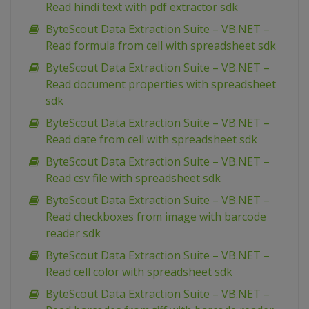
Read hindi text with pdf extractor sdk
ByteScout Data Extraction Suite – VB.NET –
Read formula from cell with spreadsheet sdk
ByteScout Data Extraction Suite – VB.NET –
Read document properties with spreadsheet
sdk
ByteScout Data Extraction Suite – VB.NET –
Read date from cell with spreadsheet sdk
ByteScout Data Extraction Suite – VB.NET –
Read csv file with spreadsheet sdk
ByteScout Data Extraction Suite – VB.NET –
Read checkboxes from image with barcode
reader sdk
ByteScout Data Extraction Suite – VB.NET –
Read cell color with spreadsheet sdk
ByteScout Data Extraction Suite – VB.NET –