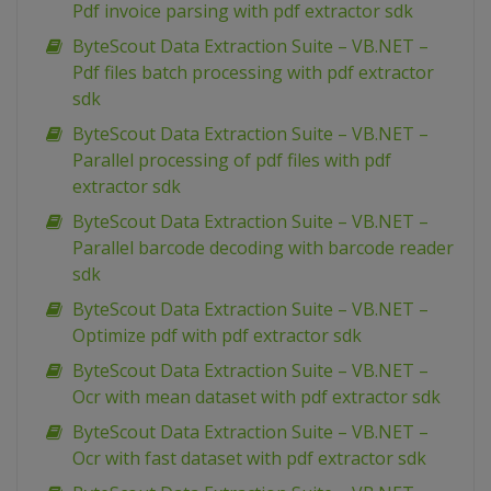
Pdf invoice parsing with pdf extractor sdk
ByteScout Data Extraction Suite – VB.NET –
Pdf files batch processing with pdf extractor
sdk
ByteScout Data Extraction Suite – VB.NET –
Parallel processing of pdf files with pdf
extractor sdk
ByteScout Data Extraction Suite – VB.NET –
Parallel barcode decoding with barcode reader
sdk
ByteScout Data Extraction Suite – VB.NET –
Optimize pdf with pdf extractor sdk
ByteScout Data Extraction Suite – VB.NET –
Ocr with mean dataset with pdf extractor sdk
ByteScout Data Extraction Suite – VB.NET –
Ocr with fast dataset with pdf extractor sdk