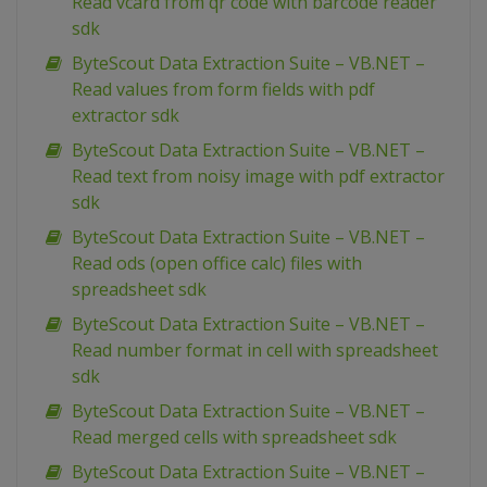
Read vcard from qr code with barcode reader
sdk
ByteScout Data Extraction Suite – VB.NET –
Read values from form fields with pdf
extractor sdk
ByteScout Data Extraction Suite – VB.NET –
Read text from noisy image with pdf extractor
sdk
ByteScout Data Extraction Suite – VB.NET –
Read ods (open office calc) files with
spreadsheet sdk
ByteScout Data Extraction Suite – VB.NET –
Read number format in cell with spreadsheet
sdk
ByteScout Data Extraction Suite – VB.NET –
Read merged cells with spreadsheet sdk
ByteScout Data Extraction Suite – VB.NET –