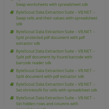
Swap worksheets with spreadsheet sdk
ByteScout Data Extraction Suite – VB.NET –
Swap cells and their values with spreadsheet
sdk
ByteScout Data Extraction Suite – VB.NET –
Split protected pdf document with pdf
extractor sdk
ByteScout Data Extraction Suite – VB.NET –
Split pdf document by found barcode with
barcode reader sdk
ByteScout Data Extraction Suite – VB.NET –
Split document with pdf extractor sdk
ByteScout Data Extraction Suite – VB.NET –
Set shrinktofit for cells with spreadsheet sdk
ByteScout Data Extraction Suite – VB.NET –
Set hidden rows and columns with