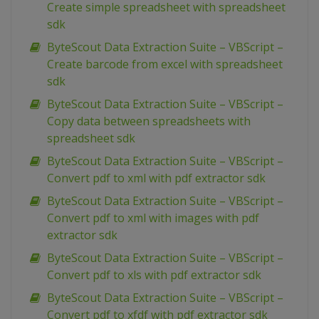
Create simple spreadsheet with spreadsheet
sdk
ByteScout Data Extraction Suite – VBScript –
Create barcode from excel with spreadsheet
sdk
ByteScout Data Extraction Suite – VBScript –
Copy data between spreadsheets with
spreadsheet sdk
ByteScout Data Extraction Suite – VBScript –
Convert pdf to xml with pdf extractor sdk
ByteScout Data Extraction Suite – VBScript –
Convert pdf to xml with images with pdf
extractor sdk
ByteScout Data Extraction Suite – VBScript –
Convert pdf to xls with pdf extractor sdk
ByteScout Data Extraction Suite – VBScript –
Convert pdf to xfdf with pdf extractor sdk