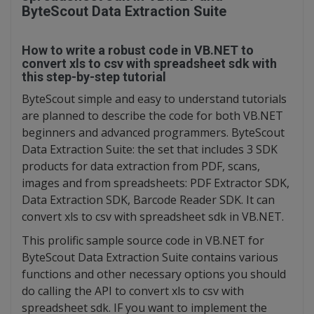
ByteScout Data Extraction Suite
How to write a robust code in VB.NET to
convert xls to csv with spreadsheet sdk with
this step-by-step tutorial
ByteScout simple and easy to understand tutorials
are planned to describe the code for both VB.NET
beginners and advanced programmers. ByteScout
Data Extraction Suite: the set that includes 3 SDK
products for data extraction from PDF, scans,
images and from spreadsheets: PDF Extractor SDK,
Data Extraction SDK, Barcode Reader SDK. It can
convert xls to csv with spreadsheet sdk in VB.NET.
This prolific sample source code in VB.NET for
ByteScout Data Extraction Suite contains various
functions and other necessary options you should
do calling the API to convert xls to csv with
spreadsheet sdk. IF you want to implement the