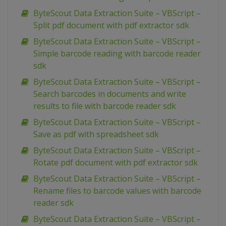
ByteScout Data Extraction Suite – VBScript –
Split pdf document with pdf extractor sdk
ByteScout Data Extraction Suite – VBScript –
Simple barcode reading with barcode reader
sdk
ByteScout Data Extraction Suite – VBScript –
Search barcodes in documents and write
results to file with barcode reader sdk
ByteScout Data Extraction Suite – VBScript –
Save as pdf with spreadsheet sdk
ByteScout Data Extraction Suite – VBScript –
Rotate pdf document with pdf extractor sdk
ByteScout Data Extraction Suite – VBScript –
Rename files to barcode values with barcode
reader sdk
ByteScout Data Extraction Suite – VBScript –