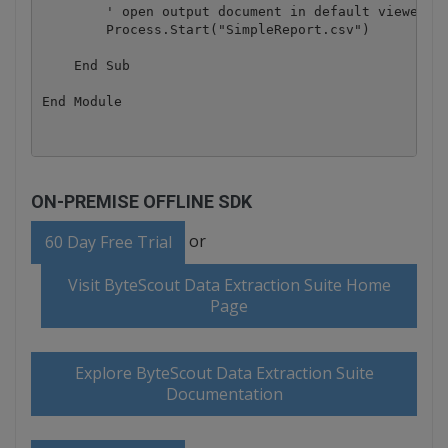
        ' open output document in default viewer

        Process.Start("SimpleReport.csv")

    End Sub

ON-PREMISE OFFLINE SDK
or
60 Day Free Trial
Visit ByteScout Data Extraction Suite Home
Page
Explore ByteScout Data Extraction Suite
Documentation