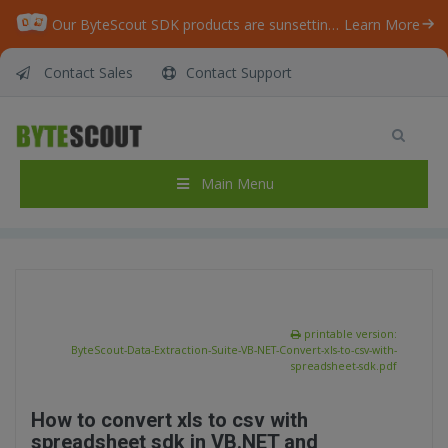
Our ByteScout SDK products are sunsetting as we focus on expanding new solutions.
Learn More
Contact Sales
Contact Support
ByteScout Data Extraction Suite – VB.NET –
Convert xls to csv with spreadsheet sdk
Home
/
Articles
/
Main Menu
ByteScout Data Extraction Suite – VB.NET – Convert xls to csv with spreadsheet sdk
printable version:
ByteScout-Data-Extraction-Suite-VB-NET-Convert-xls-to-csv-with-
spreadsheet-sdk.pdf
How to convert xls to csv with
spreadsheet sdk in VB.NET and