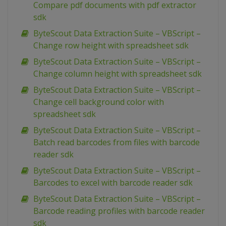
Compare pdf documents with pdf extractor
sdk
ByteScout Data Extraction Suite – VBScript –
Change row height with spreadsheet sdk
ByteScout Data Extraction Suite – VBScript –
Change column height with spreadsheet sdk
ByteScout Data Extraction Suite – VBScript –
Change cell background color with
spreadsheet sdk
ByteScout Data Extraction Suite – VBScript –
Batch read barcodes from files with barcode
reader sdk
ByteScout Data Extraction Suite – VBScript –
Barcodes to excel with barcode reader sdk
ByteScout Data Extraction Suite – VBScript –
Barcode reading profiles with barcode reader
sdk