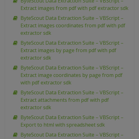
ByteScout Data Extraction Suite – VBScript –
Extract images from pdf with pdf extractor sdk
ByteScout Data Extraction Suite – VBScript –
Extract images coordinates from pdf with pdf
extractor sdk
ByteScout Data Extraction Suite – VBScript –
Extract images by page from pdf with pdf
extractor sdk
ByteScout Data Extraction Suite – VBScript –
Extract image coordinates by page from pdf
with pdf extractor sdk
ByteScout Data Extraction Suite – VBScript –
Extract attachments from pdf with pdf
extractor sdk
ByteScout Data Extraction Suite – VBScript –
Export to html with spreadsheet sdk
ByteScout Data Extraction Suite – VBScript –