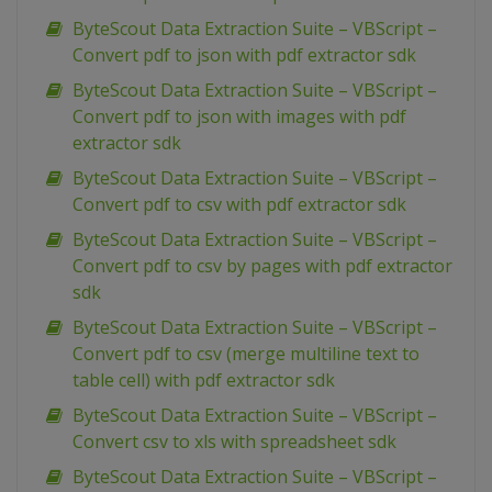
ByteScout Data Extraction Suite – VBScript –
Convert pdf to json with pdf extractor sdk
ByteScout Data Extraction Suite – VBScript –
Convert pdf to json with images with pdf
extractor sdk
ByteScout Data Extraction Suite – VBScript –
Convert pdf to csv with pdf extractor sdk
ByteScout Data Extraction Suite – VBScript –
Convert pdf to csv by pages with pdf extractor
sdk
ByteScout Data Extraction Suite – VBScript –
Convert pdf to csv (merge multiline text to
table cell) with pdf extractor sdk
ByteScout Data Extraction Suite – VBScript –
Convert csv to xls with spreadsheet sdk
ByteScout Data Extraction Suite – VBScript –