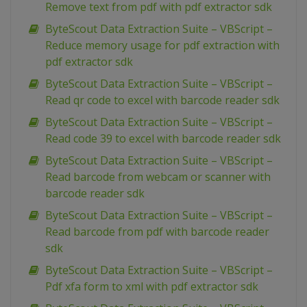
Remove text from pdf with pdf extractor sdk
ByteScout Data Extraction Suite – VBScript –
Reduce memory usage for pdf extraction with
pdf extractor sdk
ByteScout Data Extraction Suite – VBScript –
Read qr code to excel with barcode reader sdk
ByteScout Data Extraction Suite – VBScript –
Read code 39 to excel with barcode reader sdk
ByteScout Data Extraction Suite – VBScript –
Read barcode from webcam or scanner with
barcode reader sdk
ByteScout Data Extraction Suite – VBScript –
Read barcode from pdf with barcode reader
sdk
ByteScout Data Extraction Suite – VBScript –
Pdf xfa form to xml with pdf extractor sdk