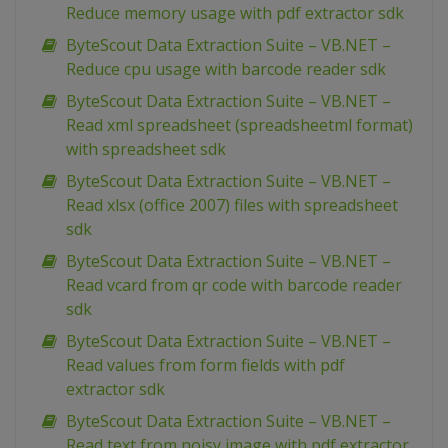
Reduce memory usage with pdf extractor sdk
ByteScout Data Extraction Suite – VB.NET –
Reduce cpu usage with barcode reader sdk
ByteScout Data Extraction Suite – VB.NET –
Read xml spreadsheet (spreadsheetml format)
with spreadsheet sdk
ByteScout Data Extraction Suite – VB.NET –
Read xlsx (office 2007) files with spreadsheet
sdk
ByteScout Data Extraction Suite – VB.NET –
Read vcard from qr code with barcode reader
sdk
ByteScout Data Extraction Suite – VB.NET –
Read values from form fields with pdf
extractor sdk
ByteScout Data Extraction Suite – VB.NET –
Read text from noisy image with pdf extractor