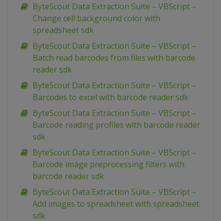
ByteScout Data Extraction Suite – VBScript –
Change cell background color with
spreadsheet sdk
ByteScout Data Extraction Suite – VBScript –
Batch read barcodes from files with barcode
reader sdk
ByteScout Data Extraction Suite – VBScript –
Barcodes to excel with barcode reader sdk
ByteScout Data Extraction Suite – VBScript –
Barcode reading profiles with barcode reader
sdk
ByteScout Data Extraction Suite – VBScript –
Barcode image preprocessing filters with
barcode reader sdk
ByteScout Data Extraction Suite – VBScript –
Add images to spreadsheet with spreadsheet
sdk