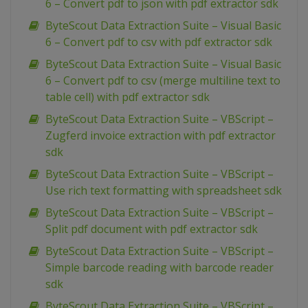
6 – Convert pdf to json with pdf extractor sdk
ByteScout Data Extraction Suite – Visual Basic
6 – Convert pdf to csv with pdf extractor sdk
ByteScout Data Extraction Suite – Visual Basic
6 – Convert pdf to csv (merge multiline text to
table cell) with pdf extractor sdk
ByteScout Data Extraction Suite – VBScript –
Zugferd invoice extraction with pdf extractor
sdk
ByteScout Data Extraction Suite – VBScript –
Use rich text formatting with spreadsheet sdk
ByteScout Data Extraction Suite – VBScript –
Split pdf document with pdf extractor sdk
ByteScout Data Extraction Suite – VBScript –
Simple barcode reading with barcode reader
sdk
ByteScout Data Extraction Suite – VBScript –