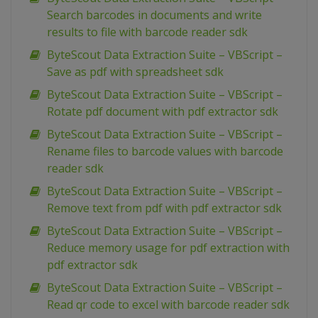
Search barcodes in documents and write
results to file with barcode reader sdk
ByteScout Data Extraction Suite – VBScript –
Save as pdf with spreadsheet sdk
ByteScout Data Extraction Suite – VBScript –
Rotate pdf document with pdf extractor sdk
ByteScout Data Extraction Suite – VBScript –
Rename files to barcode values with barcode
reader sdk
ByteScout Data Extraction Suite – VBScript –
Remove text from pdf with pdf extractor sdk
ByteScout Data Extraction Suite – VBScript –
Reduce memory usage for pdf extraction with
pdf extractor sdk
ByteScout Data Extraction Suite – VBScript –
Read qr code to excel with barcode reader sdk