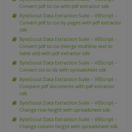
Convert pdf to csv with pdf extractor sdk
ByteScout Data Extraction Suite – VBScript –
Convert pdf to csv by pages with pdf extractor
sdk
ByteScout Data Extraction Suite – VBScript –
Convert pdf to csv (merge multiline text to
table cell) with pdf extractor sdk
ByteScout Data Extraction Suite – VBScript –
Convert csv to xls with spreadsheet sdk
ByteScout Data Extraction Suite – VBScript –
Compare pdf documents with pdf extractor
sdk
ByteScout Data Extraction Suite – VBScript –
Change row height with spreadsheet sdk
ByteScout Data Extraction Suite – VBScript –
Change column height with spreadsheet sdk