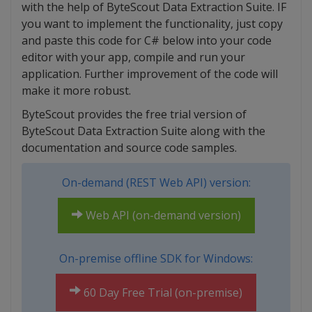
with the help of ByteScout Data Extraction Suite. IF
you want to implement the functionality, just copy
and paste this code for C# below into your code
editor with your app, compile and run your
application. Further improvement of the code will
make it more robust.
ByteScout provides the free trial version of
ByteScout Data Extraction Suite along with the
documentation and source code samples.
On-demand (REST Web API) version:
Web API (on-demand version)
On-premise offline SDK for Windows:
60 Day Free Trial (on-premise)