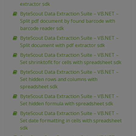
extractor sdk
ByteScout Data Extraction Suite – VB.NET –
Split pdf document by found barcode with
barcode reader sdk
ByteScout Data Extraction Suite – VB.NET –
Split document with pdf extractor sdk
ByteScout Data Extraction Suite – VB.NET –
Set shrinktofit for cells with spreadsheet sdk
ByteScout Data Extraction Suite – VB.NET –
Set hidden rows and columns with
spreadsheet sdk
ByteScout Data Extraction Suite – VB.NET –
Set hidden formula with spreadsheet sdk
ByteScout Data Extraction Suite – VB.NET –
Set date formatting in cells with spreadsheet
sdk