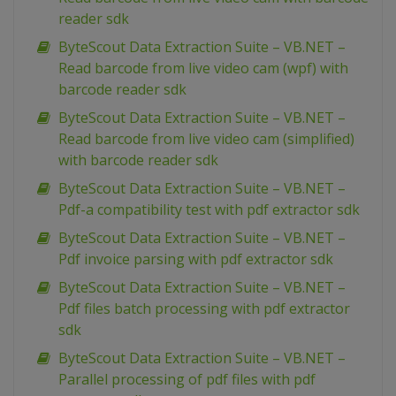
reader sdk
ByteScout Data Extraction Suite – VB.NET –
Read barcode from live video cam (wpf) with
barcode reader sdk
ByteScout Data Extraction Suite – VB.NET –
Read barcode from live video cam (simplified)
with barcode reader sdk
ByteScout Data Extraction Suite – VB.NET –
Pdf-a compatibility test with pdf extractor sdk
ByteScout Data Extraction Suite – VB.NET –
Pdf invoice parsing with pdf extractor sdk
ByteScout Data Extraction Suite – VB.NET –
Pdf files batch processing with pdf extractor
sdk
ByteScout Data Extraction Suite – VB.NET –
Parallel processing of pdf files with pdf