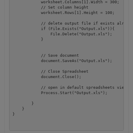
            worksheet.Columns[1].Width = 300;

            // Set column height

            worksheet.Rows[1].Height = 100;

            // delete output file if exists already
            if (File.Exists("Output.xls")){

                File.Delete("Output.xls");

            }

            // Save document

            document.SaveAs("Output.xls");

            // Close Spreadsheet

            document.Close();

            // open in default spreadsheets viewer/
            Process.Start("Output.xls");

        }

    }
