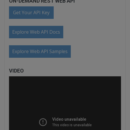
ON-DEMAND REST WEB API
Get Your API Key
Explore Web API Docs
Explore Web API Samples
VIDEO