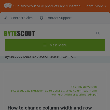
Our ByteScout SDK products are sunsetting as we focus on expanding new solutions.
Learn More
Contact Sales
Contact Support
ByteScout Data Extraction Suite – C# –
Change column width and row height with
spreadsheet sdk
Main Menu
Home
/
Articles
/
ByteScout Data Extraction Suite – C# – Change column width and row height with spreadsheet sdk
printable version:
ByteScout-Data-Extraction-Suite-C-sharp-Change-column-width-and-
row-height-with-spreadsheet-sdk.pdf
How to change column width and row