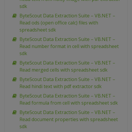
sdk
ByteScout Data Extraction Suite – VB.NET –
Read ods (open office calc) files with
spreadsheet sdk
ByteScout Data Extraction Suite – VB.NET –
Read number format in cell with spreadsheet
sdk
ByteScout Data Extraction Suite – VB.NET –
Read merged cells with spreadsheet sdk
ByteScout Data Extraction Suite – VB.NET –
Read hindi text with pdf extractor sdk
ByteScout Data Extraction Suite – VB.NET –
Read formula from cell with spreadsheet sdk
ByteScout Data Extraction Suite – VB.NET –
Read document properties with spreadsheet
sdk