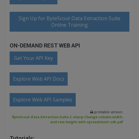
Sign Up for ByteScout Data Extraction Suite
Online Training
ON-DEMAND REST WEB API
Get Your API Key
Explore Web API Docs
Explore Web API Samples
printable version:
ByteScout-Data-Extraction-Suite-C-sharp-Change-column-width-
and-row-height-with-spreadsheet-sdk.pdf
Tutorials: