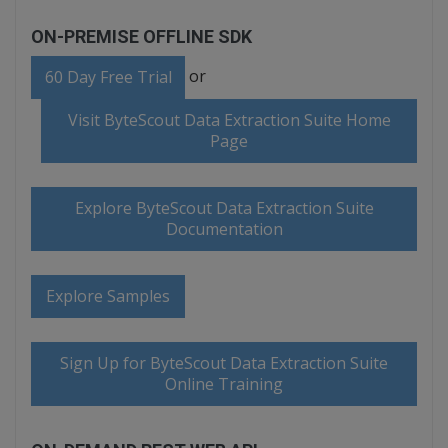
ON-PREMISE OFFLINE SDK
or
60 Day Free Trial
Visit ByteScout Data Extraction Suite Home
Page
Explore ByteScout Data Extraction Suite
Documentation
Explore Samples
Sign Up for ByteScout Data Extraction Suite
Online Training