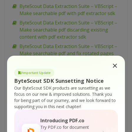
ByteScout Data Extraction Suite – VBScript –
Make searchable pdf with pdf extractor sdk
ByteScout Data Extraction Suite – VBScript –
Make searchable pdf discarding existing
content with pdf extractor sdk
ByteScout Data Extraction Suite – VBScript –
Make searchable pdf and fix rotated pages
with pdf extractor sdk
ByteScout Data Extraction Suite – VBScript –
Important Update
Index pdf files with pdf extractor sdk
ByteScout SDK Sunsetting Notice
ByteScout Data Extraction Suite – VBScript –
Our ByteScout SDK products are sunsetting as we
Find text in pdf with pdf extractor sdk
focus on our new & improved solutions.
Thank you
for being part of our journey, and we look forward to
ByteScout Data Extraction Suite – VBScript –
supporting you in this next chapter!
Find text in pdf using regex with pdf extractor
sdk
Introducing PDF.co
ByteScout Data Extraction Suite – VBScript –
Try PDF.co for document