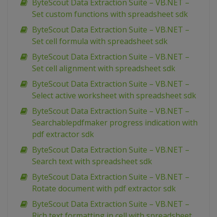
ByteScout Data Extraction Suite – VB.NET –
Set custom functions with spreadsheet sdk
ByteScout Data Extraction Suite – VB.NET –
Set cell formula with spreadsheet sdk
ByteScout Data Extraction Suite – VB.NET –
Set cell alignment with spreadsheet sdk
ByteScout Data Extraction Suite – VB.NET –
Select active worksheet with spreadsheet sdk
ByteScout Data Extraction Suite – VB.NET –
Searchablepdfmaker progress indication with
pdf extractor sdk
ByteScout Data Extraction Suite – VB.NET –
Search text with spreadsheet sdk
ByteScout Data Extraction Suite – VB.NET –
Rotate document with pdf extractor sdk
ByteScout Data Extraction Suite – VB.NET –
Rich text formatting in cell with spreadsheet