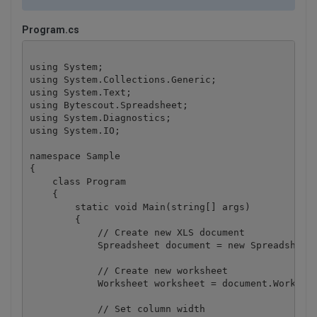
Program.cs
using System;

using System.Collections.Generic;

using System.Text;

using Bytescout.Spreadsheet;

using System.Diagnostics;

using System.IO;

namespace Sample

{

    class Program

    {

        static void Main(string[] args)

        {

            // Create new XLS document

            Spreadsheet document = new Spreadsheet(
            // Create new worksheet

            Worksheet worksheet = document.Workbook
            // Set column width
