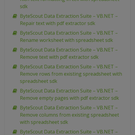
sdk
ByteScout Data Extraction Suite – VB.NET –
Repair text with pdf extractor sdk
ByteScout Data Extraction Suite – VB.NET –
Rename worksheet with spreadsheet sdk
ByteScout Data Extraction Suite – VB.NET –
Remove text with pdf extractor sdk
ByteScout Data Extraction Suite – VB.NET –
Remove rows from existing spreadsheet with
spreadsheet sdk
ByteScout Data Extraction Suite – VB.NET –
Remove empty pages with pdf extractor sdk
ByteScout Data Extraction Suite – VB.NET –
Remove columns from existing spreadsheet
with spreadsheet sdk
ByteScout Data Extraction Suite – VB.NET –