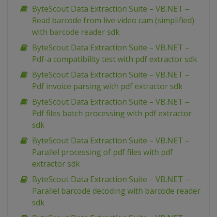
ByteScout Data Extraction Suite – VB.NET –
Read barcode from live video cam (simplified)
with barcode reader sdk
ByteScout Data Extraction Suite – VB.NET –
Pdf-a compatibility test with pdf extractor sdk
ByteScout Data Extraction Suite – VB.NET –
Pdf invoice parsing with pdf extractor sdk
ByteScout Data Extraction Suite – VB.NET –
Pdf files batch processing with pdf extractor
sdk
ByteScout Data Extraction Suite – VB.NET –
Parallel processing of pdf files with pdf
extractor sdk
ByteScout Data Extraction Suite – VB.NET –
Parallel barcode decoding with barcode reader
sdk