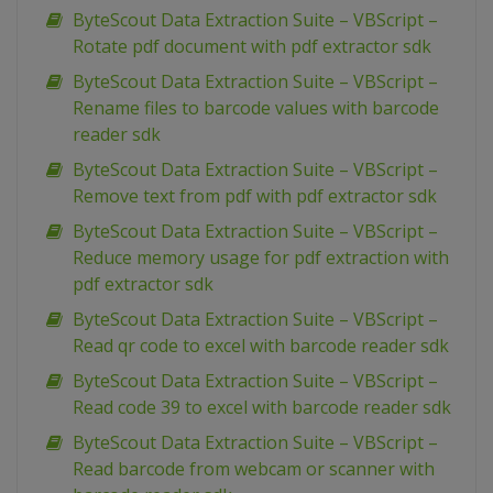
ByteScout Data Extraction Suite – VBScript –
Rotate pdf document with pdf extractor sdk
ByteScout Data Extraction Suite – VBScript –
Rename files to barcode values with barcode
reader sdk
ByteScout Data Extraction Suite – VBScript –
Remove text from pdf with pdf extractor sdk
ByteScout Data Extraction Suite – VBScript –
Reduce memory usage for pdf extraction with
pdf extractor sdk
ByteScout Data Extraction Suite – VBScript –
Read qr code to excel with barcode reader sdk
ByteScout Data Extraction Suite – VBScript –
Read code 39 to excel with barcode reader sdk
ByteScout Data Extraction Suite – VBScript –
Read barcode from webcam or scanner with