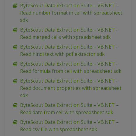
ByteScout Data Extraction Suite – VB.NET –
Read number format in cell with spreadsheet
sdk
ByteScout Data Extraction Suite – VB.NET –
Read merged cells with spreadsheet sdk
ByteScout Data Extraction Suite – VB.NET –
Read hindi text with pdf extractor sdk
ByteScout Data Extraction Suite – VB.NET –
Read formula from cell with spreadsheet sdk
ByteScout Data Extraction Suite – VB.NET –
Read document properties with spreadsheet
sdk
ByteScout Data Extraction Suite – VB.NET –
Read date from cell with spreadsheet sdk
ByteScout Data Extraction Suite – VB.NET –
Read csv file with spreadsheet sdk