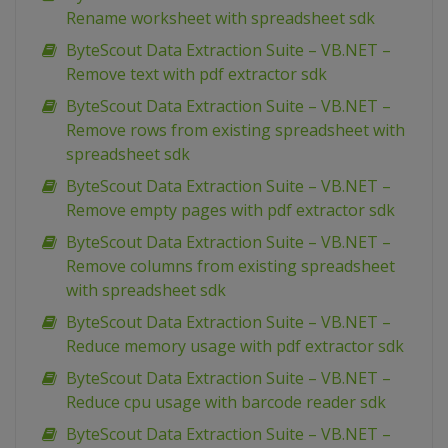
Rename worksheet with spreadsheet sdk
ByteScout Data Extraction Suite – VB.NET –
Remove text with pdf extractor sdk
ByteScout Data Extraction Suite – VB.NET –
Remove rows from existing spreadsheet with
spreadsheet sdk
ByteScout Data Extraction Suite – VB.NET –
Remove empty pages with pdf extractor sdk
ByteScout Data Extraction Suite – VB.NET –
Remove columns from existing spreadsheet
with spreadsheet sdk
ByteScout Data Extraction Suite – VB.NET –
Reduce memory usage with pdf extractor sdk
ByteScout Data Extraction Suite – VB.NET –
Reduce cpu usage with barcode reader sdk
ByteScout Data Extraction Suite – VB.NET –