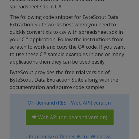
spreadsheet sdk in C#.
The following code snippet for ByteScout Data
Extraction Suite works best when you need to
quickly convert xls to csv with spreadsheet sdk in
your C# application. Follow the instructions from
scratch to work and copy the C# code. If you want
to use these C# sample examples in one or many
applications then they can be used easily.
ByteScout provides the free trial version of
ByteScout Data Extraction Suite along with the
documentation and source code samples.
On-demand (REST Web API) version:
Web API (on-demand version)
On-premise offline SDK for Windows: