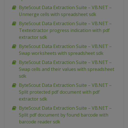
ByteScout Data Extraction Suite – VB.NET –
Unmerge cells with spreadsheet sdk
ByteScout Data Extraction Suite – VB.NET –
Textextractor progress indication with pdf
extractor sdk
ByteScout Data Extraction Suite – VB.NET –
Swap worksheets with spreadsheet sdk
ByteScout Data Extraction Suite – VB.NET –
Swap cells and their values with spreadsheet
sdk
ByteScout Data Extraction Suite – VB.NET –
Split protected pdf document with pdf
extractor sdk
ByteScout Data Extraction Suite – VB.NET –
Split pdf document by found barcode with
barcode reader sdk