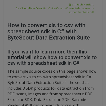
printable version:
ByteScout-Data-Extraction-Suite-C-sharp-Convert-xls-to-csv-with-
spreadsheet-sdk.pdf
How to convert xls to csv with
spreadsheet sdk in C# with
ByteScout Data Extraction Suite
If you want to learn more then this
tutorial will show how to convert xls to
csv with spreadsheet sdk in C#
The sample source codes on this page shows how
to convert xls to csv with spreadsheet sdk in C#.
ByteScout Data Extraction Suite is the set that
includes 3 SDK products for data extraction from
PDF, scans, images and from spreadsheets: PDF
Extractor SDK, Data Extraction SDK, Barcode
Reader SDK. It can convert xls to csv with