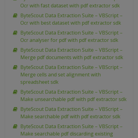
Ocr with fast dataset with pdf extractor sdk
ByteScout Data Extraction Suite – VBScript –
Ocr with best dataset with pdf extractor sdk
ByteScout Data Extraction Suite – VBScript –
Ocr analyser for pdf with pdf extractor sdk
ByteScout Data Extraction Suite – VBScript –
Merge pdf documents with pdf extractor sdk
ByteScout Data Extraction Suite – VBScript –
Merge cells and set alignment with
spreadsheet sdk
ByteScout Data Extraction Suite – VBScript –
Make unsearchable pdf with pdf extractor sdk
ByteScout Data Extraction Suite – VBScript –
Make searchable pdf with pdf extractor sdk
ByteScout Data Extraction Suite – VBScript –
Make searchable pdf discarding existing