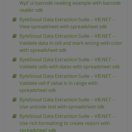
Wpf ui barcode reading example with barcode
reader sdk
ByteScout Data Extraction Suite – VB.NET –
View spreadsheet with spreadsheet sdk
ByteScout Data Extraction Suite – VB.NET –
Validate data in cell and mark wrong with color
with spreadsheet sdk
ByteScout Data Extraction Suite – VB.NET –
Validate cells with dates with spreadsheet sdk
ByteScout Data Extraction Suite – VB.NET –
Validate cell if value is in range with
spreadsheet sdk
ByteScout Data Extraction Suite – VB.NET –
Use unicode text with spreadsheet sdk
ByteScout Data Extraction Suite – VB.NET –
Use rich formatting to create report with
spreadsheet sdk