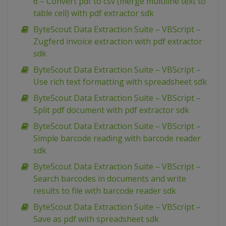
6 – Convert pdf to csv (merge multiline text to
table cell) with pdf extractor sdk
ByteScout Data Extraction Suite – VBScript –
Zugferd invoice extraction with pdf extractor
sdk
ByteScout Data Extraction Suite – VBScript –
Use rich text formatting with spreadsheet sdk
ByteScout Data Extraction Suite – VBScript –
Split pdf document with pdf extractor sdk
ByteScout Data Extraction Suite – VBScript –
Simple barcode reading with barcode reader
sdk
ByteScout Data Extraction Suite – VBScript –
Search barcodes in documents and write
results to file with barcode reader sdk
ByteScout Data Extraction Suite – VBScript –
Save as pdf with spreadsheet sdk