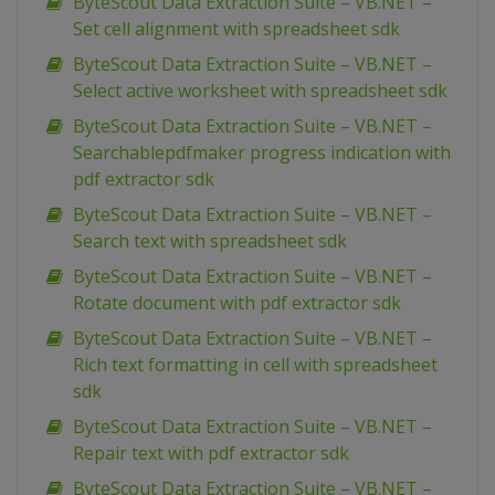
ByteScout Data Extraction Suite – VB.NET –
Set cell alignment with spreadsheet sdk
ByteScout Data Extraction Suite – VB.NET –
Select active worksheet with spreadsheet sdk
ByteScout Data Extraction Suite – VB.NET –
Searchablepdfmaker progress indication with
pdf extractor sdk
ByteScout Data Extraction Suite – VB.NET –
Search text with spreadsheet sdk
ByteScout Data Extraction Suite – VB.NET –
Rotate document with pdf extractor sdk
ByteScout Data Extraction Suite – VB.NET –
Rich text formatting in cell with spreadsheet
sdk
ByteScout Data Extraction Suite – VB.NET –
Repair text with pdf extractor sdk
ByteScout Data Extraction Suite – VB.NET –