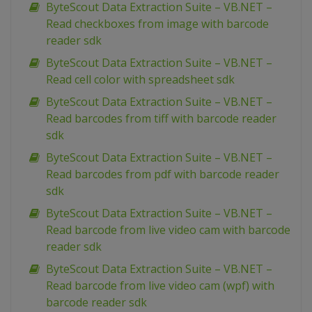
ByteScout Data Extraction Suite – VB.NET –
Read checkboxes from image with barcode
reader sdk
ByteScout Data Extraction Suite – VB.NET –
Read cell color with spreadsheet sdk
ByteScout Data Extraction Suite – VB.NET –
Read barcodes from tiff with barcode reader
sdk
ByteScout Data Extraction Suite – VB.NET –
Read barcodes from pdf with barcode reader
sdk
ByteScout Data Extraction Suite – VB.NET –
Read barcode from live video cam with barcode
reader sdk
ByteScout Data Extraction Suite – VB.NET –
Read barcode from live video cam (wpf) with
barcode reader sdk