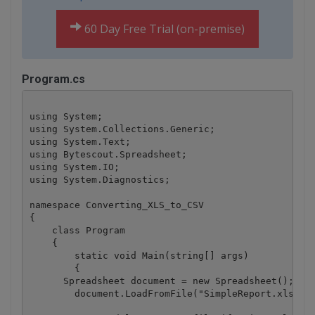
60 Day Free Trial (on-premise)
Program.cs
using System;

using System.Collections.Generic;

using System.Text;

using Bytescout.Spreadsheet;

using System.IO;

using System.Diagnostics;

namespace Converting_XLS_to_CSV

{

    class Program

    {

        static void Main(string[] args)

        {

      Spreadsheet document = new Spreadsheet();

	document.LoadFromFile("SimpleReport.xls");
