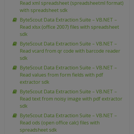
Read xml spreadsheet (spreadsheetml format)
with spreadsheet sdk
ByteScout Data Extraction Suite – VB.NET –
Read xlsx (office 2007) files with spreadsheet
sdk
ByteScout Data Extraction Suite – VB.NET –
Read vcard from qr code with barcode reader
sdk
ByteScout Data Extraction Suite – VB.NET –
Read values from form fields with pdf
extractor sdk
ByteScout Data Extraction Suite – VB.NET –
Read text from noisy image with pdf extractor
sdk
ByteScout Data Extraction Suite – VB.NET –
Read ods (open office calc) files with
spreadsheet sdk