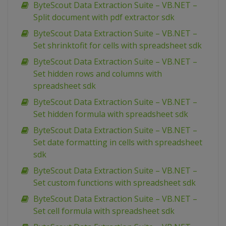
ByteScout Data Extraction Suite – VB.NET –
Split document with pdf extractor sdk
ByteScout Data Extraction Suite – VB.NET –
Set shrinktofit for cells with spreadsheet sdk
ByteScout Data Extraction Suite – VB.NET –
Set hidden rows and columns with
spreadsheet sdk
ByteScout Data Extraction Suite – VB.NET –
Set hidden formula with spreadsheet sdk
ByteScout Data Extraction Suite – VB.NET –
Set date formatting in cells with spreadsheet
sdk
ByteScout Data Extraction Suite – VB.NET –
Set custom functions with spreadsheet sdk
ByteScout Data Extraction Suite – VB.NET –
Set cell formula with spreadsheet sdk