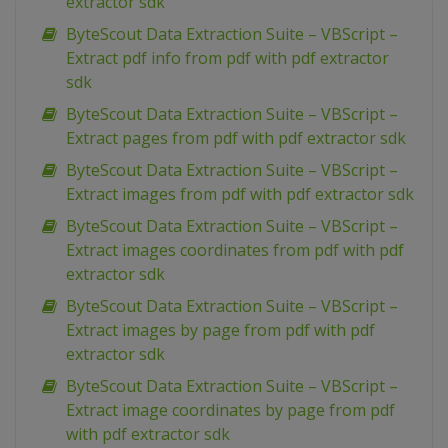
extractor sdk
ByteScout Data Extraction Suite – VBScript –
Extract pdf info from pdf with pdf extractor
sdk
ByteScout Data Extraction Suite – VBScript –
Extract pages from pdf with pdf extractor sdk
ByteScout Data Extraction Suite – VBScript –
Extract images from pdf with pdf extractor sdk
ByteScout Data Extraction Suite – VBScript –
Extract images coordinates from pdf with pdf
extractor sdk
ByteScout Data Extraction Suite – VBScript –
Extract images by page from pdf with pdf
extractor sdk
ByteScout Data Extraction Suite – VBScript –
Extract image coordinates by page from pdf
with pdf extractor sdk