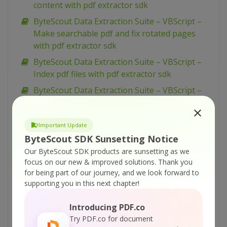
content with pdf extractor sdk
ByteScout Data Extraction Suite – VBScript –
Make searchable pdf and fix rotated pages
with pdf extractor sdk
ByteScout Data Extraction Suite – VBScript –
Index pdf files with pdf extractor sdk
ByteScout Data Extraction Suite – VBScript –
Find text in pdf with pdf extractor sdk
ByteScout Data Extraction Suite – VBScript –
Important Update
Find text in pdf using regex with pdf extractor
ByteScout SDK Sunsetting Notice
sdk
Our ByteScout SDK products are sunsetting as we
ByteScout Data Extraction Suite – VBScript –
focus on our new & improved solutions.
Thank you
Find pdf table and extract as xml with pdf
for being part of our journey, and we look forward to
extractor sdk
supporting you in this next chapter!
ByteScout Data Extraction Suite – VBScript –
Introducing PDF.co
Find pdf table and extract as csv with pdf
Try PDF.co for document
extractor sdk