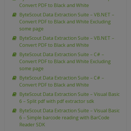
Convert PDF to Black and White
ByteScout Data Extraction Suite – VB.NET –
Convert PDF to Black and White Excluding
some page
ByteScout Data Extraction Suite – VB.NET –
Convert PDF to Black and White
ByteScout Data Extraction Suite – C# –
Convert PDF to Black and White Excluding
some page
ByteScout Data Extraction Suite – C# –
Convert PDF to Black and White
ByteScout Data Extraction Suite – Visual Basic
6 – Split pdf with pdf extractor sdk
ByteScout Data Extraction Suite – Visual Basic
6 – Simple barcode reading with BarCode
Reader SDK