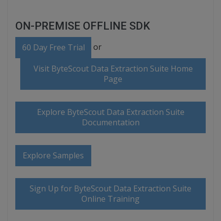
ON-PREMISE OFFLINE SDK
or
60 Day Free Trial
Visit ByteScout Data Extraction Suite Home
Page
Explore ByteScout Data Extraction Suite
Documentation
Explore Samples
Sign Up for ByteScout Data Extraction Suite
Online Training