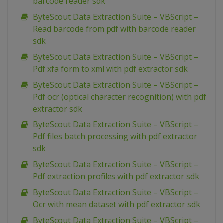
barcode reader sdk
ByteScout Data Extraction Suite – VBScript –
Read barcode from pdf with barcode reader
sdk
ByteScout Data Extraction Suite – VBScript –
Pdf xfa form to xml with pdf extractor sdk
ByteScout Data Extraction Suite – VBScript –
Pdf ocr (optical character recognition) with pdf
extractor sdk
ByteScout Data Extraction Suite – VBScript –
Pdf files batch processing with pdf extractor
sdk
ByteScout Data Extraction Suite – VBScript –
Pdf extraction profiles with pdf extractor sdk
ByteScout Data Extraction Suite – VBScript –
Ocr with mean dataset with pdf extractor sdk
ByteScout Data Extraction Suite – VBScript –