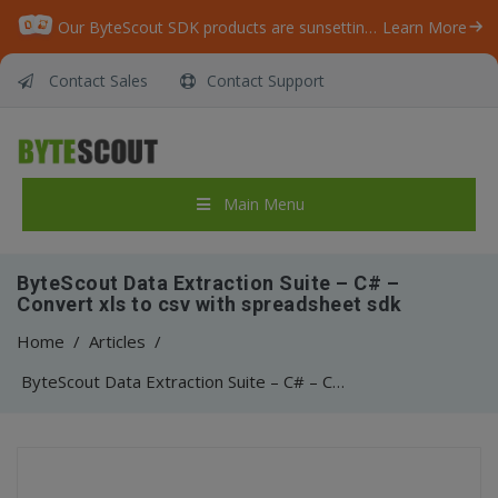
Our ByteScout SDK products are sunsetting as we focus on expanding new solutions.
Learn More
Contact Sales
Contact Support
Main Menu
ByteScout Data Extraction Suite – C# –
Convert xls to csv with spreadsheet sdk
Home
/
Articles
/
ByteScout Data Extraction Suite – C# – Convert xls to csv with spreadsheet sdk