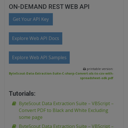
ON-DEMAND REST WEB API
Get Your API Key
Explore Web API Docs
Explore Web API Samples
printable version:
ByteScout-Data-Extraction-Suite-C-sharp-Convert-xls-to-csv-with-
spreadsheet-sdk.pdf
Tutorials:
ByteScout Data Extraction Suite – VBScript –
Convert PDF to Black and White Excluding
some page
ByteScout Data Extraction Suite – VBScript –