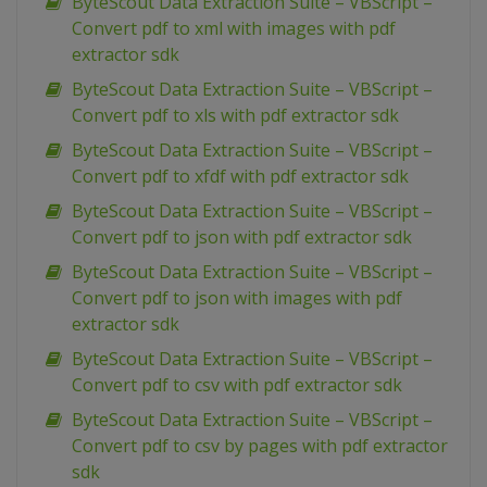
ByteScout Data Extraction Suite – VBScript –
Convert pdf to xml with images with pdf
extractor sdk
ByteScout Data Extraction Suite – VBScript –
Convert pdf to xls with pdf extractor sdk
ByteScout Data Extraction Suite – VBScript –
Convert pdf to xfdf with pdf extractor sdk
ByteScout Data Extraction Suite – VBScript –
Convert pdf to json with pdf extractor sdk
ByteScout Data Extraction Suite – VBScript –
Convert pdf to json with images with pdf
extractor sdk
ByteScout Data Extraction Suite – VBScript –
Convert pdf to csv with pdf extractor sdk
ByteScout Data Extraction Suite – VBScript –
Convert pdf to csv by pages with pdf extractor
sdk