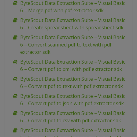
ByteScout Data Extraction Suite – Visual Basic
6 – Merge pdf with pdf extractor sdk
ByteScout Data Extraction Suite – Visual Basic
6 – Create spreadsheet with spreadsheet sdk
ByteScout Data Extraction Suite – Visual Basic
6 – Convert scanned pdf to text with pdf
extractor sdk
ByteScout Data Extraction Suite – Visual Basic
6 – Convert pdf to xml with pdf extractor sdk
ByteScout Data Extraction Suite – Visual Basic
6 – Convert pdf to text with pdf extractor sdk
ByteScout Data Extraction Suite – Visual Basic
6 – Convert pdf to json with pdf extractor sdk
ByteScout Data Extraction Suite – Visual Basic
6 – Convert pdf to csv with pdf extractor sdk
ByteScout Data Extraction Suite – Visual Basic