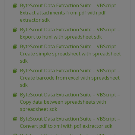
ByteScout Data Extraction Suite – VBScript –
Extract attachments from pdf with pdf
extractor sdk
ByteScout Data Extraction Suite – VBScript –
Export to html with spreadsheet sdk
ByteScout Data Extraction Suite – VBScript –
Create simple spreadsheet with spreadsheet
sdk
ByteScout Data Extraction Suite – VBScript –
Create barcode from excel with spreadsheet
sdk
ByteScout Data Extraction Suite – VBScript –
Copy data between spreadsheets with
spreadsheet sdk
ByteScout Data Extraction Suite – VBScript –
Convert pdf to xml with pdf extractor sdk