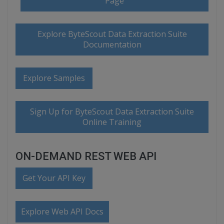
Page
Explore ByteScout Data Extraction Suite
Documentation
Explore Samples
Sign Up for ByteScout Data Extraction Suite
Online Training
ON-DEMAND REST WEB API
Get Your API Key
Explore Web API Docs