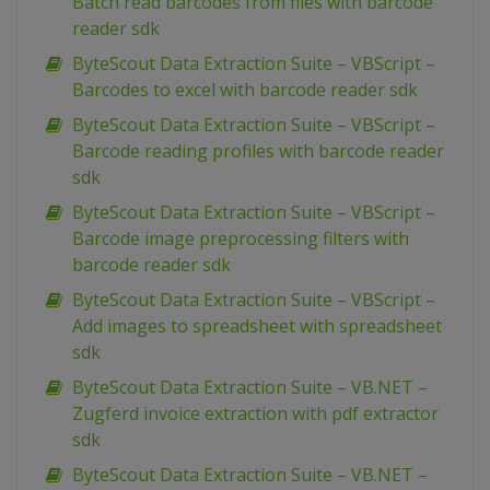
Batch read barcodes from files with barcode
reader sdk
ByteScout Data Extraction Suite – VBScript –
Barcodes to excel with barcode reader sdk
ByteScout Data Extraction Suite – VBScript –
Barcode reading profiles with barcode reader
sdk
ByteScout Data Extraction Suite – VBScript –
Barcode image preprocessing filters with
barcode reader sdk
ByteScout Data Extraction Suite – VBScript –
Add images to spreadsheet with spreadsheet
sdk
ByteScout Data Extraction Suite – VB.NET –
Zugferd invoice extraction with pdf extractor
sdk
ByteScout Data Extraction Suite – VB.NET –