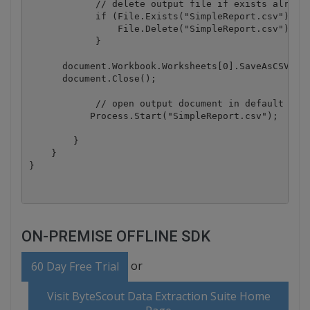
            // delete output file if exists already
            if (File.Exists("SimpleReport.csv")){

                File.Delete("SimpleReport.csv");

            }

      document.Workbook.Worksheets[0].SaveAsCSV("Si
      document.Close();

            // open output document in default view
           Process.Start("SimpleReport.csv");

        }

    }

ON-PREMISE OFFLINE SDK
or
60 Day Free Trial
Visit ByteScout Data Extraction Suite Home