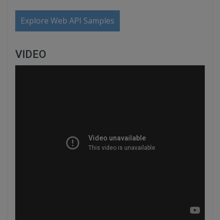
Explore Web API Samples
VIDEO