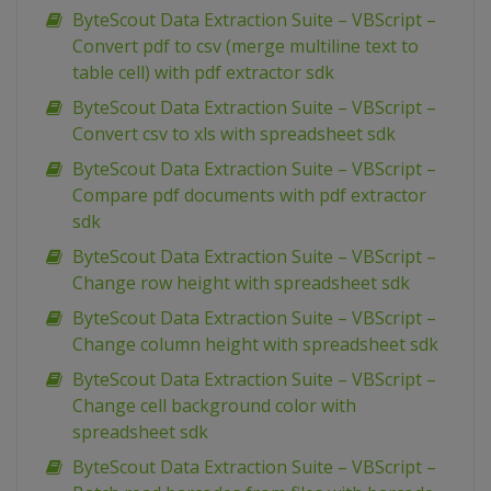
ByteScout Data Extraction Suite – VBScript –
Convert pdf to csv (merge multiline text to
table cell) with pdf extractor sdk
ByteScout Data Extraction Suite – VBScript –
Convert csv to xls with spreadsheet sdk
ByteScout Data Extraction Suite – VBScript –
Compare pdf documents with pdf extractor
sdk
ByteScout Data Extraction Suite – VBScript –
Change row height with spreadsheet sdk
ByteScout Data Extraction Suite – VBScript –
Change column height with spreadsheet sdk
ByteScout Data Extraction Suite – VBScript –
Change cell background color with
spreadsheet sdk
ByteScout Data Extraction Suite – VBScript –