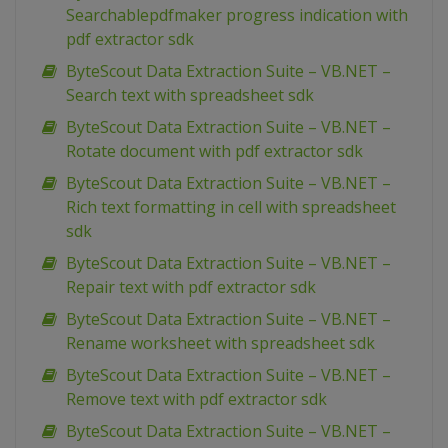
Searchablepdfmaker progress indication with
pdf extractor sdk
ByteScout Data Extraction Suite – VB.NET –
Search text with spreadsheet sdk
ByteScout Data Extraction Suite – VB.NET –
Rotate document with pdf extractor sdk
ByteScout Data Extraction Suite – VB.NET –
Rich text formatting in cell with spreadsheet
sdk
ByteScout Data Extraction Suite – VB.NET –
Repair text with pdf extractor sdk
ByteScout Data Extraction Suite – VB.NET –
Rename worksheet with spreadsheet sdk
ByteScout Data Extraction Suite – VB.NET –
Remove text with pdf extractor sdk
ByteScout Data Extraction Suite – VB.NET –