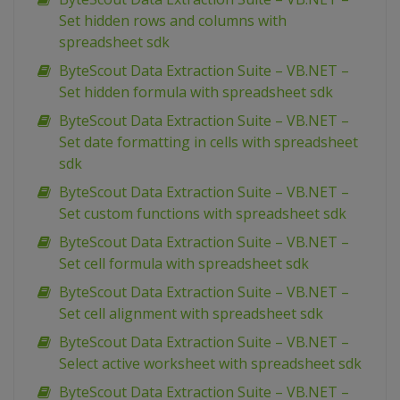
Set hidden rows and columns with
spreadsheet sdk
ByteScout Data Extraction Suite – VB.NET –
Set hidden formula with spreadsheet sdk
ByteScout Data Extraction Suite – VB.NET –
Set date formatting in cells with spreadsheet
sdk
ByteScout Data Extraction Suite – VB.NET –
Set custom functions with spreadsheet sdk
ByteScout Data Extraction Suite – VB.NET –
Set cell formula with spreadsheet sdk
ByteScout Data Extraction Suite – VB.NET –
Set cell alignment with spreadsheet sdk
ByteScout Data Extraction Suite – VB.NET –
Select active worksheet with spreadsheet sdk
ByteScout Data Extraction Suite – VB.NET –