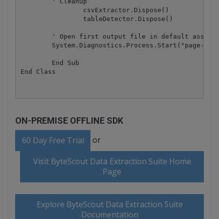
        ' Cleanup

		csvExtractor.Dispose()

		tableDetector.Dispose()

        ' Open first output file in default associa
        System.Diagnostics.Process.Start("page-0-ta
	End Sub

ON-PREMISE OFFLINE SDK
or
60 Day Free Trial
Visit ByteScout Data Extraction Suite Home
Page
Explore ByteScout Data Extraction Suite
Documentation