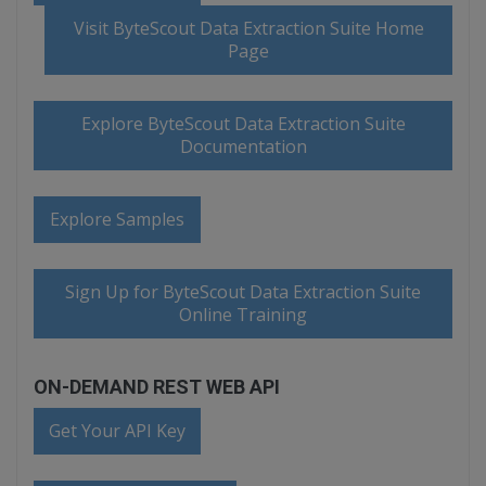
Visit ByteScout Data Extraction Suite Home
Page
Explore ByteScout Data Extraction Suite
Documentation
Explore Samples
Sign Up for ByteScout Data Extraction Suite
Online Training
ON-DEMAND REST WEB API
Get Your API Key