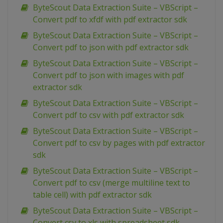
ByteScout Data Extraction Suite – VBScript –
Convert pdf to xfdf with pdf extractor sdk
ByteScout Data Extraction Suite – VBScript –
Convert pdf to json with pdf extractor sdk
ByteScout Data Extraction Suite – VBScript –
Convert pdf to json with images with pdf
extractor sdk
ByteScout Data Extraction Suite – VBScript –
Convert pdf to csv with pdf extractor sdk
ByteScout Data Extraction Suite – VBScript –
Convert pdf to csv by pages with pdf extractor
sdk
ByteScout Data Extraction Suite – VBScript –
Convert pdf to csv (merge multiline text to
table cell) with pdf extractor sdk
ByteScout Data Extraction Suite – VBScript –
Convert csv to xls with spreadsheet sdk