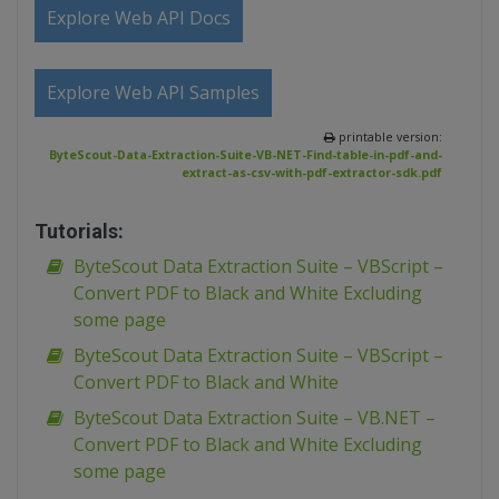
Explore Web API Docs
Explore Web API Samples
printable version:
ByteScout-Data-Extraction-Suite-VB-NET-Find-table-in-pdf-and-
extract-as-csv-with-pdf-extractor-sdk.pdf
Tutorials:
ByteScout Data Extraction Suite – VBScript –
Convert PDF to Black and White Excluding
some page
ByteScout Data Extraction Suite – VBScript –
Convert PDF to Black and White
ByteScout Data Extraction Suite – VB.NET –
Convert PDF to Black and White Excluding
some page