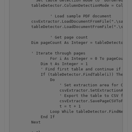
        ' Set table detection mode to "bordered tab
        tableDetector.ColumnDetectionMode = ColumnD
		' Load sample PDF document

        csvExtractor.LoadDocumentFromFile(".\sample
        tableDetector.LoadDocumentFromFile(".\sampl
		' Get page count

        Dim pageCount As Integer = tableDetector.Ge
        ' Iterate through pages

		For i As Integer = 0 To pageCount - 1

            Dim t As Integer = 1

            ' Find first table and continue if foun
            If (tableDetector.FindTable(i)) Then

                Do

                    ' Set extraction area for CSV e
                    csvExtractor.SetExtractionArea(
                    ' Export the table to CSV file

                    csvExtractor.SavePageCSVToFile(
                    t = t + 1

                Loop While tableDetector.FindNextTa
            End If

        Next
