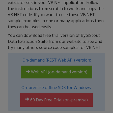
extractor sdk in your VB.NET application. Follow
the instructions from scratch to work and copy the
VB.NET code. If you want to use these VB.NET
sample examples in one or many applications then
they can be used easily.
You can download free trial version of ByteScout
Data Extraction Suite from our website to see and
try many others source code samples for VB.NET.
On-demand (REST Web API) version:
Web API (on-demand version)
On-premise offline SDK for Windows:
60 Day Free Trial (on-premise)