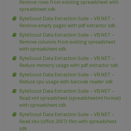
Remove rows from existing spreadsheet with
spreadsheet sdk
ByteScout Data Extraction Suite – VB.NET –
Remove empty pages with pdf extractor sdk
ByteScout Data Extraction Suite – VB.NET –
Remove columns from existing spreadsheet
with spreadsheet sdk
ByteScout Data Extraction Suite – VB.NET –
Reduce memory usage with pdf extractor sdk
ByteScout Data Extraction Suite – VB.NET –
Reduce cpu usage with barcode reader sdk
ByteScout Data Extraction Suite – VB.NET –
Read xml spreadsheet (spreadsheetml format)
with spreadsheet sdk
ByteScout Data Extraction Suite – VB.NET –
Read xlsx (office 2007) files with spreadsheet
sdk