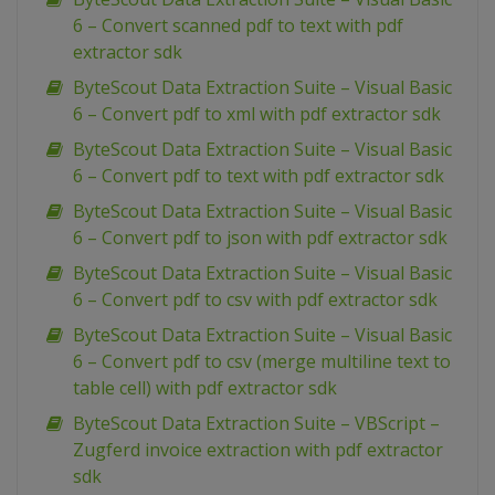
6 – Convert scanned pdf to text with pdf
extractor sdk
ByteScout Data Extraction Suite – Visual Basic
6 – Convert pdf to xml with pdf extractor sdk
ByteScout Data Extraction Suite – Visual Basic
6 – Convert pdf to text with pdf extractor sdk
ByteScout Data Extraction Suite – Visual Basic
6 – Convert pdf to json with pdf extractor sdk
ByteScout Data Extraction Suite – Visual Basic
6 – Convert pdf to csv with pdf extractor sdk
ByteScout Data Extraction Suite – Visual Basic
6 – Convert pdf to csv (merge multiline text to
table cell) with pdf extractor sdk
ByteScout Data Extraction Suite – VBScript –
Zugferd invoice extraction with pdf extractor
sdk