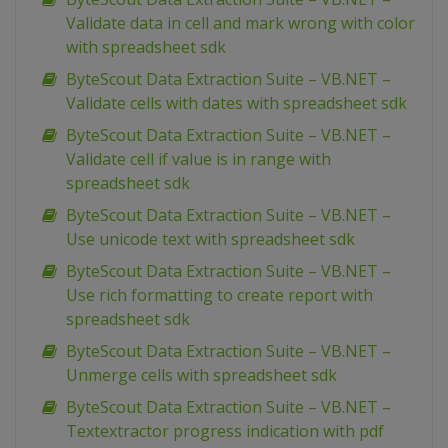
Validate data in cell and mark wrong with color
with spreadsheet sdk
ByteScout Data Extraction Suite – VB.NET –
Validate cells with dates with spreadsheet sdk
ByteScout Data Extraction Suite – VB.NET –
Validate cell if value is in range with
spreadsheet sdk
ByteScout Data Extraction Suite – VB.NET –
Use unicode text with spreadsheet sdk
ByteScout Data Extraction Suite – VB.NET –
Use rich formatting to create report with
spreadsheet sdk
ByteScout Data Extraction Suite – VB.NET –
Unmerge cells with spreadsheet sdk
ByteScout Data Extraction Suite – VB.NET –
Textextractor progress indication with pdf