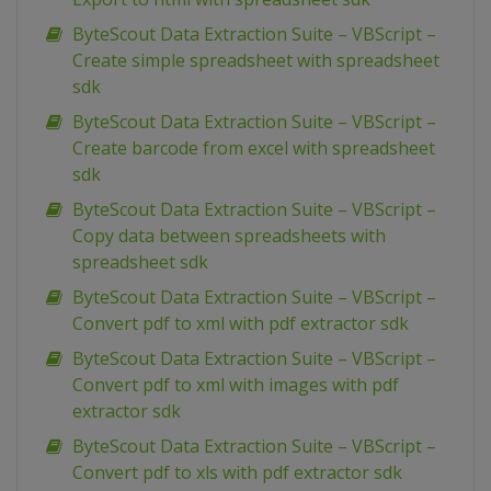
ByteScout Data Extraction Suite – VBScript –
Create simple spreadsheet with spreadsheet
sdk
ByteScout Data Extraction Suite – VBScript –
Create barcode from excel with spreadsheet
sdk
ByteScout Data Extraction Suite – VBScript –
Copy data between spreadsheets with
spreadsheet sdk
ByteScout Data Extraction Suite – VBScript –
Convert pdf to xml with pdf extractor sdk
ByteScout Data Extraction Suite – VBScript –
Convert pdf to xml with images with pdf
extractor sdk
ByteScout Data Extraction Suite – VBScript –
Convert pdf to xls with pdf extractor sdk