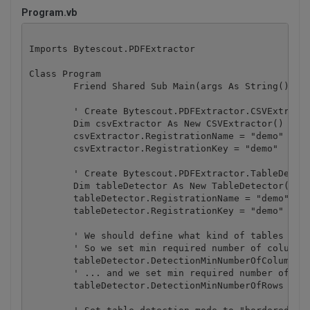
Program.vb
Imports Bytescout.PDFExtractor

Class Program

	Friend Shared Sub Main(args As String())

        ' Create Bytescout.PDFExtractor.CSVExtracto
        Dim csvExtractor As New CSVExtractor()

        csvExtractor.RegistrationName = "demo"

        csvExtractor.RegistrationKey = "demo"

        ' Create Bytescout.PDFExtractor.TableDetect
        Dim tableDetector As New TableDetector()

        tableDetector.RegistrationName = "demo"

        tableDetector.RegistrationKey = "demo"

        ' We should define what kind of tables we s
        ' So we set min required number of columns 
        tableDetector.DetectionMinNumberOfColumns =
        ' ... and we set min required number of row
        tableDetector.DetectionMinNumberOfRows = 3
