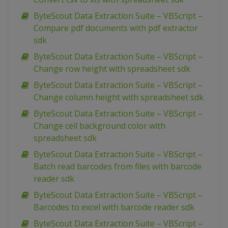
ByteScout Data Extraction Suite – VBScript –
Compare pdf documents with pdf extractor
sdk
ByteScout Data Extraction Suite – VBScript –
Change row height with spreadsheet sdk
ByteScout Data Extraction Suite – VBScript –
Change column height with spreadsheet sdk
ByteScout Data Extraction Suite – VBScript –
Change cell background color with
spreadsheet sdk
ByteScout Data Extraction Suite – VBScript –
Batch read barcodes from files with barcode
reader sdk
ByteScout Data Extraction Suite – VBScript –
Barcodes to excel with barcode reader sdk
ByteScout Data Extraction Suite – VBScript –