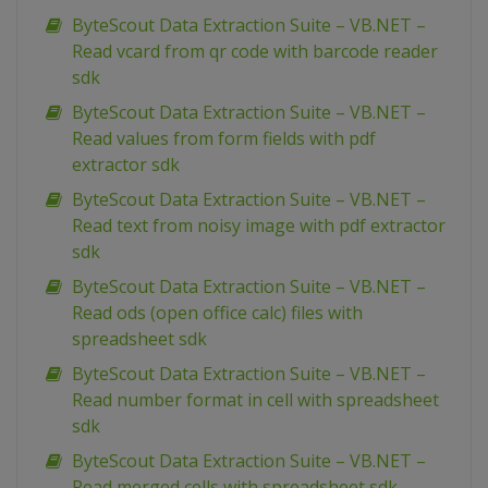
ByteScout Data Extraction Suite – VB.NET –
Read vcard from qr code with barcode reader
sdk
ByteScout Data Extraction Suite – VB.NET –
Read values from form fields with pdf
extractor sdk
ByteScout Data Extraction Suite – VB.NET –
Read text from noisy image with pdf extractor
sdk
ByteScout Data Extraction Suite – VB.NET –
Read ods (open office calc) files with
spreadsheet sdk
ByteScout Data Extraction Suite – VB.NET –
Read number format in cell with spreadsheet
sdk
ByteScout Data Extraction Suite – VB.NET –
Read merged cells with spreadsheet sdk