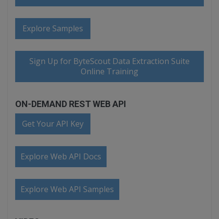
Explore Samples
Sign Up for ByteScout Data Extraction Suite
Online Training
ON-DEMAND REST WEB API
Get Your API Key
Explore Web API Docs
Explore Web API Samples