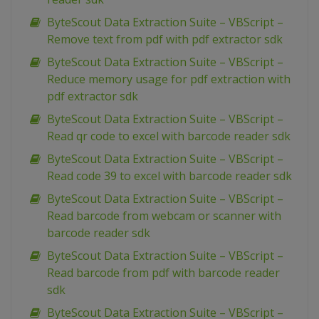
ByteScout Data Extraction Suite – VBScript –
Remove text from pdf with pdf extractor sdk
ByteScout Data Extraction Suite – VBScript –
Reduce memory usage for pdf extraction with
pdf extractor sdk
ByteScout Data Extraction Suite – VBScript –
Read qr code to excel with barcode reader sdk
ByteScout Data Extraction Suite – VBScript –
Read code 39 to excel with barcode reader sdk
ByteScout Data Extraction Suite – VBScript –
Read barcode from webcam or scanner with
barcode reader sdk
ByteScout Data Extraction Suite – VBScript –
Read barcode from pdf with barcode reader
sdk
ByteScout Data Extraction Suite – VBScript –