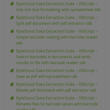
ByteScout Data Extraction Suite – VBScript –
Use rich text formatting with spreadsheet sdk
ByteScout Data Extraction Suite – VBScript –
Split pdf document with pdf extractor sdk
ByteScout Data Extraction Suite – VBScript –
Simple barcode reading with barcode reader
sdk
ByteScout Data Extraction Suite – VBScript –
Search barcodes in documents and write
results to file with barcode reader sdk
ByteScout Data Extraction Suite – VBScript –
Save as pdf with spreadsheet sdk
ByteScout Data Extraction Suite – VBScript –
Rotate pdf document with pdf extractor sdk
ByteScout Data Extraction Suite – VBScript –
Rename files to barcode values with barcode
reader sdk