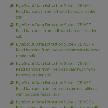
ByteScout Data Extraction Suite – VB.NET –
Read barcodes from tiff with barcode reader
sdk
ByteScout Data Extraction Suite – VB.NET –
Read barcodes from pdf with barcode reader
sdk
ByteScout Data Extraction Suite – VB.NET –
Read barcode from live video cam with barcode
reader sdk
ByteScout Data Extraction Suite – VB.NET –
Read barcode from live video cam (wpf) with
barcode reader sdk
ByteScout Data Extraction Suite – VB.NET –
Read barcode from live video cam (simplified)
with barcode reader sdk
ByteScout Data Extraction Suite – VB.NET –
Pdf-a compatibility test with pdf extractor sdk