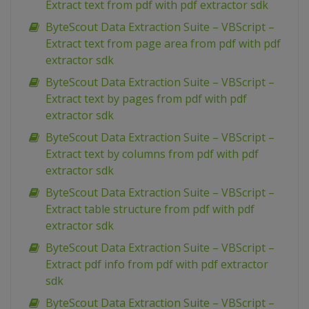
Extract text from pdf with pdf extractor sdk
ByteScout Data Extraction Suite – VBScript –
Extract text from page area from pdf with pdf
extractor sdk
ByteScout Data Extraction Suite – VBScript –
Extract text by pages from pdf with pdf
extractor sdk
ByteScout Data Extraction Suite – VBScript –
Extract text by columns from pdf with pdf
extractor sdk
ByteScout Data Extraction Suite – VBScript –
Extract table structure from pdf with pdf
extractor sdk
ByteScout Data Extraction Suite – VBScript –
Extract pdf info from pdf with pdf extractor
sdk
ByteScout Data Extraction Suite – VBScript –