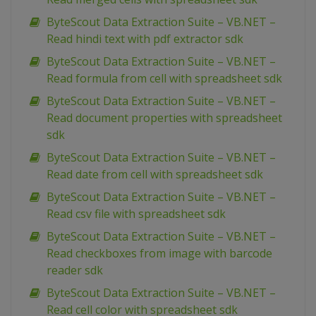
ByteScout Data Extraction Suite – VB.NET –
Read hindi text with pdf extractor sdk
ByteScout Data Extraction Suite – VB.NET –
Read formula from cell with spreadsheet sdk
ByteScout Data Extraction Suite – VB.NET –
Read document properties with spreadsheet
sdk
ByteScout Data Extraction Suite – VB.NET –
Read date from cell with spreadsheet sdk
ByteScout Data Extraction Suite – VB.NET –
Read csv file with spreadsheet sdk
ByteScout Data Extraction Suite – VB.NET –
Read checkboxes from image with barcode
reader sdk
ByteScout Data Extraction Suite – VB.NET –
Read cell color with spreadsheet sdk