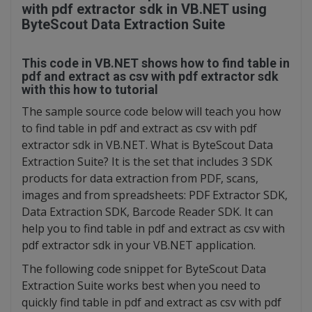
with pdf extractor sdk in VB.NET using
ByteScout Data Extraction Suite
This code in VB.NET shows how to find table in
pdf and extract as csv with pdf extractor sdk
with this how to tutorial
The sample source code below will teach you how
to find table in pdf and extract as csv with pdf
extractor sdk in VB.NET. What is ByteScout Data
Extraction Suite? It is the set that includes 3 SDK
products for data extraction from PDF, scans,
images and from spreadsheets: PDF Extractor SDK,
Data Extraction SDK, Barcode Reader SDK. It can
help you to find table in pdf and extract as csv with
pdf extractor sdk in your VB.NET application.
The following code snippet for ByteScout Data
Extraction Suite works best when you need to
quickly find table in pdf and extract as csv with pdf