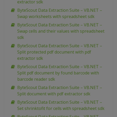
extractor sdk
ByteScout Data Extraction Suite – VB.NET –
Swap worksheets with spreadsheet sdk
ByteScout Data Extraction Suite – VB.NET –
Swap cells and their values with spreadsheet
sdk
ByteScout Data Extraction Suite – VB.NET –
Split protected pdf document with pdf
extractor sdk
ByteScout Data Extraction Suite – VB.NET –
Split pdf document by found barcode with
barcode reader sdk
ByteScout Data Extraction Suite – VB.NET –
Split document with pdf extractor sdk
ByteScout Data Extraction Suite – VB.NET –
Set shrinktofit for cells with spreadsheet sdk
ByteScout Data Extraction Suite – VB.NET –