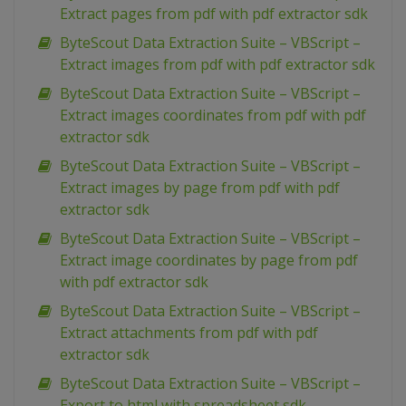
Extract pages from pdf with pdf extractor sdk
ByteScout Data Extraction Suite – VBScript –
Extract images from pdf with pdf extractor sdk
ByteScout Data Extraction Suite – VBScript –
Extract images coordinates from pdf with pdf
extractor sdk
ByteScout Data Extraction Suite – VBScript –
Extract images by page from pdf with pdf
extractor sdk
ByteScout Data Extraction Suite – VBScript –
Extract image coordinates by page from pdf
with pdf extractor sdk
ByteScout Data Extraction Suite – VBScript –
Extract attachments from pdf with pdf
extractor sdk
ByteScout Data Extraction Suite – VBScript –
Export to html with spreadsheet sdk