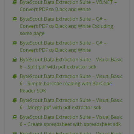
ByteScout Data Extraction Suite – VB.NET –
Convert PDF to Black and White
ByteScout Data Extraction Suite – C# –
Convert PDF to Black and White Excluding
some page
ByteScout Data Extraction Suite – C# –
Convert PDF to Black and White
ByteScout Data Extraction Suite – Visual Basic
6 – Split pdf with pdf extractor sdk
ByteScout Data Extraction Suite – Visual Basic
6 – Simple barcode reading with BarCode
Reader SDK
ByteScout Data Extraction Suite – Visual Basic
6 – Merge pdf with pdf extractor sdk
ByteScout Data Extraction Suite – Visual Basic
6 – Create spreadsheet with spreadsheet sdk
ByteScout Data Extraction Suite – Visual Basic