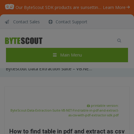
Our ByteScout SDK products are sunsetting as we focus on expanding new solutions.
Learn More
Contact Sales
Contact Support
ByteScout Data Extraction Suite – VB.NET –
Find table in pdf and extract as csv with pdf
extractor sdk
Main Menu
Home
/
Articles
/
ByteScout Data Extraction Suite – VB.NET – Find table in pdf and extract as csv with pdf extractor sdk
printable version:
ByteScout-Data-Extraction-Suite-VB-NET-Find-table-in-pdf-and-extract-
as-csv-with-pdf-extractor-sdk.pdf
How to find table in pdf and extract as csv