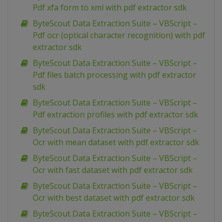
Pdf xfa form to xml with pdf extractor sdk
ByteScout Data Extraction Suite – VBScript –
Pdf ocr (optical character recognition) with pdf
extractor sdk
ByteScout Data Extraction Suite – VBScript –
Pdf files batch processing with pdf extractor
sdk
ByteScout Data Extraction Suite – VBScript –
Pdf extraction profiles with pdf extractor sdk
ByteScout Data Extraction Suite – VBScript –
Ocr with mean dataset with pdf extractor sdk
ByteScout Data Extraction Suite – VBScript –
Ocr with fast dataset with pdf extractor sdk
ByteScout Data Extraction Suite – VBScript –
Ocr with best dataset with pdf extractor sdk
ByteScout Data Extraction Suite – VBScript –