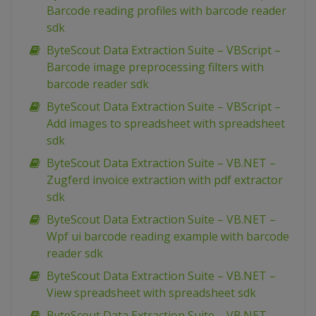
Barcode reading profiles with barcode reader
sdk
ByteScout Data Extraction Suite – VBScript –
Barcode image preprocessing filters with
barcode reader sdk
ByteScout Data Extraction Suite – VBScript –
Add images to spreadsheet with spreadsheet
sdk
ByteScout Data Extraction Suite – VB.NET –
Zugferd invoice extraction with pdf extractor
sdk
ByteScout Data Extraction Suite – VB.NET –
Wpf ui barcode reading example with barcode
reader sdk
ByteScout Data Extraction Suite – VB.NET –
View spreadsheet with spreadsheet sdk
ByteScout Data Extraction Suite – VB.NET –