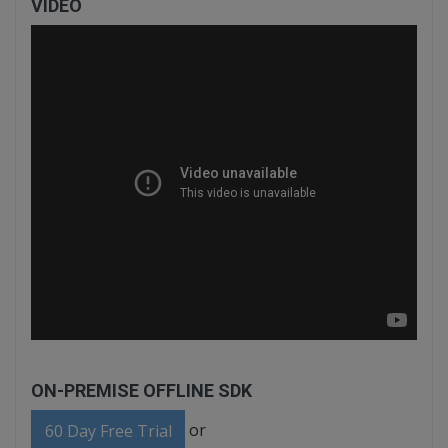
VIDEO
ON-PREMISE OFFLINE SDK
or
60 Day Free Trial