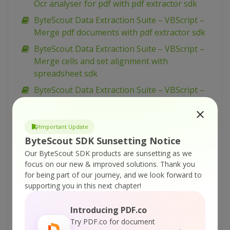
Ocr analyser for pdf with pdf extractor sdk
ByteScout Data Extraction Suite – VBScript –
Merge pdf documents with pdf extractor sdk
ByteScout Data Extraction Suite – VBScript –
Merge cells and set alignment with
spreadsheet sdk
ByteScout Data Extraction Suite – VBScript –
Make unsearchable pdf with pdf extractor sdk
ByteScout Data Extraction Suite – VBScript –
Important Update
Make searchable pdf with pdf extractor sdk
ByteScout SDK Sunsetting Notice
ByteScout Data Extraction Suite – VBScript –
Our ByteScout SDK products are sunsetting as we
Make searchable pdf discarding existing
focus on our new & improved solutions.
Thank you
content with pdf extractor sdk
for being part of our journey, and we look forward to
supporting you in this next chapter!
ByteScout Data Extraction Suite – VBScript –
Make searchable pdf and fix rotated pages
Introducing PDF.co
with pdf extractor sdk
Try PDF.co for document
ByteScout Data Extraction Suite – VBScript –